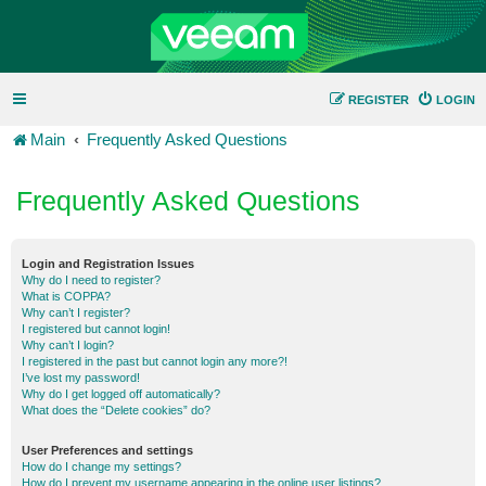
REGISTER
LOGIN
Main
Frequently Asked Questions
Frequently Asked Questions
Login and Registration Issues
Why do I need to register?
What is COPPA?
Why can’t I register?
I registered but cannot login!
Why can’t I login?
I registered in the past but cannot login any more?!
I’ve lost my password!
Why do I get logged off automatically?
What does the “Delete cookies” do?
User Preferences and settings
How do I change my settings?
How do I prevent my username appearing in the online user listings?