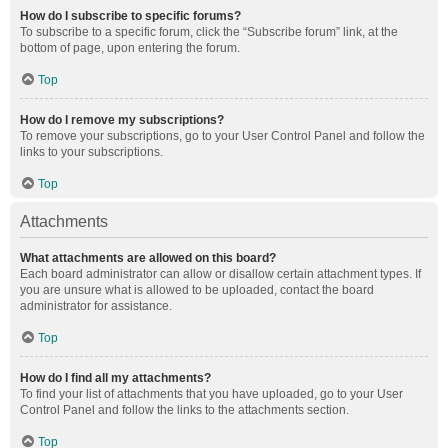
How do I subscribe to specific forums?
To subscribe to a specific forum, click the “Subscribe forum” link, at the
bottom of page, upon entering the forum.
Top
How do I remove my subscriptions?
To remove your subscriptions, go to your User Control Panel and follow the
links to your subscriptions.
Top
Attachments
What attachments are allowed on this board?
Each board administrator can allow or disallow certain attachment types. If
you are unsure what is allowed to be uploaded, contact the board
administrator for assistance.
Top
How do I find all my attachments?
To find your list of attachments that you have uploaded, go to your User
Control Panel and follow the links to the attachments section.
Top