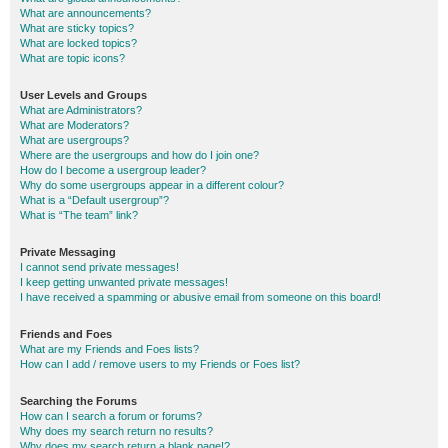
What are announcements?
What are sticky topics?
What are locked topics?
What are topic icons?
User Levels and Groups
What are Administrators?
What are Moderators?
What are usergroups?
Where are the usergroups and how do I join one?
How do I become a usergroup leader?
Why do some usergroups appear in a different colour?
What is a “Default usergroup”?
What is “The team” link?
Private Messaging
I cannot send private messages!
I keep getting unwanted private messages!
I have received a spamming or abusive email from someone on this board!
Friends and Foes
What are my Friends and Foes lists?
How can I add / remove users to my Friends or Foes list?
Searching the Forums
How can I search a forum or forums?
Why does my search return no results?
Why does my search return a blank page!?