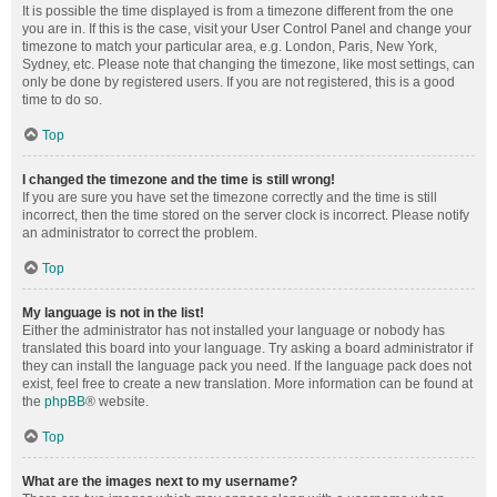
It is possible the time displayed is from a timezone different from the one
you are in. If this is the case, visit your User Control Panel and change your
timezone to match your particular area, e.g. London, Paris, New York,
Sydney, etc. Please note that changing the timezone, like most settings, can
only be done by registered users. If you are not registered, this is a good
time to do so.
Top
I changed the timezone and the time is still wrong!
If you are sure you have set the timezone correctly and the time is still
incorrect, then the time stored on the server clock is incorrect. Please notify
an administrator to correct the problem.
Top
My language is not in the list!
Either the administrator has not installed your language or nobody has
translated this board into your language. Try asking a board administrator if
they can install the language pack you need. If the language pack does not
exist, feel free to create a new translation. More information can be found at
the
phpBB
® website.
Top
What are the images next to my username?