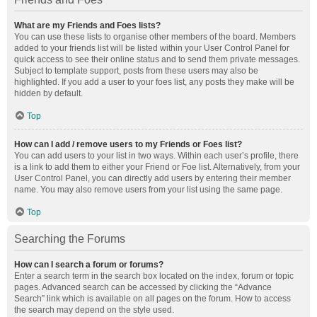
What are my Friends and Foes lists?
You can use these lists to organise other members of the board. Members
added to your friends list will be listed within your User Control Panel for
quick access to see their online status and to send them private messages.
Subject to template support, posts from these users may also be
highlighted. If you add a user to your foes list, any posts they make will be
hidden by default.
Top
How can I add / remove users to my Friends or Foes list?
You can add users to your list in two ways. Within each user’s profile, there
is a link to add them to either your Friend or Foe list. Alternatively, from your
User Control Panel, you can directly add users by entering their member
name. You may also remove users from your list using the same page.
Top
Searching the Forums
How can I search a forum or forums?
Enter a search term in the search box located on the index, forum or topic
pages. Advanced search can be accessed by clicking the “Advance
Search” link which is available on all pages on the forum. How to access
the search may depend on the style used.