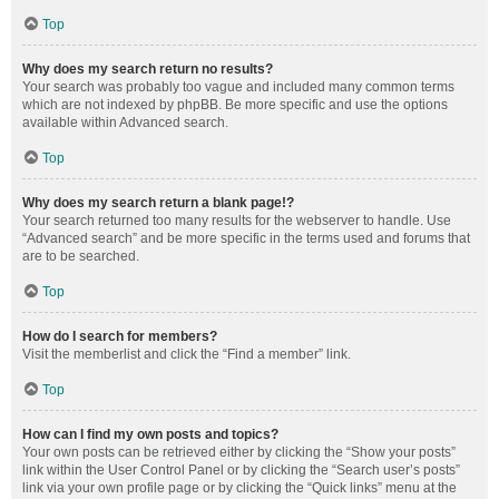
Top
Why does my search return no results?
Your search was probably too vague and included many common terms
which are not indexed by phpBB. Be more specific and use the options
available within Advanced search.
Top
Why does my search return a blank page!?
Your search returned too many results for the webserver to handle. Use
“Advanced search” and be more specific in the terms used and forums that
are to be searched.
Top
How do I search for members?
Visit the memberlist and click the “Find a member” link.
Top
How can I find my own posts and topics?
Your own posts can be retrieved either by clicking the “Show your posts”
link within the User Control Panel or by clicking the “Search user’s posts”
link via your own profile page or by clicking the “Quick links” menu at the