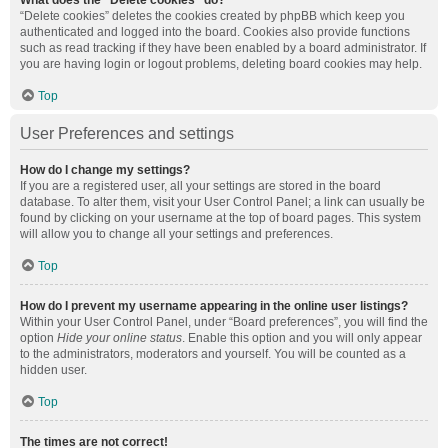
What does the “Delete cookies” do?
“Delete cookies” deletes the cookies created by phpBB which keep you
authenticated and logged into the board. Cookies also provide functions
such as read tracking if they have been enabled by a board administrator. If
you are having login or logout problems, deleting board cookies may help.
Top
User Preferences and settings
How do I change my settings?
If you are a registered user, all your settings are stored in the board
database. To alter them, visit your User Control Panel; a link can usually be
found by clicking on your username at the top of board pages. This system
will allow you to change all your settings and preferences.
Top
How do I prevent my username appearing in the online user listings?
Within your User Control Panel, under “Board preferences”, you will find the
option
Hide your online status
. Enable this option and you will only appear
to the administrators, moderators and yourself. You will be counted as a
hidden user.
Top
The times are not correct!