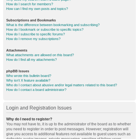
How do I search for members?
How can I find my own posts and topics?
Subscriptions and Bookmarks
What is the difference between bookmarking and subscribing?
How do I bookmark or subscribe to specific topics?
How do I subscribe to specific forums?
How do I remove my subscriptions?
Attachments
What attachments are allowed on this board?
How do I find all my attachments?
phpBB Issues
Who wrote this bulletin board?
Why isn’t X feature available?
Who do I contact about abusive and/or legal matters related to this board?
How do I contact a board administrator?
Login and Registration Issues
Why do I need to register?
You may not have to, it is up to the administrator of the board as to whether
you need to register in order to post messages. However; registration will
give you access to additional features not available to guest users such as