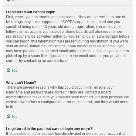
Top
I registered but cannot login!
First, check your username and password. If they are correct, then one of
two things may have happened. If COPPA support is enabled and you
specified being under 13 years old during registration, you will have to
follow the instructions you received. Some boards will also require new
registrations to be activated, either by yourself or by an administrator before
you can logon; this information was present during registration. If you were
sent an email, follow the instructions. If you did not receive an email, you
may have provided an incorrect email address or the email may have been
picked up by a spam filer. If you are sure the email address you provided is
correct, try contacting an administrator.
Top
Why can’t I login?
There are several reasons why this could occur. First, ensure your
username and password are correct. If they are, contact a board
administrator to make sure you haven’t been banned. It is also possible the
website owner has a configuration error on their end, and they would need
to fix it.
Top
I registered in the past but cannot login any more?!
It is possible an administrator has deactivated or deleted your account for