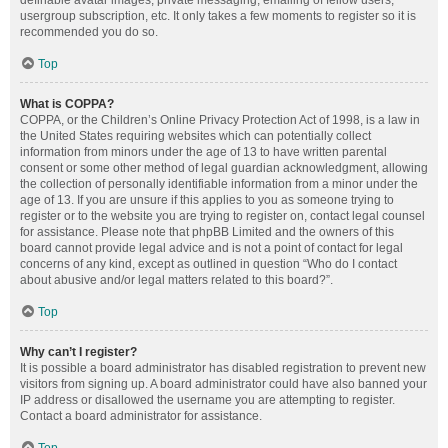
definable avatar images, private messaging, emailing of fellow users,
usergroup subscription, etc. It only takes a few moments to register so it is
recommended you do so.
Top
What is COPPA?
COPPA, or the Children’s Online Privacy Protection Act of 1998, is a law in
the United States requiring websites which can potentially collect
information from minors under the age of 13 to have written parental
consent or some other method of legal guardian acknowledgment, allowing
the collection of personally identifiable information from a minor under the
age of 13. If you are unsure if this applies to you as someone trying to
register or to the website you are trying to register on, contact legal counsel
for assistance. Please note that phpBB Limited and the owners of this
board cannot provide legal advice and is not a point of contact for legal
concerns of any kind, except as outlined in question “Who do I contact
about abusive and/or legal matters related to this board?”.
Top
Why can’t I register?
It is possible a board administrator has disabled registration to prevent new
visitors from signing up. A board administrator could have also banned your
IP address or disallowed the username you are attempting to register.
Contact a board administrator for assistance.