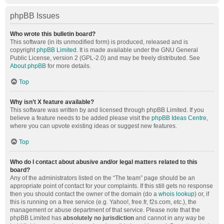
phpBB Issues
Who wrote this bulletin board?
This software (in its unmodified form) is produced, released and is
copyright
phpBB Limited
. It is made available under the GNU General
Public License, version 2 (GPL-2.0) and may be freely distributed. See
About phpBB
for more details.
Top
Why isn’t X feature available?
This software was written by and licensed through phpBB Limited. If you
believe a feature needs to be added please visit the
phpBB Ideas Centre
,
where you can upvote existing ideas or suggest new features.
Top
Who do I contact about abusive and/or legal matters related to this
board?
Any of the administrators listed on the “The team” page should be an
appropriate point of contact for your complaints. If this still gets no response
then you should contact the owner of the domain (do a
whois lookup
) or, if
this is running on a free service (e.g. Yahoo!, free.fr, f2s.com, etc.), the
management or abuse department of that service. Please note that the
phpBB Limited has
absolutely no jurisdiction
and cannot in any way be