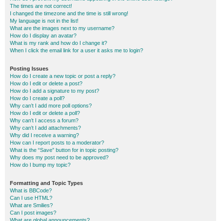
The times are not correct!
I changed the timezone and the time is still wrong!
My language is not in the list!
What are the images next to my username?
How do I display an avatar?
What is my rank and how do I change it?
When I click the email link for a user it asks me to login?
Posting Issues
How do I create a new topic or post a reply?
How do I edit or delete a post?
How do I add a signature to my post?
How do I create a poll?
Why can’t I add more poll options?
How do I edit or delete a poll?
Why can’t I access a forum?
Why can’t I add attachments?
Why did I receive a warning?
How can I report posts to a moderator?
What is the “Save” button for in topic posting?
Why does my post need to be approved?
How do I bump my topic?
Formatting and Topic Types
What is BBCode?
Can I use HTML?
What are Smilies?
Can I post images?
What are global announcements?