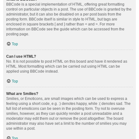
BBCode is a special implementation of HTML, offering great formatting
control on particular objects in a post. The use of BBCode is granted by the
administrator, but it can also be disabled on a per post basis from the
posting form. BBCode itself is similar in style to HTML, but tags are
enclosed in square brackets [ and ] rather than < and >. For more
information on BBCode see the guide which can be accessed from the
posting page.
Top
Can I use HTML?
No. It is not possible to post HTML on this board and have it rendered as
HTML. Most formatting which can be carried out using HTML can be
applied using BBCode instead.
Top
What are Smilies?
Smilies, or Emoticons, are small images which can be used to express a
feeling using a short code, e.g. :) denotes happy, while :( denotes sad. The
full list of emoticons can be seen in the posting form. Try not to overuse
smilies, however, as they can quickly render a post unreadable and a
moderator may edit them out or remove the post altogether. The board
administrator may also have set a limit to the number of smilies you may
use within a post.
Top