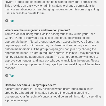
several groups and each group can be assigned individual permissions.
This provides an easy way for administrators to change permissions for
many users at once, such as changing moderator permissions or granting
users access to a private forum.
Top
Where are the usergroups and how do I join one?
You can view all usergroups via the “Usergroups” link within your User
Control Panel. If you would like to join one, proceed by clicking the
appropriate button. Not all groups have open access, however. Some may
require approval to join, some may be closed and some may even have
hidden memberships. If the group is open, you can join it by clicking the
appropriate button. If a group requires approval to join you may request to
join by clicking the appropriate button. The user group leader will need to
approve your request and may ask why you want to join the group. Please
do not harass a group leader if they reject your request; they will have their
reasons.
Top
How do I become a usergroup leader?
A usergroup leader is usually assigned when usergroups are initially
created by a board administrator. If you are interested in creating a
usergroup, your first point of contact should be an administrator; try sending
a private message.