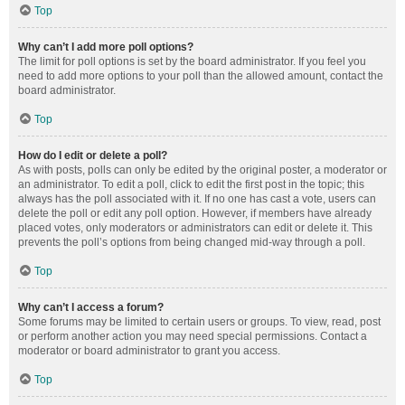
Top
Why can’t I add more poll options?
The limit for poll options is set by the board administrator. If you feel you
need to add more options to your poll than the allowed amount, contact the
board administrator.
Top
How do I edit or delete a poll?
As with posts, polls can only be edited by the original poster, a moderator or
an administrator. To edit a poll, click to edit the first post in the topic; this
always has the poll associated with it. If no one has cast a vote, users can
delete the poll or edit any poll option. However, if members have already
placed votes, only moderators or administrators can edit or delete it. This
prevents the poll’s options from being changed mid-way through a poll.
Top
Why can’t I access a forum?
Some forums may be limited to certain users or groups. To view, read, post
or perform another action you may need special permissions. Contact a
moderator or board administrator to grant you access.
Top