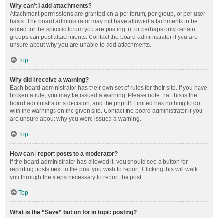
Why can’t I add attachments?
Attachment permissions are granted on a per forum, per group, or per user
basis. The board administrator may not have allowed attachments to be
added for the specific forum you are posting in, or perhaps only certain
groups can post attachments. Contact the board administrator if you are
unsure about why you are unable to add attachments.
Top
Why did I receive a warning?
Each board administrator has their own set of rules for their site. If you have
broken a rule, you may be issued a warning. Please note that this is the
board administrator’s decision, and the phpBB Limited has nothing to do
with the warnings on the given site. Contact the board administrator if you
are unsure about why you were issued a warning.
Top
How can I report posts to a moderator?
If the board administrator has allowed it, you should see a button for
reporting posts next to the post you wish to report. Clicking this will walk
you through the steps necessary to report the post.
Top
What is the “Save” button for in topic posting?