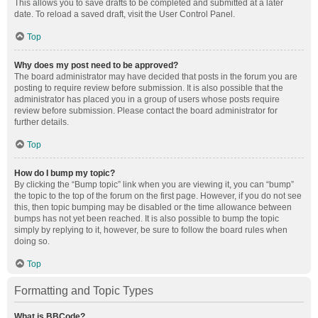
This allows you to save drafts to be completed and submitted at a later
date. To reload a saved draft, visit the User Control Panel.
Top
Why does my post need to be approved?
The board administrator may have decided that posts in the forum you are
posting to require review before submission. It is also possible that the
administrator has placed you in a group of users whose posts require
review before submission. Please contact the board administrator for
further details.
Top
How do I bump my topic?
By clicking the “Bump topic” link when you are viewing it, you can “bump”
the topic to the top of the forum on the first page. However, if you do not see
this, then topic bumping may be disabled or the time allowance between
bumps has not yet been reached. It is also possible to bump the topic
simply by replying to it, however, be sure to follow the board rules when
doing so.
Top
Formatting and Topic Types
What is BBCode?