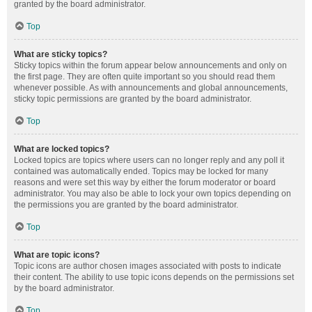
granted by the board administrator.
Top
What are sticky topics?
Sticky topics within the forum appear below announcements and only on
the first page. They are often quite important so you should read them
whenever possible. As with announcements and global announcements,
sticky topic permissions are granted by the board administrator.
Top
What are locked topics?
Locked topics are topics where users can no longer reply and any poll it
contained was automatically ended. Topics may be locked for many
reasons and were set this way by either the forum moderator or board
administrator. You may also be able to lock your own topics depending on
the permissions you are granted by the board administrator.
Top
What are topic icons?
Topic icons are author chosen images associated with posts to indicate
their content. The ability to use topic icons depends on the permissions set
by the board administrator.
Top