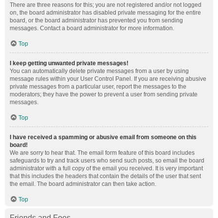
There are three reasons for this; you are not registered and/or not logged
on, the board administrator has disabled private messaging for the entire
board, or the board administrator has prevented you from sending
messages. Contact a board administrator for more information.
Top
I keep getting unwanted private messages!
You can automatically delete private messages from a user by using
message rules within your User Control Panel. If you are receiving abusive
private messages from a particular user, report the messages to the
moderators; they have the power to prevent a user from sending private
messages.
Top
I have received a spamming or abusive email from someone on this
board!
We are sorry to hear that. The email form feature of this board includes
safeguards to try and track users who send such posts, so email the board
administrator with a full copy of the email you received. It is very important
that this includes the headers that contain the details of the user that sent
the email. The board administrator can then take action.
Top
Friends and Foes