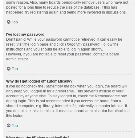
some reason. Also, many boards periodically remove users who have not
posted for a long time to reduce the size of the database. If this has
happened, try registering again and being more involved in discussions.
Top
I’ve lost my password!
Don’t panic! While your password cannot be retrieved, it can easily be
reset. Visit the login page and click
I forgot my password
. Follow the
instructions and you should be able to log in again shortly.
However, if you are not able to reset your password, contact a board
administrator.
Top
Why do I get logged off automatically?
If you do not check the
Remember me
box when you login, the board will
only keep you logged in for a preset time. This prevents misuse of your
account by anyone else. To stay logged in, check the
Remember me
box
during login. This is not recommended if you access the board from a
shared computer, e.g. library, internet cafe, university computer lab, etc. If
you do not see this checkbox, it means a board administrator has disabled
this feature.
Top