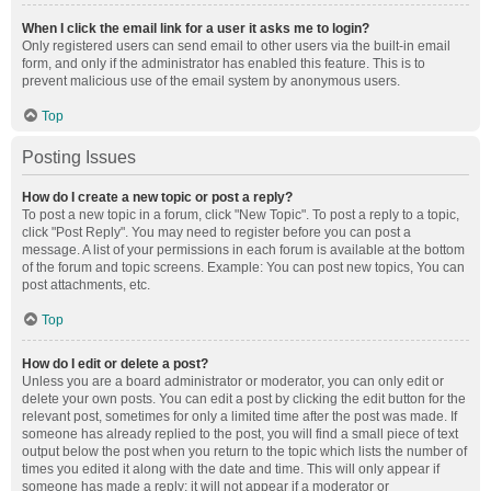
When I click the email link for a user it asks me to login?
Only registered users can send email to other users via the built-in email
form, and only if the administrator has enabled this feature. This is to
prevent malicious use of the email system by anonymous users.
Top
Posting Issues
How do I create a new topic or post a reply?
To post a new topic in a forum, click "New Topic". To post a reply to a topic,
click "Post Reply". You may need to register before you can post a
message. A list of your permissions in each forum is available at the bottom
of the forum and topic screens. Example: You can post new topics, You can
post attachments, etc.
Top
How do I edit or delete a post?
Unless you are a board administrator or moderator, you can only edit or
delete your own posts. You can edit a post by clicking the edit button for the
relevant post, sometimes for only a limited time after the post was made. If
someone has already replied to the post, you will find a small piece of text
output below the post when you return to the topic which lists the number of
times you edited it along with the date and time. This will only appear if
someone has made a reply; it will not appear if a moderator or