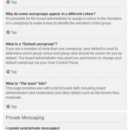
Top
Why do some usergroups appear in a different colour?
It is possible for the board administrator to assign a colour to the members
of a usergroup to make it easy to identify the members of this group.
Top
What is a “Default usergroup”?
If you are a member of more than one usergroup, your default is used to
determine which group colour and group rank should be shown for you by
default. The board administrator may grant you permission to change your
default usergroup via your User Control Panel.
Top
What is “The team” link?
This page provides you with a list of board staff, including board
administrators and moderators and other details such as the forums they
moderate.
Top
Private Messaging
I cannot send private messages!