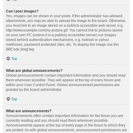
Can I post images?
Yes, images can be shown in your posts. If the administrator has allowed
attachments, you may be able to upload the image to the board. Otherwise,
you must link to an image stored on a publicly accessible web server, e.g.
http://www.example.com/my-picture.gif. You cannot link to pictures stored
on your own PC (unless it is a publicly accessible server) nor images
stored behind authentication mechanisms, e.g. hotmail or yahoo
mailboxes, password protected sites, etc. To display the image use the
BBCode [img] tag.
Top
What are global announcements?
Global announcements contain important information and you should read
them whenever possible. They will appear at the top of every forum and
within your User Control Panel. Global announcement permissions are
granted by the board administrator.
Top
What are announcements?
Announcements often contain important information for the forum you are
currently reading and you should read them whenever possible.
Announcements appear at the top of every page in the forum to which they
are posted. As with global announcements, announcement permissions are