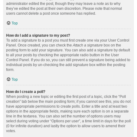
administrator edited the post, though they may leave a note as to why
they’ve edited the post at their own discretion. Please note that normal
users cannot delete a post once someone has replied.
Top
How do I add a signature to my post?
To add a signature to a post you must first create one via your User Control
Panel. Once created, you can check the
Attach a signature
box on the
posting form to add your signature. You can also add a signature by default
to all your posts by checking the appropriate radio button in the User
Control Panel. If you do so, you can still prevent a signature being added to
individual posts by un-checking the add signature box within the posting
form.
Top
How do I create a poll?
When posting a new topic or editing the first post of a topic, click the “Poll
creation” tab below the main posting form; if you cannot see this, you do not
have appropriate permissions to create polls. Enter a title and at least two
options in the appropriate fields, making sure each option is on a separate
line in the textarea. You can also set the number of options users may
select during voting under “Options per user”, a time limit in days for the poll
(0 for infinite duration) and lastly the option to allow users to amend their
votes.