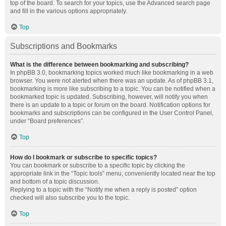
top of the board. To search for your topics, use the Advanced search page
and fill in the various options appropriately.
Top
Subscriptions and Bookmarks
What is the difference between bookmarking and subscribing?
In phpBB 3.0, bookmarking topics worked much like bookmarking in a web
browser. You were not alerted when there was an update. As of phpBB 3.1,
bookmarking is more like subscribing to a topic. You can be notified when a
bookmarked topic is updated. Subscribing, however, will notify you when
there is an update to a topic or forum on the board. Notification options for
bookmarks and subscriptions can be configured in the User Control Panel,
under “Board preferences”.
Top
How do I bookmark or subscribe to specific topics?
You can bookmark or subscribe to a specific topic by clicking the
appropriate link in the “Topic tools” menu, conveniently located near the top
and bottom of a topic discussion.
Replying to a topic with the “Notify me when a reply is posted” option
checked will also subscribe you to the topic.
Top