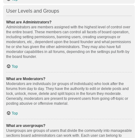
User Levels and Groups
What are Administrators?
Administrators are members assigned with the highest level of control over
the entire board. These members can control all facets of board operation,
including setting permissions, banning users, creating usergroups or
moderators, etc., dependent upon the board founder and what permissions
he or she has given the other administrators. They may also have full
moderator capabilities in all forums, depending on the settings put forth by
the board founder.
Top
What are Moderators?
Moderators are individuals (or groups of individuals) who look after the
forums from day to day. They have the authority to edit or delete posts and
lock, unlock, move, delete and split topics in the forum they moderate.
Generally, moderators are present to prevent users from going off-topic or
posting abusive or offensive material.
Top
What are usergroups?
Usergroups are groups of users that divide the community into manageable
sections board administrators can work with. Each user can belong to