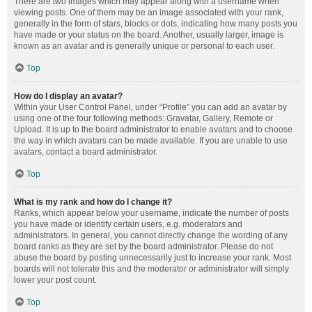
There are two images which may appear along with a username when
viewing posts. One of them may be an image associated with your rank,
generally in the form of stars, blocks or dots, indicating how many posts you
have made or your status on the board. Another, usually larger, image is
known as an avatar and is generally unique or personal to each user.
Top
How do I display an avatar?
Within your User Control Panel, under “Profile” you can add an avatar by
using one of the four following methods: Gravatar, Gallery, Remote or
Upload. It is up to the board administrator to enable avatars and to choose
the way in which avatars can be made available. If you are unable to use
avatars, contact a board administrator.
Top
What is my rank and how do I change it?
Ranks, which appear below your username, indicate the number of posts
you have made or identify certain users, e.g. moderators and
administrators. In general, you cannot directly change the wording of any
board ranks as they are set by the board administrator. Please do not
abuse the board by posting unnecessarily just to increase your rank. Most
boards will not tolerate this and the moderator or administrator will simply
lower your post count.
Top