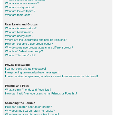
What are announcements?
What are sticky topics?
What are locked topics?
What are topic icons?
User Levels and Groups
What are Administrators?
What are Moderators?
What are usergroups?
Where are the usergroups and how do I join one?
How do I become a usergroup leader?
Why do some usergroups appear in a different colour?
What is a “Default usergroup”?
What is “The team” link?
Private Messaging
I cannot send private messages!
I keep getting unwanted private messages!
I have received a spamming or abusive email from someone on this board!
Friends and Foes
What are my Friends and Foes lists?
How can I add / remove users to my Friends or Foes list?
Searching the Forums
How can I search a forum or forums?
Why does my search return no results?
Why does my search return a blank page!?