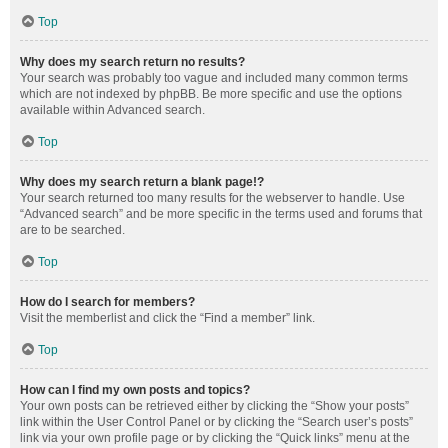
Top
Why does my search return no results?
Your search was probably too vague and included many common terms
which are not indexed by phpBB. Be more specific and use the options
available within Advanced search.
Top
Why does my search return a blank page!?
Your search returned too many results for the webserver to handle. Use
“Advanced search” and be more specific in the terms used and forums that
are to be searched.
Top
How do I search for members?
Visit the memberlist and click the “Find a member” link.
Top
How can I find my own posts and topics?
Your own posts can be retrieved either by clicking the “Show your posts”
link within the User Control Panel or by clicking the “Search user’s posts”
link via your own profile page or by clicking the “Quick links” menu at the