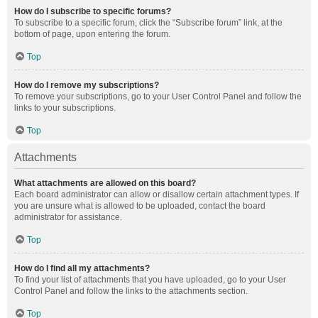
How do I subscribe to specific forums?
To subscribe to a specific forum, click the “Subscribe forum” link, at the
bottom of page, upon entering the forum.
Top
How do I remove my subscriptions?
To remove your subscriptions, go to your User Control Panel and follow the
links to your subscriptions.
Top
Attachments
What attachments are allowed on this board?
Each board administrator can allow or disallow certain attachment types. If
you are unsure what is allowed to be uploaded, contact the board
administrator for assistance.
Top
How do I find all my attachments?
To find your list of attachments that you have uploaded, go to your User
Control Panel and follow the links to the attachments section.
Top