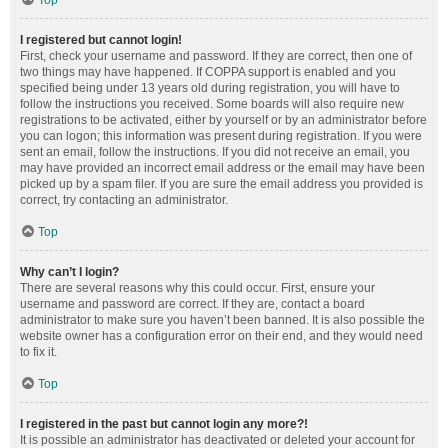
Top
I registered but cannot login!
First, check your username and password. If they are correct, then one of
two things may have happened. If COPPA support is enabled and you
specified being under 13 years old during registration, you will have to
follow the instructions you received. Some boards will also require new
registrations to be activated, either by yourself or by an administrator before
you can logon; this information was present during registration. If you were
sent an email, follow the instructions. If you did not receive an email, you
may have provided an incorrect email address or the email may have been
picked up by a spam filer. If you are sure the email address you provided is
correct, try contacting an administrator.
Top
Why can’t I login?
There are several reasons why this could occur. First, ensure your
username and password are correct. If they are, contact a board
administrator to make sure you haven’t been banned. It is also possible the
website owner has a configuration error on their end, and they would need
to fix it.
Top
I registered in the past but cannot login any more?!
It is possible an administrator has deactivated or deleted your account for