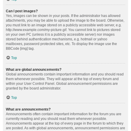
Can I post images?
Yes, images can be shown in your posts. If the administrator has allowed
attachments, you may be able to upload the image to the board. Otherwise,
you must link to an image stored on a publicly accessible web server, e.g.
http://www.example.com/my-picture.gif. You cannot link to pictures stored
on your own PC (unless it is a publicly accessible server) nor images
stored behind authentication mechanisms, e.g. hotmail or yahoo
mailboxes, password protected sites, etc. To display the image use the
BBCode [img] tag.
Top
What are global announcements?
Global announcements contain important information and you should read
them whenever possible. They will appear at the top of every forum and
within your User Control Panel. Global announcement permissions are
granted by the board administrator.
Top
What are announcements?
Announcements often contain important information for the forum you are
currently reading and you should read them whenever possible.
Announcements appear at the top of every page in the forum to which they
are posted. As with global announcements, announcement permissions are