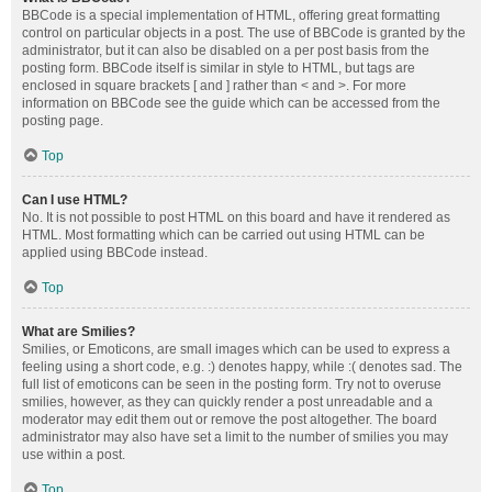
BBCode is a special implementation of HTML, offering great formatting
control on particular objects in a post. The use of BBCode is granted by the
administrator, but it can also be disabled on a per post basis from the
posting form. BBCode itself is similar in style to HTML, but tags are
enclosed in square brackets [ and ] rather than < and >. For more
information on BBCode see the guide which can be accessed from the
posting page.
Top
Can I use HTML?
No. It is not possible to post HTML on this board and have it rendered as
HTML. Most formatting which can be carried out using HTML can be
applied using BBCode instead.
Top
What are Smilies?
Smilies, or Emoticons, are small images which can be used to express a
feeling using a short code, e.g. :) denotes happy, while :( denotes sad. The
full list of emoticons can be seen in the posting form. Try not to overuse
smilies, however, as they can quickly render a post unreadable and a
moderator may edit them out or remove the post altogether. The board
administrator may also have set a limit to the number of smilies you may
use within a post.
Top