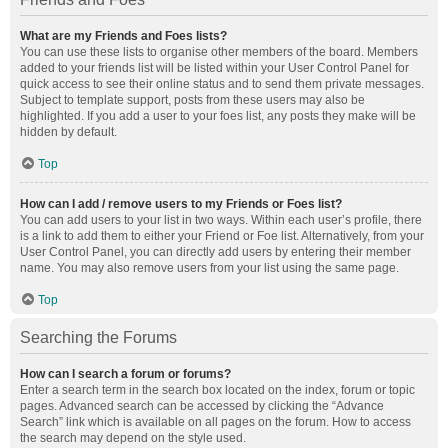
What are my Friends and Foes lists?
You can use these lists to organise other members of the board. Members
added to your friends list will be listed within your User Control Panel for
quick access to see their online status and to send them private messages.
Subject to template support, posts from these users may also be
highlighted. If you add a user to your foes list, any posts they make will be
hidden by default.
Top
How can I add / remove users to my Friends or Foes list?
You can add users to your list in two ways. Within each user’s profile, there
is a link to add them to either your Friend or Foe list. Alternatively, from your
User Control Panel, you can directly add users by entering their member
name. You may also remove users from your list using the same page.
Top
Searching the Forums
How can I search a forum or forums?
Enter a search term in the search box located on the index, forum or topic
pages. Advanced search can be accessed by clicking the “Advance
Search” link which is available on all pages on the forum. How to access
the search may depend on the style used.