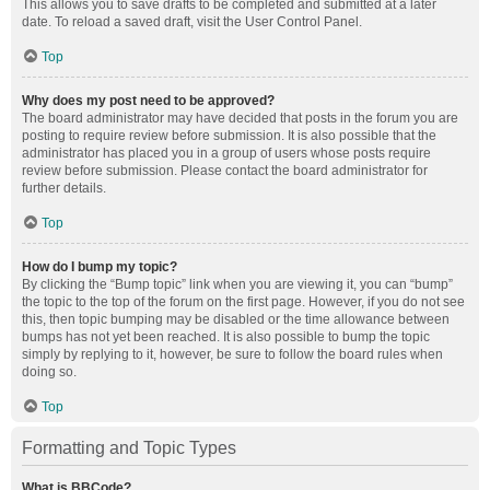
This allows you to save drafts to be completed and submitted at a later
date. To reload a saved draft, visit the User Control Panel.
Top
Why does my post need to be approved?
The board administrator may have decided that posts in the forum you are
posting to require review before submission. It is also possible that the
administrator has placed you in a group of users whose posts require
review before submission. Please contact the board administrator for
further details.
Top
How do I bump my topic?
By clicking the “Bump topic” link when you are viewing it, you can “bump”
the topic to the top of the forum on the first page. However, if you do not see
this, then topic bumping may be disabled or the time allowance between
bumps has not yet been reached. It is also possible to bump the topic
simply by replying to it, however, be sure to follow the board rules when
doing so.
Top
Formatting and Topic Types
What is BBCode?