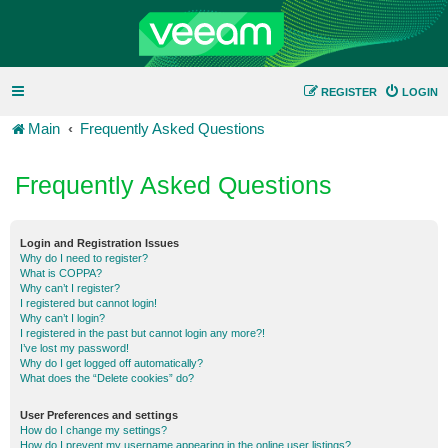
REGISTER
LOGIN
Main
Frequently Asked Questions
Frequently Asked Questions
Login and Registration Issues
Why do I need to register?
What is COPPA?
Why can’t I register?
I registered but cannot login!
Why can’t I login?
I registered in the past but cannot login any more?!
I’ve lost my password!
Why do I get logged off automatically?
What does the “Delete cookies” do?
User Preferences and settings
How do I change my settings?
How do I prevent my username appearing in the online user listings?