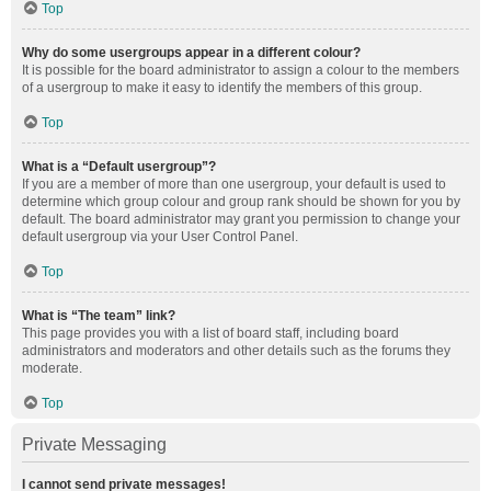
Top
Why do some usergroups appear in a different colour?
It is possible for the board administrator to assign a colour to the members
of a usergroup to make it easy to identify the members of this group.
Top
What is a “Default usergroup”?
If you are a member of more than one usergroup, your default is used to
determine which group colour and group rank should be shown for you by
default. The board administrator may grant you permission to change your
default usergroup via your User Control Panel.
Top
What is “The team” link?
This page provides you with a list of board staff, including board
administrators and moderators and other details such as the forums they
moderate.
Top
Private Messaging
I cannot send private messages!