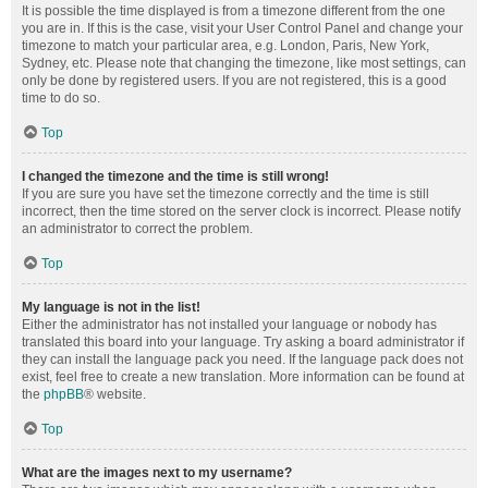
It is possible the time displayed is from a timezone different from the one
you are in. If this is the case, visit your User Control Panel and change your
timezone to match your particular area, e.g. London, Paris, New York,
Sydney, etc. Please note that changing the timezone, like most settings, can
only be done by registered users. If you are not registered, this is a good
time to do so.
Top
I changed the timezone and the time is still wrong!
If you are sure you have set the timezone correctly and the time is still
incorrect, then the time stored on the server clock is incorrect. Please notify
an administrator to correct the problem.
Top
My language is not in the list!
Either the administrator has not installed your language or nobody has
translated this board into your language. Try asking a board administrator if
they can install the language pack you need. If the language pack does not
exist, feel free to create a new translation. More information can be found at
the
phpBB
® website.
Top
What are the images next to my username?