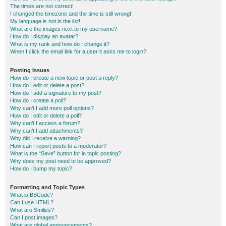
The times are not correct!
I changed the timezone and the time is still wrong!
My language is not in the list!
What are the images next to my username?
How do I display an avatar?
What is my rank and how do I change it?
When I click the email link for a user it asks me to login?
Posting Issues
How do I create a new topic or post a reply?
How do I edit or delete a post?
How do I add a signature to my post?
How do I create a poll?
Why can’t I add more poll options?
How do I edit or delete a poll?
Why can’t I access a forum?
Why can’t I add attachments?
Why did I receive a warning?
How can I report posts to a moderator?
What is the “Save” button for in topic posting?
Why does my post need to be approved?
How do I bump my topic?
Formatting and Topic Types
What is BBCode?
Can I use HTML?
What are Smilies?
Can I post images?
What are global announcements?