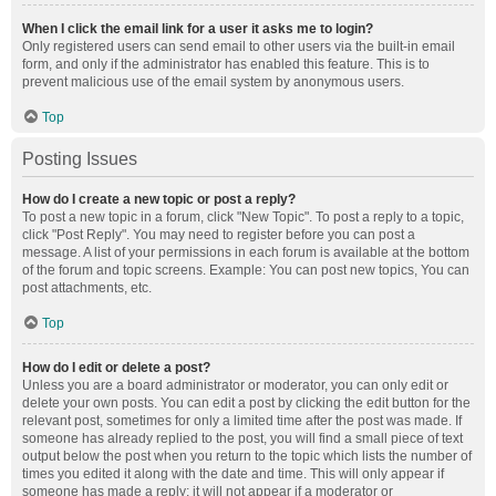
When I click the email link for a user it asks me to login?
Only registered users can send email to other users via the built-in email
form, and only if the administrator has enabled this feature. This is to
prevent malicious use of the email system by anonymous users.
Top
Posting Issues
How do I create a new topic or post a reply?
To post a new topic in a forum, click "New Topic". To post a reply to a topic,
click "Post Reply". You may need to register before you can post a
message. A list of your permissions in each forum is available at the bottom
of the forum and topic screens. Example: You can post new topics, You can
post attachments, etc.
Top
How do I edit or delete a post?
Unless you are a board administrator or moderator, you can only edit or
delete your own posts. You can edit a post by clicking the edit button for the
relevant post, sometimes for only a limited time after the post was made. If
someone has already replied to the post, you will find a small piece of text
output below the post when you return to the topic which lists the number of
times you edited it along with the date and time. This will only appear if
someone has made a reply; it will not appear if a moderator or