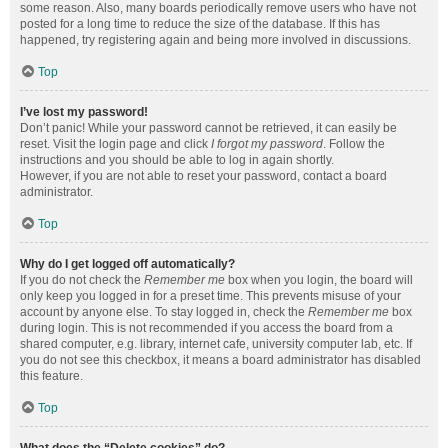
some reason. Also, many boards periodically remove users who have not
posted for a long time to reduce the size of the database. If this has
happened, try registering again and being more involved in discussions.
Top
I’ve lost my password!
Don’t panic! While your password cannot be retrieved, it can easily be
reset. Visit the login page and click
I forgot my password
. Follow the
instructions and you should be able to log in again shortly.
However, if you are not able to reset your password, contact a board
administrator.
Top
Why do I get logged off automatically?
If you do not check the
Remember me
box when you login, the board will
only keep you logged in for a preset time. This prevents misuse of your
account by anyone else. To stay logged in, check the
Remember me
box
during login. This is not recommended if you access the board from a
shared computer, e.g. library, internet cafe, university computer lab, etc. If
you do not see this checkbox, it means a board administrator has disabled
this feature.
Top