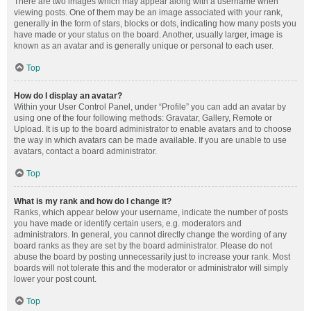
There are two images which may appear along with a username when
viewing posts. One of them may be an image associated with your rank,
generally in the form of stars, blocks or dots, indicating how many posts you
have made or your status on the board. Another, usually larger, image is
known as an avatar and is generally unique or personal to each user.
Top
How do I display an avatar?
Within your User Control Panel, under “Profile” you can add an avatar by
using one of the four following methods: Gravatar, Gallery, Remote or
Upload. It is up to the board administrator to enable avatars and to choose
the way in which avatars can be made available. If you are unable to use
avatars, contact a board administrator.
Top
What is my rank and how do I change it?
Ranks, which appear below your username, indicate the number of posts
you have made or identify certain users, e.g. moderators and
administrators. In general, you cannot directly change the wording of any
board ranks as they are set by the board administrator. Please do not
abuse the board by posting unnecessarily just to increase your rank. Most
boards will not tolerate this and the moderator or administrator will simply
lower your post count.
Top