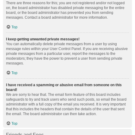
There are three reasons for this; you are not registered and/or not logged
on, the board administrator has disabled private messaging for the entire
board, or the board administrator has prevented you from sending
messages. Contact a board administrator for more information.
Top
I keep getting unwanted private messages!
You can automatically delete private messages from a user by using
message rules within your User Control Panel. If you are receiving abusive
private messages from a particular user, report the messages to the
moderators; they have the power to prevent a user from sending private
messages.
Top
I have received a spamming or abusive email from someone on this
board!
We are sorry to hear that. The email form feature of this board includes
safeguards to try and track users who send such posts, so email the board
administrator with a full copy of the email you received. It is very important
that this includes the headers that contain the details of the user that sent
the email. The board administrator can then take action.
Top
Friends and Foes