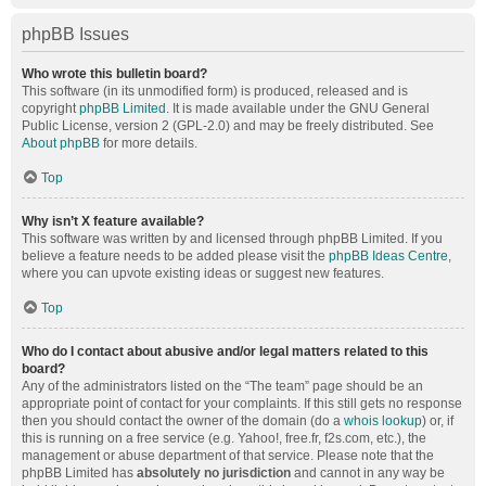
phpBB Issues
Who wrote this bulletin board?
This software (in its unmodified form) is produced, released and is
copyright
phpBB Limited
. It is made available under the GNU General
Public License, version 2 (GPL-2.0) and may be freely distributed. See
About phpBB
for more details.
Top
Why isn’t X feature available?
This software was written by and licensed through phpBB Limited. If you
believe a feature needs to be added please visit the
phpBB Ideas Centre
,
where you can upvote existing ideas or suggest new features.
Top
Who do I contact about abusive and/or legal matters related to this
board?
Any of the administrators listed on the “The team” page should be an
appropriate point of contact for your complaints. If this still gets no response
then you should contact the owner of the domain (do a
whois lookup
) or, if
this is running on a free service (e.g. Yahoo!, free.fr, f2s.com, etc.), the
management or abuse department of that service. Please note that the
phpBB Limited has
absolutely no jurisdiction
and cannot in any way be