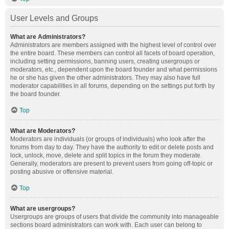
User Levels and Groups
What are Administrators?
Administrators are members assigned with the highest level of control over
the entire board. These members can control all facets of board operation,
including setting permissions, banning users, creating usergroups or
moderators, etc., dependent upon the board founder and what permissions
he or she has given the other administrators. They may also have full
moderator capabilities in all forums, depending on the settings put forth by
the board founder.
Top
What are Moderators?
Moderators are individuals (or groups of individuals) who look after the
forums from day to day. They have the authority to edit or delete posts and
lock, unlock, move, delete and split topics in the forum they moderate.
Generally, moderators are present to prevent users from going off-topic or
posting abusive or offensive material.
Top
What are usergroups?
Usergroups are groups of users that divide the community into manageable
sections board administrators can work with. Each user can belong to