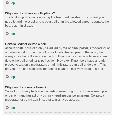
Top
Why can’t I add more poll options?
The limit for poll options is set by the board administrator. If you feel you
need to add more options to your poll than the allowed amount, contact the
board administrator.
Top
How do I edit or delete a poll?
As with posts, polls can only be edited by the original poster, a moderator or
an administrator. To edit a poll, click to edit the first post in the topic; this
always has the poll associated with it. If no one has cast a vote, users can
delete the poll or edit any poll option. However, if members have already
placed votes, only moderators or administrators can edit or delete it. This
prevents the poll’s options from being changed mid-way through a poll.
Top
Why can’t I access a forum?
Some forums may be limited to certain users or groups. To view, read, post
or perform another action you may need special permissions. Contact a
moderator or board administrator to grant you access.
Top