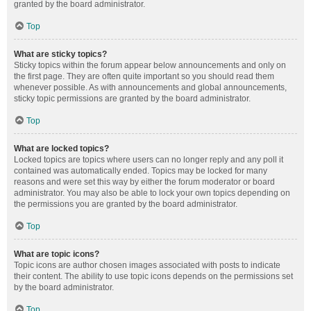
granted by the board administrator.
Top
What are sticky topics?
Sticky topics within the forum appear below announcements and only on
the first page. They are often quite important so you should read them
whenever possible. As with announcements and global announcements,
sticky topic permissions are granted by the board administrator.
Top
What are locked topics?
Locked topics are topics where users can no longer reply and any poll it
contained was automatically ended. Topics may be locked for many
reasons and were set this way by either the forum moderator or board
administrator. You may also be able to lock your own topics depending on
the permissions you are granted by the board administrator.
Top
What are topic icons?
Topic icons are author chosen images associated with posts to indicate
their content. The ability to use topic icons depends on the permissions set
by the board administrator.
Top