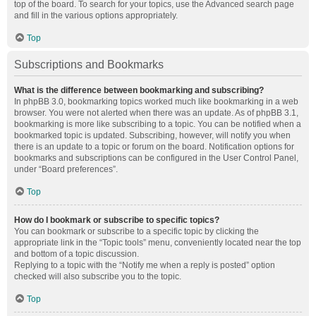
top of the board. To search for your topics, use the Advanced search page
and fill in the various options appropriately.
Top
Subscriptions and Bookmarks
What is the difference between bookmarking and subscribing?
In phpBB 3.0, bookmarking topics worked much like bookmarking in a web
browser. You were not alerted when there was an update. As of phpBB 3.1,
bookmarking is more like subscribing to a topic. You can be notified when a
bookmarked topic is updated. Subscribing, however, will notify you when
there is an update to a topic or forum on the board. Notification options for
bookmarks and subscriptions can be configured in the User Control Panel,
under “Board preferences”.
Top
How do I bookmark or subscribe to specific topics?
You can bookmark or subscribe to a specific topic by clicking the
appropriate link in the “Topic tools” menu, conveniently located near the top
and bottom of a topic discussion.
Replying to a topic with the “Notify me when a reply is posted” option
checked will also subscribe you to the topic.
Top