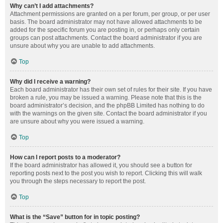
Why can’t I add attachments?
Attachment permissions are granted on a per forum, per group, or per user
basis. The board administrator may not have allowed attachments to be
added for the specific forum you are posting in, or perhaps only certain
groups can post attachments. Contact the board administrator if you are
unsure about why you are unable to add attachments.
Top
Why did I receive a warning?
Each board administrator has their own set of rules for their site. If you have
broken a rule, you may be issued a warning. Please note that this is the
board administrator’s decision, and the phpBB Limited has nothing to do
with the warnings on the given site. Contact the board administrator if you
are unsure about why you were issued a warning.
Top
How can I report posts to a moderator?
If the board administrator has allowed it, you should see a button for
reporting posts next to the post you wish to report. Clicking this will walk
you through the steps necessary to report the post.
Top
What is the “Save” button for in topic posting?