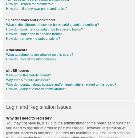
How do I search for members?
How can I find my own posts and topics?
Subscriptions and Bookmarks
What is the difference between bookmarking and subscribing?
How do I bookmark or subscribe to specific topics?
How do I subscribe to specific forums?
How do I remove my subscriptions?
Attachments
What attachments are allowed on this board?
How do I find all my attachments?
phpBB Issues
Who wrote this bulletin board?
Why isn’t X feature available?
Who do I contact about abusive and/or legal matters related to this board?
How do I contact a board administrator?
Login and Registration Issues
Why do I need to register?
You may not have to, it is up to the administrator of the board as to whether
you need to register in order to post messages. However; registration will
give you access to additional features not available to guest users such as