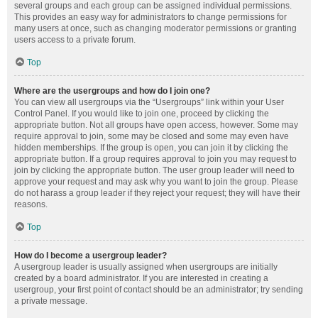
several groups and each group can be assigned individual permissions.
This provides an easy way for administrators to change permissions for
many users at once, such as changing moderator permissions or granting
users access to a private forum.
Top
Where are the usergroups and how do I join one?
You can view all usergroups via the “Usergroups” link within your User
Control Panel. If you would like to join one, proceed by clicking the
appropriate button. Not all groups have open access, however. Some may
require approval to join, some may be closed and some may even have
hidden memberships. If the group is open, you can join it by clicking the
appropriate button. If a group requires approval to join you may request to
join by clicking the appropriate button. The user group leader will need to
approve your request and may ask why you want to join the group. Please
do not harass a group leader if they reject your request; they will have their
reasons.
Top
How do I become a usergroup leader?
A usergroup leader is usually assigned when usergroups are initially
created by a board administrator. If you are interested in creating a
usergroup, your first point of contact should be an administrator; try sending
a private message.