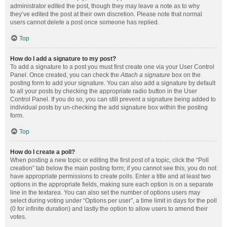
administrator edited the post, though they may leave a note as to why
they’ve edited the post at their own discretion. Please note that normal
users cannot delete a post once someone has replied.
Top
How do I add a signature to my post?
To add a signature to a post you must first create one via your User Control
Panel. Once created, you can check the
Attach a signature
box on the
posting form to add your signature. You can also add a signature by default
to all your posts by checking the appropriate radio button in the User
Control Panel. If you do so, you can still prevent a signature being added to
individual posts by un-checking the add signature box within the posting
form.
Top
How do I create a poll?
When posting a new topic or editing the first post of a topic, click the “Poll
creation” tab below the main posting form; if you cannot see this, you do not
have appropriate permissions to create polls. Enter a title and at least two
options in the appropriate fields, making sure each option is on a separate
line in the textarea. You can also set the number of options users may
select during voting under “Options per user”, a time limit in days for the poll
(0 for infinite duration) and lastly the option to allow users to amend their
votes.