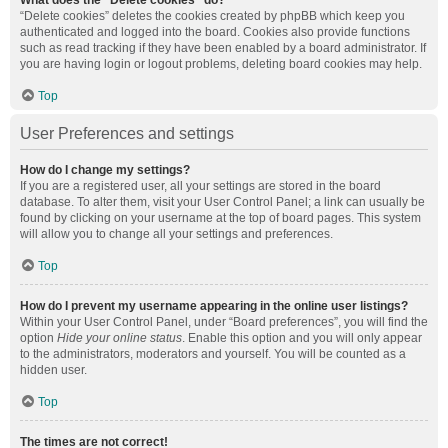
What does the “Delete cookies” do?
“Delete cookies” deletes the cookies created by phpBB which keep you
authenticated and logged into the board. Cookies also provide functions
such as read tracking if they have been enabled by a board administrator. If
you are having login or logout problems, deleting board cookies may help.
Top
User Preferences and settings
How do I change my settings?
If you are a registered user, all your settings are stored in the board
database. To alter them, visit your User Control Panel; a link can usually be
found by clicking on your username at the top of board pages. This system
will allow you to change all your settings and preferences.
Top
How do I prevent my username appearing in the online user listings?
Within your User Control Panel, under “Board preferences”, you will find the
option
Hide your online status
. Enable this option and you will only appear
to the administrators, moderators and yourself. You will be counted as a
hidden user.
Top
The times are not correct!