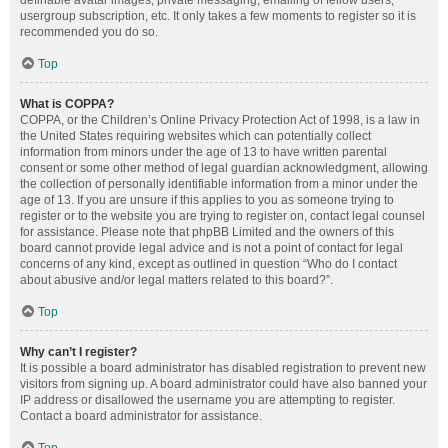
definable avatar images, private messaging, emailing of fellow users,
usergroup subscription, etc. It only takes a few moments to register so it is
recommended you do so.
Top
What is COPPA?
COPPA, or the Children’s Online Privacy Protection Act of 1998, is a law in
the United States requiring websites which can potentially collect
information from minors under the age of 13 to have written parental
consent or some other method of legal guardian acknowledgment, allowing
the collection of personally identifiable information from a minor under the
age of 13. If you are unsure if this applies to you as someone trying to
register or to the website you are trying to register on, contact legal counsel
for assistance. Please note that phpBB Limited and the owners of this
board cannot provide legal advice and is not a point of contact for legal
concerns of any kind, except as outlined in question “Who do I contact
about abusive and/or legal matters related to this board?”.
Top
Why can’t I register?
It is possible a board administrator has disabled registration to prevent new
visitors from signing up. A board administrator could have also banned your
IP address or disallowed the username you are attempting to register.
Contact a board administrator for assistance.