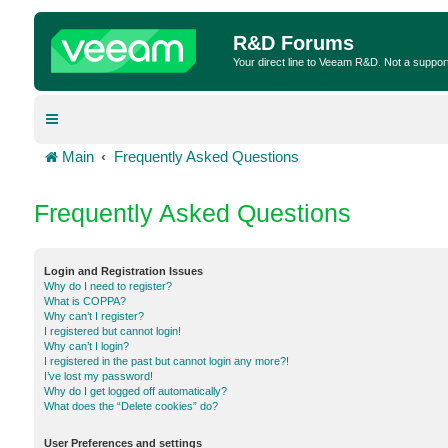
R&D Forums
Your direct line to Veeam R&D. Not a suppor
Main
Frequently Asked Questions
Frequently Asked Questions
Login and Registration Issues
Why do I need to register?
What is COPPA?
Why can’t I register?
I registered but cannot login!
Why can’t I login?
I registered in the past but cannot login any more?!
I’ve lost my password!
Why do I get logged off automatically?
What does the “Delete cookies” do?
User Preferences and settings