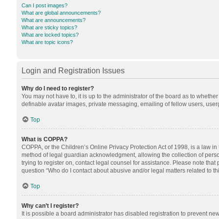
Can I post images?
What are global announcements?
What are announcements?
What are sticky topics?
What are locked topics?
What are topic icons?
Login and Registration Issues
Why do I need to register?
You may not have to, it is up to the administrator of the board as to whethe
definable avatar images, private messaging, emailing of fellow users, userg
Top
What is COPPA?
COPPA, or the Children’s Online Privacy Protection Act of 1998, is a law in
method of legal guardian acknowledgment, allowing the collection of personal
trying to register on, contact legal counsel for assistance. Please note tha
question “Who do I contact about abusive and/or legal matters related to th
Top
Why can’t I register?
It is possible a board administrator has disabled registration to prevent n