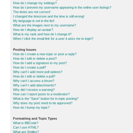
How do I change my settings?
How do I prevent my username appearing in the online user listings?
The times are not correct!
I changed the timezone and the time is still wrong!
My language is not in the list!
What are the images next to my username?
How do I display an avatar?
What is my rank and how do I change it?
When I click the email link for a user it asks me to login?
Posting Issues
How do I create a new topic or post a reply?
How do I edit or delete a post?
How do I add a signature to my post?
How do I create a poll?
Why can’t I add more poll options?
How do I edit or delete a poll?
Why can’t I access a forum?
Why can’t I add attachments?
Why did I receive a warning?
How can I report posts to a moderator?
What is the “Save” button for in topic posting?
Why does my post need to be approved?
How do I bump my topic?
Formatting and Topic Types
What is BBCode?
Can I use HTML?
What are Smilies?