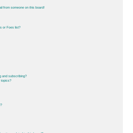
il from someone on this board!
 or Foes list?
g and subscribing?
 topics?
d?