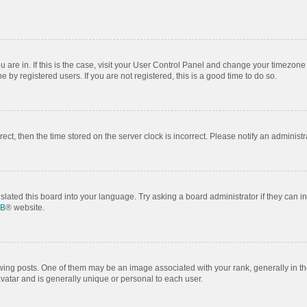
ou are in. If this is the case, visit your User Control Panel and change your timezon
by registered users. If you are not registered, this is a good time to do so.
rrect, then the time stored on the server clock is incorrect. Please notify an administr
slated this board into your language. Try asking a board administrator if they can i
BB
® website.
 posts. One of them may be an image associated with your rank, generally in the
avatar and is generally unique or personal to each user.