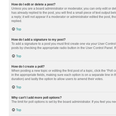
How do I edit or delete a post?
Unless you are a board administrator or moderator, you can only edit or dele
has already replied to the post, you will find a small piece of text output 
a reply; it will not appear if a moderator or administrator edited the post
replied.
Top
How do I add a signature to my post?
To add a signature to a post you must first create one via your User Contr
posts by checking the appropriate radio button in the User Control Panel. I
Top
How do I create a poll?
When posting a new topic or editing the first post of a topic, click the “Poll
in the appropriate fields, making sure each option is on a separate line in th
duration) and lastly the option to allow users to amend their votes.
Top
Why can’t I add more poll options?
The limit for poll options is set by the board administrator. If you feel you
Top