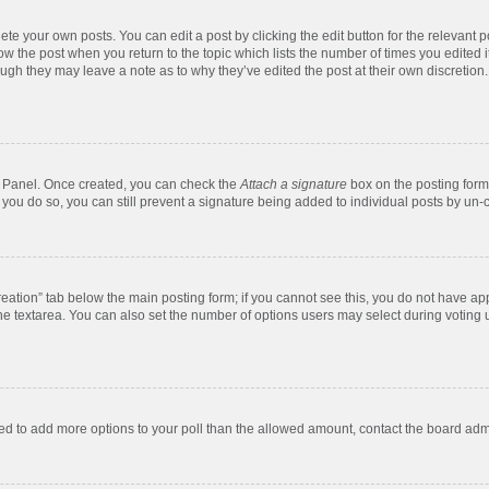
te your own posts. You can edit a post by clicking the edit button for the relevant 
below the post when you return to the topic which lists the number of times you edite
, though they may leave a note as to why they’ve edited the post at their own discre
ol Panel. Once created, you can check the
Attach a signature
box on the posting form 
f you do so, you can still prevent a signature being added to individual posts by un-
 creation” tab below the main posting form; if you cannot see this, you do not have app
e textarea. You can also set the number of options users may select during voting unde
 need to add more options to your poll than the allowed amount, contact the board admi