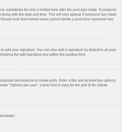
post, sometimes for only a limited time after the post was made. If someone
d it along with the date and time. This will only appear if someone has made
tion. Please note that normal users cannot delete a post once someone has
to add your signature. You can also add a signature by default to all your
checking the add signature box within the posting form.
ropriate permissions to create polls. Enter a title and at least two options
r “Options per user”, a time limit in days for the poll (0 for infinite
nistrator.