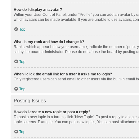
How do I display an avatar?
Within your User Control Panel, under “Profile” you can add an avatar by us
which avatars can be made available. If you are unable to use avatars, cont
Top
What is my rank and how do I change it?
Ranks, which appear below your username, indicate the number of posts you
set by the board administrator. Please do not abuse the board by posting unn
Top
When I click the email link for a user it asks me to login?
Only registered users can send email to other users via the built-in email f
Top
Posting Issues
How do I create a new topic or post a reply?
To post a new topic in a forum, click "New Topic". To post a reply to a topic
topic screens. Example: You can post new topics, You can post attachments
Top