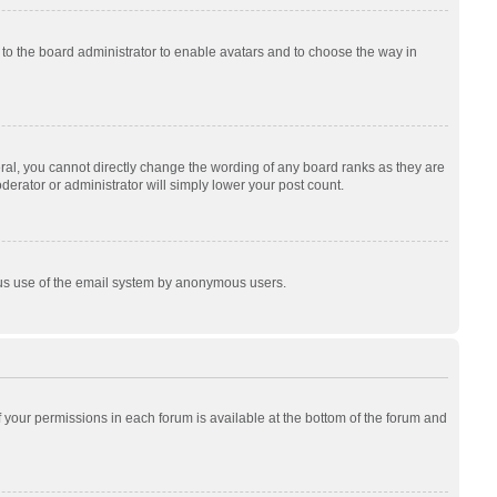
p to the board administrator to enable avatars and to choose the way in
al, you cannot directly change the wording of any board ranks as they are
derator or administrator will simply lower your post count.
cious use of the email system by anonymous users.
of your permissions in each forum is available at the bottom of the forum and