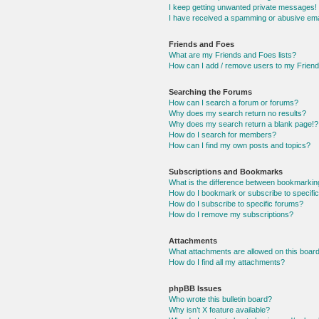
I keep getting unwanted private messages!
I have received a spamming or abusive ema
Friends and Foes
What are my Friends and Foes lists?
How can I add / remove users to my Friends
Searching the Forums
How can I search a forum or forums?
Why does my search return no results?
Why does my search return a blank page!?
How do I search for members?
How can I find my own posts and topics?
Subscriptions and Bookmarks
What is the difference between bookmarkin
How do I bookmark or subscribe to specific
How do I subscribe to specific forums?
How do I remove my subscriptions?
Attachments
What attachments are allowed on this boar
How do I find all my attachments?
phpBB Issues
Who wrote this bulletin board?
Why isn’t X feature available?