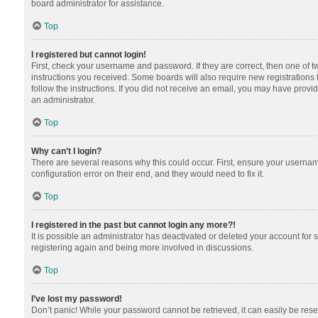
board administrator for assistance.
Top
I registered but cannot login!
First, check your username and password. If they are correct, then one of 
instructions you received. Some boards will also require new registrations t
follow the instructions. If you did not receive an email, you may have provi
an administrator.
Top
Why can’t I login?
There are several reasons why this could occur. First, ensure your usernam
configuration error on their end, and they would need to fix it.
Top
I registered in the past but cannot login any more?!
It is possible an administrator has deactivated or deleted your account for
registering again and being more involved in discussions.
Top
I’ve lost my password!
Don’t panic! While your password cannot be retrieved, it can easily be reset