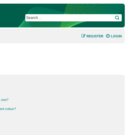
SEARCH
REGISTER
LOGIN
n one?
ent colour?