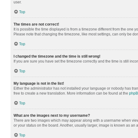
user.
Top
The times are not correct!
It is possible the time displayed is from a timezone different from the one y
Please note that changing the timezone, like most settings, can only be done 
Top
I changed the timezone and the time is still wrong!
If you are sure you have set the timezone correctly and the time is still inco
Top
My language is not in the list!
Either the administrator has not installed your language or nobody has tran
free to create a new translation. More information can be found at the
php
Top
What are the images next to my username?
There are two images which may appear along with a username when viewing
or your status on the board. Another, usually larger, image is known as an 
Top