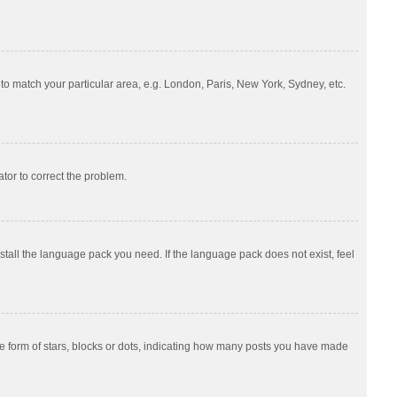
e to match your particular area, e.g. London, Paris, New York, Sydney, etc.
ator to correct the problem.
nstall the language pack you need. If the language pack does not exist, feel
 form of stars, blocks or dots, indicating how many posts you have made