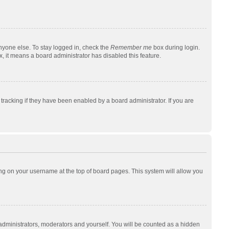
nyone else. To stay logged in, check the
Remember me
box during login.
x, it means a board administrator has disabled this feature.
racking if they have been enabled by a board administrator. If you are
cking on your username at the top of board pages. This system will allow you
 administrators, moderators and yourself. You will be counted as a hidden