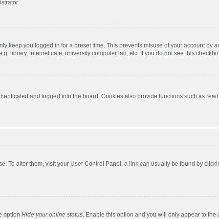
strator.
nly keep you logged in for a preset time. This prevents misuse of your account by a
 library, internet cafe, university computer lab, etc. If you do not see this checkbo
enticated and logged into the board. Cookies also provide functions such as read t
ase. To alter them, visit your User Control Panel; a link can usually be found by cli
he option
Hide your online status
. Enable this option and you will only appear to the