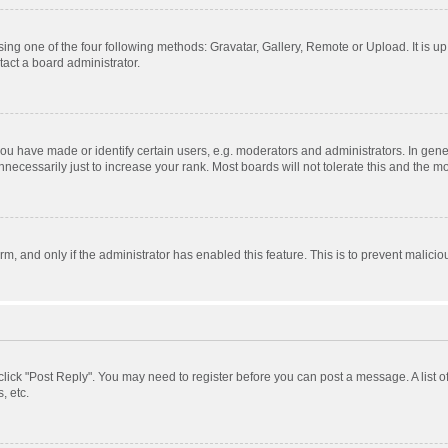
ing one of the four following methods: Gravatar, Gallery, Remote or Upload. It is u
act a board administrator.
 have made or identify certain users, e.g. moderators and administrators. In gener
ecessarily just to increase your rank. Most boards will not tolerate this and the mo
orm, and only if the administrator has enabled this feature. This is to prevent mali
, click "Post Reply". You may need to register before you can post a message. A list 
, etc.