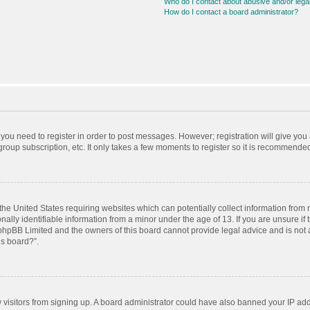
Who do I contact about abusive and/or legal
How do I contact a board administrator?
r you need to register in order to post messages. However; registration will give you
roup subscription, etc. It only takes a few moments to register so it is recommende
 the United States requiring websites which can potentially collect information from
ly identifiable information from a minor under the age of 13. If you are unsure if t
t phpBB Limited and the owners of this board cannot provide legal advice and is not a
is board?”.
ew visitors from signing up. A board administrator could have also banned your IP ad