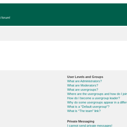
t forum!
User Levels and Groups
What are Administrators?
What are Moderators?
What are usergroups?
Where are the usergroups and how do I joi
How do I become a usergroup leader?
Why do some usergroups appear in a differ
What is a “Default usergroup”?
What is “The team” link?
Private Messaging
I cannot send private messages!