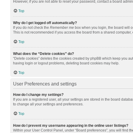
However, if you are not able to reset your password, contact a board admini
Top
Why do I get logged off automatically?
If you do not check the
Remember me
box when you login, the board will o
This is not recommended if you access the board from a shared computer, e.g.
Top
What does the “Delete cookies” do?
“Delete cookies” deletes the cookies created by phpBB which keep you auth
having login or logout problems, deleting board cookies may help.
Top
User Preferences and settings
How do I change my settings?
If you are a registered user, all your settings are stored in the board datab
to change all your settings and preferences.
Top
How do I prevent my username appearing in the online user listings?
Within your User Control Panel, under “Board preferences”, you will find t