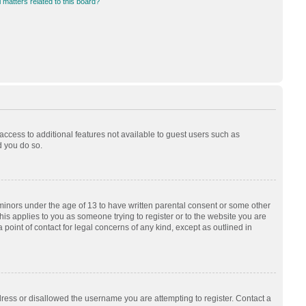
 matters related to this board?
 access to additional features not available to guest users such as
d you do so.
 minors under the age of 13 to have written parental consent or some other
his applies to you as someone trying to register or to the website you are
 point of contact for legal concerns of any kind, except as outlined in
dress or disallowed the username you are attempting to register. Contact a