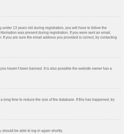
nder 13 years old during registration, you will have to follow the
information was present during registration. If you were sent an email,
 If you are sure the email address you provided is correct, try contacting
 you haven’t been banned. It is also possible the website owner has a
 long time to reduce the size of the database. If this has happened, try
u should be able to log in again shortly.