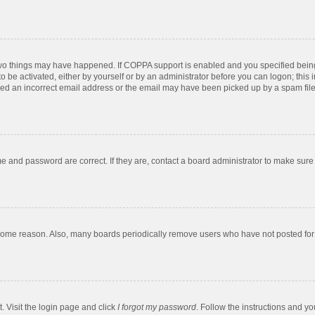
two things may have happened. If COPPA support is enabled and you specified being u
o be activated, either by yourself or by an administrator before you can logon; this 
ded an incorrect email address or the email may have been picked up by a spam filer.
e and password are correct. If they are, contact a board administrator to make sure
 some reason. Also, many boards periodically remove users who have not posted for a
. Visit the login page and click
I forgot my password
. Follow the instructions and yo