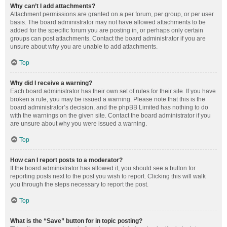
Why can’t I add attachments?
Attachment permissions are granted on a per forum, per group, or per user
basis. The board administrator may not have allowed attachments to be
added for the specific forum you are posting in, or perhaps only certain
groups can post attachments. Contact the board administrator if you are
unsure about why you are unable to add attachments.
Top
Why did I receive a warning?
Each board administrator has their own set of rules for their site. If you have
broken a rule, you may be issued a warning. Please note that this is the
board administrator’s decision, and the phpBB Limited has nothing to do
with the warnings on the given site. Contact the board administrator if you
are unsure about why you were issued a warning.
Top
How can I report posts to a moderator?
If the board administrator has allowed it, you should see a button for
reporting posts next to the post you wish to report. Clicking this will walk
you through the steps necessary to report the post.
Top
What is the “Save” button for in topic posting?