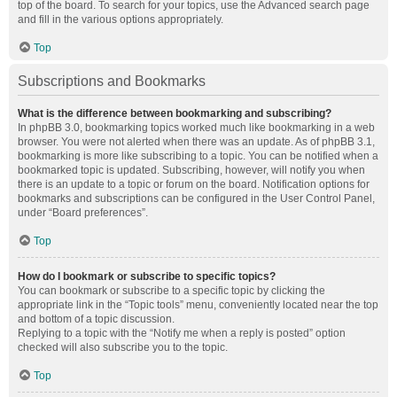
top of the board. To search for your topics, use the Advanced search page
and fill in the various options appropriately.
Top
Subscriptions and Bookmarks
What is the difference between bookmarking and subscribing?
In phpBB 3.0, bookmarking topics worked much like bookmarking in a web
browser. You were not alerted when there was an update. As of phpBB 3.1,
bookmarking is more like subscribing to a topic. You can be notified when a
bookmarked topic is updated. Subscribing, however, will notify you when
there is an update to a topic or forum on the board. Notification options for
bookmarks and subscriptions can be configured in the User Control Panel,
under “Board preferences”.
Top
How do I bookmark or subscribe to specific topics?
You can bookmark or subscribe to a specific topic by clicking the
appropriate link in the “Topic tools” menu, conveniently located near the top
and bottom of a topic discussion.
Replying to a topic with the “Notify me when a reply is posted” option
checked will also subscribe you to the topic.
Top