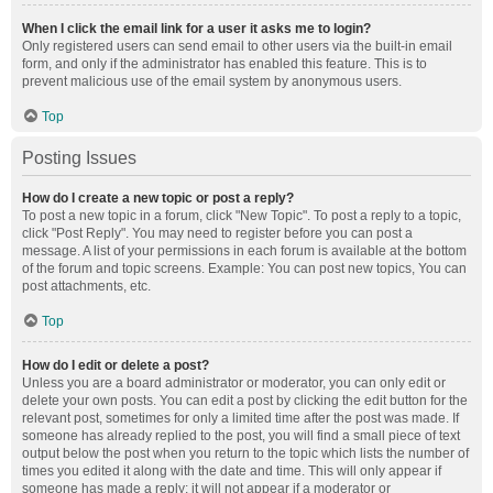
When I click the email link for a user it asks me to login?
Only registered users can send email to other users via the built-in email
form, and only if the administrator has enabled this feature. This is to
prevent malicious use of the email system by anonymous users.
Top
Posting Issues
How do I create a new topic or post a reply?
To post a new topic in a forum, click "New Topic". To post a reply to a topic,
click "Post Reply". You may need to register before you can post a
message. A list of your permissions in each forum is available at the bottom
of the forum and topic screens. Example: You can post new topics, You can
post attachments, etc.
Top
How do I edit or delete a post?
Unless you are a board administrator or moderator, you can only edit or
delete your own posts. You can edit a post by clicking the edit button for the
relevant post, sometimes for only a limited time after the post was made. If
someone has already replied to the post, you will find a small piece of text
output below the post when you return to the topic which lists the number of
times you edited it along with the date and time. This will only appear if
someone has made a reply; it will not appear if a moderator or