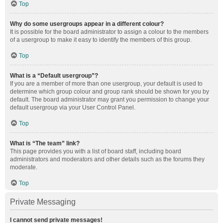
Top
Why do some usergroups appear in a different colour?
It is possible for the board administrator to assign a colour to the members
of a usergroup to make it easy to identify the members of this group.
Top
What is a “Default usergroup”?
If you are a member of more than one usergroup, your default is used to
determine which group colour and group rank should be shown for you by
default. The board administrator may grant you permission to change your
default usergroup via your User Control Panel.
Top
What is “The team” link?
This page provides you with a list of board staff, including board
administrators and moderators and other details such as the forums they
moderate.
Top
Private Messaging
I cannot send private messages!