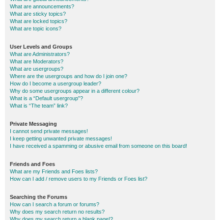
What are announcements?
What are sticky topics?
What are locked topics?
What are topic icons?
User Levels and Groups
What are Administrators?
What are Moderators?
What are usergroups?
Where are the usergroups and how do I join one?
How do I become a usergroup leader?
Why do some usergroups appear in a different colour?
What is a “Default usergroup”?
What is “The team” link?
Private Messaging
I cannot send private messages!
I keep getting unwanted private messages!
I have received a spamming or abusive email from someone on this board!
Friends and Foes
What are my Friends and Foes lists?
How can I add / remove users to my Friends or Foes list?
Searching the Forums
How can I search a forum or forums?
Why does my search return no results?
Why does my search return a blank page!?