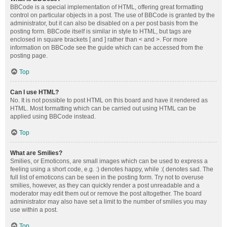
BBCode is a special implementation of HTML, offering great formatting
control on particular objects in a post. The use of BBCode is granted by the
administrator, but it can also be disabled on a per post basis from the
posting form. BBCode itself is similar in style to HTML, but tags are
enclosed in square brackets [ and ] rather than < and >. For more
information on BBCode see the guide which can be accessed from the
posting page.
Top
Can I use HTML?
No. It is not possible to post HTML on this board and have it rendered as
HTML. Most formatting which can be carried out using HTML can be
applied using BBCode instead.
Top
What are Smilies?
Smilies, or Emoticons, are small images which can be used to express a
feeling using a short code, e.g. :) denotes happy, while :( denotes sad. The
full list of emoticons can be seen in the posting form. Try not to overuse
smilies, however, as they can quickly render a post unreadable and a
moderator may edit them out or remove the post altogether. The board
administrator may also have set a limit to the number of smilies you may
use within a post.
Top