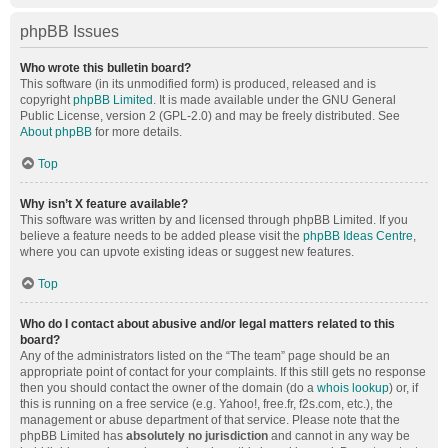
phpBB Issues
Who wrote this bulletin board?
This software (in its unmodified form) is produced, released and is
copyright
phpBB Limited
. It is made available under the GNU General
Public License, version 2 (GPL-2.0) and may be freely distributed. See
About phpBB
for more details.
Top
Why isn’t X feature available?
This software was written by and licensed through phpBB Limited. If you
believe a feature needs to be added please visit the
phpBB Ideas Centre
,
where you can upvote existing ideas or suggest new features.
Top
Who do I contact about abusive and/or legal matters related to this
board?
Any of the administrators listed on the “The team” page should be an
appropriate point of contact for your complaints. If this still gets no response
then you should contact the owner of the domain (do a
whois lookup
) or, if
this is running on a free service (e.g. Yahoo!, free.fr, f2s.com, etc.), the
management or abuse department of that service. Please note that the
phpBB Limited has
absolutely no jurisdiction
and cannot in any way be