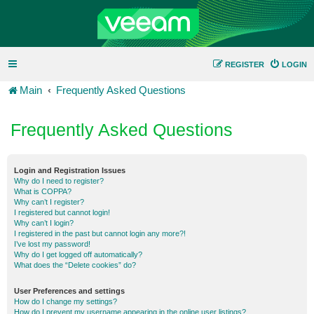
REGISTER
LOGIN
Main
Frequently Asked Questions
Frequently Asked Questions
Login and Registration Issues
Why do I need to register?
What is COPPA?
Why can’t I register?
I registered but cannot login!
Why can’t I login?
I registered in the past but cannot login any more?!
I’ve lost my password!
Why do I get logged off automatically?
What does the “Delete cookies” do?
User Preferences and settings
How do I change my settings?
How do I prevent my username appearing in the online user listings?