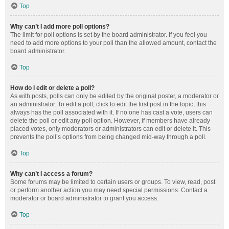
Top
Why can’t I add more poll options?
The limit for poll options is set by the board administrator. If you feel you
need to add more options to your poll than the allowed amount, contact the
board administrator.
Top
How do I edit or delete a poll?
As with posts, polls can only be edited by the original poster, a moderator or
an administrator. To edit a poll, click to edit the first post in the topic; this
always has the poll associated with it. If no one has cast a vote, users can
delete the poll or edit any poll option. However, if members have already
placed votes, only moderators or administrators can edit or delete it. This
prevents the poll’s options from being changed mid-way through a poll.
Top
Why can’t I access a forum?
Some forums may be limited to certain users or groups. To view, read, post
or perform another action you may need special permissions. Contact a
moderator or board administrator to grant you access.
Top