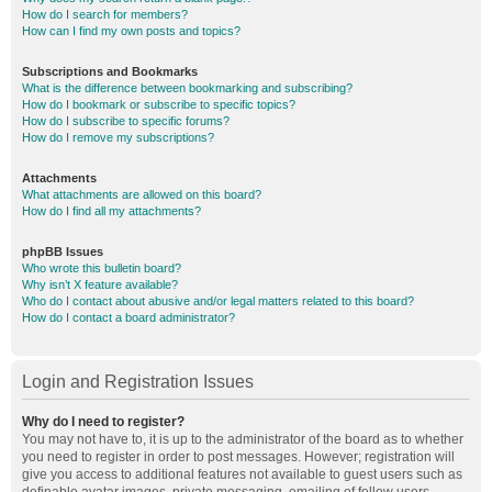
How do I search for members?
How can I find my own posts and topics?
Subscriptions and Bookmarks
What is the difference between bookmarking and subscribing?
How do I bookmark or subscribe to specific topics?
How do I subscribe to specific forums?
How do I remove my subscriptions?
Attachments
What attachments are allowed on this board?
How do I find all my attachments?
phpBB Issues
Who wrote this bulletin board?
Why isn’t X feature available?
Who do I contact about abusive and/or legal matters related to this board?
How do I contact a board administrator?
Login and Registration Issues
Why do I need to register?
You may not have to, it is up to the administrator of the board as to whether
you need to register in order to post messages. However; registration will
give you access to additional features not available to guest users such as