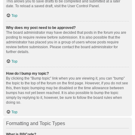
This allows you to save drafts to be completed and submitted at a later
date. To reload a saved draft, visit the User Control Panel.
Top
Why does my post need to be approved?
The board administrator may have decided that posts in the forum you are
posting to require review before submission. It is also possible that the
administrator has placed you in a group of users whose posts require
review before submission. Please contact the board administrator for
further details.
Top
How do I bump my topic?
By clicking the “Bump topic” link when you are viewing it, you can “bump”
the topic to the top of the forum on the first page. However, if you do not see
this, then topic bumping may be disabled or the time allowance between
bumps has not yet been reached. It is also possible to bump the topic
simply by replying to it, however, be sure to follow the board rules when
doing so.
Top
Formatting and Topic Types
What is BBCode?