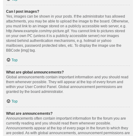
Can I post images?
Yes, images can be shown in your posts. If the administrator has allowed
attachments, you may be able to upload the image to the board. Otherwise,
you must link to an image stored on a publicly accessible web server, e.g.
http://www.example.com/my-picture.gif. You cannot link to pictures stored
on your own PC (unless it is a publicly accessible server) nor images
stored behind authentication mechanisms, e.g. hotmail or yahoo
mailboxes, password protected sites, etc. To display the image use the
BBCode [img] tag.
Top
What are global announcements?
Global announcements contain important information and you should read
them whenever possible. They will appear at the top of every forum and
within your User Control Panel. Global announcement permissions are
granted by the board administrator.
Top
What are announcements?
Announcements often contain important information for the forum you are
currently reading and you should read them whenever possible.
Announcements appear at the top of every page in the forum to which they
are posted. As with global announcements, announcement permissions are