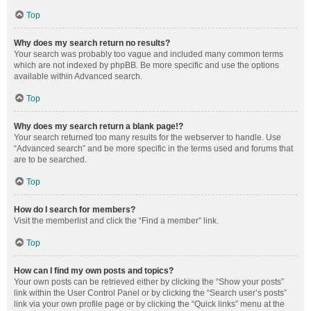
Top
Why does my search return no results?
Your search was probably too vague and included many common terms
which are not indexed by phpBB. Be more specific and use the options
available within Advanced search.
Top
Why does my search return a blank page!?
Your search returned too many results for the webserver to handle. Use
“Advanced search” and be more specific in the terms used and forums that
are to be searched.
Top
How do I search for members?
Visit the memberlist and click the “Find a member” link.
Top
How can I find my own posts and topics?
Your own posts can be retrieved either by clicking the “Show your posts”
link within the User Control Panel or by clicking the “Search user’s posts”
link via your own profile page or by clicking the “Quick links” menu at the