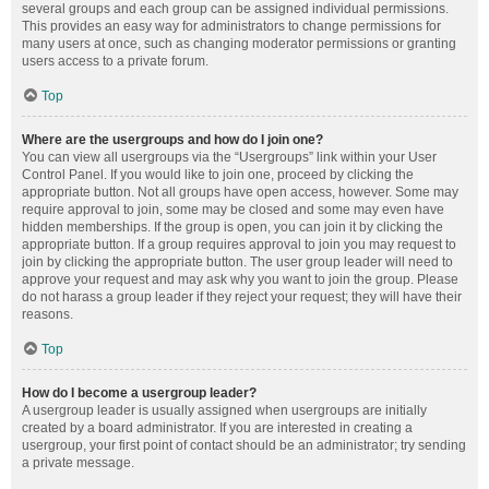
several groups and each group can be assigned individual permissions.
This provides an easy way for administrators to change permissions for
many users at once, such as changing moderator permissions or granting
users access to a private forum.
Top
Where are the usergroups and how do I join one?
You can view all usergroups via the “Usergroups” link within your User
Control Panel. If you would like to join one, proceed by clicking the
appropriate button. Not all groups have open access, however. Some may
require approval to join, some may be closed and some may even have
hidden memberships. If the group is open, you can join it by clicking the
appropriate button. If a group requires approval to join you may request to
join by clicking the appropriate button. The user group leader will need to
approve your request and may ask why you want to join the group. Please
do not harass a group leader if they reject your request; they will have their
reasons.
Top
How do I become a usergroup leader?
A usergroup leader is usually assigned when usergroups are initially
created by a board administrator. If you are interested in creating a
usergroup, your first point of contact should be an administrator; try sending
a private message.