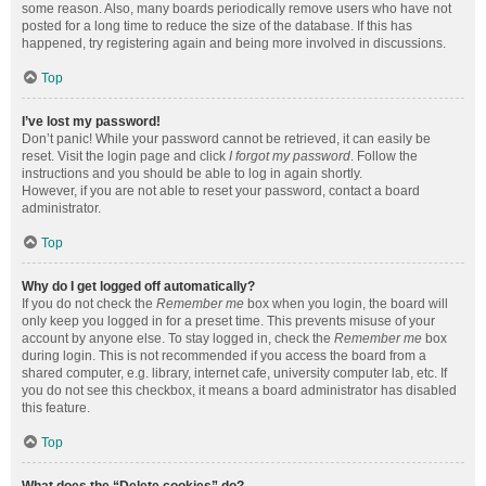
some reason. Also, many boards periodically remove users who have not
posted for a long time to reduce the size of the database. If this has
happened, try registering again and being more involved in discussions.
Top
I’ve lost my password!
Don’t panic! While your password cannot be retrieved, it can easily be
reset. Visit the login page and click
I forgot my password
. Follow the
instructions and you should be able to log in again shortly.
However, if you are not able to reset your password, contact a board
administrator.
Top
Why do I get logged off automatically?
If you do not check the
Remember me
box when you login, the board will
only keep you logged in for a preset time. This prevents misuse of your
account by anyone else. To stay logged in, check the
Remember me
box
during login. This is not recommended if you access the board from a
shared computer, e.g. library, internet cafe, university computer lab, etc. If
you do not see this checkbox, it means a board administrator has disabled
this feature.
Top