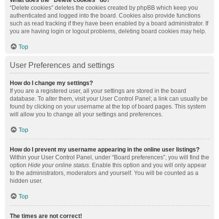
What does the “Delete cookies” do?
“Delete cookies” deletes the cookies created by phpBB which keep you
authenticated and logged into the board. Cookies also provide functions
such as read tracking if they have been enabled by a board administrator. If
you are having login or logout problems, deleting board cookies may help.
Top
User Preferences and settings
How do I change my settings?
If you are a registered user, all your settings are stored in the board
database. To alter them, visit your User Control Panel; a link can usually be
found by clicking on your username at the top of board pages. This system
will allow you to change all your settings and preferences.
Top
How do I prevent my username appearing in the online user listings?
Within your User Control Panel, under “Board preferences”, you will find the
option
Hide your online status
. Enable this option and you will only appear
to the administrators, moderators and yourself. You will be counted as a
hidden user.
Top
The times are not correct!