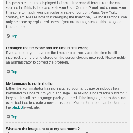
It is possible the time displayed is from a timezone different from the one
you are in. If this is the case, visit your User Control Panel and change your
timezone to match your particular area, e.g. London, Paris, New York,
Sydney, etc. Please note that changing the timezone, like most settings, can
only be done by registered users. If you are not registered, this is a good
time to do so.
Top
I changed the timezone and the time is still wrong!
If you are sure you have set the timezone correctly and the time is still
incorrect, then the time stored on the server clock is incorrect. Please notify
an administrator to correct the problem.
Top
My language is not in the list!
Either the administrator has not installed your language or nobody has
translated this board into your language. Try asking a board administrator if
they can install the language pack you need. If the language pack does not
exist, feel free to create a new translation. More information can be found at
the
phpBB
® website.
Top
What are the images next to my username?