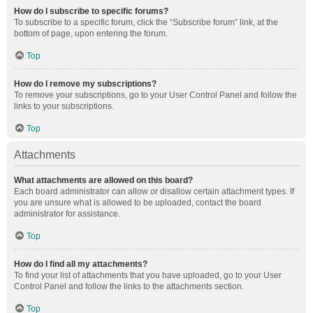
How do I subscribe to specific forums?
To subscribe to a specific forum, click the “Subscribe forum” link, at the
bottom of page, upon entering the forum.
Top
How do I remove my subscriptions?
To remove your subscriptions, go to your User Control Panel and follow the
links to your subscriptions.
Top
Attachments
What attachments are allowed on this board?
Each board administrator can allow or disallow certain attachment types. If
you are unsure what is allowed to be uploaded, contact the board
administrator for assistance.
Top
How do I find all my attachments?
To find your list of attachments that you have uploaded, go to your User
Control Panel and follow the links to the attachments section.
Top