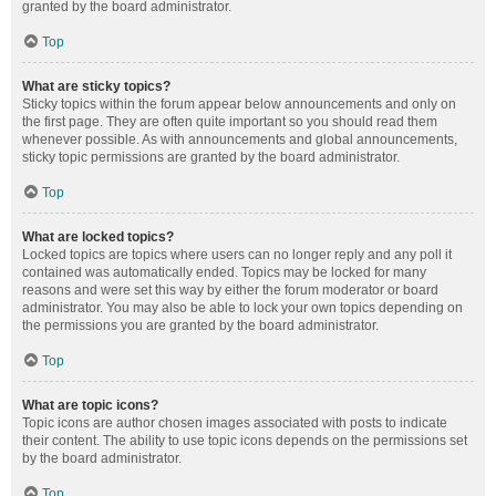
granted by the board administrator.
Top
What are sticky topics?
Sticky topics within the forum appear below announcements and only on
the first page. They are often quite important so you should read them
whenever possible. As with announcements and global announcements,
sticky topic permissions are granted by the board administrator.
Top
What are locked topics?
Locked topics are topics where users can no longer reply and any poll it
contained was automatically ended. Topics may be locked for many
reasons and were set this way by either the forum moderator or board
administrator. You may also be able to lock your own topics depending on
the permissions you are granted by the board administrator.
Top
What are topic icons?
Topic icons are author chosen images associated with posts to indicate
their content. The ability to use topic icons depends on the permissions set
by the board administrator.
Top