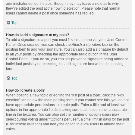
administrator edited the post, though they may leave a note as to why
they’ve edited the post at their own discretion. Please note that normal
users cannot delete a post once someone has replied.
Top
How do I add a signature to my post?
To add a signature to a post you must first create one via your User Control
Panel. Once created, you can check the
Attach a signature
box on the
posting form to add your signature. You can also add a signature by default
to all your posts by checking the appropriate radio button in the User
Control Panel. If you do so, you can still prevent a signature being added to
individual posts by un-checking the add signature box within the posting
form.
Top
How do I create a poll?
When posting a new topic or editing the first post of a topic, click the “Poll
creation” tab below the main posting form; if you cannot see this, you do not
have appropriate permissions to create polls. Enter a title and at least two
options in the appropriate fields, making sure each option is on a separate
line in the textarea. You can also set the number of options users may
select during voting under “Options per user”, a time limit in days for the poll
(0 for infinite duration) and lastly the option to allow users to amend their
votes.