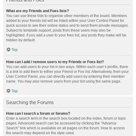
What are my Friends and Foes lists?
You can use these lists to organise other members of the board. Members
added to your friends list will be listed within your User Control Panel for
quick access to see their online status and to send them private messages.
Subject to template support, posts from these users may also be
highlighted. If you add a user to your foes list, any posts they make will be
hidden by default.
Top
How can I add / remove users to my Friends or Foes list?
You can add users to your list in two ways. Within each user’s profile, there
is a link to add them to either your Friend or Foe list. Alternatively, from your
User Control Panel, you can directly add users by entering their member
name. You may also remove users from your list using the same page.
Top
Searching the Forums
How can I search a forum or forums?
Enter a search term in the search box located on the index, forum or topic
pages. Advanced search can be accessed by clicking the “Advance
Search” link which is available on all pages on the forum. How to access
the search may depend on the style used.