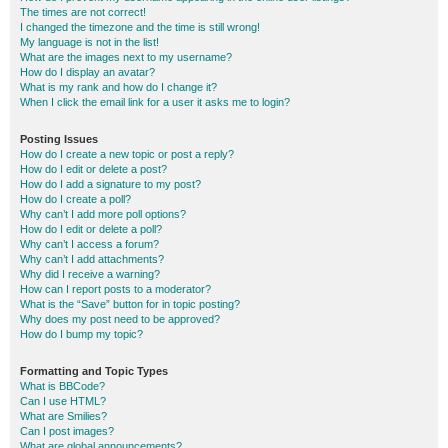
The times are not correct!
I changed the timezone and the time is still wrong!
My language is not in the list!
What are the images next to my username?
How do I display an avatar?
What is my rank and how do I change it?
When I click the email link for a user it asks me to login?
Posting Issues
How do I create a new topic or post a reply?
How do I edit or delete a post?
How do I add a signature to my post?
How do I create a poll?
Why can’t I add more poll options?
How do I edit or delete a poll?
Why can’t I access a forum?
Why can’t I add attachments?
Why did I receive a warning?
How can I report posts to a moderator?
What is the “Save” button for in topic posting?
Why does my post need to be approved?
How do I bump my topic?
Formatting and Topic Types
What is BBCode?
Can I use HTML?
What are Smilies?
Can I post images?
What are global announcements?