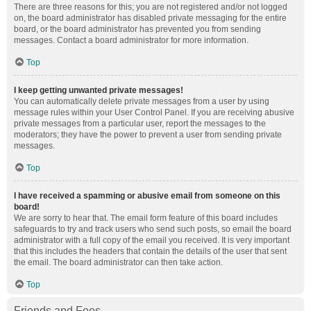
There are three reasons for this; you are not registered and/or not logged
on, the board administrator has disabled private messaging for the entire
board, or the board administrator has prevented you from sending
messages. Contact a board administrator for more information.
Top
I keep getting unwanted private messages!
You can automatically delete private messages from a user by using
message rules within your User Control Panel. If you are receiving abusive
private messages from a particular user, report the messages to the
moderators; they have the power to prevent a user from sending private
messages.
Top
I have received a spamming or abusive email from someone on this
board!
We are sorry to hear that. The email form feature of this board includes
safeguards to try and track users who send such posts, so email the board
administrator with a full copy of the email you received. It is very important
that this includes the headers that contain the details of the user that sent
the email. The board administrator can then take action.
Top
Friends and Foes