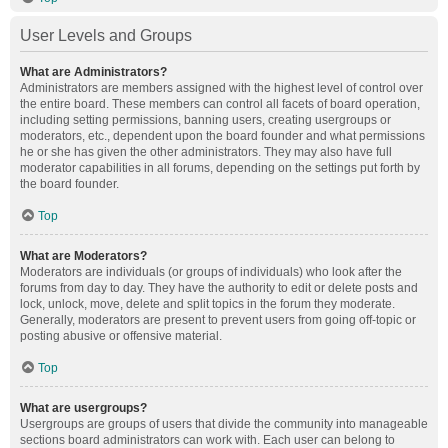
User Levels and Groups
What are Administrators?
Administrators are members assigned with the highest level of control over
the entire board. These members can control all facets of board operation,
including setting permissions, banning users, creating usergroups or
moderators, etc., dependent upon the board founder and what permissions
he or she has given the other administrators. They may also have full
moderator capabilities in all forums, depending on the settings put forth by
the board founder.
Top
What are Moderators?
Moderators are individuals (or groups of individuals) who look after the
forums from day to day. They have the authority to edit or delete posts and
lock, unlock, move, delete and split topics in the forum they moderate.
Generally, moderators are present to prevent users from going off-topic or
posting abusive or offensive material.
Top
What are usergroups?
Usergroups are groups of users that divide the community into manageable
sections board administrators can work with. Each user can belong to