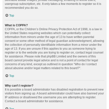
definable avatar images, private messaging, emailing of fellow users,
usergroup subscription, etc. It only takes a few moments to register so it is
recommended you do so.
Top
What is COPPA?
COPPA, or the Children’s Online Privacy Protection Act of 1998, is a law in
the United States requiring websites which can potentially collect
information from minors under the age of 13 to have written parental
consent or some other method of legal guardian acknowledgment, allowing
the collection of personally identifiable information from a minor under the
age of 13. If you are unsure if this applies to you as someone trying to
register or to the website you are trying to register on, contact legal counsel
for assistance. Please note that phpBB Limited and the owners of this
board cannot provide legal advice and is not a point of contact for legal
concerns of any kind, except as outlined in question “Who do I contact
about abusive and/or legal matters related to this board?”.
Top
Why can’t I register?
It is possible a board administrator has disabled registration to prevent new
visitors from signing up. A board administrator could have also banned your
IP address or disallowed the username you are attempting to register.
Contact a board administrator for assistance.