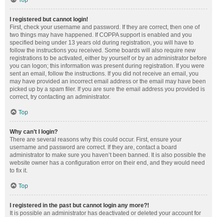
Top
I registered but cannot login!
First, check your username and password. If they are correct, then one of
two things may have happened. If COPPA support is enabled and you
specified being under 13 years old during registration, you will have to
follow the instructions you received. Some boards will also require new
registrations to be activated, either by yourself or by an administrator before
you can logon; this information was present during registration. If you were
sent an email, follow the instructions. If you did not receive an email, you
may have provided an incorrect email address or the email may have been
picked up by a spam filer. If you are sure the email address you provided is
correct, try contacting an administrator.
Top
Why can’t I login?
There are several reasons why this could occur. First, ensure your
username and password are correct. If they are, contact a board
administrator to make sure you haven’t been banned. It is also possible the
website owner has a configuration error on their end, and they would need
to fix it.
Top
I registered in the past but cannot login any more?!
It is possible an administrator has deactivated or deleted your account for