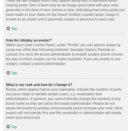
There are two images which may appear along with a username when
viewing posts. One of them may be an image associated with your rank,
generally in the form of stars, blocks or dots, indicating how many posts you
have made or your status on the board. Another, usually larger, image is
known as an avatar and is generally unique or personal to each user.
Top
How do I display an avatar?
Within your User Control Panel, under “Profile” you can add an avatar by
using one of the four following methods: Gravatar, Gallery, Remote or
Upload. It is up to the board administrator to enable avatars and to choose
the way in which avatars can be made available. If you are unable to use
avatars, contact a board administrator.
Top
What is my rank and how do I change it?
Ranks, which appear below your username, indicate the number of posts
you have made or identify certain users, e.g. moderators and
administrators. In general, you cannot directly change the wording of any
board ranks as they are set by the board administrator. Please do not
abuse the board by posting unnecessarily just to increase your rank. Most
boards will not tolerate this and the moderator or administrator will simply
lower your post count.
Top