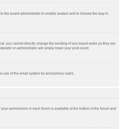
p to the board administrator to enable avatars and to choose the way in
al, you cannot directly change the wording of any board ranks as they are
derator or administrator will simply lower your post count.
cious use of the email system by anonymous users.
of your permissions in each forum is available at the bottom of the forum and