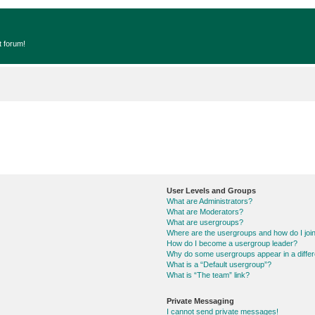
t forum!
User Levels and Groups
What are Administrators?
What are Moderators?
What are usergroups?
Where are the usergroups and how do I joi
How do I become a usergroup leader?
Why do some usergroups appear in a differ
What is a “Default usergroup”?
What is “The team” link?
Private Messaging
I cannot send private messages!