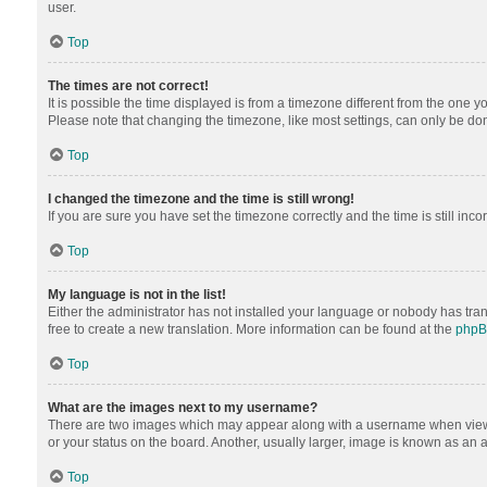
user.
Top
The times are not correct!
It is possible the time displayed is from a timezone different from the one y
Please note that changing the timezone, like most settings, can only be done 
Top
I changed the timezone and the time is still wrong!
If you are sure you have set the timezone correctly and the time is still inco
Top
My language is not in the list!
Either the administrator has not installed your language or nobody has tran
free to create a new translation. More information can be found at the
php
Top
What are the images next to my username?
There are two images which may appear along with a username when viewing
or your status on the board. Another, usually larger, image is known as an 
Top