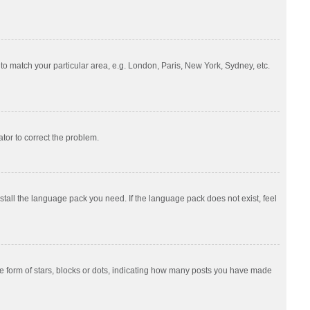
e to match your particular area, e.g. London, Paris, New York, Sydney, etc.
ator to correct the problem.
nstall the language pack you need. If the language pack does not exist, feel
 form of stars, blocks or dots, indicating how many posts you have made