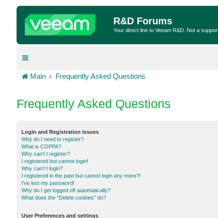
R&D Forums
Your direct line to Veeam R&D. Not a suppor
Main
Frequently Asked Questions
Frequently Asked Questions
Login and Registration Issues
Why do I need to register?
What is COPPA?
Why can’t I register?
I registered but cannot login!
Why can’t I login?
I registered in the past but cannot login any more?!
I’ve lost my password!
Why do I get logged off automatically?
What does the “Delete cookies” do?
User Preferences and settings