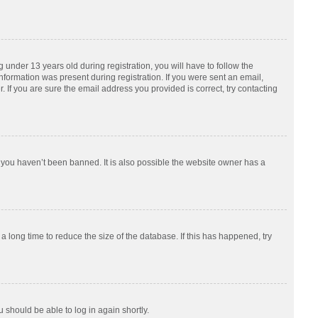
nder 13 years old during registration, you will have to follow the
information was present during registration. If you were sent an email,
 If you are sure the email address you provided is correct, try contacting
 you haven’t been banned. It is also possible the website owner has a
 long time to reduce the size of the database. If this has happened, try
u should be able to log in again shortly.