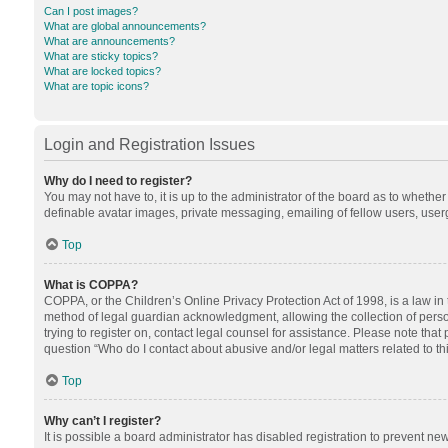
Can I post images?
What are global announcements?
What are announcements?
What are sticky topics?
What are locked topics?
What are topic icons?
Login and Registration Issues
Why do I need to register?
You may not have to, it is up to the administrator of the board as to whethe
definable avatar images, private messaging, emailing of fellow users, userg
Top
What is COPPA?
COPPA, or the Children’s Online Privacy Protection Act of 1998, is a law in
method of legal guardian acknowledgment, allowing the collection of personal
trying to register on, contact legal counsel for assistance. Please note tha
question “Who do I contact about abusive and/or legal matters related to th
Top
Why can’t I register?
It is possible a board administrator has disabled registration to prevent n