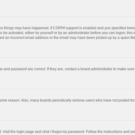
two things may have happened. If COPPA support is enabled and you specified being u
o be activated, either by yourself or by an administrator before you can logon; this 
ded an incorrect email address or the email may have been picked up by a spam filer.
e and password are correct. If they are, contact a board administrator to make sure
 some reason. Also, many boards periodically remove users who have not posted for a
. Visit the login page and click
I forgot my password
. Follow the instructions and yo