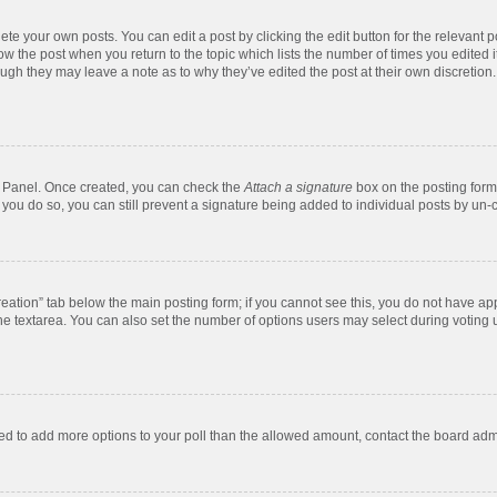
te your own posts. You can edit a post by clicking the edit button for the relevant 
below the post when you return to the topic which lists the number of times you edite
, though they may leave a note as to why they’ve edited the post at their own discre
ol Panel. Once created, you can check the
Attach a signature
box on the posting form 
f you do so, you can still prevent a signature being added to individual posts by un-
 creation” tab below the main posting form; if you cannot see this, you do not have app
e textarea. You can also set the number of options users may select during voting unde
 need to add more options to your poll than the allowed amount, contact the board admi