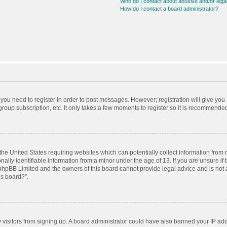
Who do I contact about abusive and/or legal
How do I contact a board administrator?
r you need to register in order to post messages. However; registration will give you
roup subscription, etc. It only takes a few moments to register so it is recommende
 the United States requiring websites which can potentially collect information from
ly identifiable information from a minor under the age of 13. If you are unsure if t
t phpBB Limited and the owners of this board cannot provide legal advice and is not a
is board?”.
ew visitors from signing up. A board administrator could have also banned your IP ad