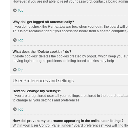
However, if you are not able to reset your password, contact a board admini
Top
Why do I get logged off automatically?
If you do not check the
Remember me
box when you login, the board will o
This is not recommended if you access the board from a shared computer, e.g.
Top
What does the “Delete cookies” do?
“Delete cookies” deletes the cookies created by phpBB which keep you auth
having login or logout problems, deleting board cookies may help.
Top
User Preferences and settings
How do I change my settings?
If you are a registered user, all your settings are stored in the board datab
to change all your settings and preferences.
Top
How do I prevent my username appearing in the online user listings?
Within your User Control Panel, under “Board preferences”, you will find t