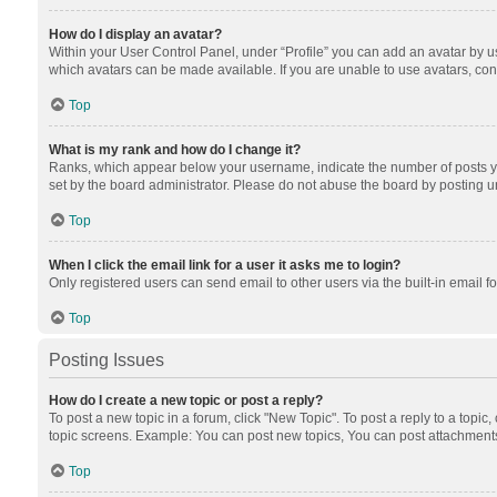
How do I display an avatar?
Within your User Control Panel, under “Profile” you can add an avatar by us
which avatars can be made available. If you are unable to use avatars, cont
Top
What is my rank and how do I change it?
Ranks, which appear below your username, indicate the number of posts you
set by the board administrator. Please do not abuse the board by posting unn
Top
When I click the email link for a user it asks me to login?
Only registered users can send email to other users via the built-in email f
Top
Posting Issues
How do I create a new topic or post a reply?
To post a new topic in a forum, click "New Topic". To post a reply to a topic
topic screens. Example: You can post new topics, You can post attachments
Top