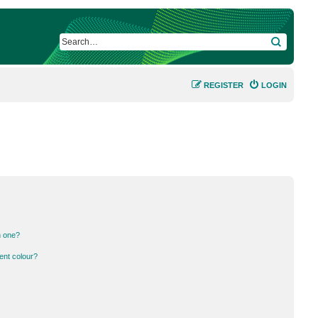
SEARCH
REGISTER
LOGIN
n one?
ent colour?