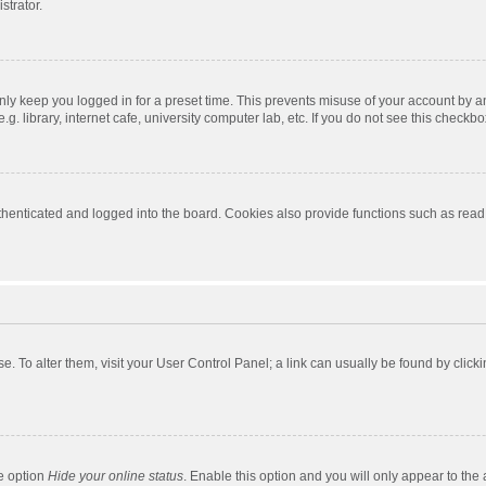
strator.
nly keep you logged in for a preset time. This prevents misuse of your account by a
 library, internet cafe, university computer lab, etc. If you do not see this checkbo
enticated and logged into the board. Cookies also provide functions such as read t
ase. To alter them, visit your User Control Panel; a link can usually be found by cli
he option
Hide your online status
. Enable this option and you will only appear to the