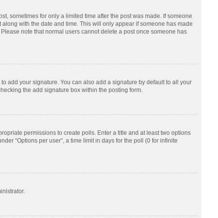
post, sometimes for only a limited time after the post was made. If someone
d it along with the date and time. This will only appear if someone has made
tion. Please note that normal users cannot delete a post once someone has
to add your signature. You can also add a signature by default to all your
checking the add signature box within the posting form.
ropriate permissions to create polls. Enter a title and at least two options
r “Options per user”, a time limit in days for the poll (0 for infinite
nistrator.