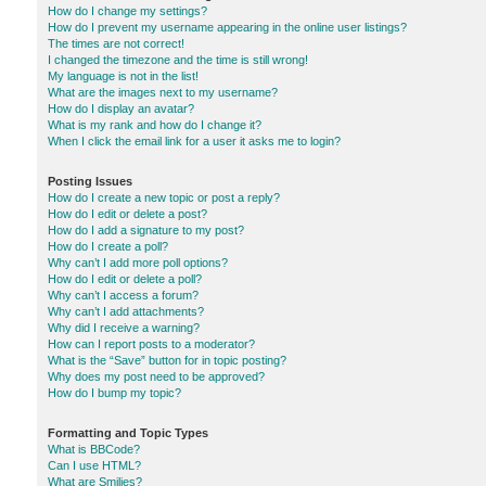
How do I change my settings?
How do I prevent my username appearing in the online user listings?
The times are not correct!
I changed the timezone and the time is still wrong!
My language is not in the list!
What are the images next to my username?
How do I display an avatar?
What is my rank and how do I change it?
When I click the email link for a user it asks me to login?
Posting Issues
How do I create a new topic or post a reply?
How do I edit or delete a post?
How do I add a signature to my post?
How do I create a poll?
Why can’t I add more poll options?
How do I edit or delete a poll?
Why can’t I access a forum?
Why can’t I add attachments?
Why did I receive a warning?
How can I report posts to a moderator?
What is the “Save” button for in topic posting?
Why does my post need to be approved?
How do I bump my topic?
Formatting and Topic Types
What is BBCode?
Can I use HTML?
What are Smilies?