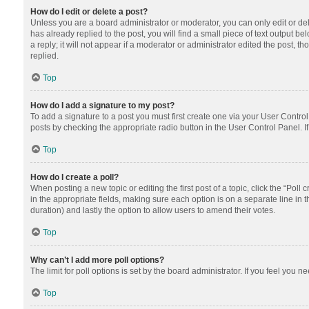
How do I edit or delete a post?
Unless you are a board administrator or moderator, you can only edit or dele
has already replied to the post, you will find a small piece of text output 
a reply; it will not appear if a moderator or administrator edited the post
replied.
Top
How do I add a signature to my post?
To add a signature to a post you must first create one via your User Contr
posts by checking the appropriate radio button in the User Control Panel. I
Top
How do I create a poll?
When posting a new topic or editing the first post of a topic, click the “Poll
in the appropriate fields, making sure each option is on a separate line in th
duration) and lastly the option to allow users to amend their votes.
Top
Why can’t I add more poll options?
The limit for poll options is set by the board administrator. If you feel you
Top