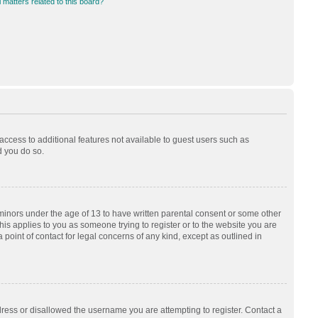
 matters related to this board?
 access to additional features not available to guest users such as
d you do so.
 minors under the age of 13 to have written parental consent or some other
his applies to you as someone trying to register or to the website you are
 point of contact for legal concerns of any kind, except as outlined in
dress or disallowed the username you are attempting to register. Contact a