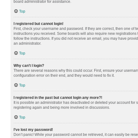
board administrator for assistance.
Top
I registered but cannot login!
First, check your username and password. If they are correct, then one of 
instructions you received. Some boards will also require new registrations t
follow the instructions. If you did not receive an email, you may have provi
an administrator.
Top
Why can’t I login?
There are several reasons why this could occur. First, ensure your usernam
configuration error on their end, and they would need to fix it.
Top
I registered in the past but cannot login any more?!
It is possible an administrator has deactivated or deleted your account for
registering again and being more involved in discussions.
Top
I’ve lost my password!
Don’t panic! While your password cannot be retrieved, it can easily be reset