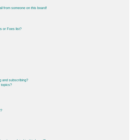
il from someone on this board!
 or Foes list?
g and subscribing?
 topics?
d?