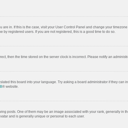
ou are in. If this is the case, visit your User Control Panel and change your timezon
by registered users. If you are not registered, this is a good time to do so.
rrect, then the time stored on the server clock is incorrect. Please notify an administr
slated this board into your language. Try asking a board administrator if they can i
BB
® website.
 posts. One of them may be an image associated with your rank, generally in the
avatar and is generally unique or personal to each user.