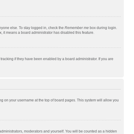
nyone else. To stay logged in, check the
Remember me
box during login.
x, it means a board administrator has disabled this feature.
racking if they have been enabled by a board administrator. If you are
cking on your username at the top of board pages. This system will allow you
 administrators, moderators and yourself. You will be counted as a hidden