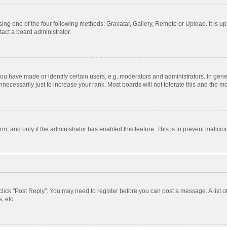
ing one of the four following methods: Gravatar, Gallery, Remote or Upload. It is u
act a board administrator.
 have made or identify certain users, e.g. moderators and administrators. In gener
ecessarily just to increase your rank. Most boards will not tolerate this and the mo
orm, and only if the administrator has enabled this feature. This is to prevent mali
, click "Post Reply". You may need to register before you can post a message. A list 
, etc.