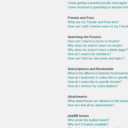
I keep getting unwanted private messages!
I have received a spamming or abusive ema
Friends and Foes
What are my Friends and Foes lists?
How can I add / remove users to my Friends
Searching the Forums
How can I search a forum or forums?
Why does my search return no results?
Why does my search return a blank page!?
How do I search for members?
How can I find my own posts and topics?
Subscriptions and Bookmarks
What is the difference between bookmarkin
How do I bookmark or subscribe to specific
How do I subscribe to specific forums?
How do I remove my subscriptions?
Attachments
What attachments are allowed on this boar
How do I find all my attachments?
phpBB Issues
Who wrote this bulletin board?
Why isn’t X feature available?