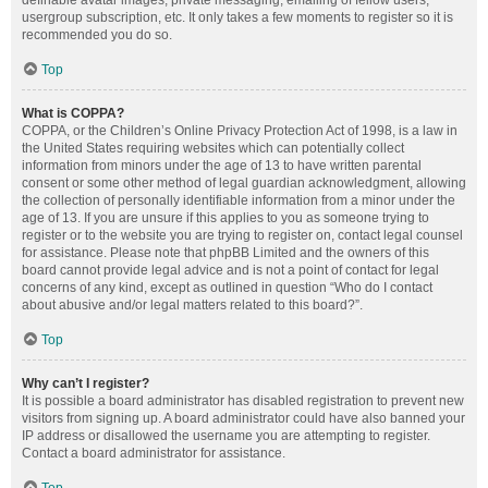
definable avatar images, private messaging, emailing of fellow users,
usergroup subscription, etc. It only takes a few moments to register so it is
recommended you do so.
Top
What is COPPA?
COPPA, or the Children’s Online Privacy Protection Act of 1998, is a law in
the United States requiring websites which can potentially collect
information from minors under the age of 13 to have written parental
consent or some other method of legal guardian acknowledgment, allowing
the collection of personally identifiable information from a minor under the
age of 13. If you are unsure if this applies to you as someone trying to
register or to the website you are trying to register on, contact legal counsel
for assistance. Please note that phpBB Limited and the owners of this
board cannot provide legal advice and is not a point of contact for legal
concerns of any kind, except as outlined in question “Who do I contact
about abusive and/or legal matters related to this board?”.
Top
Why can’t I register?
It is possible a board administrator has disabled registration to prevent new
visitors from signing up. A board administrator could have also banned your
IP address or disallowed the username you are attempting to register.
Contact a board administrator for assistance.