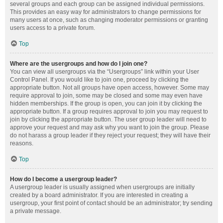
several groups and each group can be assigned individual permissions.
This provides an easy way for administrators to change permissions for
many users at once, such as changing moderator permissions or granting
users access to a private forum.
Top
Where are the usergroups and how do I join one?
You can view all usergroups via the “Usergroups” link within your User
Control Panel. If you would like to join one, proceed by clicking the
appropriate button. Not all groups have open access, however. Some may
require approval to join, some may be closed and some may even have
hidden memberships. If the group is open, you can join it by clicking the
appropriate button. If a group requires approval to join you may request to
join by clicking the appropriate button. The user group leader will need to
approve your request and may ask why you want to join the group. Please
do not harass a group leader if they reject your request; they will have their
reasons.
Top
How do I become a usergroup leader?
A usergroup leader is usually assigned when usergroups are initially
created by a board administrator. If you are interested in creating a
usergroup, your first point of contact should be an administrator; try sending
a private message.