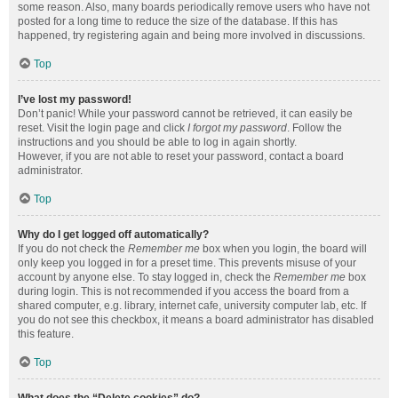
some reason. Also, many boards periodically remove users who have not
posted for a long time to reduce the size of the database. If this has
happened, try registering again and being more involved in discussions.
Top
I’ve lost my password!
Don’t panic! While your password cannot be retrieved, it can easily be
reset. Visit the login page and click
I forgot my password
. Follow the
instructions and you should be able to log in again shortly.
However, if you are not able to reset your password, contact a board
administrator.
Top
Why do I get logged off automatically?
If you do not check the
Remember me
box when you login, the board will
only keep you logged in for a preset time. This prevents misuse of your
account by anyone else. To stay logged in, check the
Remember me
box
during login. This is not recommended if you access the board from a
shared computer, e.g. library, internet cafe, university computer lab, etc. If
you do not see this checkbox, it means a board administrator has disabled
this feature.
Top