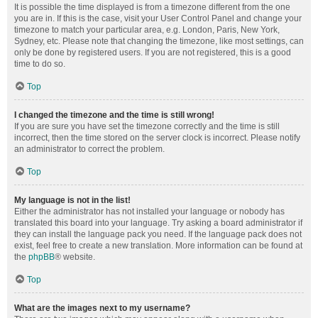
It is possible the time displayed is from a timezone different from the one
you are in. If this is the case, visit your User Control Panel and change your
timezone to match your particular area, e.g. London, Paris, New York,
Sydney, etc. Please note that changing the timezone, like most settings, can
only be done by registered users. If you are not registered, this is a good
time to do so.
Top
I changed the timezone and the time is still wrong!
If you are sure you have set the timezone correctly and the time is still
incorrect, then the time stored on the server clock is incorrect. Please notify
an administrator to correct the problem.
Top
My language is not in the list!
Either the administrator has not installed your language or nobody has
translated this board into your language. Try asking a board administrator if
they can install the language pack you need. If the language pack does not
exist, feel free to create a new translation. More information can be found at
the
phpBB
® website.
Top
What are the images next to my username?