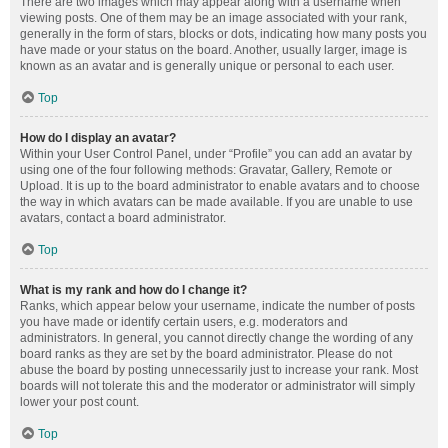
There are two images which may appear along with a username when
viewing posts. One of them may be an image associated with your rank,
generally in the form of stars, blocks or dots, indicating how many posts you
have made or your status on the board. Another, usually larger, image is
known as an avatar and is generally unique or personal to each user.
Top
How do I display an avatar?
Within your User Control Panel, under “Profile” you can add an avatar by
using one of the four following methods: Gravatar, Gallery, Remote or
Upload. It is up to the board administrator to enable avatars and to choose
the way in which avatars can be made available. If you are unable to use
avatars, contact a board administrator.
Top
What is my rank and how do I change it?
Ranks, which appear below your username, indicate the number of posts
you have made or identify certain users, e.g. moderators and
administrators. In general, you cannot directly change the wording of any
board ranks as they are set by the board administrator. Please do not
abuse the board by posting unnecessarily just to increase your rank. Most
boards will not tolerate this and the moderator or administrator will simply
lower your post count.
Top