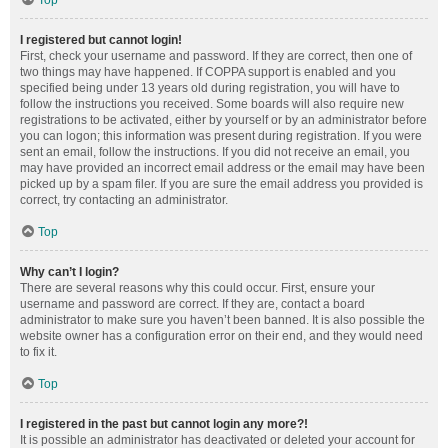
Top
I registered but cannot login!
First, check your username and password. If they are correct, then one of
two things may have happened. If COPPA support is enabled and you
specified being under 13 years old during registration, you will have to
follow the instructions you received. Some boards will also require new
registrations to be activated, either by yourself or by an administrator before
you can logon; this information was present during registration. If you were
sent an email, follow the instructions. If you did not receive an email, you
may have provided an incorrect email address or the email may have been
picked up by a spam filer. If you are sure the email address you provided is
correct, try contacting an administrator.
Top
Why can’t I login?
There are several reasons why this could occur. First, ensure your
username and password are correct. If they are, contact a board
administrator to make sure you haven’t been banned. It is also possible the
website owner has a configuration error on their end, and they would need
to fix it.
Top
I registered in the past but cannot login any more?!
It is possible an administrator has deactivated or deleted your account for