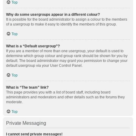
Top
Why do some usergroups appear in a different colour?
It is possible for the board administrator to assign a colour to the members
of a usergroup to make it easy to identify the members of this group.
Top
What is a “Default usergroup”?
If you are a member of more than one usergroup, your default is used to
determine which group colour and group rank should be shown for you by
default. The board administrator may grant you permission to change your
default usergroup via your User Control Panel.
Top
What is “The team” link?
This page provides you with a list of board staff, including board
administrators and moderators and other details such as the forums they
moderate.
Top
Private Messaging
I cannot send private messages!