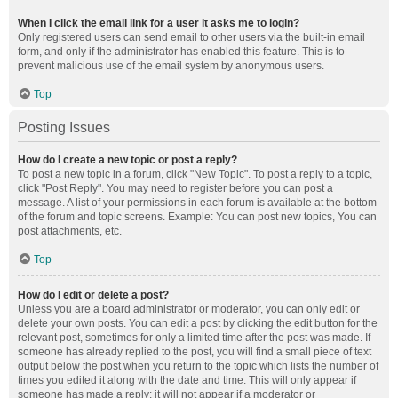
When I click the email link for a user it asks me to login?
Only registered users can send email to other users via the built-in email
form, and only if the administrator has enabled this feature. This is to
prevent malicious use of the email system by anonymous users.
Top
Posting Issues
How do I create a new topic or post a reply?
To post a new topic in a forum, click "New Topic". To post a reply to a topic,
click "Post Reply". You may need to register before you can post a
message. A list of your permissions in each forum is available at the bottom
of the forum and topic screens. Example: You can post new topics, You can
post attachments, etc.
Top
How do I edit or delete a post?
Unless you are a board administrator or moderator, you can only edit or
delete your own posts. You can edit a post by clicking the edit button for the
relevant post, sometimes for only a limited time after the post was made. If
someone has already replied to the post, you will find a small piece of text
output below the post when you return to the topic which lists the number of
times you edited it along with the date and time. This will only appear if
someone has made a reply; it will not appear if a moderator or