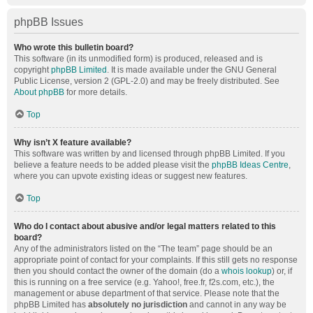
phpBB Issues
Who wrote this bulletin board?
This software (in its unmodified form) is produced, released and is
copyright
phpBB Limited
. It is made available under the GNU General
Public License, version 2 (GPL-2.0) and may be freely distributed. See
About phpBB
for more details.
Top
Why isn’t X feature available?
This software was written by and licensed through phpBB Limited. If you
believe a feature needs to be added please visit the
phpBB Ideas Centre
,
where you can upvote existing ideas or suggest new features.
Top
Who do I contact about abusive and/or legal matters related to this
board?
Any of the administrators listed on the “The team” page should be an
appropriate point of contact for your complaints. If this still gets no response
then you should contact the owner of the domain (do a
whois lookup
) or, if
this is running on a free service (e.g. Yahoo!, free.fr, f2s.com, etc.), the
management or abuse department of that service. Please note that the
phpBB Limited has
absolutely no jurisdiction
and cannot in any way be