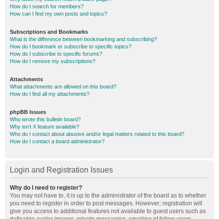
How do I search for members?
How can I find my own posts and topics?
Subscriptions and Bookmarks
What is the difference between bookmarking and subscribing?
How do I bookmark or subscribe to specific topics?
How do I subscribe to specific forums?
How do I remove my subscriptions?
Attachments
What attachments are allowed on this board?
How do I find all my attachments?
phpBB Issues
Who wrote this bulletin board?
Why isn’t X feature available?
Who do I contact about abusive and/or legal matters related to this board?
How do I contact a board administrator?
Login and Registration Issues
Why do I need to register?
You may not have to, it is up to the administrator of the board as to whether
you need to register in order to post messages. However; registration will
give you access to additional features not available to guest users such as