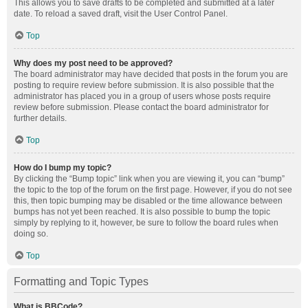
This allows you to save drafts to be completed and submitted at a later
date. To reload a saved draft, visit the User Control Panel.
Top
Why does my post need to be approved?
The board administrator may have decided that posts in the forum you are
posting to require review before submission. It is also possible that the
administrator has placed you in a group of users whose posts require
review before submission. Please contact the board administrator for
further details.
Top
How do I bump my topic?
By clicking the “Bump topic” link when you are viewing it, you can “bump”
the topic to the top of the forum on the first page. However, if you do not see
this, then topic bumping may be disabled or the time allowance between
bumps has not yet been reached. It is also possible to bump the topic
simply by replying to it, however, be sure to follow the board rules when
doing so.
Top
Formatting and Topic Types
What is BBCode?