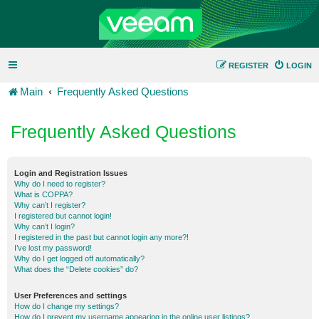
REGISTER
LOGIN
Main
Frequently Asked Questions
Frequently Asked Questions
Login and Registration Issues
Why do I need to register?
What is COPPA?
Why can’t I register?
I registered but cannot login!
Why can’t I login?
I registered in the past but cannot login any more?!
I’ve lost my password!
Why do I get logged off automatically?
What does the “Delete cookies” do?
User Preferences and settings
How do I change my settings?
How do I prevent my username appearing in the online user listings?