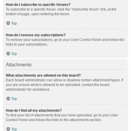
How do I subscribe to specific forums?
To subscribe to a specific forum, click the “Subscribe forum” link, at the
bottom of page, upon entering the forum.
Top
How do I remove my subscriptions?
To remove your subscriptions, go to your User Control Panel and follow the
links to your subscriptions.
Top
Attachments
What attachments are allowed on this board?
Each board administrator can allow or disallow certain attachment types. If
you are unsure what is allowed to be uploaded, contact the board
administrator for assistance.
Top
How do I find all my attachments?
To find your list of attachments that you have uploaded, go to your User
Control Panel and follow the links to the attachments section.
Top