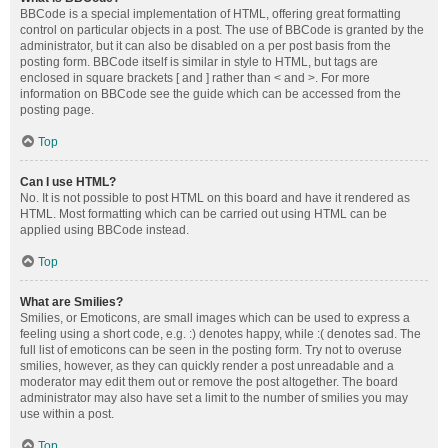
BBCode is a special implementation of HTML, offering great formatting
control on particular objects in a post. The use of BBCode is granted by the
administrator, but it can also be disabled on a per post basis from the
posting form. BBCode itself is similar in style to HTML, but tags are
enclosed in square brackets [ and ] rather than < and >. For more
information on BBCode see the guide which can be accessed from the
posting page.
Top
Can I use HTML?
No. It is not possible to post HTML on this board and have it rendered as
HTML. Most formatting which can be carried out using HTML can be
applied using BBCode instead.
Top
What are Smilies?
Smilies, or Emoticons, are small images which can be used to express a
feeling using a short code, e.g. :) denotes happy, while :( denotes sad. The
full list of emoticons can be seen in the posting form. Try not to overuse
smilies, however, as they can quickly render a post unreadable and a
moderator may edit them out or remove the post altogether. The board
administrator may also have set a limit to the number of smilies you may
use within a post.
Top