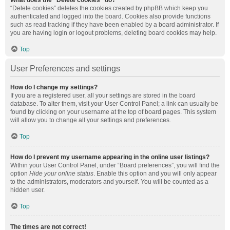
What does the “Delete cookies” do?
“Delete cookies” deletes the cookies created by phpBB which keep you
authenticated and logged into the board. Cookies also provide functions
such as read tracking if they have been enabled by a board administrator. If
you are having login or logout problems, deleting board cookies may help.
Top
User Preferences and settings
How do I change my settings?
If you are a registered user, all your settings are stored in the board
database. To alter them, visit your User Control Panel; a link can usually be
found by clicking on your username at the top of board pages. This system
will allow you to change all your settings and preferences.
Top
How do I prevent my username appearing in the online user listings?
Within your User Control Panel, under “Board preferences”, you will find the
option
Hide your online status
. Enable this option and you will only appear
to the administrators, moderators and yourself. You will be counted as a
hidden user.
Top
The times are not correct!