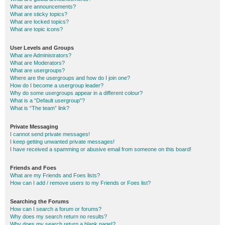
What are announcements?
What are sticky topics?
What are locked topics?
What are topic icons?
User Levels and Groups
What are Administrators?
What are Moderators?
What are usergroups?
Where are the usergroups and how do I join one?
How do I become a usergroup leader?
Why do some usergroups appear in a different colour?
What is a “Default usergroup”?
What is “The team” link?
Private Messaging
I cannot send private messages!
I keep getting unwanted private messages!
I have received a spamming or abusive email from someone on this board!
Friends and Foes
What are my Friends and Foes lists?
How can I add / remove users to my Friends or Foes list?
Searching the Forums
How can I search a forum or forums?
Why does my search return no results?
Why does my search return a blank page!?