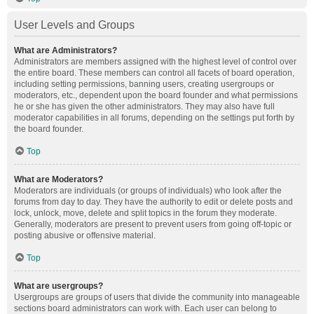
User Levels and Groups
What are Administrators?
Administrators are members assigned with the highest level of control over
the entire board. These members can control all facets of board operation,
including setting permissions, banning users, creating usergroups or
moderators, etc., dependent upon the board founder and what permissions
he or she has given the other administrators. They may also have full
moderator capabilities in all forums, depending on the settings put forth by
the board founder.
Top
What are Moderators?
Moderators are individuals (or groups of individuals) who look after the
forums from day to day. They have the authority to edit or delete posts and
lock, unlock, move, delete and split topics in the forum they moderate.
Generally, moderators are present to prevent users from going off-topic or
posting abusive or offensive material.
Top
What are usergroups?
Usergroups are groups of users that divide the community into manageable
sections board administrators can work with. Each user can belong to