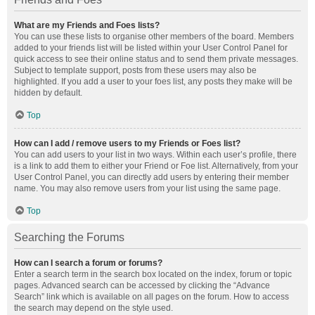
What are my Friends and Foes lists?
You can use these lists to organise other members of the board. Members
added to your friends list will be listed within your User Control Panel for
quick access to see their online status and to send them private messages.
Subject to template support, posts from these users may also be
highlighted. If you add a user to your foes list, any posts they make will be
hidden by default.
Top
How can I add / remove users to my Friends or Foes list?
You can add users to your list in two ways. Within each user’s profile, there
is a link to add them to either your Friend or Foe list. Alternatively, from your
User Control Panel, you can directly add users by entering their member
name. You may also remove users from your list using the same page.
Top
Searching the Forums
How can I search a forum or forums?
Enter a search term in the search box located on the index, forum or topic
pages. Advanced search can be accessed by clicking the “Advance
Search” link which is available on all pages on the forum. How to access
the search may depend on the style used.