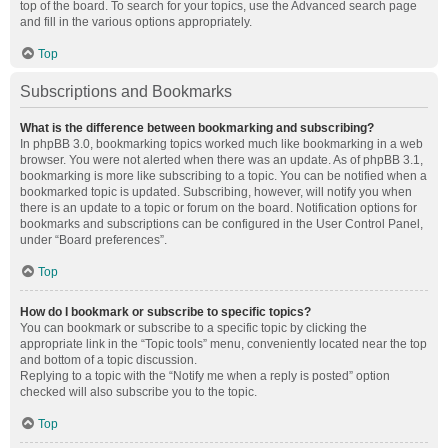
top of the board. To search for your topics, use the Advanced search page
and fill in the various options appropriately.
Top
Subscriptions and Bookmarks
What is the difference between bookmarking and subscribing?
In phpBB 3.0, bookmarking topics worked much like bookmarking in a web
browser. You were not alerted when there was an update. As of phpBB 3.1,
bookmarking is more like subscribing to a topic. You can be notified when a
bookmarked topic is updated. Subscribing, however, will notify you when
there is an update to a topic or forum on the board. Notification options for
bookmarks and subscriptions can be configured in the User Control Panel,
under “Board preferences”.
Top
How do I bookmark or subscribe to specific topics?
You can bookmark or subscribe to a specific topic by clicking the
appropriate link in the “Topic tools” menu, conveniently located near the top
and bottom of a topic discussion.
Replying to a topic with the “Notify me when a reply is posted” option
checked will also subscribe you to the topic.
Top