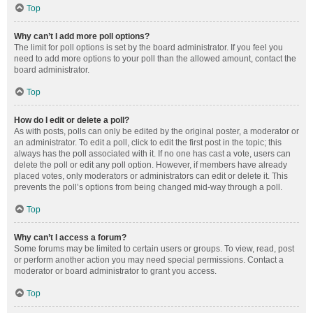
Top
Why can’t I add more poll options?
The limit for poll options is set by the board administrator. If you feel you
need to add more options to your poll than the allowed amount, contact the
board administrator.
Top
How do I edit or delete a poll?
As with posts, polls can only be edited by the original poster, a moderator or
an administrator. To edit a poll, click to edit the first post in the topic; this
always has the poll associated with it. If no one has cast a vote, users can
delete the poll or edit any poll option. However, if members have already
placed votes, only moderators or administrators can edit or delete it. This
prevents the poll’s options from being changed mid-way through a poll.
Top
Why can’t I access a forum?
Some forums may be limited to certain users or groups. To view, read, post
or perform another action you may need special permissions. Contact a
moderator or board administrator to grant you access.
Top