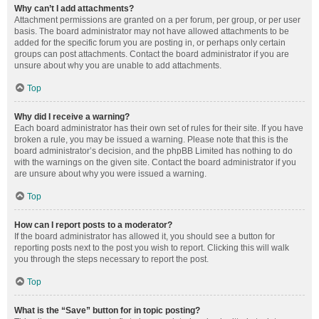
Why can’t I add attachments?
Attachment permissions are granted on a per forum, per group, or per user
basis. The board administrator may not have allowed attachments to be
added for the specific forum you are posting in, or perhaps only certain
groups can post attachments. Contact the board administrator if you are
unsure about why you are unable to add attachments.
Top
Why did I receive a warning?
Each board administrator has their own set of rules for their site. If you have
broken a rule, you may be issued a warning. Please note that this is the
board administrator’s decision, and the phpBB Limited has nothing to do
with the warnings on the given site. Contact the board administrator if you
are unsure about why you were issued a warning.
Top
How can I report posts to a moderator?
If the board administrator has allowed it, you should see a button for
reporting posts next to the post you wish to report. Clicking this will walk
you through the steps necessary to report the post.
Top
What is the “Save” button for in topic posting?