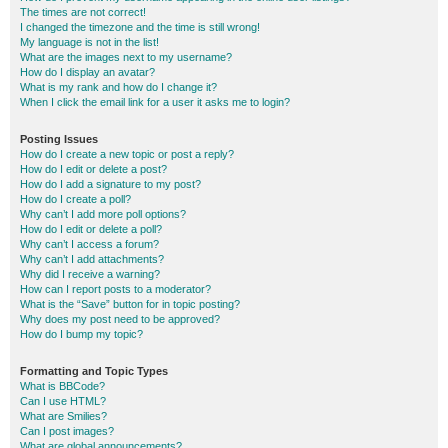
The times are not correct!
I changed the timezone and the time is still wrong!
My language is not in the list!
What are the images next to my username?
How do I display an avatar?
What is my rank and how do I change it?
When I click the email link for a user it asks me to login?
Posting Issues
How do I create a new topic or post a reply?
How do I edit or delete a post?
How do I add a signature to my post?
How do I create a poll?
Why can’t I add more poll options?
How do I edit or delete a poll?
Why can’t I access a forum?
Why can’t I add attachments?
Why did I receive a warning?
How can I report posts to a moderator?
What is the “Save” button for in topic posting?
Why does my post need to be approved?
How do I bump my topic?
Formatting and Topic Types
What is BBCode?
Can I use HTML?
What are Smilies?
Can I post images?
What are global announcements?