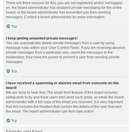
There are three reasons for this; you are not registered and/or not logged
on, the board administrator has disabled private messaging for the entire
board, or the board administrator has prevented you from sending
messages. Contact a board administrator for more information.
Top
I keep getting unwanted private messages!
You can automatically delete private messages from a user by using
message rules within your User Control Panel. If you are receiving abusive
private messages from a particular user, report the messages to the
moderators; they have the power to prevent a user from sending private
messages.
Top
I have received a spamming or abusive email from someone on this
board!
We are sorry to hear that. The email form feature of this board includes
safeguards to try and track users who send such posts, so email the board
administrator with a full copy of the email you received. It is very important
that this includes the headers that contain the details of the user that sent
the email. The board administrator can then take action.
Top
Friends and Foes