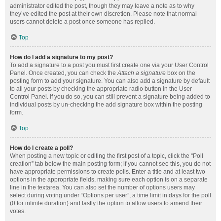
administrator edited the post, though they may leave a note as to why
they’ve edited the post at their own discretion. Please note that normal
users cannot delete a post once someone has replied.
Top
How do I add a signature to my post?
To add a signature to a post you must first create one via your User Control
Panel. Once created, you can check the
Attach a signature
box on the
posting form to add your signature. You can also add a signature by default
to all your posts by checking the appropriate radio button in the User
Control Panel. If you do so, you can still prevent a signature being added to
individual posts by un-checking the add signature box within the posting
form.
Top
How do I create a poll?
When posting a new topic or editing the first post of a topic, click the “Poll
creation” tab below the main posting form; if you cannot see this, you do not
have appropriate permissions to create polls. Enter a title and at least two
options in the appropriate fields, making sure each option is on a separate
line in the textarea. You can also set the number of options users may
select during voting under “Options per user”, a time limit in days for the poll
(0 for infinite duration) and lastly the option to allow users to amend their
votes.