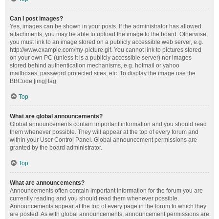
Can I post images?
Yes, images can be shown in your posts. If the administrator has allowed
attachments, you may be able to upload the image to the board. Otherwise,
you must link to an image stored on a publicly accessible web server, e.g.
http://www.example.com/my-picture.gif. You cannot link to pictures stored
on your own PC (unless it is a publicly accessible server) nor images
stored behind authentication mechanisms, e.g. hotmail or yahoo
mailboxes, password protected sites, etc. To display the image use the
BBCode [img] tag.
Top
What are global announcements?
Global announcements contain important information and you should read
them whenever possible. They will appear at the top of every forum and
within your User Control Panel. Global announcement permissions are
granted by the board administrator.
Top
What are announcements?
Announcements often contain important information for the forum you are
currently reading and you should read them whenever possible.
Announcements appear at the top of every page in the forum to which they
are posted. As with global announcements, announcement permissions are