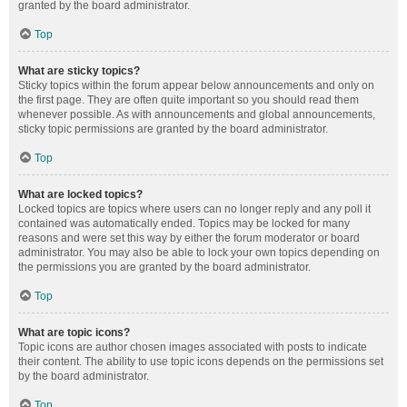
granted by the board administrator.
Top
What are sticky topics?
Sticky topics within the forum appear below announcements and only on
the first page. They are often quite important so you should read them
whenever possible. As with announcements and global announcements,
sticky topic permissions are granted by the board administrator.
Top
What are locked topics?
Locked topics are topics where users can no longer reply and any poll it
contained was automatically ended. Topics may be locked for many
reasons and were set this way by either the forum moderator or board
administrator. You may also be able to lock your own topics depending on
the permissions you are granted by the board administrator.
Top
What are topic icons?
Topic icons are author chosen images associated with posts to indicate
their content. The ability to use topic icons depends on the permissions set
by the board administrator.
Top