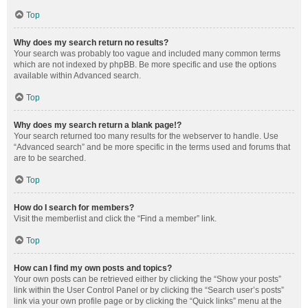
Top
Why does my search return no results?
Your search was probably too vague and included many common terms
which are not indexed by phpBB. Be more specific and use the options
available within Advanced search.
Top
Why does my search return a blank page!?
Your search returned too many results for the webserver to handle. Use
“Advanced search” and be more specific in the terms used and forums that
are to be searched.
Top
How do I search for members?
Visit the memberlist and click the “Find a member” link.
Top
How can I find my own posts and topics?
Your own posts can be retrieved either by clicking the “Show your posts”
link within the User Control Panel or by clicking the “Search user’s posts”
link via your own profile page or by clicking the “Quick links” menu at the