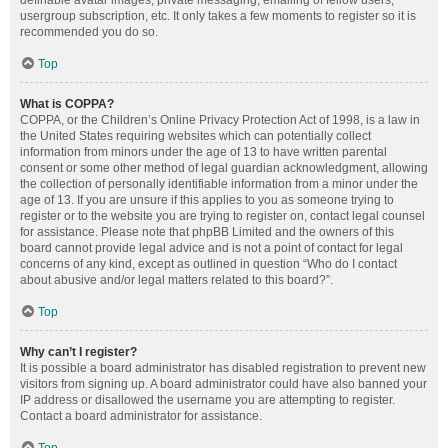
definable avatar images, private messaging, emailing of fellow users,
usergroup subscription, etc. It only takes a few moments to register so it is
recommended you do so.
Top
What is COPPA?
COPPA, or the Children’s Online Privacy Protection Act of 1998, is a law in
the United States requiring websites which can potentially collect
information from minors under the age of 13 to have written parental
consent or some other method of legal guardian acknowledgment, allowing
the collection of personally identifiable information from a minor under the
age of 13. If you are unsure if this applies to you as someone trying to
register or to the website you are trying to register on, contact legal counsel
for assistance. Please note that phpBB Limited and the owners of this
board cannot provide legal advice and is not a point of contact for legal
concerns of any kind, except as outlined in question “Who do I contact
about abusive and/or legal matters related to this board?”.
Top
Why can’t I register?
It is possible a board administrator has disabled registration to prevent new
visitors from signing up. A board administrator could have also banned your
IP address or disallowed the username you are attempting to register.
Contact a board administrator for assistance.