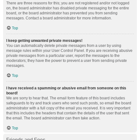
There are three reasons for this; you are not registered and/or not logged
on, the board administrator has disabled private messaging for the entire
board, or the board administrator has prevented you from sending
messages. Contact a board administrator for more information.
Top
I keep getting unwanted private messages!
You can automatically delete private messages from a user by using
message rules within your User Control Panel. If you are receiving abusive
private messages from a particular user, report the messages to the
moderators; they have the power to prevent a user from sending private
messages.
Top
I have received a spamming or abusive email from someone on this
board!
We are sorry to hear that. The email form feature of this board includes
safeguards to try and track users who send such posts, so email the board
administrator with a full copy of the email you received. It is very important
that this includes the headers that contain the details of the user that sent
the email. The board administrator can then take action.
Top
Friends and Foes