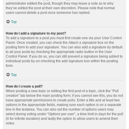
administrator edited the post, though they may leave a note as to why
they’ve edited the post at their own discretion. Please note that normal
users cannot delete a post once someone has replied.
Top
How do I add a signature to my post?
To add a signature to a post you must first create one via your User Control
Panel. Once created, you can check the
Attach a signature
box on the
posting form to add your signature. You can also add a signature by default
to all your posts by checking the appropriate radio button in the User
Control Panel. If you do so, you can still prevent a signature being added to
individual posts by un-checking the add signature box within the posting
form.
Top
How do I create a poll?
When posting a new topic or editing the first post of a topic, click the “Poll
creation” tab below the main posting form; if you cannot see this, you do not
have appropriate permissions to create polls. Enter a title and at least two
options in the appropriate fields, making sure each option is on a separate
line in the textarea. You can also set the number of options users may
select during voting under “Options per user”, a time limit in days for the poll
(0 for infinite duration) and lastly the option to allow users to amend their
votes.