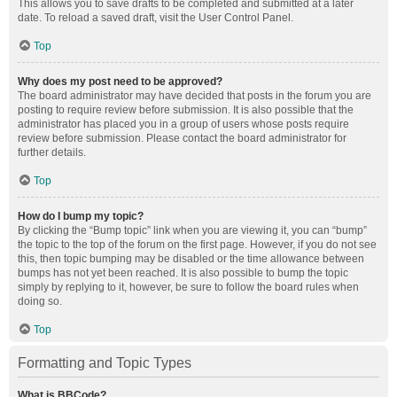
This allows you to save drafts to be completed and submitted at a later
date. To reload a saved draft, visit the User Control Panel.
Top
Why does my post need to be approved?
The board administrator may have decided that posts in the forum you are
posting to require review before submission. It is also possible that the
administrator has placed you in a group of users whose posts require
review before submission. Please contact the board administrator for
further details.
Top
How do I bump my topic?
By clicking the “Bump topic” link when you are viewing it, you can “bump”
the topic to the top of the forum on the first page. However, if you do not see
this, then topic bumping may be disabled or the time allowance between
bumps has not yet been reached. It is also possible to bump the topic
simply by replying to it, however, be sure to follow the board rules when
doing so.
Top
Formatting and Topic Types
What is BBCode?