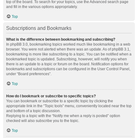
top of the board. To search for your topics, use the Advanced search page
and fill in the various options appropriately.
Top
Subscriptions and Bookmarks
What is the difference between bookmarking and subscribing?
In phpBB 3.0, bookmarking topics worked much like bookmarking in a web
browser. You were not alerted when there was an update. As of phpBB 3.1,
bookmarking is more like subscribing to a topic. You can be notified when a
bookmarked topic is updated. Subscribing, however, will notify you when
there is an update to a topic or forum on the board. Notification options for
bookmarks and subscriptions can be configured in the User Control Panel,
under “Board preferences”.
Top
How do I bookmark or subscribe to specific topics?
You can bookmark or subscribe to a specific topic by clicking the
appropriate link in the “Topic tools” menu, conveniently located near the top
and bottom of a topic discussion.
Replying to a topic with the “Notify me when a reply is posted” option
checked will also subscribe you to the topic.
Top