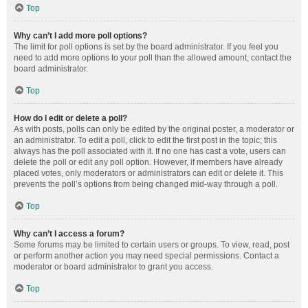
Top
Why can’t I add more poll options?
The limit for poll options is set by the board administrator. If you feel you
need to add more options to your poll than the allowed amount, contact the
board administrator.
Top
How do I edit or delete a poll?
As with posts, polls can only be edited by the original poster, a moderator or
an administrator. To edit a poll, click to edit the first post in the topic; this
always has the poll associated with it. If no one has cast a vote, users can
delete the poll or edit any poll option. However, if members have already
placed votes, only moderators or administrators can edit or delete it. This
prevents the poll’s options from being changed mid-way through a poll.
Top
Why can’t I access a forum?
Some forums may be limited to certain users or groups. To view, read, post
or perform another action you may need special permissions. Contact a
moderator or board administrator to grant you access.
Top