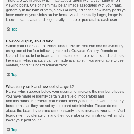
There are two images which may appear along with a username when
viewing posts. One of them may be an image associated with your rank,
generally in the form of stars, blocks or dots, indicating how many posts you
have made or your status on the board. Another, usually larger, image is
known as an avatar and is generally unique or personal to each user.
Top
How do I display an avatar?
Within your User Control Panel, under “Profile” you can add an avatar by
using one of the four following methods: Gravatar, Gallery, Remote or
Upload. It is up to the board administrator to enable avatars and to choose
the way in which avatars can be made available. If you are unable to use
avatars, contact a board administrator.
Top
What is my rank and how do I change it?
Ranks, which appear below your username, indicate the number of posts
you have made or identify certain users, e.g. moderators and
administrators. In general, you cannot directly change the wording of any
board ranks as they are set by the board administrator. Please do not
abuse the board by posting unnecessarily just to increase your rank. Most
boards will not tolerate this and the moderator or administrator will simply
lower your post count.
Top