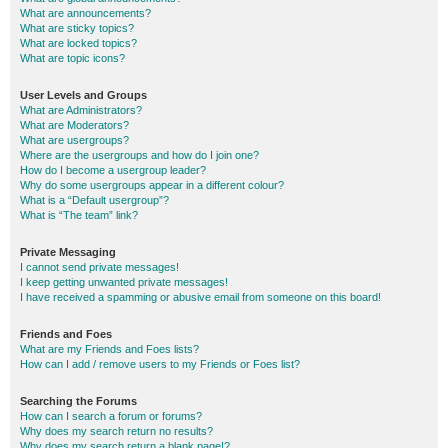
What are announcements?
What are sticky topics?
What are locked topics?
What are topic icons?
User Levels and Groups
What are Administrators?
What are Moderators?
What are usergroups?
Where are the usergroups and how do I join one?
How do I become a usergroup leader?
Why do some usergroups appear in a different colour?
What is a “Default usergroup”?
What is “The team” link?
Private Messaging
I cannot send private messages!
I keep getting unwanted private messages!
I have received a spamming or abusive email from someone on this board!
Friends and Foes
What are my Friends and Foes lists?
How can I add / remove users to my Friends or Foes list?
Searching the Forums
How can I search a forum or forums?
Why does my search return no results?
Why does my search return a blank page!?