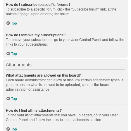
How do I subscribe to specific forums?
To subscribe to a specific forum, click the “Subscribe forum” link, at the
bottom of page, upon entering the forum.
Top
How do I remove my subscriptions?
To remove your subscriptions, go to your User Control Panel and follow the
links to your subscriptions.
Top
Attachments
What attachments are allowed on this board?
Each board administrator can allow or disallow certain attachment types. If
you are unsure what is allowed to be uploaded, contact the board
administrator for assistance.
Top
How do I find all my attachments?
To find your list of attachments that you have uploaded, go to your User
Control Panel and follow the links to the attachments section.
Top