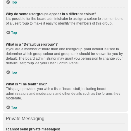
Top
Why do some usergroups appear in a different colour?
It is possible for the board administrator to assign a colour to the members
of a usergroup to make it easy to identify the members of this group.
Top
What is a “Default usergroup”?
If you are a member of more than one usergroup, your default is used to
determine which group colour and group rank should be shown for you by
default. The board administrator may grant you permission to change your
default usergroup via your User Control Panel.
Top
What is “The team” link?
This page provides you with a list of board staff, including board
administrators and moderators and other details such as the forums they
moderate.
Top
Private Messaging
I cannot send private messages!