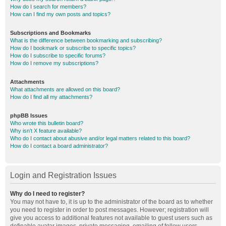
How do I search for members?
How can I find my own posts and topics?
Subscriptions and Bookmarks
What is the difference between bookmarking and subscribing?
How do I bookmark or subscribe to specific topics?
How do I subscribe to specific forums?
How do I remove my subscriptions?
Attachments
What attachments are allowed on this board?
How do I find all my attachments?
phpBB Issues
Who wrote this bulletin board?
Why isn’t X feature available?
Who do I contact about abusive and/or legal matters related to this board?
How do I contact a board administrator?
Login and Registration Issues
Why do I need to register?
You may not have to, it is up to the administrator of the board as to whether
you need to register in order to post messages. However; registration will
give you access to additional features not available to guest users such as