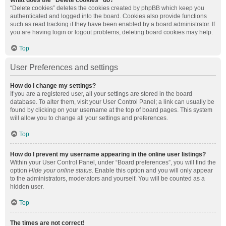
What does the “Delete cookies” do?
“Delete cookies” deletes the cookies created by phpBB which keep you
authenticated and logged into the board. Cookies also provide functions
such as read tracking if they have been enabled by a board administrator. If
you are having login or logout problems, deleting board cookies may help.
Top
User Preferences and settings
How do I change my settings?
If you are a registered user, all your settings are stored in the board
database. To alter them, visit your User Control Panel; a link can usually be
found by clicking on your username at the top of board pages. This system
will allow you to change all your settings and preferences.
Top
How do I prevent my username appearing in the online user listings?
Within your User Control Panel, under “Board preferences”, you will find the
option
Hide your online status
. Enable this option and you will only appear
to the administrators, moderators and yourself. You will be counted as a
hidden user.
Top
The times are not correct!