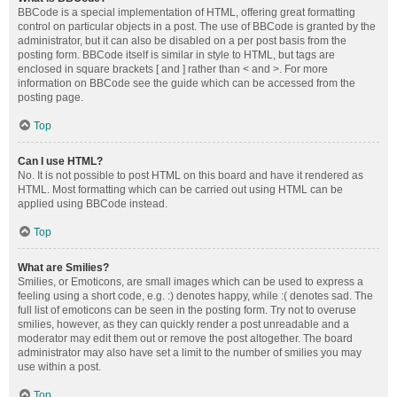
BBCode is a special implementation of HTML, offering great formatting
control on particular objects in a post. The use of BBCode is granted by the
administrator, but it can also be disabled on a per post basis from the
posting form. BBCode itself is similar in style to HTML, but tags are
enclosed in square brackets [ and ] rather than < and >. For more
information on BBCode see the guide which can be accessed from the
posting page.
Top
Can I use HTML?
No. It is not possible to post HTML on this board and have it rendered as
HTML. Most formatting which can be carried out using HTML can be
applied using BBCode instead.
Top
What are Smilies?
Smilies, or Emoticons, are small images which can be used to express a
feeling using a short code, e.g. :) denotes happy, while :( denotes sad. The
full list of emoticons can be seen in the posting form. Try not to overuse
smilies, however, as they can quickly render a post unreadable and a
moderator may edit them out or remove the post altogether. The board
administrator may also have set a limit to the number of smilies you may
use within a post.
Top