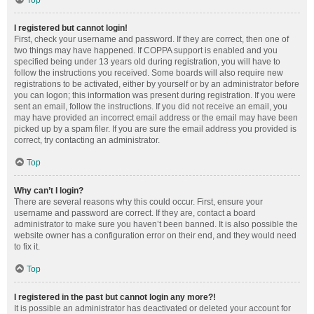
Top
I registered but cannot login!
First, check your username and password. If they are correct, then one of
two things may have happened. If COPPA support is enabled and you
specified being under 13 years old during registration, you will have to
follow the instructions you received. Some boards will also require new
registrations to be activated, either by yourself or by an administrator before
you can logon; this information was present during registration. If you were
sent an email, follow the instructions. If you did not receive an email, you
may have provided an incorrect email address or the email may have been
picked up by a spam filer. If you are sure the email address you provided is
correct, try contacting an administrator.
Top
Why can’t I login?
There are several reasons why this could occur. First, ensure your
username and password are correct. If they are, contact a board
administrator to make sure you haven’t been banned. It is also possible the
website owner has a configuration error on their end, and they would need
to fix it.
Top
I registered in the past but cannot login any more?!
It is possible an administrator has deactivated or deleted your account for