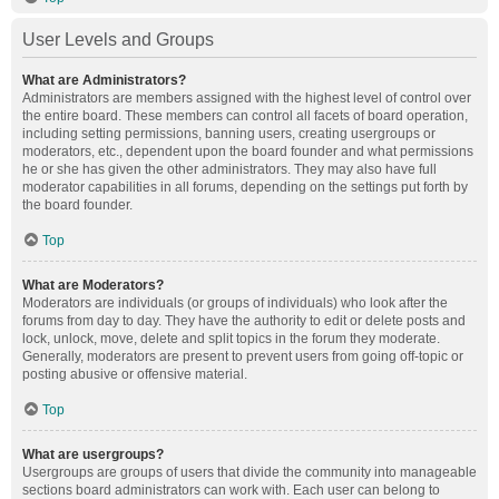
User Levels and Groups
What are Administrators?
Administrators are members assigned with the highest level of control over
the entire board. These members can control all facets of board operation,
including setting permissions, banning users, creating usergroups or
moderators, etc., dependent upon the board founder and what permissions
he or she has given the other administrators. They may also have full
moderator capabilities in all forums, depending on the settings put forth by
the board founder.
Top
What are Moderators?
Moderators are individuals (or groups of individuals) who look after the
forums from day to day. They have the authority to edit or delete posts and
lock, unlock, move, delete and split topics in the forum they moderate.
Generally, moderators are present to prevent users from going off-topic or
posting abusive or offensive material.
Top
What are usergroups?
Usergroups are groups of users that divide the community into manageable
sections board administrators can work with. Each user can belong to