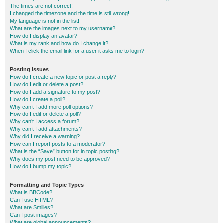
The times are not correct!
I changed the timezone and the time is still wrong!
My language is not in the list!
What are the images next to my username?
How do I display an avatar?
What is my rank and how do I change it?
When I click the email link for a user it asks me to login?
Posting Issues
How do I create a new topic or post a reply?
How do I edit or delete a post?
How do I add a signature to my post?
How do I create a poll?
Why can’t I add more poll options?
How do I edit or delete a poll?
Why can’t I access a forum?
Why can’t I add attachments?
Why did I receive a warning?
How can I report posts to a moderator?
What is the “Save” button for in topic posting?
Why does my post need to be approved?
How do I bump my topic?
Formatting and Topic Types
What is BBCode?
Can I use HTML?
What are Smilies?
Can I post images?
What are global announcements?