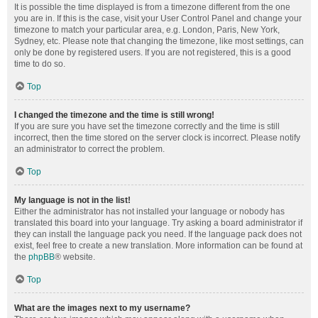
It is possible the time displayed is from a timezone different from the one
you are in. If this is the case, visit your User Control Panel and change your
timezone to match your particular area, e.g. London, Paris, New York,
Sydney, etc. Please note that changing the timezone, like most settings, can
only be done by registered users. If you are not registered, this is a good
time to do so.
Top
I changed the timezone and the time is still wrong!
If you are sure you have set the timezone correctly and the time is still
incorrect, then the time stored on the server clock is incorrect. Please notify
an administrator to correct the problem.
Top
My language is not in the list!
Either the administrator has not installed your language or nobody has
translated this board into your language. Try asking a board administrator if
they can install the language pack you need. If the language pack does not
exist, feel free to create a new translation. More information can be found at
the
phpBB
® website.
Top
What are the images next to my username?