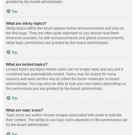
granted by the board administrator.
Top
What are sticky topics?
Sticky topics within the forum appear below announcements and only on
the first page. They are often quite important so you should read them
whenever possible. As with announcements and global announcements,
sticky topic permissions are granted by the board administrator.
Top
What are locked topics?
Locked topics are topics where users can no longer reply and any poll it
contained was automatically ended. Topics may be locked for many
reasons and were set this way by either the forum moderator or board
administrator. You may also be able to lock your own topics depending on
the permissions you are granted by the board administrator.
Top
What are topic icons?
Topic icons are author chosen images associated with posts to indicate
their content. The ability to use topic icons depends on the permissions set
by the board administrator.
Top