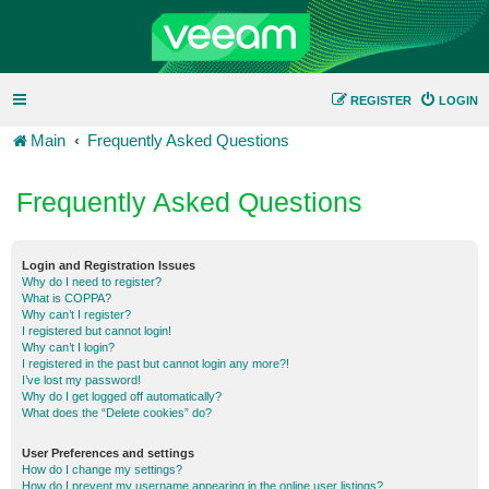
REGISTER
LOGIN
Main
Frequently Asked Questions
Frequently Asked Questions
Login and Registration Issues
Why do I need to register?
What is COPPA?
Why can’t I register?
I registered but cannot login!
Why can’t I login?
I registered in the past but cannot login any more?!
I’ve lost my password!
Why do I get logged off automatically?
What does the “Delete cookies” do?
User Preferences and settings
How do I change my settings?
How do I prevent my username appearing in the online user listings?