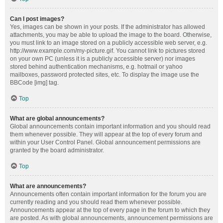
Can I post images?
Yes, images can be shown in your posts. If the administrator has allowed
attachments, you may be able to upload the image to the board. Otherwise,
you must link to an image stored on a publicly accessible web server, e.g.
http://www.example.com/my-picture.gif. You cannot link to pictures stored
on your own PC (unless it is a publicly accessible server) nor images
stored behind authentication mechanisms, e.g. hotmail or yahoo
mailboxes, password protected sites, etc. To display the image use the
BBCode [img] tag.
Top
What are global announcements?
Global announcements contain important information and you should read
them whenever possible. They will appear at the top of every forum and
within your User Control Panel. Global announcement permissions are
granted by the board administrator.
Top
What are announcements?
Announcements often contain important information for the forum you are
currently reading and you should read them whenever possible.
Announcements appear at the top of every page in the forum to which they
are posted. As with global announcements, announcement permissions are