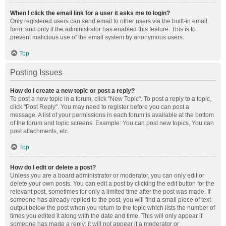
When I click the email link for a user it asks me to login?
Only registered users can send email to other users via the built-in email
form, and only if the administrator has enabled this feature. This is to
prevent malicious use of the email system by anonymous users.
Top
Posting Issues
How do I create a new topic or post a reply?
To post a new topic in a forum, click "New Topic". To post a reply to a topic,
click "Post Reply". You may need to register before you can post a
message. A list of your permissions in each forum is available at the bottom
of the forum and topic screens. Example: You can post new topics, You can
post attachments, etc.
Top
How do I edit or delete a post?
Unless you are a board administrator or moderator, you can only edit or
delete your own posts. You can edit a post by clicking the edit button for the
relevant post, sometimes for only a limited time after the post was made. If
someone has already replied to the post, you will find a small piece of text
output below the post when you return to the topic which lists the number of
times you edited it along with the date and time. This will only appear if
someone has made a reply; it will not appear if a moderator or