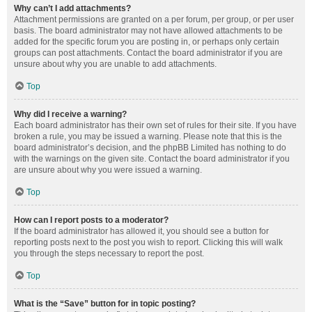
Why can’t I add attachments?
Attachment permissions are granted on a per forum, per group, or per user
basis. The board administrator may not have allowed attachments to be
added for the specific forum you are posting in, or perhaps only certain
groups can post attachments. Contact the board administrator if you are
unsure about why you are unable to add attachments.
Top
Why did I receive a warning?
Each board administrator has their own set of rules for their site. If you have
broken a rule, you may be issued a warning. Please note that this is the
board administrator’s decision, and the phpBB Limited has nothing to do
with the warnings on the given site. Contact the board administrator if you
are unsure about why you were issued a warning.
Top
How can I report posts to a moderator?
If the board administrator has allowed it, you should see a button for
reporting posts next to the post you wish to report. Clicking this will walk
you through the steps necessary to report the post.
Top
What is the “Save” button for in topic posting?