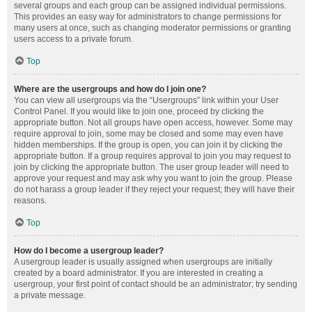
several groups and each group can be assigned individual permissions.
This provides an easy way for administrators to change permissions for
many users at once, such as changing moderator permissions or granting
users access to a private forum.
Top
Where are the usergroups and how do I join one?
You can view all usergroups via the “Usergroups” link within your User
Control Panel. If you would like to join one, proceed by clicking the
appropriate button. Not all groups have open access, however. Some may
require approval to join, some may be closed and some may even have
hidden memberships. If the group is open, you can join it by clicking the
appropriate button. If a group requires approval to join you may request to
join by clicking the appropriate button. The user group leader will need to
approve your request and may ask why you want to join the group. Please
do not harass a group leader if they reject your request; they will have their
reasons.
Top
How do I become a usergroup leader?
A usergroup leader is usually assigned when usergroups are initially
created by a board administrator. If you are interested in creating a
usergroup, your first point of contact should be an administrator; try sending
a private message.