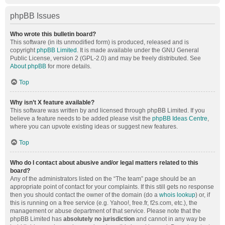
phpBB Issues
Who wrote this bulletin board?
This software (in its unmodified form) is produced, released and is
copyright
phpBB Limited
. It is made available under the GNU General
Public License, version 2 (GPL-2.0) and may be freely distributed. See
About phpBB
for more details.
Top
Why isn’t X feature available?
This software was written by and licensed through phpBB Limited. If you
believe a feature needs to be added please visit the
phpBB Ideas Centre
,
where you can upvote existing ideas or suggest new features.
Top
Who do I contact about abusive and/or legal matters related to this
board?
Any of the administrators listed on the “The team” page should be an
appropriate point of contact for your complaints. If this still gets no response
then you should contact the owner of the domain (do a
whois lookup
) or, if
this is running on a free service (e.g. Yahoo!, free.fr, f2s.com, etc.), the
management or abuse department of that service. Please note that the
phpBB Limited has
absolutely no jurisdiction
and cannot in any way be