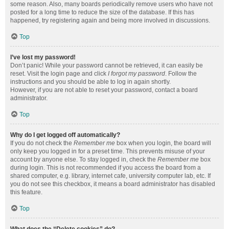
some reason. Also, many boards periodically remove users who have not
posted for a long time to reduce the size of the database. If this has
happened, try registering again and being more involved in discussions.
Top
I’ve lost my password!
Don’t panic! While your password cannot be retrieved, it can easily be
reset. Visit the login page and click
I forgot my password
. Follow the
instructions and you should be able to log in again shortly.
However, if you are not able to reset your password, contact a board
administrator.
Top
Why do I get logged off automatically?
If you do not check the
Remember me
box when you login, the board will
only keep you logged in for a preset time. This prevents misuse of your
account by anyone else. To stay logged in, check the
Remember me
box
during login. This is not recommended if you access the board from a
shared computer, e.g. library, internet cafe, university computer lab, etc. If
you do not see this checkbox, it means a board administrator has disabled
this feature.
Top