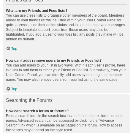
What are my Friends and Foes lists?
You can use these lists to organise other members of the board. Members
added to your friends list will be listed within your User Control Panel for
quick access to see their online status and to send them private messages.
Subject to template support, posts from these users may also be
highlighted. If you add a user to your foes list, any posts they make will be
hidden by default.
Top
How can I add / remove users to my Friends or Foes list?
You can add users to your list in two ways. Within each user’s profile, there
is a link to add them to either your Friend or Foe list. Alternatively, from your
User Control Panel, you can directly add users by entering their member
name. You may also remove users from your list using the same page.
Top
Searching the Forums
How can I search a forum or forums?
Enter a search term in the search box located on the index, forum or topic
pages. Advanced search can be accessed by clicking the “Advance
Search” link which is available on all pages on the forum. How to access
the search may depend on the style used.