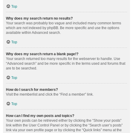
Top
Why does my search return no results?
Your search was probably too vague and included many common terms
which are not indexed by phpBB. Be more specific and use the options
available within Advanced search.
Top
Why does my search return a blank page!?
Your search returned too many results for the webserver to handle. Use
“Advanced search” and be more specific in the terms used and forums that
are to be searched.
Top
How do I search for members?
Visit the memberlist and click the “Find a member” link.
Top
How can I find my own posts and topics?
Your own posts can be retrieved either by clicking the “Show your posts”
link within the User Control Panel or by clicking the “Search user’s posts”
link via your own profile page or by clicking the “Quick links” menu at the