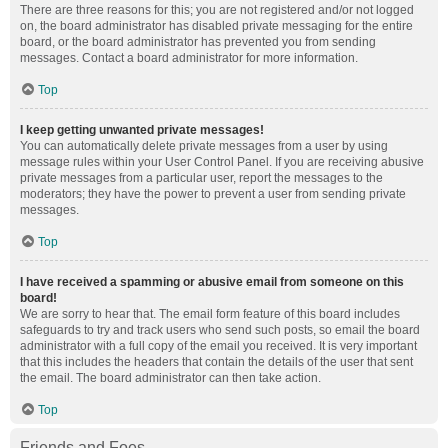
There are three reasons for this; you are not registered and/or not logged
on, the board administrator has disabled private messaging for the entire
board, or the board administrator has prevented you from sending
messages. Contact a board administrator for more information.
Top
I keep getting unwanted private messages!
You can automatically delete private messages from a user by using
message rules within your User Control Panel. If you are receiving abusive
private messages from a particular user, report the messages to the
moderators; they have the power to prevent a user from sending private
messages.
Top
I have received a spamming or abusive email from someone on this
board!
We are sorry to hear that. The email form feature of this board includes
safeguards to try and track users who send such posts, so email the board
administrator with a full copy of the email you received. It is very important
that this includes the headers that contain the details of the user that sent
the email. The board administrator can then take action.
Top
Friends and Foes