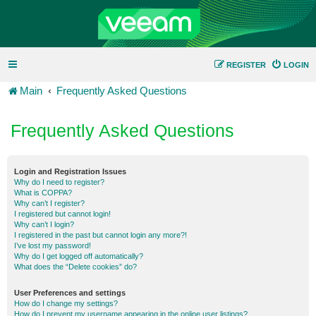
REGISTER
LOGIN
Main
Frequently Asked Questions
Frequently Asked Questions
Login and Registration Issues
Why do I need to register?
What is COPPA?
Why can’t I register?
I registered but cannot login!
Why can’t I login?
I registered in the past but cannot login any more?!
I’ve lost my password!
Why do I get logged off automatically?
What does the “Delete cookies” do?
User Preferences and settings
How do I change my settings?
How do I prevent my username appearing in the online user listings?