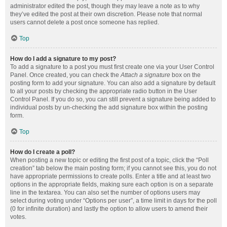
administrator edited the post, though they may leave a note as to why
they’ve edited the post at their own discretion. Please note that normal
users cannot delete a post once someone has replied.
Top
How do I add a signature to my post?
To add a signature to a post you must first create one via your User Control
Panel. Once created, you can check the
Attach a signature
box on the
posting form to add your signature. You can also add a signature by default
to all your posts by checking the appropriate radio button in the User
Control Panel. If you do so, you can still prevent a signature being added to
individual posts by un-checking the add signature box within the posting
form.
Top
How do I create a poll?
When posting a new topic or editing the first post of a topic, click the “Poll
creation” tab below the main posting form; if you cannot see this, you do not
have appropriate permissions to create polls. Enter a title and at least two
options in the appropriate fields, making sure each option is on a separate
line in the textarea. You can also set the number of options users may
select during voting under “Options per user”, a time limit in days for the poll
(0 for infinite duration) and lastly the option to allow users to amend their
votes.