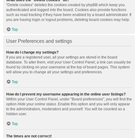
What does the “Delete cookies” do?
“Delete cookies” deletes the cookies created by phpBB which keep you
authenticated and logged into the board. Cookies also provide functions
such as read tracking if they have been enabled by a board administrator. If
you are having login or logout problems, deleting board cookies may help.
Top
User Preferences and settings
How do I change my settings?
If you are a registered user, all your settings are stored in the board
database. To alter them, visit your User Control Panel; a link can usually be
found by clicking on your username at the top of board pages. This system
will allow you to change all your settings and preferences.
Top
How do I prevent my username appearing in the online user listings?
Within your User Control Panel, under “Board preferences”, you will find the
option
Hide your online status
. Enable this option and you will only appear
to the administrators, moderators and yourself. You will be counted as a
hidden user.
Top
The times are not correct!