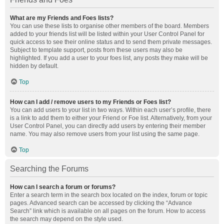
What are my Friends and Foes lists?
You can use these lists to organise other members of the board. Members
added to your friends list will be listed within your User Control Panel for
quick access to see their online status and to send them private messages.
Subject to template support, posts from these users may also be
highlighted. If you add a user to your foes list, any posts they make will be
hidden by default.
Top
How can I add / remove users to my Friends or Foes list?
You can add users to your list in two ways. Within each user’s profile, there
is a link to add them to either your Friend or Foe list. Alternatively, from your
User Control Panel, you can directly add users by entering their member
name. You may also remove users from your list using the same page.
Top
Searching the Forums
How can I search a forum or forums?
Enter a search term in the search box located on the index, forum or topic
pages. Advanced search can be accessed by clicking the “Advance
Search” link which is available on all pages on the forum. How to access
the search may depend on the style used.