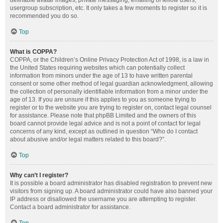
definable avatar images, private messaging, emailing of fellow users,
usergroup subscription, etc. It only takes a few moments to register so it is
recommended you do so.
Top
What is COPPA?
COPPA, or the Children’s Online Privacy Protection Act of 1998, is a law in
the United States requiring websites which can potentially collect
information from minors under the age of 13 to have written parental
consent or some other method of legal guardian acknowledgment, allowing
the collection of personally identifiable information from a minor under the
age of 13. If you are unsure if this applies to you as someone trying to
register or to the website you are trying to register on, contact legal counsel
for assistance. Please note that phpBB Limited and the owners of this
board cannot provide legal advice and is not a point of contact for legal
concerns of any kind, except as outlined in question “Who do I contact
about abusive and/or legal matters related to this board?”.
Top
Why can’t I register?
It is possible a board administrator has disabled registration to prevent new
visitors from signing up. A board administrator could have also banned your
IP address or disallowed the username you are attempting to register.
Contact a board administrator for assistance.