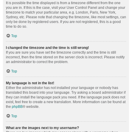
It is possible the time displayed is from a timezone different from the one
you are in. If this is the case, visit your User Control Panel and change your
timezone to match your particular area, e.g. London, Paris, New York,
Sydney, etc. Please note that changing the timezone, like most settings, can
only be done by registered users. If you are not registered, this is a good
time to do so.
Top
I changed the timezone and the time is still wrong!
If you are sure you have set the timezone correctly and the time is still
incorrect, then the time stored on the server clock is incorrect. Please notify
an administrator to correct the problem.
Top
My language is not in the list!
Either the administrator has not installed your language or nobody has
translated this board into your language. Try asking a board administrator if
they can install the language pack you need. If the language pack does not
exist, feel free to create a new translation. More information can be found at
the
phpBB
® website.
Top
What are the images next to my username?