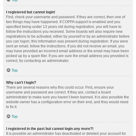
Top
I registered but cannot login!
First, check your username and password. If they are correct, then one of
two things may have happened. If COPPA support is enabled and you
specified being under 13 years old during registration, you will have to
follow the instructions you received. Some boards will also require new
registrations to be activated, either by yourself or by an administrator before
you can logon; this information was present during registration. If you were
sent an email, follow the instructions. If you did not receive an email, you
may have provided an incorrect email address or the email may have been
picked up by a spam filer. If you are sure the email address you provided is
correct, try contacting an administrator.
Top
Why can’t I login?
There are several reasons why this could occur. First, ensure your
username and password are correct. If they are, contact a board
administrator to make sure you haven’t been banned. It is also possible the
website owner has a configuration error on their end, and they would need
to fix it.
Top
I registered in the past but cannot login any more?!
It is possible an administrator has deactivated or deleted your account for