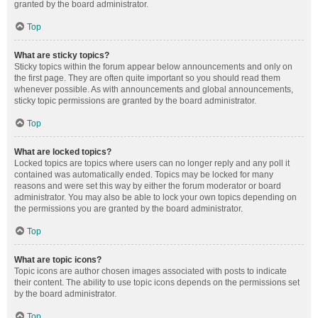
granted by the board administrator.
Top
What are sticky topics?
Sticky topics within the forum appear below announcements and only on
the first page. They are often quite important so you should read them
whenever possible. As with announcements and global announcements,
sticky topic permissions are granted by the board administrator.
Top
What are locked topics?
Locked topics are topics where users can no longer reply and any poll it
contained was automatically ended. Topics may be locked for many
reasons and were set this way by either the forum moderator or board
administrator. You may also be able to lock your own topics depending on
the permissions you are granted by the board administrator.
Top
What are topic icons?
Topic icons are author chosen images associated with posts to indicate
their content. The ability to use topic icons depends on the permissions set
by the board administrator.
Top