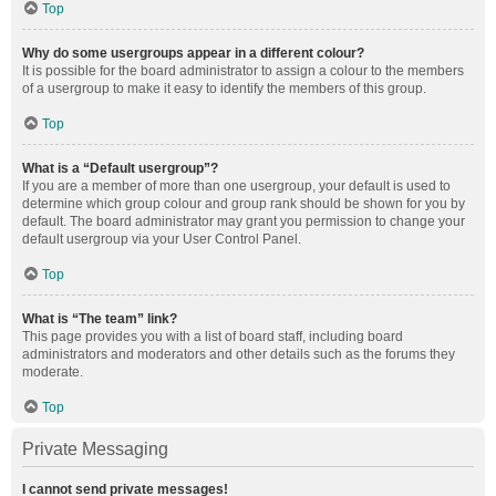
Top
Why do some usergroups appear in a different colour?
It is possible for the board administrator to assign a colour to the members
of a usergroup to make it easy to identify the members of this group.
Top
What is a “Default usergroup”?
If you are a member of more than one usergroup, your default is used to
determine which group colour and group rank should be shown for you by
default. The board administrator may grant you permission to change your
default usergroup via your User Control Panel.
Top
What is “The team” link?
This page provides you with a list of board staff, including board
administrators and moderators and other details such as the forums they
moderate.
Top
Private Messaging
I cannot send private messages!