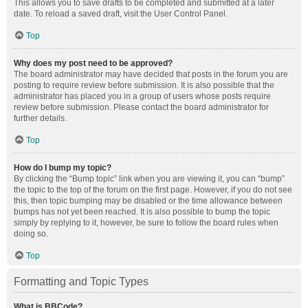
This allows you to save drafts to be completed and submitted at a later
date. To reload a saved draft, visit the User Control Panel.
Top
Why does my post need to be approved?
The board administrator may have decided that posts in the forum you are
posting to require review before submission. It is also possible that the
administrator has placed you in a group of users whose posts require
review before submission. Please contact the board administrator for
further details.
Top
How do I bump my topic?
By clicking the “Bump topic” link when you are viewing it, you can “bump”
the topic to the top of the forum on the first page. However, if you do not see
this, then topic bumping may be disabled or the time allowance between
bumps has not yet been reached. It is also possible to bump the topic
simply by replying to it, however, be sure to follow the board rules when
doing so.
Top
Formatting and Topic Types
What is BBCode?