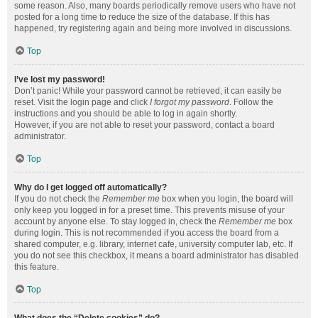
some reason. Also, many boards periodically remove users who have not
posted for a long time to reduce the size of the database. If this has
happened, try registering again and being more involved in discussions.
Top
I’ve lost my password!
Don’t panic! While your password cannot be retrieved, it can easily be
reset. Visit the login page and click
I forgot my password
. Follow the
instructions and you should be able to log in again shortly.
However, if you are not able to reset your password, contact a board
administrator.
Top
Why do I get logged off automatically?
If you do not check the
Remember me
box when you login, the board will
only keep you logged in for a preset time. This prevents misuse of your
account by anyone else. To stay logged in, check the
Remember me
box
during login. This is not recommended if you access the board from a
shared computer, e.g. library, internet cafe, university computer lab, etc. If
you do not see this checkbox, it means a board administrator has disabled
this feature.
Top