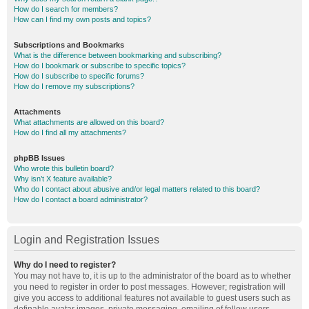
How do I search for members?
How can I find my own posts and topics?
Subscriptions and Bookmarks
What is the difference between bookmarking and subscribing?
How do I bookmark or subscribe to specific topics?
How do I subscribe to specific forums?
How do I remove my subscriptions?
Attachments
What attachments are allowed on this board?
How do I find all my attachments?
phpBB Issues
Who wrote this bulletin board?
Why isn’t X feature available?
Who do I contact about abusive and/or legal matters related to this board?
How do I contact a board administrator?
Login and Registration Issues
Why do I need to register?
You may not have to, it is up to the administrator of the board as to whether
you need to register in order to post messages. However; registration will
give you access to additional features not available to guest users such as