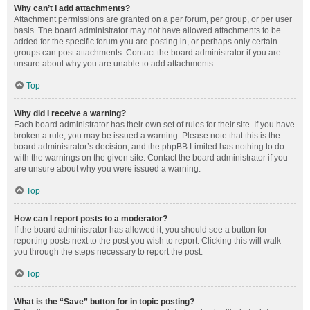
Why can’t I add attachments?
Attachment permissions are granted on a per forum, per group, or per user
basis. The board administrator may not have allowed attachments to be
added for the specific forum you are posting in, or perhaps only certain
groups can post attachments. Contact the board administrator if you are
unsure about why you are unable to add attachments.
Top
Why did I receive a warning?
Each board administrator has their own set of rules for their site. If you have
broken a rule, you may be issued a warning. Please note that this is the
board administrator’s decision, and the phpBB Limited has nothing to do
with the warnings on the given site. Contact the board administrator if you
are unsure about why you were issued a warning.
Top
How can I report posts to a moderator?
If the board administrator has allowed it, you should see a button for
reporting posts next to the post you wish to report. Clicking this will walk
you through the steps necessary to report the post.
Top
What is the “Save” button for in topic posting?