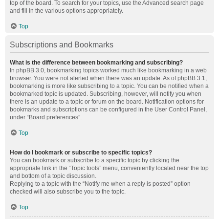
top of the board. To search for your topics, use the Advanced search page
and fill in the various options appropriately.
Top
Subscriptions and Bookmarks
What is the difference between bookmarking and subscribing?
In phpBB 3.0, bookmarking topics worked much like bookmarking in a web
browser. You were not alerted when there was an update. As of phpBB 3.1,
bookmarking is more like subscribing to a topic. You can be notified when a
bookmarked topic is updated. Subscribing, however, will notify you when
there is an update to a topic or forum on the board. Notification options for
bookmarks and subscriptions can be configured in the User Control Panel,
under “Board preferences”.
Top
How do I bookmark or subscribe to specific topics?
You can bookmark or subscribe to a specific topic by clicking the
appropriate link in the “Topic tools” menu, conveniently located near the top
and bottom of a topic discussion.
Replying to a topic with the “Notify me when a reply is posted” option
checked will also subscribe you to the topic.
Top