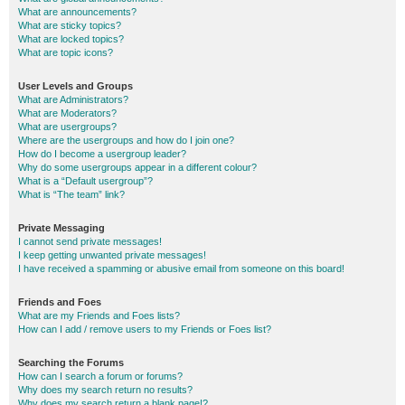
What are announcements?
What are sticky topics?
What are locked topics?
What are topic icons?
User Levels and Groups
What are Administrators?
What are Moderators?
What are usergroups?
Where are the usergroups and how do I join one?
How do I become a usergroup leader?
Why do some usergroups appear in a different colour?
What is a “Default usergroup”?
What is “The team” link?
Private Messaging
I cannot send private messages!
I keep getting unwanted private messages!
I have received a spamming or abusive email from someone on this board!
Friends and Foes
What are my Friends and Foes lists?
How can I add / remove users to my Friends or Foes list?
Searching the Forums
How can I search a forum or forums?
Why does my search return no results?
Why does my search return a blank page!?