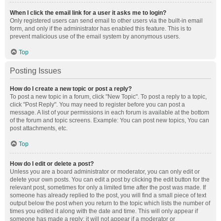
When I click the email link for a user it asks me to login?
Only registered users can send email to other users via the built-in email
form, and only if the administrator has enabled this feature. This is to
prevent malicious use of the email system by anonymous users.
Top
Posting Issues
How do I create a new topic or post a reply?
To post a new topic in a forum, click "New Topic". To post a reply to a topic,
click "Post Reply". You may need to register before you can post a
message. A list of your permissions in each forum is available at the bottom
of the forum and topic screens. Example: You can post new topics, You can
post attachments, etc.
Top
How do I edit or delete a post?
Unless you are a board administrator or moderator, you can only edit or
delete your own posts. You can edit a post by clicking the edit button for the
relevant post, sometimes for only a limited time after the post was made. If
someone has already replied to the post, you will find a small piece of text
output below the post when you return to the topic which lists the number of
times you edited it along with the date and time. This will only appear if
someone has made a reply; it will not appear if a moderator or