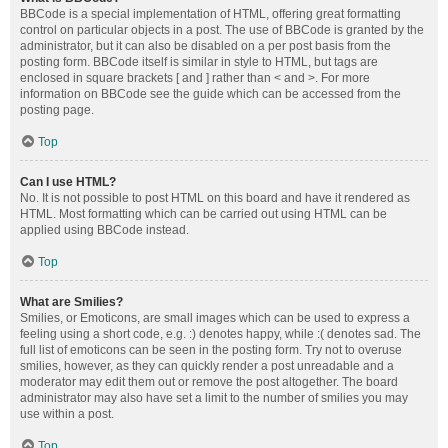
BBCode is a special implementation of HTML, offering great formatting
control on particular objects in a post. The use of BBCode is granted by the
administrator, but it can also be disabled on a per post basis from the
posting form. BBCode itself is similar in style to HTML, but tags are
enclosed in square brackets [ and ] rather than < and >. For more
information on BBCode see the guide which can be accessed from the
posting page.
Top
Can I use HTML?
No. It is not possible to post HTML on this board and have it rendered as
HTML. Most formatting which can be carried out using HTML can be
applied using BBCode instead.
Top
What are Smilies?
Smilies, or Emoticons, are small images which can be used to express a
feeling using a short code, e.g. :) denotes happy, while :( denotes sad. The
full list of emoticons can be seen in the posting form. Try not to overuse
smilies, however, as they can quickly render a post unreadable and a
moderator may edit them out or remove the post altogether. The board
administrator may also have set a limit to the number of smilies you may
use within a post.
Top