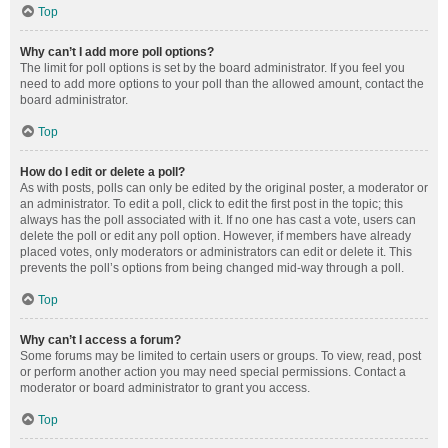
Top
Why can’t I add more poll options?
The limit for poll options is set by the board administrator. If you feel you
need to add more options to your poll than the allowed amount, contact the
board administrator.
Top
How do I edit or delete a poll?
As with posts, polls can only be edited by the original poster, a moderator or
an administrator. To edit a poll, click to edit the first post in the topic; this
always has the poll associated with it. If no one has cast a vote, users can
delete the poll or edit any poll option. However, if members have already
placed votes, only moderators or administrators can edit or delete it. This
prevents the poll’s options from being changed mid-way through a poll.
Top
Why can’t I access a forum?
Some forums may be limited to certain users or groups. To view, read, post
or perform another action you may need special permissions. Contact a
moderator or board administrator to grant you access.
Top