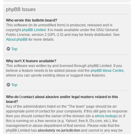
phpBB Issues
Who wrote this bulletin board?
This software (in its unmodified form) is produced, released and is
copyright
phpBB Limited
. It is made available under the GNU General
Public License, version 2 (GPL-2.0) and may be freely distributed. See
About phpBB
for more details.
Top
Why isn’t X feature available?
This software was written by and licensed through phpBB Limited. If you
believe a feature needs to be added please visit the
phpBB Ideas Centre
,
where you can upvote existing ideas or suggest new features.
Top
Who do I contact about abusive and/or legal matters related to this
board?
Any of the administrators listed on the “The team” page should be an
appropriate point of contact for your complaints. If this still gets no response
then you should contact the owner of the domain (do a
whois lookup
) or, if
this is running on a free service (e.g. Yahoo!, free.fr, f2s.com, etc.), the
management or abuse department of that service. Please note that the
phpBB Limited has
absolutely no jurisdiction
and cannot in any way be