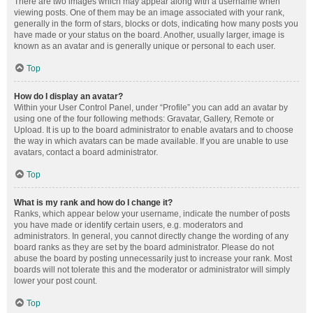
There are two images which may appear along with a username when
viewing posts. One of them may be an image associated with your rank,
generally in the form of stars, blocks or dots, indicating how many posts you
have made or your status on the board. Another, usually larger, image is
known as an avatar and is generally unique or personal to each user.
Top
How do I display an avatar?
Within your User Control Panel, under “Profile” you can add an avatar by
using one of the four following methods: Gravatar, Gallery, Remote or
Upload. It is up to the board administrator to enable avatars and to choose
the way in which avatars can be made available. If you are unable to use
avatars, contact a board administrator.
Top
What is my rank and how do I change it?
Ranks, which appear below your username, indicate the number of posts
you have made or identify certain users, e.g. moderators and
administrators. In general, you cannot directly change the wording of any
board ranks as they are set by the board administrator. Please do not
abuse the board by posting unnecessarily just to increase your rank. Most
boards will not tolerate this and the moderator or administrator will simply
lower your post count.
Top