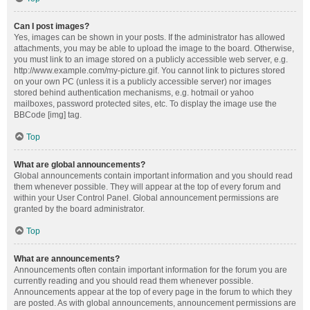
Can I post images?
Yes, images can be shown in your posts. If the administrator has allowed
attachments, you may be able to upload the image to the board. Otherwise,
you must link to an image stored on a publicly accessible web server, e.g.
http://www.example.com/my-picture.gif. You cannot link to pictures stored
on your own PC (unless it is a publicly accessible server) nor images
stored behind authentication mechanisms, e.g. hotmail or yahoo
mailboxes, password protected sites, etc. To display the image use the
BBCode [img] tag.
Top
What are global announcements?
Global announcements contain important information and you should read
them whenever possible. They will appear at the top of every forum and
within your User Control Panel. Global announcement permissions are
granted by the board administrator.
Top
What are announcements?
Announcements often contain important information for the forum you are
currently reading and you should read them whenever possible.
Announcements appear at the top of every page in the forum to which they
are posted. As with global announcements, announcement permissions are