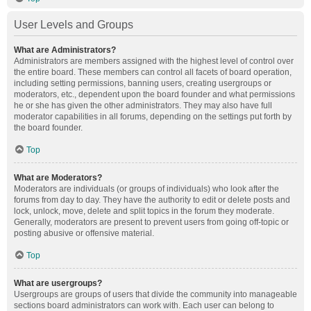
User Levels and Groups
What are Administrators?
Administrators are members assigned with the highest level of control over
the entire board. These members can control all facets of board operation,
including setting permissions, banning users, creating usergroups or
moderators, etc., dependent upon the board founder and what permissions
he or she has given the other administrators. They may also have full
moderator capabilities in all forums, depending on the settings put forth by
the board founder.
Top
What are Moderators?
Moderators are individuals (or groups of individuals) who look after the
forums from day to day. They have the authority to edit or delete posts and
lock, unlock, move, delete and split topics in the forum they moderate.
Generally, moderators are present to prevent users from going off-topic or
posting abusive or offensive material.
Top
What are usergroups?
Usergroups are groups of users that divide the community into manageable
sections board administrators can work with. Each user can belong to