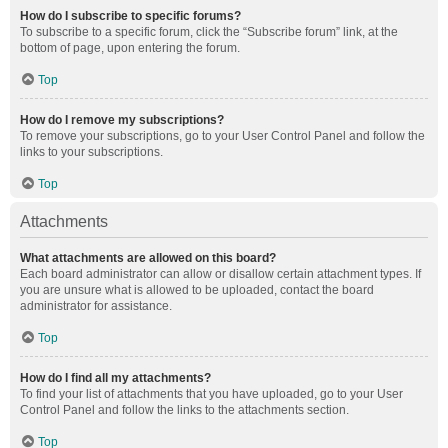
How do I subscribe to specific forums?
To subscribe to a specific forum, click the “Subscribe forum” link, at the
bottom of page, upon entering the forum.
Top
How do I remove my subscriptions?
To remove your subscriptions, go to your User Control Panel and follow the
links to your subscriptions.
Top
Attachments
What attachments are allowed on this board?
Each board administrator can allow or disallow certain attachment types. If
you are unsure what is allowed to be uploaded, contact the board
administrator for assistance.
Top
How do I find all my attachments?
To find your list of attachments that you have uploaded, go to your User
Control Panel and follow the links to the attachments section.
Top