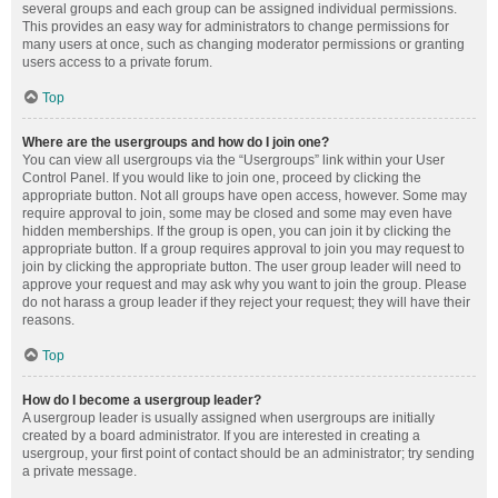
several groups and each group can be assigned individual permissions.
This provides an easy way for administrators to change permissions for
many users at once, such as changing moderator permissions or granting
users access to a private forum.
Top
Where are the usergroups and how do I join one?
You can view all usergroups via the “Usergroups” link within your User
Control Panel. If you would like to join one, proceed by clicking the
appropriate button. Not all groups have open access, however. Some may
require approval to join, some may be closed and some may even have
hidden memberships. If the group is open, you can join it by clicking the
appropriate button. If a group requires approval to join you may request to
join by clicking the appropriate button. The user group leader will need to
approve your request and may ask why you want to join the group. Please
do not harass a group leader if they reject your request; they will have their
reasons.
Top
How do I become a usergroup leader?
A usergroup leader is usually assigned when usergroups are initially
created by a board administrator. If you are interested in creating a
usergroup, your first point of contact should be an administrator; try sending
a private message.