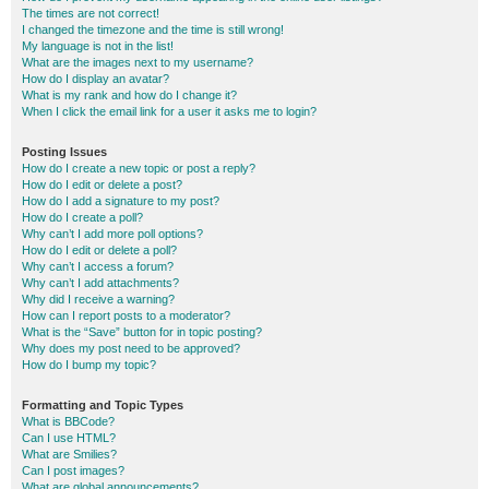
The times are not correct!
I changed the timezone and the time is still wrong!
My language is not in the list!
What are the images next to my username?
How do I display an avatar?
What is my rank and how do I change it?
When I click the email link for a user it asks me to login?
Posting Issues
How do I create a new topic or post a reply?
How do I edit or delete a post?
How do I add a signature to my post?
How do I create a poll?
Why can’t I add more poll options?
How do I edit or delete a poll?
Why can’t I access a forum?
Why can’t I add attachments?
Why did I receive a warning?
How can I report posts to a moderator?
What is the “Save” button for in topic posting?
Why does my post need to be approved?
How do I bump my topic?
Formatting and Topic Types
What is BBCode?
Can I use HTML?
What are Smilies?
Can I post images?
What are global announcements?