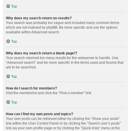
Top
Why does my search return no results?
Your search was probably too vague and included many common terms
which are not indexed by phpBB. Be more specific and use the options
available within Advanced search.
Top
Why does my search return a blank page!?
Your search returned too many results for the webserver to handle. Use
“Advanced search” and be more specific in the terms used and forums that
are to be searched.
Top
How do I search for members?
Visit the memberlist and click the “Find a member” link.
Top
How can I find my own posts and topics?
Your own posts can be retrieved either by clicking the “Show your posts”
link within the User Control Panel or by clicking the “Search user’s posts”
link via your own profile page or by clicking the “Quick links” menu at the