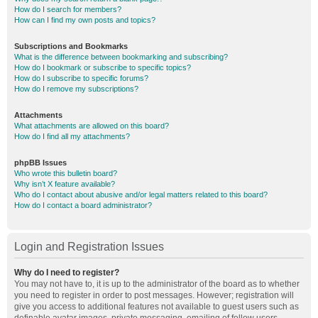
How do I search for members?
How can I find my own posts and topics?
Subscriptions and Bookmarks
What is the difference between bookmarking and subscribing?
How do I bookmark or subscribe to specific topics?
How do I subscribe to specific forums?
How do I remove my subscriptions?
Attachments
What attachments are allowed on this board?
How do I find all my attachments?
phpBB Issues
Who wrote this bulletin board?
Why isn’t X feature available?
Who do I contact about abusive and/or legal matters related to this board?
How do I contact a board administrator?
Login and Registration Issues
Why do I need to register?
You may not have to, it is up to the administrator of the board as to whether
you need to register in order to post messages. However; registration will
give you access to additional features not available to guest users such as