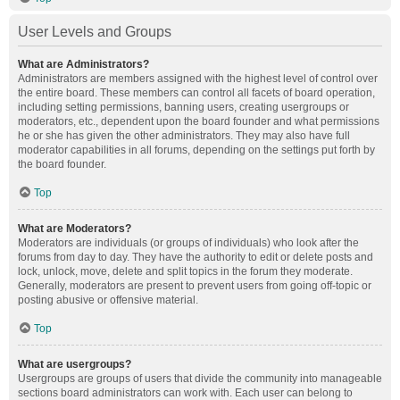
User Levels and Groups
What are Administrators?
Administrators are members assigned with the highest level of control over
the entire board. These members can control all facets of board operation,
including setting permissions, banning users, creating usergroups or
moderators, etc., dependent upon the board founder and what permissions
he or she has given the other administrators. They may also have full
moderator capabilities in all forums, depending on the settings put forth by
the board founder.
Top
What are Moderators?
Moderators are individuals (or groups of individuals) who look after the
forums from day to day. They have the authority to edit or delete posts and
lock, unlock, move, delete and split topics in the forum they moderate.
Generally, moderators are present to prevent users from going off-topic or
posting abusive or offensive material.
Top
What are usergroups?
Usergroups are groups of users that divide the community into manageable
sections board administrators can work with. Each user can belong to