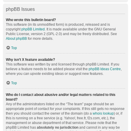
phpBB Issues
Who wrote this bulletin board?
This software (in its unmodified form) is produced, released and is
copyright
phpBB Limited
. It is made available under the GNU General
Public License, version 2 (GPL-2.0) and may be freely distributed. See
About phpBB
for more details.
Top
Why isn’t X feature available?
This software was written by and licensed through phpBB Limited. If you
believe a feature needs to be added please visit the
phpBB Ideas Centre
,
where you can upvote existing ideas or suggest new features.
Top
Who do I contact about abusive and/or legal matters related to this
board?
Any of the administrators listed on the “The team” page should be an
appropriate point of contact for your complaints. If this still gets no response
then you should contact the owner of the domain (do a
whois lookup
) or, if
this is running on a free service (e.g. Yahoo!, free.fr, f2s.com, etc.), the
management or abuse department of that service. Please note that the
phpBB Limited has
absolutely no jurisdiction
and cannot in any way be