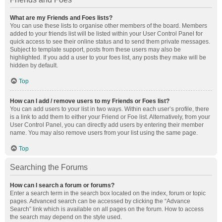
What are my Friends and Foes lists?
You can use these lists to organise other members of the board. Members
added to your friends list will be listed within your User Control Panel for
quick access to see their online status and to send them private messages.
Subject to template support, posts from these users may also be
highlighted. If you add a user to your foes list, any posts they make will be
hidden by default.
Top
How can I add / remove users to my Friends or Foes list?
You can add users to your list in two ways. Within each user’s profile, there
is a link to add them to either your Friend or Foe list. Alternatively, from your
User Control Panel, you can directly add users by entering their member
name. You may also remove users from your list using the same page.
Top
Searching the Forums
How can I search a forum or forums?
Enter a search term in the search box located on the index, forum or topic
pages. Advanced search can be accessed by clicking the “Advance
Search” link which is available on all pages on the forum. How to access
the search may depend on the style used.