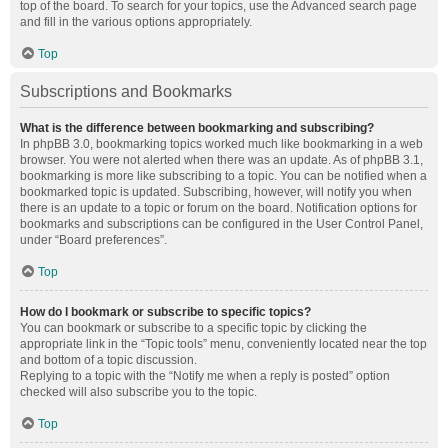
top of the board. To search for your topics, use the Advanced search page
and fill in the various options appropriately.
Top
Subscriptions and Bookmarks
What is the difference between bookmarking and subscribing?
In phpBB 3.0, bookmarking topics worked much like bookmarking in a web
browser. You were not alerted when there was an update. As of phpBB 3.1,
bookmarking is more like subscribing to a topic. You can be notified when a
bookmarked topic is updated. Subscribing, however, will notify you when
there is an update to a topic or forum on the board. Notification options for
bookmarks and subscriptions can be configured in the User Control Panel,
under “Board preferences”.
Top
How do I bookmark or subscribe to specific topics?
You can bookmark or subscribe to a specific topic by clicking the
appropriate link in the “Topic tools” menu, conveniently located near the top
and bottom of a topic discussion.
Replying to a topic with the “Notify me when a reply is posted” option
checked will also subscribe you to the topic.
Top