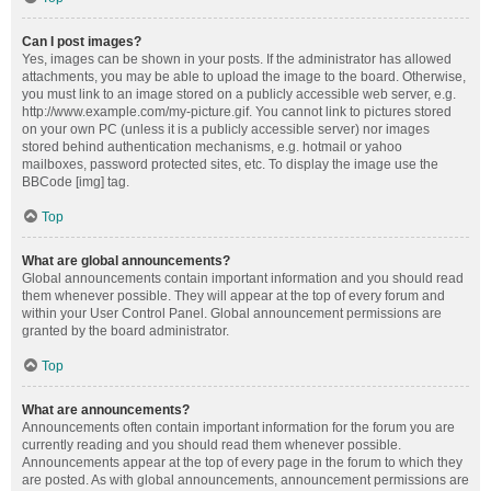
Can I post images?
Yes, images can be shown in your posts. If the administrator has allowed
attachments, you may be able to upload the image to the board. Otherwise,
you must link to an image stored on a publicly accessible web server, e.g.
http://www.example.com/my-picture.gif. You cannot link to pictures stored
on your own PC (unless it is a publicly accessible server) nor images
stored behind authentication mechanisms, e.g. hotmail or yahoo
mailboxes, password protected sites, etc. To display the image use the
BBCode [img] tag.
Top
What are global announcements?
Global announcements contain important information and you should read
them whenever possible. They will appear at the top of every forum and
within your User Control Panel. Global announcement permissions are
granted by the board administrator.
Top
What are announcements?
Announcements often contain important information for the forum you are
currently reading and you should read them whenever possible.
Announcements appear at the top of every page in the forum to which they
are posted. As with global announcements, announcement permissions are