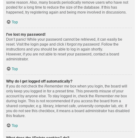
some reason. Also, many boards periodically remove users who have not
posted for a long time to reduce the size of the database. If this has
happened, try registering again and being more involved in discussions.
Top
I’ve lost my password!
Don’t panic! While your password cannot be retrieved, it can easily be
reset. Visit the login page and click
I forgot my password
. Follow the
instructions and you should be able to log in again shortly.
However, if you are not able to reset your password, contact a board
administrator.
Top
Why do I get logged off automatically?
If you do not check the
Remember me
box when you login, the board will
only keep you logged in for a preset time. This prevents misuse of your
account by anyone else. To stay logged in, check the
Remember me
box
during login. This is not recommended if you access the board from a
shared computer, e.g. library, internet cafe, university computer lab, etc. If
you do not see this checkbox, it means a board administrator has disabled
this feature.
Top