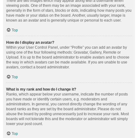
There are two images which may appear along with a username when
viewing posts. One of them may be an image associated with your rank,
generally in the form of stars, blocks or dots, indicating how many posts you
have made or your status on the board. Another, usually larger, image is
known as an avatar and is generally unique or personal to each user.
Top
How do I display an avatar?
Within your User Control Panel, under “Profile” you can add an avatar by
using one of the four following methods: Gravatar, Gallery, Remote or
Upload. It is up to the board administrator to enable avatars and to choose
the way in which avatars can be made available. If you are unable to use
avatars, contact a board administrator.
Top
What is my rank and how do I change it?
Ranks, which appear below your username, indicate the number of posts
you have made or identify certain users, e.g. moderators and
administrators. In general, you cannot directly change the wording of any
board ranks as they are set by the board administrator. Please do not
abuse the board by posting unnecessarily just to increase your rank. Most
boards will not tolerate this and the moderator or administrator will simply
lower your post count.
Top