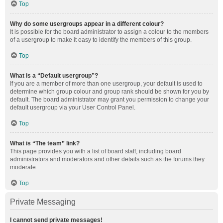
Top
Why do some usergroups appear in a different colour?
It is possible for the board administrator to assign a colour to the members
of a usergroup to make it easy to identify the members of this group.
Top
What is a “Default usergroup”?
If you are a member of more than one usergroup, your default is used to
determine which group colour and group rank should be shown for you by
default. The board administrator may grant you permission to change your
default usergroup via your User Control Panel.
Top
What is “The team” link?
This page provides you with a list of board staff, including board
administrators and moderators and other details such as the forums they
moderate.
Top
Private Messaging
I cannot send private messages!