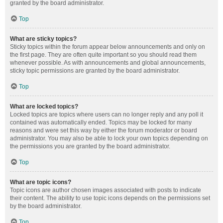
granted by the board administrator.
Top
What are sticky topics?
Sticky topics within the forum appear below announcements and only on
the first page. They are often quite important so you should read them
whenever possible. As with announcements and global announcements,
sticky topic permissions are granted by the board administrator.
Top
What are locked topics?
Locked topics are topics where users can no longer reply and any poll it
contained was automatically ended. Topics may be locked for many
reasons and were set this way by either the forum moderator or board
administrator. You may also be able to lock your own topics depending on
the permissions you are granted by the board administrator.
Top
What are topic icons?
Topic icons are author chosen images associated with posts to indicate
their content. The ability to use topic icons depends on the permissions set
by the board administrator.
Top