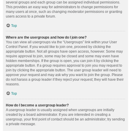
several groups and each group can be assigned individual permissions.
This provides an easy way for administrators to change permissions for
many users at once, such as changing moderator permissions or granting
users access to a private forum.
Top
Where are the usergroups and how do I join one?
You can view all usergroups via the “Usergroups” link within your User
Control Panel. If you would like to join one, proceed by clicking the
appropriate button. Not all groups have open access, however. Some may
require approval to join, some may be closed and some may even have
hidden memberships. If the group is open, you can join it by clicking the
appropriate button. If a group requires approval to join you may request to
join by clicking the appropriate button. The user group leader will need to
approve your request and may ask why you want to join the group. Please
do not harass a group leader if they reject your request; they will have their
reasons.
Top
How do I become a usergroup leader?
A usergroup leader is usually assigned when usergroups are initially
created by a board administrator. If you are interested in creating a
usergroup, your first point of contact should be an administrator; try sending
a private message.