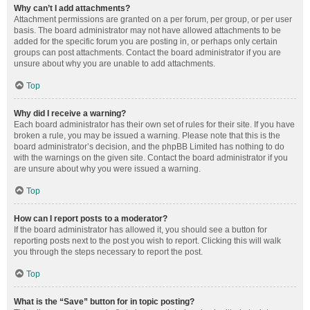
Why can’t I add attachments?
Attachment permissions are granted on a per forum, per group, or per user
basis. The board administrator may not have allowed attachments to be
added for the specific forum you are posting in, or perhaps only certain
groups can post attachments. Contact the board administrator if you are
unsure about why you are unable to add attachments.
Top
Why did I receive a warning?
Each board administrator has their own set of rules for their site. If you have
broken a rule, you may be issued a warning. Please note that this is the
board administrator’s decision, and the phpBB Limited has nothing to do
with the warnings on the given site. Contact the board administrator if you
are unsure about why you were issued a warning.
Top
How can I report posts to a moderator?
If the board administrator has allowed it, you should see a button for
reporting posts next to the post you wish to report. Clicking this will walk
you through the steps necessary to report the post.
Top
What is the “Save” button for in topic posting?