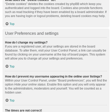
What does the “Delete cookies” do?
“Delete cookies” deletes the cookies created by phpBB which keep you
authenticated and logged into the board. Cookies also provide functions
such as read tracking if they have been enabled by a board administrator. If
you are having login or logout problems, deleting board cookies may help.
Top
User Preferences and settings
How do I change my settings?
If you are a registered user, all your settings are stored in the board
database. To alter them, visit your User Control Panel; a link can usually be
found by clicking on your username at the top of board pages. This system
will allow you to change all your settings and preferences.
Top
How do I prevent my username appearing in the online user listings?
Within your User Control Panel, under “Board preferences”, you will find the
option
Hide your online status
. Enable this option and you will only appear
to the administrators, moderators and yourself. You will be counted as a
hidden user.
Top
The times are not correct!