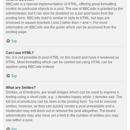
BBCode is a special implementation of HTML, offering great formatting
control on particular objects in a post. The use of BBCode is granted by the
administrator, but it can also be disabled on a per post basis from the
posting form. BBCode itself is similar in style to HTML, but tags are
enclosed in square brackets [ and ] rather than < and >. For more
information on BBCode see the guide which can be accessed from the
posting page.
Top
Can I use HTML?
No. It is not possible to post HTML on this board and have it rendered as
HTML. Most formatting which can be carried out using HTML can be
applied using BBCode instead.
Top
What are Smilies?
Smilies, or Emoticons, are small images which can be used to express a
feeling using a short code, e.g. :) denotes happy, while :( denotes sad. The
full list of emoticons can be seen in the posting form. Try not to overuse
smilies, however, as they can quickly render a post unreadable and a
moderator may edit them out or remove the post altogether. The board
administrator may also have set a limit to the number of smilies you may
use within a post.
Top