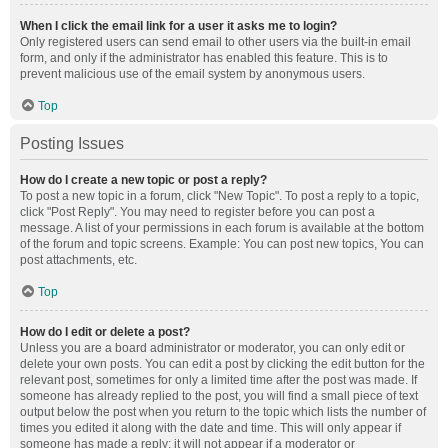
When I click the email link for a user it asks me to login?
Only registered users can send email to other users via the built-in email
form, and only if the administrator has enabled this feature. This is to
prevent malicious use of the email system by anonymous users.
Top
Posting Issues
How do I create a new topic or post a reply?
To post a new topic in a forum, click "New Topic". To post a reply to a topic,
click "Post Reply". You may need to register before you can post a
message. A list of your permissions in each forum is available at the bottom
of the forum and topic screens. Example: You can post new topics, You can
post attachments, etc.
Top
How do I edit or delete a post?
Unless you are a board administrator or moderator, you can only edit or
delete your own posts. You can edit a post by clicking the edit button for the
relevant post, sometimes for only a limited time after the post was made. If
someone has already replied to the post, you will find a small piece of text
output below the post when you return to the topic which lists the number of
times you edited it along with the date and time. This will only appear if
someone has made a reply; it will not appear if a moderator or