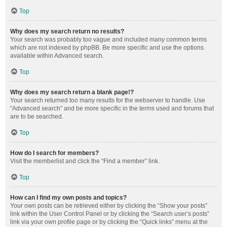
Top
Why does my search return no results?
Your search was probably too vague and included many common terms
which are not indexed by phpBB. Be more specific and use the options
available within Advanced search.
Top
Why does my search return a blank page!?
Your search returned too many results for the webserver to handle. Use
“Advanced search” and be more specific in the terms used and forums that
are to be searched.
Top
How do I search for members?
Visit the memberlist and click the “Find a member” link.
Top
How can I find my own posts and topics?
Your own posts can be retrieved either by clicking the “Show your posts”
link within the User Control Panel or by clicking the “Search user’s posts”
link via your own profile page or by clicking the “Quick links” menu at the