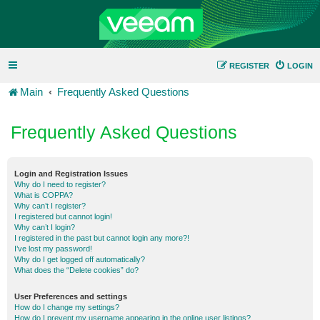
REGISTER
LOGIN
Main
Frequently Asked Questions
Frequently Asked Questions
Login and Registration Issues
Why do I need to register?
What is COPPA?
Why can’t I register?
I registered but cannot login!
Why can’t I login?
I registered in the past but cannot login any more?!
I’ve lost my password!
Why do I get logged off automatically?
What does the “Delete cookies” do?
User Preferences and settings
How do I change my settings?
How do I prevent my username appearing in the online user listings?