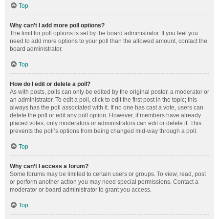
Top
Why can’t I add more poll options?
The limit for poll options is set by the board administrator. If you feel you
need to add more options to your poll than the allowed amount, contact the
board administrator.
Top
How do I edit or delete a poll?
As with posts, polls can only be edited by the original poster, a moderator or
an administrator. To edit a poll, click to edit the first post in the topic; this
always has the poll associated with it. If no one has cast a vote, users can
delete the poll or edit any poll option. However, if members have already
placed votes, only moderators or administrators can edit or delete it. This
prevents the poll’s options from being changed mid-way through a poll.
Top
Why can’t I access a forum?
Some forums may be limited to certain users or groups. To view, read, post
or perform another action you may need special permissions. Contact a
moderator or board administrator to grant you access.
Top