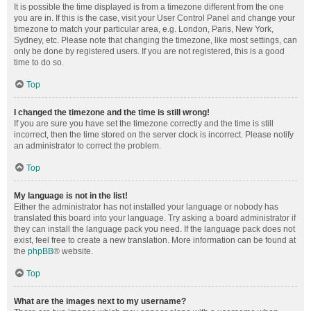
It is possible the time displayed is from a timezone different from the one
you are in. If this is the case, visit your User Control Panel and change your
timezone to match your particular area, e.g. London, Paris, New York,
Sydney, etc. Please note that changing the timezone, like most settings, can
only be done by registered users. If you are not registered, this is a good
time to do so.
Top
I changed the timezone and the time is still wrong!
If you are sure you have set the timezone correctly and the time is still
incorrect, then the time stored on the server clock is incorrect. Please notify
an administrator to correct the problem.
Top
My language is not in the list!
Either the administrator has not installed your language or nobody has
translated this board into your language. Try asking a board administrator if
they can install the language pack you need. If the language pack does not
exist, feel free to create a new translation. More information can be found at
the
phpBB
® website.
Top
What are the images next to my username?