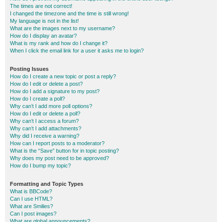
The times are not correct!
I changed the timezone and the time is still wrong!
My language is not in the list!
What are the images next to my username?
How do I display an avatar?
What is my rank and how do I change it?
When I click the email link for a user it asks me to login?
Posting Issues
How do I create a new topic or post a reply?
How do I edit or delete a post?
How do I add a signature to my post?
How do I create a poll?
Why can’t I add more poll options?
How do I edit or delete a poll?
Why can’t I access a forum?
Why can’t I add attachments?
Why did I receive a warning?
How can I report posts to a moderator?
What is the “Save” button for in topic posting?
Why does my post need to be approved?
How do I bump my topic?
Formatting and Topic Types
What is BBCode?
Can I use HTML?
What are Smilies?
Can I post images?
What are global announcements?