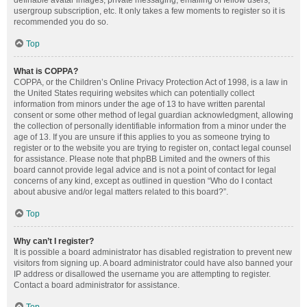
definable avatar images, private messaging, emailing of fellow users,
usergroup subscription, etc. It only takes a few moments to register so it is
recommended you do so.
Top
What is COPPA?
COPPA, or the Children’s Online Privacy Protection Act of 1998, is a law in
the United States requiring websites which can potentially collect
information from minors under the age of 13 to have written parental
consent or some other method of legal guardian acknowledgment, allowing
the collection of personally identifiable information from a minor under the
age of 13. If you are unsure if this applies to you as someone trying to
register or to the website you are trying to register on, contact legal counsel
for assistance. Please note that phpBB Limited and the owners of this
board cannot provide legal advice and is not a point of contact for legal
concerns of any kind, except as outlined in question “Who do I contact
about abusive and/or legal matters related to this board?”.
Top
Why can’t I register?
It is possible a board administrator has disabled registration to prevent new
visitors from signing up. A board administrator could have also banned your
IP address or disallowed the username you are attempting to register.
Contact a board administrator for assistance.