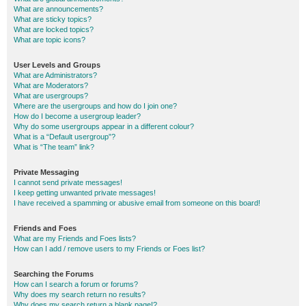
What are announcements?
What are sticky topics?
What are locked topics?
What are topic icons?
User Levels and Groups
What are Administrators?
What are Moderators?
What are usergroups?
Where are the usergroups and how do I join one?
How do I become a usergroup leader?
Why do some usergroups appear in a different colour?
What is a “Default usergroup”?
What is “The team” link?
Private Messaging
I cannot send private messages!
I keep getting unwanted private messages!
I have received a spamming or abusive email from someone on this board!
Friends and Foes
What are my Friends and Foes lists?
How can I add / remove users to my Friends or Foes list?
Searching the Forums
How can I search a forum or forums?
Why does my search return no results?
Why does my search return a blank page!?