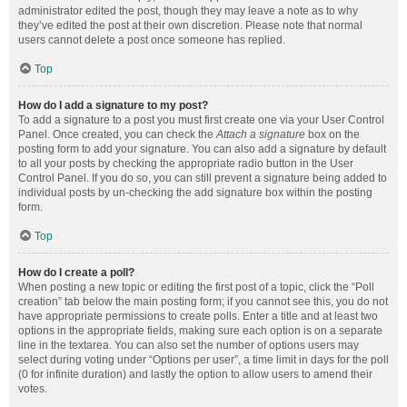
administrator edited the post, though they may leave a note as to why
they’ve edited the post at their own discretion. Please note that normal
users cannot delete a post once someone has replied.
Top
How do I add a signature to my post?
To add a signature to a post you must first create one via your User Control
Panel. Once created, you can check the
Attach a signature
box on the
posting form to add your signature. You can also add a signature by default
to all your posts by checking the appropriate radio button in the User
Control Panel. If you do so, you can still prevent a signature being added to
individual posts by un-checking the add signature box within the posting
form.
Top
How do I create a poll?
When posting a new topic or editing the first post of a topic, click the “Poll
creation” tab below the main posting form; if you cannot see this, you do not
have appropriate permissions to create polls. Enter a title and at least two
options in the appropriate fields, making sure each option is on a separate
line in the textarea. You can also set the number of options users may
select during voting under “Options per user”, a time limit in days for the poll
(0 for infinite duration) and lastly the option to allow users to amend their
votes.