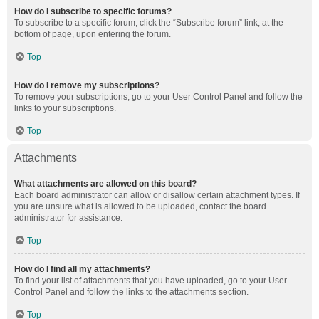
How do I subscribe to specific forums?
To subscribe to a specific forum, click the “Subscribe forum” link, at the
bottom of page, upon entering the forum.
Top
How do I remove my subscriptions?
To remove your subscriptions, go to your User Control Panel and follow the
links to your subscriptions.
Top
Attachments
What attachments are allowed on this board?
Each board administrator can allow or disallow certain attachment types. If
you are unsure what is allowed to be uploaded, contact the board
administrator for assistance.
Top
How do I find all my attachments?
To find your list of attachments that you have uploaded, go to your User
Control Panel and follow the links to the attachments section.
Top