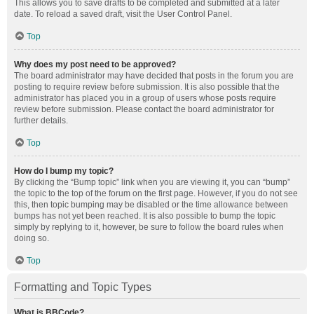
This allows you to save drafts to be completed and submitted at a later
date. To reload a saved draft, visit the User Control Panel.
Top
Why does my post need to be approved?
The board administrator may have decided that posts in the forum you are
posting to require review before submission. It is also possible that the
administrator has placed you in a group of users whose posts require
review before submission. Please contact the board administrator for
further details.
Top
How do I bump my topic?
By clicking the “Bump topic” link when you are viewing it, you can “bump”
the topic to the top of the forum on the first page. However, if you do not see
this, then topic bumping may be disabled or the time allowance between
bumps has not yet been reached. It is also possible to bump the topic
simply by replying to it, however, be sure to follow the board rules when
doing so.
Top
Formatting and Topic Types
What is BBCode?