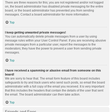
There are three reasons for this; you are not registered and/or not logged
on, the board administrator has disabled private messaging for the entire
board, or the board administrator has prevented you from sending
messages. Contact a board administrator for more information.
Top
I keep getting unwanted private messages!
You can automatically delete private messages from a user by using
message rules within your User Control Panel. If you are receiving abusive
private messages from a particular user, report the messages to the
moderators; they have the power to prevent a user from sending private
messages.
Top
I have received a spamming or abusive email from someone on this
board!
We are sorry to hear that. The email form feature of this board includes
safeguards to try and track users who send such posts, so email the board
administrator with a full copy of the email you received. It is very important
that this includes the headers that contain the details of the user that sent
the email. The board administrator can then take action.
Top
Friends and Foes