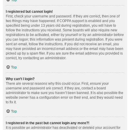
Top
I registered but cannot login!
First, check your username and password. If they are correct, then one of
two things may have happened. If COPPA support is enabled and you
specified being under 13 years old during registration, you will have to
follow the instructions you received. Some boards will also require new
registrations to be activated, either by yourself or by an administrator before
you can logon; this information was present during registration. If you were
sent an email, follow the instructions. If you did not receive an email, you
may have provided an incorrect email address or the email may have been
picked up by a spam filer. If you are sure the email address you provided is
correct, try contacting an administrator.
Top
Why can’t I login?
There are several reasons why this could occur. First, ensure your
username and password are correct. If they are, contact a board
administrator to make sure you haven’t been banned. It is also possible the
website owner has a configuration error on their end, and they would need
to fix it.
Top
I registered in the past but cannot login any more?!
It is possible an administrator has deactivated or deleted your account for