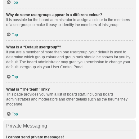
Top
Why do some usergroups appear in a different colour?
It is possible for the board administrator to assign a colour to the members
of a usergroup to make it easy to identify the members of this group.
Top
What is a “Default usergroup”?
If you are a member of more than one usergroup, your default is used to
determine which group colour and group rank should be shown for you by
default. The board administrator may grant you permission to change your
default usergroup via your User Control Panel.
Top
What is “The team” link?
This page provides you with a list of board staff, including board
administrators and moderators and other details such as the forums they
moderate.
Top
Private Messaging
I cannot send private messages!