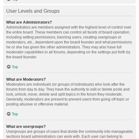
User Levels and Groups
What are Administrators?
Administrators are members assigned with the highest level of control over
the entire board. These members can control all facets of board operation,
including setting permissions, banning users, creating usergroups or
moderators, etc., dependent upon the board founder and what permissions
he or she has given the other administrators. They may also have full
moderator capabilities in all forums, depending on the settings put forth by
the board founder.
Top
What are Moderators?
Moderators are individuals (or groups of individuals) who look after the
forums from day to day. They have the authority to edit or delete posts and
lock, unlock, move, delete and split topics in the forum they moderate.
Generally, moderators are present to prevent users from going off-topic or
posting abusive or offensive material.
Top
What are usergroups?
Usergroups are groups of users that divide the community into manageable
sections board administrators can work with. Each user can belong to