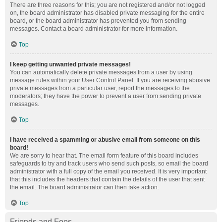
There are three reasons for this; you are not registered and/or not logged
on, the board administrator has disabled private messaging for the entire
board, or the board administrator has prevented you from sending
messages. Contact a board administrator for more information.
Top
I keep getting unwanted private messages!
You can automatically delete private messages from a user by using
message rules within your User Control Panel. If you are receiving abusive
private messages from a particular user, report the messages to the
moderators; they have the power to prevent a user from sending private
messages.
Top
I have received a spamming or abusive email from someone on this
board!
We are sorry to hear that. The email form feature of this board includes
safeguards to try and track users who send such posts, so email the board
administrator with a full copy of the email you received. It is very important
that this includes the headers that contain the details of the user that sent
the email. The board administrator can then take action.
Top
Friends and Foes