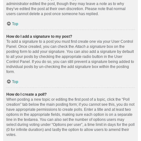
administrator edited the post, though they may leave a note as to why
they’ve edited the post at their own discretion. Please note that normal
users cannot delete a post once someone has replied.
Top
How do I add a signature to my post?
To add a signature to a post you must first create one via your User Control
Panel. Once created, you can check the
Attach a signature
box on the
posting form to add your signature. You can also add a signature by default
to all your posts by checking the appropriate radio button in the User
Control Panel. If you do so, you can still prevent a signature being added to
individual posts by un-checking the add signature box within the posting
form.
Top
How do I create a poll?
When posting a new topic or editing the first post of a topic, click the “Poll
creation” tab below the main posting form; if you cannot see this, you do not
have appropriate permissions to create polls. Enter a title and at least two
options in the appropriate fields, making sure each option is on a separate
line in the textarea. You can also set the number of options users may
select during voting under “Options per user”, a time limit in days for the poll
(0 for infinite duration) and lastly the option to allow users to amend their
votes.