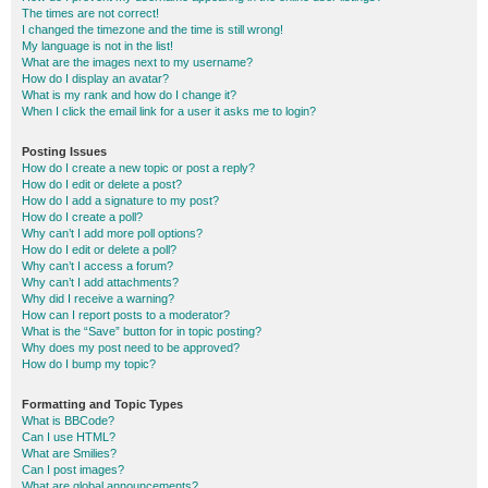
The times are not correct!
I changed the timezone and the time is still wrong!
My language is not in the list!
What are the images next to my username?
How do I display an avatar?
What is my rank and how do I change it?
When I click the email link for a user it asks me to login?
Posting Issues
How do I create a new topic or post a reply?
How do I edit or delete a post?
How do I add a signature to my post?
How do I create a poll?
Why can’t I add more poll options?
How do I edit or delete a poll?
Why can’t I access a forum?
Why can’t I add attachments?
Why did I receive a warning?
How can I report posts to a moderator?
What is the “Save” button for in topic posting?
Why does my post need to be approved?
How do I bump my topic?
Formatting and Topic Types
What is BBCode?
Can I use HTML?
What are Smilies?
Can I post images?
What are global announcements?