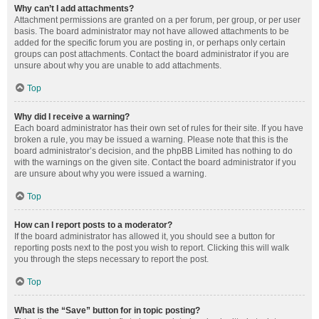
Why can’t I add attachments?
Attachment permissions are granted on a per forum, per group, or per user
basis. The board administrator may not have allowed attachments to be
added for the specific forum you are posting in, or perhaps only certain
groups can post attachments. Contact the board administrator if you are
unsure about why you are unable to add attachments.
Top
Why did I receive a warning?
Each board administrator has their own set of rules for their site. If you have
broken a rule, you may be issued a warning. Please note that this is the
board administrator’s decision, and the phpBB Limited has nothing to do
with the warnings on the given site. Contact the board administrator if you
are unsure about why you were issued a warning.
Top
How can I report posts to a moderator?
If the board administrator has allowed it, you should see a button for
reporting posts next to the post you wish to report. Clicking this will walk
you through the steps necessary to report the post.
Top
What is the “Save” button for in topic posting?