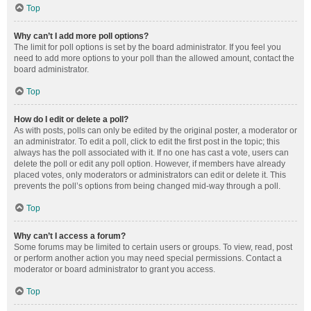
Top
Why can’t I add more poll options?
The limit for poll options is set by the board administrator. If you feel you
need to add more options to your poll than the allowed amount, contact the
board administrator.
Top
How do I edit or delete a poll?
As with posts, polls can only be edited by the original poster, a moderator or
an administrator. To edit a poll, click to edit the first post in the topic; this
always has the poll associated with it. If no one has cast a vote, users can
delete the poll or edit any poll option. However, if members have already
placed votes, only moderators or administrators can edit or delete it. This
prevents the poll’s options from being changed mid-way through a poll.
Top
Why can’t I access a forum?
Some forums may be limited to certain users or groups. To view, read, post
or perform another action you may need special permissions. Contact a
moderator or board administrator to grant you access.
Top