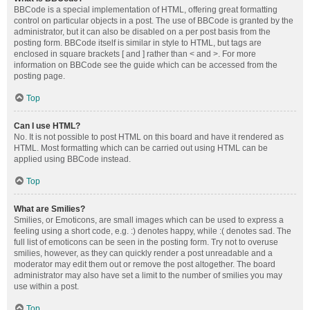
BBCode is a special implementation of HTML, offering great formatting
control on particular objects in a post. The use of BBCode is granted by the
administrator, but it can also be disabled on a per post basis from the
posting form. BBCode itself is similar in style to HTML, but tags are
enclosed in square brackets [ and ] rather than < and >. For more
information on BBCode see the guide which can be accessed from the
posting page.
Top
Can I use HTML?
No. It is not possible to post HTML on this board and have it rendered as
HTML. Most formatting which can be carried out using HTML can be
applied using BBCode instead.
Top
What are Smilies?
Smilies, or Emoticons, are small images which can be used to express a
feeling using a short code, e.g. :) denotes happy, while :( denotes sad. The
full list of emoticons can be seen in the posting form. Try not to overuse
smilies, however, as they can quickly render a post unreadable and a
moderator may edit them out or remove the post altogether. The board
administrator may also have set a limit to the number of smilies you may
use within a post.
Top