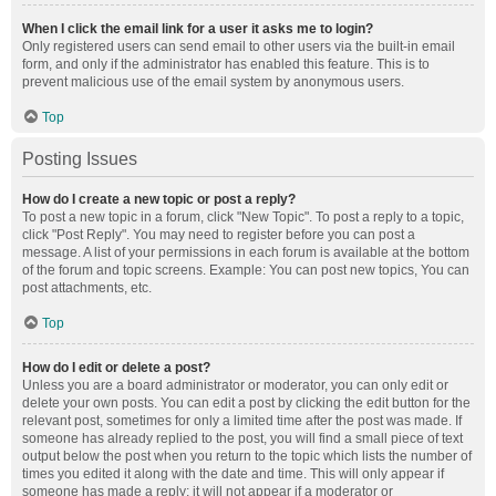
When I click the email link for a user it asks me to login?
Only registered users can send email to other users via the built-in email
form, and only if the administrator has enabled this feature. This is to
prevent malicious use of the email system by anonymous users.
Top
Posting Issues
How do I create a new topic or post a reply?
To post a new topic in a forum, click "New Topic". To post a reply to a topic,
click "Post Reply". You may need to register before you can post a
message. A list of your permissions in each forum is available at the bottom
of the forum and topic screens. Example: You can post new topics, You can
post attachments, etc.
Top
How do I edit or delete a post?
Unless you are a board administrator or moderator, you can only edit or
delete your own posts. You can edit a post by clicking the edit button for the
relevant post, sometimes for only a limited time after the post was made. If
someone has already replied to the post, you will find a small piece of text
output below the post when you return to the topic which lists the number of
times you edited it along with the date and time. This will only appear if
someone has made a reply; it will not appear if a moderator or