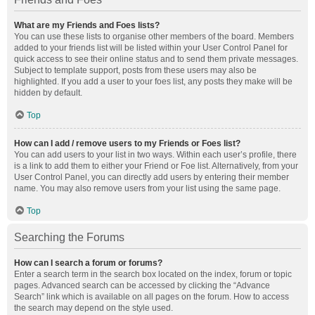
What are my Friends and Foes lists?
You can use these lists to organise other members of the board. Members
added to your friends list will be listed within your User Control Panel for
quick access to see their online status and to send them private messages.
Subject to template support, posts from these users may also be
highlighted. If you add a user to your foes list, any posts they make will be
hidden by default.
Top
How can I add / remove users to my Friends or Foes list?
You can add users to your list in two ways. Within each user’s profile, there
is a link to add them to either your Friend or Foe list. Alternatively, from your
User Control Panel, you can directly add users by entering their member
name. You may also remove users from your list using the same page.
Top
Searching the Forums
How can I search a forum or forums?
Enter a search term in the search box located on the index, forum or topic
pages. Advanced search can be accessed by clicking the “Advance
Search” link which is available on all pages on the forum. How to access
the search may depend on the style used.