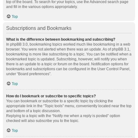
top of the board. To search for your topics, use the Advanced search page
and fill in the various options appropriately.
Top
Subscriptions and Bookmarks
What is the difference between bookmarking and subscribing?
In phpBB 3.0, bookmarking topics worked much like bookmarking in a web
browser. You were not alerted when there was an update. As of phpBB 3.1,
bookmarking is more like subscribing to a topic. You can be notified when a
bookmarked topic is updated. Subscribing, however, will notify you when
there is an update to a topic or forum on the board. Notification options for
bookmarks and subscriptions can be configured in the User Control Panel,
under “Board preferences”.
Top
How do I bookmark or subscribe to specific topics?
You can bookmark or subscribe to a specific topic by clicking the
appropriate link in the “Topic tools” menu, conveniently located near the top
and bottom of a topic discussion.
Replying to a topic with the “Notify me when a reply is posted” option
checked will also subscribe you to the topic.
Top