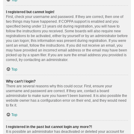
Top
I registered but cannot login!
First, check your username and password. If they are correct, then one of
two things may have happened. If COPPA support is enabled and you
specified being under 13 years old during registration, you will have to
follow the instructions you received. Some boards will also require new
registrations to be activated, either by yourself or by an administrator before
you can logon; this information was present during registration. If you were
sent an email, follow the instructions. If you did not receive an email, you
may have provided an incorrect email address or the email may have been
picked up by a spam filer. If you are sure the email address you provided is
correct, try contacting an administrator.
Top
Why can’t I login?
There are several reasons why this could occur. First, ensure your
username and password are correct. If they are, contact a board
administrator to make sure you haven’t been banned. It is also possible the
website owner has a configuration error on their end, and they would need
to fix it.
Top
I registered in the past but cannot login any more?!
It is possible an administrator has deactivated or deleted your account for