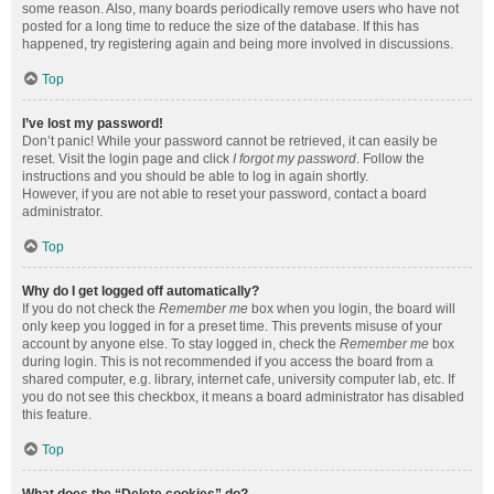
some reason. Also, many boards periodically remove users who have not
posted for a long time to reduce the size of the database. If this has
happened, try registering again and being more involved in discussions.
Top
I’ve lost my password!
Don’t panic! While your password cannot be retrieved, it can easily be
reset. Visit the login page and click
I forgot my password
. Follow the
instructions and you should be able to log in again shortly.
However, if you are not able to reset your password, contact a board
administrator.
Top
Why do I get logged off automatically?
If you do not check the
Remember me
box when you login, the board will
only keep you logged in for a preset time. This prevents misuse of your
account by anyone else. To stay logged in, check the
Remember me
box
during login. This is not recommended if you access the board from a
shared computer, e.g. library, internet cafe, university computer lab, etc. If
you do not see this checkbox, it means a board administrator has disabled
this feature.
Top