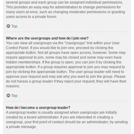
several groups and each group can be assigned individual permissions.
This provides an easy way for administrators to change permissions for
many users at once, such as changing moderator permissions or granting
users access to a private forum.
Top
Where are the usergroups and how do I join one?
You can view all usergroups via the “Usergroups” link within your User
Control Panel. If you would like to join one, proceed by clicking the
appropriate button. Not all groups have open access, however. Some may
require approval to join, some may be closed and some may even have
hidden memberships. If the group is open, you can join it by clicking the
appropriate button. If a group requires approval to join you may request to
join by clicking the appropriate button. The user group leader will need to
approve your request and may ask why you want to join the group. Please
do not harass a group leader if they reject your request; they will have their
reasons.
Top
How do I become a usergroup leader?
A usergroup leader is usually assigned when usergroups are initially
created by a board administrator. If you are interested in creating a
usergroup, your first point of contact should be an administrator; try sending
a private message.