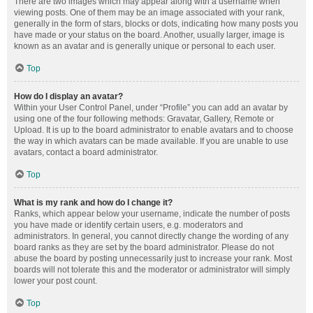
There are two images which may appear along with a username when
viewing posts. One of them may be an image associated with your rank,
generally in the form of stars, blocks or dots, indicating how many posts you
have made or your status on the board. Another, usually larger, image is
known as an avatar and is generally unique or personal to each user.
Top
How do I display an avatar?
Within your User Control Panel, under “Profile” you can add an avatar by
using one of the four following methods: Gravatar, Gallery, Remote or
Upload. It is up to the board administrator to enable avatars and to choose
the way in which avatars can be made available. If you are unable to use
avatars, contact a board administrator.
Top
What is my rank and how do I change it?
Ranks, which appear below your username, indicate the number of posts
you have made or identify certain users, e.g. moderators and
administrators. In general, you cannot directly change the wording of any
board ranks as they are set by the board administrator. Please do not
abuse the board by posting unnecessarily just to increase your rank. Most
boards will not tolerate this and the moderator or administrator will simply
lower your post count.
Top