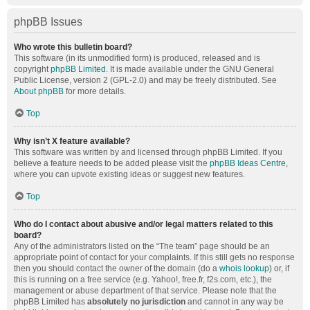
phpBB Issues
Who wrote this bulletin board?
This software (in its unmodified form) is produced, released and is
copyright
phpBB Limited
. It is made available under the GNU General
Public License, version 2 (GPL-2.0) and may be freely distributed. See
About phpBB
for more details.
Top
Why isn’t X feature available?
This software was written by and licensed through phpBB Limited. If you
believe a feature needs to be added please visit the
phpBB Ideas Centre
,
where you can upvote existing ideas or suggest new features.
Top
Who do I contact about abusive and/or legal matters related to this
board?
Any of the administrators listed on the “The team” page should be an
appropriate point of contact for your complaints. If this still gets no response
then you should contact the owner of the domain (do a
whois lookup
) or, if
this is running on a free service (e.g. Yahoo!, free.fr, f2s.com, etc.), the
management or abuse department of that service. Please note that the
phpBB Limited has
absolutely no jurisdiction
and cannot in any way be