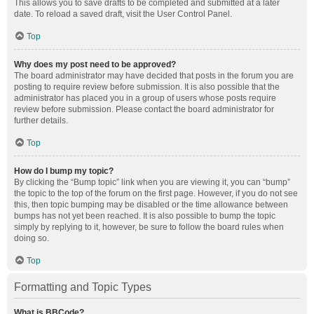
This allows you to save drafts to be completed and submitted at a later
date. To reload a saved draft, visit the User Control Panel.
Top
Why does my post need to be approved?
The board administrator may have decided that posts in the forum you are
posting to require review before submission. It is also possible that the
administrator has placed you in a group of users whose posts require
review before submission. Please contact the board administrator for
further details.
Top
How do I bump my topic?
By clicking the “Bump topic” link when you are viewing it, you can “bump”
the topic to the top of the forum on the first page. However, if you do not see
this, then topic bumping may be disabled or the time allowance between
bumps has not yet been reached. It is also possible to bump the topic
simply by replying to it, however, be sure to follow the board rules when
doing so.
Top
Formatting and Topic Types
What is BBCode?