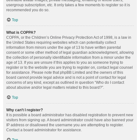
definable avatar images, private messaging, emailing of fellow users,
usergroup subscription, etc. It only takes a few moments to register so it is
recommended you do so.
Top
What is COPPA?
COPPA, or the Children’s Online Privacy Protection Act of 1998, is a law in
the United States requiring websites which can potentially collect
information from minors under the age of 13 to have written parental
consent or some other method of legal guardian acknowledgment, allowing
the collection of personally identifiable information from a minor under the
age of 13. If you are unsure if this applies to you as someone trying to
register or to the website you are trying to register on, contact legal counsel
for assistance. Please note that phpBB Limited and the owners of this
board cannot provide legal advice and is not a point of contact for legal
concerns of any kind, except as outlined in question “Who do I contact
about abusive and/or legal matters related to this board?”.
Top
Why can’t I register?
It is possible a board administrator has disabled registration to prevent new
visitors from signing up. A board administrator could have also banned your
IP address or disallowed the username you are attempting to register.
Contact a board administrator for assistance.