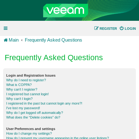
REGISTER
LOGIN
Main
Frequently Asked Questions
Frequently Asked Questions
Login and Registration Issues
Why do I need to register?
What is COPPA?
Why can’t I register?
I registered but cannot login!
Why can’t I login?
I registered in the past but cannot login any more?!
I’ve lost my password!
Why do I get logged off automatically?
What does the “Delete cookies” do?
User Preferences and settings
How do I change my settings?
How do I prevent my username appearing in the online user listings?