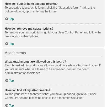
How do I subscribe to specific forums?
To subscribe to a specific forum, click the “Subscribe forum” link, at the
bottom of page, upon entering the forum.
Top
How do I remove my subscriptions?
To remove your subscriptions, go to your User Control Panel and follow the
links to your subscriptions.
Top
Attachments
What attachments are allowed on this board?
Each board administrator can allow or disallow certain attachment types. If
you are unsure what is allowed to be uploaded, contact the board
administrator for assistance.
Top
How do I find all my attachments?
To find your list of attachments that you have uploaded, go to your User
Control Panel and follow the links to the attachments section.
Top