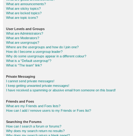
What are announcements?
What are sticky topics?
What are locked topics?
What are topic icons?
User Levels and Groups
What are Administrators?
What are Moderators?
What are usergroups?
Where are the usergroups and how do I join one?
How do I become a usergroup leader?
Why do some usergroups appear in a different colour?
What is a “Default usergroup”?
What is “The team” link?
Private Messaging
I cannot send private messages!
I keep getting unwanted private messages!
I have received a spamming or abusive email from someone on this board!
Friends and Foes
What are my Friends and Foes lists?
How can I add / remove users to my Friends or Foes list?
Searching the Forums
How can I search a forum or forums?
Why does my search return no results?
Why does my search return a blank page!?