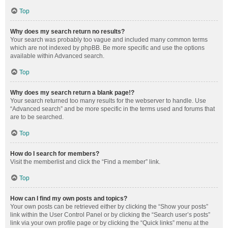
Top
Why does my search return no results?
Your search was probably too vague and included many common terms
which are not indexed by phpBB. Be more specific and use the options
available within Advanced search.
Top
Why does my search return a blank page!?
Your search returned too many results for the webserver to handle. Use
“Advanced search” and be more specific in the terms used and forums that
are to be searched.
Top
How do I search for members?
Visit the memberlist and click the “Find a member” link.
Top
How can I find my own posts and topics?
Your own posts can be retrieved either by clicking the “Show your posts”
link within the User Control Panel or by clicking the “Search user’s posts”
link via your own profile page or by clicking the “Quick links” menu at the