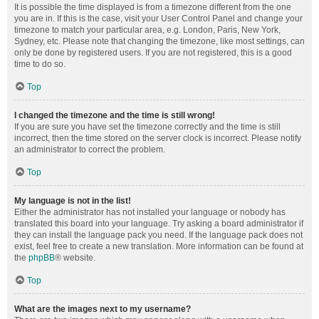
It is possible the time displayed is from a timezone different from the one
you are in. If this is the case, visit your User Control Panel and change your
timezone to match your particular area, e.g. London, Paris, New York,
Sydney, etc. Please note that changing the timezone, like most settings, can
only be done by registered users. If you are not registered, this is a good
time to do so.
Top
I changed the timezone and the time is still wrong!
If you are sure you have set the timezone correctly and the time is still
incorrect, then the time stored on the server clock is incorrect. Please notify
an administrator to correct the problem.
Top
My language is not in the list!
Either the administrator has not installed your language or nobody has
translated this board into your language. Try asking a board administrator if
they can install the language pack you need. If the language pack does not
exist, feel free to create a new translation. More information can be found at
the
phpBB
® website.
Top
What are the images next to my username?