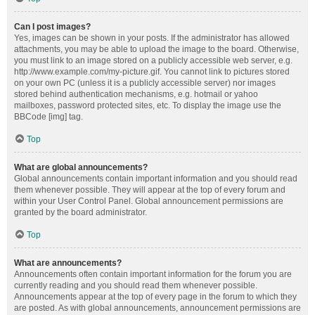
Can I post images?
Yes, images can be shown in your posts. If the administrator has allowed
attachments, you may be able to upload the image to the board. Otherwise,
you must link to an image stored on a publicly accessible web server, e.g.
http://www.example.com/my-picture.gif. You cannot link to pictures stored
on your own PC (unless it is a publicly accessible server) nor images
stored behind authentication mechanisms, e.g. hotmail or yahoo
mailboxes, password protected sites, etc. To display the image use the
BBCode [img] tag.
Top
What are global announcements?
Global announcements contain important information and you should read
them whenever possible. They will appear at the top of every forum and
within your User Control Panel. Global announcement permissions are
granted by the board administrator.
Top
What are announcements?
Announcements often contain important information for the forum you are
currently reading and you should read them whenever possible.
Announcements appear at the top of every page in the forum to which they
are posted. As with global announcements, announcement permissions are