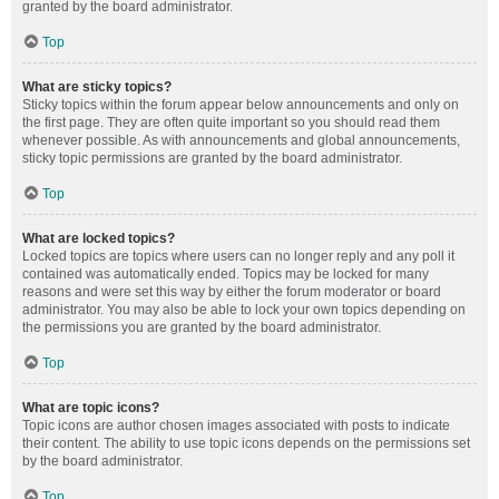
granted by the board administrator.
Top
What are sticky topics?
Sticky topics within the forum appear below announcements and only on
the first page. They are often quite important so you should read them
whenever possible. As with announcements and global announcements,
sticky topic permissions are granted by the board administrator.
Top
What are locked topics?
Locked topics are topics where users can no longer reply and any poll it
contained was automatically ended. Topics may be locked for many
reasons and were set this way by either the forum moderator or board
administrator. You may also be able to lock your own topics depending on
the permissions you are granted by the board administrator.
Top
What are topic icons?
Topic icons are author chosen images associated with posts to indicate
their content. The ability to use topic icons depends on the permissions set
by the board administrator.
Top