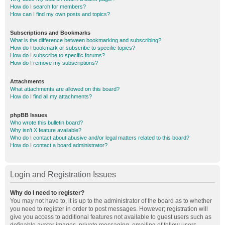
How do I search for members?
How can I find my own posts and topics?
Subscriptions and Bookmarks
What is the difference between bookmarking and subscribing?
How do I bookmark or subscribe to specific topics?
How do I subscribe to specific forums?
How do I remove my subscriptions?
Attachments
What attachments are allowed on this board?
How do I find all my attachments?
phpBB Issues
Who wrote this bulletin board?
Why isn’t X feature available?
Who do I contact about abusive and/or legal matters related to this board?
How do I contact a board administrator?
Login and Registration Issues
Why do I need to register?
You may not have to, it is up to the administrator of the board as to whether
you need to register in order to post messages. However; registration will
give you access to additional features not available to guest users such as