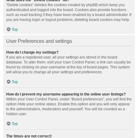
What does the “Delete cookies” do?
“Delete cookies” deletes the cookies created by phpBB which keep you
authenticated and logged into the board. Cookies also provide functions
such as read tracking if they have been enabled by a board administrator. If
you are having login or logout problems, deleting board cookies may help.
Top
User Preferences and settings
How do I change my settings?
If you are a registered user, all your settings are stored in the board
database. To alter them, visit your User Control Panel; a link can usually be
found by clicking on your username at the top of board pages. This system
will allow you to change all your settings and preferences.
Top
How do I prevent my username appearing in the online user listings?
Within your User Control Panel, under “Board preferences”, you will find the
option
Hide your online status
. Enable this option and you will only appear
to the administrators, moderators and yourself. You will be counted as a
hidden user.
Top
The times are not correct!