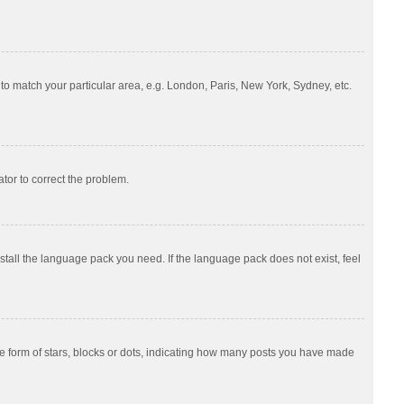
e to match your particular area, e.g. London, Paris, New York, Sydney, etc.
ator to correct the problem.
nstall the language pack you need. If the language pack does not exist, feel
 form of stars, blocks or dots, indicating how many posts you have made