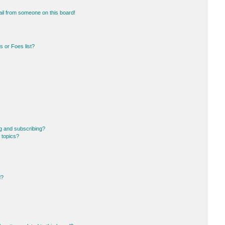
il from someone on this board!
 or Foes list?
g and subscribing?
 topics?
d?