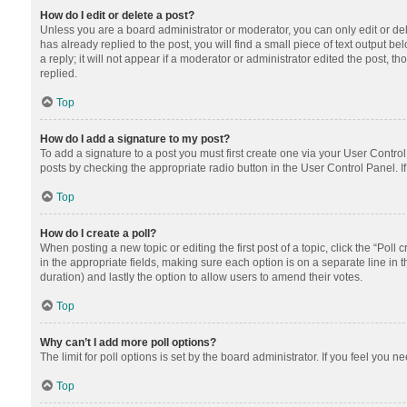
How do I edit or delete a post?
Unless you are a board administrator or moderator, you can only edit or dele
has already replied to the post, you will find a small piece of text output 
a reply; it will not appear if a moderator or administrator edited the post
replied.
Top
How do I add a signature to my post?
To add a signature to a post you must first create one via your User Contr
posts by checking the appropriate radio button in the User Control Panel. I
Top
How do I create a poll?
When posting a new topic or editing the first post of a topic, click the “Poll
in the appropriate fields, making sure each option is on a separate line in th
duration) and lastly the option to allow users to amend their votes.
Top
Why can’t I add more poll options?
The limit for poll options is set by the board administrator. If you feel you
Top