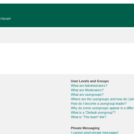
t forum!
User Levels and Groups
What are Administrators?
What are Moderators?
What are usergroups?
Where are the usergroups and how do I joi
How do I become a usergroup leader?
Why do some usergroups appear in a differ
What is a “Default usergroup”?
What is “The team” link?
Private Messaging
I cannot send private messages!