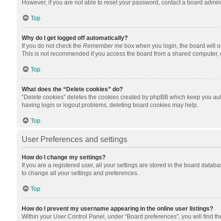
However, if you are not able to reset your password, contact a board admini
Top
Why do I get logged off automatically?
If you do not check the
Remember me
box when you login, the board will o
This is not recommended if you access the board from a shared computer, e.g.
Top
What does the “Delete cookies” do?
“Delete cookies” deletes the cookies created by phpBB which keep you auth
having login or logout problems, deleting board cookies may help.
Top
User Preferences and settings
How do I change my settings?
If you are a registered user, all your settings are stored in the board datab
to change all your settings and preferences.
Top
How do I prevent my username appearing in the online user listings?
Within your User Control Panel, under “Board preferences”, you will find t