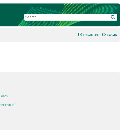
SEARCH
REGISTER
LOGIN
n one?
ent colour?