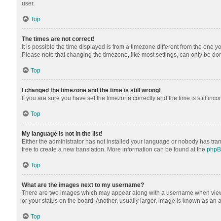
user.
Top
The times are not correct!
It is possible the time displayed is from a timezone different from the one y
Please note that changing the timezone, like most settings, can only be done 
Top
I changed the timezone and the time is still wrong!
If you are sure you have set the timezone correctly and the time is still inco
Top
My language is not in the list!
Either the administrator has not installed your language or nobody has tran
free to create a new translation. More information can be found at the
php
Top
What are the images next to my username?
There are two images which may appear along with a username when viewing
or your status on the board. Another, usually larger, image is known as an 
Top