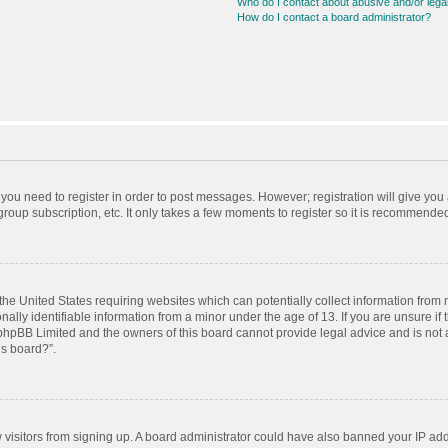
Who do I contact about abusive and/or legal
How do I contact a board administrator?
r you need to register in order to post messages. However; registration will give you
roup subscription, etc. It only takes a few moments to register so it is recommende
 the United States requiring websites which can potentially collect information from
ly identifiable information from a minor under the age of 13. If you are unsure if t
t phpBB Limited and the owners of this board cannot provide legal advice and is not a
is board?”.
ew visitors from signing up. A board administrator could have also banned your IP ad