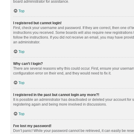
board administrator for assistance.
Top
I registered but cannot login!
First, check your username and password. If they are correct, then one of 
instructions you received. Some boards will also require new registrations t
follow the instructions. If you did not receive an email, you may have provi
an administrator.
Top
Why can’t I login?
There are several reasons why this could occur. First, ensure your usernam
configuration error on their end, and they would need to fix it.
Top
I registered in the past but cannot login any more?!
It is possible an administrator has deactivated or deleted your account for
registering again and being more involved in discussions.
Top
I’ve lost my password!
Don’t panic! While your password cannot be retrieved, it can easily be reset