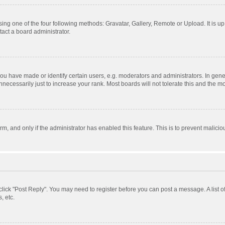
ing one of the four following methods: Gravatar, Gallery, Remote or Upload. It is u
act a board administrator.
 have made or identify certain users, e.g. moderators and administrators. In gener
ecessarily just to increase your rank. Most boards will not tolerate this and the mo
orm, and only if the administrator has enabled this feature. This is to prevent mali
, click "Post Reply". You may need to register before you can post a message. A list 
, etc.