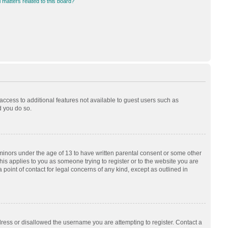
 matters related to this board?
 access to additional features not available to guest users such as
d you do so.
 minors under the age of 13 to have written parental consent or some other
his applies to you as someone trying to register or to the website you are
 point of contact for legal concerns of any kind, except as outlined in
dress or disallowed the username you are attempting to register. Contact a