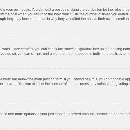
te your own posts. You can edit a post by clicking the edit button for the relevant 
below the post when you return to the topic which lists the number of times you edite
, though they may leave a note as to why they’ve edited the post at their own discre
ol Panel. Once created, you can check the
Attach a signature
box on the posting form 
f you do so, you can still prevent a signature being added to individual posts by un-
 creation” tab below the main posting form; if you cannot see this, you do not have app
e textarea. You can also set the number of options users may select during voting unde
 need to add more options to your poll than the allowed amount, contact the board admi