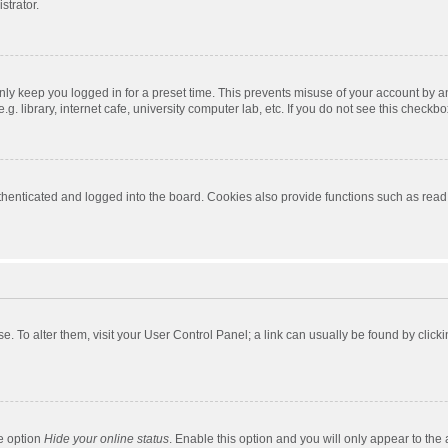
strator.
nly keep you logged in for a preset time. This prevents misuse of your account by a
 library, internet cafe, university computer lab, etc. If you do not see this checkbo
enticated and logged into the board. Cookies also provide functions such as read t
ase. To alter them, visit your User Control Panel; a link can usually be found by cli
he option
Hide your online status
. Enable this option and you will only appear to the