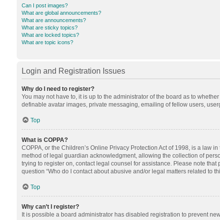
Can I post images?
What are global announcements?
What are announcements?
What are sticky topics?
What are locked topics?
What are topic icons?
Login and Registration Issues
Why do I need to register?
You may not have to, it is up to the administrator of the board as to whethe
definable avatar images, private messaging, emailing of fellow users, userg
Top
What is COPPA?
COPPA, or the Children’s Online Privacy Protection Act of 1998, is a law in
method of legal guardian acknowledgment, allowing the collection of personal
trying to register on, contact legal counsel for assistance. Please note tha
question “Who do I contact about abusive and/or legal matters related to th
Top
Why can’t I register?
It is possible a board administrator has disabled registration to prevent n