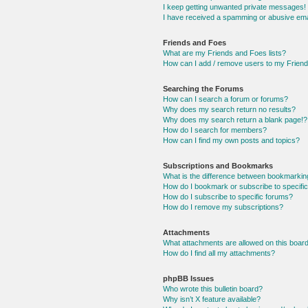
I keep getting unwanted private messages!
I have received a spamming or abusive ema
Friends and Foes
What are my Friends and Foes lists?
How can I add / remove users to my Friends
Searching the Forums
How can I search a forum or forums?
Why does my search return no results?
Why does my search return a blank page!?
How do I search for members?
How can I find my own posts and topics?
Subscriptions and Bookmarks
What is the difference between bookmarkin
How do I bookmark or subscribe to specific
How do I subscribe to specific forums?
How do I remove my subscriptions?
Attachments
What attachments are allowed on this boar
How do I find all my attachments?
phpBB Issues
Who wrote this bulletin board?
Why isn’t X feature available?