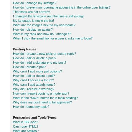
How do I change my settings?
How do I prevent my username appearing in the online user listings?
The times are not correct!
I changed the timezone and the time is still wrong!
My language is not in the list!
What are the images next to my username?
How do I display an avatar?
What is my rank and how do I change it?
When I click the email link for a user it asks me to login?
Posting Issues
How do I create a new topic or post a reply?
How do I edit or delete a post?
How do I add a signature to my post?
How do I create a poll?
Why can’t I add more poll options?
How do I edit or delete a poll?
Why can’t I access a forum?
Why can’t I add attachments?
Why did I receive a warning?
How can I report posts to a moderator?
What is the “Save” button for in topic posting?
Why does my post need to be approved?
How do I bump my topic?
Formatting and Topic Types
What is BBCode?
Can I use HTML?
What are Smilies?