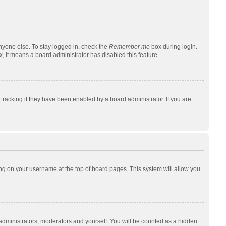
nyone else. To stay logged in, check the
Remember me
box during login.
x, it means a board administrator has disabled this feature.
racking if they have been enabled by a board administrator. If you are
cking on your username at the top of board pages. This system will allow you
 administrators, moderators and yourself. You will be counted as a hidden