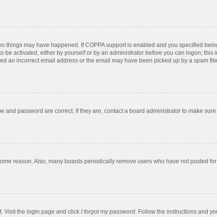
two things may have happened. If COPPA support is enabled and you specified being u
o be activated, either by yourself or by an administrator before you can logon; this 
ded an incorrect email address or the email may have been picked up by a spam filer.
e and password are correct. If they are, contact a board administrator to make sure
 some reason. Also, many boards periodically remove users who have not posted for a
. Visit the login page and click
I forgot my password
. Follow the instructions and yo