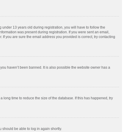
nder 13 years old during registration, you will have to follow the
information was present during registration. If you were sent an email,
 If you are sure the email address you provided is correct, try contacting
 you haven’t been banned. It is also possible the website owner has a
 long time to reduce the size of the database. If this has happened, try
u should be able to log in again shortly.