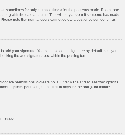
post, sometimes for only a limited time after the post was made. If someone
d it along with the date and time. This will only appear if someone has made
tion. Please note that normal users cannot delete a post once someone has
to add your signature. You can also add a signature by default to all your
checking the add signature box within the posting form.
ropriate permissions to create polls. Enter a title and at least two options
r “Options per user”, a time limit in days for the poll (0 for infinite
nistrator.