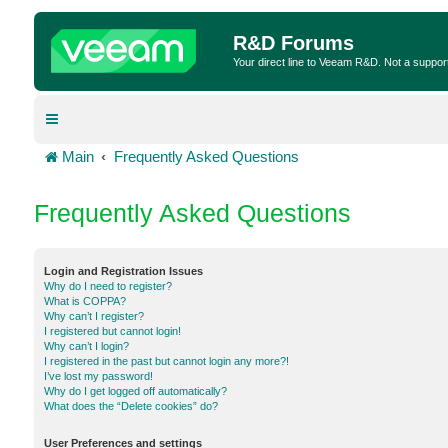
R&D Forums
Your direct line to Veeam R&D. Not a suppor
Main
Frequently Asked Questions
Frequently Asked Questions
Login and Registration Issues
Why do I need to register?
What is COPPA?
Why can’t I register?
I registered but cannot login!
Why can’t I login?
I registered in the past but cannot login any more?!
I’ve lost my password!
Why do I get logged off automatically?
What does the “Delete cookies” do?
User Preferences and settings