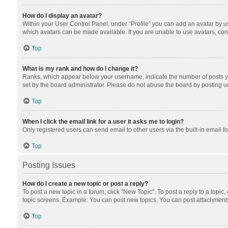
How do I display an avatar?
Within your User Control Panel, under “Profile” you can add an avatar by us
which avatars can be made available. If you are unable to use avatars, cont
Top
What is my rank and how do I change it?
Ranks, which appear below your username, indicate the number of posts you
set by the board administrator. Please do not abuse the board by posting unn
Top
When I click the email link for a user it asks me to login?
Only registered users can send email to other users via the built-in email f
Top
Posting Issues
How do I create a new topic or post a reply?
To post a new topic in a forum, click "New Topic". To post a reply to a topic
topic screens. Example: You can post new topics, You can post attachments
Top