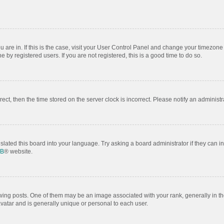
ou are in. If this is the case, visit your User Control Panel and change your timezon
by registered users. If you are not registered, this is a good time to do so.
rrect, then the time stored on the server clock is incorrect. Please notify an administr
slated this board into your language. Try asking a board administrator if they can i
BB
® website.
 posts. One of them may be an image associated with your rank, generally in the
avatar and is generally unique or personal to each user.