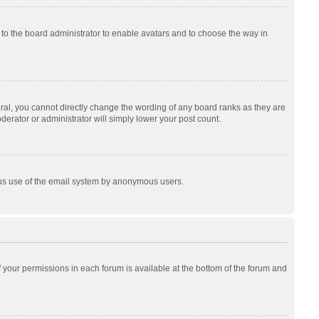
p to the board administrator to enable avatars and to choose the way in
al, you cannot directly change the wording of any board ranks as they are
derator or administrator will simply lower your post count.
cious use of the email system by anonymous users.
of your permissions in each forum is available at the bottom of the forum and