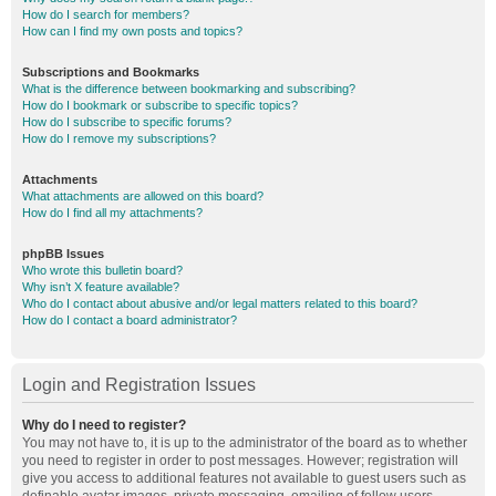
How do I search for members?
How can I find my own posts and topics?
Subscriptions and Bookmarks
What is the difference between bookmarking and subscribing?
How do I bookmark or subscribe to specific topics?
How do I subscribe to specific forums?
How do I remove my subscriptions?
Attachments
What attachments are allowed on this board?
How do I find all my attachments?
phpBB Issues
Who wrote this bulletin board?
Why isn’t X feature available?
Who do I contact about abusive and/or legal matters related to this board?
How do I contact a board administrator?
Login and Registration Issues
Why do I need to register?
You may not have to, it is up to the administrator of the board as to whether
you need to register in order to post messages. However; registration will
give you access to additional features not available to guest users such as