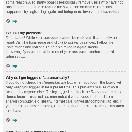
some reason. Also, many boards periodically remove users who have not
posted for a long time to reduce the size of the database. If this has
happened, try registering again and being more involved in discussions.
Top
I’ve lost my password!
Don’t panic! While your password cannot be retrieved, it can easily be
reset. Visit the login page and click
I forgot my password
. Follow the
instructions and you should be able to log in again shortly.
However, if you are not able to reset your password, contact a board
administrator.
Top
Why do I get logged off automatically?
If you do not check the
Remember me
box when you login, the board will
only keep you logged in for a preset time. This prevents misuse of your
account by anyone else. To stay logged in, check the
Remember me
box
during login. This is not recommended if you access the board from a
shared computer, e.g. library, internet cafe, university computer lab, etc. If
you do not see this checkbox, it means a board administrator has disabled
this feature.
Top