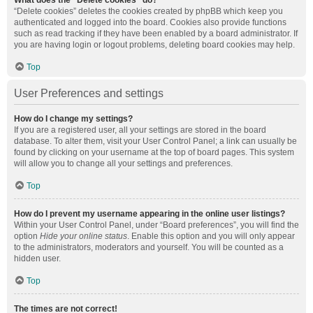
What does the “Delete cookies” do?
“Delete cookies” deletes the cookies created by phpBB which keep you
authenticated and logged into the board. Cookies also provide functions
such as read tracking if they have been enabled by a board administrator. If
you are having login or logout problems, deleting board cookies may help.
Top
User Preferences and settings
How do I change my settings?
If you are a registered user, all your settings are stored in the board
database. To alter them, visit your User Control Panel; a link can usually be
found by clicking on your username at the top of board pages. This system
will allow you to change all your settings and preferences.
Top
How do I prevent my username appearing in the online user listings?
Within your User Control Panel, under “Board preferences”, you will find the
option
Hide your online status
. Enable this option and you will only appear
to the administrators, moderators and yourself. You will be counted as a
hidden user.
Top
The times are not correct!