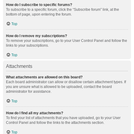
How do I subscribe to specific forums?
To subscribe to a specific forum, click the “Subscribe forum” link, at the
bottom of page, upon entering the forum.
Top
How do I remove my subscriptions?
To remove your subscriptions, go to your User Control Panel and follow the
links to your subscriptions.
Top
Attachments
What attachments are allowed on this board?
Each board administrator can allow or disallow certain attachment types. If
you are unsure what is allowed to be uploaded, contact the board
administrator for assistance.
Top
How do I find all my attachments?
To find your list of attachments that you have uploaded, go to your User
Control Panel and follow the links to the attachments section.
Top