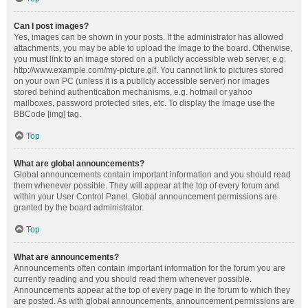
Can I post images?
Yes, images can be shown in your posts. If the administrator has allowed
attachments, you may be able to upload the image to the board. Otherwise,
you must link to an image stored on a publicly accessible web server, e.g.
http://www.example.com/my-picture.gif. You cannot link to pictures stored
on your own PC (unless it is a publicly accessible server) nor images
stored behind authentication mechanisms, e.g. hotmail or yahoo
mailboxes, password protected sites, etc. To display the image use the
BBCode [img] tag.
Top
What are global announcements?
Global announcements contain important information and you should read
them whenever possible. They will appear at the top of every forum and
within your User Control Panel. Global announcement permissions are
granted by the board administrator.
Top
What are announcements?
Announcements often contain important information for the forum you are
currently reading and you should read them whenever possible.
Announcements appear at the top of every page in the forum to which they
are posted. As with global announcements, announcement permissions are