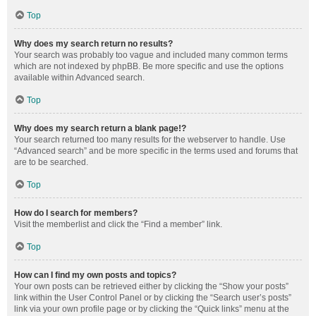
Top
Why does my search return no results?
Your search was probably too vague and included many common terms
which are not indexed by phpBB. Be more specific and use the options
available within Advanced search.
Top
Why does my search return a blank page!?
Your search returned too many results for the webserver to handle. Use
“Advanced search” and be more specific in the terms used and forums that
are to be searched.
Top
How do I search for members?
Visit the memberlist and click the “Find a member” link.
Top
How can I find my own posts and topics?
Your own posts can be retrieved either by clicking the “Show your posts”
link within the User Control Panel or by clicking the “Search user’s posts”
link via your own profile page or by clicking the “Quick links” menu at the