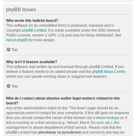
phpBB Issues
Who wrote this bulletin board?
This software (in its unmodified form) is produced, released and is
copyright
phpBB Limited
. It is made available under the GNU General
Public License, version 2 (GPL-2.0) and may be freely distributed. See
About phpBB
for more details.
Top
Why isn’t X feature available?
This software was written by and licensed through phpBB Limited. If you
believe a feature needs to be added please visit the
phpBB Ideas Centre
,
where you can upvote existing ideas or suggest new features.
Top
Who do I contact about abusive and/or legal matters related to this
board?
Any of the administrators listed on the “The team” page should be an
appropriate point of contact for your complaints. If this still gets no response
then you should contact the owner of the domain (do a
whois lookup
) or, if
this is running on a free service (e.g. Yahoo!, free.fr, f2s.com, etc.), the
management or abuse department of that service. Please note that the
phpBB Limited has
absolutely no jurisdiction
and cannot in any way be