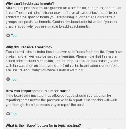
Why can’t I add attachments?
Attachment permissions are granted on a per forum, per group, or per user
basis. The board administrator may not have allowed attachments to be
added for the specific forum you are posting in, or perhaps only certain
groups can post attachments. Contact the board administrator if you are
unsure about why you are unable to add attachments.
Top
Why did I receive a warning?
Each board administrator has their own set of rules for their site. If you have
broken a rule, you may be issued a warning. Please note that this is the
board administrator’s decision, and the phpBB Limited has nothing to do
with the warnings on the given site. Contact the board administrator if you
are unsure about why you were issued a warning.
Top
How can I report posts to a moderator?
If the board administrator has allowed it, you should see a button for
reporting posts next to the post you wish to report. Clicking this will walk
you through the steps necessary to report the post.
Top
What is the “Save” button for in topic posting?