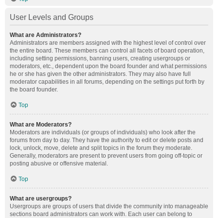
User Levels and Groups
What are Administrators?
Administrators are members assigned with the highest level of control over
the entire board. These members can control all facets of board operation,
including setting permissions, banning users, creating usergroups or
moderators, etc., dependent upon the board founder and what permissions
he or she has given the other administrators. They may also have full
moderator capabilities in all forums, depending on the settings put forth by
the board founder.
Top
What are Moderators?
Moderators are individuals (or groups of individuals) who look after the
forums from day to day. They have the authority to edit or delete posts and
lock, unlock, move, delete and split topics in the forum they moderate.
Generally, moderators are present to prevent users from going off-topic or
posting abusive or offensive material.
Top
What are usergroups?
Usergroups are groups of users that divide the community into manageable
sections board administrators can work with. Each user can belong to