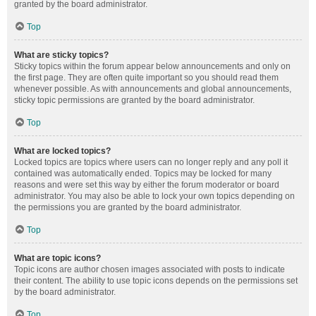
granted by the board administrator.
Top
What are sticky topics?
Sticky topics within the forum appear below announcements and only on
the first page. They are often quite important so you should read them
whenever possible. As with announcements and global announcements,
sticky topic permissions are granted by the board administrator.
Top
What are locked topics?
Locked topics are topics where users can no longer reply and any poll it
contained was automatically ended. Topics may be locked for many
reasons and were set this way by either the forum moderator or board
administrator. You may also be able to lock your own topics depending on
the permissions you are granted by the board administrator.
Top
What are topic icons?
Topic icons are author chosen images associated with posts to indicate
their content. The ability to use topic icons depends on the permissions set
by the board administrator.
Top