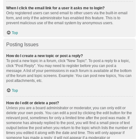
When I click the email link for a user it asks me to login?
Only registered users can send email to other users via the built-in email
form, and only if the administrator has enabled this feature. This is to
prevent malicious use of the email system by anonymous users.
Top
Posting Issues
How do I create a new topic or post a reply?
To post a new topic in a forum, click "New Topic". To post a reply to a topic,
click "Post Reply". You may need to register before you can post a
message. A list of your permissions in each forum is available at the bottom
of the forum and topic screens. Example: You can post new topics, You can
post attachments, etc.
Top
How do I edit or delete a post?
Unless you are a board administrator or moderator, you can only edit or
delete your own posts. You can edit a post by clicking the edit button for the
relevant post, sometimes for only a limited time after the post was made. If
someone has already replied to the post, you will find a small piece of text
output below the post when you return to the topic which lists the number of
times you edited it along with the date and time. This will only appear if
someone has made a reply; it will not appear if a moderator or