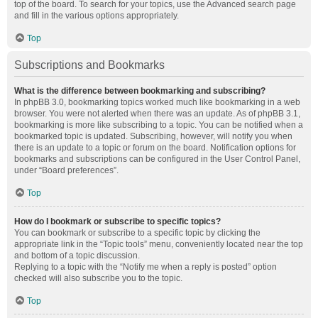
top of the board. To search for your topics, use the Advanced search page
and fill in the various options appropriately.
Top
Subscriptions and Bookmarks
What is the difference between bookmarking and subscribing?
In phpBB 3.0, bookmarking topics worked much like bookmarking in a web
browser. You were not alerted when there was an update. As of phpBB 3.1,
bookmarking is more like subscribing to a topic. You can be notified when a
bookmarked topic is updated. Subscribing, however, will notify you when
there is an update to a topic or forum on the board. Notification options for
bookmarks and subscriptions can be configured in the User Control Panel,
under “Board preferences”.
Top
How do I bookmark or subscribe to specific topics?
You can bookmark or subscribe to a specific topic by clicking the
appropriate link in the “Topic tools” menu, conveniently located near the top
and bottom of a topic discussion.
Replying to a topic with the “Notify me when a reply is posted” option
checked will also subscribe you to the topic.
Top