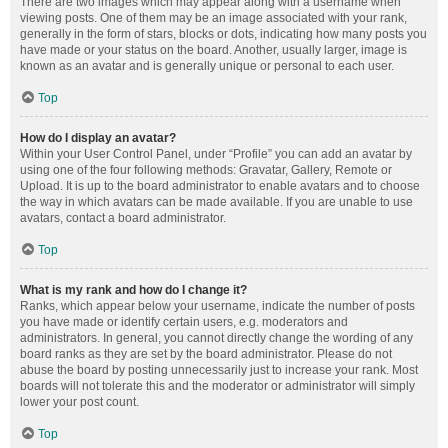
There are two images which may appear along with a username when
viewing posts. One of them may be an image associated with your rank,
generally in the form of stars, blocks or dots, indicating how many posts you
have made or your status on the board. Another, usually larger, image is
known as an avatar and is generally unique or personal to each user.
Top
How do I display an avatar?
Within your User Control Panel, under “Profile” you can add an avatar by
using one of the four following methods: Gravatar, Gallery, Remote or
Upload. It is up to the board administrator to enable avatars and to choose
the way in which avatars can be made available. If you are unable to use
avatars, contact a board administrator.
Top
What is my rank and how do I change it?
Ranks, which appear below your username, indicate the number of posts
you have made or identify certain users, e.g. moderators and
administrators. In general, you cannot directly change the wording of any
board ranks as they are set by the board administrator. Please do not
abuse the board by posting unnecessarily just to increase your rank. Most
boards will not tolerate this and the moderator or administrator will simply
lower your post count.
Top