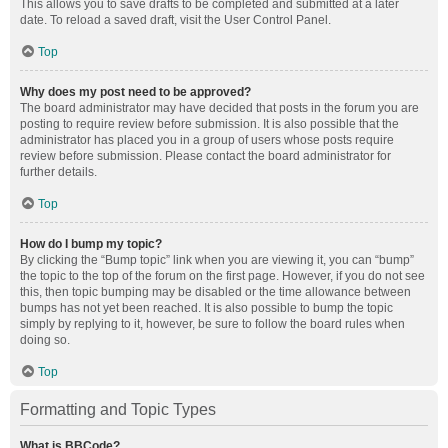
This allows you to save drafts to be completed and submitted at a later
date. To reload a saved draft, visit the User Control Panel.
Top
Why does my post need to be approved?
The board administrator may have decided that posts in the forum you are
posting to require review before submission. It is also possible that the
administrator has placed you in a group of users whose posts require
review before submission. Please contact the board administrator for
further details.
Top
How do I bump my topic?
By clicking the “Bump topic” link when you are viewing it, you can “bump”
the topic to the top of the forum on the first page. However, if you do not see
this, then topic bumping may be disabled or the time allowance between
bumps has not yet been reached. It is also possible to bump the topic
simply by replying to it, however, be sure to follow the board rules when
doing so.
Top
Formatting and Topic Types
What is BBCode?