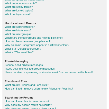
What are announcements?
What are sticky topics?
What are locked topics?
What are topic icons?
User Levels and Groups
What are Administrators?
What are Moderators?
What are usergroups?
Where are the usergroups and how do I join one?
How do I become a usergroup leader?
Why do some usergroups appear in a different colour?
What is a “Default usergroup”?
What is “The team” link?
Private Messaging
I cannot send private messages!
I keep getting unwanted private messages!
I have received a spamming or abusive email from someone on this board!
Friends and Foes
What are my Friends and Foes lists?
How can I add / remove users to my Friends or Foes list?
Searching the Forums
How can I search a forum or forums?
Why does my search return no results?
Why does my search return a blank page!?