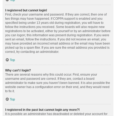
Top
I registered but cannot login!
First, check your username and password. If they are correct, then one of
two things may have happened. If COPPA support is enabled and you
specified being under 13 years old during registration, you will have to
follow the instructions you received. Some boards will also require new
registrations to be activated, either by yourself or by an administrator before
you can logon; this information was present during registration. If you were
sent an email, follow the instructions. If you did not receive an email, you
may have provided an incorrect email address or the email may have been
picked up by a spam filer. If you are sure the email address you provided is
correct, try contacting an administrator.
Top
Why can’t I login?
There are several reasons why this could occur. First, ensure your
username and password are correct. If they are, contact a board
administrator to make sure you haven’t been banned. It is also possible the
website owner has a configuration error on their end, and they would need
to fix it.
Top
I registered in the past but cannot login any more?!
It is possible an administrator has deactivated or deleted your account for