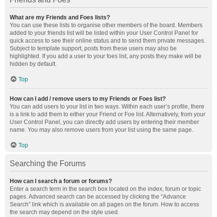
What are my Friends and Foes lists?
You can use these lists to organise other members of the board. Members
added to your friends list will be listed within your User Control Panel for
quick access to see their online status and to send them private messages.
Subject to template support, posts from these users may also be
highlighted. If you add a user to your foes list, any posts they make will be
hidden by default.
Top
How can I add / remove users to my Friends or Foes list?
You can add users to your list in two ways. Within each user’s profile, there
is a link to add them to either your Friend or Foe list. Alternatively, from your
User Control Panel, you can directly add users by entering their member
name. You may also remove users from your list using the same page.
Top
Searching the Forums
How can I search a forum or forums?
Enter a search term in the search box located on the index, forum or topic
pages. Advanced search can be accessed by clicking the “Advance
Search” link which is available on all pages on the forum. How to access
the search may depend on the style used.