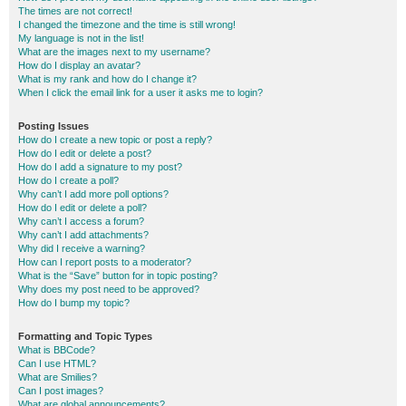
The times are not correct!
I changed the timezone and the time is still wrong!
My language is not in the list!
What are the images next to my username?
How do I display an avatar?
What is my rank and how do I change it?
When I click the email link for a user it asks me to login?
Posting Issues
How do I create a new topic or post a reply?
How do I edit or delete a post?
How do I add a signature to my post?
How do I create a poll?
Why can’t I add more poll options?
How do I edit or delete a poll?
Why can’t I access a forum?
Why can’t I add attachments?
Why did I receive a warning?
How can I report posts to a moderator?
What is the “Save” button for in topic posting?
Why does my post need to be approved?
How do I bump my topic?
Formatting and Topic Types
What is BBCode?
Can I use HTML?
What are Smilies?
Can I post images?
What are global announcements?