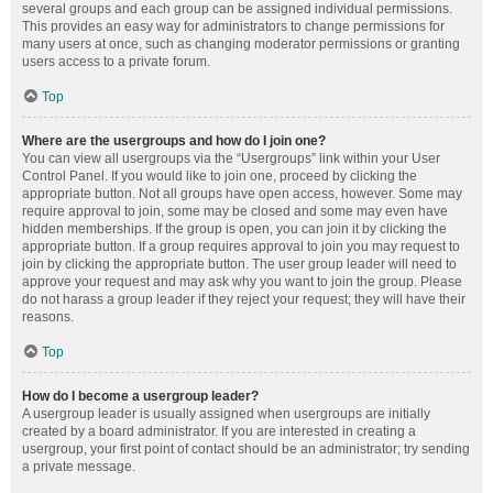
several groups and each group can be assigned individual permissions.
This provides an easy way for administrators to change permissions for
many users at once, such as changing moderator permissions or granting
users access to a private forum.
Top
Where are the usergroups and how do I join one?
You can view all usergroups via the “Usergroups” link within your User
Control Panel. If you would like to join one, proceed by clicking the
appropriate button. Not all groups have open access, however. Some may
require approval to join, some may be closed and some may even have
hidden memberships. If the group is open, you can join it by clicking the
appropriate button. If a group requires approval to join you may request to
join by clicking the appropriate button. The user group leader will need to
approve your request and may ask why you want to join the group. Please
do not harass a group leader if they reject your request; they will have their
reasons.
Top
How do I become a usergroup leader?
A usergroup leader is usually assigned when usergroups are initially
created by a board administrator. If you are interested in creating a
usergroup, your first point of contact should be an administrator; try sending
a private message.