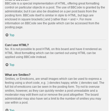
BBCode is a special implementation of HTML, offering great formatting
control on particular objects in a post. The use of BBCode is granted by the
administrator, but it can also be disabled on a per post basis from the
posting form. BBCode itself is similar in style to HTML, but tags are
enclosed in square brackets [ and ] rather than < and >. For more
information on BBCode see the guide which can be accessed from the
posting page.
Top
Can I use HTML?
No. It is not possible to post HTML on this board and have it rendered as
HTML. Most formatting which can be carried out using HTML can be
applied using BBCode instead.
Top
What are Smilies?
Smilies, or Emoticons, are small images which can be used to express a
feeling using a short code, e.g. :) denotes happy, while :( denotes sad. The
full list of emoticons can be seen in the posting form. Try not to overuse
smilies, however, as they can quickly render a post unreadable and a
moderator may edit them out or remove the post altogether. The board
administrator may also have set a limit to the number of smilies you may
use within a post.
Top