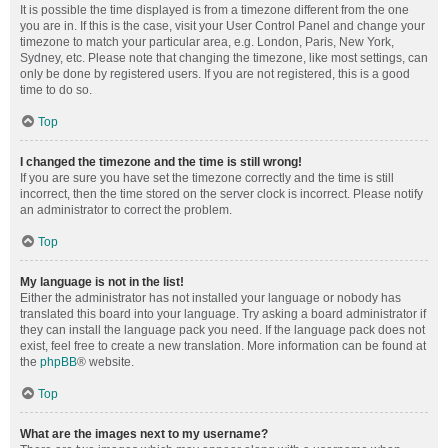
It is possible the time displayed is from a timezone different from the one
you are in. If this is the case, visit your User Control Panel and change your
timezone to match your particular area, e.g. London, Paris, New York,
Sydney, etc. Please note that changing the timezone, like most settings, can
only be done by registered users. If you are not registered, this is a good
time to do so.
Top
I changed the timezone and the time is still wrong!
If you are sure you have set the timezone correctly and the time is still
incorrect, then the time stored on the server clock is incorrect. Please notify
an administrator to correct the problem.
Top
My language is not in the list!
Either the administrator has not installed your language or nobody has
translated this board into your language. Try asking a board administrator if
they can install the language pack you need. If the language pack does not
exist, feel free to create a new translation. More information can be found at
the
phpBB
® website.
Top
What are the images next to my username?