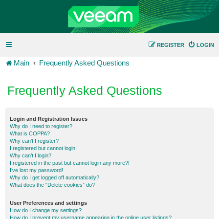
REGISTER
LOGIN
Main
Frequently Asked Questions
Frequently Asked Questions
Login and Registration Issues
Why do I need to register?
What is COPPA?
Why can’t I register?
I registered but cannot login!
Why can’t I login?
I registered in the past but cannot login any more?!
I’ve lost my password!
Why do I get logged off automatically?
What does the “Delete cookies” do?
User Preferences and settings
How do I change my settings?
How do I prevent my username appearing in the online user listings?