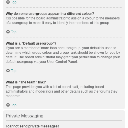
Top
Why do some usergroups appear in a different colour?
It is possible for the board administrator to assign a colour to the members
of a usergroup to make it easy to identify the members of this group.
Top
What is a “Default usergroup”?
If you are a member of more than one usergroup, your default is used to
determine which group colour and group rank should be shown for you by
default. The board administrator may grant you permission to change your
default usergroup via your User Control Panel.
Top
What is “The team” link?
This page provides you with a list of board staff, including board
administrators and moderators and other details such as the forums they
moderate.
Top
Private Messaging
I cannot send private messages!