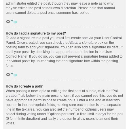
administrator edited the post, though they may leave a note as to why
they’ve edited the post at their own discretion. Please note that normal
users cannot delete a post once someone has replied.
Top
How do I add a signature to my post?
To add a signature to a post you must first create one via your User Control
Panel. Once created, you can check the
Attach a signature
box on the
posting form to add your signature. You can also add a signature by default
to all your posts by checking the appropriate radio button in the User
Control Panel. If you do so, you can still prevent a signature being added to
individual posts by un-checking the add signature box within the posting
form.
Top
How do I create a poll?
When posting a new topic or editing the first post of a topic, click the “Poll
creation” tab below the main posting form; if you cannot see this, you do not
have appropriate permissions to create polls. Enter a title and at least two
options in the appropriate fields, making sure each option is on a separate
line in the textarea. You can also set the number of options users may
select during voting under “Options per user”, a time limit in days for the poll
(0 for infinite duration) and lastly the option to allow users to amend their
votes.