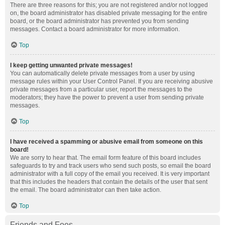
There are three reasons for this; you are not registered and/or not logged
on, the board administrator has disabled private messaging for the entire
board, or the board administrator has prevented you from sending
messages. Contact a board administrator for more information.
Top
I keep getting unwanted private messages!
You can automatically delete private messages from a user by using
message rules within your User Control Panel. If you are receiving abusive
private messages from a particular user, report the messages to the
moderators; they have the power to prevent a user from sending private
messages.
Top
I have received a spamming or abusive email from someone on this
board!
We are sorry to hear that. The email form feature of this board includes
safeguards to try and track users who send such posts, so email the board
administrator with a full copy of the email you received. It is very important
that this includes the headers that contain the details of the user that sent
the email. The board administrator can then take action.
Top
Friends and Foes