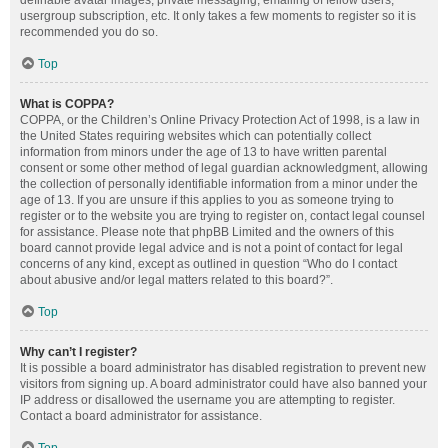
definable avatar images, private messaging, emailing of fellow users,
usergroup subscription, etc. It only takes a few moments to register so it is
recommended you do so.
Top
What is COPPA?
COPPA, or the Children’s Online Privacy Protection Act of 1998, is a law in
the United States requiring websites which can potentially collect
information from minors under the age of 13 to have written parental
consent or some other method of legal guardian acknowledgment, allowing
the collection of personally identifiable information from a minor under the
age of 13. If you are unsure if this applies to you as someone trying to
register or to the website you are trying to register on, contact legal counsel
for assistance. Please note that phpBB Limited and the owners of this
board cannot provide legal advice and is not a point of contact for legal
concerns of any kind, except as outlined in question “Who do I contact
about abusive and/or legal matters related to this board?”.
Top
Why can’t I register?
It is possible a board administrator has disabled registration to prevent new
visitors from signing up. A board administrator could have also banned your
IP address or disallowed the username you are attempting to register.
Contact a board administrator for assistance.