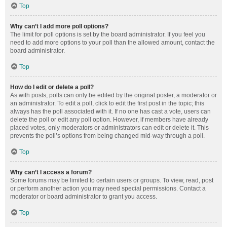
Top
Why can’t I add more poll options?
The limit for poll options is set by the board administrator. If you feel you
need to add more options to your poll than the allowed amount, contact the
board administrator.
Top
How do I edit or delete a poll?
As with posts, polls can only be edited by the original poster, a moderator or
an administrator. To edit a poll, click to edit the first post in the topic; this
always has the poll associated with it. If no one has cast a vote, users can
delete the poll or edit any poll option. However, if members have already
placed votes, only moderators or administrators can edit or delete it. This
prevents the poll’s options from being changed mid-way through a poll.
Top
Why can’t I access a forum?
Some forums may be limited to certain users or groups. To view, read, post
or perform another action you may need special permissions. Contact a
moderator or board administrator to grant you access.
Top