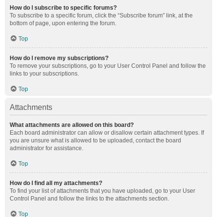
How do I subscribe to specific forums?
To subscribe to a specific forum, click the “Subscribe forum” link, at the
bottom of page, upon entering the forum.
Top
How do I remove my subscriptions?
To remove your subscriptions, go to your User Control Panel and follow the
links to your subscriptions.
Top
Attachments
What attachments are allowed on this board?
Each board administrator can allow or disallow certain attachment types. If
you are unsure what is allowed to be uploaded, contact the board
administrator for assistance.
Top
How do I find all my attachments?
To find your list of attachments that you have uploaded, go to your User
Control Panel and follow the links to the attachments section.
Top