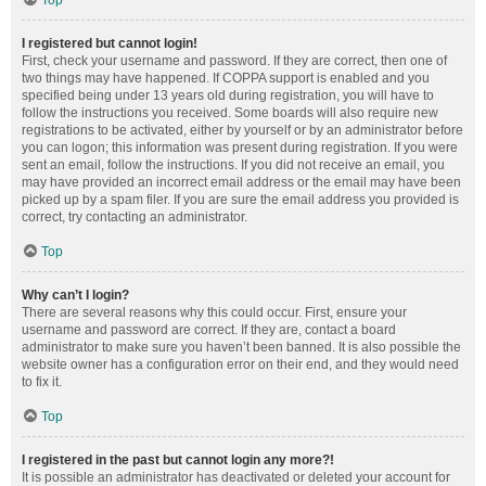
Top
I registered but cannot login!
First, check your username and password. If they are correct, then one of
two things may have happened. If COPPA support is enabled and you
specified being under 13 years old during registration, you will have to
follow the instructions you received. Some boards will also require new
registrations to be activated, either by yourself or by an administrator before
you can logon; this information was present during registration. If you were
sent an email, follow the instructions. If you did not receive an email, you
may have provided an incorrect email address or the email may have been
picked up by a spam filer. If you are sure the email address you provided is
correct, try contacting an administrator.
Top
Why can’t I login?
There are several reasons why this could occur. First, ensure your
username and password are correct. If they are, contact a board
administrator to make sure you haven’t been banned. It is also possible the
website owner has a configuration error on their end, and they would need
to fix it.
Top
I registered in the past but cannot login any more?!
It is possible an administrator has deactivated or deleted your account for