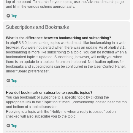
top of the board. To search for your topics, use the Advanced search page
and fill in the various options appropriately.
Top
Subscriptions and Bookmarks
What is the difference between bookmarking and subscribing?
In phpBB 3.0, bookmarking topics worked much like bookmarking in a web
browser. You were not alerted when there was an update. As of phpBB 3.1,
bookmarking is more like subscribing to a topic. You can be notified when a
bookmarked topic is updated. Subscribing, however, will notify you when
there is an update to a topic or forum on the board. Notification options for
bookmarks and subscriptions can be configured in the User Control Panel,
under “Board preferences”.
Top
How do I bookmark or subscribe to specific topics?
You can bookmark or subscribe to a specific topic by clicking the
appropriate link in the “Topic tools” menu, conveniently located near the top
and bottom of a topic discussion.
Replying to a topic with the “Notify me when a reply is posted” option
checked will also subscribe you to the topic.
Top