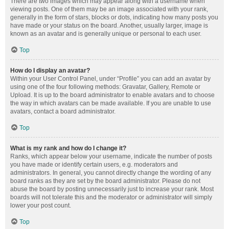
There are two images which may appear along with a username when
viewing posts. One of them may be an image associated with your rank,
generally in the form of stars, blocks or dots, indicating how many posts you
have made or your status on the board. Another, usually larger, image is
known as an avatar and is generally unique or personal to each user.
Top
How do I display an avatar?
Within your User Control Panel, under “Profile” you can add an avatar by
using one of the four following methods: Gravatar, Gallery, Remote or
Upload. It is up to the board administrator to enable avatars and to choose
the way in which avatars can be made available. If you are unable to use
avatars, contact a board administrator.
Top
What is my rank and how do I change it?
Ranks, which appear below your username, indicate the number of posts
you have made or identify certain users, e.g. moderators and
administrators. In general, you cannot directly change the wording of any
board ranks as they are set by the board administrator. Please do not
abuse the board by posting unnecessarily just to increase your rank. Most
boards will not tolerate this and the moderator or administrator will simply
lower your post count.
Top