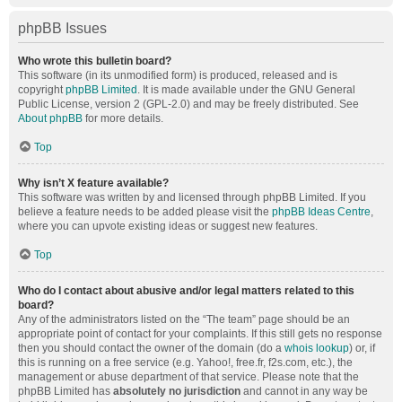
phpBB Issues
Who wrote this bulletin board?
This software (in its unmodified form) is produced, released and is
copyright
phpBB Limited
. It is made available under the GNU General
Public License, version 2 (GPL-2.0) and may be freely distributed. See
About phpBB
for more details.
Top
Why isn’t X feature available?
This software was written by and licensed through phpBB Limited. If you
believe a feature needs to be added please visit the
phpBB Ideas Centre
,
where you can upvote existing ideas or suggest new features.
Top
Who do I contact about abusive and/or legal matters related to this
board?
Any of the administrators listed on the “The team” page should be an
appropriate point of contact for your complaints. If this still gets no response
then you should contact the owner of the domain (do a
whois lookup
) or, if
this is running on a free service (e.g. Yahoo!, free.fr, f2s.com, etc.), the
management or abuse department of that service. Please note that the
phpBB Limited has
absolutely no jurisdiction
and cannot in any way be