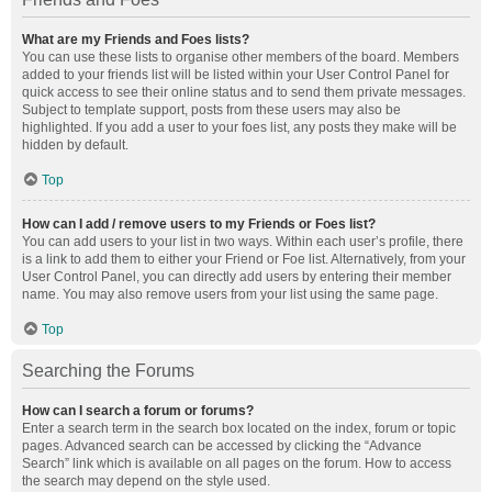
What are my Friends and Foes lists?
You can use these lists to organise other members of the board. Members
added to your friends list will be listed within your User Control Panel for
quick access to see their online status and to send them private messages.
Subject to template support, posts from these users may also be
highlighted. If you add a user to your foes list, any posts they make will be
hidden by default.
Top
How can I add / remove users to my Friends or Foes list?
You can add users to your list in two ways. Within each user’s profile, there
is a link to add them to either your Friend or Foe list. Alternatively, from your
User Control Panel, you can directly add users by entering their member
name. You may also remove users from your list using the same page.
Top
Searching the Forums
How can I search a forum or forums?
Enter a search term in the search box located on the index, forum or topic
pages. Advanced search can be accessed by clicking the “Advance
Search” link which is available on all pages on the forum. How to access
the search may depend on the style used.