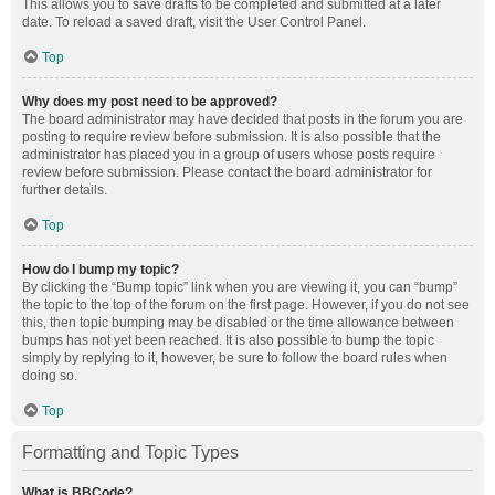
This allows you to save drafts to be completed and submitted at a later
date. To reload a saved draft, visit the User Control Panel.
Top
Why does my post need to be approved?
The board administrator may have decided that posts in the forum you are
posting to require review before submission. It is also possible that the
administrator has placed you in a group of users whose posts require
review before submission. Please contact the board administrator for
further details.
Top
How do I bump my topic?
By clicking the “Bump topic” link when you are viewing it, you can “bump”
the topic to the top of the forum on the first page. However, if you do not see
this, then topic bumping may be disabled or the time allowance between
bumps has not yet been reached. It is also possible to bump the topic
simply by replying to it, however, be sure to follow the board rules when
doing so.
Top
Formatting and Topic Types
What is BBCode?