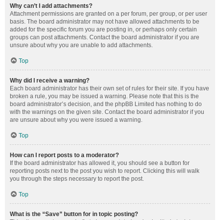
Why can’t I add attachments?
Attachment permissions are granted on a per forum, per group, or per user
basis. The board administrator may not have allowed attachments to be
added for the specific forum you are posting in, or perhaps only certain
groups can post attachments. Contact the board administrator if you are
unsure about why you are unable to add attachments.
Top
Why did I receive a warning?
Each board administrator has their own set of rules for their site. If you have
broken a rule, you may be issued a warning. Please note that this is the
board administrator’s decision, and the phpBB Limited has nothing to do
with the warnings on the given site. Contact the board administrator if you
are unsure about why you were issued a warning.
Top
How can I report posts to a moderator?
If the board administrator has allowed it, you should see a button for
reporting posts next to the post you wish to report. Clicking this will walk
you through the steps necessary to report the post.
Top
What is the “Save” button for in topic posting?