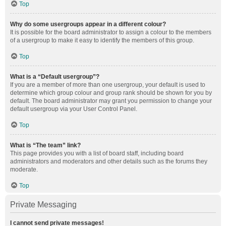
Top
Why do some usergroups appear in a different colour?
It is possible for the board administrator to assign a colour to the members
of a usergroup to make it easy to identify the members of this group.
Top
What is a “Default usergroup”?
If you are a member of more than one usergroup, your default is used to
determine which group colour and group rank should be shown for you by
default. The board administrator may grant you permission to change your
default usergroup via your User Control Panel.
Top
What is “The team” link?
This page provides you with a list of board staff, including board
administrators and moderators and other details such as the forums they
moderate.
Top
Private Messaging
I cannot send private messages!