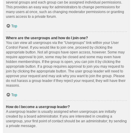
several groups and each group can be assigned individual permissions.
This provides an easy way for administrators to change permissions for
many users at once, such as changing moderator permissions or granting
users access to a private forum.
Top
Where are the usergroups and how do I join one?
You can view all usergroups via the “Usergroups” link within your User
Control Panel. If you would like to join one, proceed by clicking the
appropriate button. Not all groups have open access, however. Some may
require approval to join, some may be closed and some may even have
hidden memberships. If the group is open, you can join it by clicking the
appropriate button. If a group requires approval to join you may request to
join by clicking the appropriate button. The user group leader will need to
approve your request and may ask why you want to join the group. Please
do not harass a group leader if they reject your request; they will have their
reasons.
Top
How do I become a usergroup leader?
A usergroup leader is usually assigned when usergroups are initially
created by a board administrator. If you are interested in creating a
usergroup, your first point of contact should be an administrator; try sending
a private message.