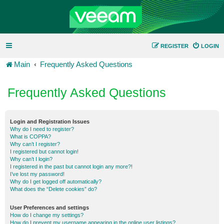
REGISTER
LOGIN
Main
Frequently Asked Questions
Frequently Asked Questions
Login and Registration Issues
Why do I need to register?
What is COPPA?
Why can’t I register?
I registered but cannot login!
Why can’t I login?
I registered in the past but cannot login any more?!
I’ve lost my password!
Why do I get logged off automatically?
What does the “Delete cookies” do?
User Preferences and settings
How do I change my settings?
How do I prevent my username appearing in the online user listings?