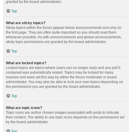
granted by the board administrator.
Top
What are sticky topics?
Sticky topics within the forum appear below announcements and only on
the first page. They are often quite important so you should read them
whenever possible. As with announcements and global announcements,
sticky topic permissions are granted by the board administrator.
Top
What are locked topics?
Locked topics are topics where users can no longer reply and any poll it
contained was automatically ended. Topics may be locked for many
reasons and were set this way by either the forum moderator or board
administrator. You may also be able to lock your own topics depending on
the permissions you are granted by the board administrator.
Top
What are topic icons?
Topic icons are author chosen images associated with posts to indicate
their content. The ability to use topic icons depends on the permissions set
by the board administrator.
Top