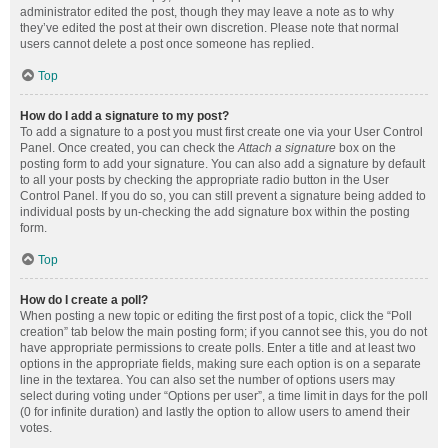
administrator edited the post, though they may leave a note as to why
they’ve edited the post at their own discretion. Please note that normal
users cannot delete a post once someone has replied.
Top
How do I add a signature to my post?
To add a signature to a post you must first create one via your User Control
Panel. Once created, you can check the
Attach a signature
box on the
posting form to add your signature. You can also add a signature by default
to all your posts by checking the appropriate radio button in the User
Control Panel. If you do so, you can still prevent a signature being added to
individual posts by un-checking the add signature box within the posting
form.
Top
How do I create a poll?
When posting a new topic or editing the first post of a topic, click the “Poll
creation” tab below the main posting form; if you cannot see this, you do not
have appropriate permissions to create polls. Enter a title and at least two
options in the appropriate fields, making sure each option is on a separate
line in the textarea. You can also set the number of options users may
select during voting under “Options per user”, a time limit in days for the poll
(0 for infinite duration) and lastly the option to allow users to amend their
votes.