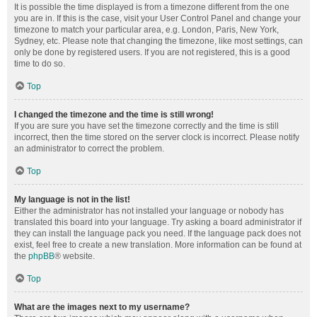
It is possible the time displayed is from a timezone different from the one
you are in. If this is the case, visit your User Control Panel and change your
timezone to match your particular area, e.g. London, Paris, New York,
Sydney, etc. Please note that changing the timezone, like most settings, can
only be done by registered users. If you are not registered, this is a good
time to do so.
Top
I changed the timezone and the time is still wrong!
If you are sure you have set the timezone correctly and the time is still
incorrect, then the time stored on the server clock is incorrect. Please notify
an administrator to correct the problem.
Top
My language is not in the list!
Either the administrator has not installed your language or nobody has
translated this board into your language. Try asking a board administrator if
they can install the language pack you need. If the language pack does not
exist, feel free to create a new translation. More information can be found at
the
phpBB
® website.
Top
What are the images next to my username?