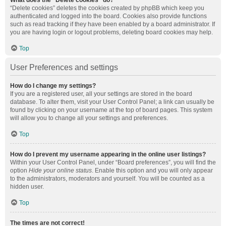
What does the “Delete cookies” do?
“Delete cookies” deletes the cookies created by phpBB which keep you
authenticated and logged into the board. Cookies also provide functions
such as read tracking if they have been enabled by a board administrator. If
you are having login or logout problems, deleting board cookies may help.
Top
User Preferences and settings
How do I change my settings?
If you are a registered user, all your settings are stored in the board
database. To alter them, visit your User Control Panel; a link can usually be
found by clicking on your username at the top of board pages. This system
will allow you to change all your settings and preferences.
Top
How do I prevent my username appearing in the online user listings?
Within your User Control Panel, under “Board preferences”, you will find the
option
Hide your online status
. Enable this option and you will only appear
to the administrators, moderators and yourself. You will be counted as a
hidden user.
Top
The times are not correct!