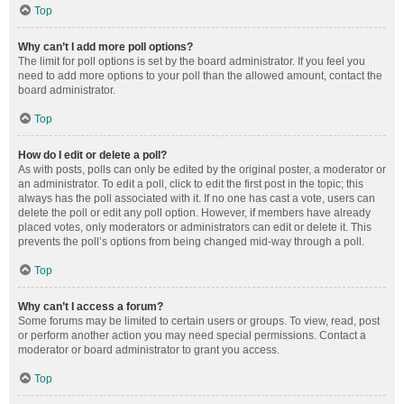
Top
Why can’t I add more poll options?
The limit for poll options is set by the board administrator. If you feel you
need to add more options to your poll than the allowed amount, contact the
board administrator.
Top
How do I edit or delete a poll?
As with posts, polls can only be edited by the original poster, a moderator or
an administrator. To edit a poll, click to edit the first post in the topic; this
always has the poll associated with it. If no one has cast a vote, users can
delete the poll or edit any poll option. However, if members have already
placed votes, only moderators or administrators can edit or delete it. This
prevents the poll’s options from being changed mid-way through a poll.
Top
Why can’t I access a forum?
Some forums may be limited to certain users or groups. To view, read, post
or perform another action you may need special permissions. Contact a
moderator or board administrator to grant you access.
Top