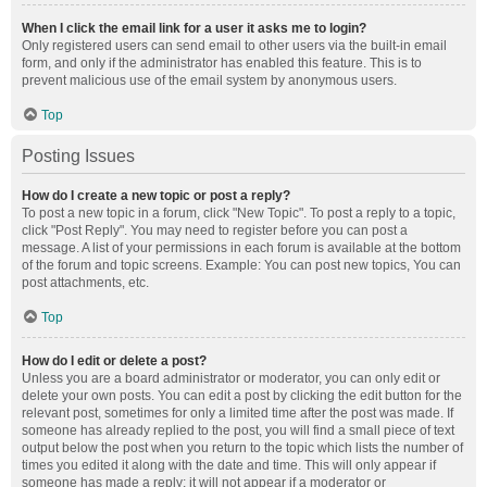
When I click the email link for a user it asks me to login?
Only registered users can send email to other users via the built-in email
form, and only if the administrator has enabled this feature. This is to
prevent malicious use of the email system by anonymous users.
Top
Posting Issues
How do I create a new topic or post a reply?
To post a new topic in a forum, click "New Topic". To post a reply to a topic,
click "Post Reply". You may need to register before you can post a
message. A list of your permissions in each forum is available at the bottom
of the forum and topic screens. Example: You can post new topics, You can
post attachments, etc.
Top
How do I edit or delete a post?
Unless you are a board administrator or moderator, you can only edit or
delete your own posts. You can edit a post by clicking the edit button for the
relevant post, sometimes for only a limited time after the post was made. If
someone has already replied to the post, you will find a small piece of text
output below the post when you return to the topic which lists the number of
times you edited it along with the date and time. This will only appear if
someone has made a reply; it will not appear if a moderator or