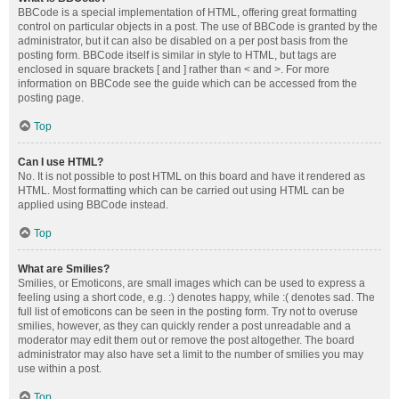
BBCode is a special implementation of HTML, offering great formatting
control on particular objects in a post. The use of BBCode is granted by the
administrator, but it can also be disabled on a per post basis from the
posting form. BBCode itself is similar in style to HTML, but tags are
enclosed in square brackets [ and ] rather than < and >. For more
information on BBCode see the guide which can be accessed from the
posting page.
Top
Can I use HTML?
No. It is not possible to post HTML on this board and have it rendered as
HTML. Most formatting which can be carried out using HTML can be
applied using BBCode instead.
Top
What are Smilies?
Smilies, or Emoticons, are small images which can be used to express a
feeling using a short code, e.g. :) denotes happy, while :( denotes sad. The
full list of emoticons can be seen in the posting form. Try not to overuse
smilies, however, as they can quickly render a post unreadable and a
moderator may edit them out or remove the post altogether. The board
administrator may also have set a limit to the number of smilies you may
use within a post.
Top