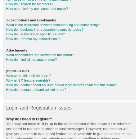
How do I search for members?
How can I find my own posts and topics?
Subscriptions and Bookmarks
What is the difference between bookmarking and subscribing?
How do I bookmark or subscribe to specific topics?
How do I subscribe to specific forums?
How do I remove my subscriptions?
Attachments
What attachments are allowed on this board?
How do I find all my attachments?
phpBB Issues
Who wrote this bulletin board?
Why isn’t X feature available?
Who do I contact about abusive and/or legal matters related to this board?
How do I contact a board administrator?
Login and Registration Issues
Why do I need to register?
You may not have to, it is up to the administrator of the board as to whether
you need to register in order to post messages. However; registration will
give you access to additional features not available to guest users such as