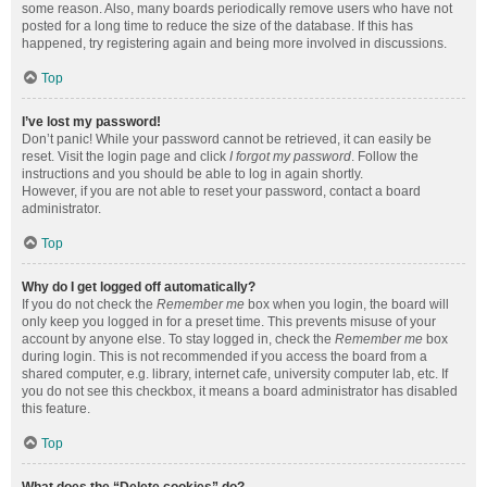
some reason. Also, many boards periodically remove users who have not
posted for a long time to reduce the size of the database. If this has
happened, try registering again and being more involved in discussions.
Top
I’ve lost my password!
Don’t panic! While your password cannot be retrieved, it can easily be
reset. Visit the login page and click
I forgot my password
. Follow the
instructions and you should be able to log in again shortly.
However, if you are not able to reset your password, contact a board
administrator.
Top
Why do I get logged off automatically?
If you do not check the
Remember me
box when you login, the board will
only keep you logged in for a preset time. This prevents misuse of your
account by anyone else. To stay logged in, check the
Remember me
box
during login. This is not recommended if you access the board from a
shared computer, e.g. library, internet cafe, university computer lab, etc. If
you do not see this checkbox, it means a board administrator has disabled
this feature.
Top