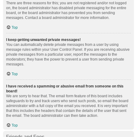
There are three reasons for this; you are not registered and/or not logged
on, the board administrator has disabled private messaging for the entire
board, or the board administrator has prevented you from sending
messages. Contact a board administrator for more information.
Top
I keep getting unwanted private messages!
You can automatically delete private messages from a user by using
message rules within your User Control Panel. If you are receiving abusive
private messages from a particular user, report the messages to the
moderators; they have the power to prevent a user from sending private
messages.
Top
I have received a spamming or abusive email from someone on this
board!
We are sorry to hear that. The email form feature of this board includes
safeguards to try and track users who send such posts, so email the board
administrator with a full copy of the email you received. It is very important
that this includes the headers that contain the details of the user that sent
the email. The board administrator can then take action.
Top
Friends and Foes