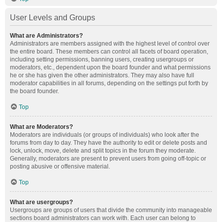
User Levels and Groups
What are Administrators?
Administrators are members assigned with the highest level of control over
the entire board. These members can control all facets of board operation,
including setting permissions, banning users, creating usergroups or
moderators, etc., dependent upon the board founder and what permissions
he or she has given the other administrators. They may also have full
moderator capabilities in all forums, depending on the settings put forth by
the board founder.
Top
What are Moderators?
Moderators are individuals (or groups of individuals) who look after the
forums from day to day. They have the authority to edit or delete posts and
lock, unlock, move, delete and split topics in the forum they moderate.
Generally, moderators are present to prevent users from going off-topic or
posting abusive or offensive material.
Top
What are usergroups?
Usergroups are groups of users that divide the community into manageable
sections board administrators can work with. Each user can belong to