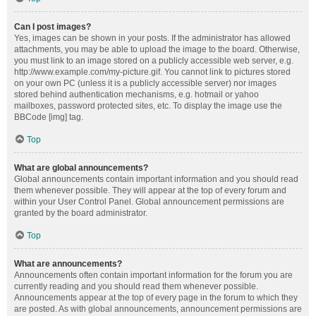
Can I post images?
Yes, images can be shown in your posts. If the administrator has allowed
attachments, you may be able to upload the image to the board. Otherwise,
you must link to an image stored on a publicly accessible web server, e.g.
http://www.example.com/my-picture.gif. You cannot link to pictures stored
on your own PC (unless it is a publicly accessible server) nor images
stored behind authentication mechanisms, e.g. hotmail or yahoo
mailboxes, password protected sites, etc. To display the image use the
BBCode [img] tag.
Top
What are global announcements?
Global announcements contain important information and you should read
them whenever possible. They will appear at the top of every forum and
within your User Control Panel. Global announcement permissions are
granted by the board administrator.
Top
What are announcements?
Announcements often contain important information for the forum you are
currently reading and you should read them whenever possible.
Announcements appear at the top of every page in the forum to which they
are posted. As with global announcements, announcement permissions are