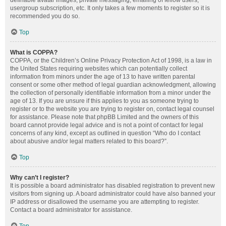
definable avatar images, private messaging, emailing of fellow users,
usergroup subscription, etc. It only takes a few moments to register so it is
recommended you do so.
Top
What is COPPA?
COPPA, or the Children’s Online Privacy Protection Act of 1998, is a law in
the United States requiring websites which can potentially collect
information from minors under the age of 13 to have written parental
consent or some other method of legal guardian acknowledgment, allowing
the collection of personally identifiable information from a minor under the
age of 13. If you are unsure if this applies to you as someone trying to
register or to the website you are trying to register on, contact legal counsel
for assistance. Please note that phpBB Limited and the owners of this
board cannot provide legal advice and is not a point of contact for legal
concerns of any kind, except as outlined in question “Who do I contact
about abusive and/or legal matters related to this board?”.
Top
Why can’t I register?
It is possible a board administrator has disabled registration to prevent new
visitors from signing up. A board administrator could have also banned your
IP address or disallowed the username you are attempting to register.
Contact a board administrator for assistance.