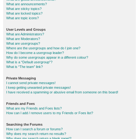
What are announcements?
What are sticky topics?
What are locked topics?
What are topic icons?
User Levels and Groups
What are Administrators?
What are Moderators?
What are usergroups?
Where are the usergroups and how do I join one?
How do I become a usergroup leader?
Why do some usergroups appear in a different colour?
What is a “Default usergroup”?
What is “The team” link?
Private Messaging
I cannot send private messages!
I keep getting unwanted private messages!
I have received a spamming or abusive email from someone on this board!
Friends and Foes
What are my Friends and Foes lists?
How can I add / remove users to my Friends or Foes list?
Searching the Forums
How can I search a forum or forums?
Why does my search return no results?
Why does my search return a blank page!?