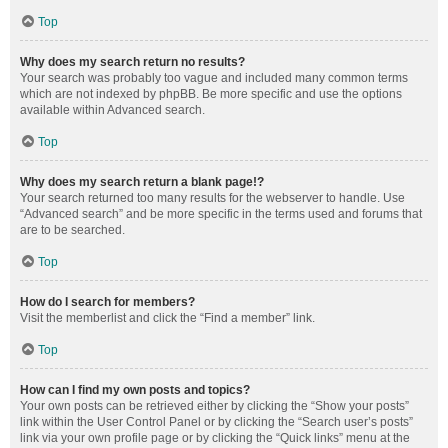
Top
Why does my search return no results?
Your search was probably too vague and included many common terms
which are not indexed by phpBB. Be more specific and use the options
available within Advanced search.
Top
Why does my search return a blank page!?
Your search returned too many results for the webserver to handle. Use
“Advanced search” and be more specific in the terms used and forums that
are to be searched.
Top
How do I search for members?
Visit the memberlist and click the “Find a member” link.
Top
How can I find my own posts and topics?
Your own posts can be retrieved either by clicking the “Show your posts”
link within the User Control Panel or by clicking the “Search user’s posts”
link via your own profile page or by clicking the “Quick links” menu at the