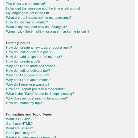
The times are not correct!
I changed the timezone and the time is still wrong!
My language is not in the list!
What are the images next to my username?
How do I display an avatar?
What is my rank and how do I change it?
When I click the email link for a user it asks me to login?
Posting Issues
How do I create a new topic or post a reply?
How do I edit or delete a post?
How do I add a signature to my post?
How do I create a poll?
Why can’t I add more poll options?
How do I edit or delete a poll?
Why can’t I access a forum?
Why can’t I add attachments?
Why did I receive a warning?
How can I report posts to a moderator?
What is the “Save” button for in topic posting?
Why does my post need to be approved?
How do I bump my topic?
Formatting and Topic Types
What is BBCode?
Can I use HTML?
What are Smilies?
Can I post images?
What are global announcements?