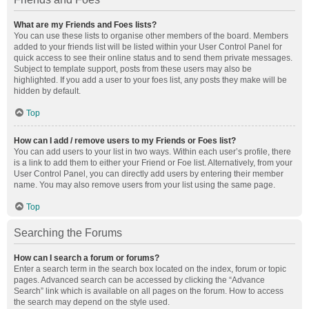
What are my Friends and Foes lists?
You can use these lists to organise other members of the board. Members
added to your friends list will be listed within your User Control Panel for
quick access to see their online status and to send them private messages.
Subject to template support, posts from these users may also be
highlighted. If you add a user to your foes list, any posts they make will be
hidden by default.
Top
How can I add / remove users to my Friends or Foes list?
You can add users to your list in two ways. Within each user’s profile, there
is a link to add them to either your Friend or Foe list. Alternatively, from your
User Control Panel, you can directly add users by entering their member
name. You may also remove users from your list using the same page.
Top
Searching the Forums
How can I search a forum or forums?
Enter a search term in the search box located on the index, forum or topic
pages. Advanced search can be accessed by clicking the “Advance
Search” link which is available on all pages on the forum. How to access
the search may depend on the style used.