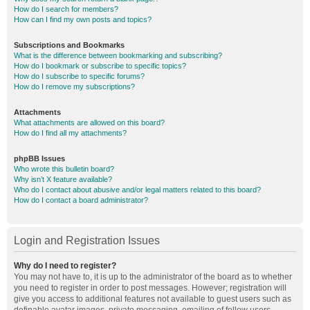
How do I search for members?
How can I find my own posts and topics?
Subscriptions and Bookmarks
What is the difference between bookmarking and subscribing?
How do I bookmark or subscribe to specific topics?
How do I subscribe to specific forums?
How do I remove my subscriptions?
Attachments
What attachments are allowed on this board?
How do I find all my attachments?
phpBB Issues
Who wrote this bulletin board?
Why isn’t X feature available?
Who do I contact about abusive and/or legal matters related to this board?
How do I contact a board administrator?
Login and Registration Issues
Why do I need to register?
You may not have to, it is up to the administrator of the board as to whether
you need to register in order to post messages. However; registration will
give you access to additional features not available to guest users such as