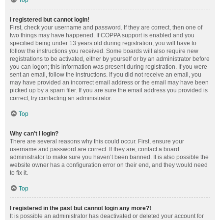
Top
I registered but cannot login!
First, check your username and password. If they are correct, then one of
two things may have happened. If COPPA support is enabled and you
specified being under 13 years old during registration, you will have to
follow the instructions you received. Some boards will also require new
registrations to be activated, either by yourself or by an administrator before
you can logon; this information was present during registration. If you were
sent an email, follow the instructions. If you did not receive an email, you
may have provided an incorrect email address or the email may have been
picked up by a spam filer. If you are sure the email address you provided is
correct, try contacting an administrator.
Top
Why can’t I login?
There are several reasons why this could occur. First, ensure your
username and password are correct. If they are, contact a board
administrator to make sure you haven’t been banned. It is also possible the
website owner has a configuration error on their end, and they would need
to fix it.
Top
I registered in the past but cannot login any more?!
It is possible an administrator has deactivated or deleted your account for