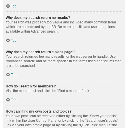
Top
Why does my search return no results?
Your search was probably too vague and included many common terms
which are not indexed by phpBB. Be more specific and use the options
available within Advanced search.
Top
Why does my search return a blank page!?
Your search returned too many results for the webserver to handle. Use
“Advanced search” and be more specific in the terms used and forums that
are to be searched.
Top
How do I search for members?
Visit the memberlist and click the “Find a member” link.
Top
How can I find my own posts and topics?
Your own posts can be retrieved either by clicking the “Show your posts”
link within the User Control Panel or by clicking the “Search user’s posts”
link via your own profile page or by clicking the “Quick links” menu at the