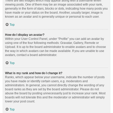
There are two images which may appear along with a username when
viewing posts. One of them may be an image associated with your rank,
generally in the form of stars, blocks or dots, indicating how many posts you
have made or your status on the board. Another, usually larger, image is
known as an avatar and is generally unique or personal to each user.
Top
How do I display an avatar?
Within your User Control Panel, under “Profile” you can add an avatar by
using one of the four following methods: Gravatar, Gallery, Remote or
Upload. It is up to the board administrator to enable avatars and to choose
the way in which avatars can be made available. If you are unable to use
avatars, contact a board administrator.
Top
What is my rank and how do I change it?
Ranks, which appear below your username, indicate the number of posts
you have made or identify certain users, e.g. moderators and
administrators. In general, you cannot directly change the wording of any
board ranks as they are set by the board administrator. Please do not
abuse the board by posting unnecessarily just to increase your rank. Most
boards will not tolerate this and the moderator or administrator will simply
lower your post count.
Top