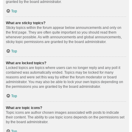
granted by the board administrator.
Top
What are sticky topics?
Sticky topics within the forum appear below announcements and only on
the first page. They are often quite important so you should read them
whenever possible. As with announcements and global announcements,
sticky topic permissions are granted by the board administrator.
Top
What are locked topics?
Locked topics are topics where users can no longer reply and any poll it
contained was automatically ended. Topics may be locked for many
reasons and were set this way by either the forum moderator or board
administrator. You may also be able to lock your own topics depending on
the permissions you are granted by the board administrator.
Top
What are topic icons?
Topic icons are author chosen images associated with posts to indicate
their content. The ability to use topic icons depends on the permissions set
by the board administrator.
Top