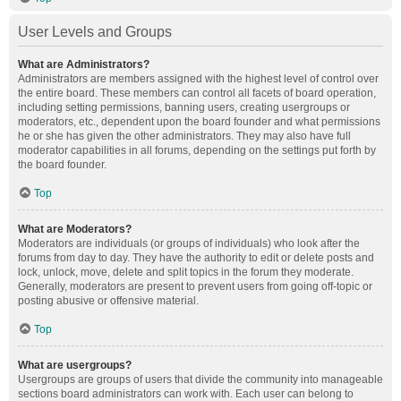
User Levels and Groups
What are Administrators?
Administrators are members assigned with the highest level of control over
the entire board. These members can control all facets of board operation,
including setting permissions, banning users, creating usergroups or
moderators, etc., dependent upon the board founder and what permissions
he or she has given the other administrators. They may also have full
moderator capabilities in all forums, depending on the settings put forth by
the board founder.
Top
What are Moderators?
Moderators are individuals (or groups of individuals) who look after the
forums from day to day. They have the authority to edit or delete posts and
lock, unlock, move, delete and split topics in the forum they moderate.
Generally, moderators are present to prevent users from going off-topic or
posting abusive or offensive material.
Top
What are usergroups?
Usergroups are groups of users that divide the community into manageable
sections board administrators can work with. Each user can belong to