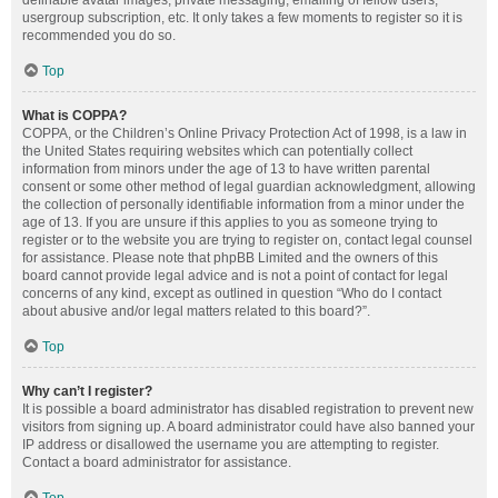
definable avatar images, private messaging, emailing of fellow users,
usergroup subscription, etc. It only takes a few moments to register so it is
recommended you do so.
Top
What is COPPA?
COPPA, or the Children’s Online Privacy Protection Act of 1998, is a law in
the United States requiring websites which can potentially collect
information from minors under the age of 13 to have written parental
consent or some other method of legal guardian acknowledgment, allowing
the collection of personally identifiable information from a minor under the
age of 13. If you are unsure if this applies to you as someone trying to
register or to the website you are trying to register on, contact legal counsel
for assistance. Please note that phpBB Limited and the owners of this
board cannot provide legal advice and is not a point of contact for legal
concerns of any kind, except as outlined in question “Who do I contact
about abusive and/or legal matters related to this board?”.
Top
Why can’t I register?
It is possible a board administrator has disabled registration to prevent new
visitors from signing up. A board administrator could have also banned your
IP address or disallowed the username you are attempting to register.
Contact a board administrator for assistance.