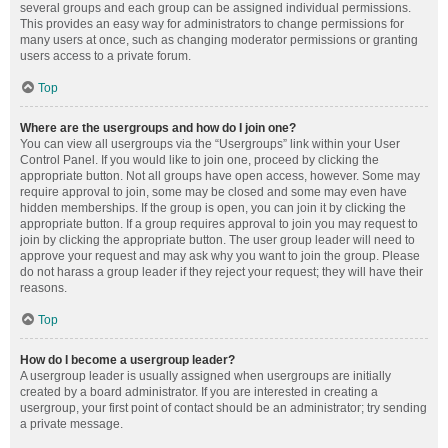
several groups and each group can be assigned individual permissions.
This provides an easy way for administrators to change permissions for
many users at once, such as changing moderator permissions or granting
users access to a private forum.
Top
Where are the usergroups and how do I join one?
You can view all usergroups via the “Usergroups” link within your User
Control Panel. If you would like to join one, proceed by clicking the
appropriate button. Not all groups have open access, however. Some may
require approval to join, some may be closed and some may even have
hidden memberships. If the group is open, you can join it by clicking the
appropriate button. If a group requires approval to join you may request to
join by clicking the appropriate button. The user group leader will need to
approve your request and may ask why you want to join the group. Please
do not harass a group leader if they reject your request; they will have their
reasons.
Top
How do I become a usergroup leader?
A usergroup leader is usually assigned when usergroups are initially
created by a board administrator. If you are interested in creating a
usergroup, your first point of contact should be an administrator; try sending
a private message.