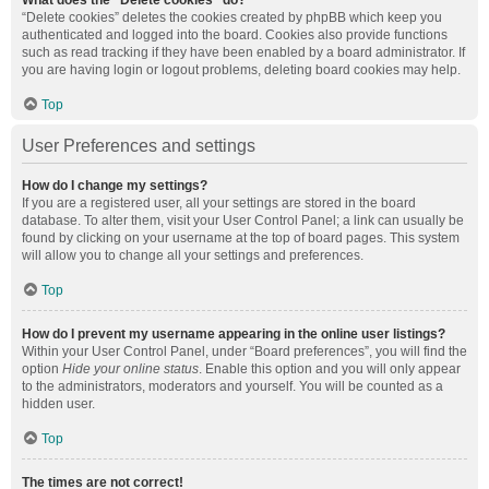
What does the “Delete cookies” do?
“Delete cookies” deletes the cookies created by phpBB which keep you
authenticated and logged into the board. Cookies also provide functions
such as read tracking if they have been enabled by a board administrator. If
you are having login or logout problems, deleting board cookies may help.
Top
User Preferences and settings
How do I change my settings?
If you are a registered user, all your settings are stored in the board
database. To alter them, visit your User Control Panel; a link can usually be
found by clicking on your username at the top of board pages. This system
will allow you to change all your settings and preferences.
Top
How do I prevent my username appearing in the online user listings?
Within your User Control Panel, under “Board preferences”, you will find the
option
Hide your online status
. Enable this option and you will only appear
to the administrators, moderators and yourself. You will be counted as a
hidden user.
Top
The times are not correct!