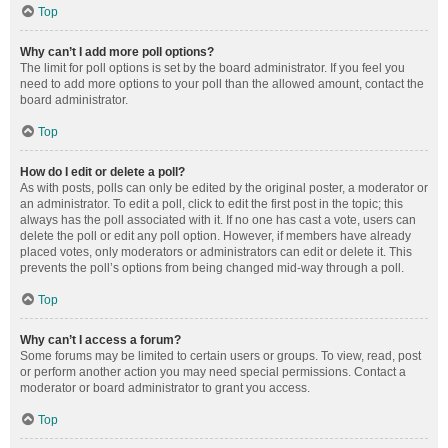
Top
Why can’t I add more poll options?
The limit for poll options is set by the board administrator. If you feel you
need to add more options to your poll than the allowed amount, contact the
board administrator.
Top
How do I edit or delete a poll?
As with posts, polls can only be edited by the original poster, a moderator or
an administrator. To edit a poll, click to edit the first post in the topic; this
always has the poll associated with it. If no one has cast a vote, users can
delete the poll or edit any poll option. However, if members have already
placed votes, only moderators or administrators can edit or delete it. This
prevents the poll’s options from being changed mid-way through a poll.
Top
Why can’t I access a forum?
Some forums may be limited to certain users or groups. To view, read, post
or perform another action you may need special permissions. Contact a
moderator or board administrator to grant you access.
Top