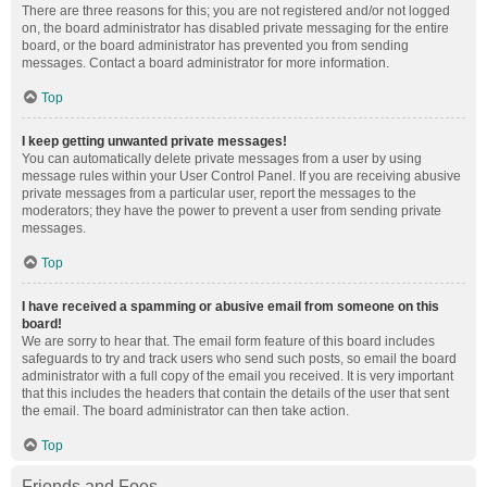
There are three reasons for this; you are not registered and/or not logged
on, the board administrator has disabled private messaging for the entire
board, or the board administrator has prevented you from sending
messages. Contact a board administrator for more information.
Top
I keep getting unwanted private messages!
You can automatically delete private messages from a user by using
message rules within your User Control Panel. If you are receiving abusive
private messages from a particular user, report the messages to the
moderators; they have the power to prevent a user from sending private
messages.
Top
I have received a spamming or abusive email from someone on this
board!
We are sorry to hear that. The email form feature of this board includes
safeguards to try and track users who send such posts, so email the board
administrator with a full copy of the email you received. It is very important
that this includes the headers that contain the details of the user that sent
the email. The board administrator can then take action.
Top
Friends and Foes