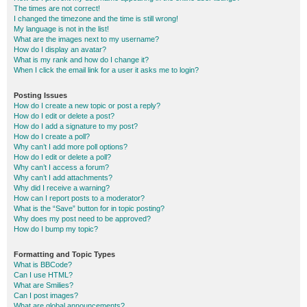
The times are not correct!
I changed the timezone and the time is still wrong!
My language is not in the list!
What are the images next to my username?
How do I display an avatar?
What is my rank and how do I change it?
When I click the email link for a user it asks me to login?
Posting Issues
How do I create a new topic or post a reply?
How do I edit or delete a post?
How do I add a signature to my post?
How do I create a poll?
Why can’t I add more poll options?
How do I edit or delete a poll?
Why can’t I access a forum?
Why can’t I add attachments?
Why did I receive a warning?
How can I report posts to a moderator?
What is the “Save” button for in topic posting?
Why does my post need to be approved?
How do I bump my topic?
Formatting and Topic Types
What is BBCode?
Can I use HTML?
What are Smilies?
Can I post images?
What are global announcements?