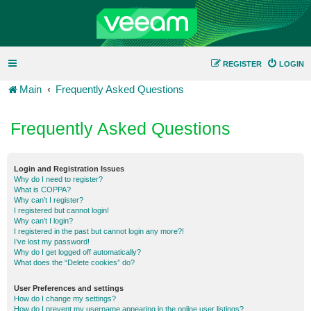
REGISTER
LOGIN
Main
Frequently Asked Questions
Frequently Asked Questions
Login and Registration Issues
Why do I need to register?
What is COPPA?
Why can’t I register?
I registered but cannot login!
Why can’t I login?
I registered in the past but cannot login any more?!
I’ve lost my password!
Why do I get logged off automatically?
What does the “Delete cookies” do?
User Preferences and settings
How do I change my settings?
How do I prevent my username appearing in the online user listings?