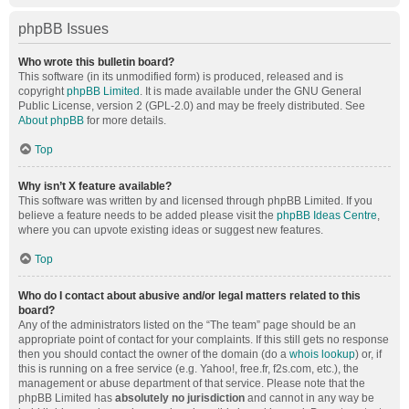
phpBB Issues
Who wrote this bulletin board?
This software (in its unmodified form) is produced, released and is
copyright
phpBB Limited
. It is made available under the GNU General
Public License, version 2 (GPL-2.0) and may be freely distributed. See
About phpBB
for more details.
Top
Why isn’t X feature available?
This software was written by and licensed through phpBB Limited. If you
believe a feature needs to be added please visit the
phpBB Ideas Centre
,
where you can upvote existing ideas or suggest new features.
Top
Who do I contact about abusive and/or legal matters related to this
board?
Any of the administrators listed on the “The team” page should be an
appropriate point of contact for your complaints. If this still gets no response
then you should contact the owner of the domain (do a
whois lookup
) or, if
this is running on a free service (e.g. Yahoo!, free.fr, f2s.com, etc.), the
management or abuse department of that service. Please note that the
phpBB Limited has
absolutely no jurisdiction
and cannot in any way be