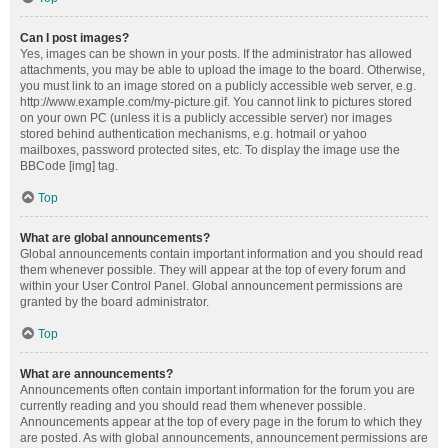
Can I post images?
Yes, images can be shown in your posts. If the administrator has allowed
attachments, you may be able to upload the image to the board. Otherwise,
you must link to an image stored on a publicly accessible web server, e.g.
http://www.example.com/my-picture.gif. You cannot link to pictures stored
on your own PC (unless it is a publicly accessible server) nor images
stored behind authentication mechanisms, e.g. hotmail or yahoo
mailboxes, password protected sites, etc. To display the image use the
BBCode [img] tag.
Top
What are global announcements?
Global announcements contain important information and you should read
them whenever possible. They will appear at the top of every forum and
within your User Control Panel. Global announcement permissions are
granted by the board administrator.
Top
What are announcements?
Announcements often contain important information for the forum you are
currently reading and you should read them whenever possible.
Announcements appear at the top of every page in the forum to which they
are posted. As with global announcements, announcement permissions are