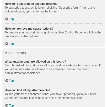
How do I subscribe to specific forums?
To subscribe to a specific forum, click the “Subscribe forum” link, at the
bottom of page, upon entering the forum.
Top
How do I remove my subscriptions?
To remove your subscriptions, go to your User Control Panel and follow the
links to your subscriptions.
Top
Attachments
What attachments are allowed on this board?
Each board administrator can allow or disallow certain attachment types. If
you are unsure what is allowed to be uploaded, contact the board
administrator for assistance.
Top
How do I find all my attachments?
To find your list of attachments that you have uploaded, go to your User
Control Panel and follow the links to the attachments section.
Top