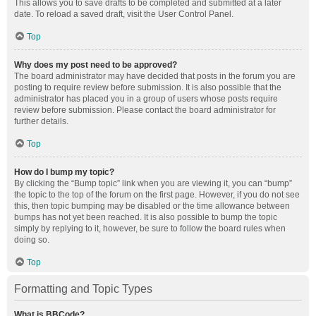
This allows you to save drafts to be completed and submitted at a later
date. To reload a saved draft, visit the User Control Panel.
Top
Why does my post need to be approved?
The board administrator may have decided that posts in the forum you are
posting to require review before submission. It is also possible that the
administrator has placed you in a group of users whose posts require
review before submission. Please contact the board administrator for
further details.
Top
How do I bump my topic?
By clicking the “Bump topic” link when you are viewing it, you can “bump”
the topic to the top of the forum on the first page. However, if you do not see
this, then topic bumping may be disabled or the time allowance between
bumps has not yet been reached. It is also possible to bump the topic
simply by replying to it, however, be sure to follow the board rules when
doing so.
Top
Formatting and Topic Types
What is BBCode?