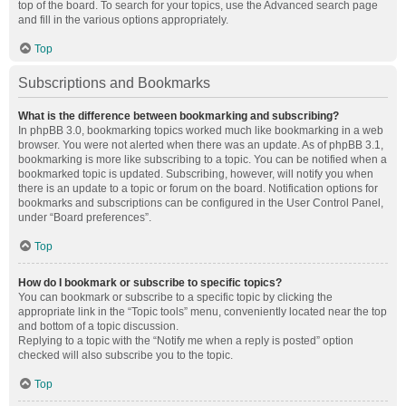
top of the board. To search for your topics, use the Advanced search page
and fill in the various options appropriately.
Top
Subscriptions and Bookmarks
What is the difference between bookmarking and subscribing?
In phpBB 3.0, bookmarking topics worked much like bookmarking in a web
browser. You were not alerted when there was an update. As of phpBB 3.1,
bookmarking is more like subscribing to a topic. You can be notified when a
bookmarked topic is updated. Subscribing, however, will notify you when
there is an update to a topic or forum on the board. Notification options for
bookmarks and subscriptions can be configured in the User Control Panel,
under “Board preferences”.
Top
How do I bookmark or subscribe to specific topics?
You can bookmark or subscribe to a specific topic by clicking the
appropriate link in the “Topic tools” menu, conveniently located near the top
and bottom of a topic discussion.
Replying to a topic with the “Notify me when a reply is posted” option
checked will also subscribe you to the topic.
Top