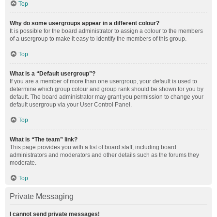
Top
Why do some usergroups appear in a different colour?
It is possible for the board administrator to assign a colour to the members
of a usergroup to make it easy to identify the members of this group.
Top
What is a “Default usergroup”?
If you are a member of more than one usergroup, your default is used to
determine which group colour and group rank should be shown for you by
default. The board administrator may grant you permission to change your
default usergroup via your User Control Panel.
Top
What is “The team” link?
This page provides you with a list of board staff, including board
administrators and moderators and other details such as the forums they
moderate.
Top
Private Messaging
I cannot send private messages!