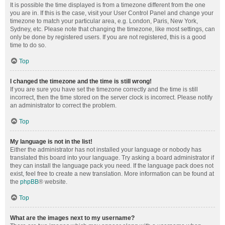
It is possible the time displayed is from a timezone different from the one
you are in. If this is the case, visit your User Control Panel and change your
timezone to match your particular area, e.g. London, Paris, New York,
Sydney, etc. Please note that changing the timezone, like most settings, can
only be done by registered users. If you are not registered, this is a good
time to do so.
Top
I changed the timezone and the time is still wrong!
If you are sure you have set the timezone correctly and the time is still
incorrect, then the time stored on the server clock is incorrect. Please notify
an administrator to correct the problem.
Top
My language is not in the list!
Either the administrator has not installed your language or nobody has
translated this board into your language. Try asking a board administrator if
they can install the language pack you need. If the language pack does not
exist, feel free to create a new translation. More information can be found at
the
phpBB
® website.
Top
What are the images next to my username?