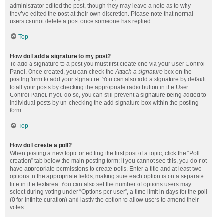
administrator edited the post, though they may leave a note as to why
they’ve edited the post at their own discretion. Please note that normal
users cannot delete a post once someone has replied.
Top
How do I add a signature to my post?
To add a signature to a post you must first create one via your User Control
Panel. Once created, you can check the
Attach a signature
box on the
posting form to add your signature. You can also add a signature by default
to all your posts by checking the appropriate radio button in the User
Control Panel. If you do so, you can still prevent a signature being added to
individual posts by un-checking the add signature box within the posting
form.
Top
How do I create a poll?
When posting a new topic or editing the first post of a topic, click the “Poll
creation” tab below the main posting form; if you cannot see this, you do not
have appropriate permissions to create polls. Enter a title and at least two
options in the appropriate fields, making sure each option is on a separate
line in the textarea. You can also set the number of options users may
select during voting under “Options per user”, a time limit in days for the poll
(0 for infinite duration) and lastly the option to allow users to amend their
votes.