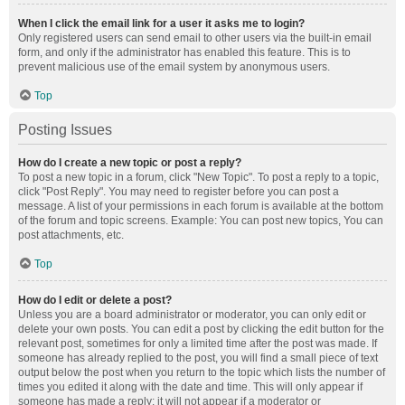
When I click the email link for a user it asks me to login?
Only registered users can send email to other users via the built-in email
form, and only if the administrator has enabled this feature. This is to
prevent malicious use of the email system by anonymous users.
Top
Posting Issues
How do I create a new topic or post a reply?
To post a new topic in a forum, click "New Topic". To post a reply to a topic,
click "Post Reply". You may need to register before you can post a
message. A list of your permissions in each forum is available at the bottom
of the forum and topic screens. Example: You can post new topics, You can
post attachments, etc.
Top
How do I edit or delete a post?
Unless you are a board administrator or moderator, you can only edit or
delete your own posts. You can edit a post by clicking the edit button for the
relevant post, sometimes for only a limited time after the post was made. If
someone has already replied to the post, you will find a small piece of text
output below the post when you return to the topic which lists the number of
times you edited it along with the date and time. This will only appear if
someone has made a reply; it will not appear if a moderator or