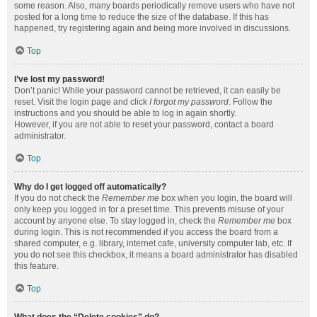
some reason. Also, many boards periodically remove users who have not
posted for a long time to reduce the size of the database. If this has
happened, try registering again and being more involved in discussions.
Top
I’ve lost my password!
Don’t panic! While your password cannot be retrieved, it can easily be
reset. Visit the login page and click
I forgot my password
. Follow the
instructions and you should be able to log in again shortly.
However, if you are not able to reset your password, contact a board
administrator.
Top
Why do I get logged off automatically?
If you do not check the
Remember me
box when you login, the board will
only keep you logged in for a preset time. This prevents misuse of your
account by anyone else. To stay logged in, check the
Remember me
box
during login. This is not recommended if you access the board from a
shared computer, e.g. library, internet cafe, university computer lab, etc. If
you do not see this checkbox, it means a board administrator has disabled
this feature.
Top