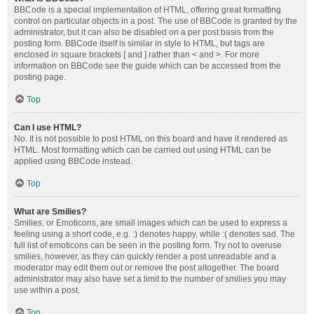
BBCode is a special implementation of HTML, offering great formatting
control on particular objects in a post. The use of BBCode is granted by the
administrator, but it can also be disabled on a per post basis from the
posting form. BBCode itself is similar in style to HTML, but tags are
enclosed in square brackets [ and ] rather than < and >. For more
information on BBCode see the guide which can be accessed from the
posting page.
Top
Can I use HTML?
No. It is not possible to post HTML on this board and have it rendered as
HTML. Most formatting which can be carried out using HTML can be
applied using BBCode instead.
Top
What are Smilies?
Smilies, or Emoticons, are small images which can be used to express a
feeling using a short code, e.g. :) denotes happy, while :( denotes sad. The
full list of emoticons can be seen in the posting form. Try not to overuse
smilies, however, as they can quickly render a post unreadable and a
moderator may edit them out or remove the post altogether. The board
administrator may also have set a limit to the number of smilies you may
use within a post.
Top