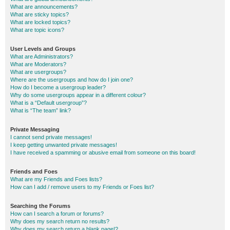
What are announcements?
What are sticky topics?
What are locked topics?
What are topic icons?
User Levels and Groups
What are Administrators?
What are Moderators?
What are usergroups?
Where are the usergroups and how do I join one?
How do I become a usergroup leader?
Why do some usergroups appear in a different colour?
What is a “Default usergroup”?
What is “The team” link?
Private Messaging
I cannot send private messages!
I keep getting unwanted private messages!
I have received a spamming or abusive email from someone on this board!
Friends and Foes
What are my Friends and Foes lists?
How can I add / remove users to my Friends or Foes list?
Searching the Forums
How can I search a forum or forums?
Why does my search return no results?
Why does my search return a blank page!?