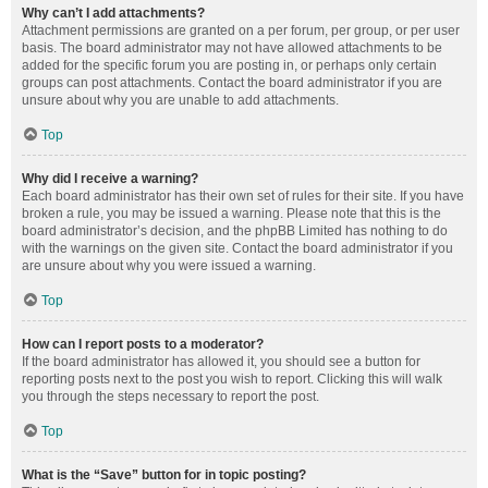
Why can’t I add attachments?
Attachment permissions are granted on a per forum, per group, or per user
basis. The board administrator may not have allowed attachments to be
added for the specific forum you are posting in, or perhaps only certain
groups can post attachments. Contact the board administrator if you are
unsure about why you are unable to add attachments.
Top
Why did I receive a warning?
Each board administrator has their own set of rules for their site. If you have
broken a rule, you may be issued a warning. Please note that this is the
board administrator’s decision, and the phpBB Limited has nothing to do
with the warnings on the given site. Contact the board administrator if you
are unsure about why you were issued a warning.
Top
How can I report posts to a moderator?
If the board administrator has allowed it, you should see a button for
reporting posts next to the post you wish to report. Clicking this will walk
you through the steps necessary to report the post.
Top
What is the “Save” button for in topic posting?