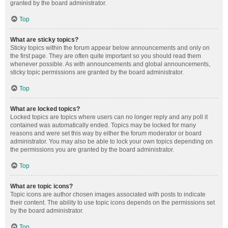
granted by the board administrator.
Top
What are sticky topics?
Sticky topics within the forum appear below announcements and only on
the first page. They are often quite important so you should read them
whenever possible. As with announcements and global announcements,
sticky topic permissions are granted by the board administrator.
Top
What are locked topics?
Locked topics are topics where users can no longer reply and any poll it
contained was automatically ended. Topics may be locked for many
reasons and were set this way by either the forum moderator or board
administrator. You may also be able to lock your own topics depending on
the permissions you are granted by the board administrator.
Top
What are topic icons?
Topic icons are author chosen images associated with posts to indicate
their content. The ability to use topic icons depends on the permissions set
by the board administrator.
Top