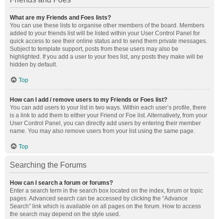
What are my Friends and Foes lists?
You can use these lists to organise other members of the board. Members
added to your friends list will be listed within your User Control Panel for
quick access to see their online status and to send them private messages.
Subject to template support, posts from these users may also be
highlighted. If you add a user to your foes list, any posts they make will be
hidden by default.
Top
How can I add / remove users to my Friends or Foes list?
You can add users to your list in two ways. Within each user’s profile, there
is a link to add them to either your Friend or Foe list. Alternatively, from your
User Control Panel, you can directly add users by entering their member
name. You may also remove users from your list using the same page.
Top
Searching the Forums
How can I search a forum or forums?
Enter a search term in the search box located on the index, forum or topic
pages. Advanced search can be accessed by clicking the “Advance
Search” link which is available on all pages on the forum. How to access
the search may depend on the style used.