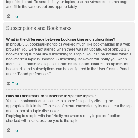
top of the board. To search for your topics, use the Advanced search page
and fill in the various options appropriately.
Top
Subscriptions and Bookmarks
What is the difference between bookmarking and subscribing?
In phpBB 3.0, bookmarking topics worked much like bookmarking in a web
browser. You were not alerted when there was an update. As of phpBB 3.1,
bookmarking is more like subscribing to a topic. You can be notified when a
bookmarked topic is updated. Subscribing, however, will notify you when
there is an update to a topic or forum on the board. Notification options for
bookmarks and subscriptions can be configured in the User Control Panel,
under “Board preferences”.
Top
How do I bookmark or subscribe to specific topics?
You can bookmark or subscribe to a specific topic by clicking the
appropriate link in the “Topic tools” menu, conveniently located near the top
and bottom of a topic discussion.
Replying to a topic with the “Notify me when a reply is posted” option
checked will also subscribe you to the topic.
Top