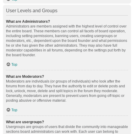
User Levels and Groups
What are Administrators?
Administrators are members assigned with the highest level of control over
the entire board. These members can control all facets of board operation,
including setting permissions, banning users, creating usergroups or
moderators, etc., dependent upon the board founder and what permissions
he or she has given the other administrators. They may also have full
moderator capabilities in all forums, depending on the settings put forth by
the board founder.
Top
What are Moderators?
Moderators are individuals (or groups of individuals) who look after the
forums from day to day. They have the authority to edit or delete posts and
lock, unlock, move, delete and split topics in the forum they moderate.
Generally, moderators are present to prevent users from going off-topic or
posting abusive or offensive material.
Top
What are usergroups?
Usergroups are groups of users that divide the community into manageable
sections board administrators can work with. Each user can belong to