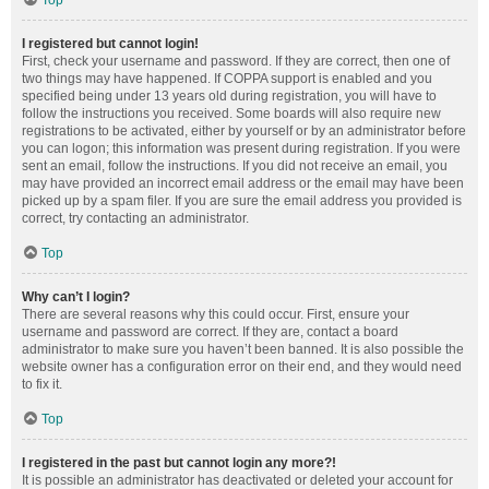
Top
I registered but cannot login!
First, check your username and password. If they are correct, then one of
two things may have happened. If COPPA support is enabled and you
specified being under 13 years old during registration, you will have to
follow the instructions you received. Some boards will also require new
registrations to be activated, either by yourself or by an administrator before
you can logon; this information was present during registration. If you were
sent an email, follow the instructions. If you did not receive an email, you
may have provided an incorrect email address or the email may have been
picked up by a spam filer. If you are sure the email address you provided is
correct, try contacting an administrator.
Top
Why can’t I login?
There are several reasons why this could occur. First, ensure your
username and password are correct. If they are, contact a board
administrator to make sure you haven’t been banned. It is also possible the
website owner has a configuration error on their end, and they would need
to fix it.
Top
I registered in the past but cannot login any more?!
It is possible an administrator has deactivated or deleted your account for