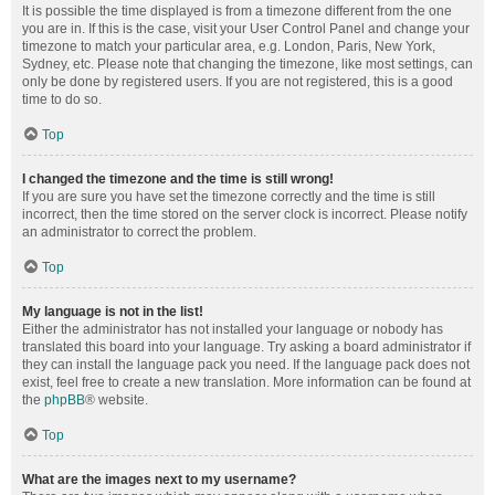
It is possible the time displayed is from a timezone different from the one
you are in. If this is the case, visit your User Control Panel and change your
timezone to match your particular area, e.g. London, Paris, New York,
Sydney, etc. Please note that changing the timezone, like most settings, can
only be done by registered users. If you are not registered, this is a good
time to do so.
Top
I changed the timezone and the time is still wrong!
If you are sure you have set the timezone correctly and the time is still
incorrect, then the time stored on the server clock is incorrect. Please notify
an administrator to correct the problem.
Top
My language is not in the list!
Either the administrator has not installed your language or nobody has
translated this board into your language. Try asking a board administrator if
they can install the language pack you need. If the language pack does not
exist, feel free to create a new translation. More information can be found at
the
phpBB
® website.
Top
What are the images next to my username?