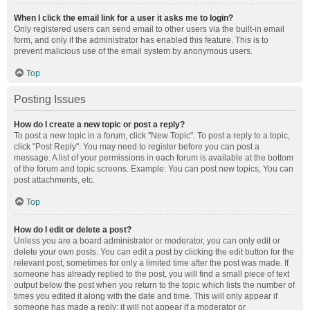
When I click the email link for a user it asks me to login?
Only registered users can send email to other users via the built-in email
form, and only if the administrator has enabled this feature. This is to
prevent malicious use of the email system by anonymous users.
Top
Posting Issues
How do I create a new topic or post a reply?
To post a new topic in a forum, click "New Topic". To post a reply to a topic,
click "Post Reply". You may need to register before you can post a
message. A list of your permissions in each forum is available at the bottom
of the forum and topic screens. Example: You can post new topics, You can
post attachments, etc.
Top
How do I edit or delete a post?
Unless you are a board administrator or moderator, you can only edit or
delete your own posts. You can edit a post by clicking the edit button for the
relevant post, sometimes for only a limited time after the post was made. If
someone has already replied to the post, you will find a small piece of text
output below the post when you return to the topic which lists the number of
times you edited it along with the date and time. This will only appear if
someone has made a reply; it will not appear if a moderator or