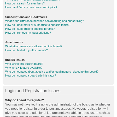
How do I search for members?
How can I find my own posts and topics?
Subscriptions and Bookmarks
What is the difference between bookmarking and subscribing?
How do I bookmark or subscribe to specific topics?
How do I subscribe to specific forums?
How do I remove my subscriptions?
Attachments
What attachments are allowed on this board?
How do I find all my attachments?
phpBB Issues
Who wrote this bulletin board?
Why isn’t X feature available?
Who do I contact about abusive and/or legal matters related to this board?
How do I contact a board administrator?
Login and Registration Issues
Why do I need to register?
You may not have to, it is up to the administrator of the board as to whether
you need to register in order to post messages. However; registration will
give you access to additional features not available to guest users such as