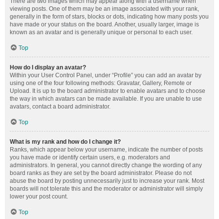
There are two images which may appear along with a username when
viewing posts. One of them may be an image associated with your rank,
generally in the form of stars, blocks or dots, indicating how many posts you
have made or your status on the board. Another, usually larger, image is
known as an avatar and is generally unique or personal to each user.
Top
How do I display an avatar?
Within your User Control Panel, under “Profile” you can add an avatar by
using one of the four following methods: Gravatar, Gallery, Remote or
Upload. It is up to the board administrator to enable avatars and to choose
the way in which avatars can be made available. If you are unable to use
avatars, contact a board administrator.
Top
What is my rank and how do I change it?
Ranks, which appear below your username, indicate the number of posts
you have made or identify certain users, e.g. moderators and
administrators. In general, you cannot directly change the wording of any
board ranks as they are set by the board administrator. Please do not
abuse the board by posting unnecessarily just to increase your rank. Most
boards will not tolerate this and the moderator or administrator will simply
lower your post count.
Top