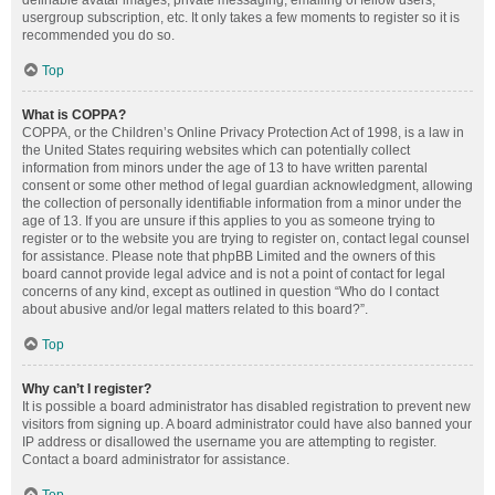
definable avatar images, private messaging, emailing of fellow users,
usergroup subscription, etc. It only takes a few moments to register so it is
recommended you do so.
Top
What is COPPA?
COPPA, or the Children’s Online Privacy Protection Act of 1998, is a law in
the United States requiring websites which can potentially collect
information from minors under the age of 13 to have written parental
consent or some other method of legal guardian acknowledgment, allowing
the collection of personally identifiable information from a minor under the
age of 13. If you are unsure if this applies to you as someone trying to
register or to the website you are trying to register on, contact legal counsel
for assistance. Please note that phpBB Limited and the owners of this
board cannot provide legal advice and is not a point of contact for legal
concerns of any kind, except as outlined in question “Who do I contact
about abusive and/or legal matters related to this board?”.
Top
Why can’t I register?
It is possible a board administrator has disabled registration to prevent new
visitors from signing up. A board administrator could have also banned your
IP address or disallowed the username you are attempting to register.
Contact a board administrator for assistance.