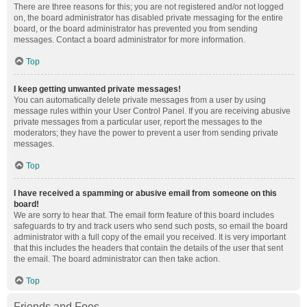
There are three reasons for this; you are not registered and/or not logged
on, the board administrator has disabled private messaging for the entire
board, or the board administrator has prevented you from sending
messages. Contact a board administrator for more information.
Top
I keep getting unwanted private messages!
You can automatically delete private messages from a user by using
message rules within your User Control Panel. If you are receiving abusive
private messages from a particular user, report the messages to the
moderators; they have the power to prevent a user from sending private
messages.
Top
I have received a spamming or abusive email from someone on this
board!
We are sorry to hear that. The email form feature of this board includes
safeguards to try and track users who send such posts, so email the board
administrator with a full copy of the email you received. It is very important
that this includes the headers that contain the details of the user that sent
the email. The board administrator can then take action.
Top
Friends and Foes