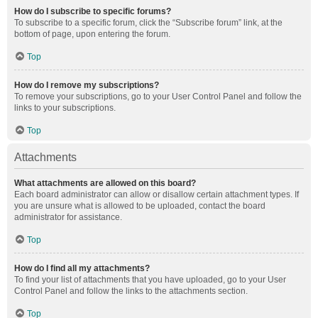
How do I subscribe to specific forums?
To subscribe to a specific forum, click the “Subscribe forum” link, at the
bottom of page, upon entering the forum.
Top
How do I remove my subscriptions?
To remove your subscriptions, go to your User Control Panel and follow the
links to your subscriptions.
Top
Attachments
What attachments are allowed on this board?
Each board administrator can allow or disallow certain attachment types. If
you are unsure what is allowed to be uploaded, contact the board
administrator for assistance.
Top
How do I find all my attachments?
To find your list of attachments that you have uploaded, go to your User
Control Panel and follow the links to the attachments section.
Top