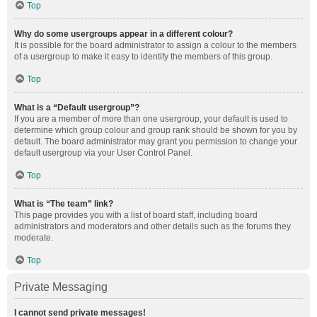
Top
Why do some usergroups appear in a different colour?
It is possible for the board administrator to assign a colour to the members
of a usergroup to make it easy to identify the members of this group.
Top
What is a “Default usergroup”?
If you are a member of more than one usergroup, your default is used to
determine which group colour and group rank should be shown for you by
default. The board administrator may grant you permission to change your
default usergroup via your User Control Panel.
Top
What is “The team” link?
This page provides you with a list of board staff, including board
administrators and moderators and other details such as the forums they
moderate.
Top
Private Messaging
I cannot send private messages!