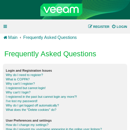
REGISTER
LOGIN
Main
Frequently Asked Questions
Frequently Asked Questions
Login and Registration Issues
Why do I need to register?
What is COPPA?
Why can’t I register?
I registered but cannot login!
Why can’t I login?
I registered in the past but cannot login any more?!
I’ve lost my password!
Why do I get logged off automatically?
What does the “Delete cookies” do?
User Preferences and settings
How do I change my settings?
How do I prevent my username appearing in the online user listings?