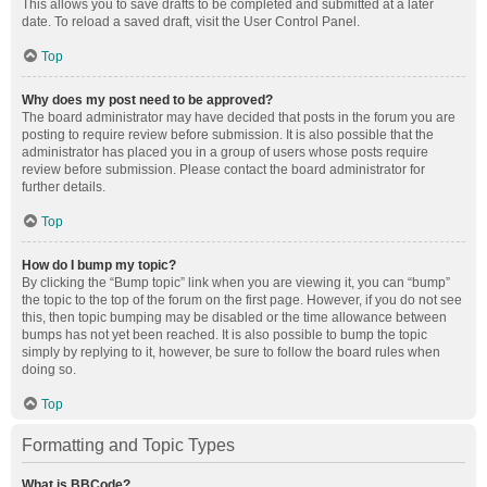
This allows you to save drafts to be completed and submitted at a later
date. To reload a saved draft, visit the User Control Panel.
Top
Why does my post need to be approved?
The board administrator may have decided that posts in the forum you are
posting to require review before submission. It is also possible that the
administrator has placed you in a group of users whose posts require
review before submission. Please contact the board administrator for
further details.
Top
How do I bump my topic?
By clicking the “Bump topic” link when you are viewing it, you can “bump”
the topic to the top of the forum on the first page. However, if you do not see
this, then topic bumping may be disabled or the time allowance between
bumps has not yet been reached. It is also possible to bump the topic
simply by replying to it, however, be sure to follow the board rules when
doing so.
Top
Formatting and Topic Types
What is BBCode?