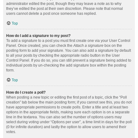
administrator edited the post, though they may leave a note as to why
they’ve edited the post at their own discretion. Please note that normal
users cannot delete a post once someone has replied.
Top
How do I add a signature to my post?
To add a signature to a post you must first create one via your User Control
Panel. Once created, you can check the
Attach a signature
box on the
posting form to add your signature. You can also add a signature by default
to all your posts by checking the appropriate radio button in the User
Control Panel. If you do so, you can still prevent a signature being added to
individual posts by un-checking the add signature box within the posting
form.
Top
How do I create a poll?
When posting a new topic or editing the first post of a topic, click the “Poll
creation” tab below the main posting form; if you cannot see this, you do not
have appropriate permissions to create polls. Enter a title and at least two
options in the appropriate fields, making sure each option is on a separate
line in the textarea. You can also set the number of options users may
select during voting under “Options per user”, a time limit in days for the poll
(0 for infinite duration) and lastly the option to allow users to amend their
votes.