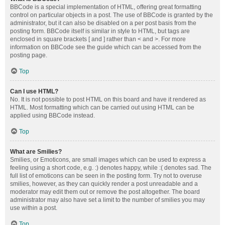
BBCode is a special implementation of HTML, offering great formatting
control on particular objects in a post. The use of BBCode is granted by the
administrator, but it can also be disabled on a per post basis from the
posting form. BBCode itself is similar in style to HTML, but tags are
enclosed in square brackets [ and ] rather than < and >. For more
information on BBCode see the guide which can be accessed from the
posting page.
Top
Can I use HTML?
No. It is not possible to post HTML on this board and have it rendered as
HTML. Most formatting which can be carried out using HTML can be
applied using BBCode instead.
Top
What are Smilies?
Smilies, or Emoticons, are small images which can be used to express a
feeling using a short code, e.g. :) denotes happy, while :( denotes sad. The
full list of emoticons can be seen in the posting form. Try not to overuse
smilies, however, as they can quickly render a post unreadable and a
moderator may edit them out or remove the post altogether. The board
administrator may also have set a limit to the number of smilies you may
use within a post.
Top