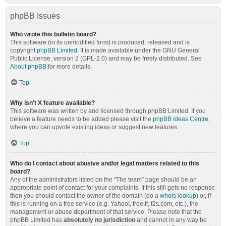
phpBB Issues
Who wrote this bulletin board?
This software (in its unmodified form) is produced, released and is
copyright
phpBB Limited
. It is made available under the GNU General
Public License, version 2 (GPL-2.0) and may be freely distributed. See
About phpBB
for more details.
Top
Why isn’t X feature available?
This software was written by and licensed through phpBB Limited. If you
believe a feature needs to be added please visit the
phpBB Ideas Centre
,
where you can upvote existing ideas or suggest new features.
Top
Who do I contact about abusive and/or legal matters related to this
board?
Any of the administrators listed on the “The team” page should be an
appropriate point of contact for your complaints. If this still gets no response
then you should contact the owner of the domain (do a
whois lookup
) or, if
this is running on a free service (e.g. Yahoo!, free.fr, f2s.com, etc.), the
management or abuse department of that service. Please note that the
phpBB Limited has
absolutely no jurisdiction
and cannot in any way be