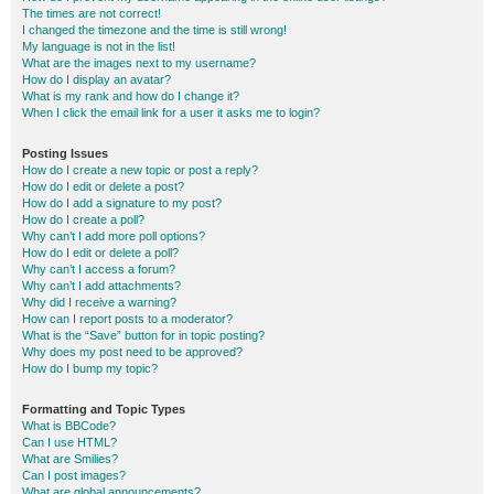
The times are not correct!
I changed the timezone and the time is still wrong!
My language is not in the list!
What are the images next to my username?
How do I display an avatar?
What is my rank and how do I change it?
When I click the email link for a user it asks me to login?
Posting Issues
How do I create a new topic or post a reply?
How do I edit or delete a post?
How do I add a signature to my post?
How do I create a poll?
Why can’t I add more poll options?
How do I edit or delete a poll?
Why can’t I access a forum?
Why can’t I add attachments?
Why did I receive a warning?
How can I report posts to a moderator?
What is the “Save” button for in topic posting?
Why does my post need to be approved?
How do I bump my topic?
Formatting and Topic Types
What is BBCode?
Can I use HTML?
What are Smilies?
Can I post images?
What are global announcements?