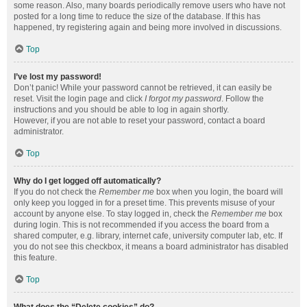
some reason. Also, many boards periodically remove users who have not
posted for a long time to reduce the size of the database. If this has
happened, try registering again and being more involved in discussions.
Top
I’ve lost my password!
Don’t panic! While your password cannot be retrieved, it can easily be
reset. Visit the login page and click
I forgot my password
. Follow the
instructions and you should be able to log in again shortly.
However, if you are not able to reset your password, contact a board
administrator.
Top
Why do I get logged off automatically?
If you do not check the
Remember me
box when you login, the board will
only keep you logged in for a preset time. This prevents misuse of your
account by anyone else. To stay logged in, check the
Remember me
box
during login. This is not recommended if you access the board from a
shared computer, e.g. library, internet cafe, university computer lab, etc. If
you do not see this checkbox, it means a board administrator has disabled
this feature.
Top