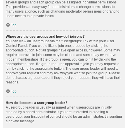
several groups and each group can be assigned individual permissions.
This provides an easy way for administrators to change permissions for
many users at once, such as changing moderator permissions or granting
users access to a private forum.
Top
Where are the usergroups and how do I join one?
You can view all usergroups via the “Usergroups” link within your User
Control Panel. If you would like to join one, proceed by clicking the
appropriate button. Not all groups have open access, however. Some may
require approval to join, some may be closed and some may even have
hidden memberships. If the group is open, you can join it by clicking the
appropriate button. If a group requires approval to join you may request to
join by clicking the appropriate button. The user group leader will need to
approve your request and may ask why you want to join the group. Please
do not harass a group leader if they reject your request; they will have their
reasons.
Top
How do I become a usergroup leader?
A usergroup leader is usually assigned when usergroups are initially
created by a board administrator. If you are interested in creating a
usergroup, your first point of contact should be an administrator; try sending
a private message.