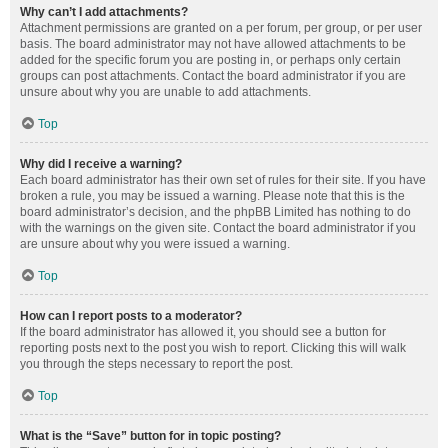
Why can’t I add attachments?
Attachment permissions are granted on a per forum, per group, or per user
basis. The board administrator may not have allowed attachments to be
added for the specific forum you are posting in, or perhaps only certain
groups can post attachments. Contact the board administrator if you are
unsure about why you are unable to add attachments.
Top
Why did I receive a warning?
Each board administrator has their own set of rules for their site. If you have
broken a rule, you may be issued a warning. Please note that this is the
board administrator’s decision, and the phpBB Limited has nothing to do
with the warnings on the given site. Contact the board administrator if you
are unsure about why you were issued a warning.
Top
How can I report posts to a moderator?
If the board administrator has allowed it, you should see a button for
reporting posts next to the post you wish to report. Clicking this will walk
you through the steps necessary to report the post.
Top
What is the “Save” button for in topic posting?