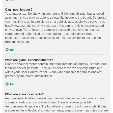
Can I post images?
Yes, images can be shown in your posts. If the administrator has allowed
attachments, you may be able to upload the image to the board. Otherwise,
you must link to an image stored on a publicly accessible web server, e.g.
http://www.example.com/my-picture.gif. You cannot link to pictures stored
on your own PC (unless it is a publicly accessible server) nor images
stored behind authentication mechanisms, e.g. hotmail or yahoo
mailboxes, password protected sites, etc. To display the image use the
BBCode [img] tag.
Top
What are global announcements?
Global announcements contain important information and you should read
them whenever possible. They will appear at the top of every forum and
within your User Control Panel. Global announcement permissions are
granted by the board administrator.
Top
What are announcements?
Announcements often contain important information for the forum you are
currently reading and you should read them whenever possible.
Announcements appear at the top of every page in the forum to which they
are posted. As with global announcements, announcement permissions are