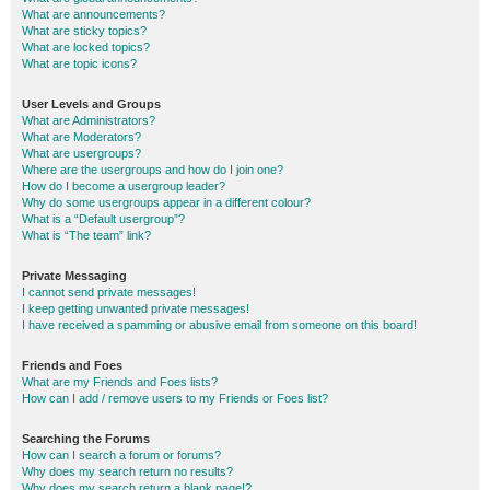
What are announcements?
What are sticky topics?
What are locked topics?
What are topic icons?
User Levels and Groups
What are Administrators?
What are Moderators?
What are usergroups?
Where are the usergroups and how do I join one?
How do I become a usergroup leader?
Why do some usergroups appear in a different colour?
What is a “Default usergroup”?
What is “The team” link?
Private Messaging
I cannot send private messages!
I keep getting unwanted private messages!
I have received a spamming or abusive email from someone on this board!
Friends and Foes
What are my Friends and Foes lists?
How can I add / remove users to my Friends or Foes list?
Searching the Forums
How can I search a forum or forums?
Why does my search return no results?
Why does my search return a blank page!?