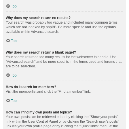
Top
Why does my search return no results?
Your search was probably too vague and included many common terms
which are not indexed by phpBB. Be more specific and use the options
available within Advanced search.
Top
Why does my search return a blank page!?
Your search returned too many results for the webserver to handle. Use
“Advanced search” and be more specific in the terms used and forums that
are to be searched.
Top
How do I search for members?
Visit the memberlist and click the “Find a member” link.
Top
How can I find my own posts and topics?
Your own posts can be retrieved either by clicking the “Show your posts”
link within the User Control Panel or by clicking the “Search user’s posts”
link via your own profile page or by clicking the “Quick links” menu at the