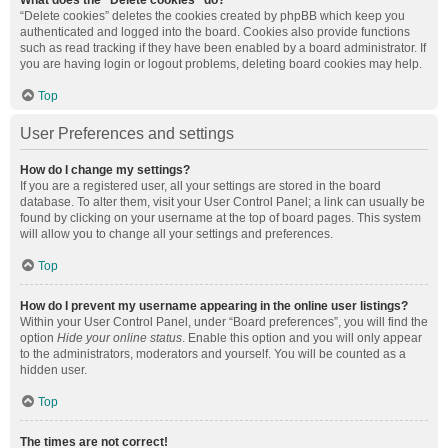
What does the “Delete cookies” do?
“Delete cookies” deletes the cookies created by phpBB which keep you
authenticated and logged into the board. Cookies also provide functions
such as read tracking if they have been enabled by a board administrator. If
you are having login or logout problems, deleting board cookies may help.
Top
User Preferences and settings
How do I change my settings?
If you are a registered user, all your settings are stored in the board
database. To alter them, visit your User Control Panel; a link can usually be
found by clicking on your username at the top of board pages. This system
will allow you to change all your settings and preferences.
Top
How do I prevent my username appearing in the online user listings?
Within your User Control Panel, under “Board preferences”, you will find the
option
Hide your online status
. Enable this option and you will only appear
to the administrators, moderators and yourself. You will be counted as a
hidden user.
Top
The times are not correct!