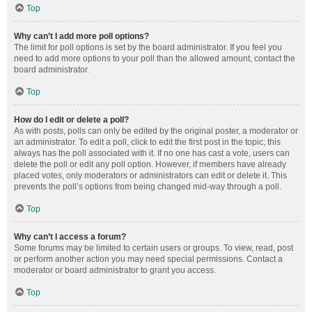
Top
Why can’t I add more poll options?
The limit for poll options is set by the board administrator. If you feel you
need to add more options to your poll than the allowed amount, contact the
board administrator.
Top
How do I edit or delete a poll?
As with posts, polls can only be edited by the original poster, a moderator or
an administrator. To edit a poll, click to edit the first post in the topic; this
always has the poll associated with it. If no one has cast a vote, users can
delete the poll or edit any poll option. However, if members have already
placed votes, only moderators or administrators can edit or delete it. This
prevents the poll’s options from being changed mid-way through a poll.
Top
Why can’t I access a forum?
Some forums may be limited to certain users or groups. To view, read, post
or perform another action you may need special permissions. Contact a
moderator or board administrator to grant you access.
Top