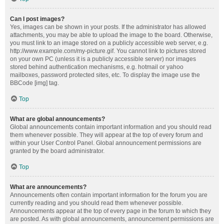
Can I post images?
Yes, images can be shown in your posts. If the administrator has allowed
attachments, you may be able to upload the image to the board. Otherwise,
you must link to an image stored on a publicly accessible web server, e.g.
http://www.example.com/my-picture.gif. You cannot link to pictures stored
on your own PC (unless it is a publicly accessible server) nor images
stored behind authentication mechanisms, e.g. hotmail or yahoo
mailboxes, password protected sites, etc. To display the image use the
BBCode [img] tag.
Top
What are global announcements?
Global announcements contain important information and you should read
them whenever possible. They will appear at the top of every forum and
within your User Control Panel. Global announcement permissions are
granted by the board administrator.
Top
What are announcements?
Announcements often contain important information for the forum you are
currently reading and you should read them whenever possible.
Announcements appear at the top of every page in the forum to which they
are posted. As with global announcements, announcement permissions are