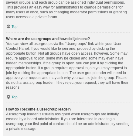
several groups and each group can be assigned individual permissions.
This provides an easy way for administrators to change permissions for
many users at once, such as changing moderator permissions or granting
users access to a private forum.
Top
Where are the usergroups and how do I join one?
You can view all usergroups via the “Usergroups” link within your User
Control Panel. If you would like to join one, proceed by clicking the
appropriate button. Not all groups have open access, however. Some may
require approval to join, some may be closed and some may even have
hidden memberships. If the group is open, you can join it by clicking the
appropriate button. If a group requires approval to join you may request to
join by clicking the appropriate button. The user group leader will need to
approve your request and may ask why you want to join the group. Please
do not harass a group leader if they reject your request; they will have their
reasons.
Top
How do I become a usergroup leader?
A usergroup leader is usually assigned when usergroups are initially
created by a board administrator. If you are interested in creating a
usergroup, your first point of contact should be an administrator; try sending
a private message.