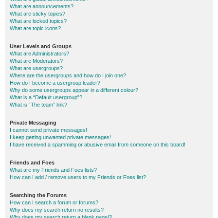
What are announcements?
What are sticky topics?
What are locked topics?
What are topic icons?
User Levels and Groups
What are Administrators?
What are Moderators?
What are usergroups?
Where are the usergroups and how do I join one?
How do I become a usergroup leader?
Why do some usergroups appear in a different colour?
What is a “Default usergroup”?
What is “The team” link?
Private Messaging
I cannot send private messages!
I keep getting unwanted private messages!
I have received a spamming or abusive email from someone on this board!
Friends and Foes
What are my Friends and Foes lists?
How can I add / remove users to my Friends or Foes list?
Searching the Forums
How can I search a forum or forums?
Why does my search return no results?
Why does my search return a blank page!?