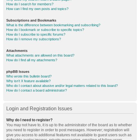
How do I search for members?
How can I find my own posts and topics?
Subscriptions and Bookmarks
What is the difference between bookmarking and subscribing?
How do I bookmark or subscribe to specific topics?
How do I subscribe to specific forums?
How do I remove my subscriptions?
Attachments
What attachments are allowed on this board?
How do I find all my attachments?
phpBB Issues
Who wrote this bulletin board?
Why isn’t X feature available?
Who do I contact about abusive and/or legal matters related to this board?
How do I contact a board administrator?
Login and Registration Issues
Why do I need to register?
You may not have to, it is up to the administrator of the board as to whether
you need to register in order to post messages. However; registration will
give you access to additional features not available to guest users such as