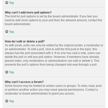
Top
Why can’t I add more poll options?
The limit for poll options is set by the board administrator. If you feel you
need to add more options to your poll than the allowed amount, contact the
board administrator.
Top
How do I edit or delete a poll?
As with posts, polls can only be edited by the original poster, a moderator or
an administrator. To edit a poll, click to edit the first post in the topic; this
always has the poll associated with it. If no one has cast a vote, users can
delete the poll or edit any poll option. However, if members have already
placed votes, only moderators or administrators can edit or delete it. This
prevents the poll’s options from being changed mid-way through a poll.
Top
Why can’t I access a forum?
Some forums may be limited to certain users or groups. To view, read, post
or perform another action you may need special permissions. Contact a
moderator or board administrator to grant you access.
Top