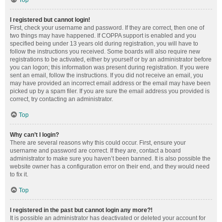
Top
I registered but cannot login!
First, check your username and password. If they are correct, then one of
two things may have happened. If COPPA support is enabled and you
specified being under 13 years old during registration, you will have to
follow the instructions you received. Some boards will also require new
registrations to be activated, either by yourself or by an administrator before
you can logon; this information was present during registration. If you were
sent an email, follow the instructions. If you did not receive an email, you
may have provided an incorrect email address or the email may have been
picked up by a spam filer. If you are sure the email address you provided is
correct, try contacting an administrator.
Top
Why can’t I login?
There are several reasons why this could occur. First, ensure your
username and password are correct. If they are, contact a board
administrator to make sure you haven’t been banned. It is also possible the
website owner has a configuration error on their end, and they would need
to fix it.
Top
I registered in the past but cannot login any more?!
It is possible an administrator has deactivated or deleted your account for