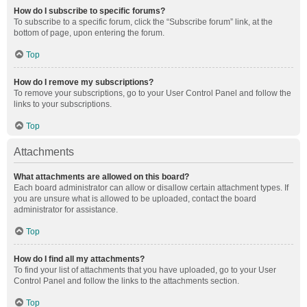
How do I subscribe to specific forums?
To subscribe to a specific forum, click the “Subscribe forum” link, at the
bottom of page, upon entering the forum.
Top
How do I remove my subscriptions?
To remove your subscriptions, go to your User Control Panel and follow the
links to your subscriptions.
Top
Attachments
What attachments are allowed on this board?
Each board administrator can allow or disallow certain attachment types. If
you are unsure what is allowed to be uploaded, contact the board
administrator for assistance.
Top
How do I find all my attachments?
To find your list of attachments that you have uploaded, go to your User
Control Panel and follow the links to the attachments section.
Top