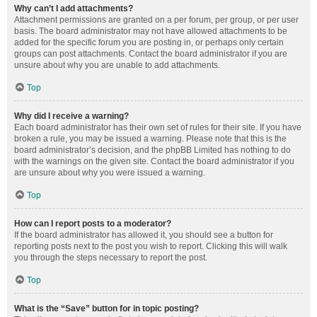
Why can’t I add attachments?
Attachment permissions are granted on a per forum, per group, or per user
basis. The board administrator may not have allowed attachments to be
added for the specific forum you are posting in, or perhaps only certain
groups can post attachments. Contact the board administrator if you are
unsure about why you are unable to add attachments.
Top
Why did I receive a warning?
Each board administrator has their own set of rules for their site. If you have
broken a rule, you may be issued a warning. Please note that this is the
board administrator’s decision, and the phpBB Limited has nothing to do
with the warnings on the given site. Contact the board administrator if you
are unsure about why you were issued a warning.
Top
How can I report posts to a moderator?
If the board administrator has allowed it, you should see a button for
reporting posts next to the post you wish to report. Clicking this will walk
you through the steps necessary to report the post.
Top
What is the “Save” button for in topic posting?