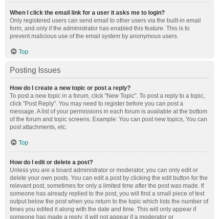
When I click the email link for a user it asks me to login?
Only registered users can send email to other users via the built-in email
form, and only if the administrator has enabled this feature. This is to
prevent malicious use of the email system by anonymous users.
Top
Posting Issues
How do I create a new topic or post a reply?
To post a new topic in a forum, click "New Topic". To post a reply to a topic,
click "Post Reply". You may need to register before you can post a
message. A list of your permissions in each forum is available at the bottom
of the forum and topic screens. Example: You can post new topics, You can
post attachments, etc.
Top
How do I edit or delete a post?
Unless you are a board administrator or moderator, you can only edit or
delete your own posts. You can edit a post by clicking the edit button for the
relevant post, sometimes for only a limited time after the post was made. If
someone has already replied to the post, you will find a small piece of text
output below the post when you return to the topic which lists the number of
times you edited it along with the date and time. This will only appear if
someone has made a reply; it will not appear if a moderator or