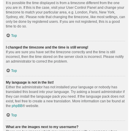
It is possible the time displayed is from a timezone different from the one
you are in. If this is the case, visit your User Control Panel and change your
timezone to match your particular area, e.g. London, Paris, New York,
Sydney, etc. Please note that changing the timezone, like most settings, can
only be done by registered users. If you are not registered, this is a good
time to do so.
Top
I changed the timezone and the time is still wrong!
If you are sure you have set the timezone correctly and the time is still
incorrect, then the time stored on the server clock is incorrect. Please notify
an administrator to correct the problem.
Top
My language is not in the list!
Either the administrator has not installed your language or nobody has
translated this board into your language. Try asking a board administrator if
they can install the language pack you need. If the language pack does not
exist, feel free to create a new translation. More information can be found at
the
phpBB
® website.
Top
What are the images next to my username?