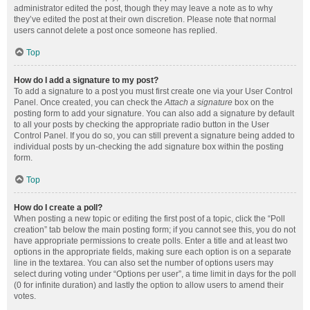
administrator edited the post, though they may leave a note as to why
they’ve edited the post at their own discretion. Please note that normal
users cannot delete a post once someone has replied.
Top
How do I add a signature to my post?
To add a signature to a post you must first create one via your User Control
Panel. Once created, you can check the
Attach a signature
box on the
posting form to add your signature. You can also add a signature by default
to all your posts by checking the appropriate radio button in the User
Control Panel. If you do so, you can still prevent a signature being added to
individual posts by un-checking the add signature box within the posting
form.
Top
How do I create a poll?
When posting a new topic or editing the first post of a topic, click the “Poll
creation” tab below the main posting form; if you cannot see this, you do not
have appropriate permissions to create polls. Enter a title and at least two
options in the appropriate fields, making sure each option is on a separate
line in the textarea. You can also set the number of options users may
select during voting under “Options per user”, a time limit in days for the poll
(0 for infinite duration) and lastly the option to allow users to amend their
votes.