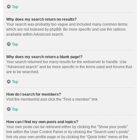
Top
Why does my search return no results?
Your search was probably too vague and included many common terms
which are not indexed by phpBB. Be more specific and use the options
available within Advanced search.
Top
Why does my search return a blank page!?
Your search returned too many results for the webserver to handle. Use
“Advanced search” and be more specific in the terms used and forums that
are to be searched.
Top
How do I search for members?
Visit the memberlist and click the “Find a member” link.
Top
How can I find my own posts and topics?
Your own posts can be retrieved either by clicking the “Show your posts”
link within the User Control Panel or by clicking the “Search user’s posts”
link via your own profile page or by clicking the “Quick links” menu at the