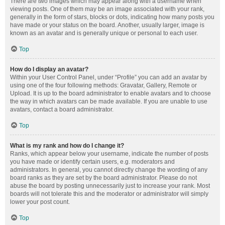
There are two images which may appear along with a username when
viewing posts. One of them may be an image associated with your rank,
generally in the form of stars, blocks or dots, indicating how many posts you
have made or your status on the board. Another, usually larger, image is
known as an avatar and is generally unique or personal to each user.
Top
How do I display an avatar?
Within your User Control Panel, under “Profile” you can add an avatar by
using one of the four following methods: Gravatar, Gallery, Remote or
Upload. It is up to the board administrator to enable avatars and to choose
the way in which avatars can be made available. If you are unable to use
avatars, contact a board administrator.
Top
What is my rank and how do I change it?
Ranks, which appear below your username, indicate the number of posts
you have made or identify certain users, e.g. moderators and
administrators. In general, you cannot directly change the wording of any
board ranks as they are set by the board administrator. Please do not
abuse the board by posting unnecessarily just to increase your rank. Most
boards will not tolerate this and the moderator or administrator will simply
lower your post count.
Top