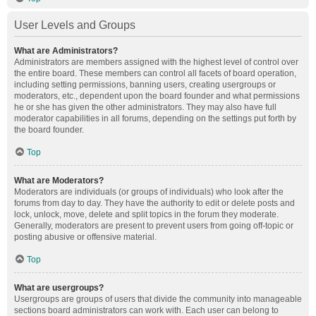
User Levels and Groups
What are Administrators?
Administrators are members assigned with the highest level of control over
the entire board. These members can control all facets of board operation,
including setting permissions, banning users, creating usergroups or
moderators, etc., dependent upon the board founder and what permissions
he or she has given the other administrators. They may also have full
moderator capabilities in all forums, depending on the settings put forth by
the board founder.
Top
What are Moderators?
Moderators are individuals (or groups of individuals) who look after the
forums from day to day. They have the authority to edit or delete posts and
lock, unlock, move, delete and split topics in the forum they moderate.
Generally, moderators are present to prevent users from going off-topic or
posting abusive or offensive material.
Top
What are usergroups?
Usergroups are groups of users that divide the community into manageable
sections board administrators can work with. Each user can belong to