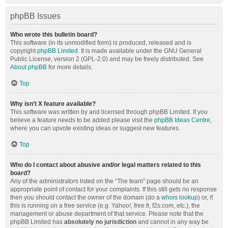
phpBB Issues
Who wrote this bulletin board?
This software (in its unmodified form) is produced, released and is
copyright
phpBB Limited
. It is made available under the GNU General
Public License, version 2 (GPL-2.0) and may be freely distributed. See
About phpBB
for more details.
Top
Why isn’t X feature available?
This software was written by and licensed through phpBB Limited. If you
believe a feature needs to be added please visit the
phpBB Ideas Centre
,
where you can upvote existing ideas or suggest new features.
Top
Who do I contact about abusive and/or legal matters related to this
board?
Any of the administrators listed on the “The team” page should be an
appropriate point of contact for your complaints. If this still gets no response
then you should contact the owner of the domain (do a
whois lookup
) or, if
this is running on a free service (e.g. Yahoo!, free.fr, f2s.com, etc.), the
management or abuse department of that service. Please note that the
phpBB Limited has
absolutely no jurisdiction
and cannot in any way be