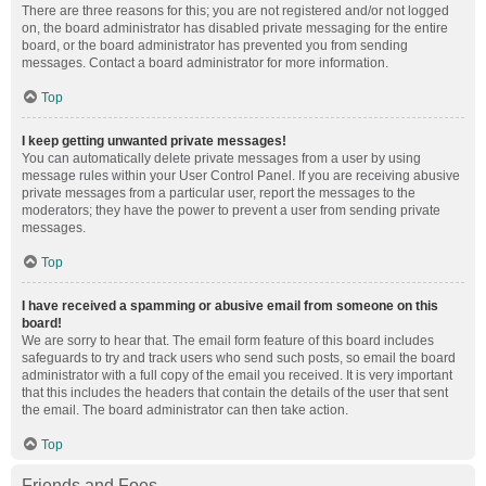
There are three reasons for this; you are not registered and/or not logged
on, the board administrator has disabled private messaging for the entire
board, or the board administrator has prevented you from sending
messages. Contact a board administrator for more information.
Top
I keep getting unwanted private messages!
You can automatically delete private messages from a user by using
message rules within your User Control Panel. If you are receiving abusive
private messages from a particular user, report the messages to the
moderators; they have the power to prevent a user from sending private
messages.
Top
I have received a spamming or abusive email from someone on this
board!
We are sorry to hear that. The email form feature of this board includes
safeguards to try and track users who send such posts, so email the board
administrator with a full copy of the email you received. It is very important
that this includes the headers that contain the details of the user that sent
the email. The board administrator can then take action.
Top
Friends and Foes