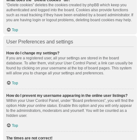
What does the “Delete cookies” do?
“Delete cookies” deletes the cookies created by phpBB which keep you
authenticated and logged into the board. Cookies also provide functions
such as read tracking if they have been enabled by a board administrator. If
you are having login or logout problems, deleting board cookies may help.
Top
User Preferences and settings
How do I change my settings?
If you are a registered user, all your settings are stored in the board
database. To alter them, visit your User Control Panel; a link can usually be
found by clicking on your username at the top of board pages. This system
will allow you to change all your settings and preferences.
Top
How do I prevent my username appearing in the online user listings?
Within your User Control Panel, under “Board preferences”, you will find the
option
Hide your online status
. Enable this option and you will only appear
to the administrators, moderators and yourself. You will be counted as a
hidden user.
Top
The times are not correct!