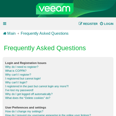
REGISTER
LOGIN
Main
Frequently Asked Questions
Frequently Asked Questions
Login and Registration Issues
Why do I need to register?
What is COPPA?
Why can’t I register?
I registered but cannot login!
Why can’t I login?
I registered in the past but cannot login any more?!
I’ve lost my password!
Why do I get logged off automatically?
What does the “Delete cookies” do?
User Preferences and settings
How do I change my settings?
How do I prevent my username appearing in the online user listings?