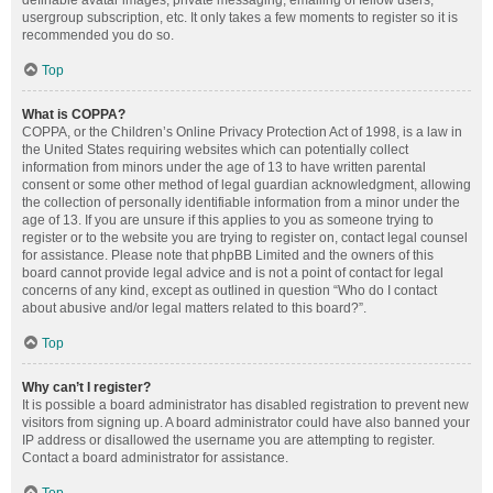
definable avatar images, private messaging, emailing of fellow users,
usergroup subscription, etc. It only takes a few moments to register so it is
recommended you do so.
Top
What is COPPA?
COPPA, or the Children’s Online Privacy Protection Act of 1998, is a law in
the United States requiring websites which can potentially collect
information from minors under the age of 13 to have written parental
consent or some other method of legal guardian acknowledgment, allowing
the collection of personally identifiable information from a minor under the
age of 13. If you are unsure if this applies to you as someone trying to
register or to the website you are trying to register on, contact legal counsel
for assistance. Please note that phpBB Limited and the owners of this
board cannot provide legal advice and is not a point of contact for legal
concerns of any kind, except as outlined in question “Who do I contact
about abusive and/or legal matters related to this board?”.
Top
Why can’t I register?
It is possible a board administrator has disabled registration to prevent new
visitors from signing up. A board administrator could have also banned your
IP address or disallowed the username you are attempting to register.
Contact a board administrator for assistance.