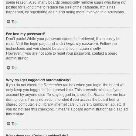
some reason. Also, many boards periodically remove users who have not
posted for a long time to reduce the size of the database. If this has
happened, try registering again and being more involved in discussions.
Top
I’ve lost my password!
Don’t panic! While your password cannot be retrieved, it can easily be
reset. Visit the login page and click
I forgot my password
. Follow the
instructions and you should be able to log in again shortly.
However, if you are not able to reset your password, contact a board
administrator.
Top
Why do I get logged off automatically?
If you do not check the
Remember me
box when you login, the board will
only keep you logged in for a preset time. This prevents misuse of your
account by anyone else. To stay logged in, check the
Remember me
box
during login. This is not recommended if you access the board from a
shared computer, e.g. library, internet cafe, university computer lab, etc. If
you do not see this checkbox, it means a board administrator has disabled
this feature.
Top