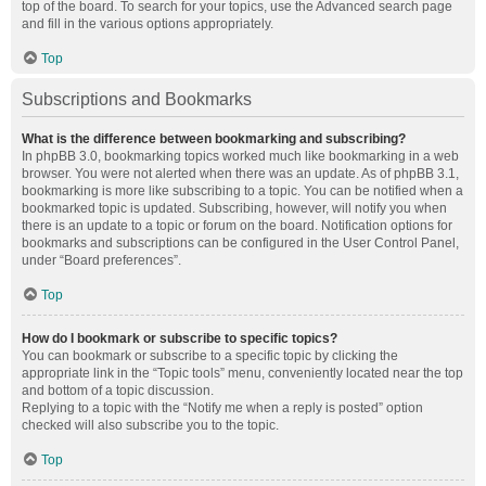
top of the board. To search for your topics, use the Advanced search page
and fill in the various options appropriately.
Top
Subscriptions and Bookmarks
What is the difference between bookmarking and subscribing?
In phpBB 3.0, bookmarking topics worked much like bookmarking in a web
browser. You were not alerted when there was an update. As of phpBB 3.1,
bookmarking is more like subscribing to a topic. You can be notified when a
bookmarked topic is updated. Subscribing, however, will notify you when
there is an update to a topic or forum on the board. Notification options for
bookmarks and subscriptions can be configured in the User Control Panel,
under “Board preferences”.
Top
How do I bookmark or subscribe to specific topics?
You can bookmark or subscribe to a specific topic by clicking the
appropriate link in the “Topic tools” menu, conveniently located near the top
and bottom of a topic discussion.
Replying to a topic with the “Notify me when a reply is posted” option
checked will also subscribe you to the topic.
Top