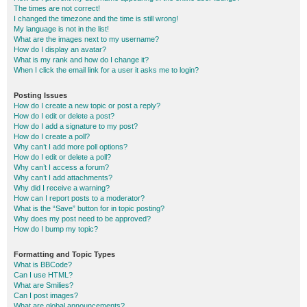
The times are not correct!
I changed the timezone and the time is still wrong!
My language is not in the list!
What are the images next to my username?
How do I display an avatar?
What is my rank and how do I change it?
When I click the email link for a user it asks me to login?
Posting Issues
How do I create a new topic or post a reply?
How do I edit or delete a post?
How do I add a signature to my post?
How do I create a poll?
Why can’t I add more poll options?
How do I edit or delete a poll?
Why can’t I access a forum?
Why can’t I add attachments?
Why did I receive a warning?
How can I report posts to a moderator?
What is the “Save” button for in topic posting?
Why does my post need to be approved?
How do I bump my topic?
Formatting and Topic Types
What is BBCode?
Can I use HTML?
What are Smilies?
Can I post images?
What are global announcements?