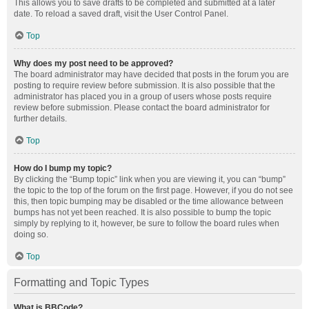
This allows you to save drafts to be completed and submitted at a later
date. To reload a saved draft, visit the User Control Panel.
Top
Why does my post need to be approved?
The board administrator may have decided that posts in the forum you are
posting to require review before submission. It is also possible that the
administrator has placed you in a group of users whose posts require
review before submission. Please contact the board administrator for
further details.
Top
How do I bump my topic?
By clicking the “Bump topic” link when you are viewing it, you can “bump”
the topic to the top of the forum on the first page. However, if you do not see
this, then topic bumping may be disabled or the time allowance between
bumps has not yet been reached. It is also possible to bump the topic
simply by replying to it, however, be sure to follow the board rules when
doing so.
Top
Formatting and Topic Types
What is BBCode?