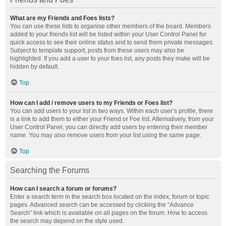
What are my Friends and Foes lists?
You can use these lists to organise other members of the board. Members
added to your friends list will be listed within your User Control Panel for
quick access to see their online status and to send them private messages.
Subject to template support, posts from these users may also be
highlighted. If you add a user to your foes list, any posts they make will be
hidden by default.
Top
How can I add / remove users to my Friends or Foes list?
You can add users to your list in two ways. Within each user’s profile, there
is a link to add them to either your Friend or Foe list. Alternatively, from your
User Control Panel, you can directly add users by entering their member
name. You may also remove users from your list using the same page.
Top
Searching the Forums
How can I search a forum or forums?
Enter a search term in the search box located on the index, forum or topic
pages. Advanced search can be accessed by clicking the “Advance
Search” link which is available on all pages on the forum. How to access
the search may depend on the style used.