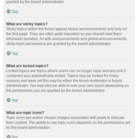
granted by the board administrator.
Top
What are sticky topics?
Sticky topics within the forum appear below announcements and only on
the first page. They are often quite important so you should read them
whenever possible. As with announcements and global announcements,
sticky topic permissions are granted by the board administrator.
Top
What are locked topics?
Locked topics are topics where users can no longer reply and any poll it
contained was automatically ended. Topics may be locked for many
reasons and were set this way by either the forum moderator or board
administrator. You may also be able to lock your own topics depending on
the permissions you are granted by the board administrator.
Top
What are topic icons?
Topic icons are author chosen images associated with posts to indicate
their content. The ability to use topic icons depends on the permissions set
by the board administrator.
Top