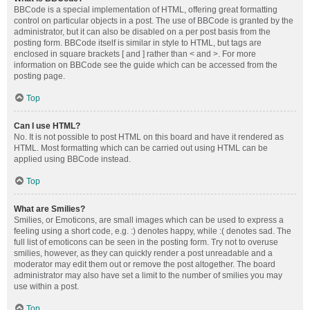
BBCode is a special implementation of HTML, offering great formatting
control on particular objects in a post. The use of BBCode is granted by the
administrator, but it can also be disabled on a per post basis from the
posting form. BBCode itself is similar in style to HTML, but tags are
enclosed in square brackets [ and ] rather than < and >. For more
information on BBCode see the guide which can be accessed from the
posting page.
Top
Can I use HTML?
No. It is not possible to post HTML on this board and have it rendered as
HTML. Most formatting which can be carried out using HTML can be
applied using BBCode instead.
Top
What are Smilies?
Smilies, or Emoticons, are small images which can be used to express a
feeling using a short code, e.g. :) denotes happy, while :( denotes sad. The
full list of emoticons can be seen in the posting form. Try not to overuse
smilies, however, as they can quickly render a post unreadable and a
moderator may edit them out or remove the post altogether. The board
administrator may also have set a limit to the number of smilies you may
use within a post.
Top