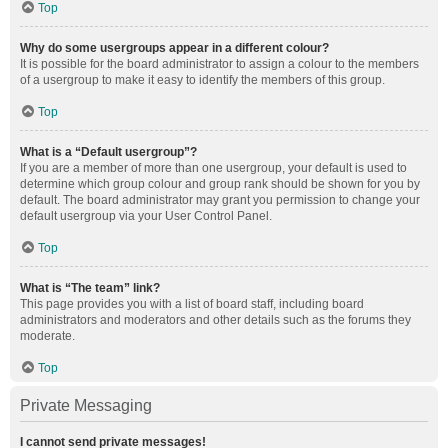
Top
Why do some usergroups appear in a different colour?
It is possible for the board administrator to assign a colour to the members
of a usergroup to make it easy to identify the members of this group.
Top
What is a “Default usergroup”?
If you are a member of more than one usergroup, your default is used to
determine which group colour and group rank should be shown for you by
default. The board administrator may grant you permission to change your
default usergroup via your User Control Panel.
Top
What is “The team” link?
This page provides you with a list of board staff, including board
administrators and moderators and other details such as the forums they
moderate.
Top
Private Messaging
I cannot send private messages!