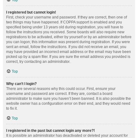
Top
I registered but cannot login!
First, check your username and password. If they are correct, then one of
two things may have happened. If COPPA support is enabled and you
specified being under 13 years old during registration, you will have to
follow the instructions you received. Some boards will also require new
registrations to be activated, either by yourself or by an administrator before
you can logon; this information was present during registration. If you were
sent an email, follow the instructions. If you did not receive an email, you
may have provided an incorrect email address or the email may have been
picked up by a spam filer. If you are sure the email address you provided is
correct, try contacting an administrator.
Top
Why can’t I login?
There are several reasons why this could occur. First, ensure your
username and password are correct. If they are, contact a board
administrator to make sure you haven’t been banned. It is also possible the
website owner has a configuration error on their end, and they would need
to fix it.
Top
I registered in the past but cannot login any more?!
It is possible an administrator has deactivated or deleted your account for