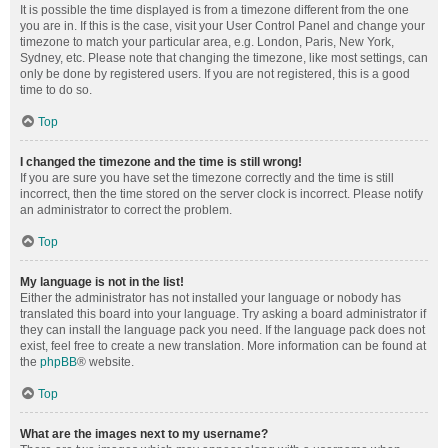
It is possible the time displayed is from a timezone different from the one
you are in. If this is the case, visit your User Control Panel and change your
timezone to match your particular area, e.g. London, Paris, New York,
Sydney, etc. Please note that changing the timezone, like most settings, can
only be done by registered users. If you are not registered, this is a good
time to do so.
Top
I changed the timezone and the time is still wrong!
If you are sure you have set the timezone correctly and the time is still
incorrect, then the time stored on the server clock is incorrect. Please notify
an administrator to correct the problem.
Top
My language is not in the list!
Either the administrator has not installed your language or nobody has
translated this board into your language. Try asking a board administrator if
they can install the language pack you need. If the language pack does not
exist, feel free to create a new translation. More information can be found at
the
phpBB
® website.
Top
What are the images next to my username?