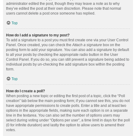
administrator edited the post, though they may leave a note as to why
they’ve edited the post at their own discretion. Please note that normal
users cannot delete a post once someone has replied.
Top
How do I add a signature to my post?
To add a signature to a post you must first create one via your User Control
Panel. Once created, you can check the
Attach a signature
box on the
posting form to add your signature. You can also add a signature by default
to all your posts by checking the appropriate radio button in the User
Control Panel. If you do so, you can still prevent a signature being added to
individual posts by un-checking the add signature box within the posting
form.
Top
How do I create a poll?
When posting a new topic or editing the first post of a topic, click the “Poll
creation” tab below the main posting form; if you cannot see this, you do not
have appropriate permissions to create polls. Enter a title and at least two
options in the appropriate fields, making sure each option is on a separate
line in the textarea. You can also set the number of options users may
select during voting under “Options per user”, a time limit in days for the poll
(0 for infinite duration) and lastly the option to allow users to amend their
votes.