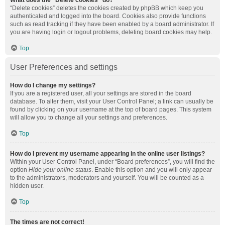
What does the “Delete cookies” do?
“Delete cookies” deletes the cookies created by phpBB which keep you
authenticated and logged into the board. Cookies also provide functions
such as read tracking if they have been enabled by a board administrator. If
you are having login or logout problems, deleting board cookies may help.
Top
User Preferences and settings
How do I change my settings?
If you are a registered user, all your settings are stored in the board
database. To alter them, visit your User Control Panel; a link can usually be
found by clicking on your username at the top of board pages. This system
will allow you to change all your settings and preferences.
Top
How do I prevent my username appearing in the online user listings?
Within your User Control Panel, under “Board preferences”, you will find the
option
Hide your online status
. Enable this option and you will only appear
to the administrators, moderators and yourself. You will be counted as a
hidden user.
Top
The times are not correct!