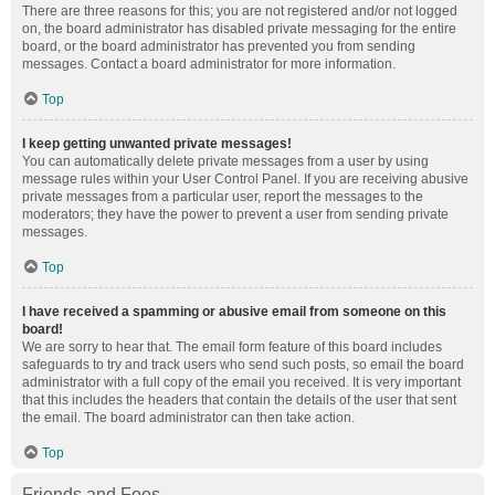
There are three reasons for this; you are not registered and/or not logged
on, the board administrator has disabled private messaging for the entire
board, or the board administrator has prevented you from sending
messages. Contact a board administrator for more information.
Top
I keep getting unwanted private messages!
You can automatically delete private messages from a user by using
message rules within your User Control Panel. If you are receiving abusive
private messages from a particular user, report the messages to the
moderators; they have the power to prevent a user from sending private
messages.
Top
I have received a spamming or abusive email from someone on this
board!
We are sorry to hear that. The email form feature of this board includes
safeguards to try and track users who send such posts, so email the board
administrator with a full copy of the email you received. It is very important
that this includes the headers that contain the details of the user that sent
the email. The board administrator can then take action.
Top
Friends and Foes