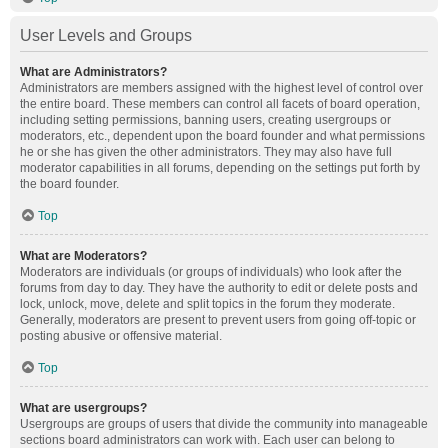
User Levels and Groups
What are Administrators?
Administrators are members assigned with the highest level of control over
the entire board. These members can control all facets of board operation,
including setting permissions, banning users, creating usergroups or
moderators, etc., dependent upon the board founder and what permissions
he or she has given the other administrators. They may also have full
moderator capabilities in all forums, depending on the settings put forth by
the board founder.
Top
What are Moderators?
Moderators are individuals (or groups of individuals) who look after the
forums from day to day. They have the authority to edit or delete posts and
lock, unlock, move, delete and split topics in the forum they moderate.
Generally, moderators are present to prevent users from going off-topic or
posting abusive or offensive material.
Top
What are usergroups?
Usergroups are groups of users that divide the community into manageable
sections board administrators can work with. Each user can belong to