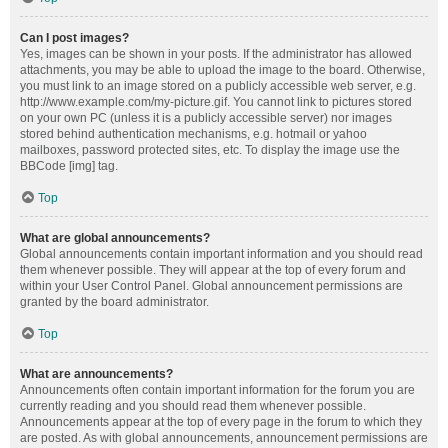
Can I post images?
Yes, images can be shown in your posts. If the administrator has allowed
attachments, you may be able to upload the image to the board. Otherwise,
you must link to an image stored on a publicly accessible web server, e.g.
http://www.example.com/my-picture.gif. You cannot link to pictures stored
on your own PC (unless it is a publicly accessible server) nor images
stored behind authentication mechanisms, e.g. hotmail or yahoo
mailboxes, password protected sites, etc. To display the image use the
BBCode [img] tag.
Top
What are global announcements?
Global announcements contain important information and you should read
them whenever possible. They will appear at the top of every forum and
within your User Control Panel. Global announcement permissions are
granted by the board administrator.
Top
What are announcements?
Announcements often contain important information for the forum you are
currently reading and you should read them whenever possible.
Announcements appear at the top of every page in the forum to which they
are posted. As with global announcements, announcement permissions are