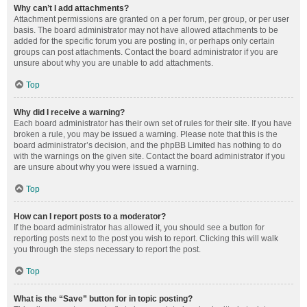
Why can’t I add attachments?
Attachment permissions are granted on a per forum, per group, or per user
basis. The board administrator may not have allowed attachments to be
added for the specific forum you are posting in, or perhaps only certain
groups can post attachments. Contact the board administrator if you are
unsure about why you are unable to add attachments.
Top
Why did I receive a warning?
Each board administrator has their own set of rules for their site. If you have
broken a rule, you may be issued a warning. Please note that this is the
board administrator’s decision, and the phpBB Limited has nothing to do
with the warnings on the given site. Contact the board administrator if you
are unsure about why you were issued a warning.
Top
How can I report posts to a moderator?
If the board administrator has allowed it, you should see a button for
reporting posts next to the post you wish to report. Clicking this will walk
you through the steps necessary to report the post.
Top
What is the “Save” button for in topic posting?