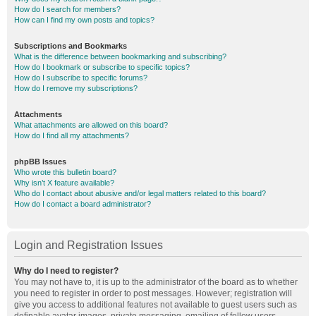
How do I search for members?
How can I find my own posts and topics?
Subscriptions and Bookmarks
What is the difference between bookmarking and subscribing?
How do I bookmark or subscribe to specific topics?
How do I subscribe to specific forums?
How do I remove my subscriptions?
Attachments
What attachments are allowed on this board?
How do I find all my attachments?
phpBB Issues
Who wrote this bulletin board?
Why isn’t X feature available?
Who do I contact about abusive and/or legal matters related to this board?
How do I contact a board administrator?
Login and Registration Issues
Why do I need to register?
You may not have to, it is up to the administrator of the board as to whether
you need to register in order to post messages. However; registration will
give you access to additional features not available to guest users such as