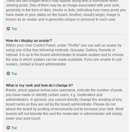
There are two images which may appear along with a username when
viewing posts. One of them may be an image associated with your rank,
generally in the form of stars, blocks or dots, indicating how many posts you
have made or your status on the board. Another, usually larger, image is
known as an avatar and is generally unique or personal to each user.
Top
How do I display an avatar?
Within your User Control Panel, under “Profile” you can add an avatar by
using one of the four following methods: Gravatar, Gallery, Remote or
Upload. It is up to the board administrator to enable avatars and to choose
the way in which avatars can be made available. If you are unable to use
avatars, contact a board administrator.
Top
What is my rank and how do I change it?
Ranks, which appear below your username, indicate the number of posts
you have made or identify certain users, e.g. moderators and
administrators. In general, you cannot directly change the wording of any
board ranks as they are set by the board administrator. Please do not
abuse the board by posting unnecessarily just to increase your rank. Most
boards will not tolerate this and the moderator or administrator will simply
lower your post count.
Top