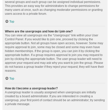
several groups and each group can be assigned individual permissions.
This provides an easy way for administrators to change permissions for
many users at once, such as changing moderator permissions or granting
users access to a private forum.
Top
Where are the usergroups and how do I join one?
You can view all usergroups via the “Usergroups” link within your User
Control Panel. If you would like to join one, proceed by clicking the
appropriate button. Not all groups have open access, however. Some may
require approval to join, some may be closed and some may even have
hidden memberships. If the group is open, you can join it by clicking the
appropriate button. If a group requires approval to join you may request to
join by clicking the appropriate button. The user group leader will need to
approve your request and may ask why you want to join the group. Please
do not harass a group leader if they reject your request; they will have their
reasons.
Top
How do I become a usergroup leader?
A usergroup leader is usually assigned when usergroups are initially
created by a board administrator. If you are interested in creating a
usergroup, your first point of contact should be an administrator; try sending
a private message.