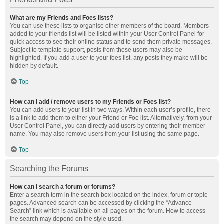
What are my Friends and Foes lists?
You can use these lists to organise other members of the board. Members
added to your friends list will be listed within your User Control Panel for
quick access to see their online status and to send them private messages.
Subject to template support, posts from these users may also be
highlighted. If you add a user to your foes list, any posts they make will be
hidden by default.
Top
How can I add / remove users to my Friends or Foes list?
You can add users to your list in two ways. Within each user’s profile, there
is a link to add them to either your Friend or Foe list. Alternatively, from your
User Control Panel, you can directly add users by entering their member
name. You may also remove users from your list using the same page.
Top
Searching the Forums
How can I search a forum or forums?
Enter a search term in the search box located on the index, forum or topic
pages. Advanced search can be accessed by clicking the “Advance
Search” link which is available on all pages on the forum. How to access
the search may depend on the style used.