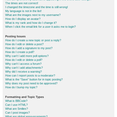
The times are not correct!
I changed the timezone and the time is still wrong!
My language is not in the list!
What are the images next to my username?
How do I display an avatar?
What is my rank and how do I change it?
When I click the email link for a user it asks me to login?
Posting Issues
How do I create a new topic or post a reply?
How do I edit or delete a post?
How do I add a signature to my post?
How do I create a poll?
Why can’t I add more poll options?
How do I edit or delete a poll?
Why can’t I access a forum?
Why can’t I add attachments?
Why did I receive a warning?
How can I report posts to a moderator?
What is the “Save” button for in topic posting?
Why does my post need to be approved?
How do I bump my topic?
Formatting and Topic Types
What is BBCode?
Can I use HTML?
What are Smilies?
Can I post images?
What are global announcements?