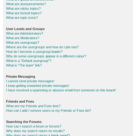
What are announcements?
What are sticky topics?
What are locked topics?
What are topic icons?
User Levels and Groups
What are Administrators?
What are Moderators?
What are usergroups?
Where are the usergroups and how do I join one?
How do I become a usergroup leader?
Why do some usergroups appear in a different colour?
What is a “Default usergroup”?
What is “The team” link?
Private Messaging
I cannot send private messages!
I keep getting unwanted private messages!
I have received a spamming or abusive email from someone on this board!
Friends and Foes
What are my Friends and Foes lists?
How can I add / remove users to my Friends or Foes list?
Searching the Forums
How can I search a forum or forums?
Why does my search return no results?
Why does my search return a blank page!?