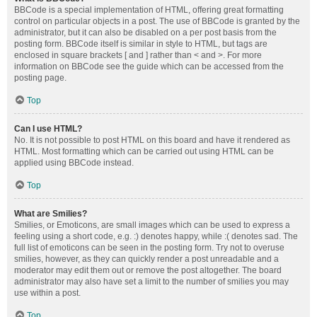
BBCode is a special implementation of HTML, offering great formatting
control on particular objects in a post. The use of BBCode is granted by the
administrator, but it can also be disabled on a per post basis from the
posting form. BBCode itself is similar in style to HTML, but tags are
enclosed in square brackets [ and ] rather than < and >. For more
information on BBCode see the guide which can be accessed from the
posting page.
Top
Can I use HTML?
No. It is not possible to post HTML on this board and have it rendered as
HTML. Most formatting which can be carried out using HTML can be
applied using BBCode instead.
Top
What are Smilies?
Smilies, or Emoticons, are small images which can be used to express a
feeling using a short code, e.g. :) denotes happy, while :( denotes sad. The
full list of emoticons can be seen in the posting form. Try not to overuse
smilies, however, as they can quickly render a post unreadable and a
moderator may edit them out or remove the post altogether. The board
administrator may also have set a limit to the number of smilies you may
use within a post.
Top