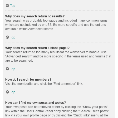
Top
Why does my search return no results?
Your search was probably too vague and included many common terms
which are not indexed by phpBB. Be more specific and use the options
available within Advanced search.
Top
Why does my search return a blank page!?
Your search returned too many results for the webserver to handle. Use
“Advanced search” and be more specific in the terms used and forums that
are to be searched.
Top
How do I search for members?
Visit the memberlist and click the “Find a member” link.
Top
How can I find my own posts and topics?
Your own posts can be retrieved either by clicking the “Show your posts”
link within the User Control Panel or by clicking the “Search user’s posts”
link via your own profile page or by clicking the “Quick links” menu at the