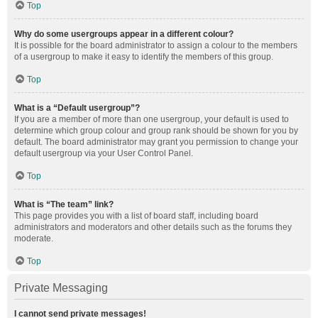
Top
Why do some usergroups appear in a different colour?
It is possible for the board administrator to assign a colour to the members
of a usergroup to make it easy to identify the members of this group.
Top
What is a “Default usergroup”?
If you are a member of more than one usergroup, your default is used to
determine which group colour and group rank should be shown for you by
default. The board administrator may grant you permission to change your
default usergroup via your User Control Panel.
Top
What is “The team” link?
This page provides you with a list of board staff, including board
administrators and moderators and other details such as the forums they
moderate.
Top
Private Messaging
I cannot send private messages!