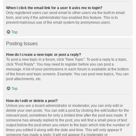
When I click the email link for a user it asks me to login?
Only registered users can send email to other users via the built-in email
form, and only if the administrator has enabled this feature. This is to
prevent malicious use of the email system by anonymous users.
Top
Posting Issues
How do I create a new topic or post a reply?
To post a new topic in a forum, click "New Topic". To post a reply to a topic,
click "Post Reply". You may need to register before you can post a
message. A list of your permissions in each forum is available at the bottom
of the forum and topic screens. Example: You can post new topics, You can
post attachments, etc.
Top
How do I edit or delete a post?
Unless you are a board administrator or moderator, you can only edit or
delete your own posts. You can edit a post by clicking the edit button for the
relevant post, sometimes for only a limited time after the post was made. If
someone has already replied to the post, you will find a small piece of text
output below the post when you return to the topic which lists the number of
times you edited it along with the date and time. This will only appear if
someone has made a reply; it will not appear if a moderator or