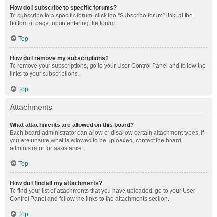
How do I subscribe to specific forums?
To subscribe to a specific forum, click the “Subscribe forum” link, at the
bottom of page, upon entering the forum.
Top
How do I remove my subscriptions?
To remove your subscriptions, go to your User Control Panel and follow the
links to your subscriptions.
Top
Attachments
What attachments are allowed on this board?
Each board administrator can allow or disallow certain attachment types. If
you are unsure what is allowed to be uploaded, contact the board
administrator for assistance.
Top
How do I find all my attachments?
To find your list of attachments that you have uploaded, go to your User
Control Panel and follow the links to the attachments section.
Top