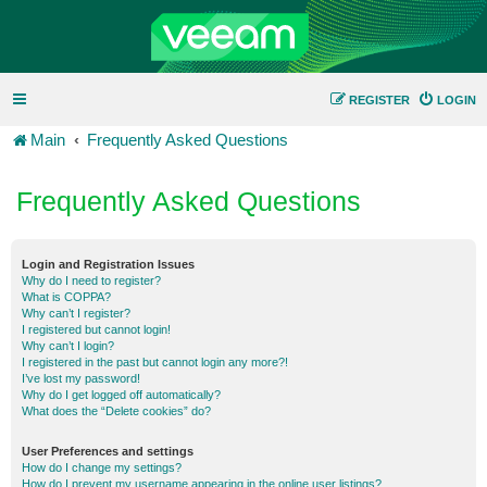
REGISTER
LOGIN
Main
Frequently Asked Questions
Frequently Asked Questions
Login and Registration Issues
Why do I need to register?
What is COPPA?
Why can’t I register?
I registered but cannot login!
Why can’t I login?
I registered in the past but cannot login any more?!
I’ve lost my password!
Why do I get logged off automatically?
What does the “Delete cookies” do?
User Preferences and settings
How do I change my settings?
How do I prevent my username appearing in the online user listings?