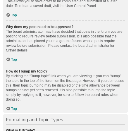
This allows you to save drafts to be completed and submitted at a later
date. To reload a saved draft, visit the User Control Panel.
Top
Why does my post need to be approved?
The board administrator may have decided that posts in the forum you are
posting to require review before submission. It is also possible that the
administrator has placed you in a group of users whose posts require
review before submission. Please contact the board administrator for
further details.
Top
How do I bump my topic?
By clicking the “Bump topic” link when you are viewing it, you can “bump”
the topic to the top of the forum on the first page. However, if you do not see
this, then topic bumping may be disabled or the time allowance between
bumps has not yet been reached. It is also possible to bump the topic
simply by replying to it, however, be sure to follow the board rules when
doing so.
Top
Formatting and Topic Types
What is BBCode?