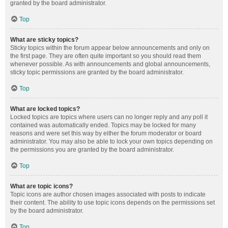
granted by the board administrator.
Top
What are sticky topics?
Sticky topics within the forum appear below announcements and only on
the first page. They are often quite important so you should read them
whenever possible. As with announcements and global announcements,
sticky topic permissions are granted by the board administrator.
Top
What are locked topics?
Locked topics are topics where users can no longer reply and any poll it
contained was automatically ended. Topics may be locked for many
reasons and were set this way by either the forum moderator or board
administrator. You may also be able to lock your own topics depending on
the permissions you are granted by the board administrator.
Top
What are topic icons?
Topic icons are author chosen images associated with posts to indicate
their content. The ability to use topic icons depends on the permissions set
by the board administrator.
Top