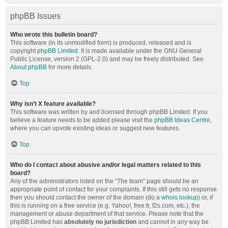
phpBB Issues
Who wrote this bulletin board?
This software (in its unmodified form) is produced, released and is
copyright
phpBB Limited
. It is made available under the GNU General
Public License, version 2 (GPL-2.0) and may be freely distributed. See
About phpBB
for more details.
Top
Why isn’t X feature available?
This software was written by and licensed through phpBB Limited. If you
believe a feature needs to be added please visit the
phpBB Ideas Centre
,
where you can upvote existing ideas or suggest new features.
Top
Who do I contact about abusive and/or legal matters related to this
board?
Any of the administrators listed on the “The team” page should be an
appropriate point of contact for your complaints. If this still gets no response
then you should contact the owner of the domain (do a
whois lookup
) or, if
this is running on a free service (e.g. Yahoo!, free.fr, f2s.com, etc.), the
management or abuse department of that service. Please note that the
phpBB Limited has
absolutely no jurisdiction
and cannot in any way be