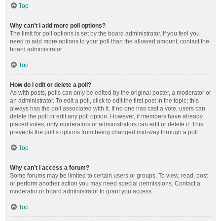
Top
Why can’t I add more poll options?
The limit for poll options is set by the board administrator. If you feel you
need to add more options to your poll than the allowed amount, contact the
board administrator.
Top
How do I edit or delete a poll?
As with posts, polls can only be edited by the original poster, a moderator or
an administrator. To edit a poll, click to edit the first post in the topic; this
always has the poll associated with it. If no one has cast a vote, users can
delete the poll or edit any poll option. However, if members have already
placed votes, only moderators or administrators can edit or delete it. This
prevents the poll’s options from being changed mid-way through a poll.
Top
Why can’t I access a forum?
Some forums may be limited to certain users or groups. To view, read, post
or perform another action you may need special permissions. Contact a
moderator or board administrator to grant you access.
Top