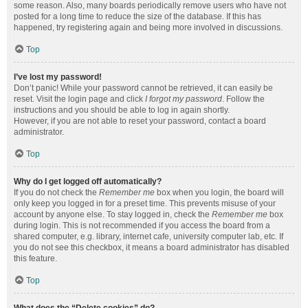
some reason. Also, many boards periodically remove users who have not
posted for a long time to reduce the size of the database. If this has
happened, try registering again and being more involved in discussions.
Top
I’ve lost my password!
Don’t panic! While your password cannot be retrieved, it can easily be
reset. Visit the login page and click
I forgot my password
. Follow the
instructions and you should be able to log in again shortly.
However, if you are not able to reset your password, contact a board
administrator.
Top
Why do I get logged off automatically?
If you do not check the
Remember me
box when you login, the board will
only keep you logged in for a preset time. This prevents misuse of your
account by anyone else. To stay logged in, check the
Remember me
box
during login. This is not recommended if you access the board from a
shared computer, e.g. library, internet cafe, university computer lab, etc. If
you do not see this checkbox, it means a board administrator has disabled
this feature.
Top