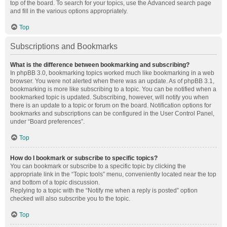
top of the board. To search for your topics, use the Advanced search page
and fill in the various options appropriately.
Top
Subscriptions and Bookmarks
What is the difference between bookmarking and subscribing?
In phpBB 3.0, bookmarking topics worked much like bookmarking in a web
browser. You were not alerted when there was an update. As of phpBB 3.1,
bookmarking is more like subscribing to a topic. You can be notified when a
bookmarked topic is updated. Subscribing, however, will notify you when
there is an update to a topic or forum on the board. Notification options for
bookmarks and subscriptions can be configured in the User Control Panel,
under “Board preferences”.
Top
How do I bookmark or subscribe to specific topics?
You can bookmark or subscribe to a specific topic by clicking the
appropriate link in the “Topic tools” menu, conveniently located near the top
and bottom of a topic discussion.
Replying to a topic with the “Notify me when a reply is posted” option
checked will also subscribe you to the topic.
Top