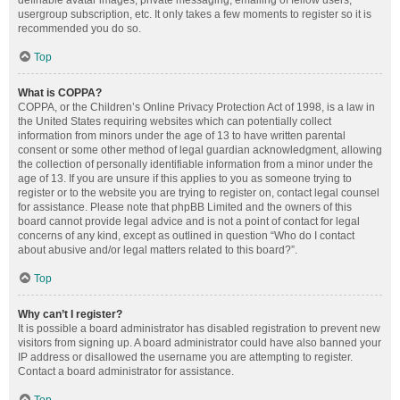
definable avatar images, private messaging, emailing of fellow users,
usergroup subscription, etc. It only takes a few moments to register so it is
recommended you do so.
Top
What is COPPA?
COPPA, or the Children’s Online Privacy Protection Act of 1998, is a law in
the United States requiring websites which can potentially collect
information from minors under the age of 13 to have written parental
consent or some other method of legal guardian acknowledgment, allowing
the collection of personally identifiable information from a minor under the
age of 13. If you are unsure if this applies to you as someone trying to
register or to the website you are trying to register on, contact legal counsel
for assistance. Please note that phpBB Limited and the owners of this
board cannot provide legal advice and is not a point of contact for legal
concerns of any kind, except as outlined in question “Who do I contact
about abusive and/or legal matters related to this board?”.
Top
Why can’t I register?
It is possible a board administrator has disabled registration to prevent new
visitors from signing up. A board administrator could have also banned your
IP address or disallowed the username you are attempting to register.
Contact a board administrator for assistance.