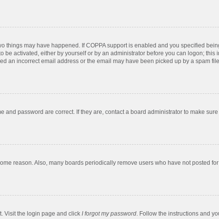
two things may have happened. If COPPA support is enabled and you specified being u
o be activated, either by yourself or by an administrator before you can logon; this 
ded an incorrect email address or the email may have been picked up by a spam filer.
e and password are correct. If they are, contact a board administrator to make sure
 some reason. Also, many boards periodically remove users who have not posted for a
. Visit the login page and click
I forgot my password
. Follow the instructions and yo