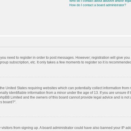
Who do I contact about abusive and/or legal
How do I contact a board administrator?
r you need to register in order to post messages. However; registration will give you
roup subscription, etc. It only takes a few moments to register so it is recommende
 the United States requiring websites which can potentially collect information from
ly identifiable information from a minor under the age of 13. If you are unsure if t
t phpBB Limited and the owners of this board cannot provide legal advice and is not a
is board?”.
ew visitors from signing up. A board administrator could have also banned your IP ad