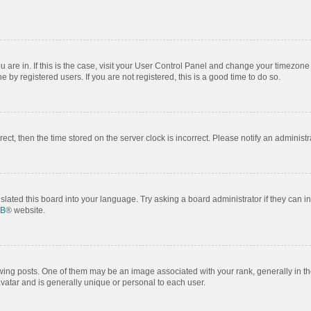
ou are in. If this is the case, visit your User Control Panel and change your timezon
by registered users. If you are not registered, this is a good time to do so.
rrect, then the time stored on the server clock is incorrect. Please notify an administr
slated this board into your language. Try asking a board administrator if they can i
BB
® website.
 posts. One of them may be an image associated with your rank, generally in the
avatar and is generally unique or personal to each user.