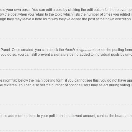
te your own posts. You can edit a post by clicking the edit button for the relevant 
below the post when you return to the topic which lists the number of times you edite
, though they may leave a note as to why they’ve edited the post at their own discre
ol Panel. Once created, you can check the
Attach a signature
box on the posting form 
f you do so, you can still prevent a signature being added to individual posts by un-
 creation” tab below the main posting form; if you cannot see this, you do not have app
e textarea. You can also set the number of options users may select during voting unde
 need to add more options to your poll than the allowed amount, contact the board admi