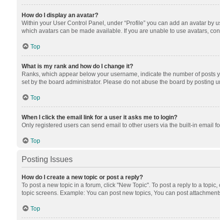
How do I display an avatar?
Within your User Control Panel, under “Profile” you can add an avatar by us
which avatars can be made available. If you are unable to use avatars, cont
Top
What is my rank and how do I change it?
Ranks, which appear below your username, indicate the number of posts you
set by the board administrator. Please do not abuse the board by posting unn
Top
When I click the email link for a user it asks me to login?
Only registered users can send email to other users via the built-in email f
Top
Posting Issues
How do I create a new topic or post a reply?
To post a new topic in a forum, click "New Topic". To post a reply to a topic
topic screens. Example: You can post new topics, You can post attachments
Top