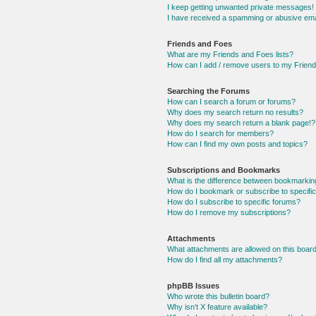
I keep getting unwanted private messages!
I have received a spamming or abusive ema
Friends and Foes
What are my Friends and Foes lists?
How can I add / remove users to my Friends
Searching the Forums
How can I search a forum or forums?
Why does my search return no results?
Why does my search return a blank page!?
How do I search for members?
How can I find my own posts and topics?
Subscriptions and Bookmarks
What is the difference between bookmarkin
How do I bookmark or subscribe to specific
How do I subscribe to specific forums?
How do I remove my subscriptions?
Attachments
What attachments are allowed on this boar
How do I find all my attachments?
phpBB Issues
Who wrote this bulletin board?
Why isn’t X feature available?