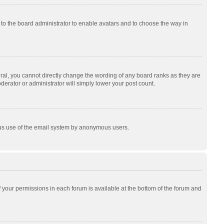
p to the board administrator to enable avatars and to choose the way in
al, you cannot directly change the wording of any board ranks as they are
derator or administrator will simply lower your post count.
cious use of the email system by anonymous users.
of your permissions in each forum is available at the bottom of the forum and