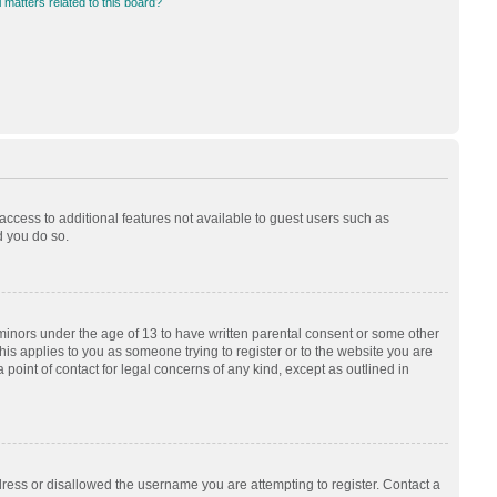
 matters related to this board?
 access to additional features not available to guest users such as
d you do so.
 minors under the age of 13 to have written parental consent or some other
his applies to you as someone trying to register or to the website you are
 point of contact for legal concerns of any kind, except as outlined in
dress or disallowed the username you are attempting to register. Contact a