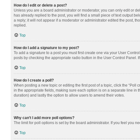
How do I edit or delete a post?
Unless you are a board administrator or moderator, you can only edit or dele
has already replied to the post, you will find a small piece of text output 
a reply; it will not appear if a moderator or administrator edited the post
replied.
Top
How do I add a signature to my post?
To add a signature to a post you must first create one via your User Contr
posts by checking the appropriate radio button in the User Control Panel. I
Top
How do I create a poll?
When posting a new topic or editing the first post of a topic, click the “Poll
in the appropriate fields, making sure each option is on a separate line in th
duration) and lastly the option to allow users to amend their votes.
Top
Why can’t I add more poll options?
The limit for poll options is set by the board administrator. If you feel you
Top