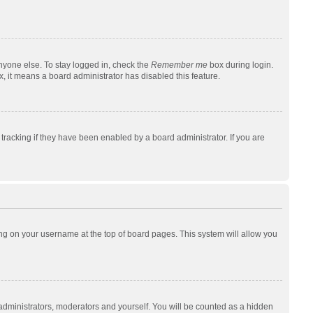
nyone else. To stay logged in, check the
Remember me
box during login.
x, it means a board administrator has disabled this feature.
racking if they have been enabled by a board administrator. If you are
cking on your username at the top of board pages. This system will allow you
 administrators, moderators and yourself. You will be counted as a hidden