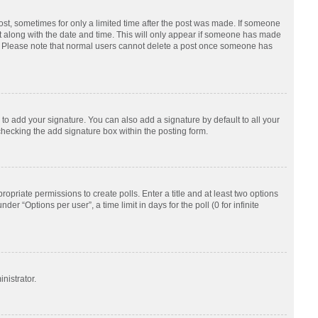
post, sometimes for only a limited time after the post was made. If someone
d it along with the date and time. This will only appear if someone has made
tion. Please note that normal users cannot delete a post once someone has
to add your signature. You can also add a signature by default to all your
checking the add signature box within the posting form.
ropriate permissions to create polls. Enter a title and at least two options
r “Options per user”, a time limit in days for the poll (0 for infinite
nistrator.