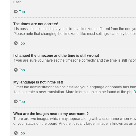
user.
Top
The times are not correct!
It is possible the time displayed is from a timezone different from the one y
Please note that changing the timezone, like most settings, can only be done 
Top
I changed the timezone and the time is still wrong!
If you are sure you have set the timezone correctly and the time is still inco
Top
My language is not in the list!
Either the administrator has not installed your language or nobody has tran
free to create a new translation. More information can be found at the
php
Top
What are the images next to my username?
There are two images which may appear along with a username when viewing
or your status on the board. Another, usually larger, image is known as an 
Top