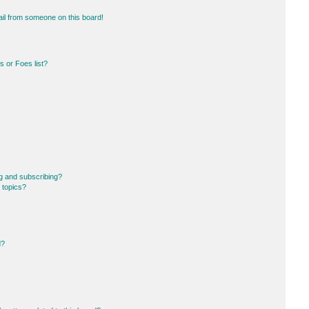
il from someone on this board!
 or Foes list?
g and subscribing?
 topics?
d?