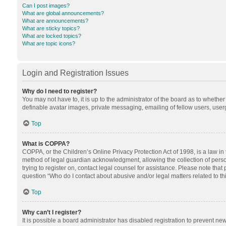
Can I post images?
What are global announcements?
What are announcements?
What are sticky topics?
What are locked topics?
What are topic icons?
Login and Registration Issues
Why do I need to register?
You may not have to, it is up to the administrator of the board as to whethe
definable avatar images, private messaging, emailing of fellow users, userg
Top
What is COPPA?
COPPA, or the Children’s Online Privacy Protection Act of 1998, is a law in
method of legal guardian acknowledgment, allowing the collection of personal
trying to register on, contact legal counsel for assistance. Please note tha
question “Who do I contact about abusive and/or legal matters related to th
Top
Why can’t I register?
It is possible a board administrator has disabled registration to prevent n