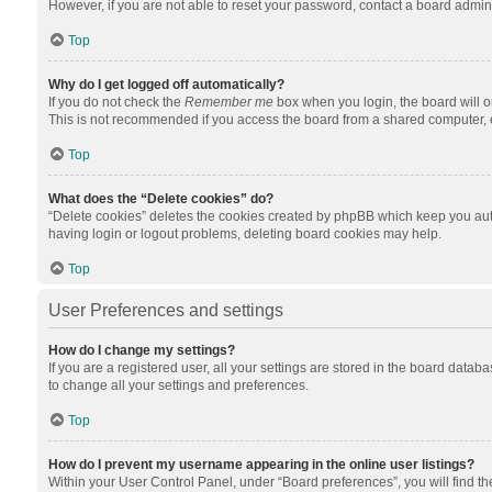
However, if you are not able to reset your password, contact a board admini
Top
Why do I get logged off automatically?
If you do not check the
Remember me
box when you login, the board will o
This is not recommended if you access the board from a shared computer, e.g.
Top
What does the “Delete cookies” do?
“Delete cookies” deletes the cookies created by phpBB which keep you auth
having login or logout problems, deleting board cookies may help.
Top
User Preferences and settings
How do I change my settings?
If you are a registered user, all your settings are stored in the board datab
to change all your settings and preferences.
Top
How do I prevent my username appearing in the online user listings?
Within your User Control Panel, under “Board preferences”, you will find t