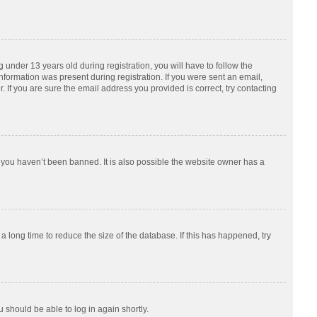
nder 13 years old during registration, you will have to follow the
information was present during registration. If you were sent an email,
 If you are sure the email address you provided is correct, try contacting
 you haven’t been banned. It is also possible the website owner has a
 long time to reduce the size of the database. If this has happened, try
u should be able to log in again shortly.