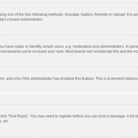
ing one of the four following methods: Gravatar, Gallery, Remote or Upload. It is u
act a board administrator.
 have made or identify certain users, e.g. moderators and administrators. In gener
ecessarily just to increase your rank. Most boards will not tolerate this and the mo
orm, and only if the administrator has enabled this feature. This is to prevent mali
, click "Post Reply". You may need to register before you can post a message. A list 
, etc.