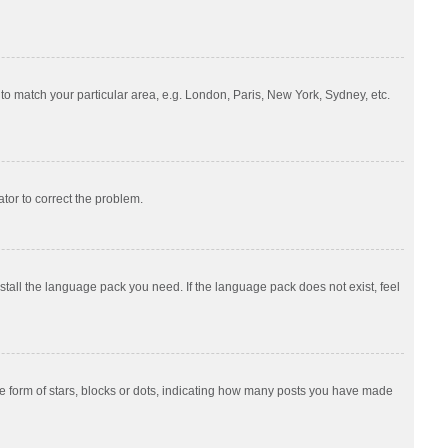
e to match your particular area, e.g. London, Paris, New York, Sydney, etc.
ator to correct the problem.
nstall the language pack you need. If the language pack does not exist, feel
 form of stars, blocks or dots, indicating how many posts you have made