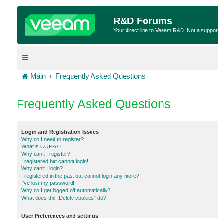
R&D Forums
Your direct line to Veeam R&D. Not a suppor
Main
Frequently Asked Questions
Frequently Asked Questions
Login and Registration Issues
Why do I need to register?
What is COPPA?
Why can’t I register?
I registered but cannot login!
Why can’t I login?
I registered in the past but cannot login any more?!
I’ve lost my password!
Why do I get logged off automatically?
What does the “Delete cookies” do?
User Preferences and settings