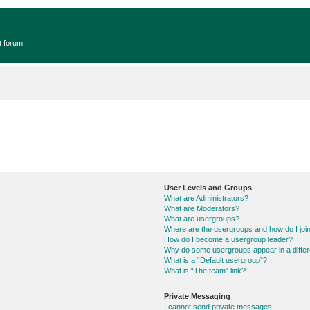
t forum!
User Levels and Groups
What are Administrators?
What are Moderators?
What are usergroups?
Where are the usergroups and how do I joi
How do I become a usergroup leader?
Why do some usergroups appear in a differ
What is a “Default usergroup”?
What is “The team” link?
Private Messaging
I cannot send private messages!