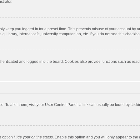
strator.
nly keep you logged in for a preset time. This prevents misuse of your account by a
 library, internet cafe, university computer lab, etc. If you do not see this checkbo
enticated and logged into the board. Cookies also provide functions such as read t
ase. To alter them, visit your User Control Panel; a link can usually be found by cli
he option
Hide your online status
. Enable this option and you will only appear to the