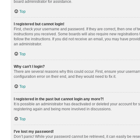
board administrator for assistance.
Top
I registered but cannot login!
First, check your username and password. If they are correct, then one of 
instructions you received. Some boards will also require new registrations t
follow the instructions. If you did not receive an email, you may have provi
an administrator.
Top
Why can’t I login?
There are several reasons why this could occur. First, ensure your usernam
configuration error on their end, and they would need to fix it.
Top
I registered in the past but cannot login any more?!
It is possible an administrator has deactivated or deleted your account for
registering again and being more involved in discussions.
Top
I’ve lost my password!
Don’t panic! While your password cannot be retrieved, it can easily be reset