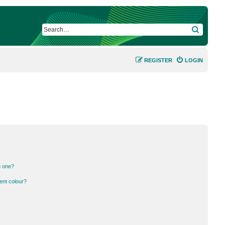
SEARCH
REGISTER
LOGIN
n one?
ent colour?