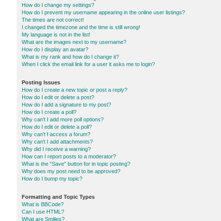
How do I change my settings?
How do I prevent my username appearing in the online user listings?
The times are not correct!
I changed the timezone and the time is still wrong!
My language is not in the list!
What are the images next to my username?
How do I display an avatar?
What is my rank and how do I change it?
When I click the email link for a user it asks me to login?
Posting Issues
How do I create a new topic or post a reply?
How do I edit or delete a post?
How do I add a signature to my post?
How do I create a poll?
Why can’t I add more poll options?
How do I edit or delete a poll?
Why can’t I access a forum?
Why can’t I add attachments?
Why did I receive a warning?
How can I report posts to a moderator?
What is the “Save” button for in topic posting?
Why does my post need to be approved?
How do I bump my topic?
Formatting and Topic Types
What is BBCode?
Can I use HTML?
What are Smilies?