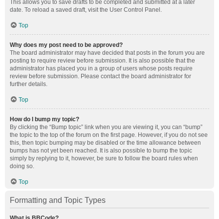
This allows you to save drafts to be completed and submitted at a later
date. To reload a saved draft, visit the User Control Panel.
Top
Why does my post need to be approved?
The board administrator may have decided that posts in the forum you are
posting to require review before submission. It is also possible that the
administrator has placed you in a group of users whose posts require
review before submission. Please contact the board administrator for
further details.
Top
How do I bump my topic?
By clicking the “Bump topic” link when you are viewing it, you can “bump”
the topic to the top of the forum on the first page. However, if you do not see
this, then topic bumping may be disabled or the time allowance between
bumps has not yet been reached. It is also possible to bump the topic
simply by replying to it, however, be sure to follow the board rules when
doing so.
Top
Formatting and Topic Types
What is BBCode?