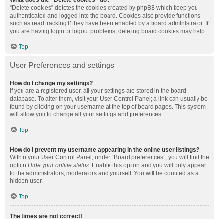
What does the “Delete cookies” do?
“Delete cookies” deletes the cookies created by phpBB which keep you
authenticated and logged into the board. Cookies also provide functions
such as read tracking if they have been enabled by a board administrator. If
you are having login or logout problems, deleting board cookies may help.
Top
User Preferences and settings
How do I change my settings?
If you are a registered user, all your settings are stored in the board
database. To alter them, visit your User Control Panel; a link can usually be
found by clicking on your username at the top of board pages. This system
will allow you to change all your settings and preferences.
Top
How do I prevent my username appearing in the online user listings?
Within your User Control Panel, under “Board preferences”, you will find the
option
Hide your online status
. Enable this option and you will only appear
to the administrators, moderators and yourself. You will be counted as a
hidden user.
Top
The times are not correct!