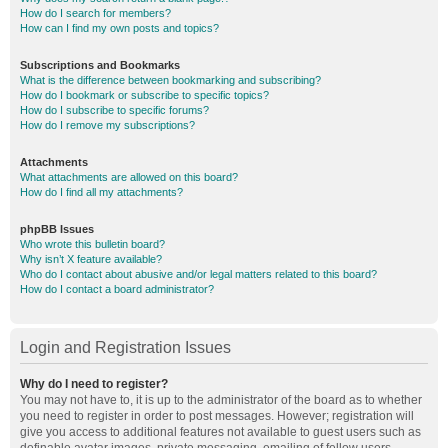
How do I search for members?
How can I find my own posts and topics?
Subscriptions and Bookmarks
What is the difference between bookmarking and subscribing?
How do I bookmark or subscribe to specific topics?
How do I subscribe to specific forums?
How do I remove my subscriptions?
Attachments
What attachments are allowed on this board?
How do I find all my attachments?
phpBB Issues
Who wrote this bulletin board?
Why isn’t X feature available?
Who do I contact about abusive and/or legal matters related to this board?
How do I contact a board administrator?
Login and Registration Issues
Why do I need to register?
You may not have to, it is up to the administrator of the board as to whether
you need to register in order to post messages. However; registration will
give you access to additional features not available to guest users such as