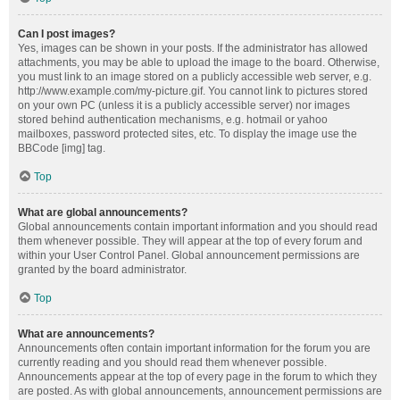
Can I post images?
Yes, images can be shown in your posts. If the administrator has allowed
attachments, you may be able to upload the image to the board. Otherwise,
you must link to an image stored on a publicly accessible web server, e.g.
http://www.example.com/my-picture.gif. You cannot link to pictures stored
on your own PC (unless it is a publicly accessible server) nor images
stored behind authentication mechanisms, e.g. hotmail or yahoo
mailboxes, password protected sites, etc. To display the image use the
BBCode [img] tag.
Top
What are global announcements?
Global announcements contain important information and you should read
them whenever possible. They will appear at the top of every forum and
within your User Control Panel. Global announcement permissions are
granted by the board administrator.
Top
What are announcements?
Announcements often contain important information for the forum you are
currently reading and you should read them whenever possible.
Announcements appear at the top of every page in the forum to which they
are posted. As with global announcements, announcement permissions are