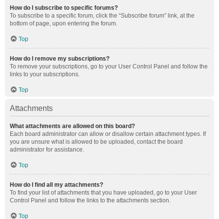
How do I subscribe to specific forums?
To subscribe to a specific forum, click the “Subscribe forum” link, at the
bottom of page, upon entering the forum.
Top
How do I remove my subscriptions?
To remove your subscriptions, go to your User Control Panel and follow the
links to your subscriptions.
Top
Attachments
What attachments are allowed on this board?
Each board administrator can allow or disallow certain attachment types. If
you are unsure what is allowed to be uploaded, contact the board
administrator for assistance.
Top
How do I find all my attachments?
To find your list of attachments that you have uploaded, go to your User
Control Panel and follow the links to the attachments section.
Top