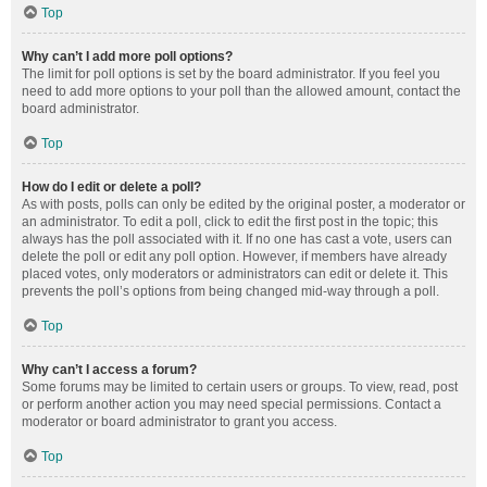
Top
Why can’t I add more poll options?
The limit for poll options is set by the board administrator. If you feel you
need to add more options to your poll than the allowed amount, contact the
board administrator.
Top
How do I edit or delete a poll?
As with posts, polls can only be edited by the original poster, a moderator or
an administrator. To edit a poll, click to edit the first post in the topic; this
always has the poll associated with it. If no one has cast a vote, users can
delete the poll or edit any poll option. However, if members have already
placed votes, only moderators or administrators can edit or delete it. This
prevents the poll’s options from being changed mid-way through a poll.
Top
Why can’t I access a forum?
Some forums may be limited to certain users or groups. To view, read, post
or perform another action you may need special permissions. Contact a
moderator or board administrator to grant you access.
Top