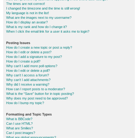
The times are not correct!
I changed the timezone and the time is still wrong!
My language is not in the list!
What are the images next to my username?
How do I display an avatar?
What is my rank and how do I change it?
When I click the email link for a user it asks me to login?
Posting Issues
How do I create a new topic or post a reply?
How do I edit or delete a post?
How do I add a signature to my post?
How do I create a poll?
Why can’t I add more poll options?
How do I edit or delete a poll?
Why can’t I access a forum?
Why can’t I add attachments?
Why did I receive a warning?
How can I report posts to a moderator?
What is the “Save” button for in topic posting?
Why does my post need to be approved?
How do I bump my topic?
Formatting and Topic Types
What is BBCode?
Can I use HTML?
What are Smilies?
Can I post images?
What are global announcements?