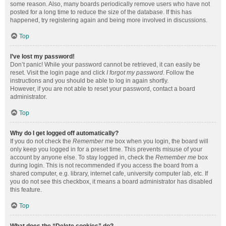
some reason. Also, many boards periodically remove users who have not
posted for a long time to reduce the size of the database. If this has
happened, try registering again and being more involved in discussions.
Top
I’ve lost my password!
Don’t panic! While your password cannot be retrieved, it can easily be
reset. Visit the login page and click
I forgot my password
. Follow the
instructions and you should be able to log in again shortly.
However, if you are not able to reset your password, contact a board
administrator.
Top
Why do I get logged off automatically?
If you do not check the
Remember me
box when you login, the board will
only keep you logged in for a preset time. This prevents misuse of your
account by anyone else. To stay logged in, check the
Remember me
box
during login. This is not recommended if you access the board from a
shared computer, e.g. library, internet cafe, university computer lab, etc. If
you do not see this checkbox, it means a board administrator has disabled
this feature.
Top