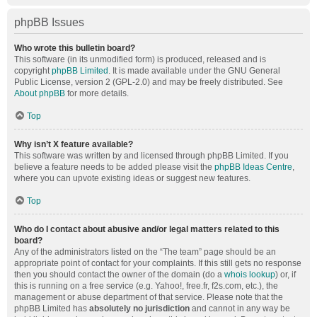
phpBB Issues
Who wrote this bulletin board?
This software (in its unmodified form) is produced, released and is
copyright
phpBB Limited
. It is made available under the GNU General
Public License, version 2 (GPL-2.0) and may be freely distributed. See
About phpBB
for more details.
Top
Why isn’t X feature available?
This software was written by and licensed through phpBB Limited. If you
believe a feature needs to be added please visit the
phpBB Ideas Centre
,
where you can upvote existing ideas or suggest new features.
Top
Who do I contact about abusive and/or legal matters related to this
board?
Any of the administrators listed on the “The team” page should be an
appropriate point of contact for your complaints. If this still gets no response
then you should contact the owner of the domain (do a
whois lookup
) or, if
this is running on a free service (e.g. Yahoo!, free.fr, f2s.com, etc.), the
management or abuse department of that service. Please note that the
phpBB Limited has
absolutely no jurisdiction
and cannot in any way be