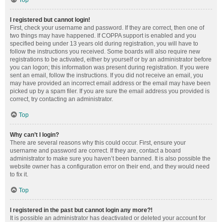
Top
I registered but cannot login!
First, check your username and password. If they are correct, then one of
two things may have happened. If COPPA support is enabled and you
specified being under 13 years old during registration, you will have to
follow the instructions you received. Some boards will also require new
registrations to be activated, either by yourself or by an administrator before
you can logon; this information was present during registration. If you were
sent an email, follow the instructions. If you did not receive an email, you
may have provided an incorrect email address or the email may have been
picked up by a spam filer. If you are sure the email address you provided is
correct, try contacting an administrator.
Top
Why can’t I login?
There are several reasons why this could occur. First, ensure your
username and password are correct. If they are, contact a board
administrator to make sure you haven’t been banned. It is also possible the
website owner has a configuration error on their end, and they would need
to fix it.
Top
I registered in the past but cannot login any more?!
It is possible an administrator has deactivated or deleted your account for