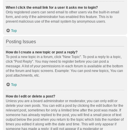
When I click the email link for a user it asks me to login?
Only registered users can send email to other users via the built-in email
form, and only if the administrator has enabled this feature. This is to
prevent malicious use of the email system by anonymous users.
Top
Posting Issues
How do I create a new topic or post a reply?
To post a new topic in a forum, click "New Topic". To post a reply to a topic,
click "Post Reply". You may need to register before you can post a
message. A list of your permissions in each forum is available at the bottom
of the forum and topic screens. Example: You can post new topics, You can
post attachments, etc.
Top
How do I edit or delete a post?
Unless you are a board administrator or moderator, you can only edit or
delete your own posts. You can edit a post by clicking the edit button for the
relevant post, sometimes for only a limited time after the post was made. If
someone has already replied to the post, you will find a small piece of text
output below the post when you return to the topic which lists the number of
times you edited it along with the date and time. This will only appear if
someone has made a reply; it will not appear if a moderator or