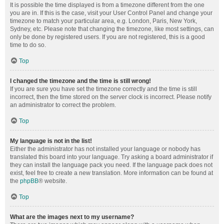
It is possible the time displayed is from a timezone different from the one
you are in. If this is the case, visit your User Control Panel and change your
timezone to match your particular area, e.g. London, Paris, New York,
Sydney, etc. Please note that changing the timezone, like most settings, can
only be done by registered users. If you are not registered, this is a good
time to do so.
Top
I changed the timezone and the time is still wrong!
If you are sure you have set the timezone correctly and the time is still
incorrect, then the time stored on the server clock is incorrect. Please notify
an administrator to correct the problem.
Top
My language is not in the list!
Either the administrator has not installed your language or nobody has
translated this board into your language. Try asking a board administrator if
they can install the language pack you need. If the language pack does not
exist, feel free to create a new translation. More information can be found at
the
phpBB
® website.
Top
What are the images next to my username?