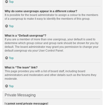
Top
Why do some usergroups appear in a different colour?
It is possible for the board administrator to assign a colour to the members
of a usergroup to make it easy to identify the members of this group.
Top
What is a “Default usergroup”?
If you are a member of more than one usergroup, your default is used to
determine which group colour and group rank should be shown for you by
default. The board administrator may grant you permission to change your
default usergroup via your User Control Panel.
Top
What is “The team” link?
This page provides you with a list of board staff, including board
administrators and moderators and other details such as the forums they
moderate.
Top
Private Messaging
I cannot send private messages!