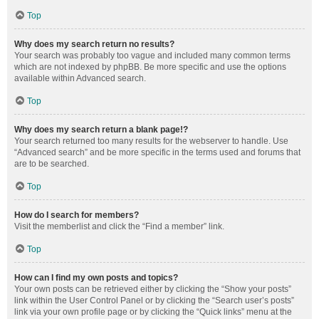
Top
Why does my search return no results?
Your search was probably too vague and included many common terms
which are not indexed by phpBB. Be more specific and use the options
available within Advanced search.
Top
Why does my search return a blank page!?
Your search returned too many results for the webserver to handle. Use
“Advanced search” and be more specific in the terms used and forums that
are to be searched.
Top
How do I search for members?
Visit the memberlist and click the “Find a member” link.
Top
How can I find my own posts and topics?
Your own posts can be retrieved either by clicking the “Show your posts”
link within the User Control Panel or by clicking the “Search user’s posts”
link via your own profile page or by clicking the “Quick links” menu at the