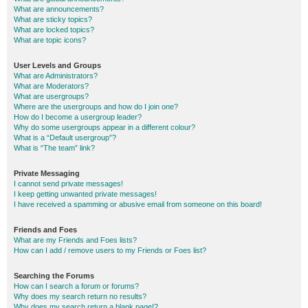
What are announcements?
What are sticky topics?
What are locked topics?
What are topic icons?
User Levels and Groups
What are Administrators?
What are Moderators?
What are usergroups?
Where are the usergroups and how do I join one?
How do I become a usergroup leader?
Why do some usergroups appear in a different colour?
What is a “Default usergroup”?
What is “The team” link?
Private Messaging
I cannot send private messages!
I keep getting unwanted private messages!
I have received a spamming or abusive email from someone on this board!
Friends and Foes
What are my Friends and Foes lists?
How can I add / remove users to my Friends or Foes list?
Searching the Forums
How can I search a forum or forums?
Why does my search return no results?
Why does my search return a blank page!?