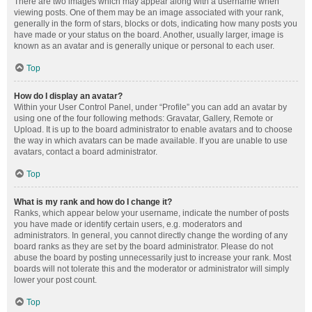
There are two images which may appear along with a username when
viewing posts. One of them may be an image associated with your rank,
generally in the form of stars, blocks or dots, indicating how many posts you
have made or your status on the board. Another, usually larger, image is
known as an avatar and is generally unique or personal to each user.
Top
How do I display an avatar?
Within your User Control Panel, under “Profile” you can add an avatar by
using one of the four following methods: Gravatar, Gallery, Remote or
Upload. It is up to the board administrator to enable avatars and to choose
the way in which avatars can be made available. If you are unable to use
avatars, contact a board administrator.
Top
What is my rank and how do I change it?
Ranks, which appear below your username, indicate the number of posts
you have made or identify certain users, e.g. moderators and
administrators. In general, you cannot directly change the wording of any
board ranks as they are set by the board administrator. Please do not
abuse the board by posting unnecessarily just to increase your rank. Most
boards will not tolerate this and the moderator or administrator will simply
lower your post count.
Top