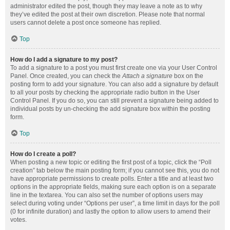
administrator edited the post, though they may leave a note as to why
they’ve edited the post at their own discretion. Please note that normal
users cannot delete a post once someone has replied.
Top
How do I add a signature to my post?
To add a signature to a post you must first create one via your User Control
Panel. Once created, you can check the
Attach a signature
box on the
posting form to add your signature. You can also add a signature by default
to all your posts by checking the appropriate radio button in the User
Control Panel. If you do so, you can still prevent a signature being added to
individual posts by un-checking the add signature box within the posting
form.
Top
How do I create a poll?
When posting a new topic or editing the first post of a topic, click the “Poll
creation” tab below the main posting form; if you cannot see this, you do not
have appropriate permissions to create polls. Enter a title and at least two
options in the appropriate fields, making sure each option is on a separate
line in the textarea. You can also set the number of options users may
select during voting under “Options per user”, a time limit in days for the poll
(0 for infinite duration) and lastly the option to allow users to amend their
votes.