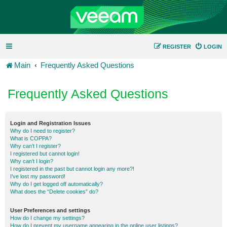
REGISTER
LOGIN
Main
Frequently Asked Questions
Frequently Asked Questions
Login and Registration Issues
Why do I need to register?
What is COPPA?
Why can’t I register?
I registered but cannot login!
Why can’t I login?
I registered in the past but cannot login any more?!
I’ve lost my password!
Why do I get logged off automatically?
What does the “Delete cookies” do?
User Preferences and settings
How do I change my settings?
How do I prevent my username appearing in the online user listings?