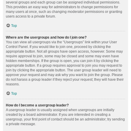
several groups and each group can be assigned individual permissions.
This provides an easy way for administrators to change permissions for
many users at once, such as changing moderator permissions or granting
users access to a private forum.
Top
Where are the usergroups and how do I join one?
You can view all usergroups via the “Usergroups” link within your User
Control Panel. If you would like to join one, proceed by clicking the
appropriate button. Not all groups have open access, however. Some may
require approval to join, some may be closed and some may even have
hidden memberships. If the group is open, you can join it by clicking the
appropriate button. If a group requires approval to join you may request to
join by clicking the appropriate button. The user group leader will need to
approve your request and may ask why you want to join the group. Please
do not harass a group leader if they reject your request; they will have their
reasons.
Top
How do I become a usergroup leader?
A usergroup leader is usually assigned when usergroups are initially
created by a board administrator. If you are interested in creating a
usergroup, your first point of contact should be an administrator; try sending
a private message.