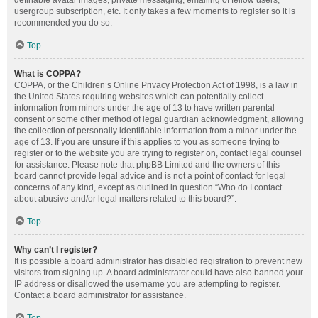
definable avatar images, private messaging, emailing of fellow users,
usergroup subscription, etc. It only takes a few moments to register so it is
recommended you do so.
Top
What is COPPA?
COPPA, or the Children’s Online Privacy Protection Act of 1998, is a law in
the United States requiring websites which can potentially collect
information from minors under the age of 13 to have written parental
consent or some other method of legal guardian acknowledgment, allowing
the collection of personally identifiable information from a minor under the
age of 13. If you are unsure if this applies to you as someone trying to
register or to the website you are trying to register on, contact legal counsel
for assistance. Please note that phpBB Limited and the owners of this
board cannot provide legal advice and is not a point of contact for legal
concerns of any kind, except as outlined in question “Who do I contact
about abusive and/or legal matters related to this board?”.
Top
Why can’t I register?
It is possible a board administrator has disabled registration to prevent new
visitors from signing up. A board administrator could have also banned your
IP address or disallowed the username you are attempting to register.
Contact a board administrator for assistance.