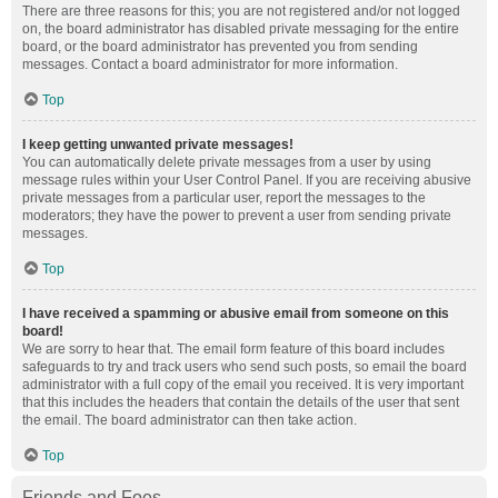
There are three reasons for this; you are not registered and/or not logged
on, the board administrator has disabled private messaging for the entire
board, or the board administrator has prevented you from sending
messages. Contact a board administrator for more information.
Top
I keep getting unwanted private messages!
You can automatically delete private messages from a user by using
message rules within your User Control Panel. If you are receiving abusive
private messages from a particular user, report the messages to the
moderators; they have the power to prevent a user from sending private
messages.
Top
I have received a spamming or abusive email from someone on this
board!
We are sorry to hear that. The email form feature of this board includes
safeguards to try and track users who send such posts, so email the board
administrator with a full copy of the email you received. It is very important
that this includes the headers that contain the details of the user that sent
the email. The board administrator can then take action.
Top
Friends and Foes