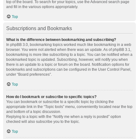
top of the board. To search for your topics, use the Advanced search page
and fill in the various options appropriately.
Top
Subscriptions and Bookmarks
What is the difference between bookmarking and subscribing?
In phpBB 3.0, bookmarking topics worked much like bookmarking in a web
browser. You were not alerted when there was an update. As of phpBB 3.1,
bookmarking is more like subscribing to a topic. You can be notified when a
bookmarked topic is updated. Subscribing, however, will notify you when
there is an update to a topic or forum on the board. Notification options for
bookmarks and subscriptions can be configured in the User Control Panel,
under “Board preferences”.
Top
How do I bookmark or subscribe to specific topics?
You can bookmark or subscribe to a specific topic by clicking the
appropriate link in the “Topic tools” menu, conveniently located near the top
and bottom of a topic discussion.
Replying to a topic with the “Notify me when a reply is posted” option
checked will also subscribe you to the topic.
Top