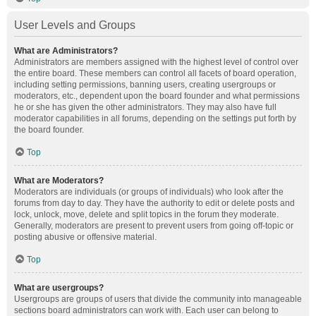
User Levels and Groups
What are Administrators?
Administrators are members assigned with the highest level of control over
the entire board. These members can control all facets of board operation,
including setting permissions, banning users, creating usergroups or
moderators, etc., dependent upon the board founder and what permissions
he or she has given the other administrators. They may also have full
moderator capabilities in all forums, depending on the settings put forth by
the board founder.
Top
What are Moderators?
Moderators are individuals (or groups of individuals) who look after the
forums from day to day. They have the authority to edit or delete posts and
lock, unlock, move, delete and split topics in the forum they moderate.
Generally, moderators are present to prevent users from going off-topic or
posting abusive or offensive material.
Top
What are usergroups?
Usergroups are groups of users that divide the community into manageable
sections board administrators can work with. Each user can belong to