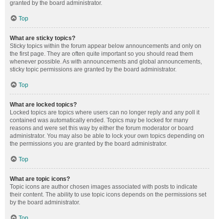
granted by the board administrator.
Top
What are sticky topics?
Sticky topics within the forum appear below announcements and only on
the first page. They are often quite important so you should read them
whenever possible. As with announcements and global announcements,
sticky topic permissions are granted by the board administrator.
Top
What are locked topics?
Locked topics are topics where users can no longer reply and any poll it
contained was automatically ended. Topics may be locked for many
reasons and were set this way by either the forum moderator or board
administrator. You may also be able to lock your own topics depending on
the permissions you are granted by the board administrator.
Top
What are topic icons?
Topic icons are author chosen images associated with posts to indicate
their content. The ability to use topic icons depends on the permissions set
by the board administrator.
Top