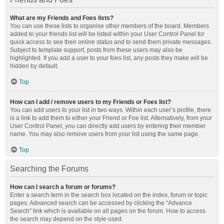
What are my Friends and Foes lists?
You can use these lists to organise other members of the board. Members
added to your friends list will be listed within your User Control Panel for
quick access to see their online status and to send them private messages.
Subject to template support, posts from these users may also be
highlighted. If you add a user to your foes list, any posts they make will be
hidden by default.
Top
How can I add / remove users to my Friends or Foes list?
You can add users to your list in two ways. Within each user’s profile, there
is a link to add them to either your Friend or Foe list. Alternatively, from your
User Control Panel, you can directly add users by entering their member
name. You may also remove users from your list using the same page.
Top
Searching the Forums
How can I search a forum or forums?
Enter a search term in the search box located on the index, forum or topic
pages. Advanced search can be accessed by clicking the “Advance
Search” link which is available on all pages on the forum. How to access
the search may depend on the style used.