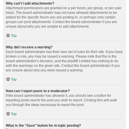
Why can’t I add attachments?
Attachment permissions are granted on a per forum, per group, or per user
basis. The board administrator may not have allowed attachments to be
added for the specific forum you are posting in, or perhaps only certain
groups can post attachments. Contact the board administrator if you are
unsure about why you are unable to add attachments.
Top
Why did I receive a warning?
Each board administrator has their own set of rules for their site. If you have
broken a rule, you may be issued a warning. Please note that this is the
board administrator’s decision, and the phpBB Limited has nothing to do
with the warnings on the given site. Contact the board administrator if you
are unsure about why you were issued a warning.
Top
How can I report posts to a moderator?
If the board administrator has allowed it, you should see a button for
reporting posts next to the post you wish to report. Clicking this will walk
you through the steps necessary to report the post.
Top
What is the “Save” button for in topic posting?