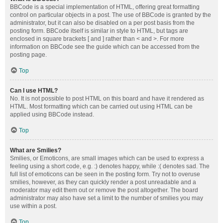
BBCode is a special implementation of HTML, offering great formatting
control on particular objects in a post. The use of BBCode is granted by the
administrator, but it can also be disabled on a per post basis from the
posting form. BBCode itself is similar in style to HTML, but tags are
enclosed in square brackets [ and ] rather than < and >. For more
information on BBCode see the guide which can be accessed from the
posting page.
Top
Can I use HTML?
No. It is not possible to post HTML on this board and have it rendered as
HTML. Most formatting which can be carried out using HTML can be
applied using BBCode instead.
Top
What are Smilies?
Smilies, or Emoticons, are small images which can be used to express a
feeling using a short code, e.g. :) denotes happy, while :( denotes sad. The
full list of emoticons can be seen in the posting form. Try not to overuse
smilies, however, as they can quickly render a post unreadable and a
moderator may edit them out or remove the post altogether. The board
administrator may also have set a limit to the number of smilies you may
use within a post.
Top