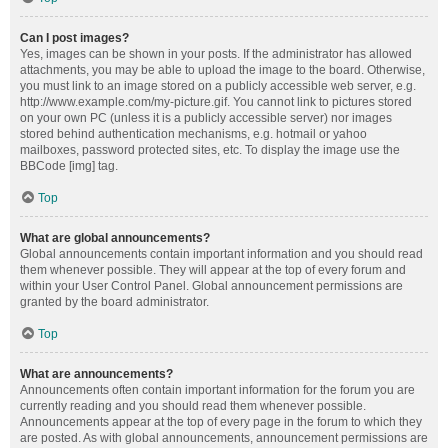
Can I post images?
Yes, images can be shown in your posts. If the administrator has allowed
attachments, you may be able to upload the image to the board. Otherwise,
you must link to an image stored on a publicly accessible web server, e.g.
http://www.example.com/my-picture.gif. You cannot link to pictures stored
on your own PC (unless it is a publicly accessible server) nor images
stored behind authentication mechanisms, e.g. hotmail or yahoo
mailboxes, password protected sites, etc. To display the image use the
BBCode [img] tag.
Top
What are global announcements?
Global announcements contain important information and you should read
them whenever possible. They will appear at the top of every forum and
within your User Control Panel. Global announcement permissions are
granted by the board administrator.
Top
What are announcements?
Announcements often contain important information for the forum you are
currently reading and you should read them whenever possible.
Announcements appear at the top of every page in the forum to which they
are posted. As with global announcements, announcement permissions are