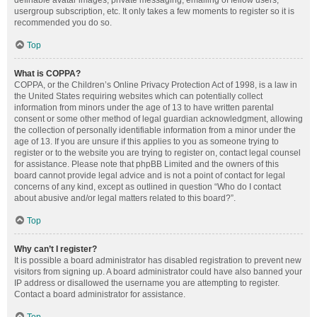
definable avatar images, private messaging, emailing of fellow users,
usergroup subscription, etc. It only takes a few moments to register so it is
recommended you do so.
Top
What is COPPA?
COPPA, or the Children’s Online Privacy Protection Act of 1998, is a law in
the United States requiring websites which can potentially collect
information from minors under the age of 13 to have written parental
consent or some other method of legal guardian acknowledgment, allowing
the collection of personally identifiable information from a minor under the
age of 13. If you are unsure if this applies to you as someone trying to
register or to the website you are trying to register on, contact legal counsel
for assistance. Please note that phpBB Limited and the owners of this
board cannot provide legal advice and is not a point of contact for legal
concerns of any kind, except as outlined in question “Who do I contact
about abusive and/or legal matters related to this board?”.
Top
Why can’t I register?
It is possible a board administrator has disabled registration to prevent new
visitors from signing up. A board administrator could have also banned your
IP address or disallowed the username you are attempting to register.
Contact a board administrator for assistance.