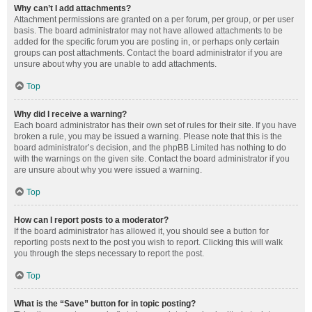
Why can’t I add attachments?
Attachment permissions are granted on a per forum, per group, or per user
basis. The board administrator may not have allowed attachments to be
added for the specific forum you are posting in, or perhaps only certain
groups can post attachments. Contact the board administrator if you are
unsure about why you are unable to add attachments.
Top
Why did I receive a warning?
Each board administrator has their own set of rules for their site. If you have
broken a rule, you may be issued a warning. Please note that this is the
board administrator’s decision, and the phpBB Limited has nothing to do
with the warnings on the given site. Contact the board administrator if you
are unsure about why you were issued a warning.
Top
How can I report posts to a moderator?
If the board administrator has allowed it, you should see a button for
reporting posts next to the post you wish to report. Clicking this will walk
you through the steps necessary to report the post.
Top
What is the “Save” button for in topic posting?