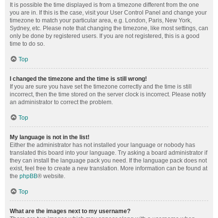
It is possible the time displayed is from a timezone different from the one
you are in. If this is the case, visit your User Control Panel and change your
timezone to match your particular area, e.g. London, Paris, New York,
Sydney, etc. Please note that changing the timezone, like most settings, can
only be done by registered users. If you are not registered, this is a good
time to do so.
Top
I changed the timezone and the time is still wrong!
If you are sure you have set the timezone correctly and the time is still
incorrect, then the time stored on the server clock is incorrect. Please notify
an administrator to correct the problem.
Top
My language is not in the list!
Either the administrator has not installed your language or nobody has
translated this board into your language. Try asking a board administrator if
they can install the language pack you need. If the language pack does not
exist, feel free to create a new translation. More information can be found at
the
phpBB
® website.
Top
What are the images next to my username?