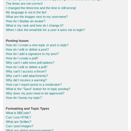
The times are not correct!
I changed the timezone and the time is still wrong!
My language is not in the list!
What are the images next to my username?
How do I display an avatar?
What is my rank and how do I change it?
When I click the email link for a user it asks me to login?
Posting Issues
How do I create a new topic or post a reply?
How do I edit or delete a post?
How do I add a signature to my post?
How do I create a poll?
Why can’t I add more poll options?
How do I edit or delete a poll?
Why can’t I access a forum?
Why can’t I add attachments?
Why did I receive a warning?
How can I report posts to a moderator?
What is the “Save” button for in topic posting?
Why does my post need to be approved?
How do I bump my topic?
Formatting and Topic Types
What is BBCode?
Can I use HTML?
What are Smilies?
Can I post images?
What are global announcements?