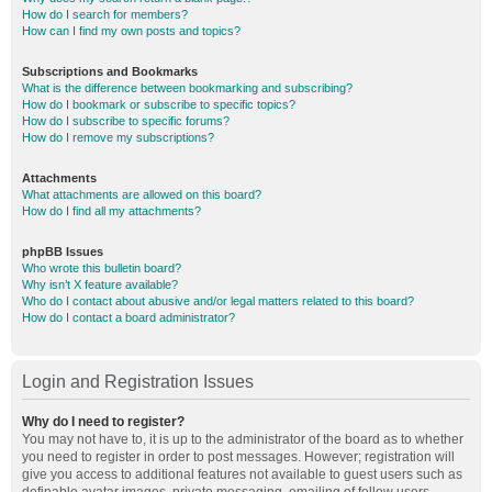
How do I search for members?
How can I find my own posts and topics?
Subscriptions and Bookmarks
What is the difference between bookmarking and subscribing?
How do I bookmark or subscribe to specific topics?
How do I subscribe to specific forums?
How do I remove my subscriptions?
Attachments
What attachments are allowed on this board?
How do I find all my attachments?
phpBB Issues
Who wrote this bulletin board?
Why isn’t X feature available?
Who do I contact about abusive and/or legal matters related to this board?
How do I contact a board administrator?
Login and Registration Issues
Why do I need to register?
You may not have to, it is up to the administrator of the board as to whether
you need to register in order to post messages. However; registration will
give you access to additional features not available to guest users such as