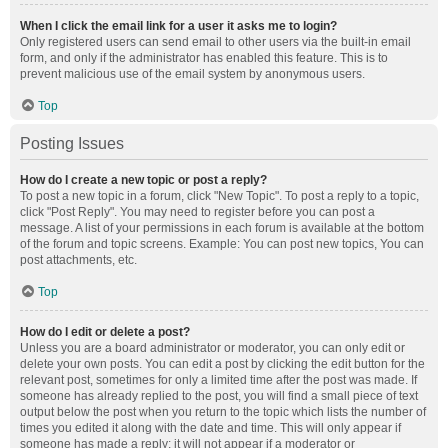
When I click the email link for a user it asks me to login?
Only registered users can send email to other users via the built-in email
form, and only if the administrator has enabled this feature. This is to
prevent malicious use of the email system by anonymous users.
Top
Posting Issues
How do I create a new topic or post a reply?
To post a new topic in a forum, click "New Topic". To post a reply to a topic,
click "Post Reply". You may need to register before you can post a
message. A list of your permissions in each forum is available at the bottom
of the forum and topic screens. Example: You can post new topics, You can
post attachments, etc.
Top
How do I edit or delete a post?
Unless you are a board administrator or moderator, you can only edit or
delete your own posts. You can edit a post by clicking the edit button for the
relevant post, sometimes for only a limited time after the post was made. If
someone has already replied to the post, you will find a small piece of text
output below the post when you return to the topic which lists the number of
times you edited it along with the date and time. This will only appear if
someone has made a reply; it will not appear if a moderator or