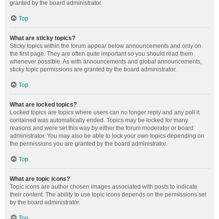
granted by the board administrator.
Top
What are sticky topics?
Sticky topics within the forum appear below announcements and only on
the first page. They are often quite important so you should read them
whenever possible. As with announcements and global announcements,
sticky topic permissions are granted by the board administrator.
Top
What are locked topics?
Locked topics are topics where users can no longer reply and any poll it
contained was automatically ended. Topics may be locked for many
reasons and were set this way by either the forum moderator or board
administrator. You may also be able to lock your own topics depending on
the permissions you are granted by the board administrator.
Top
What are topic icons?
Topic icons are author chosen images associated with posts to indicate
their content. The ability to use topic icons depends on the permissions set
by the board administrator.
Top