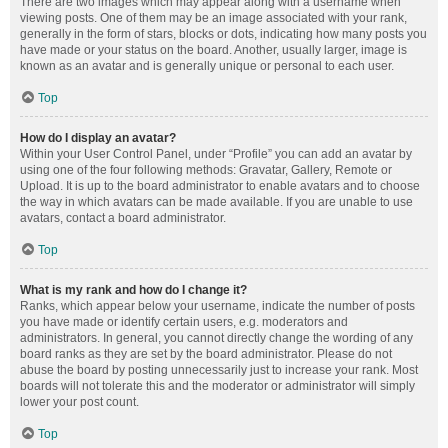
There are two images which may appear along with a username when
viewing posts. One of them may be an image associated with your rank,
generally in the form of stars, blocks or dots, indicating how many posts you
have made or your status on the board. Another, usually larger, image is
known as an avatar and is generally unique or personal to each user.
Top
How do I display an avatar?
Within your User Control Panel, under “Profile” you can add an avatar by
using one of the four following methods: Gravatar, Gallery, Remote or
Upload. It is up to the board administrator to enable avatars and to choose
the way in which avatars can be made available. If you are unable to use
avatars, contact a board administrator.
Top
What is my rank and how do I change it?
Ranks, which appear below your username, indicate the number of posts
you have made or identify certain users, e.g. moderators and
administrators. In general, you cannot directly change the wording of any
board ranks as they are set by the board administrator. Please do not
abuse the board by posting unnecessarily just to increase your rank. Most
boards will not tolerate this and the moderator or administrator will simply
lower your post count.
Top