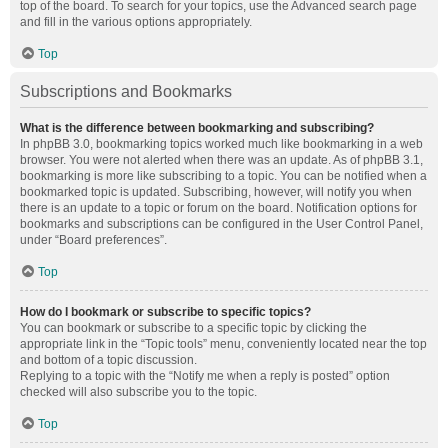
top of the board. To search for your topics, use the Advanced search page
and fill in the various options appropriately.
Top
Subscriptions and Bookmarks
What is the difference between bookmarking and subscribing?
In phpBB 3.0, bookmarking topics worked much like bookmarking in a web
browser. You were not alerted when there was an update. As of phpBB 3.1,
bookmarking is more like subscribing to a topic. You can be notified when a
bookmarked topic is updated. Subscribing, however, will notify you when
there is an update to a topic or forum on the board. Notification options for
bookmarks and subscriptions can be configured in the User Control Panel,
under “Board preferences”.
Top
How do I bookmark or subscribe to specific topics?
You can bookmark or subscribe to a specific topic by clicking the
appropriate link in the “Topic tools” menu, conveniently located near the top
and bottom of a topic discussion.
Replying to a topic with the “Notify me when a reply is posted” option
checked will also subscribe you to the topic.
Top