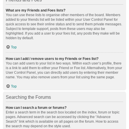
What are my Friends and Foes lists?
You can use these lists to organise other members of the board. Members
added to your friends list will be listed within your User Control Panel for
quick access to see their online status and to send them private messages.
Subject to template support, posts from these users may also be
highlighted. If you add a user to your foes list, any posts they make will be
hidden by default.
Top
How can I add / remove users to my Friends or Foes list?
You can add users to your list in two ways. Within each user’s profile, there
is a link to add them to either your Friend or Foe list. Alternatively, from your
User Control Panel, you can directly add users by entering their member
name. You may also remove users from your list using the same page.
Top
Searching the Forums
How can I search a forum or forums?
Enter a search term in the search box located on the index, forum or topic
pages. Advanced search can be accessed by clicking the “Advance
Search” link which is available on all pages on the forum. How to access
the search may depend on the style used.