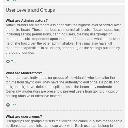
User Levels and Groups
What are Administrators?
Administrators are members assigned with the highest level of control over
the entire board. These members can control all facets of board operation,
including setting permissions, banning users, creating usergroups or
moderators, etc., dependent upon the board founder and what permissions
he or she has given the other administrators. They may also have full
moderator capabilities in all forums, depending on the settings put forth by
the board founder.
Top
What are Moderators?
Moderators are individuals (or groups of individuals) who look after the
forums from day to day. They have the authority to edit or delete posts and
lock, unlock, move, delete and split topics in the forum they moderate.
Generally, moderators are present to prevent users from going off-topic or
posting abusive or offensive material.
Top
What are usergroups?
Usergroups are groups of users that divide the community into manageable
sections board administrators can work with. Each user can belong to