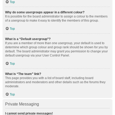
Top
Why do some usergroups appear in a different colour?
It is possible for the board administrator to assign a colour to the members
of a usergroup to make it easy to identify the members of this group.
Top
What is a “Default usergroup”?
If you are a member of more than one usergroup, your default is used to
determine which group colour and group rank should be shown for you by
default. The board administrator may grant you permission to change your
default usergroup via your User Control Panel.
Top
What is “The team” link?
This page provides you with a list of board staff, including board
administrators and moderators and other details such as the forums they
moderate.
Top
Private Messaging
I cannot send private messages!