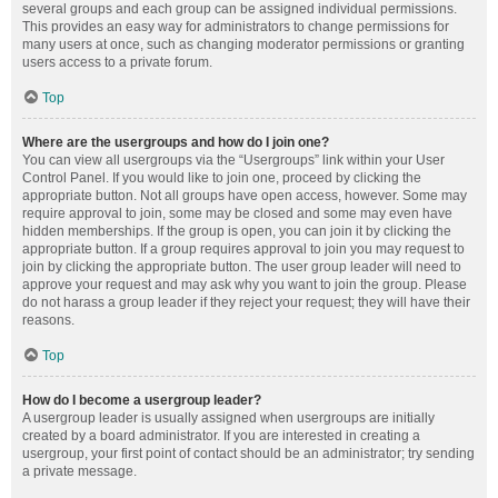
several groups and each group can be assigned individual permissions.
This provides an easy way for administrators to change permissions for
many users at once, such as changing moderator permissions or granting
users access to a private forum.
Top
Where are the usergroups and how do I join one?
You can view all usergroups via the “Usergroups” link within your User
Control Panel. If you would like to join one, proceed by clicking the
appropriate button. Not all groups have open access, however. Some may
require approval to join, some may be closed and some may even have
hidden memberships. If the group is open, you can join it by clicking the
appropriate button. If a group requires approval to join you may request to
join by clicking the appropriate button. The user group leader will need to
approve your request and may ask why you want to join the group. Please
do not harass a group leader if they reject your request; they will have their
reasons.
Top
How do I become a usergroup leader?
A usergroup leader is usually assigned when usergroups are initially
created by a board administrator. If you are interested in creating a
usergroup, your first point of contact should be an administrator; try sending
a private message.