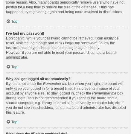
some reason. Also, many boards periodically remove users who have not
posted for a long time to reduce the size of the database. If this has
happened, try registering again and being more involved in discussions.
Top
I’ve lost my password!
Don’t panic! While your password cannot be retrieved, it can easily be
reset. Visit the login page and click
I forgot my password
. Follow the
instructions and you should be able to log in again shortly.
However, if you are not able to reset your password, contact a board
administrator.
Top
Why do I get logged off automatically?
If you do not check the
Remember me
box when you login, the board will
only keep you logged in for a preset time. This prevents misuse of your
account by anyone else. To stay logged in, check the
Remember me
box
during login. This is not recommended if you access the board from a
shared computer, e.g. library, internet cafe, university computer lab, etc. If
you do not see this checkbox, it means a board administrator has disabled
this feature.
Top