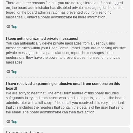
There are three reasons for this; you are not registered and/or not logged
on, the board administrator has disabled private messaging for the entire
board, or the board administrator has prevented you from sending
messages. Contact a board administrator for more information.
Top
I keep getting unwanted private messages!
You can automatically delete private messages from a user by using
message rules within your User Control Panel. If you are receiving abusive
private messages from a particular user, report the messages to the
moderators; they have the power to prevent a user from sending private
messages.
Top
I have received a spamming or abusive email from someone on this
board!
We are sorry to hear that. The email form feature of this board includes
safeguards to try and track users who send such posts, so email the board
administrator with a full copy of the email you received. It is very important
that this includes the headers that contain the details of the user that sent
the email. The board administrator can then take action.
Top
Friends and Foes