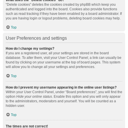
What does the “Delete cookies” do?
“Delete cookies” deletes the cookies created by phpBB which keep you
authenticated and logged into the board. Cookies also provide functions
such as read tracking if they have been enabled by a board administrator. If
you are having login or logout problems, deleting board cookies may help.
Top
User Preferences and settings
How do I change my settings?
If you are a registered user, all your settings are stored in the board
database. To alter them, visit your User Control Panel; a link can usually be
found by clicking on your username at the top of board pages. This system
will allow you to change all your settings and preferences.
Top
How do I prevent my username appearing in the online user listings?
Within your User Control Panel, under “Board preferences”, you will find the
option
Hide your online status
. Enable this option and you will only appear
to the administrators, moderators and yourself. You will be counted as a
hidden user.
Top
The times are not correct!