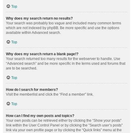
Top
Why does my search return no results?
Your search was probably too vague and included many common terms
which are not indexed by phpBB. Be more specific and use the options
available within Advanced search.
Top
Why does my search return a blank page!?
Your search returned too many results for the webserver to handle. Use
“Advanced search” and be more specific in the terms used and forums that
are to be searched.
Top
How do I search for members?
Visit the memberlist and click the “Find a member” link.
Top
How can I find my own posts and topics?
Your own posts can be retrieved either by clicking the “Show your posts”
link within the User Control Panel or by clicking the “Search user’s posts”
link via your own profile page or by clicking the “Quick links” menu at the