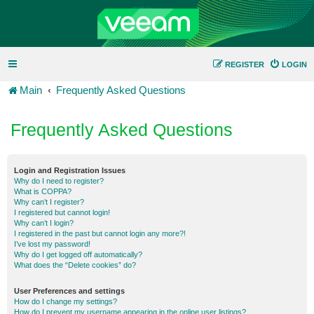
REGISTER
LOGIN
Main
Frequently Asked Questions
Frequently Asked Questions
Login and Registration Issues
Why do I need to register?
What is COPPA?
Why can’t I register?
I registered but cannot login!
Why can’t I login?
I registered in the past but cannot login any more?!
I’ve lost my password!
Why do I get logged off automatically?
What does the “Delete cookies” do?
User Preferences and settings
How do I change my settings?
How do I prevent my username appearing in the online user listings?