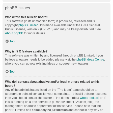
phpBB Issues
Who wrote this bulletin board?
This software (in its unmodified form) is produced, released and is
copyright
phpBB Limited
. It is made available under the GNU General
Public License, version 2 (GPL-2.0) and may be freely distributed. See
About phpBB
for more details.
Top
Why isn’t X feature available?
This software was written by and licensed through phpBB Limited. If you
believe a feature needs to be added please visit the
phpBB Ideas Centre
,
where you can upvote existing ideas or suggest new features.
Top
Who do I contact about abusive and/or legal matters related to this
board?
Any of the administrators listed on the “The team” page should be an
appropriate point of contact for your complaints. If this still gets no response
then you should contact the owner of the domain (do a
whois lookup
) or, if
this is running on a free service (e.g. Yahoo!, free.fr, f2s.com, etc.), the
management or abuse department of that service. Please note that the
phpBB Limited has
absolutely no jurisdiction
and cannot in any way be