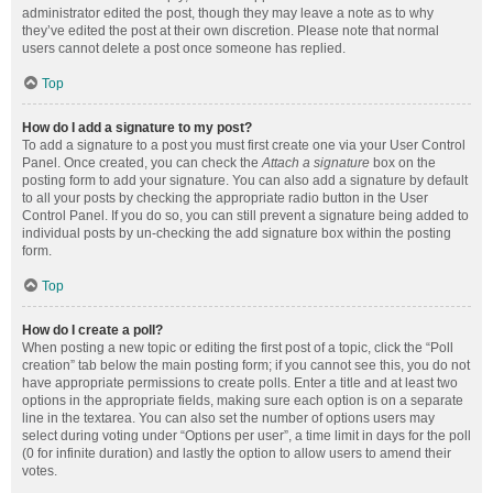
administrator edited the post, though they may leave a note as to why
they’ve edited the post at their own discretion. Please note that normal
users cannot delete a post once someone has replied.
Top
How do I add a signature to my post?
To add a signature to a post you must first create one via your User Control
Panel. Once created, you can check the
Attach a signature
box on the
posting form to add your signature. You can also add a signature by default
to all your posts by checking the appropriate radio button in the User
Control Panel. If you do so, you can still prevent a signature being added to
individual posts by un-checking the add signature box within the posting
form.
Top
How do I create a poll?
When posting a new topic or editing the first post of a topic, click the “Poll
creation” tab below the main posting form; if you cannot see this, you do not
have appropriate permissions to create polls. Enter a title and at least two
options in the appropriate fields, making sure each option is on a separate
line in the textarea. You can also set the number of options users may
select during voting under “Options per user”, a time limit in days for the poll
(0 for infinite duration) and lastly the option to allow users to amend their
votes.