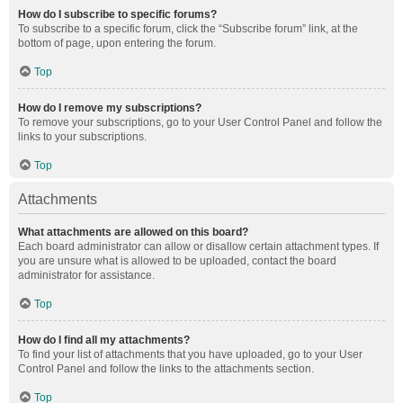
How do I subscribe to specific forums?
To subscribe to a specific forum, click the “Subscribe forum” link, at the
bottom of page, upon entering the forum.
Top
How do I remove my subscriptions?
To remove your subscriptions, go to your User Control Panel and follow the
links to your subscriptions.
Top
Attachments
What attachments are allowed on this board?
Each board administrator can allow or disallow certain attachment types. If
you are unsure what is allowed to be uploaded, contact the board
administrator for assistance.
Top
How do I find all my attachments?
To find your list of attachments that you have uploaded, go to your User
Control Panel and follow the links to the attachments section.
Top