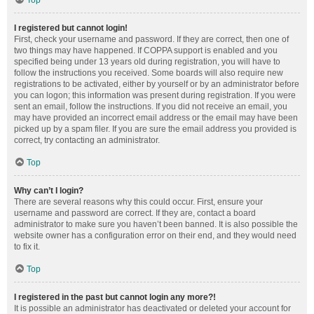
Top
I registered but cannot login!
First, check your username and password. If they are correct, then one of
two things may have happened. If COPPA support is enabled and you
specified being under 13 years old during registration, you will have to
follow the instructions you received. Some boards will also require new
registrations to be activated, either by yourself or by an administrator before
you can logon; this information was present during registration. If you were
sent an email, follow the instructions. If you did not receive an email, you
may have provided an incorrect email address or the email may have been
picked up by a spam filer. If you are sure the email address you provided is
correct, try contacting an administrator.
Top
Why can’t I login?
There are several reasons why this could occur. First, ensure your
username and password are correct. If they are, contact a board
administrator to make sure you haven’t been banned. It is also possible the
website owner has a configuration error on their end, and they would need
to fix it.
Top
I registered in the past but cannot login any more?!
It is possible an administrator has deactivated or deleted your account for