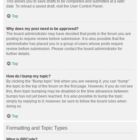
This allows you to save drafts to be completed and submitted at a later
date. To reload a saved draft, visit the User Control Panel.
Top
Why does my post need to be approved?
The board administrator may have decided that posts in the forum you are
posting to require review before submission. It is also possible that the
administrator has placed you in a group of users whose posts require
review before submission. Please contact the board administrator for
further details.
Top
How do I bump my topic?
By clicking the “Bump topic” link when you are viewing it, you can “bump”
the topic to the top of the forum on the first page. However, if you do not see
this, then topic bumping may be disabled or the time allowance between
bumps has not yet been reached. It is also possible to bump the topic
simply by replying to it, however, be sure to follow the board rules when
doing so.
Top
Formatting and Topic Types
What is BBCode?