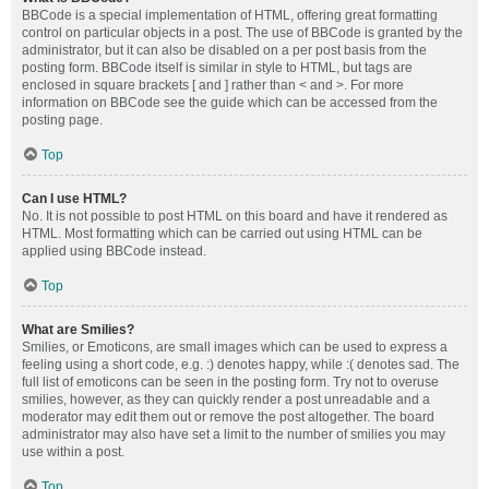
BBCode is a special implementation of HTML, offering great formatting
control on particular objects in a post. The use of BBCode is granted by the
administrator, but it can also be disabled on a per post basis from the
posting form. BBCode itself is similar in style to HTML, but tags are
enclosed in square brackets [ and ] rather than < and >. For more
information on BBCode see the guide which can be accessed from the
posting page.
Top
Can I use HTML?
No. It is not possible to post HTML on this board and have it rendered as
HTML. Most formatting which can be carried out using HTML can be
applied using BBCode instead.
Top
What are Smilies?
Smilies, or Emoticons, are small images which can be used to express a
feeling using a short code, e.g. :) denotes happy, while :( denotes sad. The
full list of emoticons can be seen in the posting form. Try not to overuse
smilies, however, as they can quickly render a post unreadable and a
moderator may edit them out or remove the post altogether. The board
administrator may also have set a limit to the number of smilies you may
use within a post.
Top