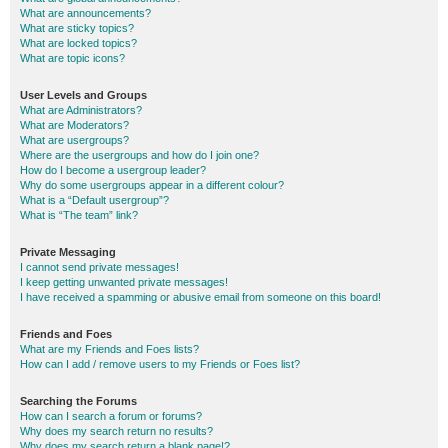
What are announcements?
What are sticky topics?
What are locked topics?
What are topic icons?
User Levels and Groups
What are Administrators?
What are Moderators?
What are usergroups?
Where are the usergroups and how do I join one?
How do I become a usergroup leader?
Why do some usergroups appear in a different colour?
What is a “Default usergroup”?
What is “The team” link?
Private Messaging
I cannot send private messages!
I keep getting unwanted private messages!
I have received a spamming or abusive email from someone on this board!
Friends and Foes
What are my Friends and Foes lists?
How can I add / remove users to my Friends or Foes list?
Searching the Forums
How can I search a forum or forums?
Why does my search return no results?
Why does my search return a blank page!?