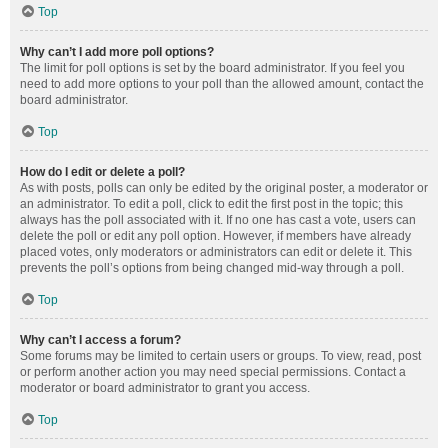
Top
Why can’t I add more poll options?
The limit for poll options is set by the board administrator. If you feel you
need to add more options to your poll than the allowed amount, contact the
board administrator.
Top
How do I edit or delete a poll?
As with posts, polls can only be edited by the original poster, a moderator or
an administrator. To edit a poll, click to edit the first post in the topic; this
always has the poll associated with it. If no one has cast a vote, users can
delete the poll or edit any poll option. However, if members have already
placed votes, only moderators or administrators can edit or delete it. This
prevents the poll’s options from being changed mid-way through a poll.
Top
Why can’t I access a forum?
Some forums may be limited to certain users or groups. To view, read, post
or perform another action you may need special permissions. Contact a
moderator or board administrator to grant you access.
Top