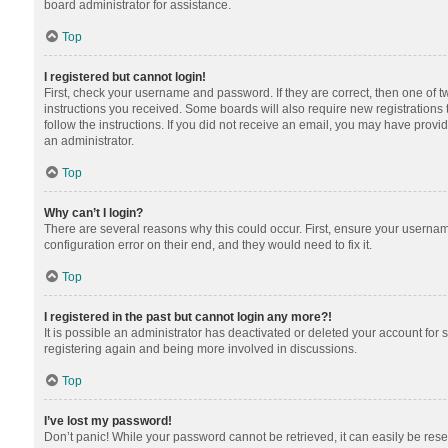
board administrator for assistance.
Top
I registered but cannot login!
First, check your username and password. If they are correct, then one of 
instructions you received. Some boards will also require new registrations t
follow the instructions. If you did not receive an email, you may have provi
an administrator.
Top
Why can’t I login?
There are several reasons why this could occur. First, ensure your usernam
configuration error on their end, and they would need to fix it.
Top
I registered in the past but cannot login any more?!
It is possible an administrator has deactivated or deleted your account for
registering again and being more involved in discussions.
Top
I’ve lost my password!
Don’t panic! While your password cannot be retrieved, it can easily be reset