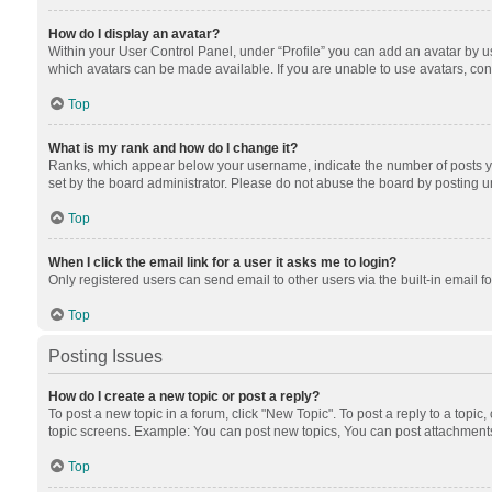
How do I display an avatar?
Within your User Control Panel, under “Profile” you can add an avatar by us
which avatars can be made available. If you are unable to use avatars, cont
Top
What is my rank and how do I change it?
Ranks, which appear below your username, indicate the number of posts you
set by the board administrator. Please do not abuse the board by posting unn
Top
When I click the email link for a user it asks me to login?
Only registered users can send email to other users via the built-in email f
Top
Posting Issues
How do I create a new topic or post a reply?
To post a new topic in a forum, click "New Topic". To post a reply to a topic
topic screens. Example: You can post new topics, You can post attachments
Top