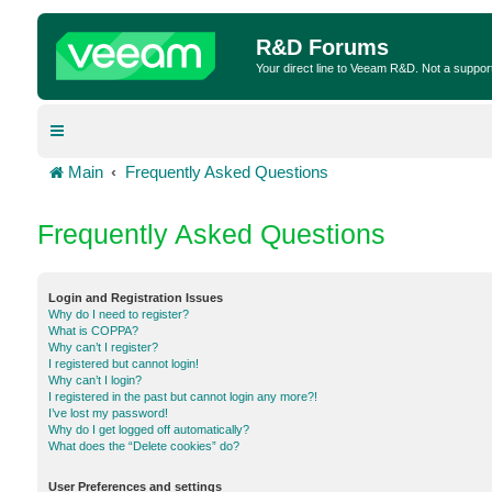
R&D Forums
Your direct line to Veeam R&D. Not a suppor
Main
Frequently Asked Questions
Frequently Asked Questions
Login and Registration Issues
Why do I need to register?
What is COPPA?
Why can’t I register?
I registered but cannot login!
Why can’t I login?
I registered in the past but cannot login any more?!
I’ve lost my password!
Why do I get logged off automatically?
What does the “Delete cookies” do?
User Preferences and settings