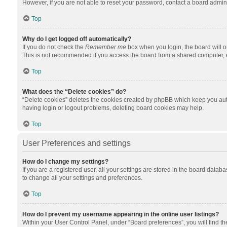
However, if you are not able to reset your password, contact a board admini
Top
Why do I get logged off automatically?
If you do not check the
Remember me
box when you login, the board will o
This is not recommended if you access the board from a shared computer, e.g.
Top
What does the “Delete cookies” do?
“Delete cookies” deletes the cookies created by phpBB which keep you auth
having login or logout problems, deleting board cookies may help.
Top
User Preferences and settings
How do I change my settings?
If you are a registered user, all your settings are stored in the board datab
to change all your settings and preferences.
Top
How do I prevent my username appearing in the online user listings?
Within your User Control Panel, under “Board preferences”, you will find t