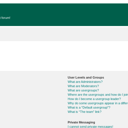
t forum!
User Levels and Groups
What are Administrators?
What are Moderators?
What are usergroups?
Where are the usergroups and how do I joi
How do I become a usergroup leader?
Why do some usergroups appear in a differ
What is a “Default usergroup”?
What is “The team” link?
Private Messaging
I cannot send private messages!