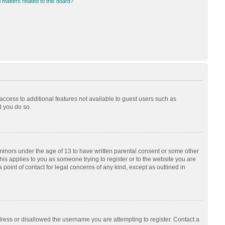
 matters related to this board?
 access to additional features not available to guest users such as
d you do so.
 minors under the age of 13 to have written parental consent or some other
his applies to you as someone trying to register or to the website you are
 point of contact for legal concerns of any kind, except as outlined in
dress or disallowed the username you are attempting to register. Contact a