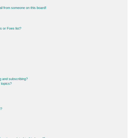
il from someone on this board!
 or Foes list?
g and subscribing?
 topics?
d?