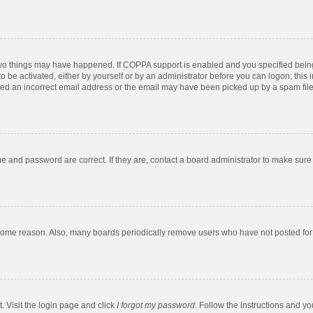
two things may have happened. If COPPA support is enabled and you specified being u
o be activated, either by yourself or by an administrator before you can logon; this 
ded an incorrect email address or the email may have been picked up by a spam filer.
e and password are correct. If they are, contact a board administrator to make sure
 some reason. Also, many boards periodically remove users who have not posted for a
. Visit the login page and click
I forgot my password
. Follow the instructions and yo