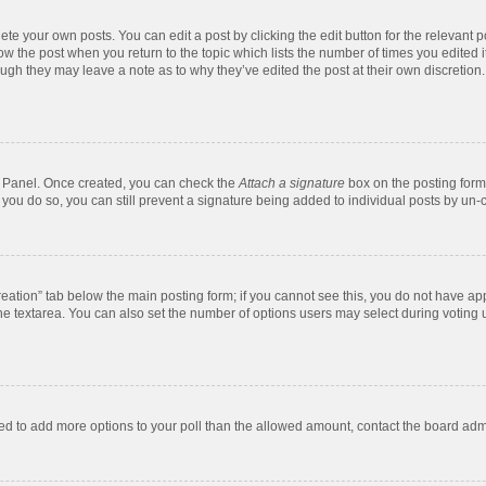
te your own posts. You can edit a post by clicking the edit button for the relevant 
below the post when you return to the topic which lists the number of times you edite
, though they may leave a note as to why they’ve edited the post at their own discre
ol Panel. Once created, you can check the
Attach a signature
box on the posting form 
f you do so, you can still prevent a signature being added to individual posts by un-
 creation” tab below the main posting form; if you cannot see this, you do not have app
e textarea. You can also set the number of options users may select during voting unde
 need to add more options to your poll than the allowed amount, contact the board admi