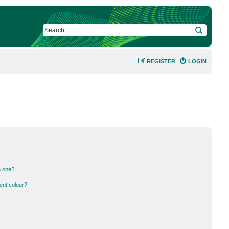
SEARCH
REGISTER
LOGIN
n one?
ent colour?