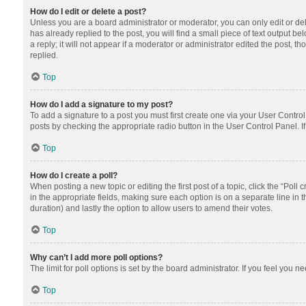
How do I edit or delete a post?
Unless you are a board administrator or moderator, you can only edit or dele
has already replied to the post, you will find a small piece of text output 
a reply; it will not appear if a moderator or administrator edited the post
replied.
Top
How do I add a signature to my post?
To add a signature to a post you must first create one via your User Contr
posts by checking the appropriate radio button in the User Control Panel. I
Top
How do I create a poll?
When posting a new topic or editing the first post of a topic, click the “Poll
in the appropriate fields, making sure each option is on a separate line in th
duration) and lastly the option to allow users to amend their votes.
Top
Why can’t I add more poll options?
The limit for poll options is set by the board administrator. If you feel you
Top