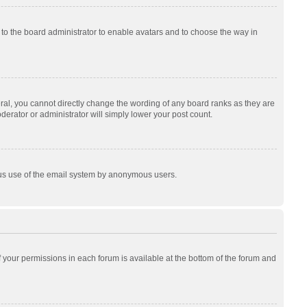
p to the board administrator to enable avatars and to choose the way in
al, you cannot directly change the wording of any board ranks as they are
derator or administrator will simply lower your post count.
cious use of the email system by anonymous users.
of your permissions in each forum is available at the bottom of the forum and