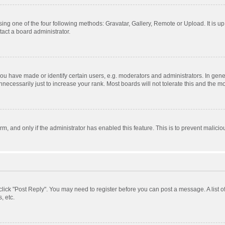
ing one of the four following methods: Gravatar, Gallery, Remote or Upload. It is u
act a board administrator.
 have made or identify certain users, e.g. moderators and administrators. In gener
ecessarily just to increase your rank. Most boards will not tolerate this and the mo
orm, and only if the administrator has enabled this feature. This is to prevent mali
, click "Post Reply". You may need to register before you can post a message. A list 
, etc.