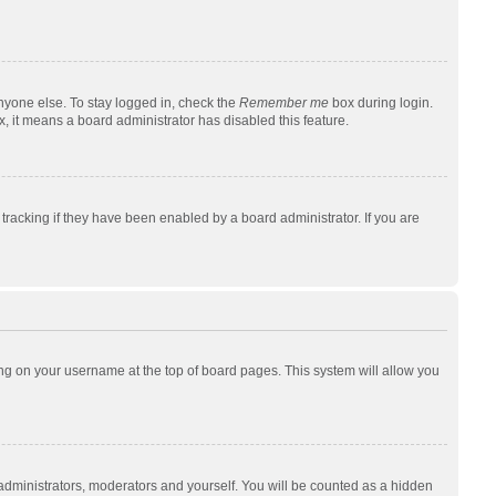
nyone else. To stay logged in, check the
Remember me
box during login.
x, it means a board administrator has disabled this feature.
racking if they have been enabled by a board administrator. If you are
cking on your username at the top of board pages. This system will allow you
 administrators, moderators and yourself. You will be counted as a hidden