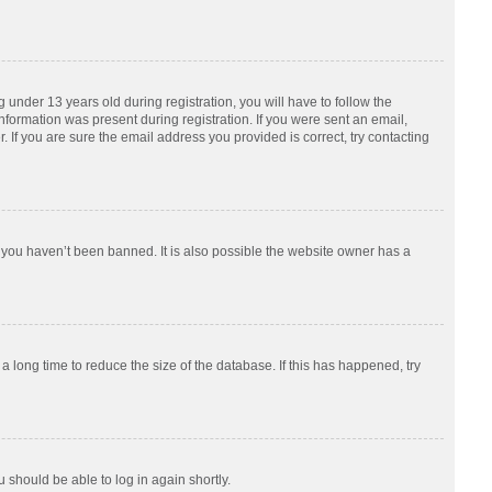
nder 13 years old during registration, you will have to follow the
information was present during registration. If you were sent an email,
 If you are sure the email address you provided is correct, try contacting
 you haven’t been banned. It is also possible the website owner has a
 long time to reduce the size of the database. If this has happened, try
u should be able to log in again shortly.