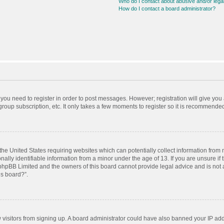
Who do I contact about abusive and/or legal
How do I contact a board administrator?
r you need to register in order to post messages. However; registration will give you
roup subscription, etc. It only takes a few moments to register so it is recommende
 the United States requiring websites which can potentially collect information from
ly identifiable information from a minor under the age of 13. If you are unsure if t
t phpBB Limited and the owners of this board cannot provide legal advice and is not a
is board?”.
ew visitors from signing up. A board administrator could have also banned your IP ad