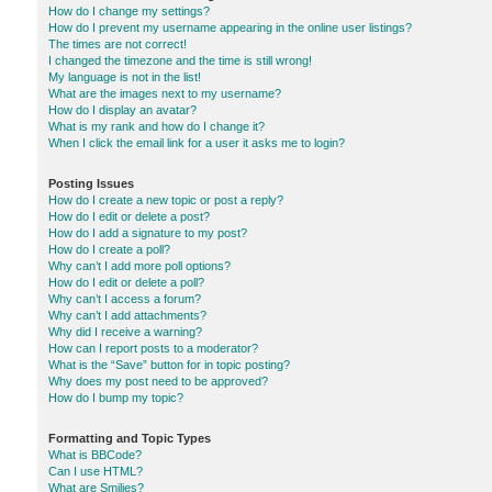
How do I change my settings?
How do I prevent my username appearing in the online user listings?
The times are not correct!
I changed the timezone and the time is still wrong!
My language is not in the list!
What are the images next to my username?
How do I display an avatar?
What is my rank and how do I change it?
When I click the email link for a user it asks me to login?
Posting Issues
How do I create a new topic or post a reply?
How do I edit or delete a post?
How do I add a signature to my post?
How do I create a poll?
Why can’t I add more poll options?
How do I edit or delete a poll?
Why can’t I access a forum?
Why can’t I add attachments?
Why did I receive a warning?
How can I report posts to a moderator?
What is the “Save” button for in topic posting?
Why does my post need to be approved?
How do I bump my topic?
Formatting and Topic Types
What is BBCode?
Can I use HTML?
What are Smilies?