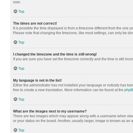
user.
Top
The times are not correct!
It is possible the time displayed is from a timezone different from the one y
Please note that changing the timezone, like most settings, can only be done 
Top
I changed the timezone and the time is still wrong!
If you are sure you have set the timezone correctly and the time is still inco
Top
My language is not in the list!
Either the administrator has not installed your language or nobody has tran
free to create a new translation. More information can be found at the
php
Top
What are the images next to my username?
There are two images which may appear along with a username when viewing
or your status on the board. Another, usually larger, image is known as an 
Top