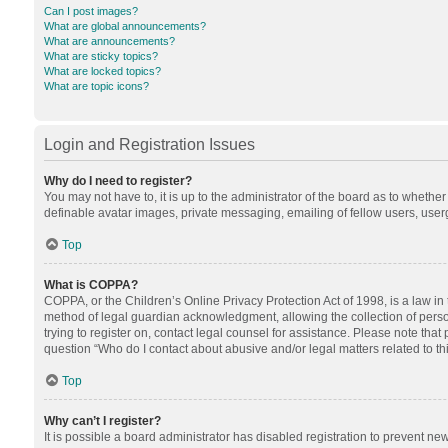
Can I post images?
What are global announcements?
What are announcements?
What are sticky topics?
What are locked topics?
What are topic icons?
Login and Registration Issues
Why do I need to register?
You may not have to, it is up to the administrator of the board as to whethe
definable avatar images, private messaging, emailing of fellow users, userg
Top
What is COPPA?
COPPA, or the Children’s Online Privacy Protection Act of 1998, is a law in
method of legal guardian acknowledgment, allowing the collection of personal
trying to register on, contact legal counsel for assistance. Please note tha
question “Who do I contact about abusive and/or legal matters related to th
Top
Why can’t I register?
It is possible a board administrator has disabled registration to prevent n