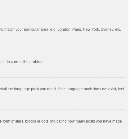
e to match your particular area, e.g. London, Paris, New York, Sydney, etc.
ator to correct the problem.
nstall the language pack you need. If the language pack does not exist, feel
 form of stars, blocks or dots, indicating how many posts you have made