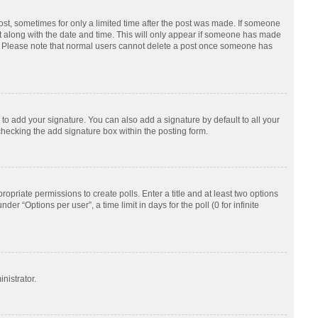
post, sometimes for only a limited time after the post was made. If someone
d it along with the date and time. This will only appear if someone has made
tion. Please note that normal users cannot delete a post once someone has
to add your signature. You can also add a signature by default to all your
checking the add signature box within the posting form.
ropriate permissions to create polls. Enter a title and at least two options
r “Options per user”, a time limit in days for the poll (0 for infinite
nistrator.