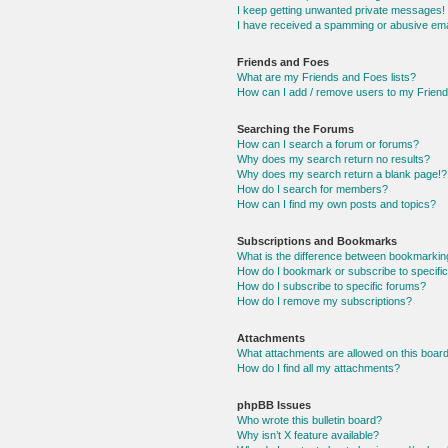
I keep getting unwanted private messages!
I have received a spamming or abusive ema
Friends and Foes
What are my Friends and Foes lists?
How can I add / remove users to my Friends
Searching the Forums
How can I search a forum or forums?
Why does my search return no results?
Why does my search return a blank page!?
How do I search for members?
How can I find my own posts and topics?
Subscriptions and Bookmarks
What is the difference between bookmarkin
How do I bookmark or subscribe to specific
How do I subscribe to specific forums?
How do I remove my subscriptions?
Attachments
What attachments are allowed on this boar
How do I find all my attachments?
phpBB Issues
Who wrote this bulletin board?
Why isn’t X feature available?