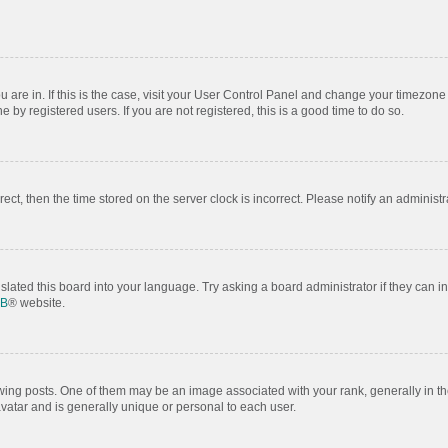
ou are in. If this is the case, visit your User Control Panel and change your timezon
by registered users. If you are not registered, this is a good time to do so.
rrect, then the time stored on the server clock is incorrect. Please notify an administr
slated this board into your language. Try asking a board administrator if they can i
BB
® website.
 posts. One of them may be an image associated with your rank, generally in the
avatar and is generally unique or personal to each user.