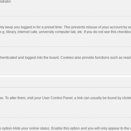
strator.
nly keep you logged in for a preset time. This prevents misuse of your account by a
 library, internet cafe, university computer lab, etc. If you do not see this checkbo
enticated and logged into the board. Cookies also provide functions such as read t
ase. To alter them, visit your User Control Panel; a link can usually be found by cli
he option
Hide your online status
. Enable this option and you will only appear to the