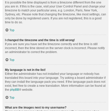
It is possible the time displayed is from a timezone different from the one
you are in. If this is the case, visit your User Control Panel and change your
timezone to match your particular area, e.g. London, Paris, New York,
Sydney, etc. Please note that changing the timezone, like most settings, can
only be done by registered users. If you are not registered, this is a good
time to do so.
Top
I changed the timezone and the time is still wrong!
If you are sure you have set the timezone correctly and the time is still
incorrect, then the time stored on the server clock is incorrect. Please notify
an administrator to correct the problem.
Top
My language is not in the list!
Either the administrator has not installed your language or nobody has
translated this board into your language. Try asking a board administrator if
they can install the language pack you need. If the language pack does not
exist, feel free to create a new translation. More information can be found at
the
phpBB
® website.
Top
What are the images next to my username?