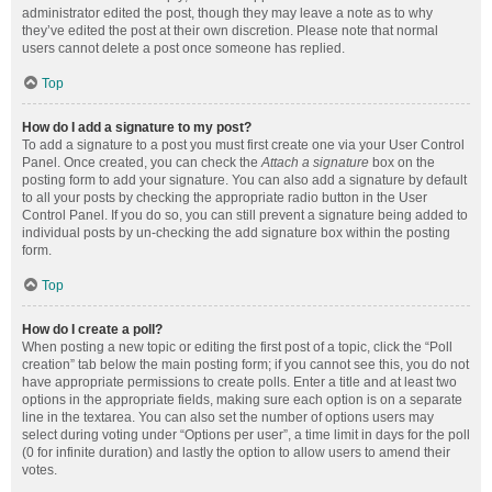
administrator edited the post, though they may leave a note as to why
they’ve edited the post at their own discretion. Please note that normal
users cannot delete a post once someone has replied.
Top
How do I add a signature to my post?
To add a signature to a post you must first create one via your User Control
Panel. Once created, you can check the
Attach a signature
box on the
posting form to add your signature. You can also add a signature by default
to all your posts by checking the appropriate radio button in the User
Control Panel. If you do so, you can still prevent a signature being added to
individual posts by un-checking the add signature box within the posting
form.
Top
How do I create a poll?
When posting a new topic or editing the first post of a topic, click the “Poll
creation” tab below the main posting form; if you cannot see this, you do not
have appropriate permissions to create polls. Enter a title and at least two
options in the appropriate fields, making sure each option is on a separate
line in the textarea. You can also set the number of options users may
select during voting under “Options per user”, a time limit in days for the poll
(0 for infinite duration) and lastly the option to allow users to amend their
votes.