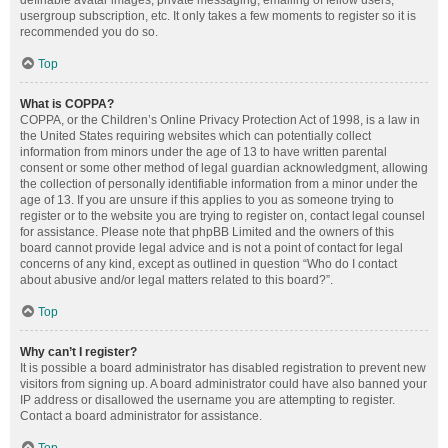
definable avatar images, private messaging, emailing of fellow users,
usergroup subscription, etc. It only takes a few moments to register so it is
recommended you do so.
Top
What is COPPA?
COPPA, or the Children’s Online Privacy Protection Act of 1998, is a law in
the United States requiring websites which can potentially collect
information from minors under the age of 13 to have written parental
consent or some other method of legal guardian acknowledgment, allowing
the collection of personally identifiable information from a minor under the
age of 13. If you are unsure if this applies to you as someone trying to
register or to the website you are trying to register on, contact legal counsel
for assistance. Please note that phpBB Limited and the owners of this
board cannot provide legal advice and is not a point of contact for legal
concerns of any kind, except as outlined in question “Who do I contact
about abusive and/or legal matters related to this board?”.
Top
Why can’t I register?
It is possible a board administrator has disabled registration to prevent new
visitors from signing up. A board administrator could have also banned your
IP address or disallowed the username you are attempting to register.
Contact a board administrator for assistance.