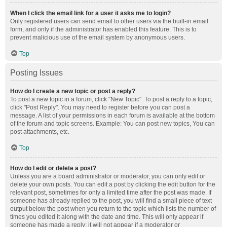
When I click the email link for a user it asks me to login?
Only registered users can send email to other users via the built-in email
form, and only if the administrator has enabled this feature. This is to
prevent malicious use of the email system by anonymous users.
Top
Posting Issues
How do I create a new topic or post a reply?
To post a new topic in a forum, click "New Topic". To post a reply to a topic,
click "Post Reply". You may need to register before you can post a
message. A list of your permissions in each forum is available at the bottom
of the forum and topic screens. Example: You can post new topics, You can
post attachments, etc.
Top
How do I edit or delete a post?
Unless you are a board administrator or moderator, you can only edit or
delete your own posts. You can edit a post by clicking the edit button for the
relevant post, sometimes for only a limited time after the post was made. If
someone has already replied to the post, you will find a small piece of text
output below the post when you return to the topic which lists the number of
times you edited it along with the date and time. This will only appear if
someone has made a reply; it will not appear if a moderator or