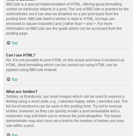
BBCode is a special implementation of HTML, offering great formatting
control on particular objects in a post. The use of BBCode is granted by the
administrator, but it can also be disabled on a per post basis from the
posting form. BBCode itself is similar in style to HTML, but tags are
enclosed in square brackets [ and ] rather than < and >. For more
information on BBCode see the guide which can be accessed from the
posting page.
Top
Can I use HTML?
No. It is not possible to post HTML on this board and have it rendered as
HTML. Most formatting which can be carried out using HTML can be
applied using BBCode instead.
Top
What are Smilies?
Smilies, or Emoticons, are small images which can be used to express a
feeling using a short code, e.g. :) denotes happy, while :( denotes sad. The
full list of emoticons can be seen in the posting form. Try not to overuse
smilies, however, as they can quickly render a post unreadable and a
moderator may edit them out or remove the post altogether. The board
administrator may also have set a limit to the number of smilies you may
use within a post.
Top