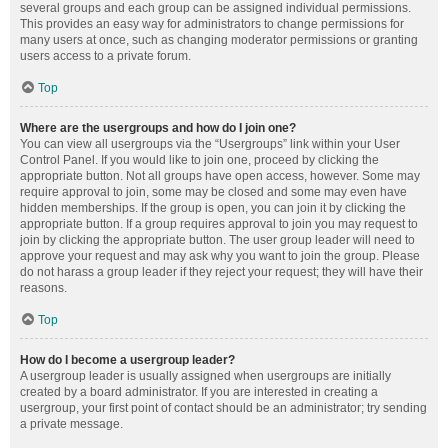
several groups and each group can be assigned individual permissions.
This provides an easy way for administrators to change permissions for
many users at once, such as changing moderator permissions or granting
users access to a private forum.
Top
Where are the usergroups and how do I join one?
You can view all usergroups via the “Usergroups” link within your User
Control Panel. If you would like to join one, proceed by clicking the
appropriate button. Not all groups have open access, however. Some may
require approval to join, some may be closed and some may even have
hidden memberships. If the group is open, you can join it by clicking the
appropriate button. If a group requires approval to join you may request to
join by clicking the appropriate button. The user group leader will need to
approve your request and may ask why you want to join the group. Please
do not harass a group leader if they reject your request; they will have their
reasons.
Top
How do I become a usergroup leader?
A usergroup leader is usually assigned when usergroups are initially
created by a board administrator. If you are interested in creating a
usergroup, your first point of contact should be an administrator; try sending
a private message.