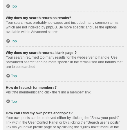
Top
Why does my search return no results?
Your search was probably too vague and included many common terms
which are not indexed by phpBB. Be more specific and use the options
available within Advanced search.
Top
Why does my search return a blank page!?
Your search returned too many results for the webserver to handle. Use
“Advanced search” and be more specific in the terms used and forums that
are to be searched.
Top
How do I search for members?
Visit the memberlist and click the “Find a member” link.
Top
How can I find my own posts and topics?
Your own posts can be retrieved either by clicking the “Show your posts”
link within the User Control Panel or by clicking the “Search user’s posts”
link via your own profile page or by clicking the “Quick links” menu at the