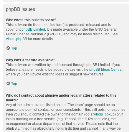
phpBB Issues
Who wrote this bulletin board?
This software (in its unmodified form) is produced, released and is
copyright
phpBB Limited
. It is made available under the GNU General
Public License, version 2 (GPL-2.0) and may be freely distributed. See
About phpBB
for more details.
Top
Why isn’t X feature available?
This software was written by and licensed through phpBB Limited. If you
believe a feature needs to be added please visit the
phpBB Ideas Centre
,
where you can upvote existing ideas or suggest new features.
Top
Who do I contact about abusive and/or legal matters related to this
board?
Any of the administrators listed on the “The team” page should be an
appropriate point of contact for your complaints. If this still gets no response
then you should contact the owner of the domain (do a
whois lookup
) or, if
this is running on a free service (e.g. Yahoo!, free.fr, f2s.com, etc.), the
management or abuse department of that service. Please note that the
phpBB Limited has
absolutely no jurisdiction
and cannot in any way be