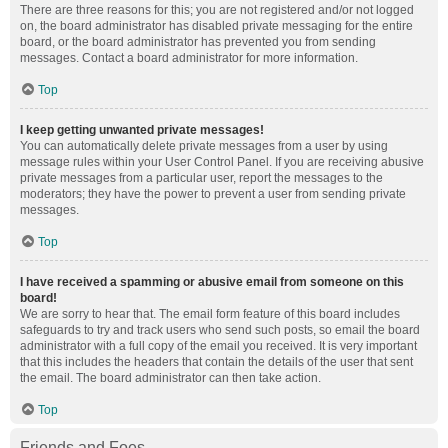
There are three reasons for this; you are not registered and/or not logged
on, the board administrator has disabled private messaging for the entire
board, or the board administrator has prevented you from sending
messages. Contact a board administrator for more information.
Top
I keep getting unwanted private messages!
You can automatically delete private messages from a user by using
message rules within your User Control Panel. If you are receiving abusive
private messages from a particular user, report the messages to the
moderators; they have the power to prevent a user from sending private
messages.
Top
I have received a spamming or abusive email from someone on this
board!
We are sorry to hear that. The email form feature of this board includes
safeguards to try and track users who send such posts, so email the board
administrator with a full copy of the email you received. It is very important
that this includes the headers that contain the details of the user that sent
the email. The board administrator can then take action.
Top
Friends and Foes