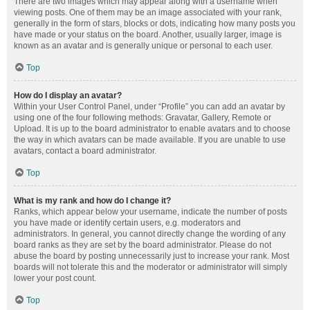
There are two images which may appear along with a username when
viewing posts. One of them may be an image associated with your rank,
generally in the form of stars, blocks or dots, indicating how many posts you
have made or your status on the board. Another, usually larger, image is
known as an avatar and is generally unique or personal to each user.
Top
How do I display an avatar?
Within your User Control Panel, under “Profile” you can add an avatar by
using one of the four following methods: Gravatar, Gallery, Remote or
Upload. It is up to the board administrator to enable avatars and to choose
the way in which avatars can be made available. If you are unable to use
avatars, contact a board administrator.
Top
What is my rank and how do I change it?
Ranks, which appear below your username, indicate the number of posts
you have made or identify certain users, e.g. moderators and
administrators. In general, you cannot directly change the wording of any
board ranks as they are set by the board administrator. Please do not
abuse the board by posting unnecessarily just to increase your rank. Most
boards will not tolerate this and the moderator or administrator will simply
lower your post count.
Top