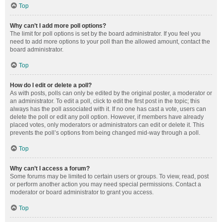
Top
Why can’t I add more poll options?
The limit for poll options is set by the board administrator. If you feel you
need to add more options to your poll than the allowed amount, contact the
board administrator.
Top
How do I edit or delete a poll?
As with posts, polls can only be edited by the original poster, a moderator or
an administrator. To edit a poll, click to edit the first post in the topic; this
always has the poll associated with it. If no one has cast a vote, users can
delete the poll or edit any poll option. However, if members have already
placed votes, only moderators or administrators can edit or delete it. This
prevents the poll’s options from being changed mid-way through a poll.
Top
Why can’t I access a forum?
Some forums may be limited to certain users or groups. To view, read, post
or perform another action you may need special permissions. Contact a
moderator or board administrator to grant you access.
Top