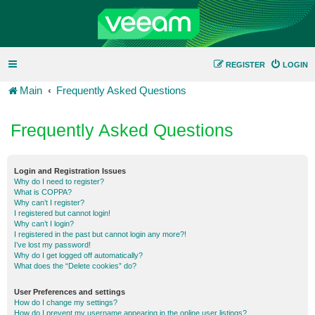
REGISTER
LOGIN
Main
Frequently Asked Questions
Frequently Asked Questions
Login and Registration Issues
Why do I need to register?
What is COPPA?
Why can’t I register?
I registered but cannot login!
Why can’t I login?
I registered in the past but cannot login any more?!
I’ve lost my password!
Why do I get logged off automatically?
What does the “Delete cookies” do?
User Preferences and settings
How do I change my settings?
How do I prevent my username appearing in the online user listings?