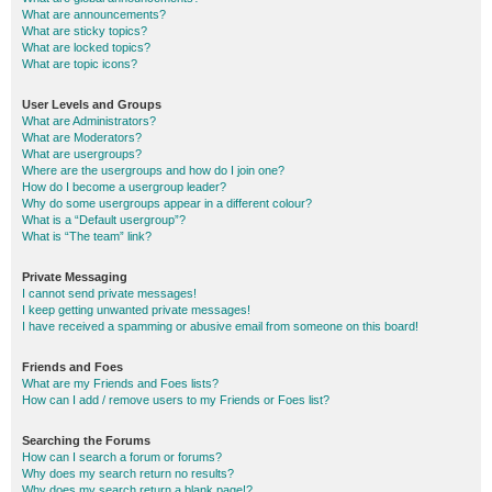
What are announcements?
What are sticky topics?
What are locked topics?
What are topic icons?
User Levels and Groups
What are Administrators?
What are Moderators?
What are usergroups?
Where are the usergroups and how do I join one?
How do I become a usergroup leader?
Why do some usergroups appear in a different colour?
What is a “Default usergroup”?
What is “The team” link?
Private Messaging
I cannot send private messages!
I keep getting unwanted private messages!
I have received a spamming or abusive email from someone on this board!
Friends and Foes
What are my Friends and Foes lists?
How can I add / remove users to my Friends or Foes list?
Searching the Forums
How can I search a forum or forums?
Why does my search return no results?
Why does my search return a blank page!?