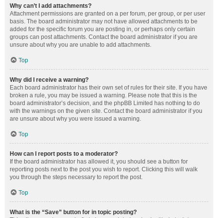
Why can’t I add attachments?
Attachment permissions are granted on a per forum, per group, or per user
basis. The board administrator may not have allowed attachments to be
added for the specific forum you are posting in, or perhaps only certain
groups can post attachments. Contact the board administrator if you are
unsure about why you are unable to add attachments.
Top
Why did I receive a warning?
Each board administrator has their own set of rules for their site. If you have
broken a rule, you may be issued a warning. Please note that this is the
board administrator’s decision, and the phpBB Limited has nothing to do
with the warnings on the given site. Contact the board administrator if you
are unsure about why you were issued a warning.
Top
How can I report posts to a moderator?
If the board administrator has allowed it, you should see a button for
reporting posts next to the post you wish to report. Clicking this will walk
you through the steps necessary to report the post.
Top
What is the “Save” button for in topic posting?