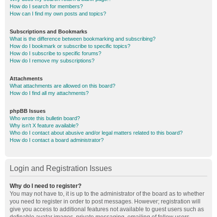
How do I search for members?
How can I find my own posts and topics?
Subscriptions and Bookmarks
What is the difference between bookmarking and subscribing?
How do I bookmark or subscribe to specific topics?
How do I subscribe to specific forums?
How do I remove my subscriptions?
Attachments
What attachments are allowed on this board?
How do I find all my attachments?
phpBB Issues
Who wrote this bulletin board?
Why isn’t X feature available?
Who do I contact about abusive and/or legal matters related to this board?
How do I contact a board administrator?
Login and Registration Issues
Why do I need to register?
You may not have to, it is up to the administrator of the board as to whether
you need to register in order to post messages. However; registration will
give you access to additional features not available to guest users such as