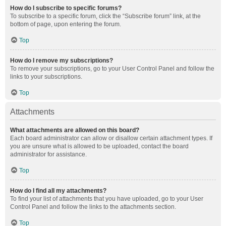
How do I subscribe to specific forums?
To subscribe to a specific forum, click the “Subscribe forum” link, at the
bottom of page, upon entering the forum.
Top
How do I remove my subscriptions?
To remove your subscriptions, go to your User Control Panel and follow the
links to your subscriptions.
Top
Attachments
What attachments are allowed on this board?
Each board administrator can allow or disallow certain attachment types. If
you are unsure what is allowed to be uploaded, contact the board
administrator for assistance.
Top
How do I find all my attachments?
To find your list of attachments that you have uploaded, go to your User
Control Panel and follow the links to the attachments section.
Top