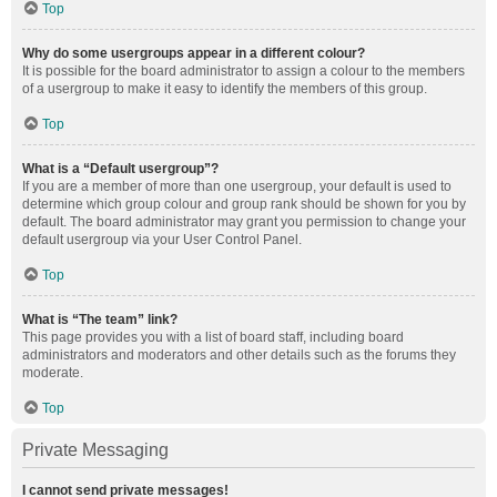
Top
Why do some usergroups appear in a different colour?
It is possible for the board administrator to assign a colour to the members
of a usergroup to make it easy to identify the members of this group.
Top
What is a “Default usergroup”?
If you are a member of more than one usergroup, your default is used to
determine which group colour and group rank should be shown for you by
default. The board administrator may grant you permission to change your
default usergroup via your User Control Panel.
Top
What is “The team” link?
This page provides you with a list of board staff, including board
administrators and moderators and other details such as the forums they
moderate.
Top
Private Messaging
I cannot send private messages!