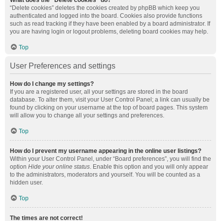
What does the “Delete cookies” do?
“Delete cookies” deletes the cookies created by phpBB which keep you
authenticated and logged into the board. Cookies also provide functions
such as read tracking if they have been enabled by a board administrator. If
you are having login or logout problems, deleting board cookies may help.
Top
User Preferences and settings
How do I change my settings?
If you are a registered user, all your settings are stored in the board
database. To alter them, visit your User Control Panel; a link can usually be
found by clicking on your username at the top of board pages. This system
will allow you to change all your settings and preferences.
Top
How do I prevent my username appearing in the online user listings?
Within your User Control Panel, under “Board preferences”, you will find the
option
Hide your online status
. Enable this option and you will only appear
to the administrators, moderators and yourself. You will be counted as a
hidden user.
Top
The times are not correct!