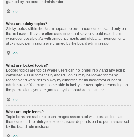
granted by the board administrator.
Top
What are sticky topics?
Sticky topics within the forum appear below announcements and only on
the first page. They are often quite important so you should read them
whenever possible. As with announcements and global announcements,
sticky topic permissions are granted by the board administrator.
Top
What are locked topics?
Locked topics are topics where users can no longer reply and any poll it
contained was automatically ended. Topics may be locked for many
reasons and were set this way by either the forum moderator or board
administrator. You may also be able to lock your own topics depending on
the permissions you are granted by the board administrator.
Top
What are topic icons?
Topic icons are author chosen images associated with posts to indicate
their content. The ability to use topic icons depends on the permissions set
by the board administrator.
Top