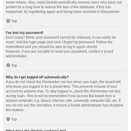
some reason. Also, many boards periodically remove users who have not
posted for a long time to reduce the size of the database. If this has
happened, try registering again and being more involved in discussions.
Top
I’ve lost my password!
Don’t panic! While your password cannot be retrieved, it can easily be
reset. Visit the login page and click
I forgot my password
. Follow the
instructions and you should be able to log in again shortly.
However, if you are not able to reset your password, contact a board
administrator.
Top
Why do I get logged off automatically?
If you do not check the
Remember me
box when you login, the board will
only keep you logged in for a preset time. This prevents misuse of your
account by anyone else. To stay logged in, check the
Remember me
box
during login. This is not recommended if you access the board from a
shared computer, e.g. library, internet cafe, university computer lab, etc. If
you do not see this checkbox, it means a board administrator has disabled
this feature.
Top