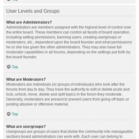
User Levels and Groups
What are Administrators?
Administrators are members assigned with the highest level of control over
the entire board. These members can control all facets of board operation,
including setting permissions, banning users, creating usergroups or
moderators, etc., dependent upon the board founder and what permissions
he or she has given the other administrators. They may also have full
moderator capabilities in all forums, depending on the settings put forth by
the board founder.
Top
What are Moderators?
Moderators are individuals (or groups of individuals) who look after the
forums from day to day. They have the authority to edit or delete posts and
lock, unlock, move, delete and split topics in the forum they moderate.
Generally, moderators are present to prevent users from going off-topic or
posting abusive or offensive material.
Top
What are usergroups?
Usergroups are groups of users that divide the community into manageable
sections board administrators can work with. Each user can belong to