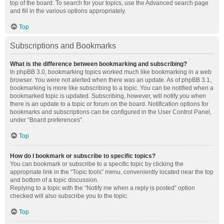
top of the board. To search for your topics, use the Advanced search page
and fill in the various options appropriately.
Top
Subscriptions and Bookmarks
What is the difference between bookmarking and subscribing?
In phpBB 3.0, bookmarking topics worked much like bookmarking in a web
browser. You were not alerted when there was an update. As of phpBB 3.1,
bookmarking is more like subscribing to a topic. You can be notified when a
bookmarked topic is updated. Subscribing, however, will notify you when
there is an update to a topic or forum on the board. Notification options for
bookmarks and subscriptions can be configured in the User Control Panel,
under “Board preferences”.
Top
How do I bookmark or subscribe to specific topics?
You can bookmark or subscribe to a specific topic by clicking the
appropriate link in the “Topic tools” menu, conveniently located near the top
and bottom of a topic discussion.
Replying to a topic with the “Notify me when a reply is posted” option
checked will also subscribe you to the topic.
Top