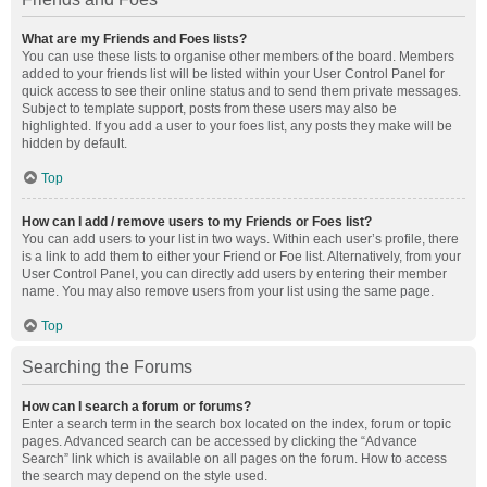
What are my Friends and Foes lists?
You can use these lists to organise other members of the board. Members
added to your friends list will be listed within your User Control Panel for
quick access to see their online status and to send them private messages.
Subject to template support, posts from these users may also be
highlighted. If you add a user to your foes list, any posts they make will be
hidden by default.
Top
How can I add / remove users to my Friends or Foes list?
You can add users to your list in two ways. Within each user’s profile, there
is a link to add them to either your Friend or Foe list. Alternatively, from your
User Control Panel, you can directly add users by entering their member
name. You may also remove users from your list using the same page.
Top
Searching the Forums
How can I search a forum or forums?
Enter a search term in the search box located on the index, forum or topic
pages. Advanced search can be accessed by clicking the “Advance
Search” link which is available on all pages on the forum. How to access
the search may depend on the style used.