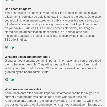
Can I post images?
Yes, images can be shown in your posts. If the administrator has allowed
attachments, you may be able to upload the image to the board. Otherwise,
you must link to an image stored on a publicly accessible web server, e.g.
http://www.example.com/my-picture.gif. You cannot link to pictures stored
on your own PC (unless it is a publicly accessible server) nor images
stored behind authentication mechanisms, e.g. hotmail or yahoo
mailboxes, password protected sites, etc. To display the image use the
BBCode [img] tag.
Top
What are global announcements?
Global announcements contain important information and you should read
them whenever possible. They will appear at the top of every forum and
within your User Control Panel. Global announcement permissions are
granted by the board administrator.
Top
What are announcements?
Announcements often contain important information for the forum you are
currently reading and you should read them whenever possible.
Announcements appear at the top of every page in the forum to which they
are posted. As with global announcements, announcement permissions are