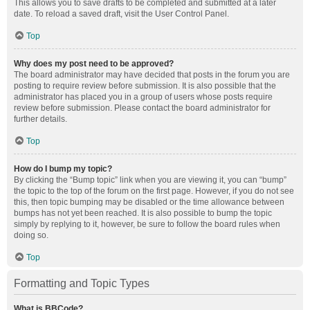
This allows you to save drafts to be completed and submitted at a later
date. To reload a saved draft, visit the User Control Panel.
Top
Why does my post need to be approved?
The board administrator may have decided that posts in the forum you are
posting to require review before submission. It is also possible that the
administrator has placed you in a group of users whose posts require
review before submission. Please contact the board administrator for
further details.
Top
How do I bump my topic?
By clicking the “Bump topic” link when you are viewing it, you can “bump”
the topic to the top of the forum on the first page. However, if you do not see
this, then topic bumping may be disabled or the time allowance between
bumps has not yet been reached. It is also possible to bump the topic
simply by replying to it, however, be sure to follow the board rules when
doing so.
Top
Formatting and Topic Types
What is BBCode?