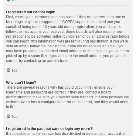
Top
I registered but cannot login!
First, check your username and password. If they are correct, then one of
two things may have happened. If COPPA support is enabled and you
specified being under 13 years old during registration, you will have to
follow the instructions you received. Some boards will also require new
registrations to be activated, either by yourself or by an administrator before
you can logon; this information was present during registration. If you were
sent an email, follow the instructions. If you did not receive an email, you
may have provided an incorrect email address or the email may have been
picked up by a spam filer. If you are sure the email address you provided is
correct, try contacting an administrator.
Top
Why can’t I login?
There are several reasons why this could occur. First, ensure your
username and password are correct. If they are, contact a board
administrator to make sure you haven’t been banned. It is also possible the
website owner has a configuration error on their end, and they would need
to fix it.
Top
I registered in the past but cannot login any more?!
It is possible an administrator has deactivated or deleted your account for