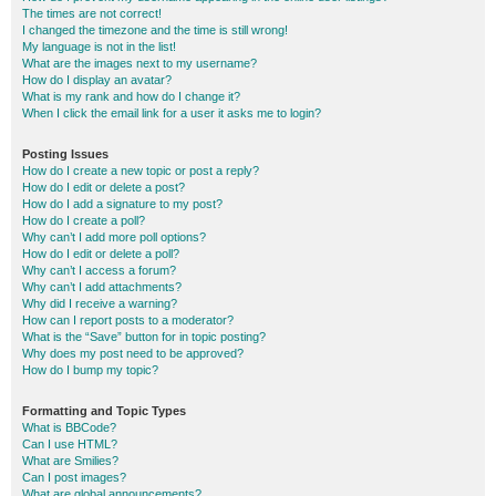
The times are not correct!
I changed the timezone and the time is still wrong!
My language is not in the list!
What are the images next to my username?
How do I display an avatar?
What is my rank and how do I change it?
When I click the email link for a user it asks me to login?
Posting Issues
How do I create a new topic or post a reply?
How do I edit or delete a post?
How do I add a signature to my post?
How do I create a poll?
Why can’t I add more poll options?
How do I edit or delete a poll?
Why can’t I access a forum?
Why can’t I add attachments?
Why did I receive a warning?
How can I report posts to a moderator?
What is the “Save” button for in topic posting?
Why does my post need to be approved?
How do I bump my topic?
Formatting and Topic Types
What is BBCode?
Can I use HTML?
What are Smilies?
Can I post images?
What are global announcements?