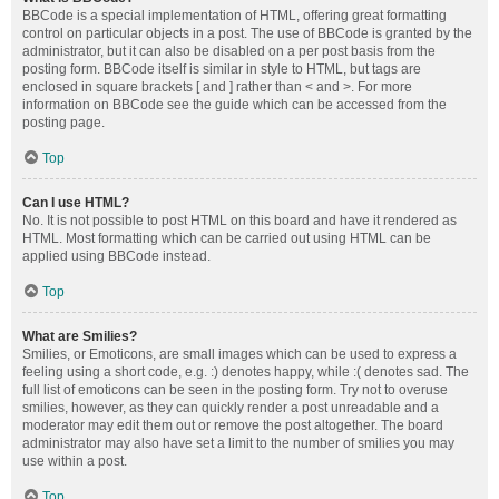
BBCode is a special implementation of HTML, offering great formatting
control on particular objects in a post. The use of BBCode is granted by the
administrator, but it can also be disabled on a per post basis from the
posting form. BBCode itself is similar in style to HTML, but tags are
enclosed in square brackets [ and ] rather than < and >. For more
information on BBCode see the guide which can be accessed from the
posting page.
Top
Can I use HTML?
No. It is not possible to post HTML on this board and have it rendered as
HTML. Most formatting which can be carried out using HTML can be
applied using BBCode instead.
Top
What are Smilies?
Smilies, or Emoticons, are small images which can be used to express a
feeling using a short code, e.g. :) denotes happy, while :( denotes sad. The
full list of emoticons can be seen in the posting form. Try not to overuse
smilies, however, as they can quickly render a post unreadable and a
moderator may edit them out or remove the post altogether. The board
administrator may also have set a limit to the number of smilies you may
use within a post.
Top