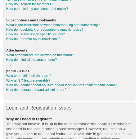
How do I search for members?
How can I find my own posts and topics?
Subscriptions and Bookmarks
What is the difference between bookmarking and subscribing?
How do I bookmark or subscribe to specific topics?
How do I subscribe to specific forums?
How do I remove my subscriptions?
Attachments
What attachments are allowed on this board?
How do I find all my attachments?
phpBB Issues
Who wrote this bulletin board?
Why isn’t X feature available?
Who do I contact about abusive and/or legal matters related to this board?
How do I contact a board administrator?
Login and Registration Issues
Why do I need to register?
You may not have to, it is up to the administrator of the board as to whether
you need to register in order to post messages. However; registration will
give you access to additional features not available to guest users such as