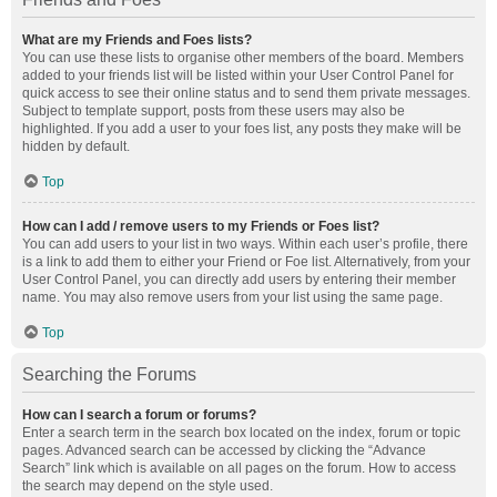
What are my Friends and Foes lists?
You can use these lists to organise other members of the board. Members
added to your friends list will be listed within your User Control Panel for
quick access to see their online status and to send them private messages.
Subject to template support, posts from these users may also be
highlighted. If you add a user to your foes list, any posts they make will be
hidden by default.
Top
How can I add / remove users to my Friends or Foes list?
You can add users to your list in two ways. Within each user’s profile, there
is a link to add them to either your Friend or Foe list. Alternatively, from your
User Control Panel, you can directly add users by entering their member
name. You may also remove users from your list using the same page.
Top
Searching the Forums
How can I search a forum or forums?
Enter a search term in the search box located on the index, forum or topic
pages. Advanced search can be accessed by clicking the “Advance
Search” link which is available on all pages on the forum. How to access
the search may depend on the style used.