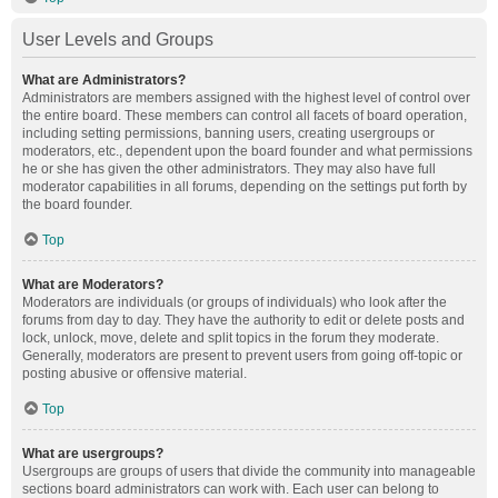
User Levels and Groups
What are Administrators?
Administrators are members assigned with the highest level of control over
the entire board. These members can control all facets of board operation,
including setting permissions, banning users, creating usergroups or
moderators, etc., dependent upon the board founder and what permissions
he or she has given the other administrators. They may also have full
moderator capabilities in all forums, depending on the settings put forth by
the board founder.
Top
What are Moderators?
Moderators are individuals (or groups of individuals) who look after the
forums from day to day. They have the authority to edit or delete posts and
lock, unlock, move, delete and split topics in the forum they moderate.
Generally, moderators are present to prevent users from going off-topic or
posting abusive or offensive material.
Top
What are usergroups?
Usergroups are groups of users that divide the community into manageable
sections board administrators can work with. Each user can belong to