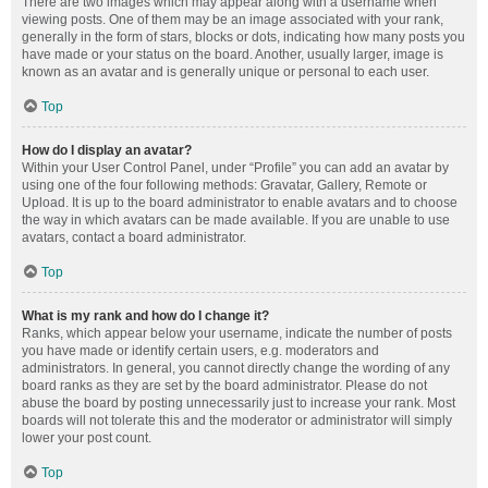
There are two images which may appear along with a username when
viewing posts. One of them may be an image associated with your rank,
generally in the form of stars, blocks or dots, indicating how many posts you
have made or your status on the board. Another, usually larger, image is
known as an avatar and is generally unique or personal to each user.
Top
How do I display an avatar?
Within your User Control Panel, under “Profile” you can add an avatar by
using one of the four following methods: Gravatar, Gallery, Remote or
Upload. It is up to the board administrator to enable avatars and to choose
the way in which avatars can be made available. If you are unable to use
avatars, contact a board administrator.
Top
What is my rank and how do I change it?
Ranks, which appear below your username, indicate the number of posts
you have made or identify certain users, e.g. moderators and
administrators. In general, you cannot directly change the wording of any
board ranks as they are set by the board administrator. Please do not
abuse the board by posting unnecessarily just to increase your rank. Most
boards will not tolerate this and the moderator or administrator will simply
lower your post count.
Top