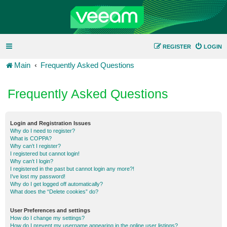
REGISTER
LOGIN
Main
Frequently Asked Questions
Frequently Asked Questions
Login and Registration Issues
Why do I need to register?
What is COPPA?
Why can’t I register?
I registered but cannot login!
Why can’t I login?
I registered in the past but cannot login any more?!
I’ve lost my password!
Why do I get logged off automatically?
What does the “Delete cookies” do?
User Preferences and settings
How do I change my settings?
How do I prevent my username appearing in the online user listings?