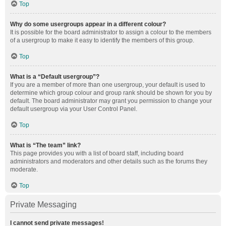
Top
Why do some usergroups appear in a different colour?
It is possible for the board administrator to assign a colour to the members
of a usergroup to make it easy to identify the members of this group.
Top
What is a “Default usergroup”?
If you are a member of more than one usergroup, your default is used to
determine which group colour and group rank should be shown for you by
default. The board administrator may grant you permission to change your
default usergroup via your User Control Panel.
Top
What is “The team” link?
This page provides you with a list of board staff, including board
administrators and moderators and other details such as the forums they
moderate.
Top
Private Messaging
I cannot send private messages!