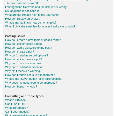
The times are not correct!
I changed the timezone and the time is still wrong!
My language is not in the list!
What are the images next to my username?
How do I display an avatar?
What is my rank and how do I change it?
When I click the email link for a user it asks me to login?
Posting Issues
How do I create a new topic or post a reply?
How do I edit or delete a post?
How do I add a signature to my post?
How do I create a poll?
Why can’t I add more poll options?
How do I edit or delete a poll?
Why can’t I access a forum?
Why can’t I add attachments?
Why did I receive a warning?
How can I report posts to a moderator?
What is the “Save” button for in topic posting?
Why does my post need to be approved?
How do I bump my topic?
Formatting and Topic Types
What is BBCode?
Can I use HTML?
What are Smilies?
Can I post images?
What are global announcements?