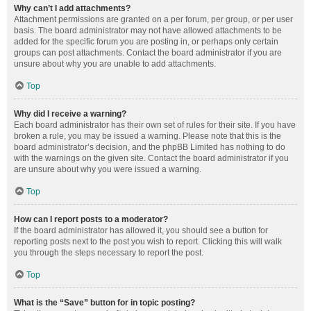
Why can’t I add attachments?
Attachment permissions are granted on a per forum, per group, or per user
basis. The board administrator may not have allowed attachments to be
added for the specific forum you are posting in, or perhaps only certain
groups can post attachments. Contact the board administrator if you are
unsure about why you are unable to add attachments.
Top
Why did I receive a warning?
Each board administrator has their own set of rules for their site. If you have
broken a rule, you may be issued a warning. Please note that this is the
board administrator’s decision, and the phpBB Limited has nothing to do
with the warnings on the given site. Contact the board administrator if you
are unsure about why you were issued a warning.
Top
How can I report posts to a moderator?
If the board administrator has allowed it, you should see a button for
reporting posts next to the post you wish to report. Clicking this will walk
you through the steps necessary to report the post.
Top
What is the “Save” button for in topic posting?