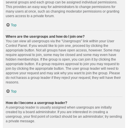
several groups and each group can be assigned individual permissions.
This provides an easy way for administrators to change permissions for
many users at once, such as changing moderator permissions or granting
users access to a private forum.
Top
Where are the usergroups and how do I join one?
You can view all usergroups via the “Usergroups” link within your User
Control Panel. If you would like to join one, proceed by clicking the
appropriate button. Not all groups have open access, however. Some may
require approval to join, some may be closed and some may even have
hidden memberships. If the group is open, you can join it by clicking the
appropriate button. If a group requires approval to join you may request to
join by clicking the appropriate button. The user group leader will need to
approve your request and may ask why you want to join the group. Please
do not harass a group leader if they reject your request; they will have their
reasons.
Top
How do I become a usergroup leader?
A usergroup leader is usually assigned when usergroups are initially
created by a board administrator. If you are interested in creating a
usergroup, your first point of contact should be an administrator; try sending
a private message.