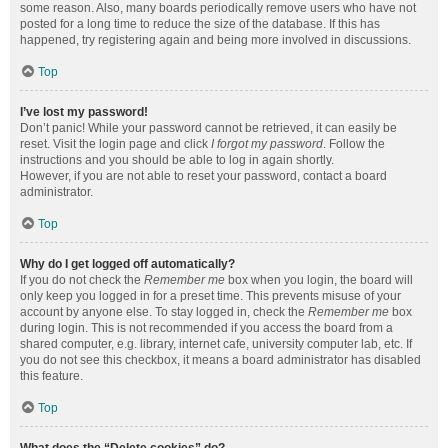
some reason. Also, many boards periodically remove users who have not
posted for a long time to reduce the size of the database. If this has
happened, try registering again and being more involved in discussions.
Top
I’ve lost my password!
Don’t panic! While your password cannot be retrieved, it can easily be
reset. Visit the login page and click
I forgot my password
. Follow the
instructions and you should be able to log in again shortly.
However, if you are not able to reset your password, contact a board
administrator.
Top
Why do I get logged off automatically?
If you do not check the
Remember me
box when you login, the board will
only keep you logged in for a preset time. This prevents misuse of your
account by anyone else. To stay logged in, check the
Remember me
box
during login. This is not recommended if you access the board from a
shared computer, e.g. library, internet cafe, university computer lab, etc. If
you do not see this checkbox, it means a board administrator has disabled
this feature.
Top