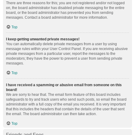
There are three reasons for this; you are not registered and/or not logged
on, the board administrator has disabled private messaging for the entire
board, or the board administrator has prevented you from sending
messages. Contact a board administrator for more information.
Top
I keep getting unwanted private messages!
You can automatically delete private messages from a user by using
message rules within your User Control Panel. If you are receiving abusive
private messages from a particular user, report the messages to the
moderators; they have the power to prevent a user from sending private
messages.
Top
I have received a spamming or abusive email from someone on this
board!
We are sorry to hear that. The email form feature of this board includes
safeguards to try and track users who send such posts, so email the board
administrator with a full copy of the email you received. It is very important
that this includes the headers that contain the details of the user that sent
the email. The board administrator can then take action.
Top
Friends and Foes