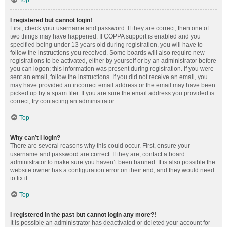
Top
I registered but cannot login!
First, check your username and password. If they are correct, then one of
two things may have happened. If COPPA support is enabled and you
specified being under 13 years old during registration, you will have to
follow the instructions you received. Some boards will also require new
registrations to be activated, either by yourself or by an administrator before
you can logon; this information was present during registration. If you were
sent an email, follow the instructions. If you did not receive an email, you
may have provided an incorrect email address or the email may have been
picked up by a spam filer. If you are sure the email address you provided is
correct, try contacting an administrator.
Top
Why can’t I login?
There are several reasons why this could occur. First, ensure your
username and password are correct. If they are, contact a board
administrator to make sure you haven’t been banned. It is also possible the
website owner has a configuration error on their end, and they would need
to fix it.
Top
I registered in the past but cannot login any more?!
It is possible an administrator has deactivated or deleted your account for