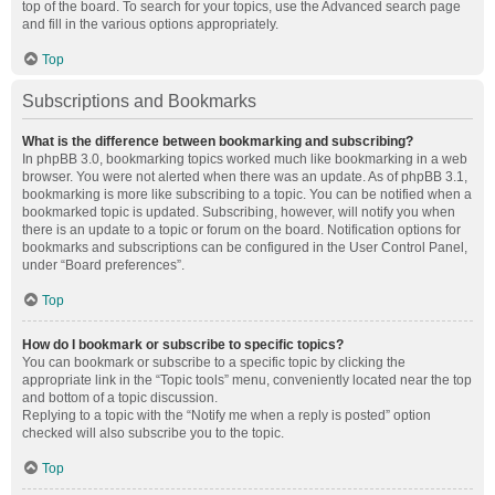
top of the board. To search for your topics, use the Advanced search page
and fill in the various options appropriately.
Top
Subscriptions and Bookmarks
What is the difference between bookmarking and subscribing?
In phpBB 3.0, bookmarking topics worked much like bookmarking in a web
browser. You were not alerted when there was an update. As of phpBB 3.1,
bookmarking is more like subscribing to a topic. You can be notified when a
bookmarked topic is updated. Subscribing, however, will notify you when
there is an update to a topic or forum on the board. Notification options for
bookmarks and subscriptions can be configured in the User Control Panel,
under “Board preferences”.
Top
How do I bookmark or subscribe to specific topics?
You can bookmark or subscribe to a specific topic by clicking the
appropriate link in the “Topic tools” menu, conveniently located near the top
and bottom of a topic discussion.
Replying to a topic with the “Notify me when a reply is posted” option
checked will also subscribe you to the topic.
Top