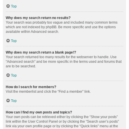
Top
Why does my search return no results?
Your search was probably too vague and included many common terms
which are not indexed by phpBB. Be more specific and use the options
available within Advanced search.
Top
Why does my search return a blank page!?
Your search returned too many results for the webserver to handle. Use
“Advanced search” and be more specific in the terms used and forums that
are to be searched.
Top
How do I search for members?
Visit the memberlist and click the “Find a member” link.
Top
How can I find my own posts and topics?
Your own posts can be retrieved either by clicking the “Show your posts”
link within the User Control Panel or by clicking the “Search user’s posts”
link via your own profile page or by clicking the “Quick links” menu at the