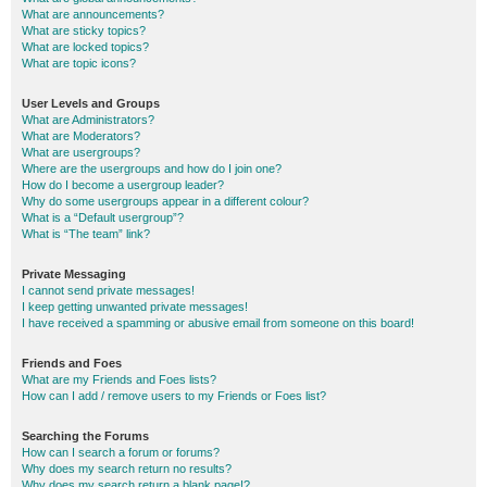
What are announcements?
What are sticky topics?
What are locked topics?
What are topic icons?
User Levels and Groups
What are Administrators?
What are Moderators?
What are usergroups?
Where are the usergroups and how do I join one?
How do I become a usergroup leader?
Why do some usergroups appear in a different colour?
What is a “Default usergroup”?
What is “The team” link?
Private Messaging
I cannot send private messages!
I keep getting unwanted private messages!
I have received a spamming or abusive email from someone on this board!
Friends and Foes
What are my Friends and Foes lists?
How can I add / remove users to my Friends or Foes list?
Searching the Forums
How can I search a forum or forums?
Why does my search return no results?
Why does my search return a blank page!?