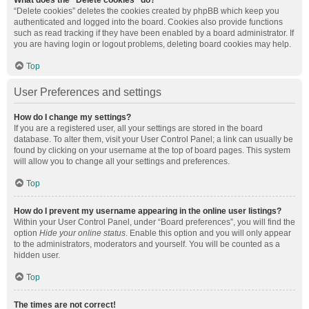
What does the “Delete cookies” do?
“Delete cookies” deletes the cookies created by phpBB which keep you
authenticated and logged into the board. Cookies also provide functions
such as read tracking if they have been enabled by a board administrator. If
you are having login or logout problems, deleting board cookies may help.
Top
User Preferences and settings
How do I change my settings?
If you are a registered user, all your settings are stored in the board
database. To alter them, visit your User Control Panel; a link can usually be
found by clicking on your username at the top of board pages. This system
will allow you to change all your settings and preferences.
Top
How do I prevent my username appearing in the online user listings?
Within your User Control Panel, under “Board preferences”, you will find the
option
Hide your online status
. Enable this option and you will only appear
to the administrators, moderators and yourself. You will be counted as a
hidden user.
Top
The times are not correct!