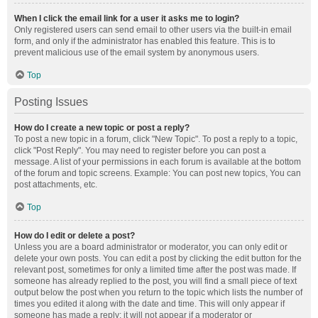
When I click the email link for a user it asks me to login?
Only registered users can send email to other users via the built-in email
form, and only if the administrator has enabled this feature. This is to
prevent malicious use of the email system by anonymous users.
Top
Posting Issues
How do I create a new topic or post a reply?
To post a new topic in a forum, click "New Topic". To post a reply to a topic,
click "Post Reply". You may need to register before you can post a
message. A list of your permissions in each forum is available at the bottom
of the forum and topic screens. Example: You can post new topics, You can
post attachments, etc.
Top
How do I edit or delete a post?
Unless you are a board administrator or moderator, you can only edit or
delete your own posts. You can edit a post by clicking the edit button for the
relevant post, sometimes for only a limited time after the post was made. If
someone has already replied to the post, you will find a small piece of text
output below the post when you return to the topic which lists the number of
times you edited it along with the date and time. This will only appear if
someone has made a reply; it will not appear if a moderator or