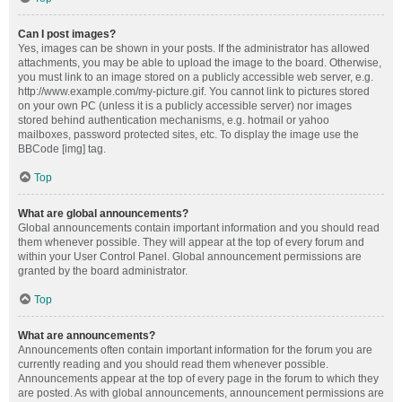
Can I post images?
Yes, images can be shown in your posts. If the administrator has allowed
attachments, you may be able to upload the image to the board. Otherwise,
you must link to an image stored on a publicly accessible web server, e.g.
http://www.example.com/my-picture.gif. You cannot link to pictures stored
on your own PC (unless it is a publicly accessible server) nor images
stored behind authentication mechanisms, e.g. hotmail or yahoo
mailboxes, password protected sites, etc. To display the image use the
BBCode [img] tag.
Top
What are global announcements?
Global announcements contain important information and you should read
them whenever possible. They will appear at the top of every forum and
within your User Control Panel. Global announcement permissions are
granted by the board administrator.
Top
What are announcements?
Announcements often contain important information for the forum you are
currently reading and you should read them whenever possible.
Announcements appear at the top of every page in the forum to which they
are posted. As with global announcements, announcement permissions are