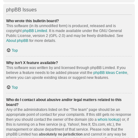
phpBB Issues
Who wrote this bulletin board?
This software (in its unmodified form) is produced, released and is
copyright
phpBB Limited
. It is made available under the GNU General
Public License, version 2 (GPL-2.0) and may be freely distributed. See
About phpBB
for more details.
Top
Why isn’t X feature available?
This software was written by and licensed through phpBB Limited. If you
believe a feature needs to be added please visit the
phpBB Ideas Centre
,
where you can upvote existing ideas or suggest new features.
Top
Who do I contact about abusive and/or legal matters related to this
board?
Any of the administrators listed on the “The team” page should be an
appropriate point of contact for your complaints. If this still gets no response
then you should contact the owner of the domain (do a
whois lookup
) or, if
this is running on a free service (e.g. Yahoo!, free.fr, f2s.com, etc.), the
management or abuse department of that service. Please note that the
phpBB Limited has
absolutely no jurisdiction
and cannot in any way be