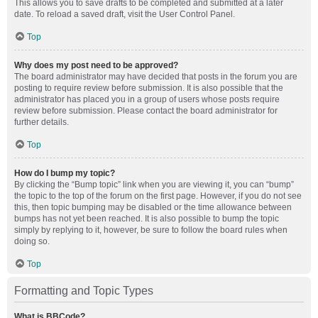
This allows you to save drafts to be completed and submitted at a later
date. To reload a saved draft, visit the User Control Panel.
Top
Why does my post need to be approved?
The board administrator may have decided that posts in the forum you are
posting to require review before submission. It is also possible that the
administrator has placed you in a group of users whose posts require
review before submission. Please contact the board administrator for
further details.
Top
How do I bump my topic?
By clicking the “Bump topic” link when you are viewing it, you can “bump”
the topic to the top of the forum on the first page. However, if you do not see
this, then topic bumping may be disabled or the time allowance between
bumps has not yet been reached. It is also possible to bump the topic
simply by replying to it, however, be sure to follow the board rules when
doing so.
Top
Formatting and Topic Types
What is BBCode?