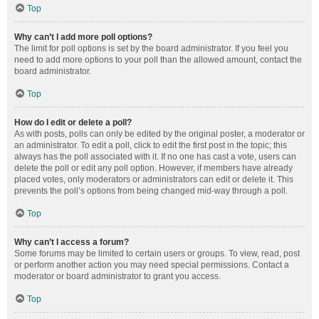
Top
Why can’t I add more poll options?
The limit for poll options is set by the board administrator. If you feel you
need to add more options to your poll than the allowed amount, contact the
board administrator.
Top
How do I edit or delete a poll?
As with posts, polls can only be edited by the original poster, a moderator or
an administrator. To edit a poll, click to edit the first post in the topic; this
always has the poll associated with it. If no one has cast a vote, users can
delete the poll or edit any poll option. However, if members have already
placed votes, only moderators or administrators can edit or delete it. This
prevents the poll’s options from being changed mid-way through a poll.
Top
Why can’t I access a forum?
Some forums may be limited to certain users or groups. To view, read, post
or perform another action you may need special permissions. Contact a
moderator or board administrator to grant you access.
Top