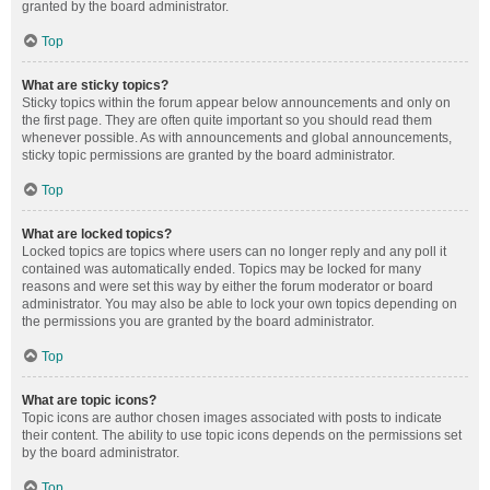
granted by the board administrator.
Top
What are sticky topics?
Sticky topics within the forum appear below announcements and only on
the first page. They are often quite important so you should read them
whenever possible. As with announcements and global announcements,
sticky topic permissions are granted by the board administrator.
Top
What are locked topics?
Locked topics are topics where users can no longer reply and any poll it
contained was automatically ended. Topics may be locked for many
reasons and were set this way by either the forum moderator or board
administrator. You may also be able to lock your own topics depending on
the permissions you are granted by the board administrator.
Top
What are topic icons?
Topic icons are author chosen images associated with posts to indicate
their content. The ability to use topic icons depends on the permissions set
by the board administrator.
Top