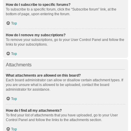
How do I subscribe to specific forums?
To subscribe to a specific forum, click the “Subscribe forum” link, at the
bottom of page, upon entering the forum.
Top
How do I remove my subscriptions?
To remove your subscriptions, go to your User Control Panel and follow the
links to your subscriptions.
Top
Attachments
What attachments are allowed on this board?
Each board administrator can allow or disallow certain attachment types. If
you are unsure what is allowed to be uploaded, contact the board
administrator for assistance.
Top
How do I find all my attachments?
To find your list of attachments that you have uploaded, go to your User
Control Panel and follow the links to the attachments section.
Top