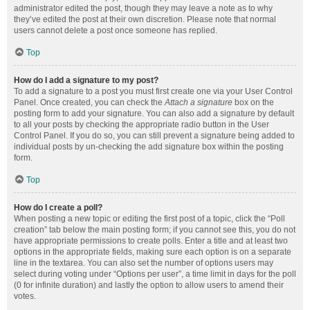
administrator edited the post, though they may leave a note as to why
they’ve edited the post at their own discretion. Please note that normal
users cannot delete a post once someone has replied.
Top
How do I add a signature to my post?
To add a signature to a post you must first create one via your User Control
Panel. Once created, you can check the
Attach a signature
box on the
posting form to add your signature. You can also add a signature by default
to all your posts by checking the appropriate radio button in the User
Control Panel. If you do so, you can still prevent a signature being added to
individual posts by un-checking the add signature box within the posting
form.
Top
How do I create a poll?
When posting a new topic or editing the first post of a topic, click the “Poll
creation” tab below the main posting form; if you cannot see this, you do not
have appropriate permissions to create polls. Enter a title and at least two
options in the appropriate fields, making sure each option is on a separate
line in the textarea. You can also set the number of options users may
select during voting under “Options per user”, a time limit in days for the poll
(0 for infinite duration) and lastly the option to allow users to amend their
votes.