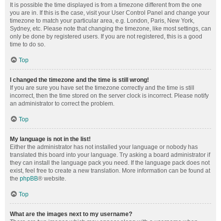
It is possible the time displayed is from a timezone different from the one
you are in. If this is the case, visit your User Control Panel and change your
timezone to match your particular area, e.g. London, Paris, New York,
Sydney, etc. Please note that changing the timezone, like most settings, can
only be done by registered users. If you are not registered, this is a good
time to do so.
Top
I changed the timezone and the time is still wrong!
If you are sure you have set the timezone correctly and the time is still
incorrect, then the time stored on the server clock is incorrect. Please notify
an administrator to correct the problem.
Top
My language is not in the list!
Either the administrator has not installed your language or nobody has
translated this board into your language. Try asking a board administrator if
they can install the language pack you need. If the language pack does not
exist, feel free to create a new translation. More information can be found at
the
phpBB
® website.
Top
What are the images next to my username?