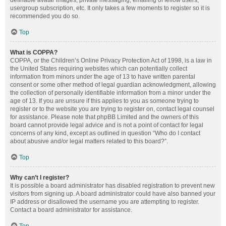
definable avatar images, private messaging, emailing of fellow users,
usergroup subscription, etc. It only takes a few moments to register so it is
recommended you do so.
Top
What is COPPA?
COPPA, or the Children’s Online Privacy Protection Act of 1998, is a law in
the United States requiring websites which can potentially collect
information from minors under the age of 13 to have written parental
consent or some other method of legal guardian acknowledgment, allowing
the collection of personally identifiable information from a minor under the
age of 13. If you are unsure if this applies to you as someone trying to
register or to the website you are trying to register on, contact legal counsel
for assistance. Please note that phpBB Limited and the owners of this
board cannot provide legal advice and is not a point of contact for legal
concerns of any kind, except as outlined in question “Who do I contact
about abusive and/or legal matters related to this board?”.
Top
Why can’t I register?
It is possible a board administrator has disabled registration to prevent new
visitors from signing up. A board administrator could have also banned your
IP address or disallowed the username you are attempting to register.
Contact a board administrator for assistance.