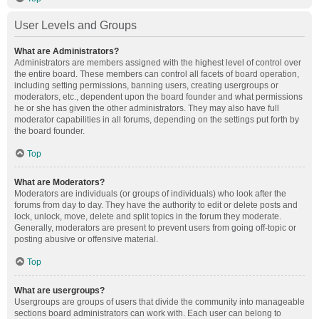
User Levels and Groups
What are Administrators?
Administrators are members assigned with the highest level of control over
the entire board. These members can control all facets of board operation,
including setting permissions, banning users, creating usergroups or
moderators, etc., dependent upon the board founder and what permissions
he or she has given the other administrators. They may also have full
moderator capabilities in all forums, depending on the settings put forth by
the board founder.
Top
What are Moderators?
Moderators are individuals (or groups of individuals) who look after the
forums from day to day. They have the authority to edit or delete posts and
lock, unlock, move, delete and split topics in the forum they moderate.
Generally, moderators are present to prevent users from going off-topic or
posting abusive or offensive material.
Top
What are usergroups?
Usergroups are groups of users that divide the community into manageable
sections board administrators can work with. Each user can belong to