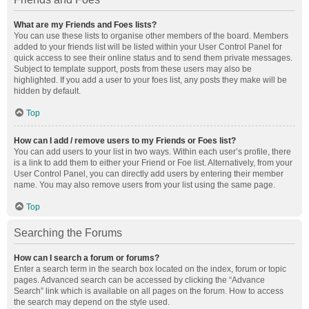
What are my Friends and Foes lists?
You can use these lists to organise other members of the board. Members
added to your friends list will be listed within your User Control Panel for
quick access to see their online status and to send them private messages.
Subject to template support, posts from these users may also be
highlighted. If you add a user to your foes list, any posts they make will be
hidden by default.
Top
How can I add / remove users to my Friends or Foes list?
You can add users to your list in two ways. Within each user’s profile, there
is a link to add them to either your Friend or Foe list. Alternatively, from your
User Control Panel, you can directly add users by entering their member
name. You may also remove users from your list using the same page.
Top
Searching the Forums
How can I search a forum or forums?
Enter a search term in the search box located on the index, forum or topic
pages. Advanced search can be accessed by clicking the “Advance
Search” link which is available on all pages on the forum. How to access
the search may depend on the style used.