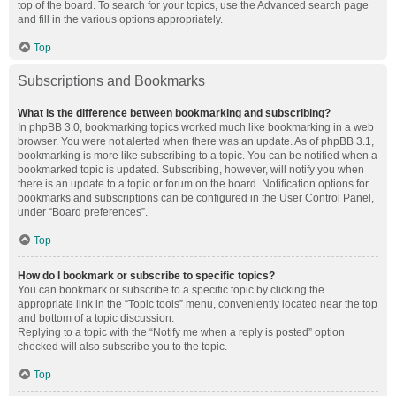
top of the board. To search for your topics, use the Advanced search page
and fill in the various options appropriately.
Top
Subscriptions and Bookmarks
What is the difference between bookmarking and subscribing?
In phpBB 3.0, bookmarking topics worked much like bookmarking in a web
browser. You were not alerted when there was an update. As of phpBB 3.1,
bookmarking is more like subscribing to a topic. You can be notified when a
bookmarked topic is updated. Subscribing, however, will notify you when
there is an update to a topic or forum on the board. Notification options for
bookmarks and subscriptions can be configured in the User Control Panel,
under “Board preferences”.
Top
How do I bookmark or subscribe to specific topics?
You can bookmark or subscribe to a specific topic by clicking the
appropriate link in the “Topic tools” menu, conveniently located near the top
and bottom of a topic discussion.
Replying to a topic with the “Notify me when a reply is posted” option
checked will also subscribe you to the topic.
Top