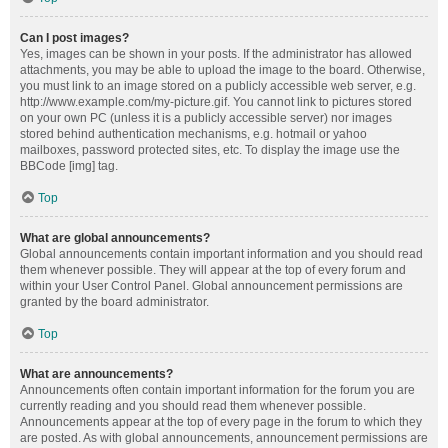
Can I post images?
Yes, images can be shown in your posts. If the administrator has allowed
attachments, you may be able to upload the image to the board. Otherwise,
you must link to an image stored on a publicly accessible web server, e.g.
http://www.example.com/my-picture.gif. You cannot link to pictures stored
on your own PC (unless it is a publicly accessible server) nor images
stored behind authentication mechanisms, e.g. hotmail or yahoo
mailboxes, password protected sites, etc. To display the image use the
BBCode [img] tag.
Top
What are global announcements?
Global announcements contain important information and you should read
them whenever possible. They will appear at the top of every forum and
within your User Control Panel. Global announcement permissions are
granted by the board administrator.
Top
What are announcements?
Announcements often contain important information for the forum you are
currently reading and you should read them whenever possible.
Announcements appear at the top of every page in the forum to which they
are posted. As with global announcements, announcement permissions are