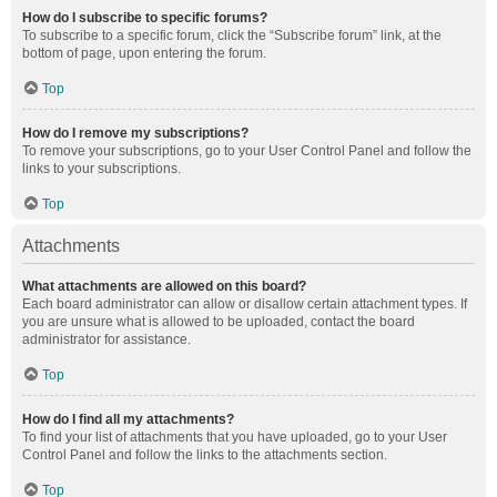
How do I subscribe to specific forums?
To subscribe to a specific forum, click the “Subscribe forum” link, at the
bottom of page, upon entering the forum.
Top
How do I remove my subscriptions?
To remove your subscriptions, go to your User Control Panel and follow the
links to your subscriptions.
Top
Attachments
What attachments are allowed on this board?
Each board administrator can allow or disallow certain attachment types. If
you are unsure what is allowed to be uploaded, contact the board
administrator for assistance.
Top
How do I find all my attachments?
To find your list of attachments that you have uploaded, go to your User
Control Panel and follow the links to the attachments section.
Top