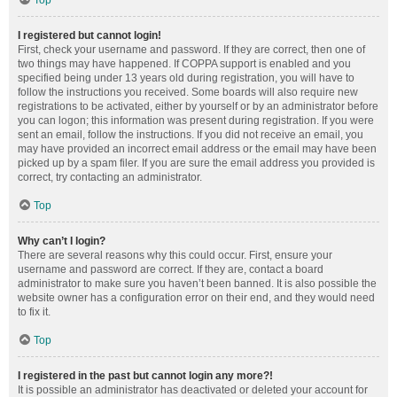
Top
I registered but cannot login!
First, check your username and password. If they are correct, then one of
two things may have happened. If COPPA support is enabled and you
specified being under 13 years old during registration, you will have to
follow the instructions you received. Some boards will also require new
registrations to be activated, either by yourself or by an administrator before
you can logon; this information was present during registration. If you were
sent an email, follow the instructions. If you did not receive an email, you
may have provided an incorrect email address or the email may have been
picked up by a spam filer. If you are sure the email address you provided is
correct, try contacting an administrator.
Top
Why can’t I login?
There are several reasons why this could occur. First, ensure your
username and password are correct. If they are, contact a board
administrator to make sure you haven’t been banned. It is also possible the
website owner has a configuration error on their end, and they would need
to fix it.
Top
I registered in the past but cannot login any more?!
It is possible an administrator has deactivated or deleted your account for