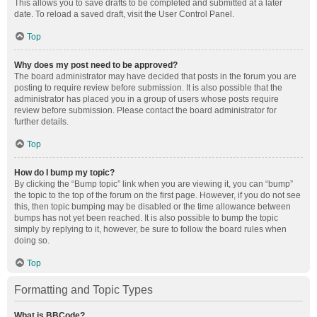
This allows you to save drafts to be completed and submitted at a later
date. To reload a saved draft, visit the User Control Panel.
Top
Why does my post need to be approved?
The board administrator may have decided that posts in the forum you are
posting to require review before submission. It is also possible that the
administrator has placed you in a group of users whose posts require
review before submission. Please contact the board administrator for
further details.
Top
How do I bump my topic?
By clicking the “Bump topic” link when you are viewing it, you can “bump”
the topic to the top of the forum on the first page. However, if you do not see
this, then topic bumping may be disabled or the time allowance between
bumps has not yet been reached. It is also possible to bump the topic
simply by replying to it, however, be sure to follow the board rules when
doing so.
Top
Formatting and Topic Types
What is BBCode?