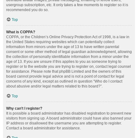
definable avatar images, private messaging, emailing of fellow users,
usergroup subscription, etc. It only takes a few moments to register so it is
recommended you do so.
Top
What is COPPA?
COPPA, or the Children’s Online Privacy Protection Act of 1998, is a law in
the United States requiring websites which can potentially collect
information from minors under the age of 13 to have written parental
consent or some other method of legal guardian acknowledgment, allowing
the collection of personally identifiable information from a minor under the
age of 13. If you are unsure if this applies to you as someone trying to
register or to the website you are trying to register on, contact legal counsel
for assistance. Please note that phpBB Limited and the owners of this
board cannot provide legal advice and is not a point of contact for legal
concerns of any kind, except as outlined in question “Who do I contact
about abusive and/or legal matters related to this board?”.
Top
Why can’t I register?
It is possible a board administrator has disabled registration to prevent new
visitors from signing up. A board administrator could have also banned your
IP address or disallowed the username you are attempting to register.
Contact a board administrator for assistance.