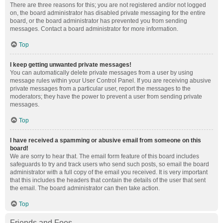
There are three reasons for this; you are not registered and/or not logged
on, the board administrator has disabled private messaging for the entire
board, or the board administrator has prevented you from sending
messages. Contact a board administrator for more information.
Top
I keep getting unwanted private messages!
You can automatically delete private messages from a user by using
message rules within your User Control Panel. If you are receiving abusive
private messages from a particular user, report the messages to the
moderators; they have the power to prevent a user from sending private
messages.
Top
I have received a spamming or abusive email from someone on this
board!
We are sorry to hear that. The email form feature of this board includes
safeguards to try and track users who send such posts, so email the board
administrator with a full copy of the email you received. It is very important
that this includes the headers that contain the details of the user that sent
the email. The board administrator can then take action.
Top
Friends and Foes