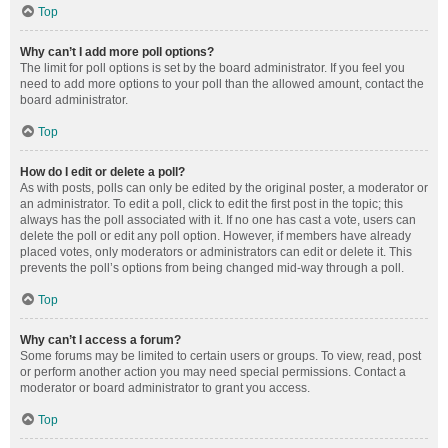
Top
Why can’t I add more poll options?
The limit for poll options is set by the board administrator. If you feel you
need to add more options to your poll than the allowed amount, contact the
board administrator.
Top
How do I edit or delete a poll?
As with posts, polls can only be edited by the original poster, a moderator or
an administrator. To edit a poll, click to edit the first post in the topic; this
always has the poll associated with it. If no one has cast a vote, users can
delete the poll or edit any poll option. However, if members have already
placed votes, only moderators or administrators can edit or delete it. This
prevents the poll’s options from being changed mid-way through a poll.
Top
Why can’t I access a forum?
Some forums may be limited to certain users or groups. To view, read, post
or perform another action you may need special permissions. Contact a
moderator or board administrator to grant you access.
Top