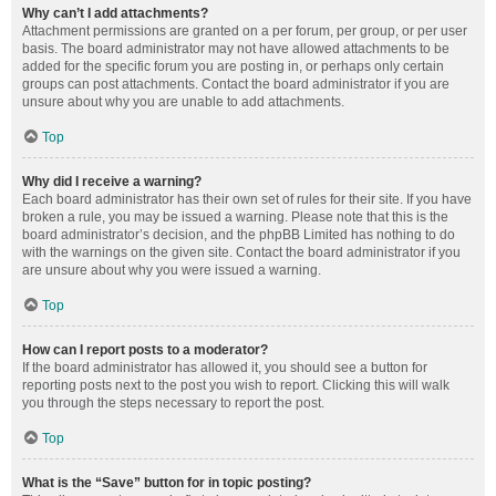
Why can’t I add attachments?
Attachment permissions are granted on a per forum, per group, or per user
basis. The board administrator may not have allowed attachments to be
added for the specific forum you are posting in, or perhaps only certain
groups can post attachments. Contact the board administrator if you are
unsure about why you are unable to add attachments.
Top
Why did I receive a warning?
Each board administrator has their own set of rules for their site. If you have
broken a rule, you may be issued a warning. Please note that this is the
board administrator’s decision, and the phpBB Limited has nothing to do
with the warnings on the given site. Contact the board administrator if you
are unsure about why you were issued a warning.
Top
How can I report posts to a moderator?
If the board administrator has allowed it, you should see a button for
reporting posts next to the post you wish to report. Clicking this will walk
you through the steps necessary to report the post.
Top
What is the “Save” button for in topic posting?