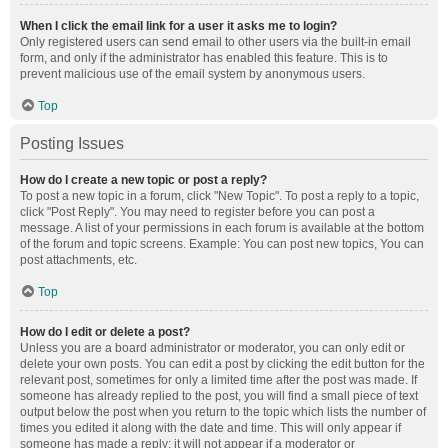
When I click the email link for a user it asks me to login?
Only registered users can send email to other users via the built-in email
form, and only if the administrator has enabled this feature. This is to
prevent malicious use of the email system by anonymous users.
Top
Posting Issues
How do I create a new topic or post a reply?
To post a new topic in a forum, click "New Topic". To post a reply to a topic,
click "Post Reply". You may need to register before you can post a
message. A list of your permissions in each forum is available at the bottom
of the forum and topic screens. Example: You can post new topics, You can
post attachments, etc.
Top
How do I edit or delete a post?
Unless you are a board administrator or moderator, you can only edit or
delete your own posts. You can edit a post by clicking the edit button for the
relevant post, sometimes for only a limited time after the post was made. If
someone has already replied to the post, you will find a small piece of text
output below the post when you return to the topic which lists the number of
times you edited it along with the date and time. This will only appear if
someone has made a reply; it will not appear if a moderator or