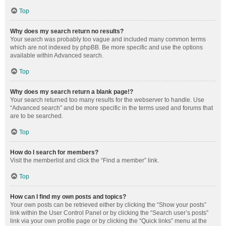
Top
Why does my search return no results?
Your search was probably too vague and included many common terms
which are not indexed by phpBB. Be more specific and use the options
available within Advanced search.
Top
Why does my search return a blank page!?
Your search returned too many results for the webserver to handle. Use
“Advanced search” and be more specific in the terms used and forums that
are to be searched.
Top
How do I search for members?
Visit the memberlist and click the “Find a member” link.
Top
How can I find my own posts and topics?
Your own posts can be retrieved either by clicking the “Show your posts”
link within the User Control Panel or by clicking the “Search user’s posts”
link via your own profile page or by clicking the “Quick links” menu at the