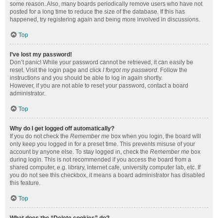
some reason. Also, many boards periodically remove users who have not
posted for a long time to reduce the size of the database. If this has
happened, try registering again and being more involved in discussions.
Top
I’ve lost my password!
Don’t panic! While your password cannot be retrieved, it can easily be
reset. Visit the login page and click
I forgot my password
. Follow the
instructions and you should be able to log in again shortly.
However, if you are not able to reset your password, contact a board
administrator.
Top
Why do I get logged off automatically?
If you do not check the
Remember me
box when you login, the board will
only keep you logged in for a preset time. This prevents misuse of your
account by anyone else. To stay logged in, check the
Remember me
box
during login. This is not recommended if you access the board from a
shared computer, e.g. library, internet cafe, university computer lab, etc. If
you do not see this checkbox, it means a board administrator has disabled
this feature.
Top