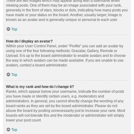
There are two images which may appear along with a username when
viewing posts. One of them may be an image associated with your rank,
generally in the form of stars, blocks or dots, indicating how many posts you
have made or your status on the board. Another, usually larger, image is
known as an avatar and is generally unique or personal to each user.
Top
How do I display an avatar?
Within your User Control Panel, under “Profile” you can add an avatar by
using one of the four following methods: Gravatar, Gallery, Remote or
Upload. It is up to the board administrator to enable avatars and to choose
the way in which avatars can be made available. If you are unable to use
avatars, contact a board administrator.
Top
What is my rank and how do I change it?
Ranks, which appear below your username, indicate the number of posts
you have made or identify certain users, e.g. moderators and
administrators. In general, you cannot directly change the wording of any
board ranks as they are set by the board administrator. Please do not
abuse the board by posting unnecessarily just to increase your rank. Most
boards will not tolerate this and the moderator or administrator will simply
lower your post count.
Top