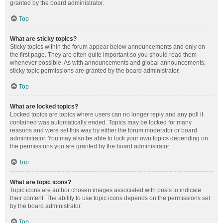
granted by the board administrator.
Top
What are sticky topics?
Sticky topics within the forum appear below announcements and only on
the first page. They are often quite important so you should read them
whenever possible. As with announcements and global announcements,
sticky topic permissions are granted by the board administrator.
Top
What are locked topics?
Locked topics are topics where users can no longer reply and any poll it
contained was automatically ended. Topics may be locked for many
reasons and were set this way by either the forum moderator or board
administrator. You may also be able to lock your own topics depending on
the permissions you are granted by the board administrator.
Top
What are topic icons?
Topic icons are author chosen images associated with posts to indicate
their content. The ability to use topic icons depends on the permissions set
by the board administrator.
Top