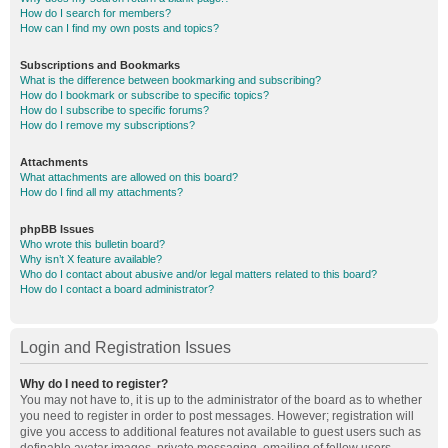
How do I search for members?
How can I find my own posts and topics?
Subscriptions and Bookmarks
What is the difference between bookmarking and subscribing?
How do I bookmark or subscribe to specific topics?
How do I subscribe to specific forums?
How do I remove my subscriptions?
Attachments
What attachments are allowed on this board?
How do I find all my attachments?
phpBB Issues
Who wrote this bulletin board?
Why isn’t X feature available?
Who do I contact about abusive and/or legal matters related to this board?
How do I contact a board administrator?
Login and Registration Issues
Why do I need to register?
You may not have to, it is up to the administrator of the board as to whether
you need to register in order to post messages. However; registration will
give you access to additional features not available to guest users such as