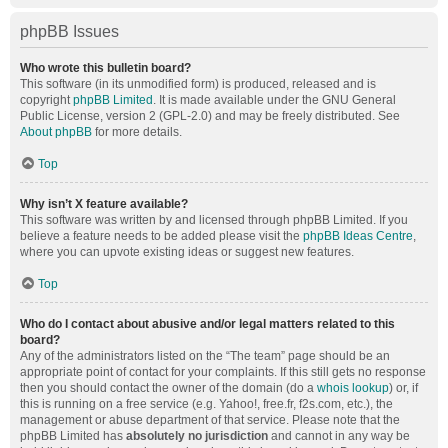
phpBB Issues
Who wrote this bulletin board?
This software (in its unmodified form) is produced, released and is
copyright
phpBB Limited
. It is made available under the GNU General
Public License, version 2 (GPL-2.0) and may be freely distributed. See
About phpBB
for more details.
Top
Why isn’t X feature available?
This software was written by and licensed through phpBB Limited. If you
believe a feature needs to be added please visit the
phpBB Ideas Centre
,
where you can upvote existing ideas or suggest new features.
Top
Who do I contact about abusive and/or legal matters related to this
board?
Any of the administrators listed on the “The team” page should be an
appropriate point of contact for your complaints. If this still gets no response
then you should contact the owner of the domain (do a
whois lookup
) or, if
this is running on a free service (e.g. Yahoo!, free.fr, f2s.com, etc.), the
management or abuse department of that service. Please note that the
phpBB Limited has
absolutely no jurisdiction
and cannot in any way be