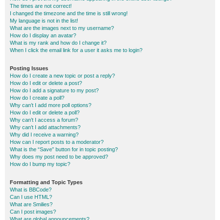
The times are not correct!
I changed the timezone and the time is still wrong!
My language is not in the list!
What are the images next to my username?
How do I display an avatar?
What is my rank and how do I change it?
When I click the email link for a user it asks me to login?
Posting Issues
How do I create a new topic or post a reply?
How do I edit or delete a post?
How do I add a signature to my post?
How do I create a poll?
Why can’t I add more poll options?
How do I edit or delete a poll?
Why can’t I access a forum?
Why can’t I add attachments?
Why did I receive a warning?
How can I report posts to a moderator?
What is the “Save” button for in topic posting?
Why does my post need to be approved?
How do I bump my topic?
Formatting and Topic Types
What is BBCode?
Can I use HTML?
What are Smilies?
Can I post images?
What are global announcements?