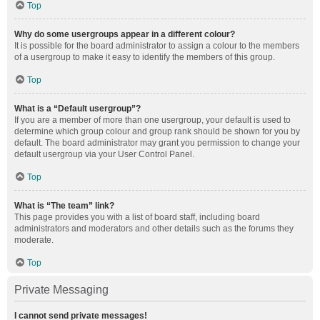
Top
Why do some usergroups appear in a different colour?
It is possible for the board administrator to assign a colour to the members
of a usergroup to make it easy to identify the members of this group.
Top
What is a “Default usergroup”?
If you are a member of more than one usergroup, your default is used to
determine which group colour and group rank should be shown for you by
default. The board administrator may grant you permission to change your
default usergroup via your User Control Panel.
Top
What is “The team” link?
This page provides you with a list of board staff, including board
administrators and moderators and other details such as the forums they
moderate.
Top
Private Messaging
I cannot send private messages!