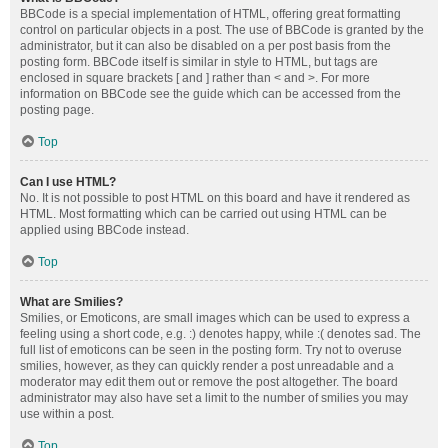
BBCode is a special implementation of HTML, offering great formatting
control on particular objects in a post. The use of BBCode is granted by the
administrator, but it can also be disabled on a per post basis from the
posting form. BBCode itself is similar in style to HTML, but tags are
enclosed in square brackets [ and ] rather than < and >. For more
information on BBCode see the guide which can be accessed from the
posting page.
Top
Can I use HTML?
No. It is not possible to post HTML on this board and have it rendered as
HTML. Most formatting which can be carried out using HTML can be
applied using BBCode instead.
Top
What are Smilies?
Smilies, or Emoticons, are small images which can be used to express a
feeling using a short code, e.g. :) denotes happy, while :( denotes sad. The
full list of emoticons can be seen in the posting form. Try not to overuse
smilies, however, as they can quickly render a post unreadable and a
moderator may edit them out or remove the post altogether. The board
administrator may also have set a limit to the number of smilies you may
use within a post.
Top