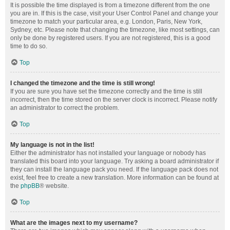
It is possible the time displayed is from a timezone different from the one
you are in. If this is the case, visit your User Control Panel and change your
timezone to match your particular area, e.g. London, Paris, New York,
Sydney, etc. Please note that changing the timezone, like most settings, can
only be done by registered users. If you are not registered, this is a good
time to do so.
Top
I changed the timezone and the time is still wrong!
If you are sure you have set the timezone correctly and the time is still
incorrect, then the time stored on the server clock is incorrect. Please notify
an administrator to correct the problem.
Top
My language is not in the list!
Either the administrator has not installed your language or nobody has
translated this board into your language. Try asking a board administrator if
they can install the language pack you need. If the language pack does not
exist, feel free to create a new translation. More information can be found at
the
phpBB
® website.
Top
What are the images next to my username?