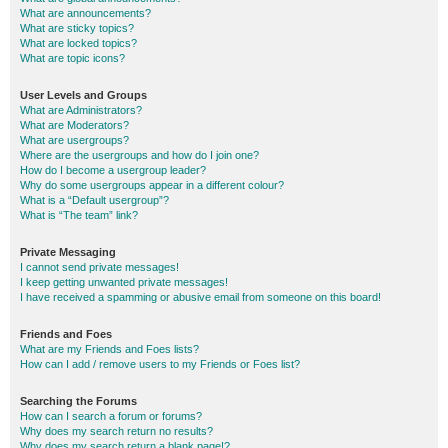
What are announcements?
What are sticky topics?
What are locked topics?
What are topic icons?
User Levels and Groups
What are Administrators?
What are Moderators?
What are usergroups?
Where are the usergroups and how do I join one?
How do I become a usergroup leader?
Why do some usergroups appear in a different colour?
What is a “Default usergroup”?
What is “The team” link?
Private Messaging
I cannot send private messages!
I keep getting unwanted private messages!
I have received a spamming or abusive email from someone on this board!
Friends and Foes
What are my Friends and Foes lists?
How can I add / remove users to my Friends or Foes list?
Searching the Forums
How can I search a forum or forums?
Why does my search return no results?
Why does my search return a blank page!?