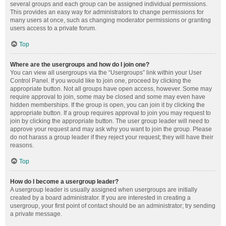
several groups and each group can be assigned individual permissions.
This provides an easy way for administrators to change permissions for
many users at once, such as changing moderator permissions or granting
users access to a private forum.
Top
Where are the usergroups and how do I join one?
You can view all usergroups via the “Usergroups” link within your User
Control Panel. If you would like to join one, proceed by clicking the
appropriate button. Not all groups have open access, however. Some may
require approval to join, some may be closed and some may even have
hidden memberships. If the group is open, you can join it by clicking the
appropriate button. If a group requires approval to join you may request to
join by clicking the appropriate button. The user group leader will need to
approve your request and may ask why you want to join the group. Please
do not harass a group leader if they reject your request; they will have their
reasons.
Top
How do I become a usergroup leader?
A usergroup leader is usually assigned when usergroups are initially
created by a board administrator. If you are interested in creating a
usergroup, your first point of contact should be an administrator; try sending
a private message.