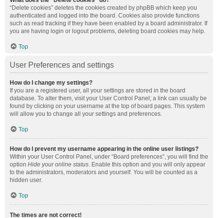
What does the “Delete cookies” do?
“Delete cookies” deletes the cookies created by phpBB which keep you
authenticated and logged into the board. Cookies also provide functions
such as read tracking if they have been enabled by a board administrator. If
you are having login or logout problems, deleting board cookies may help.
Top
User Preferences and settings
How do I change my settings?
If you are a registered user, all your settings are stored in the board
database. To alter them, visit your User Control Panel; a link can usually be
found by clicking on your username at the top of board pages. This system
will allow you to change all your settings and preferences.
Top
How do I prevent my username appearing in the online user listings?
Within your User Control Panel, under “Board preferences”, you will find the
option
Hide your online status
. Enable this option and you will only appear
to the administrators, moderators and yourself. You will be counted as a
hidden user.
Top
The times are not correct!