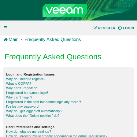
REGISTER
LOGIN
Main
Frequently Asked Questions
Frequently Asked Questions
Login and Registration Issues
Why do I need to register?
What is COPPA?
Why can’t I register?
I registered but cannot login!
Why can’t I login?
I registered in the past but cannot login any more?!
I’ve lost my password!
Why do I get logged off automatically?
What does the “Delete cookies” do?
User Preferences and settings
How do I change my settings?
How do I prevent my username appearing in the online user listings?