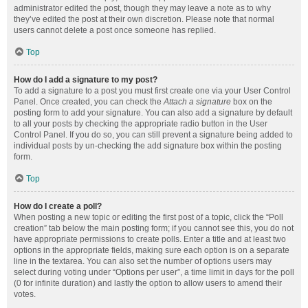
administrator edited the post, though they may leave a note as to why
they’ve edited the post at their own discretion. Please note that normal
users cannot delete a post once someone has replied.
Top
How do I add a signature to my post?
To add a signature to a post you must first create one via your User Control
Panel. Once created, you can check the
Attach a signature
box on the
posting form to add your signature. You can also add a signature by default
to all your posts by checking the appropriate radio button in the User
Control Panel. If you do so, you can still prevent a signature being added to
individual posts by un-checking the add signature box within the posting
form.
Top
How do I create a poll?
When posting a new topic or editing the first post of a topic, click the “Poll
creation” tab below the main posting form; if you cannot see this, you do not
have appropriate permissions to create polls. Enter a title and at least two
options in the appropriate fields, making sure each option is on a separate
line in the textarea. You can also set the number of options users may
select during voting under “Options per user”, a time limit in days for the poll
(0 for infinite duration) and lastly the option to allow users to amend their
votes.