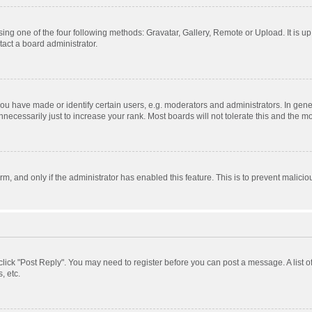
ing one of the four following methods: Gravatar, Gallery, Remote or Upload. It is u
act a board administrator.
 have made or identify certain users, e.g. moderators and administrators. In gener
ecessarily just to increase your rank. Most boards will not tolerate this and the mo
orm, and only if the administrator has enabled this feature. This is to prevent mali
, click "Post Reply". You may need to register before you can post a message. A list 
, etc.