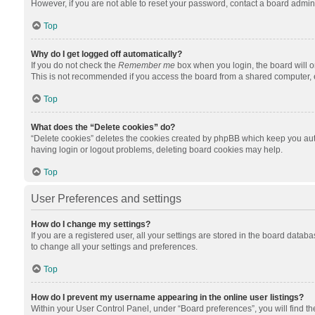
However, if you are not able to reset your password, contact a board admini
Top
Why do I get logged off automatically?
If you do not check the
Remember me
box when you login, the board will o
This is not recommended if you access the board from a shared computer, e.g.
Top
What does the “Delete cookies” do?
“Delete cookies” deletes the cookies created by phpBB which keep you auth
having login or logout problems, deleting board cookies may help.
Top
User Preferences and settings
How do I change my settings?
If you are a registered user, all your settings are stored in the board datab
to change all your settings and preferences.
Top
How do I prevent my username appearing in the online user listings?
Within your User Control Panel, under “Board preferences”, you will find t