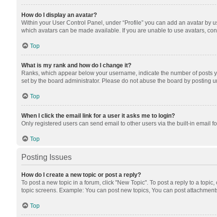
How do I display an avatar?
Within your User Control Panel, under “Profile” you can add an avatar by us
which avatars can be made available. If you are unable to use avatars, cont
Top
What is my rank and how do I change it?
Ranks, which appear below your username, indicate the number of posts you
set by the board administrator. Please do not abuse the board by posting unn
Top
When I click the email link for a user it asks me to login?
Only registered users can send email to other users via the built-in email f
Top
Posting Issues
How do I create a new topic or post a reply?
To post a new topic in a forum, click "New Topic". To post a reply to a topic
topic screens. Example: You can post new topics, You can post attachments
Top