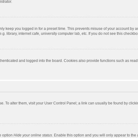
strator.
nly keep you logged in for a preset time. This prevents misuse of your account by a
 library, internet cafe, university computer lab, etc. If you do not see this checkbo
enticated and logged into the board. Cookies also provide functions such as read t
ase. To alter them, visit your User Control Panel; a link can usually be found by cli
he option
Hide your online status
. Enable this option and you will only appear to the