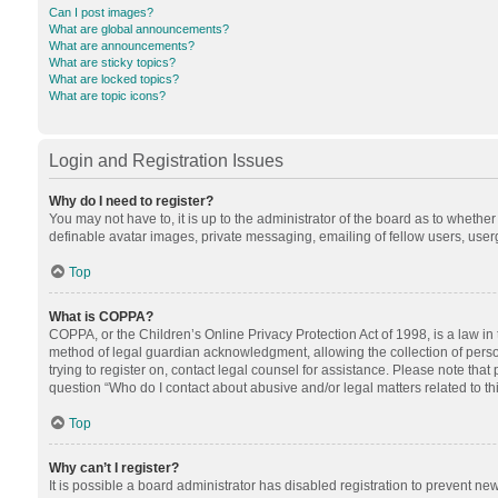
Can I post images?
What are global announcements?
What are announcements?
What are sticky topics?
What are locked topics?
What are topic icons?
Login and Registration Issues
Why do I need to register?
You may not have to, it is up to the administrator of the board as to whethe
definable avatar images, private messaging, emailing of fellow users, userg
Top
What is COPPA?
COPPA, or the Children’s Online Privacy Protection Act of 1998, is a law in
method of legal guardian acknowledgment, allowing the collection of personal
trying to register on, contact legal counsel for assistance. Please note tha
question “Who do I contact about abusive and/or legal matters related to th
Top
Why can’t I register?
It is possible a board administrator has disabled registration to prevent n