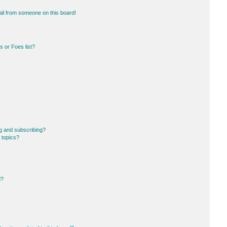
il from someone on this board!
 or Foes list?
g and subscribing?
 topics?
d?