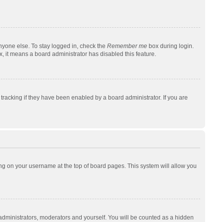
nyone else. To stay logged in, check the
Remember me
box during login.
x, it means a board administrator has disabled this feature.
racking if they have been enabled by a board administrator. If you are
cking on your username at the top of board pages. This system will allow you
 administrators, moderators and yourself. You will be counted as a hidden