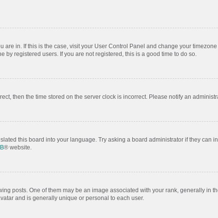
ou are in. If this is the case, visit your User Control Panel and change your timezon
by registered users. If you are not registered, this is a good time to do so.
rrect, then the time stored on the server clock is incorrect. Please notify an administr
slated this board into your language. Try asking a board administrator if they can i
BB
® website.
 posts. One of them may be an image associated with your rank, generally in the
avatar and is generally unique or personal to each user.