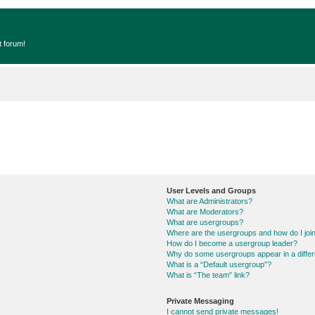
t forum!
User Levels and Groups
What are Administrators?
What are Moderators?
What are usergroups?
Where are the usergroups and how do I joi
How do I become a usergroup leader?
Why do some usergroups appear in a differ
What is a “Default usergroup”?
What is “The team” link?
Private Messaging
I cannot send private messages!