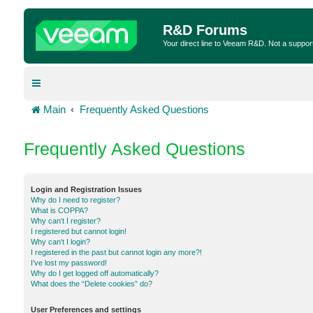
R&D Forums
Your direct line to Veeam R&D. Not a suppor
Main
Frequently Asked Questions
Frequently Asked Questions
Login and Registration Issues
Why do I need to register?
What is COPPA?
Why can’t I register?
I registered but cannot login!
Why can’t I login?
I registered in the past but cannot login any more?!
I’ve lost my password!
Why do I get logged off automatically?
What does the “Delete cookies” do?
User Preferences and settings