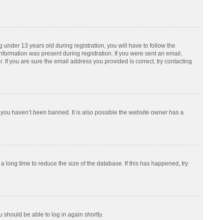
nder 13 years old during registration, you will have to follow the
information was present during registration. If you were sent an email,
 If you are sure the email address you provided is correct, try contacting
 you haven’t been banned. It is also possible the website owner has a
 long time to reduce the size of the database. If this has happened, try
u should be able to log in again shortly.