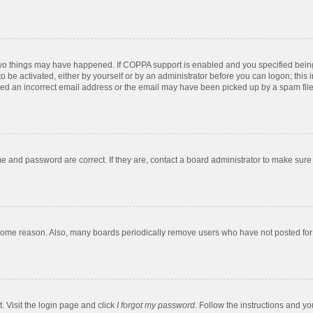
two things may have happened. If COPPA support is enabled and you specified being u
o be activated, either by yourself or by an administrator before you can logon; this 
ded an incorrect email address or the email may have been picked up by a spam filer.
e and password are correct. If they are, contact a board administrator to make sure
 some reason. Also, many boards periodically remove users who have not posted for a
. Visit the login page and click
I forgot my password
. Follow the instructions and yo