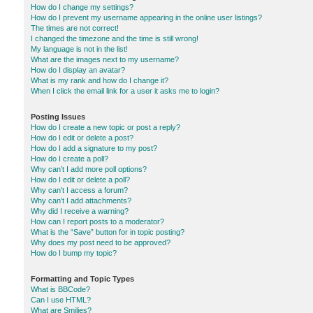
How do I change my settings?
How do I prevent my username appearing in the online user listings?
The times are not correct!
I changed the timezone and the time is still wrong!
My language is not in the list!
What are the images next to my username?
How do I display an avatar?
What is my rank and how do I change it?
When I click the email link for a user it asks me to login?
Posting Issues
How do I create a new topic or post a reply?
How do I edit or delete a post?
How do I add a signature to my post?
How do I create a poll?
Why can’t I add more poll options?
How do I edit or delete a poll?
Why can’t I access a forum?
Why can’t I add attachments?
Why did I receive a warning?
How can I report posts to a moderator?
What is the “Save” button for in topic posting?
Why does my post need to be approved?
How do I bump my topic?
Formatting and Topic Types
What is BBCode?
Can I use HTML?
What are Smilies?