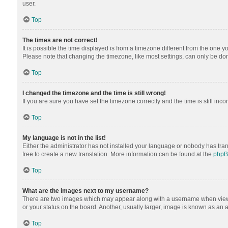
user.
Top
The times are not correct!
It is possible the time displayed is from a timezone different from the one y
Please note that changing the timezone, like most settings, can only be done 
Top
I changed the timezone and the time is still wrong!
If you are sure you have set the timezone correctly and the time is still inco
Top
My language is not in the list!
Either the administrator has not installed your language or nobody has tran
free to create a new translation. More information can be found at the
php
Top
What are the images next to my username?
There are two images which may appear along with a username when viewing
or your status on the board. Another, usually larger, image is known as an 
Top