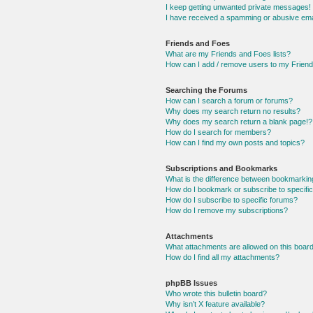
I keep getting unwanted private messages!
I have received a spamming or abusive ema
Friends and Foes
What are my Friends and Foes lists?
How can I add / remove users to my Friends
Searching the Forums
How can I search a forum or forums?
Why does my search return no results?
Why does my search return a blank page!?
How do I search for members?
How can I find my own posts and topics?
Subscriptions and Bookmarks
What is the difference between bookmarkin
How do I bookmark or subscribe to specific
How do I subscribe to specific forums?
How do I remove my subscriptions?
Attachments
What attachments are allowed on this boar
How do I find all my attachments?
phpBB Issues
Who wrote this bulletin board?
Why isn’t X feature available?