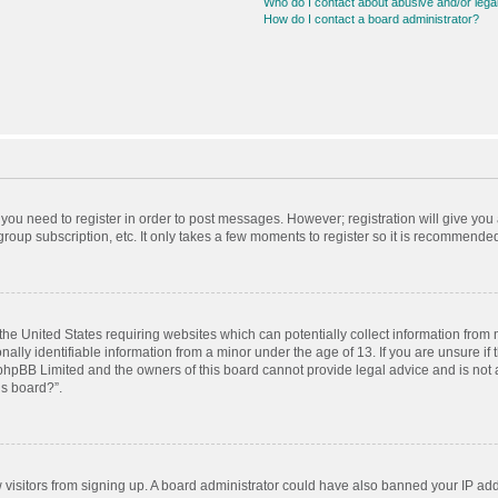
Who do I contact about abusive and/or legal
How do I contact a board administrator?
r you need to register in order to post messages. However; registration will give you
roup subscription, etc. It only takes a few moments to register so it is recommende
 the United States requiring websites which can potentially collect information from
ly identifiable information from a minor under the age of 13. If you are unsure if t
t phpBB Limited and the owners of this board cannot provide legal advice and is not a
is board?”.
ew visitors from signing up. A board administrator could have also banned your IP ad