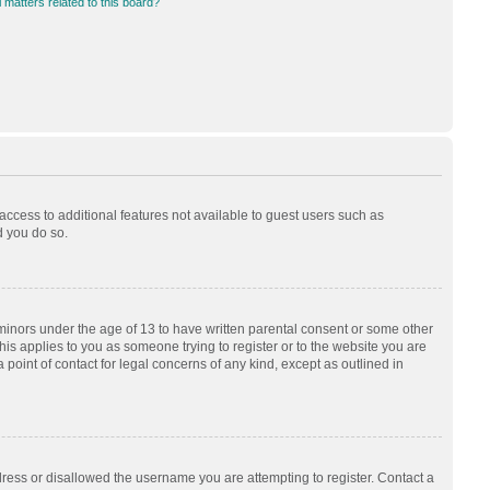
 matters related to this board?
 access to additional features not available to guest users such as
d you do so.
 minors under the age of 13 to have written parental consent or some other
his applies to you as someone trying to register or to the website you are
 point of contact for legal concerns of any kind, except as outlined in
dress or disallowed the username you are attempting to register. Contact a