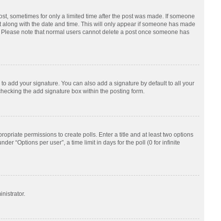
post, sometimes for only a limited time after the post was made. If someone
d it along with the date and time. This will only appear if someone has made
tion. Please note that normal users cannot delete a post once someone has
to add your signature. You can also add a signature by default to all your
checking the add signature box within the posting form.
ropriate permissions to create polls. Enter a title and at least two options
r “Options per user”, a time limit in days for the poll (0 for infinite
nistrator.