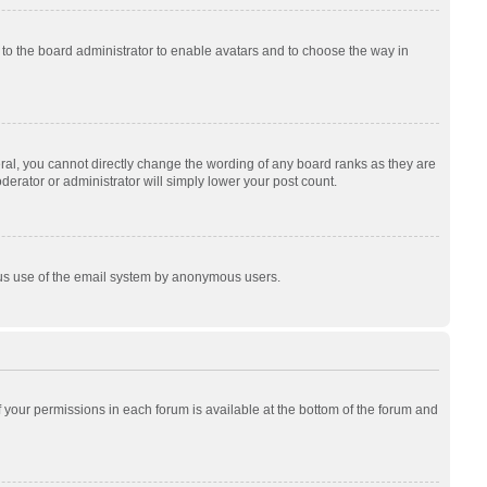
p to the board administrator to enable avatars and to choose the way in
al, you cannot directly change the wording of any board ranks as they are
derator or administrator will simply lower your post count.
cious use of the email system by anonymous users.
of your permissions in each forum is available at the bottom of the forum and