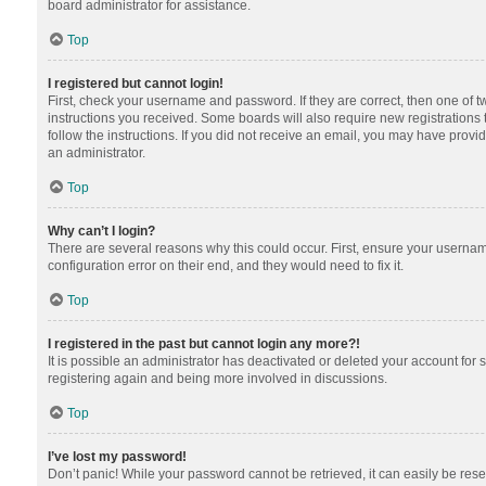
board administrator for assistance.
Top
I registered but cannot login!
First, check your username and password. If they are correct, then one of 
instructions you received. Some boards will also require new registrations t
follow the instructions. If you did not receive an email, you may have provi
an administrator.
Top
Why can’t I login?
There are several reasons why this could occur. First, ensure your usernam
configuration error on their end, and they would need to fix it.
Top
I registered in the past but cannot login any more?!
It is possible an administrator has deactivated or deleted your account for
registering again and being more involved in discussions.
Top
I’ve lost my password!
Don’t panic! While your password cannot be retrieved, it can easily be reset