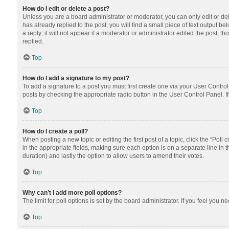
How do I edit or delete a post?
Unless you are a board administrator or moderator, you can only edit or dele
has already replied to the post, you will find a small piece of text output 
a reply; it will not appear if a moderator or administrator edited the post
replied.
Top
How do I add a signature to my post?
To add a signature to a post you must first create one via your User Contr
posts by checking the appropriate radio button in the User Control Panel. I
Top
How do I create a poll?
When posting a new topic or editing the first post of a topic, click the “Poll
in the appropriate fields, making sure each option is on a separate line in th
duration) and lastly the option to allow users to amend their votes.
Top
Why can’t I add more poll options?
The limit for poll options is set by the board administrator. If you feel you
Top