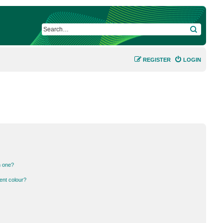
SEARCH
REGISTER
LOGIN
n one?
ent colour?