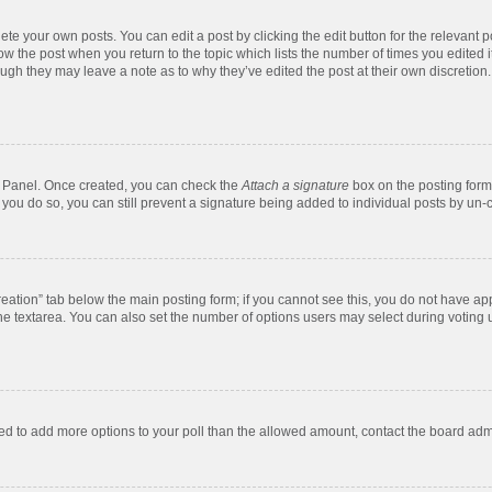
te your own posts. You can edit a post by clicking the edit button for the relevant 
below the post when you return to the topic which lists the number of times you edite
, though they may leave a note as to why they’ve edited the post at their own discre
ol Panel. Once created, you can check the
Attach a signature
box on the posting form 
f you do so, you can still prevent a signature being added to individual posts by un-
 creation” tab below the main posting form; if you cannot see this, you do not have app
e textarea. You can also set the number of options users may select during voting unde
 need to add more options to your poll than the allowed amount, contact the board admi