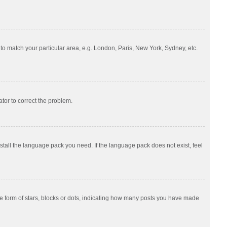
e to match your particular area, e.g. London, Paris, New York, Sydney, etc.
ator to correct the problem.
nstall the language pack you need. If the language pack does not exist, feel
 form of stars, blocks or dots, indicating how many posts you have made