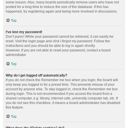
some reason. Also, many boards periodically remove users who have not
posted for a long time to reduce the size of the database. If this has
happened, try registering again and being more involved in discussions.
Top
I’ve lost my password!
Don’t panic! While your password cannot be retrieved, it can easily be
reset. Visit the login page and click
I forgot my password
. Follow the
instructions and you should be able to log in again shortly.
However, if you are not able to reset your password, contact a board
administrator.
Top
Why do I get logged off automatically?
If you do not check the
Remember me
box when you login, the board will
only keep you logged in for a preset time. This prevents misuse of your
account by anyone else. To stay logged in, check the
Remember me
box
during login. This is not recommended if you access the board from a
shared computer, e.g. library, internet cafe, university computer lab, etc. If
you do not see this checkbox, it means a board administrator has disabled
this feature.
Top