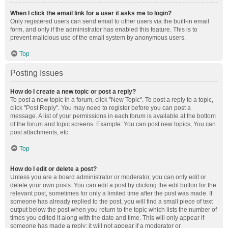
When I click the email link for a user it asks me to login?
Only registered users can send email to other users via the built-in email
form, and only if the administrator has enabled this feature. This is to
prevent malicious use of the email system by anonymous users.
Top
Posting Issues
How do I create a new topic or post a reply?
To post a new topic in a forum, click "New Topic". To post a reply to a topic,
click "Post Reply". You may need to register before you can post a
message. A list of your permissions in each forum is available at the bottom
of the forum and topic screens. Example: You can post new topics, You can
post attachments, etc.
Top
How do I edit or delete a post?
Unless you are a board administrator or moderator, you can only edit or
delete your own posts. You can edit a post by clicking the edit button for the
relevant post, sometimes for only a limited time after the post was made. If
someone has already replied to the post, you will find a small piece of text
output below the post when you return to the topic which lists the number of
times you edited it along with the date and time. This will only appear if
someone has made a reply; it will not appear if a moderator or