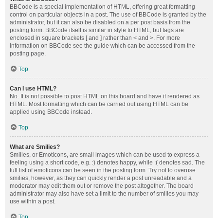
BBCode is a special implementation of HTML, offering great formatting
control on particular objects in a post. The use of BBCode is granted by the
administrator, but it can also be disabled on a per post basis from the
posting form. BBCode itself is similar in style to HTML, but tags are
enclosed in square brackets [ and ] rather than < and >. For more
information on BBCode see the guide which can be accessed from the
posting page.
Top
Can I use HTML?
No. It is not possible to post HTML on this board and have it rendered as
HTML. Most formatting which can be carried out using HTML can be
applied using BBCode instead.
Top
What are Smilies?
Smilies, or Emoticons, are small images which can be used to express a
feeling using a short code, e.g. :) denotes happy, while :( denotes sad. The
full list of emoticons can be seen in the posting form. Try not to overuse
smilies, however, as they can quickly render a post unreadable and a
moderator may edit them out or remove the post altogether. The board
administrator may also have set a limit to the number of smilies you may
use within a post.
Top