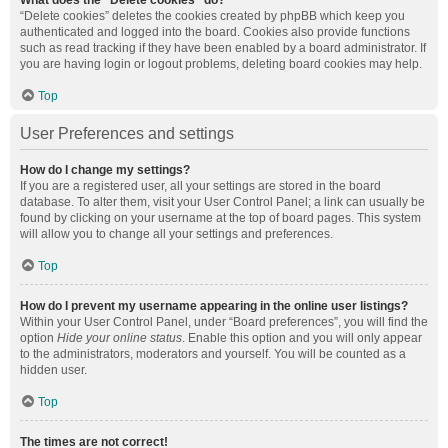
What does the “Delete cookies” do?
“Delete cookies” deletes the cookies created by phpBB which keep you
authenticated and logged into the board. Cookies also provide functions
such as read tracking if they have been enabled by a board administrator. If
you are having login or logout problems, deleting board cookies may help.
Top
User Preferences and settings
How do I change my settings?
If you are a registered user, all your settings are stored in the board
database. To alter them, visit your User Control Panel; a link can usually be
found by clicking on your username at the top of board pages. This system
will allow you to change all your settings and preferences.
Top
How do I prevent my username appearing in the online user listings?
Within your User Control Panel, under “Board preferences”, you will find the
option
Hide your online status
. Enable this option and you will only appear
to the administrators, moderators and yourself. You will be counted as a
hidden user.
Top
The times are not correct!