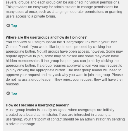
several groups and each group can be assigned individual permissions.
This provides an easy way for administrators to change permissions for
many users at once, such as changing moderator permissions or granting
users access to a private forum.
Top
Where are the usergroups and how do I join one?
You can view all usergroups via the “Usergroups” link within your User
Control Panel. If you would like to join one, proceed by clicking the
appropriate button. Not all groups have open access, however. Some may
require approval to join, some may be closed and some may even have
hidden memberships. If the group is open, you can join it by clicking the
appropriate button. If a group requires approval to join you may request to
join by clicking the appropriate button. The user group leader will need to
approve your request and may ask why you want to join the group. Please
do not harass a group leader if they reject your request; they will have their
reasons.
Top
How do I become a usergroup leader?
A usergroup leader is usually assigned when usergroups are initially
created by a board administrator. If you are interested in creating a
usergroup, your first point of contact should be an administrator; try sending
a private message.