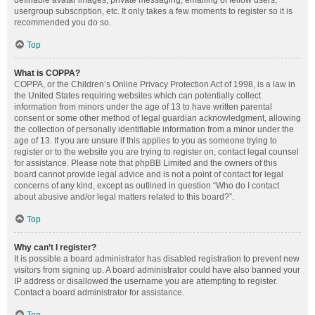
definable avatar images, private messaging, emailing of fellow users,
usergroup subscription, etc. It only takes a few moments to register so it is
recommended you do so.
Top
What is COPPA?
COPPA, or the Children’s Online Privacy Protection Act of 1998, is a law in
the United States requiring websites which can potentially collect
information from minors under the age of 13 to have written parental
consent or some other method of legal guardian acknowledgment, allowing
the collection of personally identifiable information from a minor under the
age of 13. If you are unsure if this applies to you as someone trying to
register or to the website you are trying to register on, contact legal counsel
for assistance. Please note that phpBB Limited and the owners of this
board cannot provide legal advice and is not a point of contact for legal
concerns of any kind, except as outlined in question “Who do I contact
about abusive and/or legal matters related to this board?”.
Top
Why can’t I register?
It is possible a board administrator has disabled registration to prevent new
visitors from signing up. A board administrator could have also banned your
IP address or disallowed the username you are attempting to register.
Contact a board administrator for assistance.