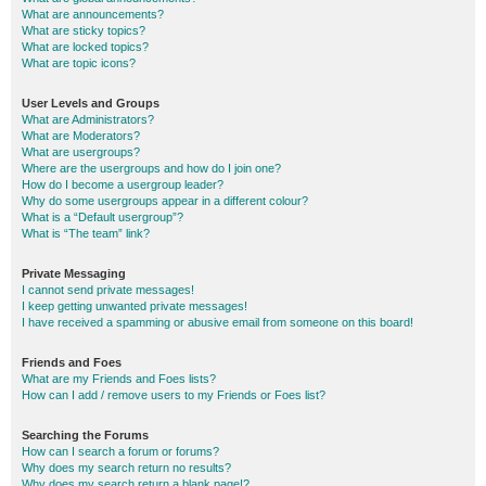
What are announcements?
What are sticky topics?
What are locked topics?
What are topic icons?
User Levels and Groups
What are Administrators?
What are Moderators?
What are usergroups?
Where are the usergroups and how do I join one?
How do I become a usergroup leader?
Why do some usergroups appear in a different colour?
What is a “Default usergroup”?
What is “The team” link?
Private Messaging
I cannot send private messages!
I keep getting unwanted private messages!
I have received a spamming or abusive email from someone on this board!
Friends and Foes
What are my Friends and Foes lists?
How can I add / remove users to my Friends or Foes list?
Searching the Forums
How can I search a forum or forums?
Why does my search return no results?
Why does my search return a blank page!?