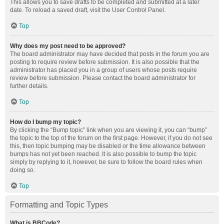
This allows you to save drafts to be completed and submitted at a later
date. To reload a saved draft, visit the User Control Panel.
Top
Why does my post need to be approved?
The board administrator may have decided that posts in the forum you are
posting to require review before submission. It is also possible that the
administrator has placed you in a group of users whose posts require
review before submission. Please contact the board administrator for
further details.
Top
How do I bump my topic?
By clicking the “Bump topic” link when you are viewing it, you can “bump”
the topic to the top of the forum on the first page. However, if you do not see
this, then topic bumping may be disabled or the time allowance between
bumps has not yet been reached. It is also possible to bump the topic
simply by replying to it, however, be sure to follow the board rules when
doing so.
Top
Formatting and Topic Types
What is BBCode?