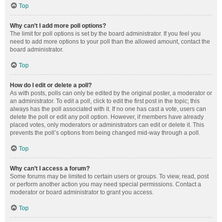
Top
Why can’t I add more poll options?
The limit for poll options is set by the board administrator. If you feel you
need to add more options to your poll than the allowed amount, contact the
board administrator.
Top
How do I edit or delete a poll?
As with posts, polls can only be edited by the original poster, a moderator or
an administrator. To edit a poll, click to edit the first post in the topic; this
always has the poll associated with it. If no one has cast a vote, users can
delete the poll or edit any poll option. However, if members have already
placed votes, only moderators or administrators can edit or delete it. This
prevents the poll’s options from being changed mid-way through a poll.
Top
Why can’t I access a forum?
Some forums may be limited to certain users or groups. To view, read, post
or perform another action you may need special permissions. Contact a
moderator or board administrator to grant you access.
Top