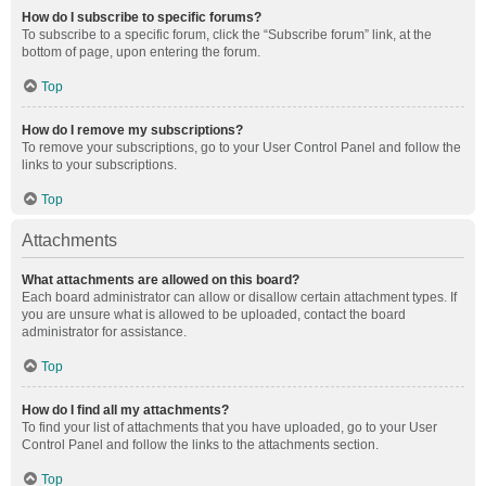
How do I subscribe to specific forums?
To subscribe to a specific forum, click the “Subscribe forum” link, at the
bottom of page, upon entering the forum.
Top
How do I remove my subscriptions?
To remove your subscriptions, go to your User Control Panel and follow the
links to your subscriptions.
Top
Attachments
What attachments are allowed on this board?
Each board administrator can allow or disallow certain attachment types. If
you are unsure what is allowed to be uploaded, contact the board
administrator for assistance.
Top
How do I find all my attachments?
To find your list of attachments that you have uploaded, go to your User
Control Panel and follow the links to the attachments section.
Top