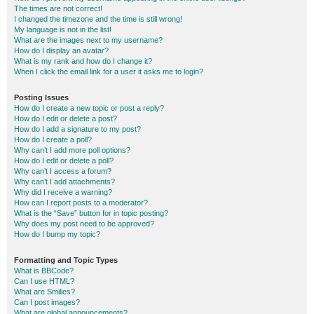
The times are not correct!
I changed the timezone and the time is still wrong!
My language is not in the list!
What are the images next to my username?
How do I display an avatar?
What is my rank and how do I change it?
When I click the email link for a user it asks me to login?
Posting Issues
How do I create a new topic or post a reply?
How do I edit or delete a post?
How do I add a signature to my post?
How do I create a poll?
Why can’t I add more poll options?
How do I edit or delete a poll?
Why can’t I access a forum?
Why can’t I add attachments?
Why did I receive a warning?
How can I report posts to a moderator?
What is the “Save” button for in topic posting?
Why does my post need to be approved?
How do I bump my topic?
Formatting and Topic Types
What is BBCode?
Can I use HTML?
What are Smilies?
Can I post images?
What are global announcements?