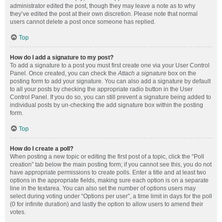
administrator edited the post, though they may leave a note as to why
they’ve edited the post at their own discretion. Please note that normal
users cannot delete a post once someone has replied.
Top
How do I add a signature to my post?
To add a signature to a post you must first create one via your User Control
Panel. Once created, you can check the
Attach a signature
box on the
posting form to add your signature. You can also add a signature by default
to all your posts by checking the appropriate radio button in the User
Control Panel. If you do so, you can still prevent a signature being added to
individual posts by un-checking the add signature box within the posting
form.
Top
How do I create a poll?
When posting a new topic or editing the first post of a topic, click the “Poll
creation” tab below the main posting form; if you cannot see this, you do not
have appropriate permissions to create polls. Enter a title and at least two
options in the appropriate fields, making sure each option is on a separate
line in the textarea. You can also set the number of options users may
select during voting under “Options per user”, a time limit in days for the poll
(0 for infinite duration) and lastly the option to allow users to amend their
votes.