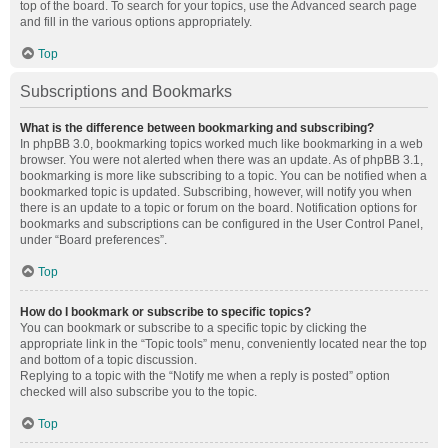
top of the board. To search for your topics, use the Advanced search page
and fill in the various options appropriately.
Top
Subscriptions and Bookmarks
What is the difference between bookmarking and subscribing?
In phpBB 3.0, bookmarking topics worked much like bookmarking in a web
browser. You were not alerted when there was an update. As of phpBB 3.1,
bookmarking is more like subscribing to a topic. You can be notified when a
bookmarked topic is updated. Subscribing, however, will notify you when
there is an update to a topic or forum on the board. Notification options for
bookmarks and subscriptions can be configured in the User Control Panel,
under “Board preferences”.
Top
How do I bookmark or subscribe to specific topics?
You can bookmark or subscribe to a specific topic by clicking the
appropriate link in the “Topic tools” menu, conveniently located near the top
and bottom of a topic discussion.
Replying to a topic with the “Notify me when a reply is posted” option
checked will also subscribe you to the topic.
Top