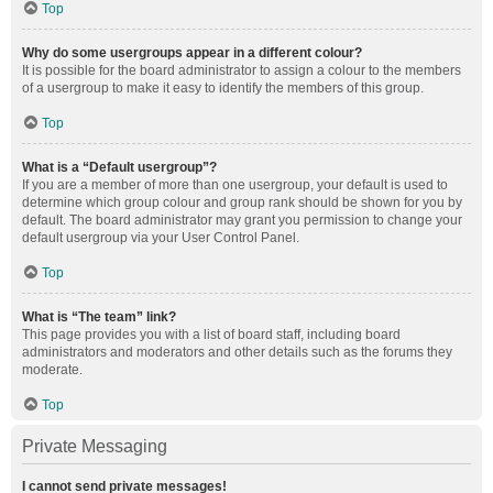
Top
Why do some usergroups appear in a different colour?
It is possible for the board administrator to assign a colour to the members
of a usergroup to make it easy to identify the members of this group.
Top
What is a “Default usergroup”?
If you are a member of more than one usergroup, your default is used to
determine which group colour and group rank should be shown for you by
default. The board administrator may grant you permission to change your
default usergroup via your User Control Panel.
Top
What is “The team” link?
This page provides you with a list of board staff, including board
administrators and moderators and other details such as the forums they
moderate.
Top
Private Messaging
I cannot send private messages!