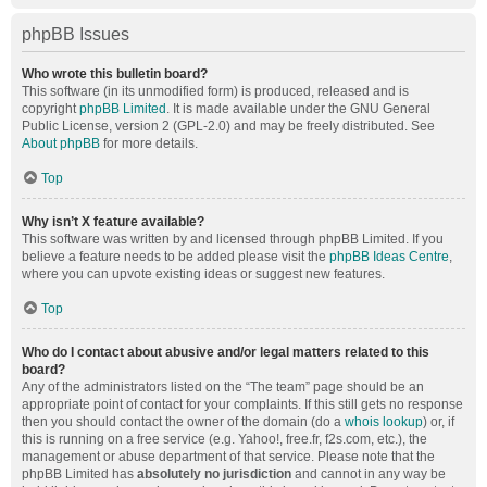
phpBB Issues
Who wrote this bulletin board?
This software (in its unmodified form) is produced, released and is
copyright
phpBB Limited
. It is made available under the GNU General
Public License, version 2 (GPL-2.0) and may be freely distributed. See
About phpBB
for more details.
Top
Why isn’t X feature available?
This software was written by and licensed through phpBB Limited. If you
believe a feature needs to be added please visit the
phpBB Ideas Centre
,
where you can upvote existing ideas or suggest new features.
Top
Who do I contact about abusive and/or legal matters related to this
board?
Any of the administrators listed on the “The team” page should be an
appropriate point of contact for your complaints. If this still gets no response
then you should contact the owner of the domain (do a
whois lookup
) or, if
this is running on a free service (e.g. Yahoo!, free.fr, f2s.com, etc.), the
management or abuse department of that service. Please note that the
phpBB Limited has
absolutely no jurisdiction
and cannot in any way be