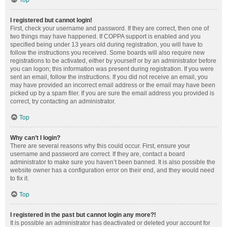
Top
I registered but cannot login!
First, check your username and password. If they are correct, then one of
two things may have happened. If COPPA support is enabled and you
specified being under 13 years old during registration, you will have to
follow the instructions you received. Some boards will also require new
registrations to be activated, either by yourself or by an administrator before
you can logon; this information was present during registration. If you were
sent an email, follow the instructions. If you did not receive an email, you
may have provided an incorrect email address or the email may have been
picked up by a spam filer. If you are sure the email address you provided is
correct, try contacting an administrator.
Top
Why can’t I login?
There are several reasons why this could occur. First, ensure your
username and password are correct. If they are, contact a board
administrator to make sure you haven’t been banned. It is also possible the
website owner has a configuration error on their end, and they would need
to fix it.
Top
I registered in the past but cannot login any more?!
It is possible an administrator has deactivated or deleted your account for