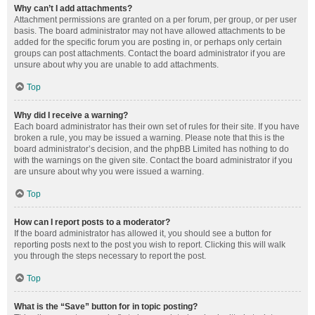
Why can’t I add attachments?
Attachment permissions are granted on a per forum, per group, or per user
basis. The board administrator may not have allowed attachments to be
added for the specific forum you are posting in, or perhaps only certain
groups can post attachments. Contact the board administrator if you are
unsure about why you are unable to add attachments.
Top
Why did I receive a warning?
Each board administrator has their own set of rules for their site. If you have
broken a rule, you may be issued a warning. Please note that this is the
board administrator’s decision, and the phpBB Limited has nothing to do
with the warnings on the given site. Contact the board administrator if you
are unsure about why you were issued a warning.
Top
How can I report posts to a moderator?
If the board administrator has allowed it, you should see a button for
reporting posts next to the post you wish to report. Clicking this will walk
you through the steps necessary to report the post.
Top
What is the “Save” button for in topic posting?