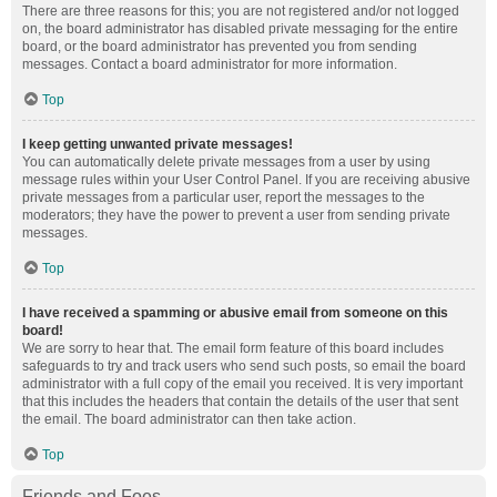
There are three reasons for this; you are not registered and/or not logged
on, the board administrator has disabled private messaging for the entire
board, or the board administrator has prevented you from sending
messages. Contact a board administrator for more information.
Top
I keep getting unwanted private messages!
You can automatically delete private messages from a user by using
message rules within your User Control Panel. If you are receiving abusive
private messages from a particular user, report the messages to the
moderators; they have the power to prevent a user from sending private
messages.
Top
I have received a spamming or abusive email from someone on this
board!
We are sorry to hear that. The email form feature of this board includes
safeguards to try and track users who send such posts, so email the board
administrator with a full copy of the email you received. It is very important
that this includes the headers that contain the details of the user that sent
the email. The board administrator can then take action.
Top
Friends and Foes