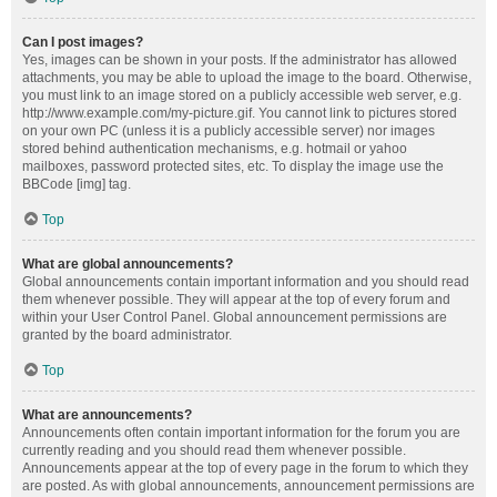
Can I post images?
Yes, images can be shown in your posts. If the administrator has allowed
attachments, you may be able to upload the image to the board. Otherwise,
you must link to an image stored on a publicly accessible web server, e.g.
http://www.example.com/my-picture.gif. You cannot link to pictures stored
on your own PC (unless it is a publicly accessible server) nor images
stored behind authentication mechanisms, e.g. hotmail or yahoo
mailboxes, password protected sites, etc. To display the image use the
BBCode [img] tag.
Top
What are global announcements?
Global announcements contain important information and you should read
them whenever possible. They will appear at the top of every forum and
within your User Control Panel. Global announcement permissions are
granted by the board administrator.
Top
What are announcements?
Announcements often contain important information for the forum you are
currently reading and you should read them whenever possible.
Announcements appear at the top of every page in the forum to which they
are posted. As with global announcements, announcement permissions are