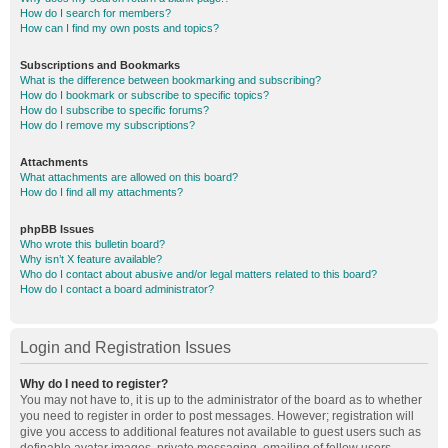
How do I search for members?
How can I find my own posts and topics?
Subscriptions and Bookmarks
What is the difference between bookmarking and subscribing?
How do I bookmark or subscribe to specific topics?
How do I subscribe to specific forums?
How do I remove my subscriptions?
Attachments
What attachments are allowed on this board?
How do I find all my attachments?
phpBB Issues
Who wrote this bulletin board?
Why isn’t X feature available?
Who do I contact about abusive and/or legal matters related to this board?
How do I contact a board administrator?
Login and Registration Issues
Why do I need to register?
You may not have to, it is up to the administrator of the board as to whether
you need to register in order to post messages. However; registration will
give you access to additional features not available to guest users such as