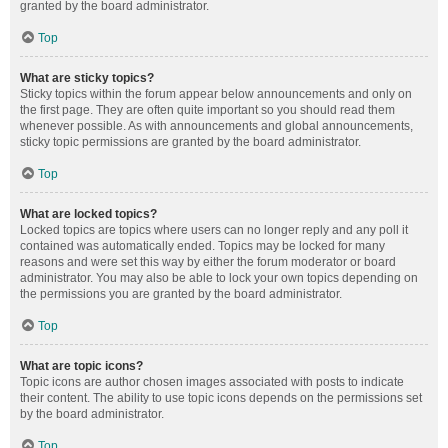
granted by the board administrator.
Top
What are sticky topics?
Sticky topics within the forum appear below announcements and only on
the first page. They are often quite important so you should read them
whenever possible. As with announcements and global announcements,
sticky topic permissions are granted by the board administrator.
Top
What are locked topics?
Locked topics are topics where users can no longer reply and any poll it
contained was automatically ended. Topics may be locked for many
reasons and were set this way by either the forum moderator or board
administrator. You may also be able to lock your own topics depending on
the permissions you are granted by the board administrator.
Top
What are topic icons?
Topic icons are author chosen images associated with posts to indicate
their content. The ability to use topic icons depends on the permissions set
by the board administrator.
Top