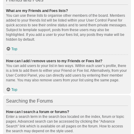
What are my Friends and Foes lists?
You can use these lists to organise other members of the board. Members
added to your friends list will be listed within your User Control Panel for
quick access to see their online status and to send them private messages.
Subject to template support, posts from these users may also be
highlighted. If you add a user to your foes list, any posts they make will be
hidden by default.
Top
How can I add / remove users to my Friends or Foes list?
You can add users to your list in two ways. Within each user’s profile, there
is a link to add them to either your Friend or Foe list. Alternatively, from your
User Control Panel, you can directly add users by entering their member
name. You may also remove users from your list using the same page.
Top
Searching the Forums
How can I search a forum or forums?
Enter a search term in the search box located on the index, forum or topic
pages. Advanced search can be accessed by clicking the “Advance
Search” link which is available on all pages on the forum. How to access
the search may depend on the style used.