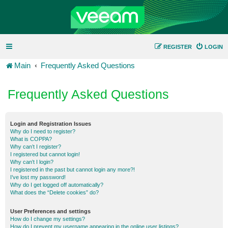
REGISTER
LOGIN
Main
Frequently Asked Questions
Frequently Asked Questions
Login and Registration Issues
Why do I need to register?
What is COPPA?
Why can’t I register?
I registered but cannot login!
Why can’t I login?
I registered in the past but cannot login any more?!
I’ve lost my password!
Why do I get logged off automatically?
What does the “Delete cookies” do?
User Preferences and settings
How do I change my settings?
How do I prevent my username appearing in the online user listings?