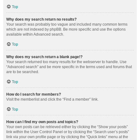
Top
Why does my search return no results?
Your search was probably too vague and included many common terms
which are not indexed by phpBB. Be more specific and use the options
available within Advanced search.
Top
Why does my search return a blank page!?
Your search returned too many results for the webserver to handle. Use
“Advanced search” and be more specific in the terms used and forums that
are to be searched.
Top
How do I search for members?
Visit the memberlist and click the “Find a member” link.
Top
How can I find my own posts and topics?
Your own posts can be retrieved either by clicking the “Show your posts”
link within the User Control Panel or by clicking the “Search user’s posts”
link via your own profile page or by clicking the “Quick links” menu at the