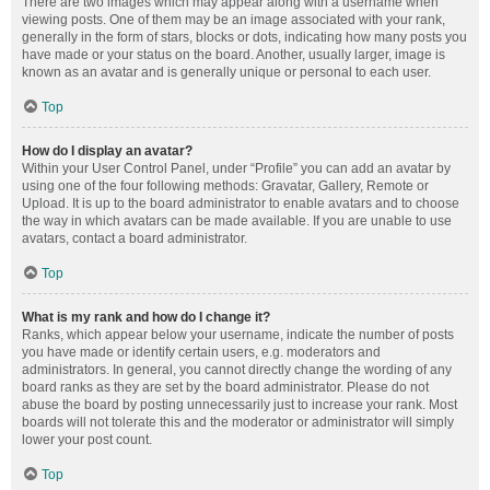
There are two images which may appear along with a username when
viewing posts. One of them may be an image associated with your rank,
generally in the form of stars, blocks or dots, indicating how many posts you
have made or your status on the board. Another, usually larger, image is
known as an avatar and is generally unique or personal to each user.
Top
How do I display an avatar?
Within your User Control Panel, under “Profile” you can add an avatar by
using one of the four following methods: Gravatar, Gallery, Remote or
Upload. It is up to the board administrator to enable avatars and to choose
the way in which avatars can be made available. If you are unable to use
avatars, contact a board administrator.
Top
What is my rank and how do I change it?
Ranks, which appear below your username, indicate the number of posts
you have made or identify certain users, e.g. moderators and
administrators. In general, you cannot directly change the wording of any
board ranks as they are set by the board administrator. Please do not
abuse the board by posting unnecessarily just to increase your rank. Most
boards will not tolerate this and the moderator or administrator will simply
lower your post count.
Top