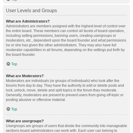
User Levels and Groups
What are Administrators?
Administrators are members assigned with the highest level of control over
the entire board. These members can control all facets of board operation,
including setting permissions, banning users, creating usergroups or
moderators, etc., dependent upon the board founder and what permissions
he or she has given the other administrators. They may also have full
moderator capabilities in all forums, depending on the settings put forth by
the board founder.
Top
What are Moderators?
Moderators are individuals (or groups of individuals) who look after the
forums from day to day. They have the authority to edit or delete posts and
lock, unlock, move, delete and split topics in the forum they moderate.
Generally, moderators are present to prevent users from going off-topic or
posting abusive or offensive material.
Top
What are usergroups?
Usergroups are groups of users that divide the community into manageable
sections board administrators can work with. Each user can belong to