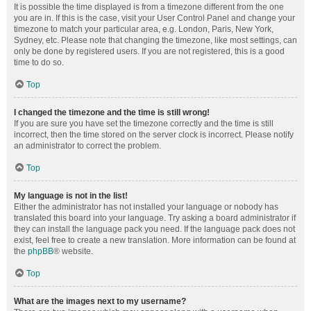
It is possible the time displayed is from a timezone different from the one
you are in. If this is the case, visit your User Control Panel and change your
timezone to match your particular area, e.g. London, Paris, New York,
Sydney, etc. Please note that changing the timezone, like most settings, can
only be done by registered users. If you are not registered, this is a good
time to do so.
Top
I changed the timezone and the time is still wrong!
If you are sure you have set the timezone correctly and the time is still
incorrect, then the time stored on the server clock is incorrect. Please notify
an administrator to correct the problem.
Top
My language is not in the list!
Either the administrator has not installed your language or nobody has
translated this board into your language. Try asking a board administrator if
they can install the language pack you need. If the language pack does not
exist, feel free to create a new translation. More information can be found at
the
phpBB
® website.
Top
What are the images next to my username?