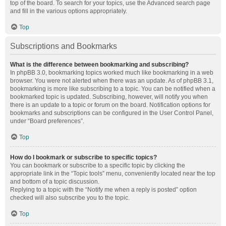
top of the board. To search for your topics, use the Advanced search page
and fill in the various options appropriately.
Top
Subscriptions and Bookmarks
What is the difference between bookmarking and subscribing?
In phpBB 3.0, bookmarking topics worked much like bookmarking in a web
browser. You were not alerted when there was an update. As of phpBB 3.1,
bookmarking is more like subscribing to a topic. You can be notified when a
bookmarked topic is updated. Subscribing, however, will notify you when
there is an update to a topic or forum on the board. Notification options for
bookmarks and subscriptions can be configured in the User Control Panel,
under “Board preferences”.
Top
How do I bookmark or subscribe to specific topics?
You can bookmark or subscribe to a specific topic by clicking the
appropriate link in the “Topic tools” menu, conveniently located near the top
and bottom of a topic discussion.
Replying to a topic with the “Notify me when a reply is posted” option
checked will also subscribe you to the topic.
Top