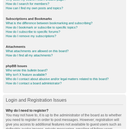
How do I search for members?
How can I find my own posts and topics?
Subscriptions and Bookmarks
What is the difference between bookmarking and subscribing?
How do I bookmark or subscribe to specific topics?
How do I subscribe to specific forums?
How do I remove my subscriptions?
Attachments
What attachments are allowed on this board?
How do I find all my attachments?
phpBB Issues
Who wrote this bulletin board?
Why isn’t X feature available?
Who do I contact about abusive and/or legal matters related to this board?
How do I contact a board administrator?
Login and Registration Issues
Why do I need to register?
You may not have to, it is up to the administrator of the board as to whether
you need to register in order to post messages. However; registration will
give you access to additional features not available to guest users such as