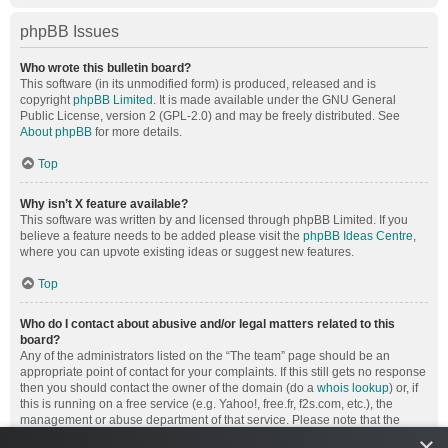
phpBB Issues
Who wrote this bulletin board?
This software (in its unmodified form) is produced, released and is
copyright
phpBB Limited
. It is made available under the GNU General
Public License, version 2 (GPL-2.0) and may be freely distributed. See
About phpBB
for more details.
Top
Why isn’t X feature available?
This software was written by and licensed through phpBB Limited. If you
believe a feature needs to be added please visit the
phpBB Ideas Centre
,
where you can upvote existing ideas or suggest new features.
Top
Who do I contact about abusive and/or legal matters related to this
board?
Any of the administrators listed on the “The team” page should be an
appropriate point of contact for your complaints. If this still gets no response
then you should contact the owner of the domain (do a
whois lookup
) or, if
this is running on a free service (e.g. Yahoo!, free.fr, f2s.com, etc.), the
management or abuse department of that service. Please note that the
phpBB Limited has
absolutely no jurisdiction
and cannot in any way be
×