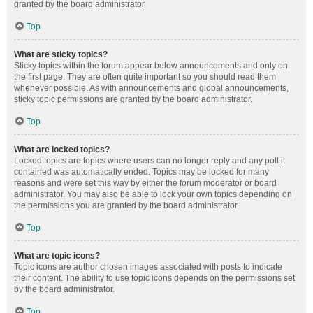
granted by the board administrator.
Top
What are sticky topics?
Sticky topics within the forum appear below announcements and only on
the first page. They are often quite important so you should read them
whenever possible. As with announcements and global announcements,
sticky topic permissions are granted by the board administrator.
Top
What are locked topics?
Locked topics are topics where users can no longer reply and any poll it
contained was automatically ended. Topics may be locked for many
reasons and were set this way by either the forum moderator or board
administrator. You may also be able to lock your own topics depending on
the permissions you are granted by the board administrator.
Top
What are topic icons?
Topic icons are author chosen images associated with posts to indicate
their content. The ability to use topic icons depends on the permissions set
by the board administrator.
Top