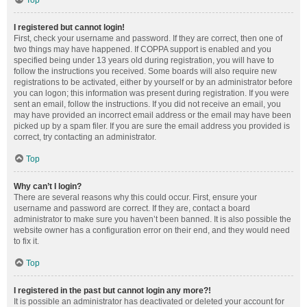
Top
I registered but cannot login!
First, check your username and password. If they are correct, then one of
two things may have happened. If COPPA support is enabled and you
specified being under 13 years old during registration, you will have to
follow the instructions you received. Some boards will also require new
registrations to be activated, either by yourself or by an administrator before
you can logon; this information was present during registration. If you were
sent an email, follow the instructions. If you did not receive an email, you
may have provided an incorrect email address or the email may have been
picked up by a spam filer. If you are sure the email address you provided is
correct, try contacting an administrator.
Top
Why can’t I login?
There are several reasons why this could occur. First, ensure your
username and password are correct. If they are, contact a board
administrator to make sure you haven’t been banned. It is also possible the
website owner has a configuration error on their end, and they would need
to fix it.
Top
I registered in the past but cannot login any more?!
It is possible an administrator has deactivated or deleted your account for