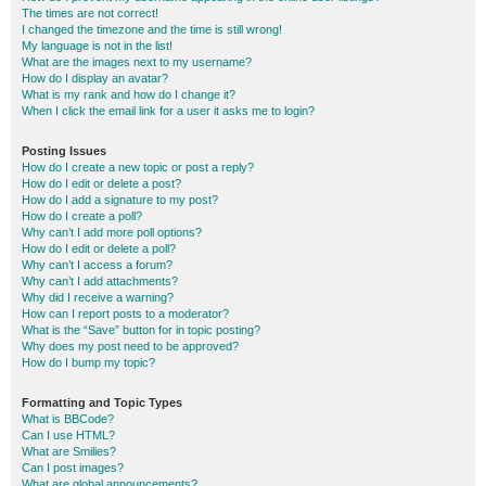
The times are not correct!
I changed the timezone and the time is still wrong!
My language is not in the list!
What are the images next to my username?
How do I display an avatar?
What is my rank and how do I change it?
When I click the email link for a user it asks me to login?
Posting Issues
How do I create a new topic or post a reply?
How do I edit or delete a post?
How do I add a signature to my post?
How do I create a poll?
Why can’t I add more poll options?
How do I edit or delete a poll?
Why can’t I access a forum?
Why can’t I add attachments?
Why did I receive a warning?
How can I report posts to a moderator?
What is the “Save” button for in topic posting?
Why does my post need to be approved?
How do I bump my topic?
Formatting and Topic Types
What is BBCode?
Can I use HTML?
What are Smilies?
Can I post images?
What are global announcements?