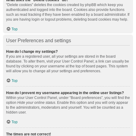
What does the “Delete cookies” do?
“Delete cookies” deletes the cookies created by phpBB which keep you
authenticated and logged into the board. Cookies also provide functions
such as read tracking if they have been enabled by a board administrator. If
you are having login or logout problems, deleting board cookies may help.
Top
User Preferences and settings
How do I change my settings?
If you are a registered user, all your settings are stored in the board
database. To alter them, visit your User Control Panel; a link can usually be
found by clicking on your username at the top of board pages. This system
will allow you to change all your settings and preferences.
Top
How do I prevent my username appearing in the online user listings?
Within your User Control Panel, under “Board preferences”, you will find the
option
Hide your online status
. Enable this option and you will only appear
to the administrators, moderators and yourself. You will be counted as a
hidden user.
Top
The times are not correct!