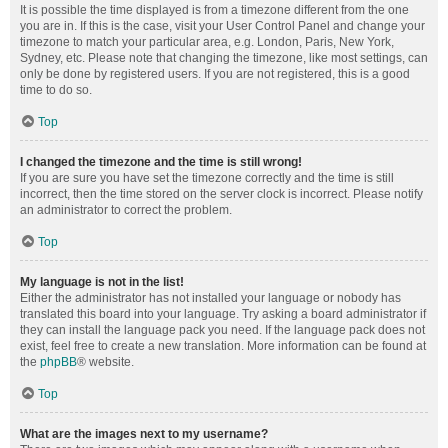
It is possible the time displayed is from a timezone different from the one
you are in. If this is the case, visit your User Control Panel and change your
timezone to match your particular area, e.g. London, Paris, New York,
Sydney, etc. Please note that changing the timezone, like most settings, can
only be done by registered users. If you are not registered, this is a good
time to do so.
Top
I changed the timezone and the time is still wrong!
If you are sure you have set the timezone correctly and the time is still
incorrect, then the time stored on the server clock is incorrect. Please notify
an administrator to correct the problem.
Top
My language is not in the list!
Either the administrator has not installed your language or nobody has
translated this board into your language. Try asking a board administrator if
they can install the language pack you need. If the language pack does not
exist, feel free to create a new translation. More information can be found at
the
phpBB
® website.
Top
What are the images next to my username?