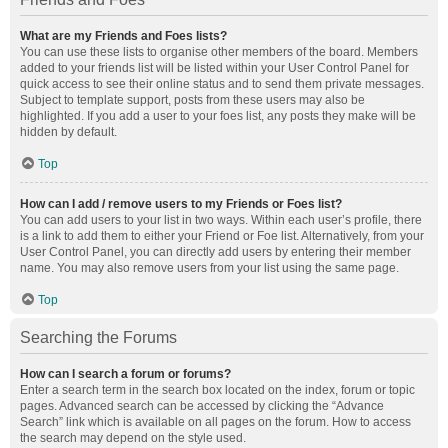
What are my Friends and Foes lists?
You can use these lists to organise other members of the board. Members
added to your friends list will be listed within your User Control Panel for
quick access to see their online status and to send them private messages.
Subject to template support, posts from these users may also be
highlighted. If you add a user to your foes list, any posts they make will be
hidden by default.
Top
How can I add / remove users to my Friends or Foes list?
You can add users to your list in two ways. Within each user’s profile, there
is a link to add them to either your Friend or Foe list. Alternatively, from your
User Control Panel, you can directly add users by entering their member
name. You may also remove users from your list using the same page.
Top
Searching the Forums
How can I search a forum or forums?
Enter a search term in the search box located on the index, forum or topic
pages. Advanced search can be accessed by clicking the “Advance
Search” link which is available on all pages on the forum. How to access
the search may depend on the style used.