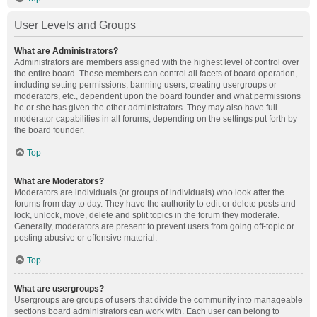
User Levels and Groups
What are Administrators?
Administrators are members assigned with the highest level of control over
the entire board. These members can control all facets of board operation,
including setting permissions, banning users, creating usergroups or
moderators, etc., dependent upon the board founder and what permissions
he or she has given the other administrators. They may also have full
moderator capabilities in all forums, depending on the settings put forth by
the board founder.
Top
What are Moderators?
Moderators are individuals (or groups of individuals) who look after the
forums from day to day. They have the authority to edit or delete posts and
lock, unlock, move, delete and split topics in the forum they moderate.
Generally, moderators are present to prevent users from going off-topic or
posting abusive or offensive material.
Top
What are usergroups?
Usergroups are groups of users that divide the community into manageable
sections board administrators can work with. Each user can belong to