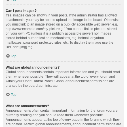
Can I post images?
Yes, images can be shown in your posts. If the administrator has allowed
attachments, you may be able to upload the image to the board. Otherwise,
you must link to an image stored on a publicly accessible web server, e.g.
http://www.example.com/my-picture.gif. You cannot link to pictures stored
on your own PC (unless it is a publicly accessible server) nor images
stored behind authentication mechanisms, e.g. hotmail or yahoo
mailboxes, password protected sites, etc. To display the image use the
BBCode [img] tag.
Top
What are global announcements?
Global announcements contain important information and you should read
them whenever possible. They will appear at the top of every forum and
within your User Control Panel. Global announcement permissions are
granted by the board administrator.
Top
What are announcements?
Announcements often contain important information for the forum you are
currently reading and you should read them whenever possible.
Announcements appear at the top of every page in the forum to which they
are posted. As with global announcements, announcement permissions are