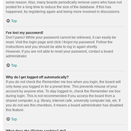
some reason. Also, many boards periodically remove users who have not
posted for a long time to reduce the size of the database. If this has
happened, try registering again and being more involved in discussions.
Top
I’ve lost my password!
Don’t panic! While your password cannot be retrieved, it can easily be
reset. Visit the login page and click
I forgot my password
. Follow the
instructions and you should be able to log in again shortly.
However, if you are not able to reset your password, contact a board
administrator.
Top
Why do I get logged off automatically?
If you do not check the
Remember me
box when you login, the board will
only keep you logged in for a preset time. This prevents misuse of your
account by anyone else. To stay logged in, check the
Remember me
box
during login. This is not recommended if you access the board from a
shared computer, e.g. library, internet cafe, university computer lab, etc. If
you do not see this checkbox, it means a board administrator has disabled
this feature.
Top