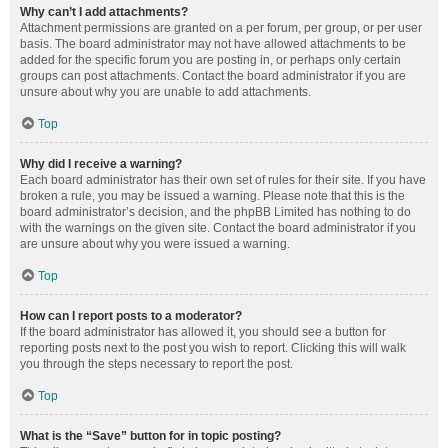
Why can’t I add attachments?
Attachment permissions are granted on a per forum, per group, or per user
basis. The board administrator may not have allowed attachments to be
added for the specific forum you are posting in, or perhaps only certain
groups can post attachments. Contact the board administrator if you are
unsure about why you are unable to add attachments.
Top
Why did I receive a warning?
Each board administrator has their own set of rules for their site. If you have
broken a rule, you may be issued a warning. Please note that this is the
board administrator’s decision, and the phpBB Limited has nothing to do
with the warnings on the given site. Contact the board administrator if you
are unsure about why you were issued a warning.
Top
How can I report posts to a moderator?
If the board administrator has allowed it, you should see a button for
reporting posts next to the post you wish to report. Clicking this will walk
you through the steps necessary to report the post.
Top
What is the “Save” button for in topic posting?