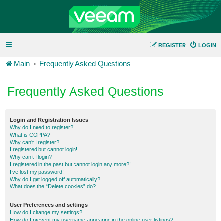
REGISTER
LOGIN
Main
Frequently Asked Questions
Frequently Asked Questions
Login and Registration Issues
Why do I need to register?
What is COPPA?
Why can’t I register?
I registered but cannot login!
Why can’t I login?
I registered in the past but cannot login any more?!
I’ve lost my password!
Why do I get logged off automatically?
What does the “Delete cookies” do?
User Preferences and settings
How do I change my settings?
How do I prevent my username appearing in the online user listings?