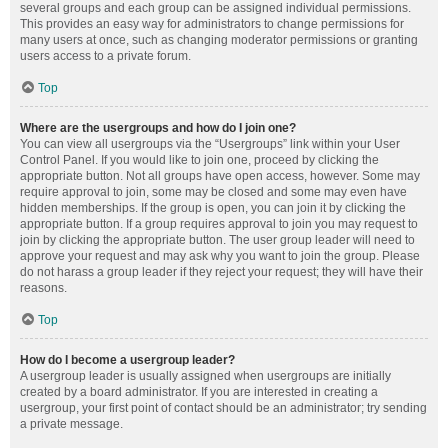
several groups and each group can be assigned individual permissions.
This provides an easy way for administrators to change permissions for
many users at once, such as changing moderator permissions or granting
users access to a private forum.
Top
Where are the usergroups and how do I join one?
You can view all usergroups via the “Usergroups” link within your User
Control Panel. If you would like to join one, proceed by clicking the
appropriate button. Not all groups have open access, however. Some may
require approval to join, some may be closed and some may even have
hidden memberships. If the group is open, you can join it by clicking the
appropriate button. If a group requires approval to join you may request to
join by clicking the appropriate button. The user group leader will need to
approve your request and may ask why you want to join the group. Please
do not harass a group leader if they reject your request; they will have their
reasons.
Top
How do I become a usergroup leader?
A usergroup leader is usually assigned when usergroups are initially
created by a board administrator. If you are interested in creating a
usergroup, your first point of contact should be an administrator; try sending
a private message.