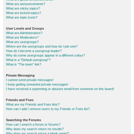
What are announcements?
What are sticky topics?
What are locked topics?
What are topic icons?
User Levels and Groups
What are Administrators?
What are Moderators?
What are usergroups?
Where are the usergroups and how do I join one?
How do I become a usergroup leader?
Why do some usergroups appear in a different colour?
What is a “Default usergroup”?
What is “The team” link?
Private Messaging
I cannot send private messages!
I keep getting unwanted private messages!
I have received a spamming or abusive email from someone on this board!
Friends and Foes
What are my Friends and Foes lists?
How can I add / remove users to my Friends or Foes list?
Searching the Forums
How can I search a forum or forums?
Why does my search return no results?
Why does my search return a blank page!?