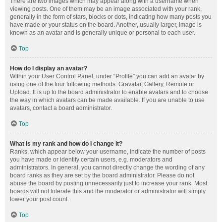
There are two images which may appear along with a username when
viewing posts. One of them may be an image associated with your rank,
generally in the form of stars, blocks or dots, indicating how many posts you
have made or your status on the board. Another, usually larger, image is
known as an avatar and is generally unique or personal to each user.
Top
How do I display an avatar?
Within your User Control Panel, under “Profile” you can add an avatar by
using one of the four following methods: Gravatar, Gallery, Remote or
Upload. It is up to the board administrator to enable avatars and to choose
the way in which avatars can be made available. If you are unable to use
avatars, contact a board administrator.
Top
What is my rank and how do I change it?
Ranks, which appear below your username, indicate the number of posts
you have made or identify certain users, e.g. moderators and
administrators. In general, you cannot directly change the wording of any
board ranks as they are set by the board administrator. Please do not
abuse the board by posting unnecessarily just to increase your rank. Most
boards will not tolerate this and the moderator or administrator will simply
lower your post count.
Top