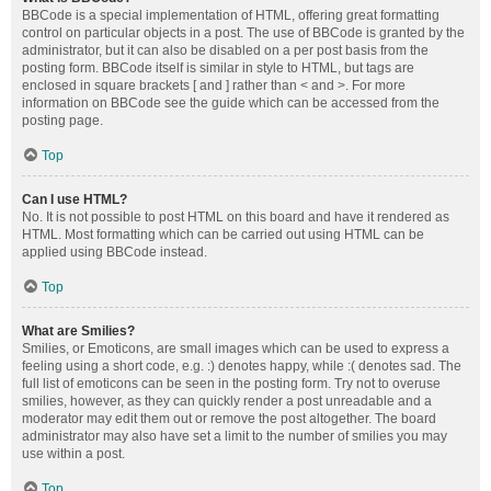
BBCode is a special implementation of HTML, offering great formatting
control on particular objects in a post. The use of BBCode is granted by the
administrator, but it can also be disabled on a per post basis from the
posting form. BBCode itself is similar in style to HTML, but tags are
enclosed in square brackets [ and ] rather than < and >. For more
information on BBCode see the guide which can be accessed from the
posting page.
Top
Can I use HTML?
No. It is not possible to post HTML on this board and have it rendered as
HTML. Most formatting which can be carried out using HTML can be
applied using BBCode instead.
Top
What are Smilies?
Smilies, or Emoticons, are small images which can be used to express a
feeling using a short code, e.g. :) denotes happy, while :( denotes sad. The
full list of emoticons can be seen in the posting form. Try not to overuse
smilies, however, as they can quickly render a post unreadable and a
moderator may edit them out or remove the post altogether. The board
administrator may also have set a limit to the number of smilies you may
use within a post.
Top