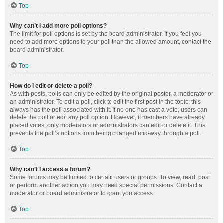
Top
Why can’t I add more poll options?
The limit for poll options is set by the board administrator. If you feel you
need to add more options to your poll than the allowed amount, contact the
board administrator.
Top
How do I edit or delete a poll?
As with posts, polls can only be edited by the original poster, a moderator or
an administrator. To edit a poll, click to edit the first post in the topic; this
always has the poll associated with it. If no one has cast a vote, users can
delete the poll or edit any poll option. However, if members have already
placed votes, only moderators or administrators can edit or delete it. This
prevents the poll’s options from being changed mid-way through a poll.
Top
Why can’t I access a forum?
Some forums may be limited to certain users or groups. To view, read, post
or perform another action you may need special permissions. Contact a
moderator or board administrator to grant you access.
Top