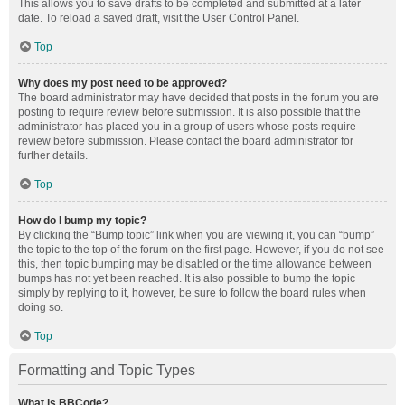
This allows you to save drafts to be completed and submitted at a later
date. To reload a saved draft, visit the User Control Panel.
Top
Why does my post need to be approved?
The board administrator may have decided that posts in the forum you are
posting to require review before submission. It is also possible that the
administrator has placed you in a group of users whose posts require
review before submission. Please contact the board administrator for
further details.
Top
How do I bump my topic?
By clicking the “Bump topic” link when you are viewing it, you can “bump”
the topic to the top of the forum on the first page. However, if you do not see
this, then topic bumping may be disabled or the time allowance between
bumps has not yet been reached. It is also possible to bump the topic
simply by replying to it, however, be sure to follow the board rules when
doing so.
Top
Formatting and Topic Types
What is BBCode?