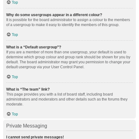
Top
Why do some usergroups appear in a different colour?
It is possible for the board administrator to assign a colour to the members
of a usergroup to make it easy to identify the members of this group.
Top
What is a “Default usergroup”?
If you are a member of more than one usergroup, your default is used to
determine which group colour and group rank should be shown for you by
default. The board administrator may grant you permission to change your
default usergroup via your User Control Panel.
Top
What is “The team” link?
This page provides you with a list of board staff, including board
administrators and moderators and other details such as the forums they
moderate.
Top
Private Messaging
I cannot send private messages!