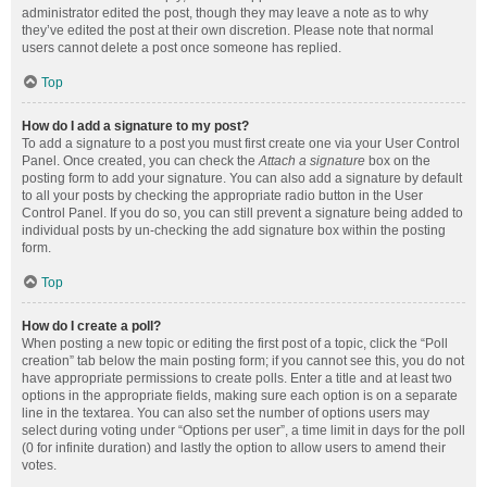
administrator edited the post, though they may leave a note as to why
they’ve edited the post at their own discretion. Please note that normal
users cannot delete a post once someone has replied.
Top
How do I add a signature to my post?
To add a signature to a post you must first create one via your User Control
Panel. Once created, you can check the
Attach a signature
box on the
posting form to add your signature. You can also add a signature by default
to all your posts by checking the appropriate radio button in the User
Control Panel. If you do so, you can still prevent a signature being added to
individual posts by un-checking the add signature box within the posting
form.
Top
How do I create a poll?
When posting a new topic or editing the first post of a topic, click the “Poll
creation” tab below the main posting form; if you cannot see this, you do not
have appropriate permissions to create polls. Enter a title and at least two
options in the appropriate fields, making sure each option is on a separate
line in the textarea. You can also set the number of options users may
select during voting under “Options per user”, a time limit in days for the poll
(0 for infinite duration) and lastly the option to allow users to amend their
votes.