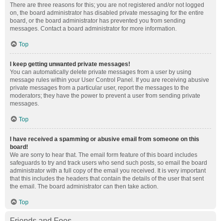
There are three reasons for this; you are not registered and/or not logged
on, the board administrator has disabled private messaging for the entire
board, or the board administrator has prevented you from sending
messages. Contact a board administrator for more information.
Top
I keep getting unwanted private messages!
You can automatically delete private messages from a user by using
message rules within your User Control Panel. If you are receiving abusive
private messages from a particular user, report the messages to the
moderators; they have the power to prevent a user from sending private
messages.
Top
I have received a spamming or abusive email from someone on this
board!
We are sorry to hear that. The email form feature of this board includes
safeguards to try and track users who send such posts, so email the board
administrator with a full copy of the email you received. It is very important
that this includes the headers that contain the details of the user that sent
the email. The board administrator can then take action.
Top
Friends and Foes