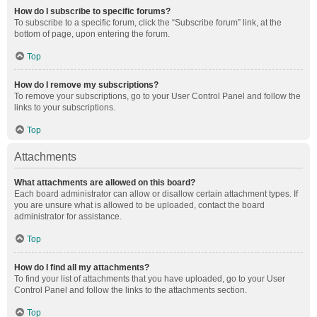
How do I subscribe to specific forums?
To subscribe to a specific forum, click the “Subscribe forum” link, at the
bottom of page, upon entering the forum.
Top
How do I remove my subscriptions?
To remove your subscriptions, go to your User Control Panel and follow the
links to your subscriptions.
Top
Attachments
What attachments are allowed on this board?
Each board administrator can allow or disallow certain attachment types. If
you are unsure what is allowed to be uploaded, contact the board
administrator for assistance.
Top
How do I find all my attachments?
To find your list of attachments that you have uploaded, go to your User
Control Panel and follow the links to the attachments section.
Top