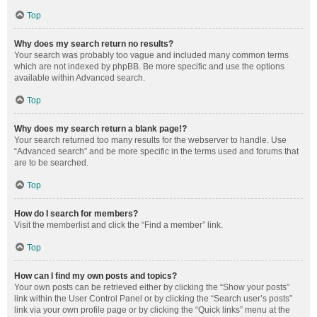
Top
Why does my search return no results?
Your search was probably too vague and included many common terms
which are not indexed by phpBB. Be more specific and use the options
available within Advanced search.
Top
Why does my search return a blank page!?
Your search returned too many results for the webserver to handle. Use
“Advanced search” and be more specific in the terms used and forums that
are to be searched.
Top
How do I search for members?
Visit the memberlist and click the “Find a member” link.
Top
How can I find my own posts and topics?
Your own posts can be retrieved either by clicking the “Show your posts”
link within the User Control Panel or by clicking the “Search user’s posts”
link via your own profile page or by clicking the “Quick links” menu at the