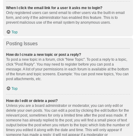
When I click the email link for a user it asks me to login?
Only registered users can send email to other users via the built-in email
form, and only if the administrator has enabled this feature. This is to
prevent malicious use of the email system by anonymous users.
Top
Posting Issues
How do I create a new topic or post a reply?
To post a new topic in a forum, click "New Topic". To post a reply to a topic,
click "Post Reply". You may need to register before you can post a
message. A list of your permissions in each forum is available at the bottom
of the forum and topic screens. Example: You can post new topics, You can
post attachments, etc.
Top
How do I edit or delete a post?
Unless you are a board administrator or moderator, you can only edit or
delete your own posts. You can edit a post by clicking the edit button for the
relevant post, sometimes for only a limited time after the post was made. If
someone has already replied to the post, you will find a small piece of text
output below the post when you return to the topic which lists the number of
times you edited it along with the date and time. This will only appear if
someone has made a reply; it will not appear if a moderator or