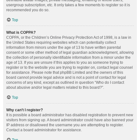
definable avatar images, private messaging, emailing of fellow users,
usergroup subscription, etc. It only takes a few moments to register so it is
recommended you do so.
Top
What is COPPA?
COPPA, or the Children’s Online Privacy Protection Act of 1998, is a law in
the United States requiring websites which can potentially collect
information from minors under the age of 13 to have written parental
consent or some other method of legal guardian acknowledgment, allowing
the collection of personally identifiable information from a minor under the
age of 13. If you are unsure if this applies to you as someone trying to
register or to the website you are trying to register on, contact legal counsel
for assistance. Please note that phpBB Limited and the owners of this
board cannot provide legal advice and is not a point of contact for legal
concerns of any kind, except as outlined in question “Who do I contact
about abusive and/or legal matters related to this board?”.
Top
Why can’t I register?
It is possible a board administrator has disabled registration to prevent new
visitors from signing up. A board administrator could have also banned your
IP address or disallowed the username you are attempting to register.
Contact a board administrator for assistance.