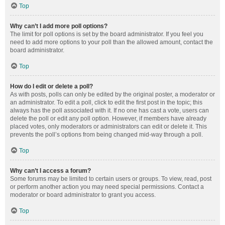
Top
Why can’t I add more poll options?
The limit for poll options is set by the board administrator. If you feel you
need to add more options to your poll than the allowed amount, contact the
board administrator.
Top
How do I edit or delete a poll?
As with posts, polls can only be edited by the original poster, a moderator or
an administrator. To edit a poll, click to edit the first post in the topic; this
always has the poll associated with it. If no one has cast a vote, users can
delete the poll or edit any poll option. However, if members have already
placed votes, only moderators or administrators can edit or delete it. This
prevents the poll’s options from being changed mid-way through a poll.
Top
Why can’t I access a forum?
Some forums may be limited to certain users or groups. To view, read, post
or perform another action you may need special permissions. Contact a
moderator or board administrator to grant you access.
Top