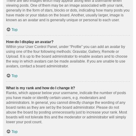
There are two images which may appear along with a username when
viewing posts. One of them may be an image associated with your rank,
generally in the form of stars, blocks or dots, indicating how many posts you
have made or your status on the board. Another, usually larger, image is
known as an avatar and is generally unique or personal to each user.
Top
How do I display an avatar?
Within your User Control Panel, under “Profile” you can add an avatar by
using one of the four following methods: Gravatar, Gallery, Remote or
Upload. It is up to the board administrator to enable avatars and to choose
the way in which avatars can be made available. If you are unable to use
avatars, contact a board administrator.
Top
What is my rank and how do I change it?
Ranks, which appear below your username, indicate the number of posts
you have made or identify certain users, e.g. moderators and
administrators. In general, you cannot directly change the wording of any
board ranks as they are set by the board administrator. Please do not
abuse the board by posting unnecessarily just to increase your rank. Most
boards will not tolerate this and the moderator or administrator will simply
lower your post count.
Top