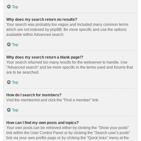
Top
Why does my search return no results?
Your search was probably too vague and included many common terms
which are not indexed by phpBB. Be more specific and use the options
available within Advanced search.
Top
Why does my search return a blank page!?
Your search returned too many results for the webserver to handle. Use
“Advanced search” and be more specific in the terms used and forums that
are to be searched.
Top
How do I search for members?
Visit the memberlist and click the “Find a member” link.
Top
How can I find my own posts and topics?
Your own posts can be retrieved either by clicking the “Show your posts”
link within the User Control Panel or by clicking the “Search user’s posts”
link via your own profile page or by clicking the “Quick links” menu at the