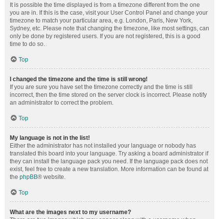
It is possible the time displayed is from a timezone different from the one
you are in. If this is the case, visit your User Control Panel and change your
timezone to match your particular area, e.g. London, Paris, New York,
Sydney, etc. Please note that changing the timezone, like most settings, can
only be done by registered users. If you are not registered, this is a good
time to do so.
Top
I changed the timezone and the time is still wrong!
If you are sure you have set the timezone correctly and the time is still
incorrect, then the time stored on the server clock is incorrect. Please notify
an administrator to correct the problem.
Top
My language is not in the list!
Either the administrator has not installed your language or nobody has
translated this board into your language. Try asking a board administrator if
they can install the language pack you need. If the language pack does not
exist, feel free to create a new translation. More information can be found at
the
phpBB
® website.
Top
What are the images next to my username?