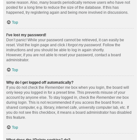
some reason. Also, many boards periodically remove users who have not
posted for a long time to reduce the size of the database. If this has
happened, try registering again and being more involved in discussions.
Top
I’ve lost my password!
Don’t panic! While your password cannot be retrieved, it can easily be
reset. Visit the login page and click
I forgot my password
. Follow the
instructions and you should be able to log in again shortly.
However, if you are not able to reset your password, contact a board
administrator.
Top
Why do I get logged off automatically?
If you do not check the
Remember me
box when you login, the board will
only keep you logged in for a preset time. This prevents misuse of your
account by anyone else. To stay logged in, check the
Remember me
box
during login. This is not recommended if you access the board from a
shared computer, e.g. library, internet cafe, university computer lab, etc. If
you do not see this checkbox, it means a board administrator has disabled
this feature.
Top