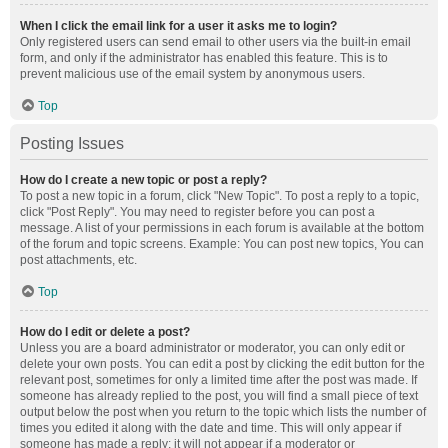
When I click the email link for a user it asks me to login?
Only registered users can send email to other users via the built-in email
form, and only if the administrator has enabled this feature. This is to
prevent malicious use of the email system by anonymous users.
Top
Posting Issues
How do I create a new topic or post a reply?
To post a new topic in a forum, click "New Topic". To post a reply to a topic,
click "Post Reply". You may need to register before you can post a
message. A list of your permissions in each forum is available at the bottom
of the forum and topic screens. Example: You can post new topics, You can
post attachments, etc.
Top
How do I edit or delete a post?
Unless you are a board administrator or moderator, you can only edit or
delete your own posts. You can edit a post by clicking the edit button for the
relevant post, sometimes for only a limited time after the post was made. If
someone has already replied to the post, you will find a small piece of text
output below the post when you return to the topic which lists the number of
times you edited it along with the date and time. This will only appear if
someone has made a reply; it will not appear if a moderator or