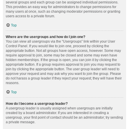
several groups and each group can be assigned individual permissions.
This provides an easy way for administrators to change permissions for
many users at once, such as changing moderator permissions or granting
users access to a private forum.
Top
Where are the usergroups and how do I join one?
You can view all usergroups via the “Usergroups” link within your User
Control Panel. If you would like to join one, proceed by clicking the
appropriate button. Not all groups have open access, however. Some may
require approval to join, some may be closed and some may even have
hidden memberships. If the group is open, you can join it by clicking the
appropriate button. If a group requires approval to join you may request to
join by clicking the appropriate button. The user group leader will need to
approve your request and may ask why you want to join the group. Please
do not harass a group leader if they reject your request; they will have their
reasons.
Top
How do I become a usergroup leader?
A usergroup leader is usually assigned when usergroups are initially
created by a board administrator. If you are interested in creating a
usergroup, your first point of contact should be an administrator; try sending
a private message.