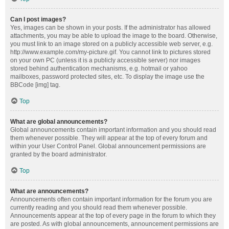
Can I post images?
Yes, images can be shown in your posts. If the administrator has allowed
attachments, you may be able to upload the image to the board. Otherwise,
you must link to an image stored on a publicly accessible web server, e.g.
http://www.example.com/my-picture.gif. You cannot link to pictures stored
on your own PC (unless it is a publicly accessible server) nor images
stored behind authentication mechanisms, e.g. hotmail or yahoo
mailboxes, password protected sites, etc. To display the image use the
BBCode [img] tag.
Top
What are global announcements?
Global announcements contain important information and you should read
them whenever possible. They will appear at the top of every forum and
within your User Control Panel. Global announcement permissions are
granted by the board administrator.
Top
What are announcements?
Announcements often contain important information for the forum you are
currently reading and you should read them whenever possible.
Announcements appear at the top of every page in the forum to which they
are posted. As with global announcements, announcement permissions are