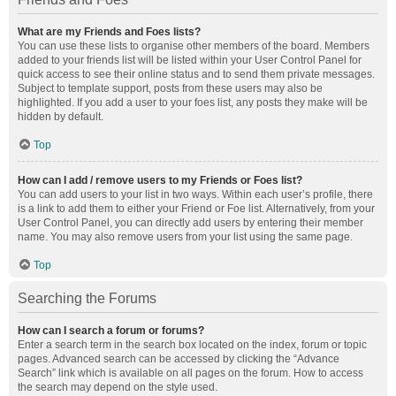
What are my Friends and Foes lists?
You can use these lists to organise other members of the board. Members
added to your friends list will be listed within your User Control Panel for
quick access to see their online status and to send them private messages.
Subject to template support, posts from these users may also be
highlighted. If you add a user to your foes list, any posts they make will be
hidden by default.
Top
How can I add / remove users to my Friends or Foes list?
You can add users to your list in two ways. Within each user’s profile, there
is a link to add them to either your Friend or Foe list. Alternatively, from your
User Control Panel, you can directly add users by entering their member
name. You may also remove users from your list using the same page.
Top
Searching the Forums
How can I search a forum or forums?
Enter a search term in the search box located on the index, forum or topic
pages. Advanced search can be accessed by clicking the “Advance
Search” link which is available on all pages on the forum. How to access
the search may depend on the style used.