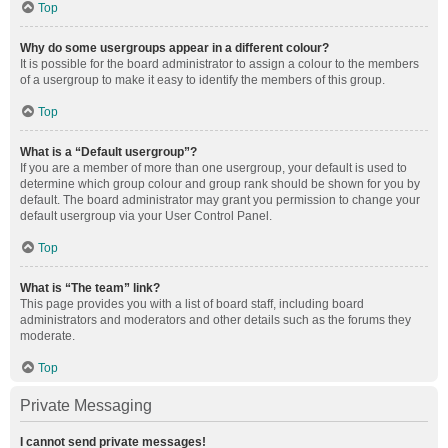
Top
Why do some usergroups appear in a different colour?
It is possible for the board administrator to assign a colour to the members
of a usergroup to make it easy to identify the members of this group.
Top
What is a “Default usergroup”?
If you are a member of more than one usergroup, your default is used to
determine which group colour and group rank should be shown for you by
default. The board administrator may grant you permission to change your
default usergroup via your User Control Panel.
Top
What is “The team” link?
This page provides you with a list of board staff, including board
administrators and moderators and other details such as the forums they
moderate.
Top
Private Messaging
I cannot send private messages!