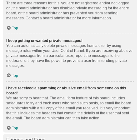
There are three reasons for this; you are not registered and/or not logged
on, the board administrator has disabled private messaging for the entire
board, or the board administrator has prevented you from sending
messages. Contact a board administrator for more information.
Top
I keep getting unwanted private messages!
You can automatically delete private messages from a user by using
message rules within your User Control Panel. If you are receiving abusive
private messages from a particular user, report the messages to the
moderators; they have the power to prevent a user from sending private
messages.
Top
I have received a spamming or abusive email from someone on this
board!
We are sorry to hear that. The email form feature of this board includes
safeguards to try and track users who send such posts, so email the board
administrator with a full copy of the email you received. It is very important
that this includes the headers that contain the details of the user that sent
the email. The board administrator can then take action.
Top
Friends and Foes