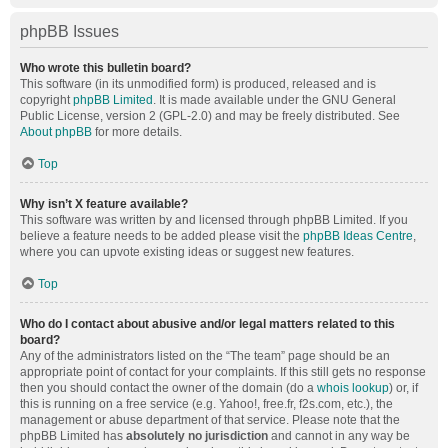
phpBB Issues
Who wrote this bulletin board?
This software (in its unmodified form) is produced, released and is
copyright
phpBB Limited
. It is made available under the GNU General
Public License, version 2 (GPL-2.0) and may be freely distributed. See
About phpBB
for more details.
Top
Why isn’t X feature available?
This software was written by and licensed through phpBB Limited. If you
believe a feature needs to be added please visit the
phpBB Ideas Centre
,
where you can upvote existing ideas or suggest new features.
Top
Who do I contact about abusive and/or legal matters related to this
board?
Any of the administrators listed on the “The team” page should be an
appropriate point of contact for your complaints. If this still gets no response
then you should contact the owner of the domain (do a
whois lookup
) or, if
this is running on a free service (e.g. Yahoo!, free.fr, f2s.com, etc.), the
management or abuse department of that service. Please note that the
phpBB Limited has
absolutely no jurisdiction
and cannot in any way be