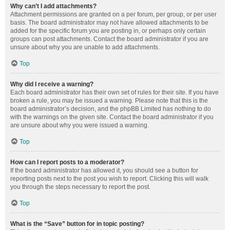
Why can’t I add attachments?
Attachment permissions are granted on a per forum, per group, or per user
basis. The board administrator may not have allowed attachments to be
added for the specific forum you are posting in, or perhaps only certain
groups can post attachments. Contact the board administrator if you are
unsure about why you are unable to add attachments.
Top
Why did I receive a warning?
Each board administrator has their own set of rules for their site. If you have
broken a rule, you may be issued a warning. Please note that this is the
board administrator’s decision, and the phpBB Limited has nothing to do
with the warnings on the given site. Contact the board administrator if you
are unsure about why you were issued a warning.
Top
How can I report posts to a moderator?
If the board administrator has allowed it, you should see a button for
reporting posts next to the post you wish to report. Clicking this will walk
you through the steps necessary to report the post.
Top
What is the “Save” button for in topic posting?