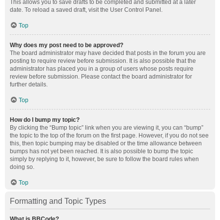
This allows you to save drafts to be completed and submitted at a later
date. To reload a saved draft, visit the User Control Panel.
Top
Why does my post need to be approved?
The board administrator may have decided that posts in the forum you are
posting to require review before submission. It is also possible that the
administrator has placed you in a group of users whose posts require
review before submission. Please contact the board administrator for
further details.
Top
How do I bump my topic?
By clicking the “Bump topic” link when you are viewing it, you can “bump”
the topic to the top of the forum on the first page. However, if you do not see
this, then topic bumping may be disabled or the time allowance between
bumps has not yet been reached. It is also possible to bump the topic
simply by replying to it, however, be sure to follow the board rules when
doing so.
Top
Formatting and Topic Types
What is BBCode?