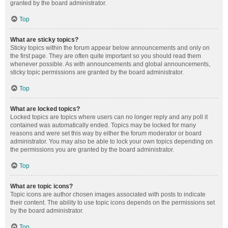
granted by the board administrator.
Top
What are sticky topics?
Sticky topics within the forum appear below announcements and only on
the first page. They are often quite important so you should read them
whenever possible. As with announcements and global announcements,
sticky topic permissions are granted by the board administrator.
Top
What are locked topics?
Locked topics are topics where users can no longer reply and any poll it
contained was automatically ended. Topics may be locked for many
reasons and were set this way by either the forum moderator or board
administrator. You may also be able to lock your own topics depending on
the permissions you are granted by the board administrator.
Top
What are topic icons?
Topic icons are author chosen images associated with posts to indicate
their content. The ability to use topic icons depends on the permissions set
by the board administrator.
Top