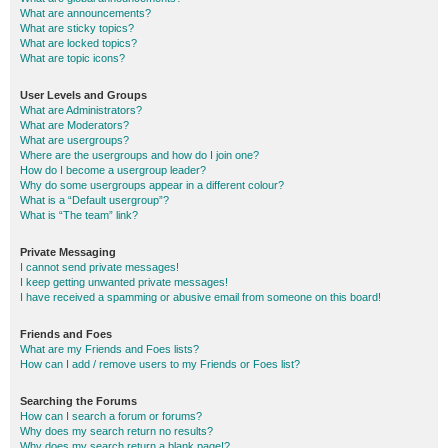
What are announcements?
What are sticky topics?
What are locked topics?
What are topic icons?
User Levels and Groups
What are Administrators?
What are Moderators?
What are usergroups?
Where are the usergroups and how do I join one?
How do I become a usergroup leader?
Why do some usergroups appear in a different colour?
What is a “Default usergroup”?
What is “The team” link?
Private Messaging
I cannot send private messages!
I keep getting unwanted private messages!
I have received a spamming or abusive email from someone on this board!
Friends and Foes
What are my Friends and Foes lists?
How can I add / remove users to my Friends or Foes list?
Searching the Forums
How can I search a forum or forums?
Why does my search return no results?
Why does my search return a blank page!?