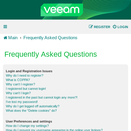
REGISTER
LOGIN
Main
Frequently Asked Questions
Frequently Asked Questions
Login and Registration Issues
Why do I need to register?
What is COPPA?
Why can’t I register?
I registered but cannot login!
Why can’t I login?
I registered in the past but cannot login any more?!
I’ve lost my password!
Why do I get logged off automatically?
What does the “Delete cookies” do?
User Preferences and settings
How do I change my settings?
How do I prevent my username appearing in the online user listings?