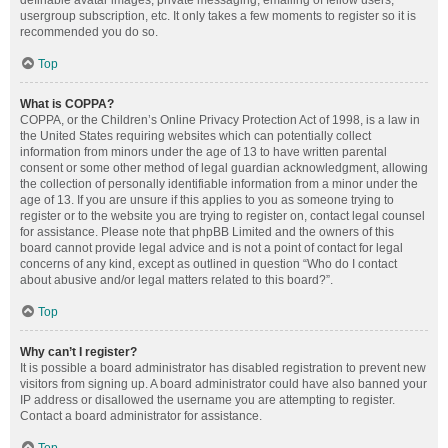
definable avatar images, private messaging, emailing of fellow users,
usergroup subscription, etc. It only takes a few moments to register so it is
recommended you do so.
Top
What is COPPA?
COPPA, or the Children’s Online Privacy Protection Act of 1998, is a law in
the United States requiring websites which can potentially collect
information from minors under the age of 13 to have written parental
consent or some other method of legal guardian acknowledgment, allowing
the collection of personally identifiable information from a minor under the
age of 13. If you are unsure if this applies to you as someone trying to
register or to the website you are trying to register on, contact legal counsel
for assistance. Please note that phpBB Limited and the owners of this
board cannot provide legal advice and is not a point of contact for legal
concerns of any kind, except as outlined in question “Who do I contact
about abusive and/or legal matters related to this board?”.
Top
Why can’t I register?
It is possible a board administrator has disabled registration to prevent new
visitors from signing up. A board administrator could have also banned your
IP address or disallowed the username you are attempting to register.
Contact a board administrator for assistance.