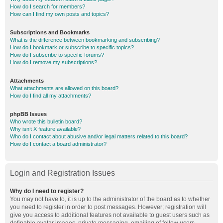
How do I search for members?
How can I find my own posts and topics?
Subscriptions and Bookmarks
What is the difference between bookmarking and subscribing?
How do I bookmark or subscribe to specific topics?
How do I subscribe to specific forums?
How do I remove my subscriptions?
Attachments
What attachments are allowed on this board?
How do I find all my attachments?
phpBB Issues
Who wrote this bulletin board?
Why isn’t X feature available?
Who do I contact about abusive and/or legal matters related to this board?
How do I contact a board administrator?
Login and Registration Issues
Why do I need to register?
You may not have to, it is up to the administrator of the board as to whether
you need to register in order to post messages. However; registration will
give you access to additional features not available to guest users such as