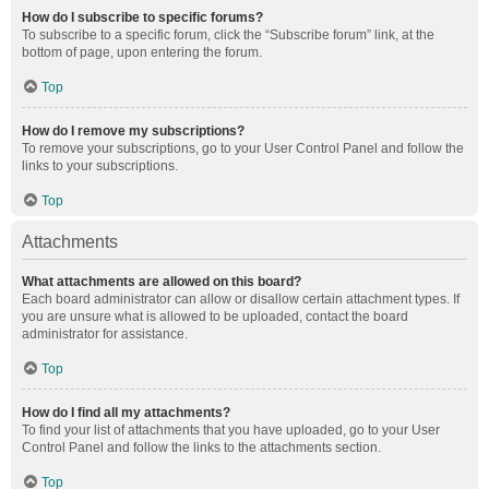
How do I subscribe to specific forums?
To subscribe to a specific forum, click the “Subscribe forum” link, at the
bottom of page, upon entering the forum.
Top
How do I remove my subscriptions?
To remove your subscriptions, go to your User Control Panel and follow the
links to your subscriptions.
Top
Attachments
What attachments are allowed on this board?
Each board administrator can allow or disallow certain attachment types. If
you are unsure what is allowed to be uploaded, contact the board
administrator for assistance.
Top
How do I find all my attachments?
To find your list of attachments that you have uploaded, go to your User
Control Panel and follow the links to the attachments section.
Top