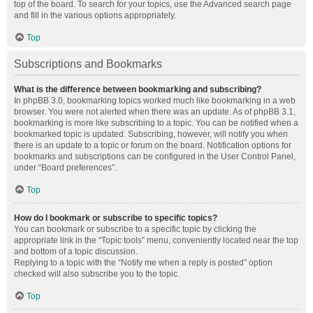
top of the board. To search for your topics, use the Advanced search page
and fill in the various options appropriately.
Top
Subscriptions and Bookmarks
What is the difference between bookmarking and subscribing?
In phpBB 3.0, bookmarking topics worked much like bookmarking in a web
browser. You were not alerted when there was an update. As of phpBB 3.1,
bookmarking is more like subscribing to a topic. You can be notified when a
bookmarked topic is updated. Subscribing, however, will notify you when
there is an update to a topic or forum on the board. Notification options for
bookmarks and subscriptions can be configured in the User Control Panel,
under “Board preferences”.
Top
How do I bookmark or subscribe to specific topics?
You can bookmark or subscribe to a specific topic by clicking the
appropriate link in the “Topic tools” menu, conveniently located near the top
and bottom of a topic discussion.
Replying to a topic with the “Notify me when a reply is posted” option
checked will also subscribe you to the topic.
Top