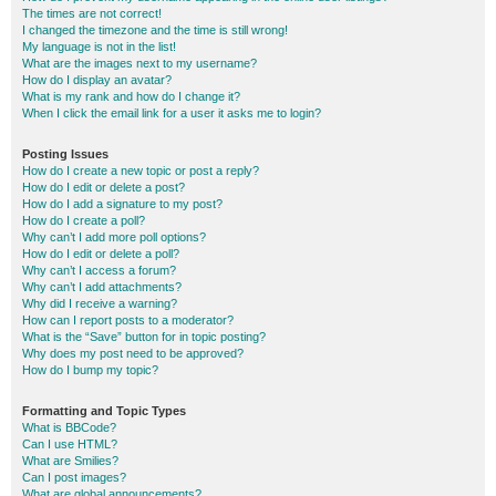
The times are not correct!
I changed the timezone and the time is still wrong!
My language is not in the list!
What are the images next to my username?
How do I display an avatar?
What is my rank and how do I change it?
When I click the email link for a user it asks me to login?
Posting Issues
How do I create a new topic or post a reply?
How do I edit or delete a post?
How do I add a signature to my post?
How do I create a poll?
Why can’t I add more poll options?
How do I edit or delete a poll?
Why can’t I access a forum?
Why can’t I add attachments?
Why did I receive a warning?
How can I report posts to a moderator?
What is the “Save” button for in topic posting?
Why does my post need to be approved?
How do I bump my topic?
Formatting and Topic Types
What is BBCode?
Can I use HTML?
What are Smilies?
Can I post images?
What are global announcements?