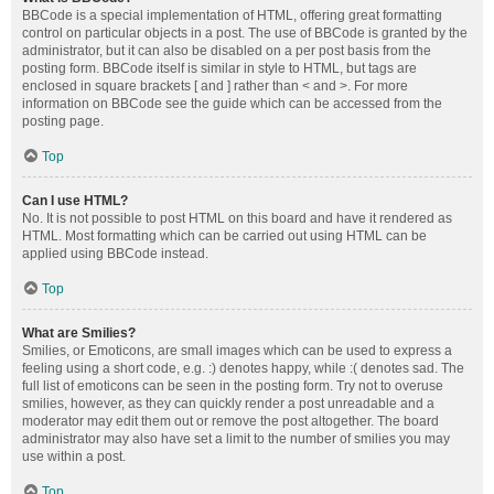
BBCode is a special implementation of HTML, offering great formatting
control on particular objects in a post. The use of BBCode is granted by the
administrator, but it can also be disabled on a per post basis from the
posting form. BBCode itself is similar in style to HTML, but tags are
enclosed in square brackets [ and ] rather than < and >. For more
information on BBCode see the guide which can be accessed from the
posting page.
Top
Can I use HTML?
No. It is not possible to post HTML on this board and have it rendered as
HTML. Most formatting which can be carried out using HTML can be
applied using BBCode instead.
Top
What are Smilies?
Smilies, or Emoticons, are small images which can be used to express a
feeling using a short code, e.g. :) denotes happy, while :( denotes sad. The
full list of emoticons can be seen in the posting form. Try not to overuse
smilies, however, as they can quickly render a post unreadable and a
moderator may edit them out or remove the post altogether. The board
administrator may also have set a limit to the number of smilies you may
use within a post.
Top