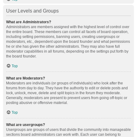
User Levels and Groups
What are Administrators?
Administrators are members assigned with the highest level of control over
the entire board. These members can control all facets of board operation,
including setting permissions, banning users, creating usergroups or
moderators, etc., dependent upon the board founder and what permissions
he or she has given the other administrators. They may also have full
moderator capabilities in all forums, depending on the settings put forth by
the board founder.
Top
What are Moderators?
Moderators are individuals (or groups of individuals) who look after the
forums from day to day. They have the authority to edit or delete posts and
lock, unlock, move, delete and split topics in the forum they moderate.
Generally, moderators are present to prevent users from going off-topic or
posting abusive or offensive material.
Top
What are usergroups?
Usergroups are groups of users that divide the community into manageable
sections board administrators can work with. Each user can belong to