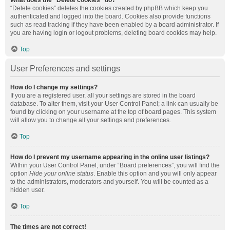
What does the “Delete cookies” do?
“Delete cookies” deletes the cookies created by phpBB which keep you
authenticated and logged into the board. Cookies also provide functions
such as read tracking if they have been enabled by a board administrator. If
you are having login or logout problems, deleting board cookies may help.
Top
User Preferences and settings
How do I change my settings?
If you are a registered user, all your settings are stored in the board
database. To alter them, visit your User Control Panel; a link can usually be
found by clicking on your username at the top of board pages. This system
will allow you to change all your settings and preferences.
Top
How do I prevent my username appearing in the online user listings?
Within your User Control Panel, under “Board preferences”, you will find the
option
Hide your online status
. Enable this option and you will only appear
to the administrators, moderators and yourself. You will be counted as a
hidden user.
Top
The times are not correct!