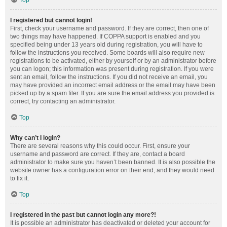
Top
I registered but cannot login!
First, check your username and password. If they are correct, then one of
two things may have happened. If COPPA support is enabled and you
specified being under 13 years old during registration, you will have to
follow the instructions you received. Some boards will also require new
registrations to be activated, either by yourself or by an administrator before
you can logon; this information was present during registration. If you were
sent an email, follow the instructions. If you did not receive an email, you
may have provided an incorrect email address or the email may have been
picked up by a spam filer. If you are sure the email address you provided is
correct, try contacting an administrator.
Top
Why can’t I login?
There are several reasons why this could occur. First, ensure your
username and password are correct. If they are, contact a board
administrator to make sure you haven’t been banned. It is also possible the
website owner has a configuration error on their end, and they would need
to fix it.
Top
I registered in the past but cannot login any more?!
It is possible an administrator has deactivated or deleted your account for