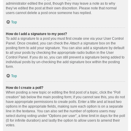
administrator edited the post, though they may leave a note as to why
they’ve edited the post at their own discretion. Please note that normal
users cannot delete a post once someone has replied.
Top
How do I add a signature to my post?
To add a signature to a post you must first create one via your User Control
Panel. Once created, you can check the
Attach a signature
box on the
posting form to add your signature. You can also add a signature by default
to all your posts by checking the appropriate radio button in the User
Control Panel. If you do so, you can still prevent a signature being added to
individual posts by un-checking the add signature box within the posting
form.
Top
How do I create a poll?
When posting a new topic or editing the first post of a topic, click the “Poll
creation” tab below the main posting form; if you cannot see this, you do not
have appropriate permissions to create polls. Enter a title and at least two
options in the appropriate fields, making sure each option is on a separate
line in the textarea. You can also set the number of options users may
select during voting under “Options per user”, a time limit in days for the poll
(0 for infinite duration) and lastly the option to allow users to amend their
votes.