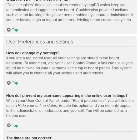
What does the “Delete cookies” do?
“Delete cookies” deletes the cookies created by phpBB which keep you
authenticated and logged into the board. Cookies also provide functions
such as read tracking if they have been enabled by a board administrator. If
you are having login or logout problems, deleting board cookies may help.
Top
User Preferences and settings
How do I change my settings?
If you are a registered user, all your settings are stored in the board
database. To alter them, visit your User Control Panel; a link can usually be
found by clicking on your username at the top of board pages. This system
will allow you to change all your settings and preferences.
Top
How do I prevent my username appearing in the online user listings?
Within your User Control Panel, under “Board preferences”, you will find the
option
Hide your online status
. Enable this option and you will only appear
to the administrators, moderators and yourself. You will be counted as a
hidden user.
Top
The times are not correct!