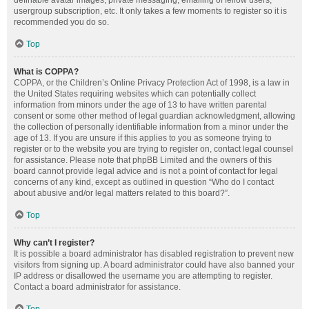
definable avatar images, private messaging, emailing of fellow users,
usergroup subscription, etc. It only takes a few moments to register so it is
recommended you do so.
Top
What is COPPA?
COPPA, or the Children’s Online Privacy Protection Act of 1998, is a law in
the United States requiring websites which can potentially collect
information from minors under the age of 13 to have written parental
consent or some other method of legal guardian acknowledgment, allowing
the collection of personally identifiable information from a minor under the
age of 13. If you are unsure if this applies to you as someone trying to
register or to the website you are trying to register on, contact legal counsel
for assistance. Please note that phpBB Limited and the owners of this
board cannot provide legal advice and is not a point of contact for legal
concerns of any kind, except as outlined in question “Who do I contact
about abusive and/or legal matters related to this board?”.
Top
Why can’t I register?
It is possible a board administrator has disabled registration to prevent new
visitors from signing up. A board administrator could have also banned your
IP address or disallowed the username you are attempting to register.
Contact a board administrator for assistance.