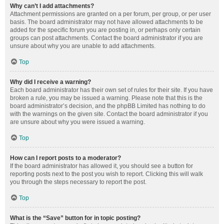
Why can’t I add attachments?
Attachment permissions are granted on a per forum, per group, or per user
basis. The board administrator may not have allowed attachments to be
added for the specific forum you are posting in, or perhaps only certain
groups can post attachments. Contact the board administrator if you are
unsure about why you are unable to add attachments.
Top
Why did I receive a warning?
Each board administrator has their own set of rules for their site. If you have
broken a rule, you may be issued a warning. Please note that this is the
board administrator’s decision, and the phpBB Limited has nothing to do
with the warnings on the given site. Contact the board administrator if you
are unsure about why you were issued a warning.
Top
How can I report posts to a moderator?
If the board administrator has allowed it, you should see a button for
reporting posts next to the post you wish to report. Clicking this will walk
you through the steps necessary to report the post.
Top
What is the “Save” button for in topic posting?