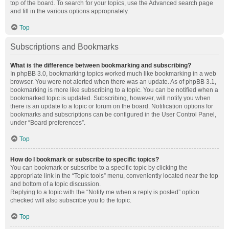
top of the board. To search for your topics, use the Advanced search page
and fill in the various options appropriately.
Top
Subscriptions and Bookmarks
What is the difference between bookmarking and subscribing?
In phpBB 3.0, bookmarking topics worked much like bookmarking in a web
browser. You were not alerted when there was an update. As of phpBB 3.1,
bookmarking is more like subscribing to a topic. You can be notified when a
bookmarked topic is updated. Subscribing, however, will notify you when
there is an update to a topic or forum on the board. Notification options for
bookmarks and subscriptions can be configured in the User Control Panel,
under “Board preferences”.
Top
How do I bookmark or subscribe to specific topics?
You can bookmark or subscribe to a specific topic by clicking the
appropriate link in the “Topic tools” menu, conveniently located near the top
and bottom of a topic discussion.
Replying to a topic with the “Notify me when a reply is posted” option
checked will also subscribe you to the topic.
Top