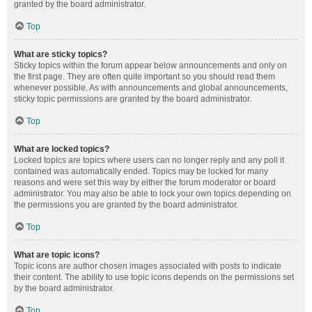
granted by the board administrator.
Top
What are sticky topics?
Sticky topics within the forum appear below announcements and only on
the first page. They are often quite important so you should read them
whenever possible. As with announcements and global announcements,
sticky topic permissions are granted by the board administrator.
Top
What are locked topics?
Locked topics are topics where users can no longer reply and any poll it
contained was automatically ended. Topics may be locked for many
reasons and were set this way by either the forum moderator or board
administrator. You may also be able to lock your own topics depending on
the permissions you are granted by the board administrator.
Top
What are topic icons?
Topic icons are author chosen images associated with posts to indicate
their content. The ability to use topic icons depends on the permissions set
by the board administrator.
Top