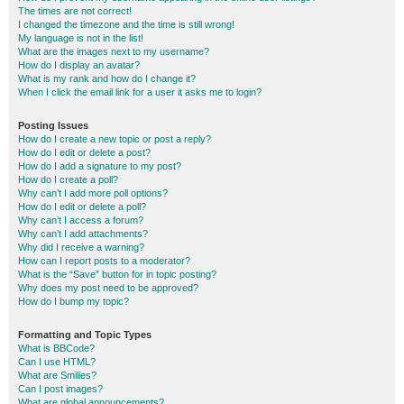
The times are not correct!
I changed the timezone and the time is still wrong!
My language is not in the list!
What are the images next to my username?
How do I display an avatar?
What is my rank and how do I change it?
When I click the email link for a user it asks me to login?
Posting Issues
How do I create a new topic or post a reply?
How do I edit or delete a post?
How do I add a signature to my post?
How do I create a poll?
Why can’t I add more poll options?
How do I edit or delete a poll?
Why can’t I access a forum?
Why can’t I add attachments?
Why did I receive a warning?
How can I report posts to a moderator?
What is the “Save” button for in topic posting?
Why does my post need to be approved?
How do I bump my topic?
Formatting and Topic Types
What is BBCode?
Can I use HTML?
What are Smilies?
Can I post images?
What are global announcements?