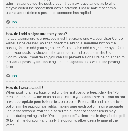
administrator edited the post, though they may leave a note as to why
they’ve edited the post at their own discretion. Please note that normal
users cannot delete a post once someone has replied.
Top
How do I add a signature to my post?
To add a signature to a post you must first create one via your User Control
Panel. Once created, you can check the
Attach a signature
box on the
posting form to add your signature. You can also add a signature by default
to all your posts by checking the appropriate radio button in the User
Control Panel. If you do so, you can still prevent a signature being added to
individual posts by un-checking the add signature box within the posting
form.
Top
How do I create a poll?
When posting a new topic or editing the first post of a topic, click the “Poll
creation” tab below the main posting form; if you cannot see this, you do not
have appropriate permissions to create polls. Enter a title and at least two
options in the appropriate fields, making sure each option is on a separate
line in the textarea. You can also set the number of options users may
select during voting under “Options per user”, a time limit in days for the poll
(0 for infinite duration) and lastly the option to allow users to amend their
votes.