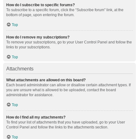
How do I subscribe to specific forums?
To subscribe to a specific forum, click the “Subscribe forum” link, at the
bottom of page, upon entering the forum.
Top
How do I remove my subscriptions?
To remove your subscriptions, go to your User Control Panel and follow the
links to your subscriptions.
Top
Attachments
What attachments are allowed on this board?
Each board administrator can allow or disallow certain attachment types. If
you are unsure what is allowed to be uploaded, contact the board
administrator for assistance.
Top
How do I find all my attachments?
To find your list of attachments that you have uploaded, go to your User
Control Panel and follow the links to the attachments section.
Top