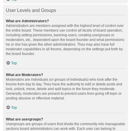
User Levels and Groups
What are Administrators?
Administrators are members assigned with the highest level of control over
the entire board. These members can control all facets of board operation,
including setting permissions, banning users, creating usergroups or
moderators, etc., dependent upon the board founder and what permissions
he or she has given the other administrators. They may also have full
moderator capabilities in all forums, depending on the settings put forth by
the board founder.
Top
What are Moderators?
Moderators are individuals (or groups of individuals) who look after the
forums from day to day. They have the authority to edit or delete posts and
lock, unlock, move, delete and split topics in the forum they moderate.
Generally, moderators are present to prevent users from going off-topic or
posting abusive or offensive material.
Top
What are usergroups?
Usergroups are groups of users that divide the community into manageable
sections board administrators can work with. Each user can belong to