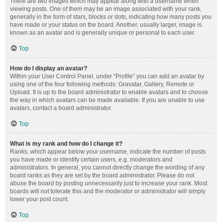
There are two images which may appear along with a username when
viewing posts. One of them may be an image associated with your rank,
generally in the form of stars, blocks or dots, indicating how many posts you
have made or your status on the board. Another, usually larger, image is
known as an avatar and is generally unique or personal to each user.
Top
How do I display an avatar?
Within your User Control Panel, under “Profile” you can add an avatar by
using one of the four following methods: Gravatar, Gallery, Remote or
Upload. It is up to the board administrator to enable avatars and to choose
the way in which avatars can be made available. If you are unable to use
avatars, contact a board administrator.
Top
What is my rank and how do I change it?
Ranks, which appear below your username, indicate the number of posts
you have made or identify certain users, e.g. moderators and
administrators. In general, you cannot directly change the wording of any
board ranks as they are set by the board administrator. Please do not
abuse the board by posting unnecessarily just to increase your rank. Most
boards will not tolerate this and the moderator or administrator will simply
lower your post count.
Top