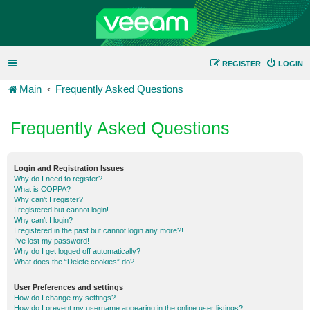
REGISTER
LOGIN
Main
Frequently Asked Questions
Frequently Asked Questions
Login and Registration Issues
Why do I need to register?
What is COPPA?
Why can’t I register?
I registered but cannot login!
Why can’t I login?
I registered in the past but cannot login any more?!
I’ve lost my password!
Why do I get logged off automatically?
What does the “Delete cookies” do?
User Preferences and settings
How do I change my settings?
How do I prevent my username appearing in the online user listings?