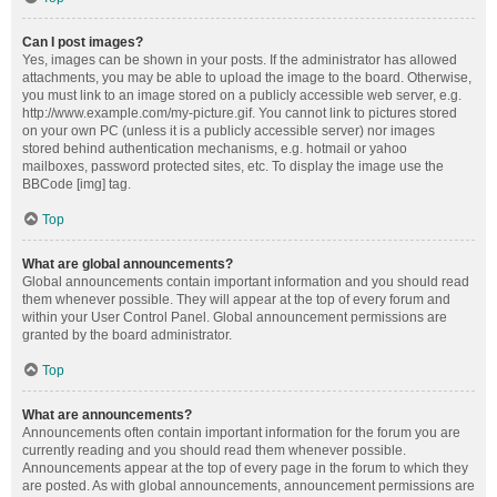
Can I post images?
Yes, images can be shown in your posts. If the administrator has allowed
attachments, you may be able to upload the image to the board. Otherwise,
you must link to an image stored on a publicly accessible web server, e.g.
http://www.example.com/my-picture.gif. You cannot link to pictures stored
on your own PC (unless it is a publicly accessible server) nor images
stored behind authentication mechanisms, e.g. hotmail or yahoo
mailboxes, password protected sites, etc. To display the image use the
BBCode [img] tag.
Top
What are global announcements?
Global announcements contain important information and you should read
them whenever possible. They will appear at the top of every forum and
within your User Control Panel. Global announcement permissions are
granted by the board administrator.
Top
What are announcements?
Announcements often contain important information for the forum you are
currently reading and you should read them whenever possible.
Announcements appear at the top of every page in the forum to which they
are posted. As with global announcements, announcement permissions are