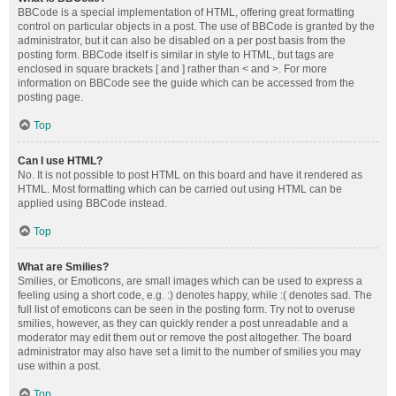
BBCode is a special implementation of HTML, offering great formatting
control on particular objects in a post. The use of BBCode is granted by the
administrator, but it can also be disabled on a per post basis from the
posting form. BBCode itself is similar in style to HTML, but tags are
enclosed in square brackets [ and ] rather than < and >. For more
information on BBCode see the guide which can be accessed from the
posting page.
Top
Can I use HTML?
No. It is not possible to post HTML on this board and have it rendered as
HTML. Most formatting which can be carried out using HTML can be
applied using BBCode instead.
Top
What are Smilies?
Smilies, or Emoticons, are small images which can be used to express a
feeling using a short code, e.g. :) denotes happy, while :( denotes sad. The
full list of emoticons can be seen in the posting form. Try not to overuse
smilies, however, as they can quickly render a post unreadable and a
moderator may edit them out or remove the post altogether. The board
administrator may also have set a limit to the number of smilies you may
use within a post.
Top