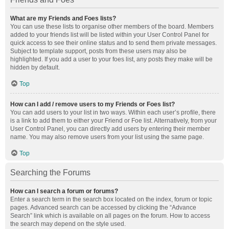
What are my Friends and Foes lists?
You can use these lists to organise other members of the board. Members
added to your friends list will be listed within your User Control Panel for
quick access to see their online status and to send them private messages.
Subject to template support, posts from these users may also be
highlighted. If you add a user to your foes list, any posts they make will be
hidden by default.
Top
How can I add / remove users to my Friends or Foes list?
You can add users to your list in two ways. Within each user’s profile, there
is a link to add them to either your Friend or Foe list. Alternatively, from your
User Control Panel, you can directly add users by entering their member
name. You may also remove users from your list using the same page.
Top
Searching the Forums
How can I search a forum or forums?
Enter a search term in the search box located on the index, forum or topic
pages. Advanced search can be accessed by clicking the “Advance
Search” link which is available on all pages on the forum. How to access
the search may depend on the style used.