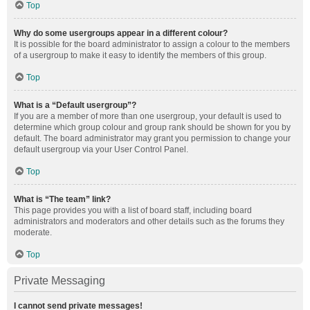
Top
Why do some usergroups appear in a different colour?
It is possible for the board administrator to assign a colour to the members
of a usergroup to make it easy to identify the members of this group.
Top
What is a “Default usergroup”?
If you are a member of more than one usergroup, your default is used to
determine which group colour and group rank should be shown for you by
default. The board administrator may grant you permission to change your
default usergroup via your User Control Panel.
Top
What is “The team” link?
This page provides you with a list of board staff, including board
administrators and moderators and other details such as the forums they
moderate.
Top
Private Messaging
I cannot send private messages!