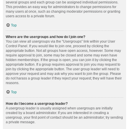
several groups and each group can be assigned individual permissions.
This provides an easy way for administrators to change permissions for
many users at once, such as changing moderator permissions or granting
users access to a private forum.
Top
Where are the usergroups and how do I join one?
You can view all usergroups via the “Usergroups” link within your User
Control Panel. If you would like to join one, proceed by clicking the
appropriate button. Not all groups have open access, however. Some may
require approval to join, some may be closed and some may even have
hidden memberships. If the group is open, you can join it by clicking the
appropriate button. If a group requires approval to join you may request to
join by clicking the appropriate button. The user group leader will need to
approve your request and may ask why you want to join the group. Please
do not harass a group leader if they reject your request; they will have their
reasons.
Top
How do I become a usergroup leader?
A usergroup leader is usually assigned when usergroups are initially
created by a board administrator. If you are interested in creating a
usergroup, your first point of contact should be an administrator; try sending
a private message.