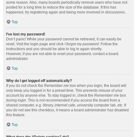
some reason. Also, many boards periodically remove users who have not
posted for a long time to reduce the size of the database. If this has
happened, try registering again and being more involved in discussions.
Top
I’ve lost my password!
Don’t panic! While your password cannot be retrieved, it can easily be
reset. Visit the login page and click
I forgot my password
. Follow the
instructions and you should be able to log in again shortly.
However, if you are not able to reset your password, contact a board
administrator.
Top
Why do I get logged off automatically?
If you do not check the
Remember me
box when you login, the board will
only keep you logged in for a preset time. This prevents misuse of your
account by anyone else. To stay logged in, check the
Remember me
box
during login. This is not recommended if you access the board from a
shared computer, e.g. library, internet cafe, university computer lab, etc. If
you do not see this checkbox, it means a board administrator has disabled
this feature.
Top