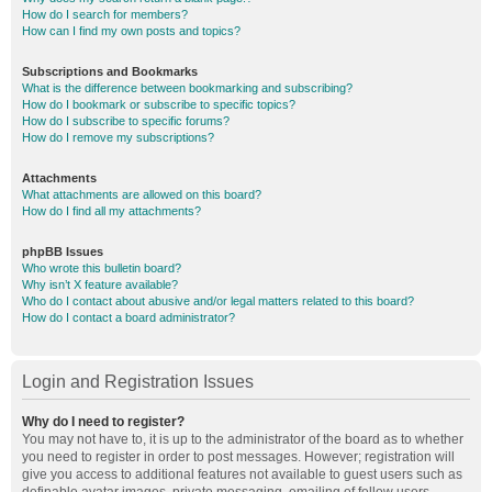
How do I search for members?
How can I find my own posts and topics?
Subscriptions and Bookmarks
What is the difference between bookmarking and subscribing?
How do I bookmark or subscribe to specific topics?
How do I subscribe to specific forums?
How do I remove my subscriptions?
Attachments
What attachments are allowed on this board?
How do I find all my attachments?
phpBB Issues
Who wrote this bulletin board?
Why isn’t X feature available?
Who do I contact about abusive and/or legal matters related to this board?
How do I contact a board administrator?
Login and Registration Issues
Why do I need to register?
You may not have to, it is up to the administrator of the board as to whether
you need to register in order to post messages. However; registration will
give you access to additional features not available to guest users such as