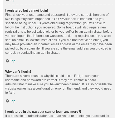
Top
I registered but cannot login!
First, check your username and password. If they are correct, then one of
two things may have happened. If COPPA support is enabled and you
specified being under 13 years old during registration, you will have to
follow the instructions you received. Some boards will also require new
registrations to be activated, either by yourself or by an administrator before
you can logon; this information was present during registration. If you were
sent an email, follow the instructions. If you did not receive an email, you
may have provided an incorrect email address or the email may have been
picked up by a spam filer. If you are sure the email address you provided is
correct, try contacting an administrator.
Top
Why can’t I login?
There are several reasons why this could occur. First, ensure your
username and password are correct. If they are, contact a board
administrator to make sure you haven’t been banned. It is also possible the
website owner has a configuration error on their end, and they would need
to fix it.
Top
I registered in the past but cannot login any more?!
It is possible an administrator has deactivated or deleted your account for