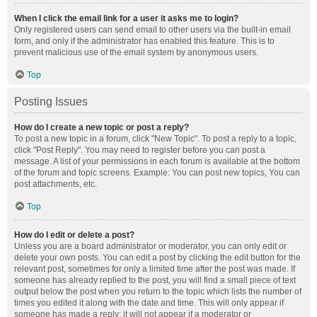
When I click the email link for a user it asks me to login?
Only registered users can send email to other users via the built-in email
form, and only if the administrator has enabled this feature. This is to
prevent malicious use of the email system by anonymous users.
Top
Posting Issues
How do I create a new topic or post a reply?
To post a new topic in a forum, click "New Topic". To post a reply to a topic,
click "Post Reply". You may need to register before you can post a
message. A list of your permissions in each forum is available at the bottom
of the forum and topic screens. Example: You can post new topics, You can
post attachments, etc.
Top
How do I edit or delete a post?
Unless you are a board administrator or moderator, you can only edit or
delete your own posts. You can edit a post by clicking the edit button for the
relevant post, sometimes for only a limited time after the post was made. If
someone has already replied to the post, you will find a small piece of text
output below the post when you return to the topic which lists the number of
times you edited it along with the date and time. This will only appear if
someone has made a reply; it will not appear if a moderator or