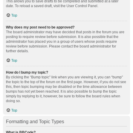
This allows you to save drafts to be completed and submitted at a later
date. To reload a saved draft, visit the User Control Panel.
Top
Why does my post need to be approved?
The board administrator may have decided that posts in the forum you are
posting to require review before submission. It is also possible that the
administrator has placed you in a group of users whose posts require
review before submission. Please contact the board administrator for
further details.
Top
How do I bump my topic?
By clicking the “Bump topic” link when you are viewing it, you can “bump”
the topic to the top of the forum on the first page. However, if you do not see
this, then topic bumping may be disabled or the time allowance between
bumps has not yet been reached. It is also possible to bump the topic
simply by replying to it, however, be sure to follow the board rules when
doing so.
Top
Formatting and Topic Types
What is BBCode?