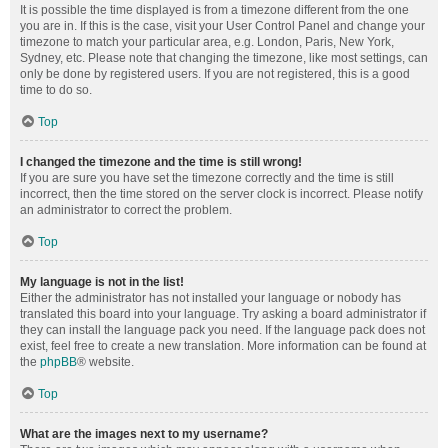
It is possible the time displayed is from a timezone different from the one
you are in. If this is the case, visit your User Control Panel and change your
timezone to match your particular area, e.g. London, Paris, New York,
Sydney, etc. Please note that changing the timezone, like most settings, can
only be done by registered users. If you are not registered, this is a good
time to do so.
Top
I changed the timezone and the time is still wrong!
If you are sure you have set the timezone correctly and the time is still
incorrect, then the time stored on the server clock is incorrect. Please notify
an administrator to correct the problem.
Top
My language is not in the list!
Either the administrator has not installed your language or nobody has
translated this board into your language. Try asking a board administrator if
they can install the language pack you need. If the language pack does not
exist, feel free to create a new translation. More information can be found at
the
phpBB
® website.
Top
What are the images next to my username?