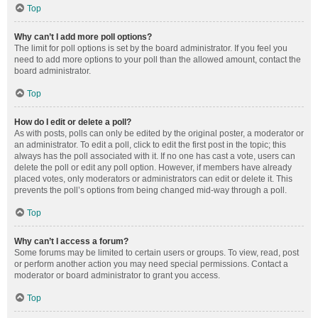
Top
Why can’t I add more poll options?
The limit for poll options is set by the board administrator. If you feel you
need to add more options to your poll than the allowed amount, contact the
board administrator.
Top
How do I edit or delete a poll?
As with posts, polls can only be edited by the original poster, a moderator or
an administrator. To edit a poll, click to edit the first post in the topic; this
always has the poll associated with it. If no one has cast a vote, users can
delete the poll or edit any poll option. However, if members have already
placed votes, only moderators or administrators can edit or delete it. This
prevents the poll’s options from being changed mid-way through a poll.
Top
Why can’t I access a forum?
Some forums may be limited to certain users or groups. To view, read, post
or perform another action you may need special permissions. Contact a
moderator or board administrator to grant you access.
Top