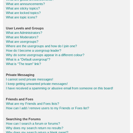
What are announcements?
What are sticky topics?
What are locked topics?
What are topic icons?
User Levels and Groups
What are Administrators?
What are Moderators?
What are usergroups?
Where are the usergroups and how do I join one?
How do I become a usergroup leader?
Why do some usergroups appear in a different colour?
What is a “Default usergroup”?
What is “The team” link?
Private Messaging
I cannot send private messages!
I keep getting unwanted private messages!
I have received a spamming or abusive email from someone on this board!
Friends and Foes
What are my Friends and Foes lists?
How can I add / remove users to my Friends or Foes list?
Searching the Forums
How can I search a forum or forums?
Why does my search return no results?
Why does my search return a blank page!?