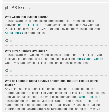
phpBB Issues
Who wrote this bulletin board?
This software (in its unmodified form) is produced, released and is
copyright
phpBB Limited
. It is made available under the GNU General
Public License, version 2 (GPL-2.0) and may be freely distributed. See
About phpBB
for more details.
Top
Why isn’t X feature available?
This software was written by and licensed through phpBB Limited. If you
believe a feature needs to be added please visit the
phpBB Ideas Centre
,
where you can upvote existing ideas or suggest new features.
Top
Who do I contact about abusive and/or legal matters related to this
board?
Any of the administrators listed on the “The team” page should be an
appropriate point of contact for your complaints. If this still gets no response
then you should contact the owner of the domain (do a
whois lookup
) or, if
this is running on a free service (e.g. Yahoo!, free.fr, f2s.com, etc.), the
management or abuse department of that service. Please note that the
phpBB Limited has
absolutely no jurisdiction
and cannot in any way be