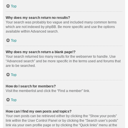
Top
Why does my search return no results?
Your search was probably too vague and included many common terms
which are not indexed by phpBB. Be more specific and use the options
available within Advanced search.
Top
Why does my search return a blank page!?
Your search returned too many results for the webserver to handle. Use
“Advanced search” and be more specific in the terms used and forums that
are to be searched.
Top
How do I search for members?
Visit the memberlist and click the “Find a member” link.
Top
How can I find my own posts and topics?
Your own posts can be retrieved either by clicking the “Show your posts”
link within the User Control Panel or by clicking the “Search user’s posts”
link via your own profile page or by clicking the “Quick links” menu at the