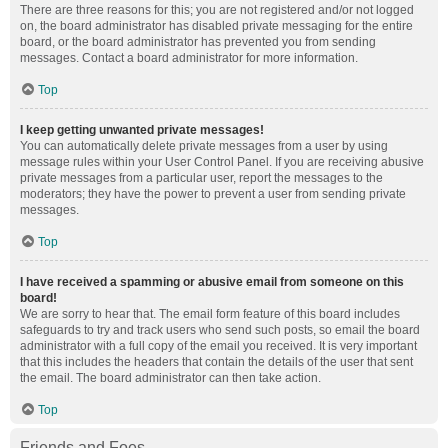
There are three reasons for this; you are not registered and/or not logged
on, the board administrator has disabled private messaging for the entire
board, or the board administrator has prevented you from sending
messages. Contact a board administrator for more information.
Top
I keep getting unwanted private messages!
You can automatically delete private messages from a user by using
message rules within your User Control Panel. If you are receiving abusive
private messages from a particular user, report the messages to the
moderators; they have the power to prevent a user from sending private
messages.
Top
I have received a spamming or abusive email from someone on this
board!
We are sorry to hear that. The email form feature of this board includes
safeguards to try and track users who send such posts, so email the board
administrator with a full copy of the email you received. It is very important
that this includes the headers that contain the details of the user that sent
the email. The board administrator can then take action.
Top
Friends and Foes