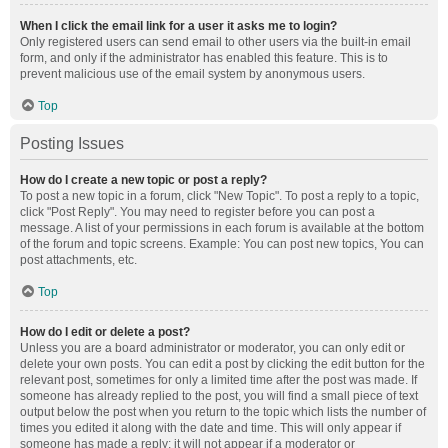
When I click the email link for a user it asks me to login?
Only registered users can send email to other users via the built-in email
form, and only if the administrator has enabled this feature. This is to
prevent malicious use of the email system by anonymous users.
Top
Posting Issues
How do I create a new topic or post a reply?
To post a new topic in a forum, click "New Topic". To post a reply to a topic,
click "Post Reply". You may need to register before you can post a
message. A list of your permissions in each forum is available at the bottom
of the forum and topic screens. Example: You can post new topics, You can
post attachments, etc.
Top
How do I edit or delete a post?
Unless you are a board administrator or moderator, you can only edit or
delete your own posts. You can edit a post by clicking the edit button for the
relevant post, sometimes for only a limited time after the post was made. If
someone has already replied to the post, you will find a small piece of text
output below the post when you return to the topic which lists the number of
times you edited it along with the date and time. This will only appear if
someone has made a reply; it will not appear if a moderator or