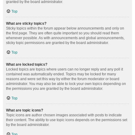
granted by the board administrator.
Top
What are sticky topics?
Sticky topics within the forum appear below announcements and only on
the first page. They are often quite important so you should read them
whenever possible. As with announcements and global announcements,
sticky topic permissions are granted by the board administrator.
Top
What are locked topics?
Locked topics are topics where users can no longer reply and any poll it
contained was automatically ended. Topics may be locked for many
reasons and were set this way by either the forum moderator or board
administrator. You may also be able to lock your own topics depending on
the permissions you are granted by the board administrator.
Top
What are topic icons?
Topic icons are author chosen images associated with posts to indicate
their content. The ability to use topic icons depends on the permissions set
by the board administrator.
Top