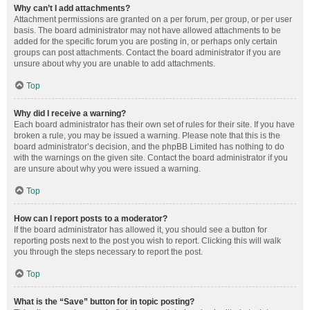
Why can’t I add attachments?
Attachment permissions are granted on a per forum, per group, or per user
basis. The board administrator may not have allowed attachments to be
added for the specific forum you are posting in, or perhaps only certain
groups can post attachments. Contact the board administrator if you are
unsure about why you are unable to add attachments.
Top
Why did I receive a warning?
Each board administrator has their own set of rules for their site. If you have
broken a rule, you may be issued a warning. Please note that this is the
board administrator’s decision, and the phpBB Limited has nothing to do
with the warnings on the given site. Contact the board administrator if you
are unsure about why you were issued a warning.
Top
How can I report posts to a moderator?
If the board administrator has allowed it, you should see a button for
reporting posts next to the post you wish to report. Clicking this will walk
you through the steps necessary to report the post.
Top
What is the “Save” button for in topic posting?