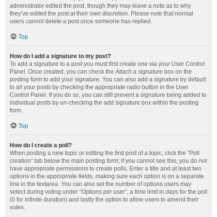
administrator edited the post, though they may leave a note as to why
they’ve edited the post at their own discretion. Please note that normal
users cannot delete a post once someone has replied.
Top
How do I add a signature to my post?
To add a signature to a post you must first create one via your User Control
Panel. Once created, you can check the
Attach a signature
box on the
posting form to add your signature. You can also add a signature by default
to all your posts by checking the appropriate radio button in the User
Control Panel. If you do so, you can still prevent a signature being added to
individual posts by un-checking the add signature box within the posting
form.
Top
How do I create a poll?
When posting a new topic or editing the first post of a topic, click the “Poll
creation” tab below the main posting form; if you cannot see this, you do not
have appropriate permissions to create polls. Enter a title and at least two
options in the appropriate fields, making sure each option is on a separate
line in the textarea. You can also set the number of options users may
select during voting under “Options per user”, a time limit in days for the poll
(0 for infinite duration) and lastly the option to allow users to amend their
votes.