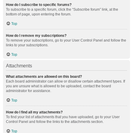
How do I subscribe to specific forums?
To subscribe to a specific forum, click the “Subscribe forum” link, at the
bottom of page, upon entering the forum.
Top
How do I remove my subscriptions?
To remove your subscriptions, go to your User Control Panel and follow the
links to your subscriptions.
Top
Attachments
What attachments are allowed on this board?
Each board administrator can allow or disallow certain attachment types. If
you are unsure what is allowed to be uploaded, contact the board
administrator for assistance.
Top
How do I find all my attachments?
To find your list of attachments that you have uploaded, go to your User
Control Panel and follow the links to the attachments section.
Top