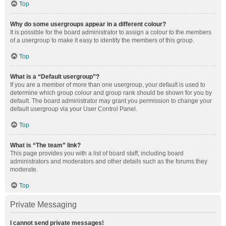
Top
Why do some usergroups appear in a different colour?
It is possible for the board administrator to assign a colour to the members
of a usergroup to make it easy to identify the members of this group.
Top
What is a “Default usergroup”?
If you are a member of more than one usergroup, your default is used to
determine which group colour and group rank should be shown for you by
default. The board administrator may grant you permission to change your
default usergroup via your User Control Panel.
Top
What is “The team” link?
This page provides you with a list of board staff, including board
administrators and moderators and other details such as the forums they
moderate.
Top
Private Messaging
I cannot send private messages!