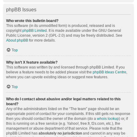
phpBB Issues
Who wrote this bulletin board?
This software (in its unmodified form) is produced, released and is
copyright
phpBB Limited
. It is made available under the GNU General
Public License, version 2 (GPL-2.0) and may be freely distributed. See
About phpBB
for more details.
Top
Why isn’t X feature available?
This software was written by and licensed through phpBB Limited. If you
believe a feature needs to be added please visit the
phpBB Ideas Centre
,
where you can upvote existing ideas or suggest new features.
Top
Who do I contact about abusive and/or legal matters related to this
board?
Any of the administrators listed on the “The team” page should be an
appropriate point of contact for your complaints. If this still gets no response
then you should contact the owner of the domain (do a
whois lookup
) or, if
this is running on a free service (e.g. Yahoo!, free.fr, f2s.com, etc.), the
management or abuse department of that service. Please note that the
phpBB Limited has
absolutely no jurisdiction
and cannot in any way be