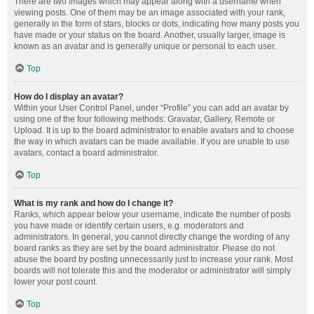
There are two images which may appear along with a username when
viewing posts. One of them may be an image associated with your rank,
generally in the form of stars, blocks or dots, indicating how many posts you
have made or your status on the board. Another, usually larger, image is
known as an avatar and is generally unique or personal to each user.
Top
How do I display an avatar?
Within your User Control Panel, under “Profile” you can add an avatar by
using one of the four following methods: Gravatar, Gallery, Remote or
Upload. It is up to the board administrator to enable avatars and to choose
the way in which avatars can be made available. If you are unable to use
avatars, contact a board administrator.
Top
What is my rank and how do I change it?
Ranks, which appear below your username, indicate the number of posts
you have made or identify certain users, e.g. moderators and
administrators. In general, you cannot directly change the wording of any
board ranks as they are set by the board administrator. Please do not
abuse the board by posting unnecessarily just to increase your rank. Most
boards will not tolerate this and the moderator or administrator will simply
lower your post count.
Top