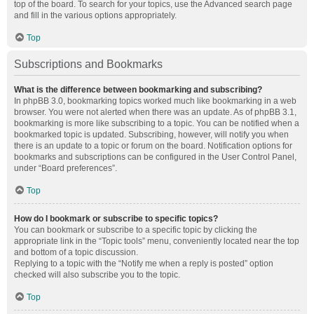
top of the board. To search for your topics, use the Advanced search page
and fill in the various options appropriately.
Top
Subscriptions and Bookmarks
What is the difference between bookmarking and subscribing?
In phpBB 3.0, bookmarking topics worked much like bookmarking in a web
browser. You were not alerted when there was an update. As of phpBB 3.1,
bookmarking is more like subscribing to a topic. You can be notified when a
bookmarked topic is updated. Subscribing, however, will notify you when
there is an update to a topic or forum on the board. Notification options for
bookmarks and subscriptions can be configured in the User Control Panel,
under “Board preferences”.
Top
How do I bookmark or subscribe to specific topics?
You can bookmark or subscribe to a specific topic by clicking the
appropriate link in the “Topic tools” menu, conveniently located near the top
and bottom of a topic discussion.
Replying to a topic with the “Notify me when a reply is posted” option
checked will also subscribe you to the topic.
Top