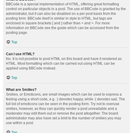
BBCode is a special implementation of HTML, offering great formatting
control on particular objects in a post. The use of BBCode is granted by the
administrator, but it can also be disabled on a per post basis from the
posting form. BBCode itself is similar in style to HTML, but tags are
enclosed in square brackets [ and ] rather than < and >. For more
information on BBCode see the guide which can be accessed from the
posting page.
Top
Can I use HTML?
No. It is not possible to post HTML on this board and have it rendered as
HTML. Most formatting which can be carried out using HTML can be
applied using BBCode instead.
Top
What are Smilies?
Smilies, or Emoticons, are small images which can be used to express a
feeling using a short code, e.g. :) denotes happy, while :( denotes sad. The
full list of emoticons can be seen in the posting form. Try not to overuse
smilies, however, as they can quickly render a post unreadable and a
moderator may edit them out or remove the post altogether. The board
administrator may also have set a limit to the number of smilies you may
use within a post.
Top