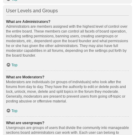
User Levels and Groups
What are Administrators?
Administrators are members assigned with the highest level of control over
the entire board. These members can control all facets of board operation,
including setting permissions, banning users, creating usergroups or
moderators, etc., dependent upon the board founder and what permissions
he or she has given the other administrators. They may also have full
moderator capabilities in all forums, depending on the settings put forth by
the board founder.
Top
What are Moderators?
Moderators are individuals (or groups of individuals) who look after the
forums from day to day. They have the authority to edit or delete posts and
lock, unlock, move, delete and split topics in the forum they moderate.
Generally, moderators are present to prevent users from going off-topic or
posting abusive or offensive material.
Top
What are usergroups?
Usergroups are groups of users that divide the community into manageable
sections board administrators can work with. Each user can belong to