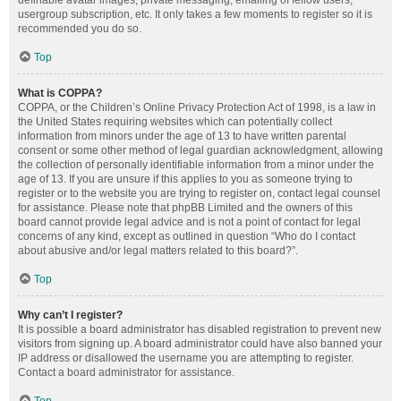
definable avatar images, private messaging, emailing of fellow users,
usergroup subscription, etc. It only takes a few moments to register so it is
recommended you do so.
Top
What is COPPA?
COPPA, or the Children’s Online Privacy Protection Act of 1998, is a law in
the United States requiring websites which can potentially collect
information from minors under the age of 13 to have written parental
consent or some other method of legal guardian acknowledgment, allowing
the collection of personally identifiable information from a minor under the
age of 13. If you are unsure if this applies to you as someone trying to
register or to the website you are trying to register on, contact legal counsel
for assistance. Please note that phpBB Limited and the owners of this
board cannot provide legal advice and is not a point of contact for legal
concerns of any kind, except as outlined in question “Who do I contact
about abusive and/or legal matters related to this board?”.
Top
Why can’t I register?
It is possible a board administrator has disabled registration to prevent new
visitors from signing up. A board administrator could have also banned your
IP address or disallowed the username you are attempting to register.
Contact a board administrator for assistance.