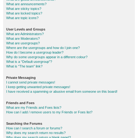
What are announcements?
What are sticky topics?
What are locked topics?
What are topic icons?
User Levels and Groups
What are Administrators?
What are Moderators?
What are usergroups?
Where are the usergroups and how do I join one?
How do I become a usergroup leader?
Why do some usergroups appear in a different colour?
What is a “Default usergroup”?
What is “The team” link?
Private Messaging
I cannot send private messages!
I keep getting unwanted private messages!
I have received a spamming or abusive email from someone on this board!
Friends and Foes
What are my Friends and Foes lists?
How can I add / remove users to my Friends or Foes list?
Searching the Forums
How can I search a forum or forums?
Why does my search return no results?
Why does my search return a blank page!?