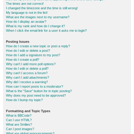
The times are not correct!
I changed the timezone and the time is still wrong!
My language is not in the list!
What are the images next to my username?
How do I display an avatar?
What is my rank and how do I change it?
When I click the email link for a user it asks me to login?
Posting Issues
How do I create a new topic or post a reply?
How do I edit or delete a post?
How do I add a signature to my post?
How do I create a poll?
Why can’t I add more poll options?
How do I edit or delete a poll?
Why can’t I access a forum?
Why can’t I add attachments?
Why did I receive a warning?
How can I report posts to a moderator?
What is the “Save” button for in topic posting?
Why does my post need to be approved?
How do I bump my topic?
Formatting and Topic Types
What is BBCode?
Can I use HTML?
What are Smilies?
Can I post images?
What are global announcements?