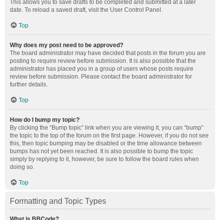
This allows you to save drafts to be completed and submitted at a later
date. To reload a saved draft, visit the User Control Panel.
Top
Why does my post need to be approved?
The board administrator may have decided that posts in the forum you are
posting to require review before submission. It is also possible that the
administrator has placed you in a group of users whose posts require
review before submission. Please contact the board administrator for
further details.
Top
How do I bump my topic?
By clicking the “Bump topic” link when you are viewing it, you can “bump”
the topic to the top of the forum on the first page. However, if you do not see
this, then topic bumping may be disabled or the time allowance between
bumps has not yet been reached. It is also possible to bump the topic
simply by replying to it, however, be sure to follow the board rules when
doing so.
Top
Formatting and Topic Types
What is BBCode?