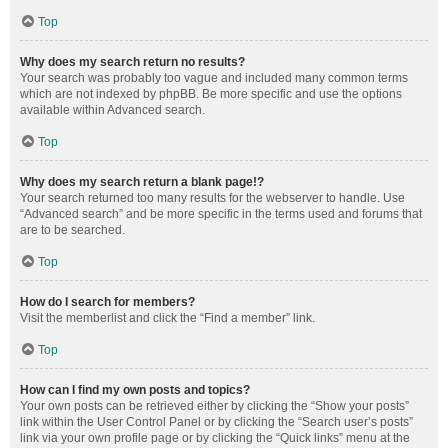
Top
Why does my search return no results?
Your search was probably too vague and included many common terms
which are not indexed by phpBB. Be more specific and use the options
available within Advanced search.
Top
Why does my search return a blank page!?
Your search returned too many results for the webserver to handle. Use
“Advanced search” and be more specific in the terms used and forums that
are to be searched.
Top
How do I search for members?
Visit the memberlist and click the “Find a member” link.
Top
How can I find my own posts and topics?
Your own posts can be retrieved either by clicking the “Show your posts”
link within the User Control Panel or by clicking the “Search user’s posts”
link via your own profile page or by clicking the “Quick links” menu at the