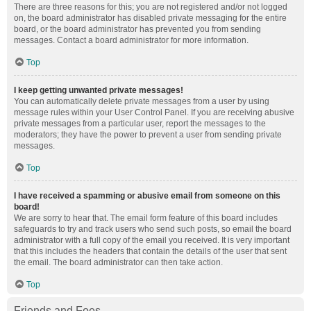
There are three reasons for this; you are not registered and/or not logged
on, the board administrator has disabled private messaging for the entire
board, or the board administrator has prevented you from sending
messages. Contact a board administrator for more information.
Top
I keep getting unwanted private messages!
You can automatically delete private messages from a user by using
message rules within your User Control Panel. If you are receiving abusive
private messages from a particular user, report the messages to the
moderators; they have the power to prevent a user from sending private
messages.
Top
I have received a spamming or abusive email from someone on this
board!
We are sorry to hear that. The email form feature of this board includes
safeguards to try and track users who send such posts, so email the board
administrator with a full copy of the email you received. It is very important
that this includes the headers that contain the details of the user that sent
the email. The board administrator can then take action.
Top
Friends and Foes