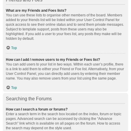
What are my Friends and Foes lists?
You can use these lists to organise other members of the board. Members
added to your friends list will be listed within your User Control Panel for
quick access to see their online status and to send them private messages.
Subject to template support, posts from these users may also be
highlighted. If you add a user to your foes list, any posts they make will be
hidden by default.
Top
How can I add / remove users to my Friends or Foes list?
You can add users to your list in two ways. Within each user’s profile, there
is a link to add them to either your Friend or Foe list. Alternatively, from your
User Control Panel, you can directly add users by entering their member
name. You may also remove users from your list using the same page.
Top
Searching the Forums
How can I search a forum or forums?
Enter a search term in the search box located on the index, forum or topic
pages. Advanced search can be accessed by clicking the “Advance
Search” link which is available on all pages on the forum. How to access
the search may depend on the style used.