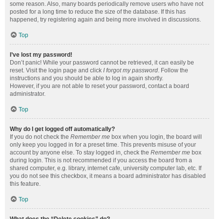
some reason. Also, many boards periodically remove users who have not
posted for a long time to reduce the size of the database. If this has
happened, try registering again and being more involved in discussions.
Top
I’ve lost my password!
Don’t panic! While your password cannot be retrieved, it can easily be
reset. Visit the login page and click
I forgot my password
. Follow the
instructions and you should be able to log in again shortly.
However, if you are not able to reset your password, contact a board
administrator.
Top
Why do I get logged off automatically?
If you do not check the
Remember me
box when you login, the board will
only keep you logged in for a preset time. This prevents misuse of your
account by anyone else. To stay logged in, check the
Remember me
box
during login. This is not recommended if you access the board from a
shared computer, e.g. library, internet cafe, university computer lab, etc. If
you do not see this checkbox, it means a board administrator has disabled
this feature.
Top