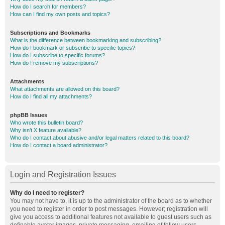
How do I search for members?
How can I find my own posts and topics?
Subscriptions and Bookmarks
What is the difference between bookmarking and subscribing?
How do I bookmark or subscribe to specific topics?
How do I subscribe to specific forums?
How do I remove my subscriptions?
Attachments
What attachments are allowed on this board?
How do I find all my attachments?
phpBB Issues
Who wrote this bulletin board?
Why isn’t X feature available?
Who do I contact about abusive and/or legal matters related to this board?
How do I contact a board administrator?
Login and Registration Issues
Why do I need to register?
You may not have to, it is up to the administrator of the board as to whether
you need to register in order to post messages. However; registration will
give you access to additional features not available to guest users such as