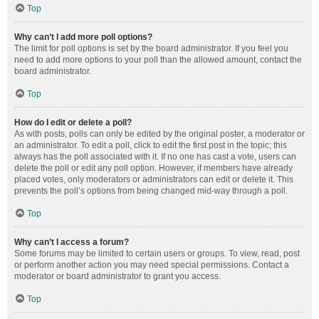
Top
Why can’t I add more poll options?
The limit for poll options is set by the board administrator. If you feel you
need to add more options to your poll than the allowed amount, contact the
board administrator.
Top
How do I edit or delete a poll?
As with posts, polls can only be edited by the original poster, a moderator or
an administrator. To edit a poll, click to edit the first post in the topic; this
always has the poll associated with it. If no one has cast a vote, users can
delete the poll or edit any poll option. However, if members have already
placed votes, only moderators or administrators can edit or delete it. This
prevents the poll’s options from being changed mid-way through a poll.
Top
Why can’t I access a forum?
Some forums may be limited to certain users or groups. To view, read, post
or perform another action you may need special permissions. Contact a
moderator or board administrator to grant you access.
Top