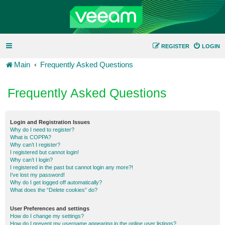
REGISTER
LOGIN
Main
Frequently Asked Questions
Frequently Asked Questions
Login and Registration Issues
Why do I need to register?
What is COPPA?
Why can’t I register?
I registered but cannot login!
Why can’t I login?
I registered in the past but cannot login any more?!
I’ve lost my password!
Why do I get logged off automatically?
What does the “Delete cookies” do?
User Preferences and settings
How do I change my settings?
How do I prevent my username appearing in the online user listings?