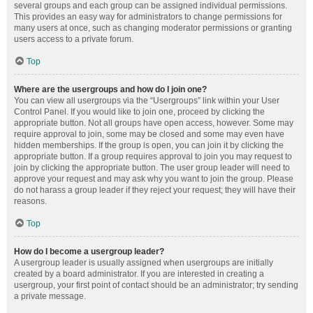
several groups and each group can be assigned individual permissions.
This provides an easy way for administrators to change permissions for
many users at once, such as changing moderator permissions or granting
users access to a private forum.
Top
Where are the usergroups and how do I join one?
You can view all usergroups via the “Usergroups” link within your User
Control Panel. If you would like to join one, proceed by clicking the
appropriate button. Not all groups have open access, however. Some may
require approval to join, some may be closed and some may even have
hidden memberships. If the group is open, you can join it by clicking the
appropriate button. If a group requires approval to join you may request to
join by clicking the appropriate button. The user group leader will need to
approve your request and may ask why you want to join the group. Please
do not harass a group leader if they reject your request; they will have their
reasons.
Top
How do I become a usergroup leader?
A usergroup leader is usually assigned when usergroups are initially
created by a board administrator. If you are interested in creating a
usergroup, your first point of contact should be an administrator; try sending
a private message.