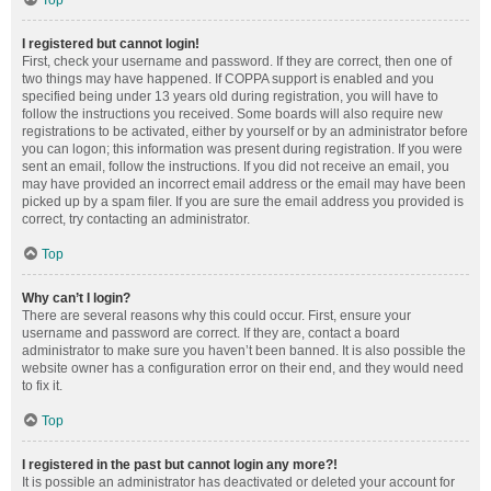
Top
I registered but cannot login!
First, check your username and password. If they are correct, then one of
two things may have happened. If COPPA support is enabled and you
specified being under 13 years old during registration, you will have to
follow the instructions you received. Some boards will also require new
registrations to be activated, either by yourself or by an administrator before
you can logon; this information was present during registration. If you were
sent an email, follow the instructions. If you did not receive an email, you
may have provided an incorrect email address or the email may have been
picked up by a spam filer. If you are sure the email address you provided is
correct, try contacting an administrator.
Top
Why can’t I login?
There are several reasons why this could occur. First, ensure your
username and password are correct. If they are, contact a board
administrator to make sure you haven’t been banned. It is also possible the
website owner has a configuration error on their end, and they would need
to fix it.
Top
I registered in the past but cannot login any more?!
It is possible an administrator has deactivated or deleted your account for