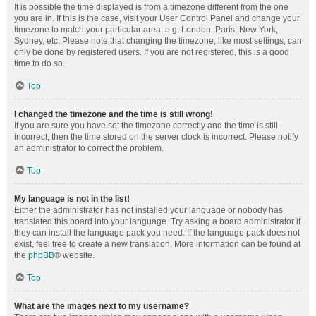
It is possible the time displayed is from a timezone different from the one
you are in. If this is the case, visit your User Control Panel and change your
timezone to match your particular area, e.g. London, Paris, New York,
Sydney, etc. Please note that changing the timezone, like most settings, can
only be done by registered users. If you are not registered, this is a good
time to do so.
Top
I changed the timezone and the time is still wrong!
If you are sure you have set the timezone correctly and the time is still
incorrect, then the time stored on the server clock is incorrect. Please notify
an administrator to correct the problem.
Top
My language is not in the list!
Either the administrator has not installed your language or nobody has
translated this board into your language. Try asking a board administrator if
they can install the language pack you need. If the language pack does not
exist, feel free to create a new translation. More information can be found at
the
phpBB
® website.
Top
What are the images next to my username?