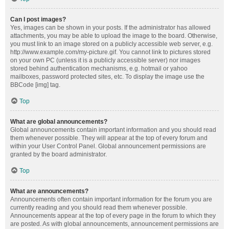
Can I post images?
Yes, images can be shown in your posts. If the administrator has allowed
attachments, you may be able to upload the image to the board. Otherwise,
you must link to an image stored on a publicly accessible web server, e.g.
http://www.example.com/my-picture.gif. You cannot link to pictures stored
on your own PC (unless it is a publicly accessible server) nor images
stored behind authentication mechanisms, e.g. hotmail or yahoo
mailboxes, password protected sites, etc. To display the image use the
BBCode [img] tag.
Top
What are global announcements?
Global announcements contain important information and you should read
them whenever possible. They will appear at the top of every forum and
within your User Control Panel. Global announcement permissions are
granted by the board administrator.
Top
What are announcements?
Announcements often contain important information for the forum you are
currently reading and you should read them whenever possible.
Announcements appear at the top of every page in the forum to which they
are posted. As with global announcements, announcement permissions are