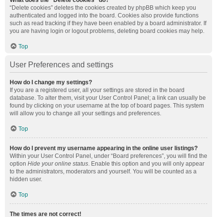
What does the “Delete cookies” do?
“Delete cookies” deletes the cookies created by phpBB which keep you
authenticated and logged into the board. Cookies also provide functions
such as read tracking if they have been enabled by a board administrator. If
you are having login or logout problems, deleting board cookies may help.
Top
User Preferences and settings
How do I change my settings?
If you are a registered user, all your settings are stored in the board
database. To alter them, visit your User Control Panel; a link can usually be
found by clicking on your username at the top of board pages. This system
will allow you to change all your settings and preferences.
Top
How do I prevent my username appearing in the online user listings?
Within your User Control Panel, under “Board preferences”, you will find the
option
Hide your online status
. Enable this option and you will only appear
to the administrators, moderators and yourself. You will be counted as a
hidden user.
Top
The times are not correct!