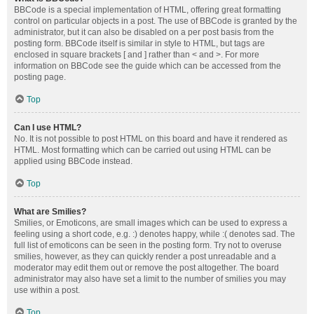
BBCode is a special implementation of HTML, offering great formatting
control on particular objects in a post. The use of BBCode is granted by the
administrator, but it can also be disabled on a per post basis from the
posting form. BBCode itself is similar in style to HTML, but tags are
enclosed in square brackets [ and ] rather than < and >. For more
information on BBCode see the guide which can be accessed from the
posting page.
Top
Can I use HTML?
No. It is not possible to post HTML on this board and have it rendered as
HTML. Most formatting which can be carried out using HTML can be
applied using BBCode instead.
Top
What are Smilies?
Smilies, or Emoticons, are small images which can be used to express a
feeling using a short code, e.g. :) denotes happy, while :( denotes sad. The
full list of emoticons can be seen in the posting form. Try not to overuse
smilies, however, as they can quickly render a post unreadable and a
moderator may edit them out or remove the post altogether. The board
administrator may also have set a limit to the number of smilies you may
use within a post.
Top