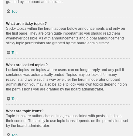
granted by the board administrator.
Top
What are sticky topics?
Sticky topics within the forum appear below announcements and only on
the first page. They are often quite important so you should read them
whenever possible. As with announcements and global announcements,
sticky topic permissions are granted by the board administrator.
Top
What are locked topics?
Locked topics are topics where users can no longer reply and any poll it
contained was automatically ended. Topics may be locked for many
reasons and were set this way by either the forum moderator or board
administrator. You may also be able to lock your own topics depending on
the permissions you are granted by the board administrator.
Top
What are topic icons?
Topic icons are author chosen images associated with posts to indicate
their content. The ability to use topic icons depends on the permissions set
by the board administrator.
Top