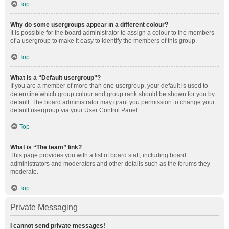
Top
Why do some usergroups appear in a different colour?
It is possible for the board administrator to assign a colour to the members
of a usergroup to make it easy to identify the members of this group.
Top
What is a “Default usergroup”?
If you are a member of more than one usergroup, your default is used to
determine which group colour and group rank should be shown for you by
default. The board administrator may grant you permission to change your
default usergroup via your User Control Panel.
Top
What is “The team” link?
This page provides you with a list of board staff, including board
administrators and moderators and other details such as the forums they
moderate.
Top
Private Messaging
I cannot send private messages!