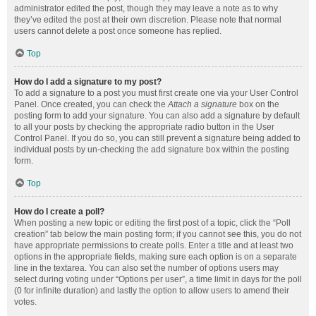
administrator edited the post, though they may leave a note as to why
they’ve edited the post at their own discretion. Please note that normal
users cannot delete a post once someone has replied.
Top
How do I add a signature to my post?
To add a signature to a post you must first create one via your User Control
Panel. Once created, you can check the
Attach a signature
box on the
posting form to add your signature. You can also add a signature by default
to all your posts by checking the appropriate radio button in the User
Control Panel. If you do so, you can still prevent a signature being added to
individual posts by un-checking the add signature box within the posting
form.
Top
How do I create a poll?
When posting a new topic or editing the first post of a topic, click the “Poll
creation” tab below the main posting form; if you cannot see this, you do not
have appropriate permissions to create polls. Enter a title and at least two
options in the appropriate fields, making sure each option is on a separate
line in the textarea. You can also set the number of options users may
select during voting under “Options per user”, a time limit in days for the poll
(0 for infinite duration) and lastly the option to allow users to amend their
votes.