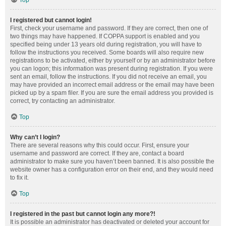
Top
I registered but cannot login!
First, check your username and password. If they are correct, then one of
two things may have happened. If COPPA support is enabled and you
specified being under 13 years old during registration, you will have to
follow the instructions you received. Some boards will also require new
registrations to be activated, either by yourself or by an administrator before
you can logon; this information was present during registration. If you were
sent an email, follow the instructions. If you did not receive an email, you
may have provided an incorrect email address or the email may have been
picked up by a spam filer. If you are sure the email address you provided is
correct, try contacting an administrator.
Top
Why can’t I login?
There are several reasons why this could occur. First, ensure your
username and password are correct. If they are, contact a board
administrator to make sure you haven’t been banned. It is also possible the
website owner has a configuration error on their end, and they would need
to fix it.
Top
I registered in the past but cannot login any more?!
It is possible an administrator has deactivated or deleted your account for