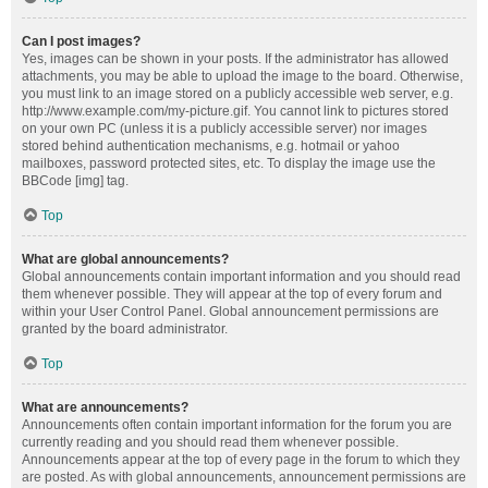
Can I post images?
Yes, images can be shown in your posts. If the administrator has allowed
attachments, you may be able to upload the image to the board. Otherwise,
you must link to an image stored on a publicly accessible web server, e.g.
http://www.example.com/my-picture.gif. You cannot link to pictures stored
on your own PC (unless it is a publicly accessible server) nor images
stored behind authentication mechanisms, e.g. hotmail or yahoo
mailboxes, password protected sites, etc. To display the image use the
BBCode [img] tag.
Top
What are global announcements?
Global announcements contain important information and you should read
them whenever possible. They will appear at the top of every forum and
within your User Control Panel. Global announcement permissions are
granted by the board administrator.
Top
What are announcements?
Announcements often contain important information for the forum you are
currently reading and you should read them whenever possible.
Announcements appear at the top of every page in the forum to which they
are posted. As with global announcements, announcement permissions are