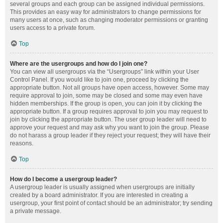
several groups and each group can be assigned individual permissions.
This provides an easy way for administrators to change permissions for
many users at once, such as changing moderator permissions or granting
users access to a private forum.
Top
Where are the usergroups and how do I join one?
You can view all usergroups via the “Usergroups” link within your User
Control Panel. If you would like to join one, proceed by clicking the
appropriate button. Not all groups have open access, however. Some may
require approval to join, some may be closed and some may even have
hidden memberships. If the group is open, you can join it by clicking the
appropriate button. If a group requires approval to join you may request to
join by clicking the appropriate button. The user group leader will need to
approve your request and may ask why you want to join the group. Please
do not harass a group leader if they reject your request; they will have their
reasons.
Top
How do I become a usergroup leader?
A usergroup leader is usually assigned when usergroups are initially
created by a board administrator. If you are interested in creating a
usergroup, your first point of contact should be an administrator; try sending
a private message.