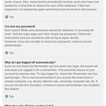
some reason. Also, many boards periodically remove users who have not
posted for a long time to reduce the size of the database. If this has
happened, try registering again and being more involved in discussions.
Top
I’ve lost my password!
Don’t panic! While your password cannot be retrieved, it can easily be
reset. Visit the login page and click
I forgot my password
. Follow the
instructions and you should be able to log in again shortly.
However, if you are not able to reset your password, contact a board
administrator.
Top
Why do I get logged off automatically?
If you do not check the
Remember me
box when you login, the board will
only keep you logged in for a preset time. This prevents misuse of your
account by anyone else. To stay logged in, check the
Remember me
box
during login. This is not recommended if you access the board from a
shared computer, e.g. library, internet cafe, university computer lab, etc. If
you do not see this checkbox, it means a board administrator has disabled
this feature.
Top