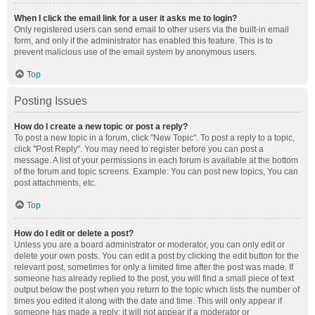
When I click the email link for a user it asks me to login?
Only registered users can send email to other users via the built-in email
form, and only if the administrator has enabled this feature. This is to
prevent malicious use of the email system by anonymous users.
Top
Posting Issues
How do I create a new topic or post a reply?
To post a new topic in a forum, click "New Topic". To post a reply to a topic,
click "Post Reply". You may need to register before you can post a
message. A list of your permissions in each forum is available at the bottom
of the forum and topic screens. Example: You can post new topics, You can
post attachments, etc.
Top
How do I edit or delete a post?
Unless you are a board administrator or moderator, you can only edit or
delete your own posts. You can edit a post by clicking the edit button for the
relevant post, sometimes for only a limited time after the post was made. If
someone has already replied to the post, you will find a small piece of text
output below the post when you return to the topic which lists the number of
times you edited it along with the date and time. This will only appear if
someone has made a reply; it will not appear if a moderator or