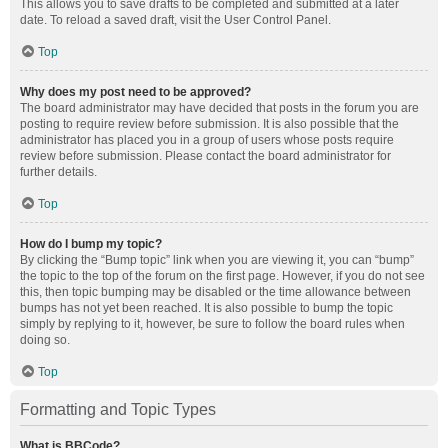
This allows you to save drafts to be completed and submitted at a later
date. To reload a saved draft, visit the User Control Panel.
Top
Why does my post need to be approved?
The board administrator may have decided that posts in the forum you are
posting to require review before submission. It is also possible that the
administrator has placed you in a group of users whose posts require
review before submission. Please contact the board administrator for
further details.
Top
How do I bump my topic?
By clicking the “Bump topic” link when you are viewing it, you can “bump”
the topic to the top of the forum on the first page. However, if you do not see
this, then topic bumping may be disabled or the time allowance between
bumps has not yet been reached. It is also possible to bump the topic
simply by replying to it, however, be sure to follow the board rules when
doing so.
Top
Formatting and Topic Types
What is BBCode?