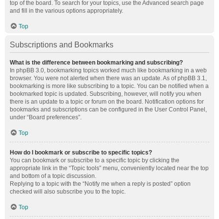
top of the board. To search for your topics, use the Advanced search page
and fill in the various options appropriately.
Top
Subscriptions and Bookmarks
What is the difference between bookmarking and subscribing?
In phpBB 3.0, bookmarking topics worked much like bookmarking in a web
browser. You were not alerted when there was an update. As of phpBB 3.1,
bookmarking is more like subscribing to a topic. You can be notified when a
bookmarked topic is updated. Subscribing, however, will notify you when
there is an update to a topic or forum on the board. Notification options for
bookmarks and subscriptions can be configured in the User Control Panel,
under “Board preferences”.
Top
How do I bookmark or subscribe to specific topics?
You can bookmark or subscribe to a specific topic by clicking the
appropriate link in the “Topic tools” menu, conveniently located near the top
and bottom of a topic discussion.
Replying to a topic with the “Notify me when a reply is posted” option
checked will also subscribe you to the topic.
Top