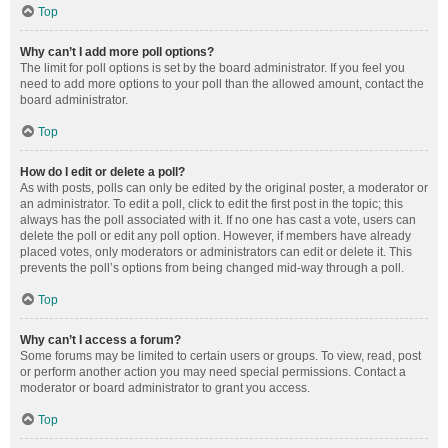
Top
Why can’t I add more poll options?
The limit for poll options is set by the board administrator. If you feel you
need to add more options to your poll than the allowed amount, contact the
board administrator.
Top
How do I edit or delete a poll?
As with posts, polls can only be edited by the original poster, a moderator or
an administrator. To edit a poll, click to edit the first post in the topic; this
always has the poll associated with it. If no one has cast a vote, users can
delete the poll or edit any poll option. However, if members have already
placed votes, only moderators or administrators can edit or delete it. This
prevents the poll’s options from being changed mid-way through a poll.
Top
Why can’t I access a forum?
Some forums may be limited to certain users or groups. To view, read, post
or perform another action you may need special permissions. Contact a
moderator or board administrator to grant you access.
Top