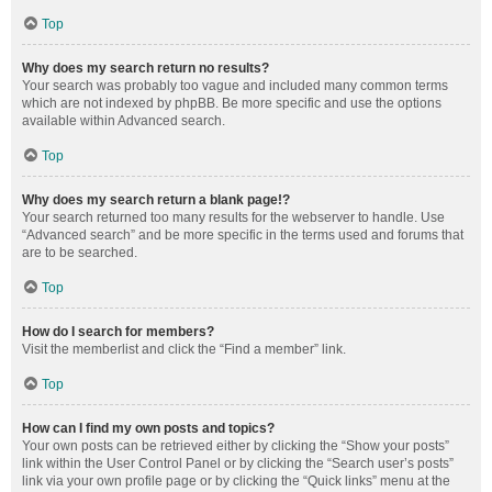
Top
Why does my search return no results?
Your search was probably too vague and included many common terms
which are not indexed by phpBB. Be more specific and use the options
available within Advanced search.
Top
Why does my search return a blank page!?
Your search returned too many results for the webserver to handle. Use
“Advanced search” and be more specific in the terms used and forums that
are to be searched.
Top
How do I search for members?
Visit the memberlist and click the “Find a member” link.
Top
How can I find my own posts and topics?
Your own posts can be retrieved either by clicking the “Show your posts”
link within the User Control Panel or by clicking the “Search user’s posts”
link via your own profile page or by clicking the “Quick links” menu at the