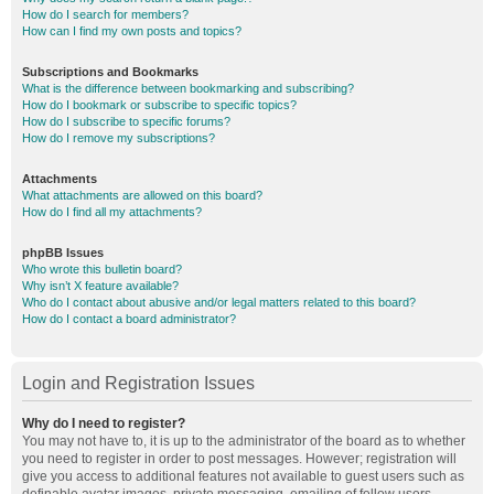
How do I search for members?
How can I find my own posts and topics?
Subscriptions and Bookmarks
What is the difference between bookmarking and subscribing?
How do I bookmark or subscribe to specific topics?
How do I subscribe to specific forums?
How do I remove my subscriptions?
Attachments
What attachments are allowed on this board?
How do I find all my attachments?
phpBB Issues
Who wrote this bulletin board?
Why isn’t X feature available?
Who do I contact about abusive and/or legal matters related to this board?
How do I contact a board administrator?
Login and Registration Issues
Why do I need to register?
You may not have to, it is up to the administrator of the board as to whether
you need to register in order to post messages. However; registration will
give you access to additional features not available to guest users such as