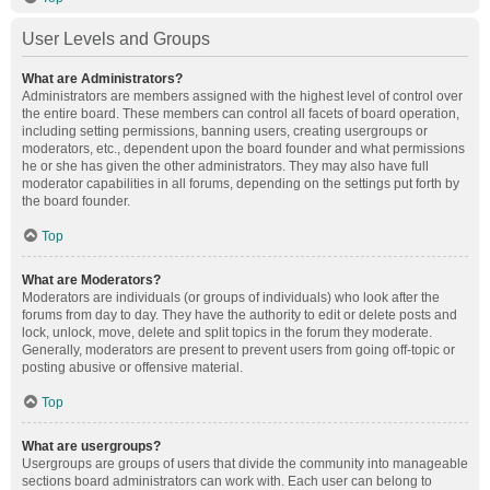
User Levels and Groups
What are Administrators?
Administrators are members assigned with the highest level of control over
the entire board. These members can control all facets of board operation,
including setting permissions, banning users, creating usergroups or
moderators, etc., dependent upon the board founder and what permissions
he or she has given the other administrators. They may also have full
moderator capabilities in all forums, depending on the settings put forth by
the board founder.
Top
What are Moderators?
Moderators are individuals (or groups of individuals) who look after the
forums from day to day. They have the authority to edit or delete posts and
lock, unlock, move, delete and split topics in the forum they moderate.
Generally, moderators are present to prevent users from going off-topic or
posting abusive or offensive material.
Top
What are usergroups?
Usergroups are groups of users that divide the community into manageable
sections board administrators can work with. Each user can belong to