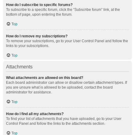
How do I subscribe to specific forums?
To subscribe to a specific forum, click the “Subscribe forum” link, at the
bottom of page, upon entering the forum.
Top
How do I remove my subscriptions?
To remove your subscriptions, go to your User Control Panel and follow the
links to your subscriptions.
Top
Attachments
What attachments are allowed on this board?
Each board administrator can allow or disallow certain attachment types. If
you are unsure what is allowed to be uploaded, contact the board
administrator for assistance.
Top
How do I find all my attachments?
To find your list of attachments that you have uploaded, go to your User
Control Panel and follow the links to the attachments section.
Top