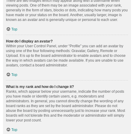
There are two images which may appear along with a username when
viewing posts. One of them may be an image associated with your rank,
generally in the form of stars, blocks or dots, indicating how many posts you
have made or your status on the board. Another, usually larger, image is
known as an avatar and is generally unique or personal to each user.
Top
How do I display an avatar?
Within your User Control Panel, under “Profile” you can add an avatar by
using one of the four following methods: Gravatar, Gallery, Remote or
Upload. It is up to the board administrator to enable avatars and to choose
the way in which avatars can be made available. If you are unable to use
avatars, contact a board administrator.
Top
What is my rank and how do I change it?
Ranks, which appear below your username, indicate the number of posts
you have made or identify certain users, e.g. moderators and
administrators. In general, you cannot directly change the wording of any
board ranks as they are set by the board administrator. Please do not
abuse the board by posting unnecessarily just to increase your rank. Most
boards will not tolerate this and the moderator or administrator will simply
lower your post count.
Top