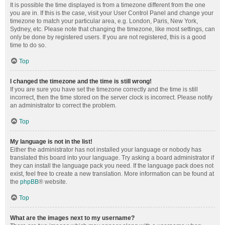
It is possible the time displayed is from a timezone different from the one
you are in. If this is the case, visit your User Control Panel and change your
timezone to match your particular area, e.g. London, Paris, New York,
Sydney, etc. Please note that changing the timezone, like most settings, can
only be done by registered users. If you are not registered, this is a good
time to do so.
Top
I changed the timezone and the time is still wrong!
If you are sure you have set the timezone correctly and the time is still
incorrect, then the time stored on the server clock is incorrect. Please notify
an administrator to correct the problem.
Top
My language is not in the list!
Either the administrator has not installed your language or nobody has
translated this board into your language. Try asking a board administrator if
they can install the language pack you need. If the language pack does not
exist, feel free to create a new translation. More information can be found at
the
phpBB
® website.
Top
What are the images next to my username?