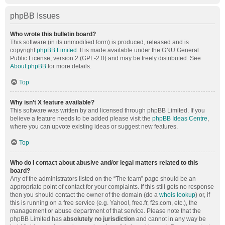
phpBB Issues
Who wrote this bulletin board?
This software (in its unmodified form) is produced, released and is
copyright
phpBB Limited
. It is made available under the GNU General
Public License, version 2 (GPL-2.0) and may be freely distributed. See
About phpBB
for more details.
Top
Why isn’t X feature available?
This software was written by and licensed through phpBB Limited. If you
believe a feature needs to be added please visit the
phpBB Ideas Centre
,
where you can upvote existing ideas or suggest new features.
Top
Who do I contact about abusive and/or legal matters related to this
board?
Any of the administrators listed on the “The team” page should be an
appropriate point of contact for your complaints. If this still gets no response
then you should contact the owner of the domain (do a
whois lookup
) or, if
this is running on a free service (e.g. Yahoo!, free.fr, f2s.com, etc.), the
management or abuse department of that service. Please note that the
phpBB Limited has
absolutely no jurisdiction
and cannot in any way be