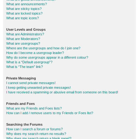
What are announcements?
What are sticky topics?
What are locked topics?
What are topic icons?
User Levels and Groups
What are Administrators?
What are Moderators?
What are usergroups?
Where are the usergroups and how do I join one?
How do I become a usergroup leader?
Why do some usergroups appear in a different colour?
What is a “Default usergroup”?
What is “The team” link?
Private Messaging
I cannot send private messages!
I keep getting unwanted private messages!
I have received a spamming or abusive email from someone on this board!
Friends and Foes
What are my Friends and Foes lists?
How can I add / remove users to my Friends or Foes list?
Searching the Forums
How can I search a forum or forums?
Why does my search return no results?
Why does my search return a blank page!?