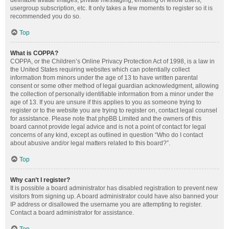
definable avatar images, private messaging, emailing of fellow users,
usergroup subscription, etc. It only takes a few moments to register so it is
recommended you do so.
Top
What is COPPA?
COPPA, or the Children’s Online Privacy Protection Act of 1998, is a law in
the United States requiring websites which can potentially collect
information from minors under the age of 13 to have written parental
consent or some other method of legal guardian acknowledgment, allowing
the collection of personally identifiable information from a minor under the
age of 13. If you are unsure if this applies to you as someone trying to
register or to the website you are trying to register on, contact legal counsel
for assistance. Please note that phpBB Limited and the owners of this
board cannot provide legal advice and is not a point of contact for legal
concerns of any kind, except as outlined in question “Who do I contact
about abusive and/or legal matters related to this board?”.
Top
Why can’t I register?
It is possible a board administrator has disabled registration to prevent new
visitors from signing up. A board administrator could have also banned your
IP address or disallowed the username you are attempting to register.
Contact a board administrator for assistance.