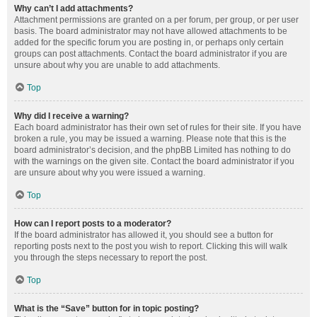
Why can’t I add attachments?
Attachment permissions are granted on a per forum, per group, or per user
basis. The board administrator may not have allowed attachments to be
added for the specific forum you are posting in, or perhaps only certain
groups can post attachments. Contact the board administrator if you are
unsure about why you are unable to add attachments.
Top
Why did I receive a warning?
Each board administrator has their own set of rules for their site. If you have
broken a rule, you may be issued a warning. Please note that this is the
board administrator’s decision, and the phpBB Limited has nothing to do
with the warnings on the given site. Contact the board administrator if you
are unsure about why you were issued a warning.
Top
How can I report posts to a moderator?
If the board administrator has allowed it, you should see a button for
reporting posts next to the post you wish to report. Clicking this will walk
you through the steps necessary to report the post.
Top
What is the “Save” button for in topic posting?