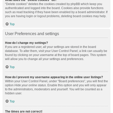
What does the “Delete cookies” do?
“Delete cookies” deletes the cookies created by phpBB which keep you
authenticated and logged into the board. Cookies also provide functions
such as read tracking if they have been enabled by a board administrator. If
you are having login or logout problems, deleting board cookies may help.
Top
User Preferences and settings
How do I change my settings?
If you are a registered user, all your settings are stored in the board
database. To alter them, visit your User Control Panel; a link can usually be
found by clicking on your username at the top of board pages. This system
will allow you to change all your settings and preferences.
Top
How do I prevent my username appearing in the online user listings?
Within your User Control Panel, under “Board preferences”, you will find the
option
Hide your online status
. Enable this option and you will only appear
to the administrators, moderators and yourself. You will be counted as a
hidden user.
Top
The times are not correct!