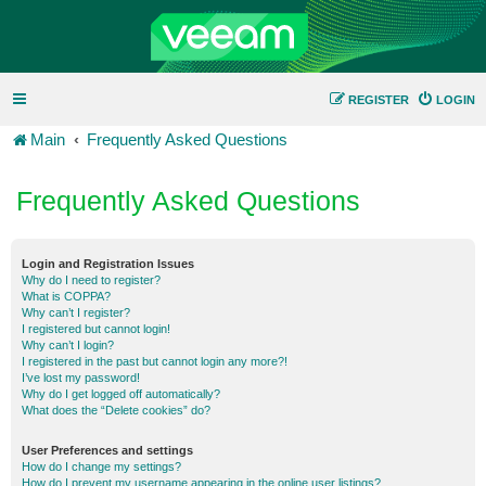
REGISTER
LOGIN
Main
Frequently Asked Questions
Frequently Asked Questions
Login and Registration Issues
Why do I need to register?
What is COPPA?
Why can’t I register?
I registered but cannot login!
Why can’t I login?
I registered in the past but cannot login any more?!
I’ve lost my password!
Why do I get logged off automatically?
What does the “Delete cookies” do?
User Preferences and settings
How do I change my settings?
How do I prevent my username appearing in the online user listings?