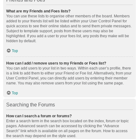
What are my Friends and Foes lists?
You can use these lists to organise other members of the board. Members
added to your friends list will be listed within your User Control Panel for
quick access to see their online status and to send them private messages.
Subject to template support, posts from these users may also be
highlighted. If you add a user to your foes list, any posts they make will be
hidden by default.
Top
How can I add / remove users to my Friends or Foes list?
You can add users to your list in two ways. Within each user’s profile, there
is a link to add them to either your Friend or Foe list. Alternatively, from your
User Control Panel, you can directly add users by entering their member
name. You may also remove users from your list using the same page.
Top
Searching the Forums
How can I search a forum or forums?
Enter a search term in the search box located on the index, forum or topic
pages. Advanced search can be accessed by clicking the “Advance
Search” link which is available on all pages on the forum. How to access
the search may depend on the style used.