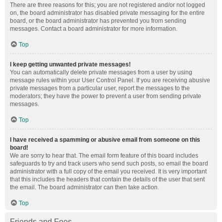
There are three reasons for this; you are not registered and/or not logged
on, the board administrator has disabled private messaging for the entire
board, or the board administrator has prevented you from sending
messages. Contact a board administrator for more information.
Top
I keep getting unwanted private messages!
You can automatically delete private messages from a user by using
message rules within your User Control Panel. If you are receiving abusive
private messages from a particular user, report the messages to the
moderators; they have the power to prevent a user from sending private
messages.
Top
I have received a spamming or abusive email from someone on this
board!
We are sorry to hear that. The email form feature of this board includes
safeguards to try and track users who send such posts, so email the board
administrator with a full copy of the email you received. It is very important
that this includes the headers that contain the details of the user that sent
the email. The board administrator can then take action.
Top
Friends and Foes