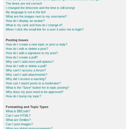
The times are not correct!
I changed the timezone and the time is still wrong!
My language is not in the list!
What are the images next to my username?
How do I display an avatar?
What is my rank and how do I change it?
When I click the email link for a user it asks me to login?
Posting Issues
How do I create a new topic or post a reply?
How do I edit or delete a post?
How do I add a signature to my post?
How do I create a poll?
Why can’t I add more poll options?
How do I edit or delete a poll?
Why can’t I access a forum?
Why can’t I add attachments?
Why did I receive a warning?
How can I report posts to a moderator?
What is the “Save” button for in topic posting?
Why does my post need to be approved?
How do I bump my topic?
Formatting and Topic Types
What is BBCode?
Can I use HTML?
What are Smilies?
Can I post images?
What are global announcements?