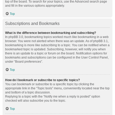
top of the board. To search for your topics, use the Advanced search page
and fill in the various options appropriately.
Top
Subscriptions and Bookmarks
What is the difference between bookmarking and subscribing?
In phpBB 3.0, bookmarking topics worked much like bookmarking in a web
browser. You were not alerted when there was an update. As of phpBB 3.1,
bookmarking is more like subscribing to a topic. You can be notified when a
bookmarked topic is updated. Subscribing, however, will notify you when
there is an update to a topic or forum on the board. Notification options for
bookmarks and subscriptions can be configured in the User Control Panel,
under “Board preferences”.
Top
How do I bookmark or subscribe to specific topics?
You can bookmark or subscribe to a specific topic by clicking the
appropriate link in the “Topic tools” menu, conveniently located near the top
and bottom of a topic discussion.
Replying to a topic with the “Notify me when a reply is posted” option
checked will also subscribe you to the topic.
Top