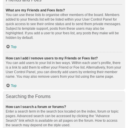
What are my Friends and Foes lists?
You can use these lists to organise other members of the board. Members
added to your friends list will be listed within your User Control Panel for
quick access to see their online status and to send them private messages.
Subject to template support, posts from these users may also be
highlighted. If you add a user to your foes list, any posts they make will be
hidden by default.
Top
How can I add / remove users to my Friends or Foes list?
You can add users to your list in two ways. Within each user’s profile, there
is a link to add them to either your Friend or Foe list. Alternatively, from your
User Control Panel, you can directly add users by entering their member
name. You may also remove users from your list using the same page.
Top
Searching the Forums
How can I search a forum or forums?
Enter a search term in the search box located on the index, forum or topic
pages. Advanced search can be accessed by clicking the “Advance
Search” link which is available on all pages on the forum. How to access
the search may depend on the style used.