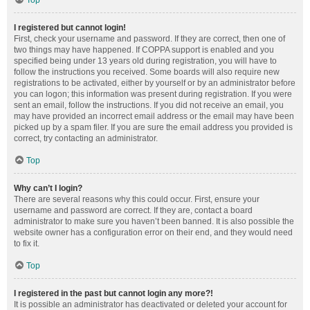
Top
I registered but cannot login!
First, check your username and password. If they are correct, then one of
two things may have happened. If COPPA support is enabled and you
specified being under 13 years old during registration, you will have to
follow the instructions you received. Some boards will also require new
registrations to be activated, either by yourself or by an administrator before
you can logon; this information was present during registration. If you were
sent an email, follow the instructions. If you did not receive an email, you
may have provided an incorrect email address or the email may have been
picked up by a spam filer. If you are sure the email address you provided is
correct, try contacting an administrator.
Top
Why can’t I login?
There are several reasons why this could occur. First, ensure your
username and password are correct. If they are, contact a board
administrator to make sure you haven’t been banned. It is also possible the
website owner has a configuration error on their end, and they would need
to fix it.
Top
I registered in the past but cannot login any more?!
It is possible an administrator has deactivated or deleted your account for