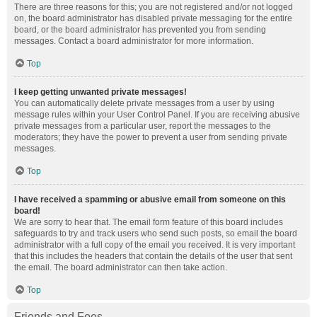
There are three reasons for this; you are not registered and/or not logged
on, the board administrator has disabled private messaging for the entire
board, or the board administrator has prevented you from sending
messages. Contact a board administrator for more information.
Top
I keep getting unwanted private messages!
You can automatically delete private messages from a user by using
message rules within your User Control Panel. If you are receiving abusive
private messages from a particular user, report the messages to the
moderators; they have the power to prevent a user from sending private
messages.
Top
I have received a spamming or abusive email from someone on this
board!
We are sorry to hear that. The email form feature of this board includes
safeguards to try and track users who send such posts, so email the board
administrator with a full copy of the email you received. It is very important
that this includes the headers that contain the details of the user that sent
the email. The board administrator can then take action.
Top
Friends and Foes