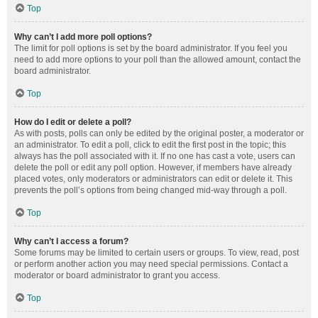
Top
Why can’t I add more poll options?
The limit for poll options is set by the board administrator. If you feel you
need to add more options to your poll than the allowed amount, contact the
board administrator.
Top
How do I edit or delete a poll?
As with posts, polls can only be edited by the original poster, a moderator or
an administrator. To edit a poll, click to edit the first post in the topic; this
always has the poll associated with it. If no one has cast a vote, users can
delete the poll or edit any poll option. However, if members have already
placed votes, only moderators or administrators can edit or delete it. This
prevents the poll’s options from being changed mid-way through a poll.
Top
Why can’t I access a forum?
Some forums may be limited to certain users or groups. To view, read, post
or perform another action you may need special permissions. Contact a
moderator or board administrator to grant you access.
Top