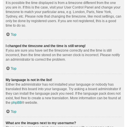
It is possible the time displayed is from a timezone different from the one
you are in. If this is the case, visit your User Control Panel and change your
timezone to match your particular area, e.g. London, Paris, New York,
Sydney, etc. Please note that changing the timezone, like most settings, can
only be done by registered users. If you are not registered, this is a good
time to do so.
Top
I changed the timezone and the time is still wrong!
If you are sure you have set the timezone correctly and the time is still
incorrect, then the time stored on the server clock is incorrect. Please notify
an administrator to correct the problem.
Top
My language is not in the list!
Either the administrator has not installed your language or nobody has
translated this board into your language. Try asking a board administrator if
they can install the language pack you need. If the language pack does not
exist, feel free to create a new translation. More information can be found at
the
phpBB
® website.
Top
What are the images next to my username?