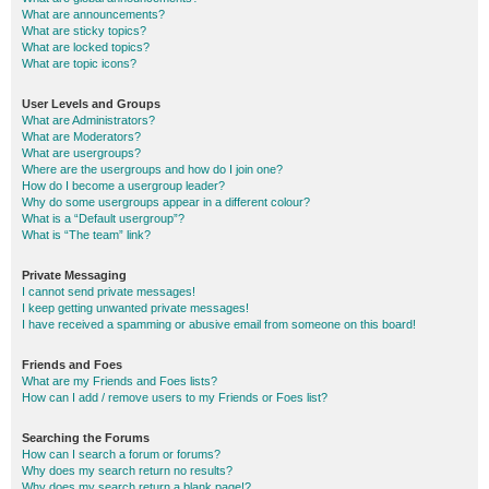
What are announcements?
What are sticky topics?
What are locked topics?
What are topic icons?
User Levels and Groups
What are Administrators?
What are Moderators?
What are usergroups?
Where are the usergroups and how do I join one?
How do I become a usergroup leader?
Why do some usergroups appear in a different colour?
What is a “Default usergroup”?
What is “The team” link?
Private Messaging
I cannot send private messages!
I keep getting unwanted private messages!
I have received a spamming or abusive email from someone on this board!
Friends and Foes
What are my Friends and Foes lists?
How can I add / remove users to my Friends or Foes list?
Searching the Forums
How can I search a forum or forums?
Why does my search return no results?
Why does my search return a blank page!?