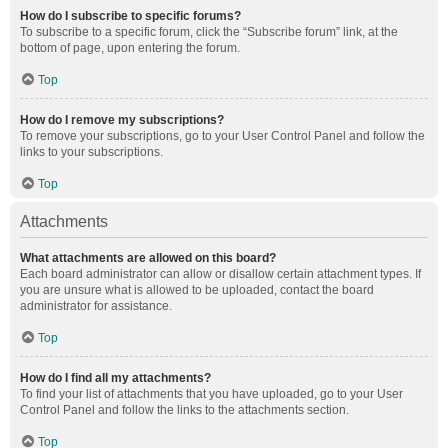
How do I subscribe to specific forums?
To subscribe to a specific forum, click the “Subscribe forum” link, at the
bottom of page, upon entering the forum.
Top
How do I remove my subscriptions?
To remove your subscriptions, go to your User Control Panel and follow the
links to your subscriptions.
Top
Attachments
What attachments are allowed on this board?
Each board administrator can allow or disallow certain attachment types. If
you are unsure what is allowed to be uploaded, contact the board
administrator for assistance.
Top
How do I find all my attachments?
To find your list of attachments that you have uploaded, go to your User
Control Panel and follow the links to the attachments section.
Top