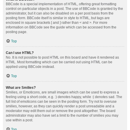
BBCode is a special implementation of HTML, offering great formatting
control on particular objects in a post. The use of BBCode is granted by the
administrator, but it can also be disabled on a per post basis from the
posting form. BBCode itself is similar in style to HTML, but tags are
enclosed in square brackets [ and ] rather than < and >. For more
information on BBCode see the guide which can be accessed from the
posting page.
Top
Can I use HTML?
No. It is not possible to post HTML on this board and have it rendered as
HTML. Most formatting which can be carried out using HTML can be
applied using BBCode instead.
Top
What are Smilies?
Smilies, or Emoticons, are small images which can be used to express a
feeling using a short code, e.g. :) denotes happy, while :( denotes sad. The
full list of emoticons can be seen in the posting form. Try not to overuse
smilies, however, as they can quickly render a post unreadable and a
moderator may edit them out or remove the post altogether. The board
administrator may also have set a limit to the number of smilies you may
use within a post.
Top