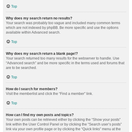
Top
Why does my search return no results?
Your search was probably too vague and included many common terms
which are not indexed by phpBB. Be more specific and use the options
available within Advanced search.
Top
Why does my search return a blank page!?
Your search returned too many results for the webserver to handle. Use
“Advanced search” and be more specific in the terms used and forums that
are to be searched.
Top
How do I search for members?
Visit the memberlist and click the “Find a member” link.
Top
How can I find my own posts and topics?
Your own posts can be retrieved either by clicking the “Show your posts”
link within the User Control Panel or by clicking the “Search user’s posts”
link via your own profile page or by clicking the “Quick links” menu at the