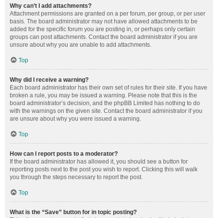
Why can’t I add attachments?
Attachment permissions are granted on a per forum, per group, or per user
basis. The board administrator may not have allowed attachments to be
added for the specific forum you are posting in, or perhaps only certain
groups can post attachments. Contact the board administrator if you are
unsure about why you are unable to add attachments.
Top
Why did I receive a warning?
Each board administrator has their own set of rules for their site. If you have
broken a rule, you may be issued a warning. Please note that this is the
board administrator’s decision, and the phpBB Limited has nothing to do
with the warnings on the given site. Contact the board administrator if you
are unsure about why you were issued a warning.
Top
How can I report posts to a moderator?
If the board administrator has allowed it, you should see a button for
reporting posts next to the post you wish to report. Clicking this will walk
you through the steps necessary to report the post.
Top
What is the “Save” button for in topic posting?