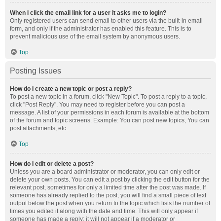
When I click the email link for a user it asks me to login?
Only registered users can send email to other users via the built-in email
form, and only if the administrator has enabled this feature. This is to
prevent malicious use of the email system by anonymous users.
Top
Posting Issues
How do I create a new topic or post a reply?
To post a new topic in a forum, click "New Topic". To post a reply to a topic,
click "Post Reply". You may need to register before you can post a
message. A list of your permissions in each forum is available at the bottom
of the forum and topic screens. Example: You can post new topics, You can
post attachments, etc.
Top
How do I edit or delete a post?
Unless you are a board administrator or moderator, you can only edit or
delete your own posts. You can edit a post by clicking the edit button for the
relevant post, sometimes for only a limited time after the post was made. If
someone has already replied to the post, you will find a small piece of text
output below the post when you return to the topic which lists the number of
times you edited it along with the date and time. This will only appear if
someone has made a reply; it will not appear if a moderator or