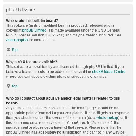
phpBB Issues
Who wrote this bulletin board?
This software (in its unmodified form) is produced, released and is
copyright
phpBB Limited
. It is made available under the GNU General
Public License, version 2 (GPL-2.0) and may be freely distributed. See
About phpBB
for more details.
Top
Why isn’t X feature available?
This software was written by and licensed through phpBB Limited. If you
believe a feature needs to be added please visit the
phpBB Ideas Centre
,
where you can upvote existing ideas or suggest new features.
Top
Who do I contact about abusive and/or legal matters related to this
board?
Any of the administrators listed on the “The team” page should be an
appropriate point of contact for your complaints. If this still gets no response
then you should contact the owner of the domain (do a
whois lookup
) or, if
this is running on a free service (e.g. Yahoo!, free.fr, f2s.com, etc.), the
management or abuse department of that service. Please note that the
phpBB Limited has
absolutely no jurisdiction
and cannot in any way be