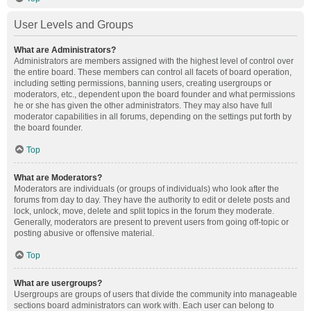
User Levels and Groups
What are Administrators?
Administrators are members assigned with the highest level of control over
the entire board. These members can control all facets of board operation,
including setting permissions, banning users, creating usergroups or
moderators, etc., dependent upon the board founder and what permissions
he or she has given the other administrators. They may also have full
moderator capabilities in all forums, depending on the settings put forth by
the board founder.
Top
What are Moderators?
Moderators are individuals (or groups of individuals) who look after the
forums from day to day. They have the authority to edit or delete posts and
lock, unlock, move, delete and split topics in the forum they moderate.
Generally, moderators are present to prevent users from going off-topic or
posting abusive or offensive material.
Top
What are usergroups?
Usergroups are groups of users that divide the community into manageable
sections board administrators can work with. Each user can belong to