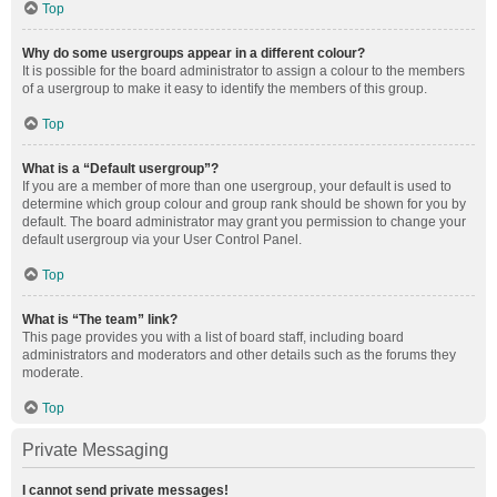
Top
Why do some usergroups appear in a different colour?
It is possible for the board administrator to assign a colour to the members
of a usergroup to make it easy to identify the members of this group.
Top
What is a “Default usergroup”?
If you are a member of more than one usergroup, your default is used to
determine which group colour and group rank should be shown for you by
default. The board administrator may grant you permission to change your
default usergroup via your User Control Panel.
Top
What is “The team” link?
This page provides you with a list of board staff, including board
administrators and moderators and other details such as the forums they
moderate.
Top
Private Messaging
I cannot send private messages!