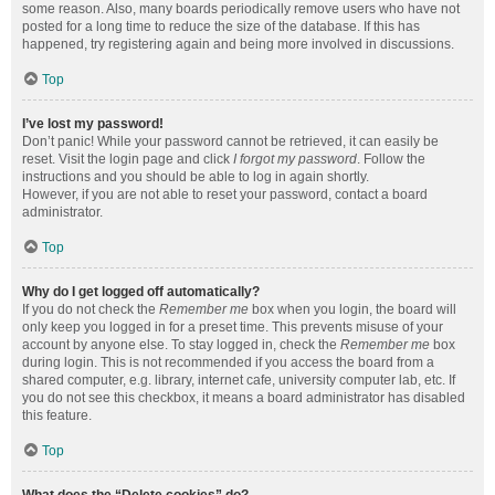
some reason. Also, many boards periodically remove users who have not
posted for a long time to reduce the size of the database. If this has
happened, try registering again and being more involved in discussions.
Top
I’ve lost my password!
Don’t panic! While your password cannot be retrieved, it can easily be
reset. Visit the login page and click
I forgot my password
. Follow the
instructions and you should be able to log in again shortly.
However, if you are not able to reset your password, contact a board
administrator.
Top
Why do I get logged off automatically?
If you do not check the
Remember me
box when you login, the board will
only keep you logged in for a preset time. This prevents misuse of your
account by anyone else. To stay logged in, check the
Remember me
box
during login. This is not recommended if you access the board from a
shared computer, e.g. library, internet cafe, university computer lab, etc. If
you do not see this checkbox, it means a board administrator has disabled
this feature.
Top