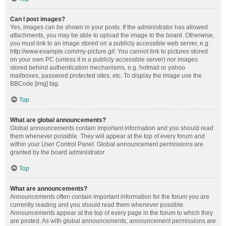
Can I post images?
Yes, images can be shown in your posts. If the administrator has allowed
attachments, you may be able to upload the image to the board. Otherwise,
you must link to an image stored on a publicly accessible web server, e.g.
http://www.example.com/my-picture.gif. You cannot link to pictures stored
on your own PC (unless it is a publicly accessible server) nor images
stored behind authentication mechanisms, e.g. hotmail or yahoo
mailboxes, password protected sites, etc. To display the image use the
BBCode [img] tag.
Top
What are global announcements?
Global announcements contain important information and you should read
them whenever possible. They will appear at the top of every forum and
within your User Control Panel. Global announcement permissions are
granted by the board administrator.
Top
What are announcements?
Announcements often contain important information for the forum you are
currently reading and you should read them whenever possible.
Announcements appear at the top of every page in the forum to which they
are posted. As with global announcements, announcement permissions are