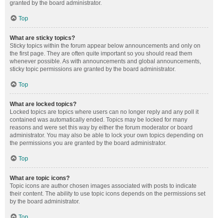
granted by the board administrator.
Top
What are sticky topics?
Sticky topics within the forum appear below announcements and only on
the first page. They are often quite important so you should read them
whenever possible. As with announcements and global announcements,
sticky topic permissions are granted by the board administrator.
Top
What are locked topics?
Locked topics are topics where users can no longer reply and any poll it
contained was automatically ended. Topics may be locked for many
reasons and were set this way by either the forum moderator or board
administrator. You may also be able to lock your own topics depending on
the permissions you are granted by the board administrator.
Top
What are topic icons?
Topic icons are author chosen images associated with posts to indicate
their content. The ability to use topic icons depends on the permissions set
by the board administrator.
Top