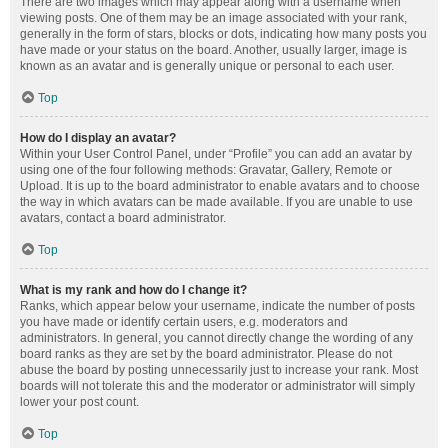
There are two images which may appear along with a username when
viewing posts. One of them may be an image associated with your rank,
generally in the form of stars, blocks or dots, indicating how many posts you
have made or your status on the board. Another, usually larger, image is
known as an avatar and is generally unique or personal to each user.
Top
How do I display an avatar?
Within your User Control Panel, under “Profile” you can add an avatar by
using one of the four following methods: Gravatar, Gallery, Remote or
Upload. It is up to the board administrator to enable avatars and to choose
the way in which avatars can be made available. If you are unable to use
avatars, contact a board administrator.
Top
What is my rank and how do I change it?
Ranks, which appear below your username, indicate the number of posts
you have made or identify certain users, e.g. moderators and
administrators. In general, you cannot directly change the wording of any
board ranks as they are set by the board administrator. Please do not
abuse the board by posting unnecessarily just to increase your rank. Most
boards will not tolerate this and the moderator or administrator will simply
lower your post count.
Top