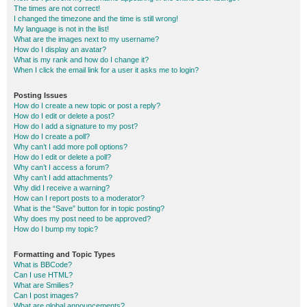
The times are not correct!
I changed the timezone and the time is still wrong!
My language is not in the list!
What are the images next to my username?
How do I display an avatar?
What is my rank and how do I change it?
When I click the email link for a user it asks me to login?
Posting Issues
How do I create a new topic or post a reply?
How do I edit or delete a post?
How do I add a signature to my post?
How do I create a poll?
Why can’t I add more poll options?
How do I edit or delete a poll?
Why can’t I access a forum?
Why can’t I add attachments?
Why did I receive a warning?
How can I report posts to a moderator?
What is the “Save” button for in topic posting?
Why does my post need to be approved?
How do I bump my topic?
Formatting and Topic Types
What is BBCode?
Can I use HTML?
What are Smilies?
Can I post images?
What are global announcements?