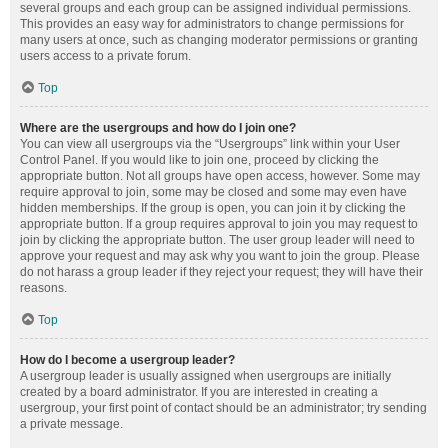
several groups and each group can be assigned individual permissions.
This provides an easy way for administrators to change permissions for
many users at once, such as changing moderator permissions or granting
users access to a private forum.
Top
Where are the usergroups and how do I join one?
You can view all usergroups via the “Usergroups” link within your User
Control Panel. If you would like to join one, proceed by clicking the
appropriate button. Not all groups have open access, however. Some may
require approval to join, some may be closed and some may even have
hidden memberships. If the group is open, you can join it by clicking the
appropriate button. If a group requires approval to join you may request to
join by clicking the appropriate button. The user group leader will need to
approve your request and may ask why you want to join the group. Please
do not harass a group leader if they reject your request; they will have their
reasons.
Top
How do I become a usergroup leader?
A usergroup leader is usually assigned when usergroups are initially
created by a board administrator. If you are interested in creating a
usergroup, your first point of contact should be an administrator; try sending
a private message.