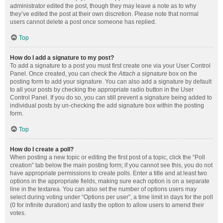
administrator edited the post, though they may leave a note as to why
they’ve edited the post at their own discretion. Please note that normal
users cannot delete a post once someone has replied.
Top
How do I add a signature to my post?
To add a signature to a post you must first create one via your User Control
Panel. Once created, you can check the
Attach a signature
box on the
posting form to add your signature. You can also add a signature by default
to all your posts by checking the appropriate radio button in the User
Control Panel. If you do so, you can still prevent a signature being added to
individual posts by un-checking the add signature box within the posting
form.
Top
How do I create a poll?
When posting a new topic or editing the first post of a topic, click the “Poll
creation” tab below the main posting form; if you cannot see this, you do not
have appropriate permissions to create polls. Enter a title and at least two
options in the appropriate fields, making sure each option is on a separate
line in the textarea. You can also set the number of options users may
select during voting under “Options per user”, a time limit in days for the poll
(0 for infinite duration) and lastly the option to allow users to amend their
votes.