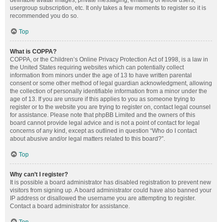
definable avatar images, private messaging, emailing of fellow users,
usergroup subscription, etc. It only takes a few moments to register so it is
recommended you do so.
Top
What is COPPA?
COPPA, or the Children’s Online Privacy Protection Act of 1998, is a law in
the United States requiring websites which can potentially collect
information from minors under the age of 13 to have written parental
consent or some other method of legal guardian acknowledgment, allowing
the collection of personally identifiable information from a minor under the
age of 13. If you are unsure if this applies to you as someone trying to
register or to the website you are trying to register on, contact legal counsel
for assistance. Please note that phpBB Limited and the owners of this
board cannot provide legal advice and is not a point of contact for legal
concerns of any kind, except as outlined in question “Who do I contact
about abusive and/or legal matters related to this board?”.
Top
Why can’t I register?
It is possible a board administrator has disabled registration to prevent new
visitors from signing up. A board administrator could have also banned your
IP address or disallowed the username you are attempting to register.
Contact a board administrator for assistance.