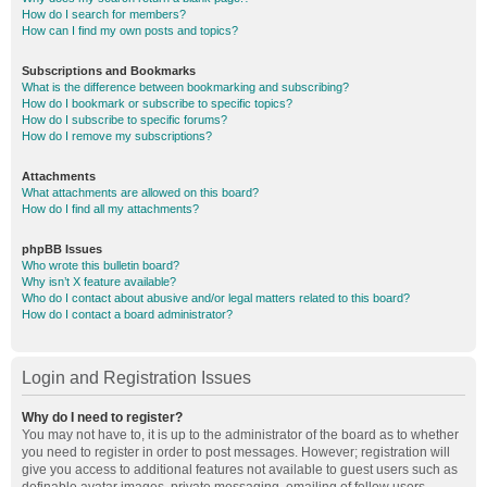
How do I search for members?
How can I find my own posts and topics?
Subscriptions and Bookmarks
What is the difference between bookmarking and subscribing?
How do I bookmark or subscribe to specific topics?
How do I subscribe to specific forums?
How do I remove my subscriptions?
Attachments
What attachments are allowed on this board?
How do I find all my attachments?
phpBB Issues
Who wrote this bulletin board?
Why isn’t X feature available?
Who do I contact about abusive and/or legal matters related to this board?
How do I contact a board administrator?
Login and Registration Issues
Why do I need to register?
You may not have to, it is up to the administrator of the board as to whether
you need to register in order to post messages. However; registration will
give you access to additional features not available to guest users such as