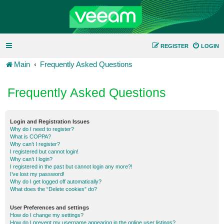
REGISTER
LOGIN
Main
Frequently Asked Questions
Frequently Asked Questions
Login and Registration Issues
Why do I need to register?
What is COPPA?
Why can’t I register?
I registered but cannot login!
Why can’t I login?
I registered in the past but cannot login any more?!
I’ve lost my password!
Why do I get logged off automatically?
What does the “Delete cookies” do?
User Preferences and settings
How do I change my settings?
How do I prevent my username appearing in the online user listings?