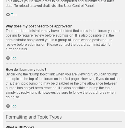
This allows you to save drafts to be completed and submitted at a later
date. To reload a saved draft, visit the User Control Panel.
Top
Why does my post need to be approved?
The board administrator may have decided that posts in the forum you are
posting to require review before submission. It is also possible that the
administrator has placed you in a group of users whose posts require
review before submission. Please contact the board administrator for
further details.
Top
How do I bump my topic?
By clicking the “Bump topic” link when you are viewing it, you can “bump”
the topic to the top of the forum on the first page. However, if you do not see
this, then topic bumping may be disabled or the time allowance between
bumps has not yet been reached. It is also possible to bump the topic
simply by replying to it, however, be sure to follow the board rules when
doing so.
Top
Formatting and Topic Types
What is BBCode?