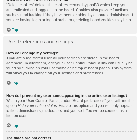
What does the “Delete cookies” do?
“Delete cookies” deletes the cookies created by phpBB which keep you
authenticated and logged into the board. Cookies also provide functions
such as read tracking if they have been enabled by a board administrator. If
you are having login or logout problems, deleting board cookies may help.
Top
User Preferences and settings
How do I change my settings?
If you are a registered user, all your settings are stored in the board
database. To alter them, visit your User Control Panel; a link can usually be
found by clicking on your username at the top of board pages. This system
will allow you to change all your settings and preferences.
Top
How do I prevent my username appearing in the online user listings?
Within your User Control Panel, under “Board preferences”, you will find the
option
Hide your online status
. Enable this option and you will only appear
to the administrators, moderators and yourself. You will be counted as a
hidden user.
Top
The times are not correct!