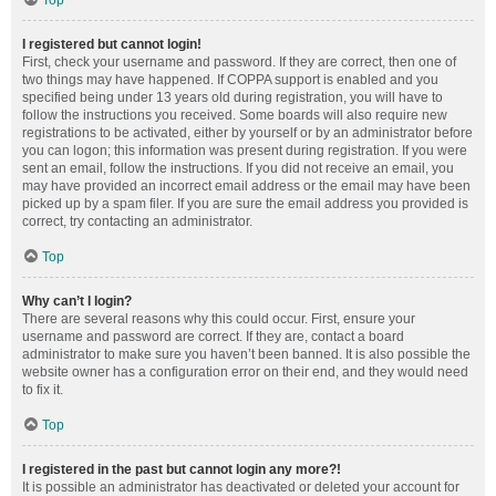
Top
I registered but cannot login!
First, check your username and password. If they are correct, then one of
two things may have happened. If COPPA support is enabled and you
specified being under 13 years old during registration, you will have to
follow the instructions you received. Some boards will also require new
registrations to be activated, either by yourself or by an administrator before
you can logon; this information was present during registration. If you were
sent an email, follow the instructions. If you did not receive an email, you
may have provided an incorrect email address or the email may have been
picked up by a spam filer. If you are sure the email address you provided is
correct, try contacting an administrator.
Top
Why can’t I login?
There are several reasons why this could occur. First, ensure your
username and password are correct. If they are, contact a board
administrator to make sure you haven’t been banned. It is also possible the
website owner has a configuration error on their end, and they would need
to fix it.
Top
I registered in the past but cannot login any more?!
It is possible an administrator has deactivated or deleted your account for