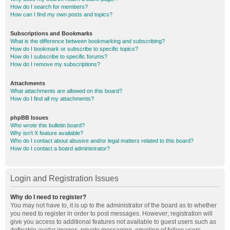
How do I search for members?
How can I find my own posts and topics?
Subscriptions and Bookmarks
What is the difference between bookmarking and subscribing?
How do I bookmark or subscribe to specific topics?
How do I subscribe to specific forums?
How do I remove my subscriptions?
Attachments
What attachments are allowed on this board?
How do I find all my attachments?
phpBB Issues
Who wrote this bulletin board?
Why isn’t X feature available?
Who do I contact about abusive and/or legal matters related to this board?
How do I contact a board administrator?
Login and Registration Issues
Why do I need to register?
You may not have to, it is up to the administrator of the board as to whether
you need to register in order to post messages. However; registration will
give you access to additional features not available to guest users such as