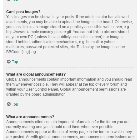
Can I post images?
Yes, images can be shown in your posts. If the administrator has allowed
attachments, you may be able to upload the image to the board. Otherwise,
you must link to an image stored on a publicly accessible web server, e.g.
http://www.example.com/my-picture.gif. You cannot link to pictures stored
on your own PC (unless it is a publicly accessible server) nor images
stored behind authentication mechanisms, e.g. hotmail or yahoo
mailboxes, password protected sites, etc. To display the image use the
BBCode [img] tag.
Top
What are global announcements?
Global announcements contain important information and you should read
them whenever possible. They will appear at the top of every forum and
within your User Control Panel. Global announcement permissions are
granted by the board administrator.
Top
What are announcements?
Announcements often contain important information for the forum you are
currently reading and you should read them whenever possible.
Announcements appear at the top of every page in the forum to which they
are posted. As with global announcements, announcement permissions are