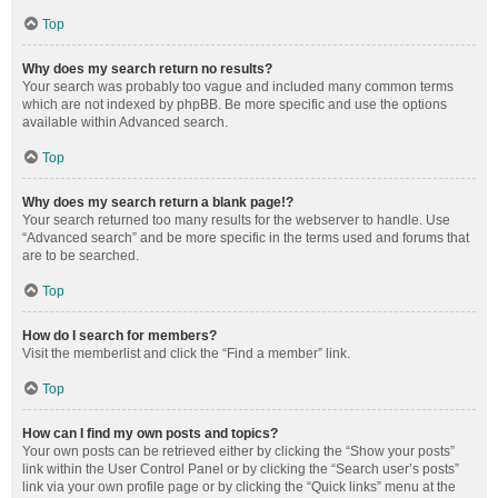
Top
Why does my search return no results?
Your search was probably too vague and included many common terms
which are not indexed by phpBB. Be more specific and use the options
available within Advanced search.
Top
Why does my search return a blank page!?
Your search returned too many results for the webserver to handle. Use
“Advanced search” and be more specific in the terms used and forums that
are to be searched.
Top
How do I search for members?
Visit the memberlist and click the “Find a member” link.
Top
How can I find my own posts and topics?
Your own posts can be retrieved either by clicking the “Show your posts”
link within the User Control Panel or by clicking the “Search user’s posts”
link via your own profile page or by clicking the “Quick links” menu at the