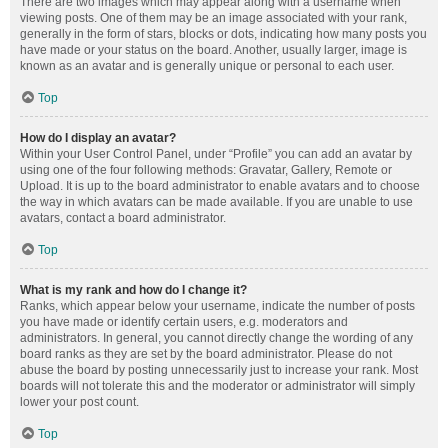
There are two images which may appear along with a username when
viewing posts. One of them may be an image associated with your rank,
generally in the form of stars, blocks or dots, indicating how many posts you
have made or your status on the board. Another, usually larger, image is
known as an avatar and is generally unique or personal to each user.
Top
How do I display an avatar?
Within your User Control Panel, under “Profile” you can add an avatar by
using one of the four following methods: Gravatar, Gallery, Remote or
Upload. It is up to the board administrator to enable avatars and to choose
the way in which avatars can be made available. If you are unable to use
avatars, contact a board administrator.
Top
What is my rank and how do I change it?
Ranks, which appear below your username, indicate the number of posts
you have made or identify certain users, e.g. moderators and
administrators. In general, you cannot directly change the wording of any
board ranks as they are set by the board administrator. Please do not
abuse the board by posting unnecessarily just to increase your rank. Most
boards will not tolerate this and the moderator or administrator will simply
lower your post count.
Top