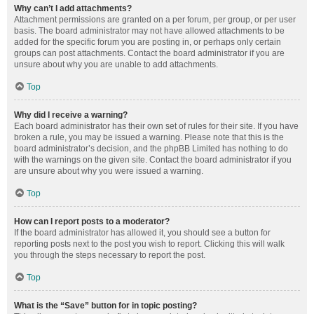
Why can’t I add attachments?
Attachment permissions are granted on a per forum, per group, or per user
basis. The board administrator may not have allowed attachments to be
added for the specific forum you are posting in, or perhaps only certain
groups can post attachments. Contact the board administrator if you are
unsure about why you are unable to add attachments.
Top
Why did I receive a warning?
Each board administrator has their own set of rules for their site. If you have
broken a rule, you may be issued a warning. Please note that this is the
board administrator’s decision, and the phpBB Limited has nothing to do
with the warnings on the given site. Contact the board administrator if you
are unsure about why you were issued a warning.
Top
How can I report posts to a moderator?
If the board administrator has allowed it, you should see a button for
reporting posts next to the post you wish to report. Clicking this will walk
you through the steps necessary to report the post.
Top
What is the “Save” button for in topic posting?