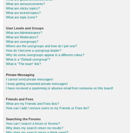
What are announcements?
What are sticky topics?
What are locked topics?
What are topic icons?
User Levels and Groups
What are Administrators?
What are Moderators?
What are usergroups?
Where are the usergroups and how do I join one?
How do I become a usergroup leader?
Why do some usergroups appear in a different colour?
What is a “Default usergroup”?
What is “The team” link?
Private Messaging
I cannot send private messages!
I keep getting unwanted private messages!
I have received a spamming or abusive email from someone on this board!
Friends and Foes
What are my Friends and Foes lists?
How can I add / remove users to my Friends or Foes list?
Searching the Forums
How can I search a forum or forums?
Why does my search return no results?
Why does my search return a blank page!?