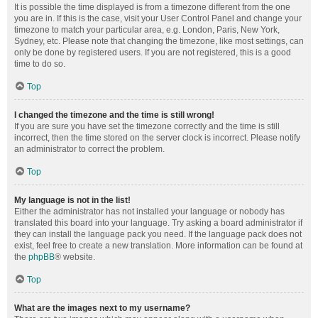
It is possible the time displayed is from a timezone different from the one
you are in. If this is the case, visit your User Control Panel and change your
timezone to match your particular area, e.g. London, Paris, New York,
Sydney, etc. Please note that changing the timezone, like most settings, can
only be done by registered users. If you are not registered, this is a good
time to do so.
Top
I changed the timezone and the time is still wrong!
If you are sure you have set the timezone correctly and the time is still
incorrect, then the time stored on the server clock is incorrect. Please notify
an administrator to correct the problem.
Top
My language is not in the list!
Either the administrator has not installed your language or nobody has
translated this board into your language. Try asking a board administrator if
they can install the language pack you need. If the language pack does not
exist, feel free to create a new translation. More information can be found at
the
phpBB
® website.
Top
What are the images next to my username?