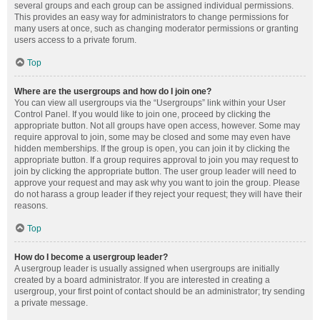
several groups and each group can be assigned individual permissions.
This provides an easy way for administrators to change permissions for
many users at once, such as changing moderator permissions or granting
users access to a private forum.
Top
Where are the usergroups and how do I join one?
You can view all usergroups via the “Usergroups” link within your User
Control Panel. If you would like to join one, proceed by clicking the
appropriate button. Not all groups have open access, however. Some may
require approval to join, some may be closed and some may even have
hidden memberships. If the group is open, you can join it by clicking the
appropriate button. If a group requires approval to join you may request to
join by clicking the appropriate button. The user group leader will need to
approve your request and may ask why you want to join the group. Please
do not harass a group leader if they reject your request; they will have their
reasons.
Top
How do I become a usergroup leader?
A usergroup leader is usually assigned when usergroups are initially
created by a board administrator. If you are interested in creating a
usergroup, your first point of contact should be an administrator; try sending
a private message.