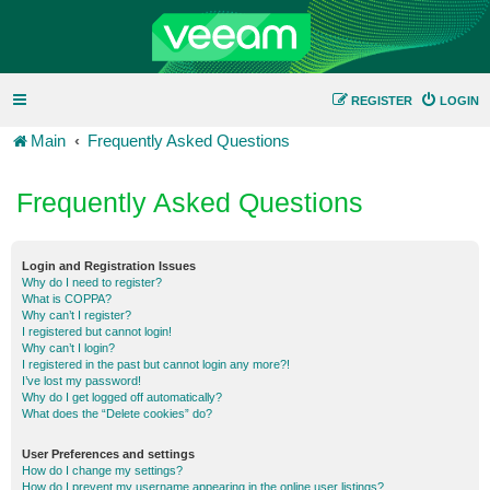
REGISTER
LOGIN
Main
Frequently Asked Questions
Frequently Asked Questions
Login and Registration Issues
Why do I need to register?
What is COPPA?
Why can’t I register?
I registered but cannot login!
Why can’t I login?
I registered in the past but cannot login any more?!
I’ve lost my password!
Why do I get logged off automatically?
What does the “Delete cookies” do?
User Preferences and settings
How do I change my settings?
How do I prevent my username appearing in the online user listings?