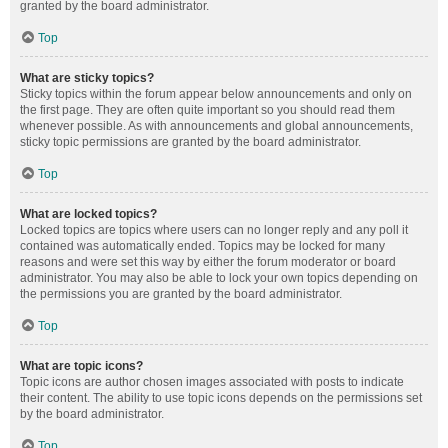
granted by the board administrator.
Top
What are sticky topics?
Sticky topics within the forum appear below announcements and only on
the first page. They are often quite important so you should read them
whenever possible. As with announcements and global announcements,
sticky topic permissions are granted by the board administrator.
Top
What are locked topics?
Locked topics are topics where users can no longer reply and any poll it
contained was automatically ended. Topics may be locked for many
reasons and were set this way by either the forum moderator or board
administrator. You may also be able to lock your own topics depending on
the permissions you are granted by the board administrator.
Top
What are topic icons?
Topic icons are author chosen images associated with posts to indicate
their content. The ability to use topic icons depends on the permissions set
by the board administrator.
Top