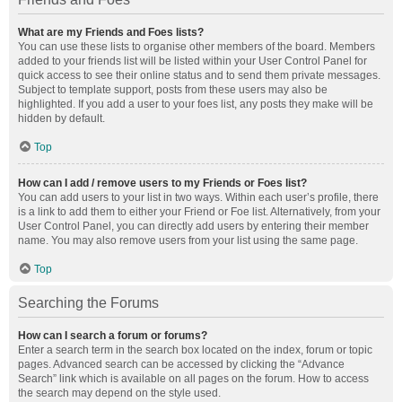
What are my Friends and Foes lists?
You can use these lists to organise other members of the board. Members
added to your friends list will be listed within your User Control Panel for
quick access to see their online status and to send them private messages.
Subject to template support, posts from these users may also be
highlighted. If you add a user to your foes list, any posts they make will be
hidden by default.
Top
How can I add / remove users to my Friends or Foes list?
You can add users to your list in two ways. Within each user’s profile, there
is a link to add them to either your Friend or Foe list. Alternatively, from your
User Control Panel, you can directly add users by entering their member
name. You may also remove users from your list using the same page.
Top
Searching the Forums
How can I search a forum or forums?
Enter a search term in the search box located on the index, forum or topic
pages. Advanced search can be accessed by clicking the “Advance
Search” link which is available on all pages on the forum. How to access
the search may depend on the style used.