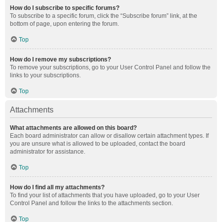
How do I subscribe to specific forums?
To subscribe to a specific forum, click the “Subscribe forum” link, at the
bottom of page, upon entering the forum.
Top
How do I remove my subscriptions?
To remove your subscriptions, go to your User Control Panel and follow the
links to your subscriptions.
Top
Attachments
What attachments are allowed on this board?
Each board administrator can allow or disallow certain attachment types. If
you are unsure what is allowed to be uploaded, contact the board
administrator for assistance.
Top
How do I find all my attachments?
To find your list of attachments that you have uploaded, go to your User
Control Panel and follow the links to the attachments section.
Top