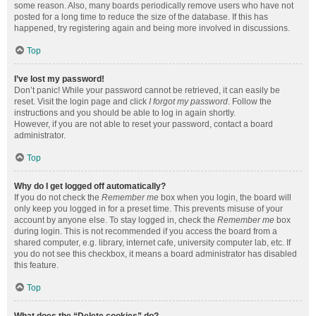
some reason. Also, many boards periodically remove users who have not
posted for a long time to reduce the size of the database. If this has
happened, try registering again and being more involved in discussions.
Top
I’ve lost my password!
Don’t panic! While your password cannot be retrieved, it can easily be
reset. Visit the login page and click
I forgot my password
. Follow the
instructions and you should be able to log in again shortly.
However, if you are not able to reset your password, contact a board
administrator.
Top
Why do I get logged off automatically?
If you do not check the
Remember me
box when you login, the board will
only keep you logged in for a preset time. This prevents misuse of your
account by anyone else. To stay logged in, check the
Remember me
box
during login. This is not recommended if you access the board from a
shared computer, e.g. library, internet cafe, university computer lab, etc. If
you do not see this checkbox, it means a board administrator has disabled
this feature.
Top