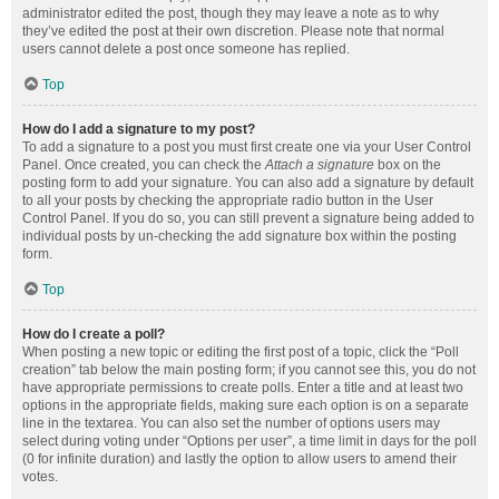
administrator edited the post, though they may leave a note as to why
they’ve edited the post at their own discretion. Please note that normal
users cannot delete a post once someone has replied.
Top
How do I add a signature to my post?
To add a signature to a post you must first create one via your User Control
Panel. Once created, you can check the
Attach a signature
box on the
posting form to add your signature. You can also add a signature by default
to all your posts by checking the appropriate radio button in the User
Control Panel. If you do so, you can still prevent a signature being added to
individual posts by un-checking the add signature box within the posting
form.
Top
How do I create a poll?
When posting a new topic or editing the first post of a topic, click the “Poll
creation” tab below the main posting form; if you cannot see this, you do not
have appropriate permissions to create polls. Enter a title and at least two
options in the appropriate fields, making sure each option is on a separate
line in the textarea. You can also set the number of options users may
select during voting under “Options per user”, a time limit in days for the poll
(0 for infinite duration) and lastly the option to allow users to amend their
votes.