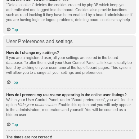
What does the “Delete cookies” do?
“Delete cookies” deletes the cookies created by phpBB which keep you
authenticated and logged into the board. Cookies also provide functions
such as read tracking if they have been enabled by a board administrator. If
you are having login or logout problems, deleting board cookies may help.
Top
User Preferences and settings
How do I change my settings?
If you are a registered user, all your settings are stored in the board
database. To alter them, visit your User Control Panel; a link can usually be
found by clicking on your username at the top of board pages. This system
will allow you to change all your settings and preferences.
Top
How do I prevent my username appearing in the online user listings?
Within your User Control Panel, under “Board preferences”, you will find the
option
Hide your online status
. Enable this option and you will only appear
to the administrators, moderators and yourself. You will be counted as a
hidden user.
Top
The times are not correct!