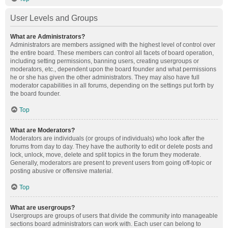
User Levels and Groups
What are Administrators?
Administrators are members assigned with the highest level of control over
the entire board. These members can control all facets of board operation,
including setting permissions, banning users, creating usergroups or
moderators, etc., dependent upon the board founder and what permissions
he or she has given the other administrators. They may also have full
moderator capabilities in all forums, depending on the settings put forth by
the board founder.
Top
What are Moderators?
Moderators are individuals (or groups of individuals) who look after the
forums from day to day. They have the authority to edit or delete posts and
lock, unlock, move, delete and split topics in the forum they moderate.
Generally, moderators are present to prevent users from going off-topic or
posting abusive or offensive material.
Top
What are usergroups?
Usergroups are groups of users that divide the community into manageable
sections board administrators can work with. Each user can belong to