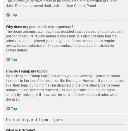
This allows you to save drafts to be completed and submitted at a later
date. To reload a saved draft, visit the User Control Panel.
Top
Why does my post need to be approved?
The board administrator may have decided that posts in the forum you are
posting to require review before submission. It is also possible that the
administrator has placed you in a group of users whose posts require
review before submission. Please contact the board administrator for
further details.
Top
How do I bump my topic?
By clicking the “Bump topic” link when you are viewing it, you can “bump”
the topic to the top of the forum on the first page. However, if you do not see
this, then topic bumping may be disabled or the time allowance between
bumps has not yet been reached. It is also possible to bump the topic
simply by replying to it, however, be sure to follow the board rules when
doing so.
Top
Formatting and Topic Types
What is BBCode?