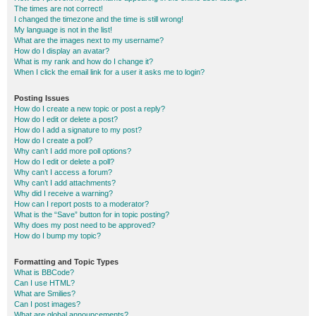
The times are not correct!
I changed the timezone and the time is still wrong!
My language is not in the list!
What are the images next to my username?
How do I display an avatar?
What is my rank and how do I change it?
When I click the email link for a user it asks me to login?
Posting Issues
How do I create a new topic or post a reply?
How do I edit or delete a post?
How do I add a signature to my post?
How do I create a poll?
Why can’t I add more poll options?
How do I edit or delete a poll?
Why can’t I access a forum?
Why can’t I add attachments?
Why did I receive a warning?
How can I report posts to a moderator?
What is the “Save” button for in topic posting?
Why does my post need to be approved?
How do I bump my topic?
Formatting and Topic Types
What is BBCode?
Can I use HTML?
What are Smilies?
Can I post images?
What are global announcements?