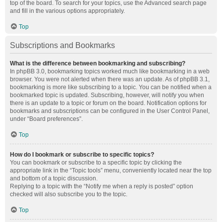
top of the board. To search for your topics, use the Advanced search page
and fill in the various options appropriately.
Top
Subscriptions and Bookmarks
What is the difference between bookmarking and subscribing?
In phpBB 3.0, bookmarking topics worked much like bookmarking in a web
browser. You were not alerted when there was an update. As of phpBB 3.1,
bookmarking is more like subscribing to a topic. You can be notified when a
bookmarked topic is updated. Subscribing, however, will notify you when
there is an update to a topic or forum on the board. Notification options for
bookmarks and subscriptions can be configured in the User Control Panel,
under “Board preferences”.
Top
How do I bookmark or subscribe to specific topics?
You can bookmark or subscribe to a specific topic by clicking the
appropriate link in the “Topic tools” menu, conveniently located near the top
and bottom of a topic discussion.
Replying to a topic with the “Notify me when a reply is posted” option
checked will also subscribe you to the topic.
Top