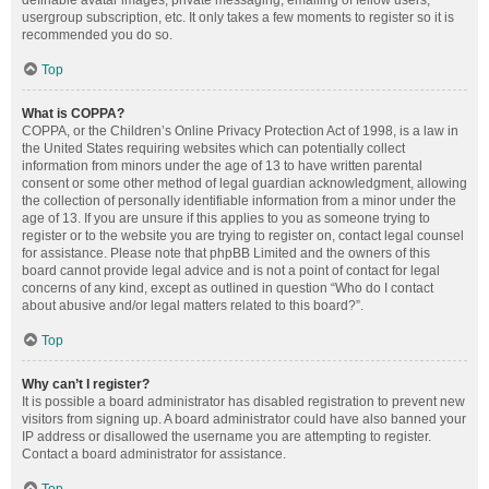
definable avatar images, private messaging, emailing of fellow users,
usergroup subscription, etc. It only takes a few moments to register so it is
recommended you do so.
Top
What is COPPA?
COPPA, or the Children’s Online Privacy Protection Act of 1998, is a law in
the United States requiring websites which can potentially collect
information from minors under the age of 13 to have written parental
consent or some other method of legal guardian acknowledgment, allowing
the collection of personally identifiable information from a minor under the
age of 13. If you are unsure if this applies to you as someone trying to
register or to the website you are trying to register on, contact legal counsel
for assistance. Please note that phpBB Limited and the owners of this
board cannot provide legal advice and is not a point of contact for legal
concerns of any kind, except as outlined in question “Who do I contact
about abusive and/or legal matters related to this board?”.
Top
Why can’t I register?
It is possible a board administrator has disabled registration to prevent new
visitors from signing up. A board administrator could have also banned your
IP address or disallowed the username you are attempting to register.
Contact a board administrator for assistance.