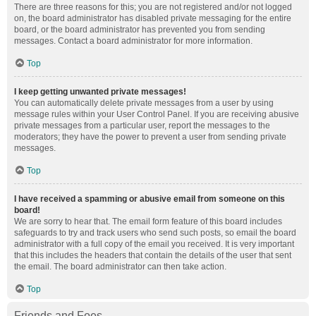
There are three reasons for this; you are not registered and/or not logged
on, the board administrator has disabled private messaging for the entire
board, or the board administrator has prevented you from sending
messages. Contact a board administrator for more information.
Top
I keep getting unwanted private messages!
You can automatically delete private messages from a user by using
message rules within your User Control Panel. If you are receiving abusive
private messages from a particular user, report the messages to the
moderators; they have the power to prevent a user from sending private
messages.
Top
I have received a spamming or abusive email from someone on this
board!
We are sorry to hear that. The email form feature of this board includes
safeguards to try and track users who send such posts, so email the board
administrator with a full copy of the email you received. It is very important
that this includes the headers that contain the details of the user that sent
the email. The board administrator can then take action.
Top
Friends and Foes