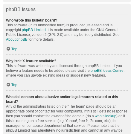
phpBB Issues
Who wrote this bulletin board?
This software (in its unmodified form) is produced, released and is
copyright
phpBB Limited
. It is made available under the GNU General
Public License, version 2 (GPL-2.0) and may be freely distributed. See
About phpBB
for more details.
Top
Why isn’t X feature available?
This software was written by and licensed through phpBB Limited. If you
believe a feature needs to be added please visit the
phpBB Ideas Centre
,
where you can upvote existing ideas or suggest new features.
Top
Who do I contact about abusive and/or legal matters related to this
board?
Any of the administrators listed on the “The team” page should be an
appropriate point of contact for your complaints. If this still gets no response
then you should contact the owner of the domain (do a
whois lookup
) or, if
this is running on a free service (e.g. Yahoo!, free.fr, f2s.com, etc.), the
management or abuse department of that service. Please note that the
phpBB Limited has
absolutely no jurisdiction
and cannot in any way be