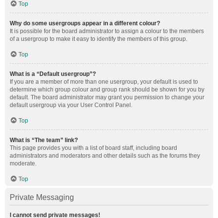
Top
Why do some usergroups appear in a different colour?
It is possible for the board administrator to assign a colour to the members
of a usergroup to make it easy to identify the members of this group.
Top
What is a “Default usergroup”?
If you are a member of more than one usergroup, your default is used to
determine which group colour and group rank should be shown for you by
default. The board administrator may grant you permission to change your
default usergroup via your User Control Panel.
Top
What is “The team” link?
This page provides you with a list of board staff, including board
administrators and moderators and other details such as the forums they
moderate.
Top
Private Messaging
I cannot send private messages!