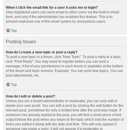
When I click the email link for a user it asks me to login?
Only registered users can send email to other users via the built-in email
form, and only if the administrator has enabled this feature. This is to
prevent malicious use of the email system by anonymous users.
Top
Posting Issues
How do I create a new topic or post a reply?
To post a new topic in a forum, click "New Topic". To post a reply to a topic,
click "Post Reply". You may need to register before you can post a
message. A list of your permissions in each forum is available at the bottom
of the forum and topic screens. Example: You can post new topics, You can
post attachments, etc.
Top
How do I edit or delete a post?
Unless you are a board administrator or moderator, you can only edit or
delete your own posts. You can edit a post by clicking the edit button for the
relevant post, sometimes for only a limited time after the post was made. If
someone has already replied to the post, you will find a small piece of text
output below the post when you return to the topic which lists the number of
times you edited it along with the date and time. This will only appear if
someone has made a reply; it will not appear if a moderator or