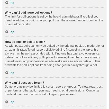
Top
Why can’t I add more poll options?
The limit for poll options is set by the board administrator. If you feel you
need to add more options to your poll than the allowed amount, contact the
board administrator.
Top
How do I edit or delete a poll?
As with posts, polls can only be edited by the original poster, a moderator or
an administrator. To edit a poll, click to edit the first post in the topic; this
always has the poll associated with it. If no one has cast a vote, users can
delete the poll or edit any poll option. However, if members have already
placed votes, only moderators or administrators can edit or delete it. This
prevents the poll’s options from being changed mid-way through a poll.
Top
Why can’t I access a forum?
Some forums may be limited to certain users or groups. To view, read, post
or perform another action you may need special permissions. Contact a
moderator or board administrator to grant you access.
Top