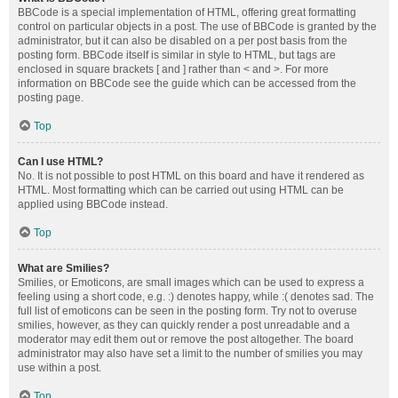
BBCode is a special implementation of HTML, offering great formatting
control on particular objects in a post. The use of BBCode is granted by the
administrator, but it can also be disabled on a per post basis from the
posting form. BBCode itself is similar in style to HTML, but tags are
enclosed in square brackets [ and ] rather than < and >. For more
information on BBCode see the guide which can be accessed from the
posting page.
Top
Can I use HTML?
No. It is not possible to post HTML on this board and have it rendered as
HTML. Most formatting which can be carried out using HTML can be
applied using BBCode instead.
Top
What are Smilies?
Smilies, or Emoticons, are small images which can be used to express a
feeling using a short code, e.g. :) denotes happy, while :( denotes sad. The
full list of emoticons can be seen in the posting form. Try not to overuse
smilies, however, as they can quickly render a post unreadable and a
moderator may edit them out or remove the post altogether. The board
administrator may also have set a limit to the number of smilies you may
use within a post.
Top