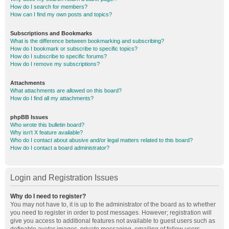
How do I search for members?
How can I find my own posts and topics?
Subscriptions and Bookmarks
What is the difference between bookmarking and subscribing?
How do I bookmark or subscribe to specific topics?
How do I subscribe to specific forums?
How do I remove my subscriptions?
Attachments
What attachments are allowed on this board?
How do I find all my attachments?
phpBB Issues
Who wrote this bulletin board?
Why isn’t X feature available?
Who do I contact about abusive and/or legal matters related to this board?
How do I contact a board administrator?
Login and Registration Issues
Why do I need to register?
You may not have to, it is up to the administrator of the board as to whether
you need to register in order to post messages. However; registration will
give you access to additional features not available to guest users such as