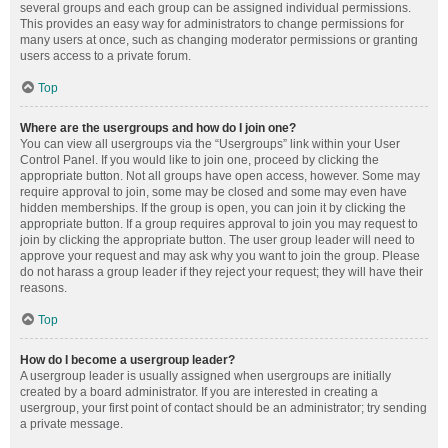
several groups and each group can be assigned individual permissions.
This provides an easy way for administrators to change permissions for
many users at once, such as changing moderator permissions or granting
users access to a private forum.
Top
Where are the usergroups and how do I join one?
You can view all usergroups via the “Usergroups” link within your User
Control Panel. If you would like to join one, proceed by clicking the
appropriate button. Not all groups have open access, however. Some may
require approval to join, some may be closed and some may even have
hidden memberships. If the group is open, you can join it by clicking the
appropriate button. If a group requires approval to join you may request to
join by clicking the appropriate button. The user group leader will need to
approve your request and may ask why you want to join the group. Please
do not harass a group leader if they reject your request; they will have their
reasons.
Top
How do I become a usergroup leader?
A usergroup leader is usually assigned when usergroups are initially
created by a board administrator. If you are interested in creating a
usergroup, your first point of contact should be an administrator; try sending
a private message.