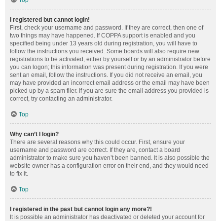
Top
I registered but cannot login!
First, check your username and password. If they are correct, then one of
two things may have happened. If COPPA support is enabled and you
specified being under 13 years old during registration, you will have to
follow the instructions you received. Some boards will also require new
registrations to be activated, either by yourself or by an administrator before
you can logon; this information was present during registration. If you were
sent an email, follow the instructions. If you did not receive an email, you
may have provided an incorrect email address or the email may have been
picked up by a spam filer. If you are sure the email address you provided is
correct, try contacting an administrator.
Top
Why can’t I login?
There are several reasons why this could occur. First, ensure your
username and password are correct. If they are, contact a board
administrator to make sure you haven’t been banned. It is also possible the
website owner has a configuration error on their end, and they would need
to fix it.
Top
I registered in the past but cannot login any more?!
It is possible an administrator has deactivated or deleted your account for