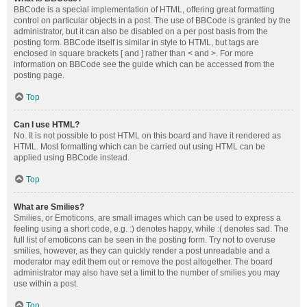
BBCode is a special implementation of HTML, offering great formatting
control on particular objects in a post. The use of BBCode is granted by the
administrator, but it can also be disabled on a per post basis from the
posting form. BBCode itself is similar in style to HTML, but tags are
enclosed in square brackets [ and ] rather than < and >. For more
information on BBCode see the guide which can be accessed from the
posting page.
Top
Can I use HTML?
No. It is not possible to post HTML on this board and have it rendered as
HTML. Most formatting which can be carried out using HTML can be
applied using BBCode instead.
Top
What are Smilies?
Smilies, or Emoticons, are small images which can be used to express a
feeling using a short code, e.g. :) denotes happy, while :( denotes sad. The
full list of emoticons can be seen in the posting form. Try not to overuse
smilies, however, as they can quickly render a post unreadable and a
moderator may edit them out or remove the post altogether. The board
administrator may also have set a limit to the number of smilies you may
use within a post.
Top