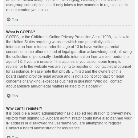
definable avatar images, private messaging, emailing of fellow users,
usergroup subscription, etc. It only takes a few moments to register so it is
recommended you do so.
Top
What is COPPA?
COPPA, or the Children’s Online Privacy Protection Act of 1998, is a law in
the United States requiring websites which can potentially collect
information from minors under the age of 13 to have written parental
consent or some other method of legal guardian acknowledgment, allowing
the collection of personally identifiable information from a minor under the
age of 13. If you are unsure if this applies to you as someone trying to
register or to the website you are trying to register on, contact legal counsel
for assistance. Please note that phpBB Limited and the owners of this
board cannot provide legal advice and is not a point of contact for legal
concerns of any kind, except as outlined in question “Who do I contact
about abusive and/or legal matters related to this board?”.
Top
Why can’t I register?
It is possible a board administrator has disabled registration to prevent new
visitors from signing up. A board administrator could have also banned your
IP address or disallowed the username you are attempting to register.
Contact a board administrator for assistance.