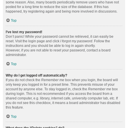
some reason. Also, many boards periodically remove users who have not
posted for a long time to reduce the size of the database. If this has
happened, try registering again and being more involved in discussions.
Top
I’ve lost my password!
Don’t panic! While your password cannot be retrieved, it can easily be
reset. Visit the login page and click
I forgot my password
. Follow the
instructions and you should be able to log in again shortly.
However, if you are not able to reset your password, contact a board
administrator.
Top
Why do I get logged off automatically?
If you do not check the
Remember me
box when you login, the board will
only keep you logged in for a preset time. This prevents misuse of your
account by anyone else. To stay logged in, check the
Remember me
box
during login. This is not recommended if you access the board from a
shared computer, e.g. library, internet cafe, university computer lab, etc. If
you do not see this checkbox, it means a board administrator has disabled
this feature.
Top