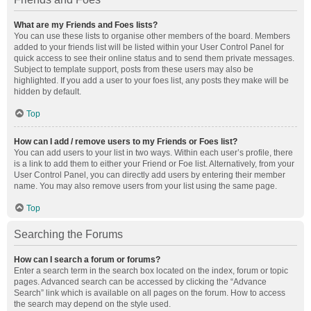
What are my Friends and Foes lists?
You can use these lists to organise other members of the board. Members
added to your friends list will be listed within your User Control Panel for
quick access to see their online status and to send them private messages.
Subject to template support, posts from these users may also be
highlighted. If you add a user to your foes list, any posts they make will be
hidden by default.
Top
How can I add / remove users to my Friends or Foes list?
You can add users to your list in two ways. Within each user’s profile, there
is a link to add them to either your Friend or Foe list. Alternatively, from your
User Control Panel, you can directly add users by entering their member
name. You may also remove users from your list using the same page.
Top
Searching the Forums
How can I search a forum or forums?
Enter a search term in the search box located on the index, forum or topic
pages. Advanced search can be accessed by clicking the “Advance
Search” link which is available on all pages on the forum. How to access
the search may depend on the style used.