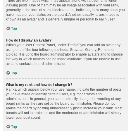
There are two images which may appear along with a username when
viewing posts. One of them may be an image associated with your rank,
generally in the form of stars, blocks or dots, indicating how many posts you
have made or your status on the board. Another, usually larger, image is
known as an avatar and is generally unique or personal to each user.
Top
How do I display an avatar?
Within your User Control Panel, under “Profile” you can add an avatar by
using one of the four following methods: Gravatar, Gallery, Remote or
Upload. It is up to the board administrator to enable avatars and to choose
the way in which avatars can be made available. If you are unable to use
avatars, contact a board administrator.
Top
What is my rank and how do I change it?
Ranks, which appear below your username, indicate the number of posts
you have made or identify certain users, e.g. moderators and
administrators. In general, you cannot directly change the wording of any
board ranks as they are set by the board administrator. Please do not
abuse the board by posting unnecessarily just to increase your rank. Most
boards will not tolerate this and the moderator or administrator will simply
lower your post count.
Top