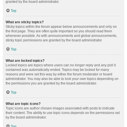
granted by the board administrator.
Top
What are sticky topics?
Sticky topics within the forum appear below announcements and only on
the first page. They are often quite important so you should read them
whenever possible. As with announcements and global announcements,
sticky topic permissions are granted by the board administrator.
Top
What are locked topics?
Locked topics are topics where users can no longer reply and any poll it
contained was automatically ended. Topics may be locked for many
reasons and were set this way by either the forum moderator or board
administrator. You may also be able to lock your own topics depending on
the permissions you are granted by the board administrator.
Top
What are topic icons?
Topic icons are author chosen images associated with posts to indicate
their content. The ability to use topic icons depends on the permissions set
by the board administrator.
Top