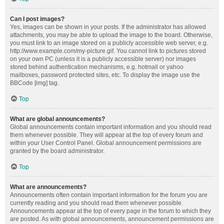
Can I post images?
Yes, images can be shown in your posts. If the administrator has allowed
attachments, you may be able to upload the image to the board. Otherwise,
you must link to an image stored on a publicly accessible web server, e.g.
http://www.example.com/my-picture.gif. You cannot link to pictures stored
on your own PC (unless it is a publicly accessible server) nor images
stored behind authentication mechanisms, e.g. hotmail or yahoo
mailboxes, password protected sites, etc. To display the image use the
BBCode [img] tag.
Top
What are global announcements?
Global announcements contain important information and you should read
them whenever possible. They will appear at the top of every forum and
within your User Control Panel. Global announcement permissions are
granted by the board administrator.
Top
What are announcements?
Announcements often contain important information for the forum you are
currently reading and you should read them whenever possible.
Announcements appear at the top of every page in the forum to which they
are posted. As with global announcements, announcement permissions are