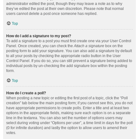
administrator edited the post, though they may leave a note as to why
they’ve edited the post at their own discretion. Please note that normal
users cannot delete a post once someone has replied.
Top
How do I add a signature to my post?
To add a signature to a post you must first create one via your User Control
Panel. Once created, you can check the
Attach a signature
box on the
posting form to add your signature. You can also add a signature by default
to all your posts by checking the appropriate radio button in the User
Control Panel. If you do so, you can still prevent a signature being added to
individual posts by un-checking the add signature box within the posting
form.
Top
How do I create a poll?
When posting a new topic or editing the first post of a topic, click the “Poll
creation” tab below the main posting form; if you cannot see this, you do not
have appropriate permissions to create polls. Enter a title and at least two
options in the appropriate fields, making sure each option is on a separate
line in the textarea. You can also set the number of options users may
select during voting under “Options per user”, a time limit in days for the poll
(0 for infinite duration) and lastly the option to allow users to amend their
votes.