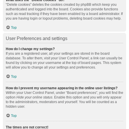
What does the “Delete cookies” do?
“Delete cookies” deletes the cookies created by phpBB which keep you
authenticated and logged into the board. Cookies also provide functions
such as read tracking if they have been enabled by a board administrator. If
you are having login or logout problems, deleting board cookies may help.
Top
User Preferences and settings
How do I change my settings?
If you are a registered user, all your settings are stored in the board
database. To alter them, visit your User Control Panel; a link can usually be
found by clicking on your username at the top of board pages. This system
will allow you to change all your settings and preferences.
Top
How do I prevent my username appearing in the online user listings?
Within your User Control Panel, under “Board preferences”, you will find the
option
Hide your online status
. Enable this option and you will only appear
to the administrators, moderators and yourself. You will be counted as a
hidden user.
Top
The times are not correct!