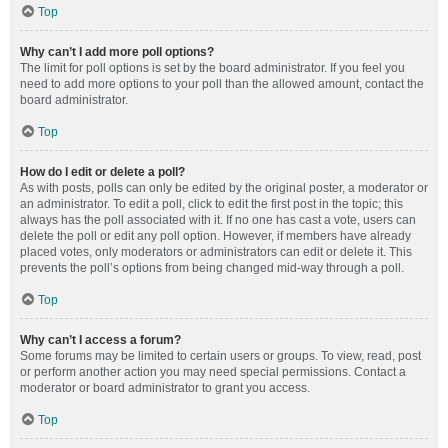
Top
Why can’t I add more poll options?
The limit for poll options is set by the board administrator. If you feel you
need to add more options to your poll than the allowed amount, contact the
board administrator.
Top
How do I edit or delete a poll?
As with posts, polls can only be edited by the original poster, a moderator or
an administrator. To edit a poll, click to edit the first post in the topic; this
always has the poll associated with it. If no one has cast a vote, users can
delete the poll or edit any poll option. However, if members have already
placed votes, only moderators or administrators can edit or delete it. This
prevents the poll’s options from being changed mid-way through a poll.
Top
Why can’t I access a forum?
Some forums may be limited to certain users or groups. To view, read, post
or perform another action you may need special permissions. Contact a
moderator or board administrator to grant you access.
Top