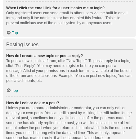
When I click the email link for a user it asks me to login?
Only registered users can send email to other users via the built-in email
form, and only if the administrator has enabled this feature. This is to
prevent malicious use of the email system by anonymous users.
Top
Posting Issues
How do I create a new topic or post a reply?
To post a new topic in a forum, click "New Topic". To post a reply to a topic,
click "Post Reply". You may need to register before you can post a
message. A list of your permissions in each forum is available at the bottom
of the forum and topic screens. Example: You can post new topics, You can
post attachments, etc.
Top
How do I edit or delete a post?
Unless you are a board administrator or moderator, you can only edit or
delete your own posts. You can edit a post by clicking the edit button for the
relevant post, sometimes for only a limited time after the post was made. If
someone has already replied to the post, you will find a small piece of text
output below the post when you return to the topic which lists the number of
times you edited it along with the date and time. This will only appear if
someone has made a reply; it will not appear if a moderator or