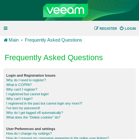
REGISTER
LOGIN
Main
Frequently Asked Questions
Frequently Asked Questions
Login and Registration Issues
Why do I need to register?
What is COPPA?
Why can’t I register?
I registered but cannot login!
Why can’t I login?
I registered in the past but cannot login any more?!
I’ve lost my password!
Why do I get logged off automatically?
What does the “Delete cookies” do?
User Preferences and settings
How do I change my settings?
How do I prevent my username appearing in the online user listings?