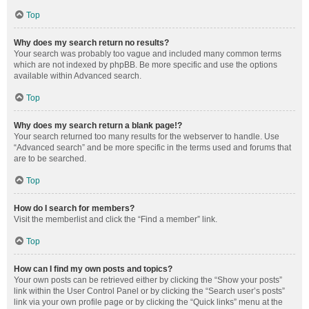
Top
Why does my search return no results?
Your search was probably too vague and included many common terms
which are not indexed by phpBB. Be more specific and use the options
available within Advanced search.
Top
Why does my search return a blank page!?
Your search returned too many results for the webserver to handle. Use
“Advanced search” and be more specific in the terms used and forums that
are to be searched.
Top
How do I search for members?
Visit the memberlist and click the “Find a member” link.
Top
How can I find my own posts and topics?
Your own posts can be retrieved either by clicking the “Show your posts”
link within the User Control Panel or by clicking the “Search user’s posts”
link via your own profile page or by clicking the “Quick links” menu at the