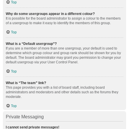
Top
Why do some usergroups appear in a different colour?
It is possible for the board administrator to assign a colour to the members
of a usergroup to make it easy to identify the members of this group.
Top
What is a “Default usergroup”?
If you are a member of more than one usergroup, your default is used to
determine which group colour and group rank should be shown for you by
default. The board administrator may grant you permission to change your
default usergroup via your User Control Panel.
Top
What is “The team” link?
This page provides you with a list of board staff, including board
administrators and moderators and other details such as the forums they
moderate.
Top
Private Messaging
I cannot send private messages!