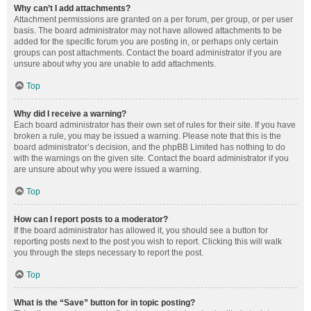
Why can’t I add attachments?
Attachment permissions are granted on a per forum, per group, or per user
basis. The board administrator may not have allowed attachments to be
added for the specific forum you are posting in, or perhaps only certain
groups can post attachments. Contact the board administrator if you are
unsure about why you are unable to add attachments.
Top
Why did I receive a warning?
Each board administrator has their own set of rules for their site. If you have
broken a rule, you may be issued a warning. Please note that this is the
board administrator’s decision, and the phpBB Limited has nothing to do
with the warnings on the given site. Contact the board administrator if you
are unsure about why you were issued a warning.
Top
How can I report posts to a moderator?
If the board administrator has allowed it, you should see a button for
reporting posts next to the post you wish to report. Clicking this will walk
you through the steps necessary to report the post.
Top
What is the “Save” button for in topic posting?