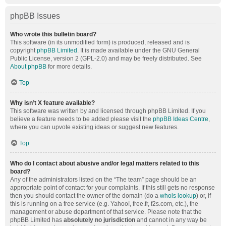
phpBB Issues
Who wrote this bulletin board?
This software (in its unmodified form) is produced, released and is
copyright
phpBB Limited
. It is made available under the GNU General
Public License, version 2 (GPL-2.0) and may be freely distributed. See
About phpBB
for more details.
Top
Why isn’t X feature available?
This software was written by and licensed through phpBB Limited. If you
believe a feature needs to be added please visit the
phpBB Ideas Centre
,
where you can upvote existing ideas or suggest new features.
Top
Who do I contact about abusive and/or legal matters related to this
board?
Any of the administrators listed on the “The team” page should be an
appropriate point of contact for your complaints. If this still gets no response
then you should contact the owner of the domain (do a
whois lookup
) or, if
this is running on a free service (e.g. Yahoo!, free.fr, f2s.com, etc.), the
management or abuse department of that service. Please note that the
phpBB Limited has
absolutely no jurisdiction
and cannot in any way be