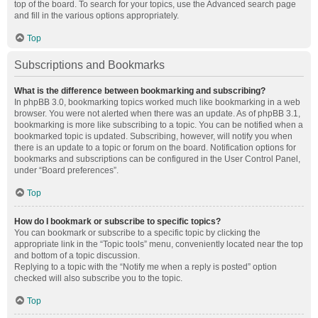
top of the board. To search for your topics, use the Advanced search page
and fill in the various options appropriately.
Top
Subscriptions and Bookmarks
What is the difference between bookmarking and subscribing?
In phpBB 3.0, bookmarking topics worked much like bookmarking in a web
browser. You were not alerted when there was an update. As of phpBB 3.1,
bookmarking is more like subscribing to a topic. You can be notified when a
bookmarked topic is updated. Subscribing, however, will notify you when
there is an update to a topic or forum on the board. Notification options for
bookmarks and subscriptions can be configured in the User Control Panel,
under “Board preferences”.
Top
How do I bookmark or subscribe to specific topics?
You can bookmark or subscribe to a specific topic by clicking the
appropriate link in the “Topic tools” menu, conveniently located near the top
and bottom of a topic discussion.
Replying to a topic with the “Notify me when a reply is posted” option
checked will also subscribe you to the topic.
Top