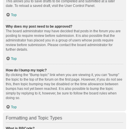
This allows you to save drafts to be completed and submitted at a later
date. To reload a saved draft, visit the User Control Panel.
Top
Why does my post need to be approved?
The board administrator may have decided that posts in the forum you are
posting to require review before submission. It is also possible that the
administrator has placed you in a group of users whose posts require
review before submission. Please contact the board administrator for
further details.
Top
How do I bump my topic?
By clicking the “Bump topic” link when you are viewing it, you can “bump”
the topic to the top of the forum on the first page. However, if you do not see
this, then topic bumping may be disabled or the time allowance between
bumps has not yet been reached. It is also possible to bump the topic
simply by replying to it, however, be sure to follow the board rules when
doing so.
Top
Formatting and Topic Types
What is BBCode?