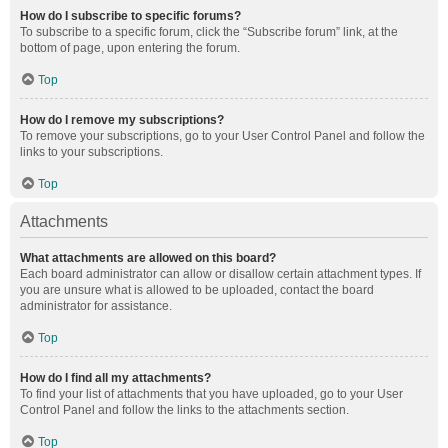
How do I subscribe to specific forums?
To subscribe to a specific forum, click the “Subscribe forum” link, at the
bottom of page, upon entering the forum.
Top
How do I remove my subscriptions?
To remove your subscriptions, go to your User Control Panel and follow the
links to your subscriptions.
Top
Attachments
What attachments are allowed on this board?
Each board administrator can allow or disallow certain attachment types. If
you are unsure what is allowed to be uploaded, contact the board
administrator for assistance.
Top
How do I find all my attachments?
To find your list of attachments that you have uploaded, go to your User
Control Panel and follow the links to the attachments section.
Top