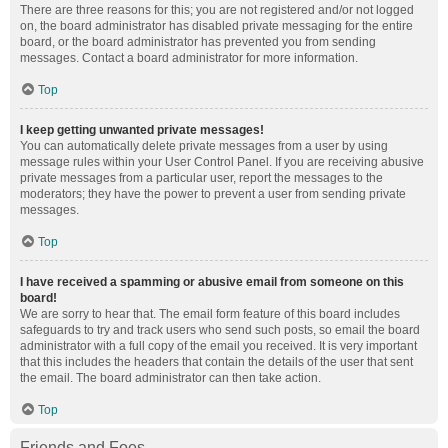
There are three reasons for this; you are not registered and/or not logged
on, the board administrator has disabled private messaging for the entire
board, or the board administrator has prevented you from sending
messages. Contact a board administrator for more information.
Top
I keep getting unwanted private messages!
You can automatically delete private messages from a user by using
message rules within your User Control Panel. If you are receiving abusive
private messages from a particular user, report the messages to the
moderators; they have the power to prevent a user from sending private
messages.
Top
I have received a spamming or abusive email from someone on this
board!
We are sorry to hear that. The email form feature of this board includes
safeguards to try and track users who send such posts, so email the board
administrator with a full copy of the email you received. It is very important
that this includes the headers that contain the details of the user that sent
the email. The board administrator can then take action.
Top
Friends and Foes