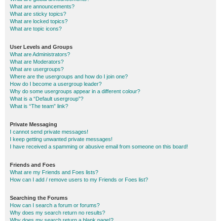
What are announcements?
What are sticky topics?
What are locked topics?
What are topic icons?
User Levels and Groups
What are Administrators?
What are Moderators?
What are usergroups?
Where are the usergroups and how do I join one?
How do I become a usergroup leader?
Why do some usergroups appear in a different colour?
What is a “Default usergroup”?
What is “The team” link?
Private Messaging
I cannot send private messages!
I keep getting unwanted private messages!
I have received a spamming or abusive email from someone on this board!
Friends and Foes
What are my Friends and Foes lists?
How can I add / remove users to my Friends or Foes list?
Searching the Forums
How can I search a forum or forums?
Why does my search return no results?
Why does my search return a blank page!?