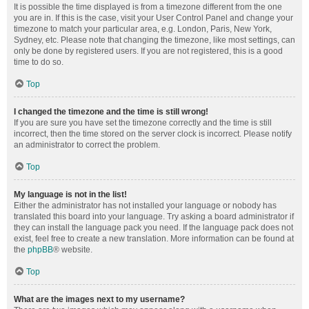
It is possible the time displayed is from a timezone different from the one
you are in. If this is the case, visit your User Control Panel and change your
timezone to match your particular area, e.g. London, Paris, New York,
Sydney, etc. Please note that changing the timezone, like most settings, can
only be done by registered users. If you are not registered, this is a good
time to do so.
Top
I changed the timezone and the time is still wrong!
If you are sure you have set the timezone correctly and the time is still
incorrect, then the time stored on the server clock is incorrect. Please notify
an administrator to correct the problem.
Top
My language is not in the list!
Either the administrator has not installed your language or nobody has
translated this board into your language. Try asking a board administrator if
they can install the language pack you need. If the language pack does not
exist, feel free to create a new translation. More information can be found at
the
phpBB
® website.
Top
What are the images next to my username?