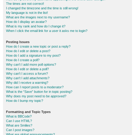
The times are not correct!
I changed the timezone and the time is still wrong!
My language is not in the list!
What are the images next to my username?
How do I display an avatar?
What is my rank and how do I change it?
When I click the email link for a user it asks me to login?
Posting Issues
How do I create a new topic or post a reply?
How do I edit or delete a post?
How do I add a signature to my post?
How do I create a poll?
Why can’t I add more poll options?
How do I edit or delete a poll?
Why can’t I access a forum?
Why can’t I add attachments?
Why did I receive a warning?
How can I report posts to a moderator?
What is the “Save” button for in topic posting?
Why does my post need to be approved?
How do I bump my topic?
Formatting and Topic Types
What is BBCode?
Can I use HTML?
What are Smilies?
Can I post images?
What are global announcements?