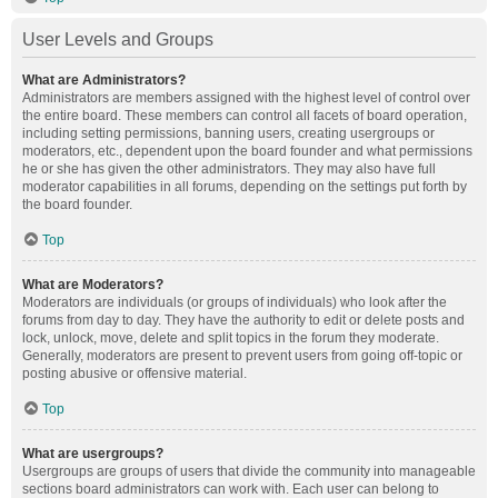
User Levels and Groups
What are Administrators?
Administrators are members assigned with the highest level of control over
the entire board. These members can control all facets of board operation,
including setting permissions, banning users, creating usergroups or
moderators, etc., dependent upon the board founder and what permissions
he or she has given the other administrators. They may also have full
moderator capabilities in all forums, depending on the settings put forth by
the board founder.
Top
What are Moderators?
Moderators are individuals (or groups of individuals) who look after the
forums from day to day. They have the authority to edit or delete posts and
lock, unlock, move, delete and split topics in the forum they moderate.
Generally, moderators are present to prevent users from going off-topic or
posting abusive or offensive material.
Top
What are usergroups?
Usergroups are groups of users that divide the community into manageable
sections board administrators can work with. Each user can belong to