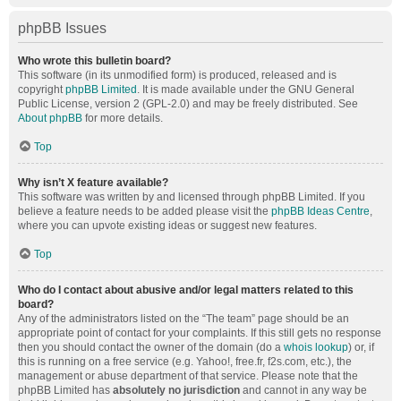
phpBB Issues
Who wrote this bulletin board?
This software (in its unmodified form) is produced, released and is
copyright
phpBB Limited
. It is made available under the GNU General
Public License, version 2 (GPL-2.0) and may be freely distributed. See
About phpBB
for more details.
Top
Why isn’t X feature available?
This software was written by and licensed through phpBB Limited. If you
believe a feature needs to be added please visit the
phpBB Ideas Centre
,
where you can upvote existing ideas or suggest new features.
Top
Who do I contact about abusive and/or legal matters related to this
board?
Any of the administrators listed on the “The team” page should be an
appropriate point of contact for your complaints. If this still gets no response
then you should contact the owner of the domain (do a
whois lookup
) or, if
this is running on a free service (e.g. Yahoo!, free.fr, f2s.com, etc.), the
management or abuse department of that service. Please note that the
phpBB Limited has
absolutely no jurisdiction
and cannot in any way be