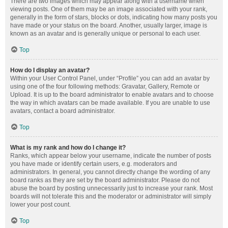
There are two images which may appear along with a username when
viewing posts. One of them may be an image associated with your rank,
generally in the form of stars, blocks or dots, indicating how many posts you
have made or your status on the board. Another, usually larger, image is
known as an avatar and is generally unique or personal to each user.
Top
How do I display an avatar?
Within your User Control Panel, under “Profile” you can add an avatar by
using one of the four following methods: Gravatar, Gallery, Remote or
Upload. It is up to the board administrator to enable avatars and to choose
the way in which avatars can be made available. If you are unable to use
avatars, contact a board administrator.
Top
What is my rank and how do I change it?
Ranks, which appear below your username, indicate the number of posts
you have made or identify certain users, e.g. moderators and
administrators. In general, you cannot directly change the wording of any
board ranks as they are set by the board administrator. Please do not
abuse the board by posting unnecessarily just to increase your rank. Most
boards will not tolerate this and the moderator or administrator will simply
lower your post count.
Top