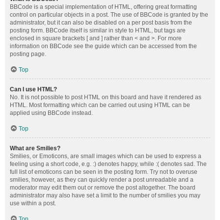
BBCode is a special implementation of HTML, offering great formatting
control on particular objects in a post. The use of BBCode is granted by the
administrator, but it can also be disabled on a per post basis from the
posting form. BBCode itself is similar in style to HTML, but tags are
enclosed in square brackets [ and ] rather than < and >. For more
information on BBCode see the guide which can be accessed from the
posting page.
Top
Can I use HTML?
No. It is not possible to post HTML on this board and have it rendered as
HTML. Most formatting which can be carried out using HTML can be
applied using BBCode instead.
Top
What are Smilies?
Smilies, or Emoticons, are small images which can be used to express a
feeling using a short code, e.g. :) denotes happy, while :( denotes sad. The
full list of emoticons can be seen in the posting form. Try not to overuse
smilies, however, as they can quickly render a post unreadable and a
moderator may edit them out or remove the post altogether. The board
administrator may also have set a limit to the number of smilies you may
use within a post.
Top