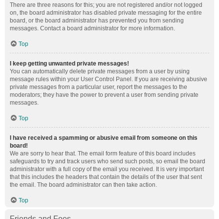
There are three reasons for this; you are not registered and/or not logged
on, the board administrator has disabled private messaging for the entire
board, or the board administrator has prevented you from sending
messages. Contact a board administrator for more information.
Top
I keep getting unwanted private messages!
You can automatically delete private messages from a user by using
message rules within your User Control Panel. If you are receiving abusive
private messages from a particular user, report the messages to the
moderators; they have the power to prevent a user from sending private
messages.
Top
I have received a spamming or abusive email from someone on this
board!
We are sorry to hear that. The email form feature of this board includes
safeguards to try and track users who send such posts, so email the board
administrator with a full copy of the email you received. It is very important
that this includes the headers that contain the details of the user that sent
the email. The board administrator can then take action.
Top
Friends and Foes