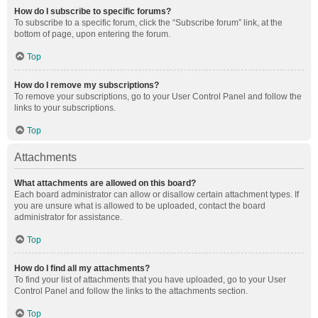
How do I subscribe to specific forums?
To subscribe to a specific forum, click the “Subscribe forum” link, at the
bottom of page, upon entering the forum.
Top
How do I remove my subscriptions?
To remove your subscriptions, go to your User Control Panel and follow the
links to your subscriptions.
Top
Attachments
What attachments are allowed on this board?
Each board administrator can allow or disallow certain attachment types. If
you are unsure what is allowed to be uploaded, contact the board
administrator for assistance.
Top
How do I find all my attachments?
To find your list of attachments that you have uploaded, go to your User
Control Panel and follow the links to the attachments section.
Top