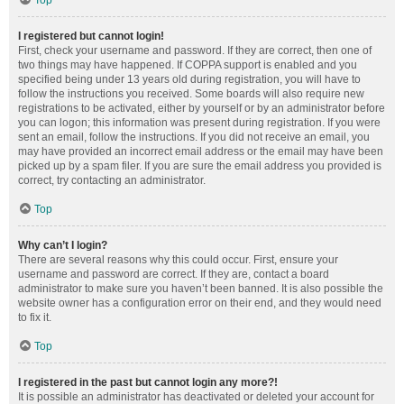
Top
I registered but cannot login!
First, check your username and password. If they are correct, then one of
two things may have happened. If COPPA support is enabled and you
specified being under 13 years old during registration, you will have to
follow the instructions you received. Some boards will also require new
registrations to be activated, either by yourself or by an administrator before
you can logon; this information was present during registration. If you were
sent an email, follow the instructions. If you did not receive an email, you
may have provided an incorrect email address or the email may have been
picked up by a spam filer. If you are sure the email address you provided is
correct, try contacting an administrator.
Top
Why can’t I login?
There are several reasons why this could occur. First, ensure your
username and password are correct. If they are, contact a board
administrator to make sure you haven’t been banned. It is also possible the
website owner has a configuration error on their end, and they would need
to fix it.
Top
I registered in the past but cannot login any more?!
It is possible an administrator has deactivated or deleted your account for