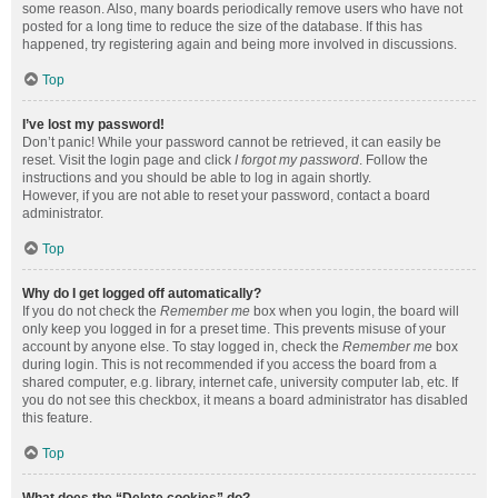
some reason. Also, many boards periodically remove users who have not
posted for a long time to reduce the size of the database. If this has
happened, try registering again and being more involved in discussions.
Top
I’ve lost my password!
Don’t panic! While your password cannot be retrieved, it can easily be
reset. Visit the login page and click
I forgot my password
. Follow the
instructions and you should be able to log in again shortly.
However, if you are not able to reset your password, contact a board
administrator.
Top
Why do I get logged off automatically?
If you do not check the
Remember me
box when you login, the board will
only keep you logged in for a preset time. This prevents misuse of your
account by anyone else. To stay logged in, check the
Remember me
box
during login. This is not recommended if you access the board from a
shared computer, e.g. library, internet cafe, university computer lab, etc. If
you do not see this checkbox, it means a board administrator has disabled
this feature.
Top