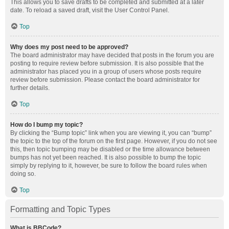
This allows you to save drafts to be completed and submitted at a later
date. To reload a saved draft, visit the User Control Panel.
Top
Why does my post need to be approved?
The board administrator may have decided that posts in the forum you are
posting to require review before submission. It is also possible that the
administrator has placed you in a group of users whose posts require
review before submission. Please contact the board administrator for
further details.
Top
How do I bump my topic?
By clicking the “Bump topic” link when you are viewing it, you can “bump”
the topic to the top of the forum on the first page. However, if you do not see
this, then topic bumping may be disabled or the time allowance between
bumps has not yet been reached. It is also possible to bump the topic
simply by replying to it, however, be sure to follow the board rules when
doing so.
Top
Formatting and Topic Types
What is BBCode?