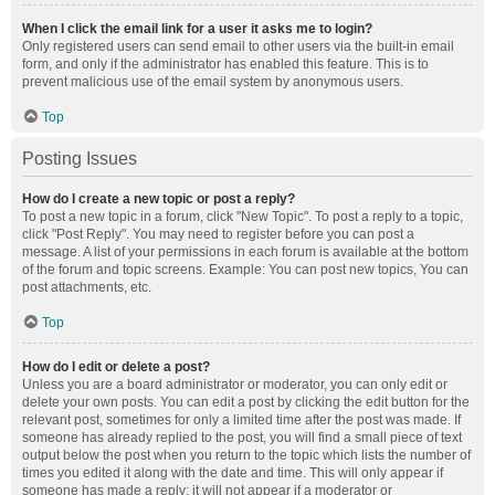
When I click the email link for a user it asks me to login?
Only registered users can send email to other users via the built-in email
form, and only if the administrator has enabled this feature. This is to
prevent malicious use of the email system by anonymous users.
Top
Posting Issues
How do I create a new topic or post a reply?
To post a new topic in a forum, click "New Topic". To post a reply to a topic,
click "Post Reply". You may need to register before you can post a
message. A list of your permissions in each forum is available at the bottom
of the forum and topic screens. Example: You can post new topics, You can
post attachments, etc.
Top
How do I edit or delete a post?
Unless you are a board administrator or moderator, you can only edit or
delete your own posts. You can edit a post by clicking the edit button for the
relevant post, sometimes for only a limited time after the post was made. If
someone has already replied to the post, you will find a small piece of text
output below the post when you return to the topic which lists the number of
times you edited it along with the date and time. This will only appear if
someone has made a reply; it will not appear if a moderator or