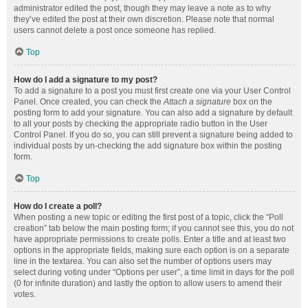
administrator edited the post, though they may leave a note as to why
they’ve edited the post at their own discretion. Please note that normal
users cannot delete a post once someone has replied.
Top
How do I add a signature to my post?
To add a signature to a post you must first create one via your User Control
Panel. Once created, you can check the
Attach a signature
box on the
posting form to add your signature. You can also add a signature by default
to all your posts by checking the appropriate radio button in the User
Control Panel. If you do so, you can still prevent a signature being added to
individual posts by un-checking the add signature box within the posting
form.
Top
How do I create a poll?
When posting a new topic or editing the first post of a topic, click the “Poll
creation” tab below the main posting form; if you cannot see this, you do not
have appropriate permissions to create polls. Enter a title and at least two
options in the appropriate fields, making sure each option is on a separate
line in the textarea. You can also set the number of options users may
select during voting under “Options per user”, a time limit in days for the poll
(0 for infinite duration) and lastly the option to allow users to amend their
votes.