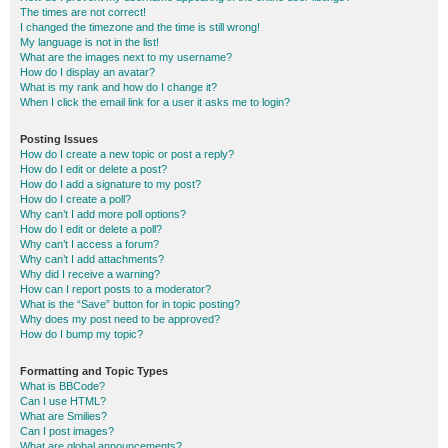
The times are not correct!
I changed the timezone and the time is still wrong!
My language is not in the list!
What are the images next to my username?
How do I display an avatar?
What is my rank and how do I change it?
When I click the email link for a user it asks me to login?
Posting Issues
How do I create a new topic or post a reply?
How do I edit or delete a post?
How do I add a signature to my post?
How do I create a poll?
Why can’t I add more poll options?
How do I edit or delete a poll?
Why can’t I access a forum?
Why can’t I add attachments?
Why did I receive a warning?
How can I report posts to a moderator?
What is the “Save” button for in topic posting?
Why does my post need to be approved?
How do I bump my topic?
Formatting and Topic Types
What is BBCode?
Can I use HTML?
What are Smilies?
Can I post images?
What are global announcements?