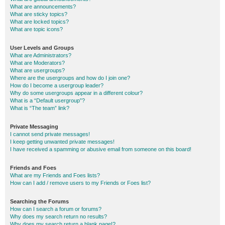
What are announcements?
What are sticky topics?
What are locked topics?
What are topic icons?
User Levels and Groups
What are Administrators?
What are Moderators?
What are usergroups?
Where are the usergroups and how do I join one?
How do I become a usergroup leader?
Why do some usergroups appear in a different colour?
What is a “Default usergroup”?
What is “The team” link?
Private Messaging
I cannot send private messages!
I keep getting unwanted private messages!
I have received a spamming or abusive email from someone on this board!
Friends and Foes
What are my Friends and Foes lists?
How can I add / remove users to my Friends or Foes list?
Searching the Forums
How can I search a forum or forums?
Why does my search return no results?
Why does my search return a blank page!?