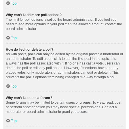
Top
Why can’t I add more poll options?
The limit for poll options is set by the board administrator. If you feel you
need to add more options to your poll than the allowed amount, contact the
board administrator.
Top
How do I edit or delete a poll?
As with posts, polls can only be edited by the original poster, a moderator or
an administrator. To edit a poll, click to edit the first post in the topic; this
always has the poll associated with it. If no one has cast a vote, users can
delete the poll or edit any poll option. However, if members have already
placed votes, only moderators or administrators can edit or delete it. This
prevents the poll’s options from being changed mid-way through a poll.
Top
Why can’t I access a forum?
Some forums may be limited to certain users or groups. To view, read, post
or perform another action you may need special permissions. Contact a
moderator or board administrator to grant you access.
Top