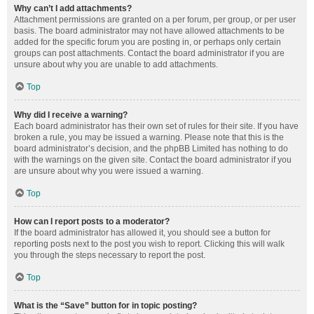
Why can’t I add attachments?
Attachment permissions are granted on a per forum, per group, or per user
basis. The board administrator may not have allowed attachments to be
added for the specific forum you are posting in, or perhaps only certain
groups can post attachments. Contact the board administrator if you are
unsure about why you are unable to add attachments.
Top
Why did I receive a warning?
Each board administrator has their own set of rules for their site. If you have
broken a rule, you may be issued a warning. Please note that this is the
board administrator’s decision, and the phpBB Limited has nothing to do
with the warnings on the given site. Contact the board administrator if you
are unsure about why you were issued a warning.
Top
How can I report posts to a moderator?
If the board administrator has allowed it, you should see a button for
reporting posts next to the post you wish to report. Clicking this will walk
you through the steps necessary to report the post.
Top
What is the “Save” button for in topic posting?