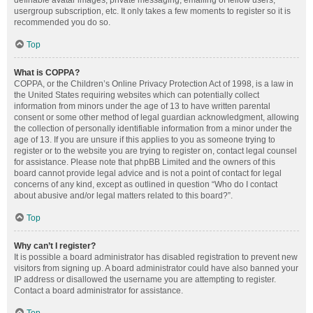
definable avatar images, private messaging, emailing of fellow users,
usergroup subscription, etc. It only takes a few moments to register so it is
recommended you do so.
Top
What is COPPA?
COPPA, or the Children’s Online Privacy Protection Act of 1998, is a law in
the United States requiring websites which can potentially collect
information from minors under the age of 13 to have written parental
consent or some other method of legal guardian acknowledgment, allowing
the collection of personally identifiable information from a minor under the
age of 13. If you are unsure if this applies to you as someone trying to
register or to the website you are trying to register on, contact legal counsel
for assistance. Please note that phpBB Limited and the owners of this
board cannot provide legal advice and is not a point of contact for legal
concerns of any kind, except as outlined in question “Who do I contact
about abusive and/or legal matters related to this board?”.
Top
Why can’t I register?
It is possible a board administrator has disabled registration to prevent new
visitors from signing up. A board administrator could have also banned your
IP address or disallowed the username you are attempting to register.
Contact a board administrator for assistance.