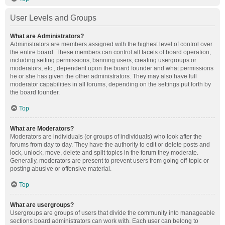
User Levels and Groups
What are Administrators?
Administrators are members assigned with the highest level of control over
the entire board. These members can control all facets of board operation,
including setting permissions, banning users, creating usergroups or
moderators, etc., dependent upon the board founder and what permissions
he or she has given the other administrators. They may also have full
moderator capabilities in all forums, depending on the settings put forth by
the board founder.
Top
What are Moderators?
Moderators are individuals (or groups of individuals) who look after the
forums from day to day. They have the authority to edit or delete posts and
lock, unlock, move, delete and split topics in the forum they moderate.
Generally, moderators are present to prevent users from going off-topic or
posting abusive or offensive material.
Top
What are usergroups?
Usergroups are groups of users that divide the community into manageable
sections board administrators can work with. Each user can belong to