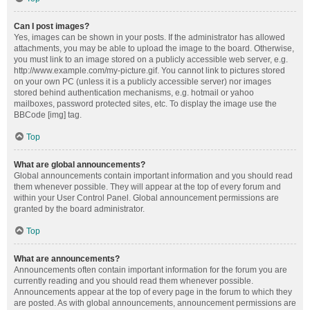
Can I post images?
Yes, images can be shown in your posts. If the administrator has allowed
attachments, you may be able to upload the image to the board. Otherwise,
you must link to an image stored on a publicly accessible web server, e.g.
http://www.example.com/my-picture.gif. You cannot link to pictures stored
on your own PC (unless it is a publicly accessible server) nor images
stored behind authentication mechanisms, e.g. hotmail or yahoo
mailboxes, password protected sites, etc. To display the image use the
BBCode [img] tag.
Top
What are global announcements?
Global announcements contain important information and you should read
them whenever possible. They will appear at the top of every forum and
within your User Control Panel. Global announcement permissions are
granted by the board administrator.
Top
What are announcements?
Announcements often contain important information for the forum you are
currently reading and you should read them whenever possible.
Announcements appear at the top of every page in the forum to which they
are posted. As with global announcements, announcement permissions are