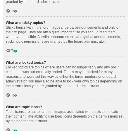
granted by the board administrator.
Top
What are sticky topics?
Sticky topics within the forum appear below announcements and only on
the first page. They are often quite important so you should read them
whenever possible. As with announcements and global announcements,
sticky topic permissions are granted by the board administrator.
Top
What are locked topics?
Locked topics are topics where users can no longer reply and any poll it
contained was automatically ended. Topics may be locked for many
reasons and were set this way by either the forum moderator or board
administrator. You may also be able to lock your own topics depending on
the permissions you are granted by the board administrator.
Top
What are topic icons?
Topic icons are author chosen images associated with posts to indicate
their content. The ability to use topic icons depends on the permissions set
by the board administrator.
Top