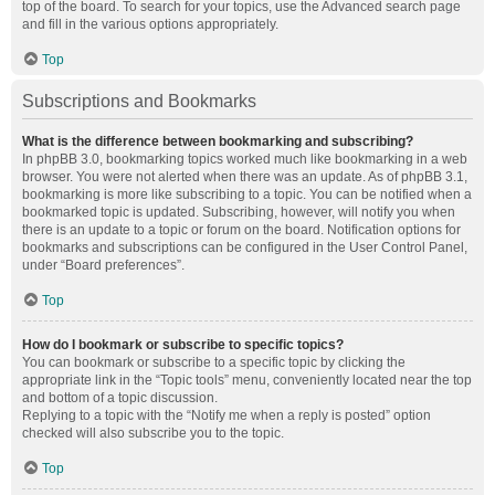
top of the board. To search for your topics, use the Advanced search page
and fill in the various options appropriately.
Top
Subscriptions and Bookmarks
What is the difference between bookmarking and subscribing?
In phpBB 3.0, bookmarking topics worked much like bookmarking in a web
browser. You were not alerted when there was an update. As of phpBB 3.1,
bookmarking is more like subscribing to a topic. You can be notified when a
bookmarked topic is updated. Subscribing, however, will notify you when
there is an update to a topic or forum on the board. Notification options for
bookmarks and subscriptions can be configured in the User Control Panel,
under “Board preferences”.
Top
How do I bookmark or subscribe to specific topics?
You can bookmark or subscribe to a specific topic by clicking the
appropriate link in the “Topic tools” menu, conveniently located near the top
and bottom of a topic discussion.
Replying to a topic with the “Notify me when a reply is posted” option
checked will also subscribe you to the topic.
Top