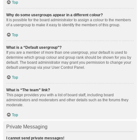
Top
Why do some usergroups appear in a different colour?
It is possible for the board administrator to assign a colour to the members
of a usergroup to make it easy to identify the members of this group.
Top
What is a “Default usergroup”?
If you are a member of more than one usergroup, your default is used to
determine which group colour and group rank should be shown for you by
default. The board administrator may grant you permission to change your
default usergroup via your User Control Panel.
Top
What is “The team” link?
This page provides you with a list of board staff, including board
administrators and moderators and other details such as the forums they
moderate.
Top
Private Messaging
I cannot send private messages!