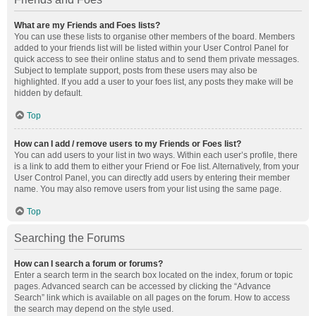
What are my Friends and Foes lists?
You can use these lists to organise other members of the board. Members
added to your friends list will be listed within your User Control Panel for
quick access to see their online status and to send them private messages.
Subject to template support, posts from these users may also be
highlighted. If you add a user to your foes list, any posts they make will be
hidden by default.
Top
How can I add / remove users to my Friends or Foes list?
You can add users to your list in two ways. Within each user’s profile, there
is a link to add them to either your Friend or Foe list. Alternatively, from your
User Control Panel, you can directly add users by entering their member
name. You may also remove users from your list using the same page.
Top
Searching the Forums
How can I search a forum or forums?
Enter a search term in the search box located on the index, forum or topic
pages. Advanced search can be accessed by clicking the “Advance
Search” link which is available on all pages on the forum. How to access
the search may depend on the style used.