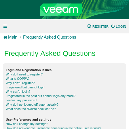
REGISTER
LOGIN
Main
Frequently Asked Questions
Frequently Asked Questions
Login and Registration Issues
Why do I need to register?
What is COPPA?
Why can’t I register?
I registered but cannot login!
Why can’t I login?
I registered in the past but cannot login any more?!
I’ve lost my password!
Why do I get logged off automatically?
What does the “Delete cookies” do?
User Preferences and settings
How do I change my settings?
How do I prevent my username appearing in the online user listings?