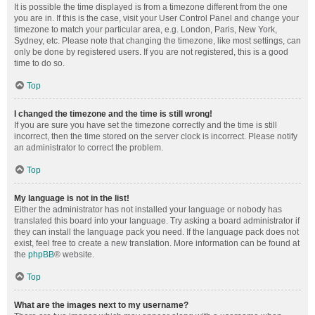
It is possible the time displayed is from a timezone different from the one
you are in. If this is the case, visit your User Control Panel and change your
timezone to match your particular area, e.g. London, Paris, New York,
Sydney, etc. Please note that changing the timezone, like most settings, can
only be done by registered users. If you are not registered, this is a good
time to do so.
Top
I changed the timezone and the time is still wrong!
If you are sure you have set the timezone correctly and the time is still
incorrect, then the time stored on the server clock is incorrect. Please notify
an administrator to correct the problem.
Top
My language is not in the list!
Either the administrator has not installed your language or nobody has
translated this board into your language. Try asking a board administrator if
they can install the language pack you need. If the language pack does not
exist, feel free to create a new translation. More information can be found at
the
phpBB
® website.
Top
What are the images next to my username?