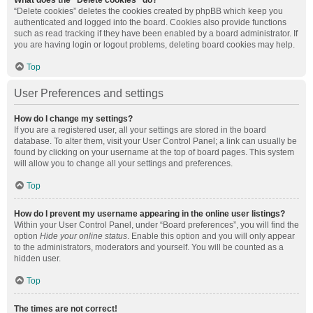
What does the “Delete cookies” do?
“Delete cookies” deletes the cookies created by phpBB which keep you
authenticated and logged into the board. Cookies also provide functions
such as read tracking if they have been enabled by a board administrator. If
you are having login or logout problems, deleting board cookies may help.
Top
User Preferences and settings
How do I change my settings?
If you are a registered user, all your settings are stored in the board
database. To alter them, visit your User Control Panel; a link can usually be
found by clicking on your username at the top of board pages. This system
will allow you to change all your settings and preferences.
Top
How do I prevent my username appearing in the online user listings?
Within your User Control Panel, under “Board preferences”, you will find the
option
Hide your online status
. Enable this option and you will only appear
to the administrators, moderators and yourself. You will be counted as a
hidden user.
Top
The times are not correct!