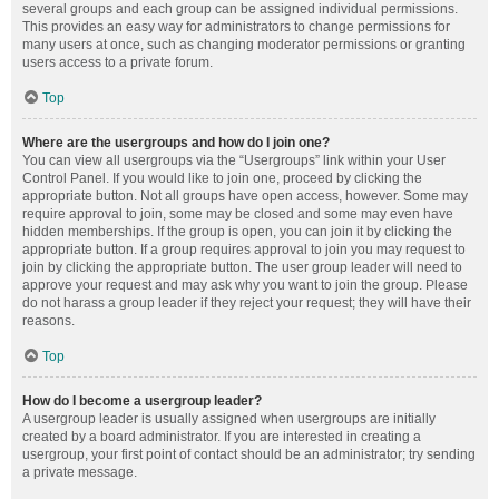
several groups and each group can be assigned individual permissions.
This provides an easy way for administrators to change permissions for
many users at once, such as changing moderator permissions or granting
users access to a private forum.
Top
Where are the usergroups and how do I join one?
You can view all usergroups via the “Usergroups” link within your User
Control Panel. If you would like to join one, proceed by clicking the
appropriate button. Not all groups have open access, however. Some may
require approval to join, some may be closed and some may even have
hidden memberships. If the group is open, you can join it by clicking the
appropriate button. If a group requires approval to join you may request to
join by clicking the appropriate button. The user group leader will need to
approve your request and may ask why you want to join the group. Please
do not harass a group leader if they reject your request; they will have their
reasons.
Top
How do I become a usergroup leader?
A usergroup leader is usually assigned when usergroups are initially
created by a board administrator. If you are interested in creating a
usergroup, your first point of contact should be an administrator; try sending
a private message.