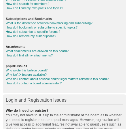
How do I search for members?
How can I find my own posts and topics?
Subscriptions and Bookmarks
What is the difference between bookmarking and subscribing?
How do I bookmark or subscribe to specific topics?
How do I subscribe to specific forums?
How do I remove my subscriptions?
Attachments
What attachments are allowed on this board?
How do I find all my attachments?
phpBB Issues
Who wrote this bulletin board?
Why isn’t X feature available?
Who do I contact about abusive and/or legal matters related to this board?
How do I contact a board administrator?
Login and Registration Issues
Why do I need to register?
You may not have to, it is up to the administrator of the board as to whether
you need to register in order to post messages. However; registration will
give you access to additional features not available to guest users such as