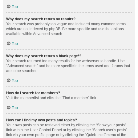
Top
Why does my search return no results?
Your search was probably too vague and included many common terms
which are not indexed by phpBB. Be more specific and use the options
available within Advanced search.
Top
Why does my search return a blank page!?
Your search returned too many results for the webserver to handle. Use
“Advanced search” and be more specific in the terms used and forums that
are to be searched.
Top
How do I search for members?
Visit the memberlist and click the “Find a member” link.
Top
How can I find my own posts and topics?
Your own posts can be retrieved either by clicking the “Show your posts”
link within the User Control Panel or by clicking the “Search user’s posts”
link via your own profile page or by clicking the “Quick links” menu at the