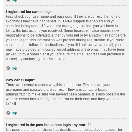
Top
I registered but cannot login!
First, check your username and password. If they are correct, then one of
two things may have happened. If COPPA support is enabled and you
specified being under 13 years old during registration, you will have to
follow the instructions you received. Some boards will also require new
registrations to be activated, either by yourself or by an administrator before
you can logon; this information was present during registration. If you were
sent an email, follow the instructions. If you did not receive an email, you
may have provided an incorrect email address or the email may have been
picked up by a spam filer. If you are sure the email address you provided is
correct, try contacting an administrator.
Top
Why can’t I login?
There are several reasons why this could occur. First, ensure your
username and password are correct. If they are, contact a board
administrator to make sure you haven’t been banned. It is also possible the
website owner has a configuration error on their end, and they would need
to fix it.
Top
I registered in the past but cannot login any more?!
It is possible an administrator has deactivated or deleted your account for