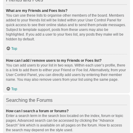
What are my Friends and Foes lists?
You can use these lists to organise other members of the board. Members
added to your friends list will be listed within your User Control Panel for
quick access to see their online status and to send them private messages.
Subject to template support, posts from these users may also be
highlighted. If you add a user to your foes list, any posts they make will be
hidden by default.
Top
How can I add / remove users to my Friends or Foes list?
You can add users to your list in two ways. Within each user’s profile, there
is a link to add them to either your Friend or Foe list. Alternatively, from your
User Control Panel, you can directly add users by entering their member
name. You may also remove users from your list using the same page.
Top
Searching the Forums
How can I search a forum or forums?
Enter a search term in the search box located on the index, forum or topic
pages. Advanced search can be accessed by clicking the “Advance
Search” link which is available on all pages on the forum. How to access
the search may depend on the style used.