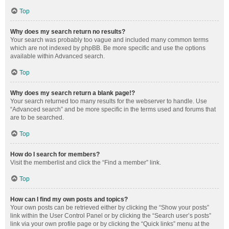
Top
Why does my search return no results?
Your search was probably too vague and included many common terms
which are not indexed by phpBB. Be more specific and use the options
available within Advanced search.
Top
Why does my search return a blank page!?
Your search returned too many results for the webserver to handle. Use
“Advanced search” and be more specific in the terms used and forums that
are to be searched.
Top
How do I search for members?
Visit the memberlist and click the “Find a member” link.
Top
How can I find my own posts and topics?
Your own posts can be retrieved either by clicking the “Show your posts”
link within the User Control Panel or by clicking the “Search user’s posts”
link via your own profile page or by clicking the “Quick links” menu at the