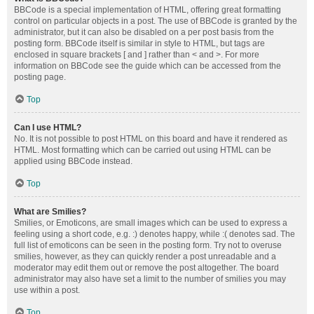
BBCode is a special implementation of HTML, offering great formatting
control on particular objects in a post. The use of BBCode is granted by the
administrator, but it can also be disabled on a per post basis from the
posting form. BBCode itself is similar in style to HTML, but tags are
enclosed in square brackets [ and ] rather than < and >. For more
information on BBCode see the guide which can be accessed from the
posting page.
Top
Can I use HTML?
No. It is not possible to post HTML on this board and have it rendered as
HTML. Most formatting which can be carried out using HTML can be
applied using BBCode instead.
Top
What are Smilies?
Smilies, or Emoticons, are small images which can be used to express a
feeling using a short code, e.g. :) denotes happy, while :( denotes sad. The
full list of emoticons can be seen in the posting form. Try not to overuse
smilies, however, as they can quickly render a post unreadable and a
moderator may edit them out or remove the post altogether. The board
administrator may also have set a limit to the number of smilies you may
use within a post.
Top