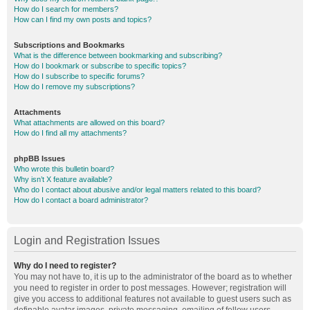
How do I search for members?
How can I find my own posts and topics?
Subscriptions and Bookmarks
What is the difference between bookmarking and subscribing?
How do I bookmark or subscribe to specific topics?
How do I subscribe to specific forums?
How do I remove my subscriptions?
Attachments
What attachments are allowed on this board?
How do I find all my attachments?
phpBB Issues
Who wrote this bulletin board?
Why isn’t X feature available?
Who do I contact about abusive and/or legal matters related to this board?
How do I contact a board administrator?
Login and Registration Issues
Why do I need to register?
You may not have to, it is up to the administrator of the board as to whether
you need to register in order to post messages. However; registration will
give you access to additional features not available to guest users such as