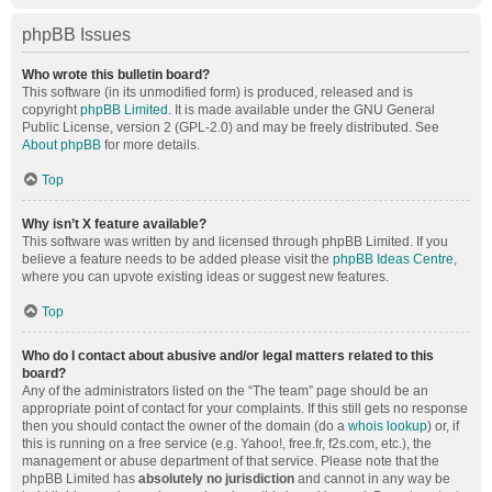
phpBB Issues
Who wrote this bulletin board?
This software (in its unmodified form) is produced, released and is
copyright
phpBB Limited
. It is made available under the GNU General
Public License, version 2 (GPL-2.0) and may be freely distributed. See
About phpBB
for more details.
Top
Why isn’t X feature available?
This software was written by and licensed through phpBB Limited. If you
believe a feature needs to be added please visit the
phpBB Ideas Centre
,
where you can upvote existing ideas or suggest new features.
Top
Who do I contact about abusive and/or legal matters related to this
board?
Any of the administrators listed on the “The team” page should be an
appropriate point of contact for your complaints. If this still gets no response
then you should contact the owner of the domain (do a
whois lookup
) or, if
this is running on a free service (e.g. Yahoo!, free.fr, f2s.com, etc.), the
management or abuse department of that service. Please note that the
phpBB Limited has
absolutely no jurisdiction
and cannot in any way be