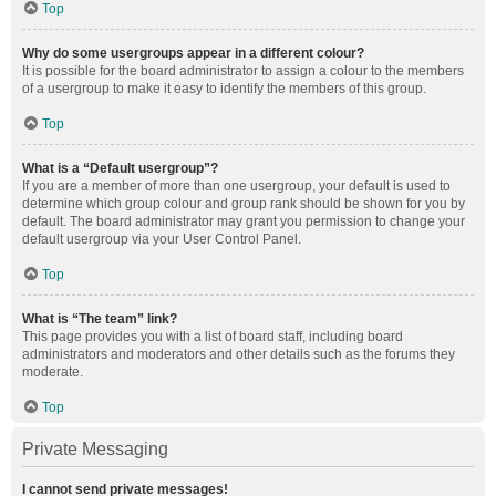
Top
Why do some usergroups appear in a different colour?
It is possible for the board administrator to assign a colour to the members
of a usergroup to make it easy to identify the members of this group.
Top
What is a “Default usergroup”?
If you are a member of more than one usergroup, your default is used to
determine which group colour and group rank should be shown for you by
default. The board administrator may grant you permission to change your
default usergroup via your User Control Panel.
Top
What is “The team” link?
This page provides you with a list of board staff, including board
administrators and moderators and other details such as the forums they
moderate.
Top
Private Messaging
I cannot send private messages!