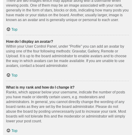
There are two images which may appear along with a username when
viewing posts. One of them may be an image associated with your rank,
generally in the form of stars, blocks or dots, indicating how many posts you
have made or your status on the board. Another, usually larger, image is
known as an avatar and is generally unique or personal to each user.
Top
How do I display an avatar?
Within your User Control Panel, under “Profile” you can add an avatar by
using one of the four following methods: Gravatar, Gallery, Remote or
Upload. It is up to the board administrator to enable avatars and to choose
the way in which avatars can be made available. If you are unable to use
avatars, contact a board administrator.
Top
What is my rank and how do I change it?
Ranks, which appear below your username, indicate the number of posts
you have made or identify certain users, e.g. moderators and
administrators. In general, you cannot directly change the wording of any
board ranks as they are set by the board administrator. Please do not
abuse the board by posting unnecessarily just to increase your rank. Most
boards will not tolerate this and the moderator or administrator will simply
lower your post count.
Top