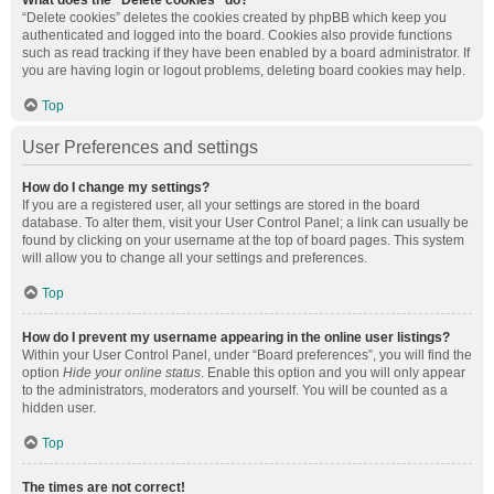
What does the “Delete cookies” do?
“Delete cookies” deletes the cookies created by phpBB which keep you
authenticated and logged into the board. Cookies also provide functions
such as read tracking if they have been enabled by a board administrator. If
you are having login or logout problems, deleting board cookies may help.
Top
User Preferences and settings
How do I change my settings?
If you are a registered user, all your settings are stored in the board
database. To alter them, visit your User Control Panel; a link can usually be
found by clicking on your username at the top of board pages. This system
will allow you to change all your settings and preferences.
Top
How do I prevent my username appearing in the online user listings?
Within your User Control Panel, under “Board preferences”, you will find the
option
Hide your online status
. Enable this option and you will only appear
to the administrators, moderators and yourself. You will be counted as a
hidden user.
Top
The times are not correct!