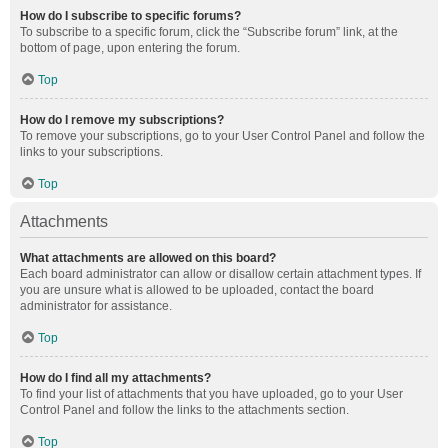
How do I subscribe to specific forums?
To subscribe to a specific forum, click the “Subscribe forum” link, at the
bottom of page, upon entering the forum.
Top
How do I remove my subscriptions?
To remove your subscriptions, go to your User Control Panel and follow the
links to your subscriptions.
Top
Attachments
What attachments are allowed on this board?
Each board administrator can allow or disallow certain attachment types. If
you are unsure what is allowed to be uploaded, contact the board
administrator for assistance.
Top
How do I find all my attachments?
To find your list of attachments that you have uploaded, go to your User
Control Panel and follow the links to the attachments section.
Top