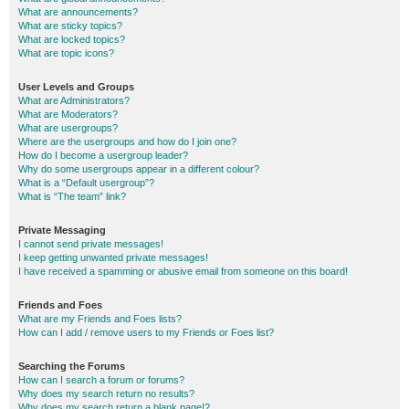
What are announcements?
What are sticky topics?
What are locked topics?
What are topic icons?
User Levels and Groups
What are Administrators?
What are Moderators?
What are usergroups?
Where are the usergroups and how do I join one?
How do I become a usergroup leader?
Why do some usergroups appear in a different colour?
What is a “Default usergroup”?
What is “The team” link?
Private Messaging
I cannot send private messages!
I keep getting unwanted private messages!
I have received a spamming or abusive email from someone on this board!
Friends and Foes
What are my Friends and Foes lists?
How can I add / remove users to my Friends or Foes list?
Searching the Forums
How can I search a forum or forums?
Why does my search return no results?
Why does my search return a blank page!?