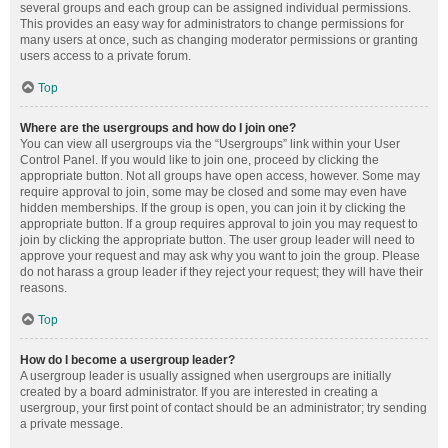
several groups and each group can be assigned individual permissions.
This provides an easy way for administrators to change permissions for
many users at once, such as changing moderator permissions or granting
users access to a private forum.
Top
Where are the usergroups and how do I join one?
You can view all usergroups via the “Usergroups” link within your User
Control Panel. If you would like to join one, proceed by clicking the
appropriate button. Not all groups have open access, however. Some may
require approval to join, some may be closed and some may even have
hidden memberships. If the group is open, you can join it by clicking the
appropriate button. If a group requires approval to join you may request to
join by clicking the appropriate button. The user group leader will need to
approve your request and may ask why you want to join the group. Please
do not harass a group leader if they reject your request; they will have their
reasons.
Top
How do I become a usergroup leader?
A usergroup leader is usually assigned when usergroups are initially
created by a board administrator. If you are interested in creating a
usergroup, your first point of contact should be an administrator; try sending
a private message.