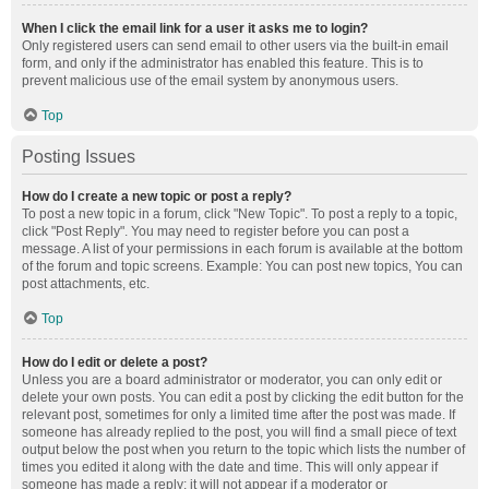
When I click the email link for a user it asks me to login?
Only registered users can send email to other users via the built-in email
form, and only if the administrator has enabled this feature. This is to
prevent malicious use of the email system by anonymous users.
Top
Posting Issues
How do I create a new topic or post a reply?
To post a new topic in a forum, click "New Topic". To post a reply to a topic,
click "Post Reply". You may need to register before you can post a
message. A list of your permissions in each forum is available at the bottom
of the forum and topic screens. Example: You can post new topics, You can
post attachments, etc.
Top
How do I edit or delete a post?
Unless you are a board administrator or moderator, you can only edit or
delete your own posts. You can edit a post by clicking the edit button for the
relevant post, sometimes for only a limited time after the post was made. If
someone has already replied to the post, you will find a small piece of text
output below the post when you return to the topic which lists the number of
times you edited it along with the date and time. This will only appear if
someone has made a reply; it will not appear if a moderator or