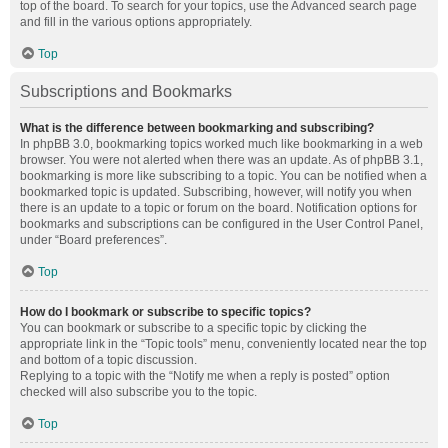
top of the board. To search for your topics, use the Advanced search page
and fill in the various options appropriately.
Top
Subscriptions and Bookmarks
What is the difference between bookmarking and subscribing?
In phpBB 3.0, bookmarking topics worked much like bookmarking in a web
browser. You were not alerted when there was an update. As of phpBB 3.1,
bookmarking is more like subscribing to a topic. You can be notified when a
bookmarked topic is updated. Subscribing, however, will notify you when
there is an update to a topic or forum on the board. Notification options for
bookmarks and subscriptions can be configured in the User Control Panel,
under “Board preferences”.
Top
How do I bookmark or subscribe to specific topics?
You can bookmark or subscribe to a specific topic by clicking the
appropriate link in the “Topic tools” menu, conveniently located near the top
and bottom of a topic discussion.
Replying to a topic with the “Notify me when a reply is posted” option
checked will also subscribe you to the topic.
Top