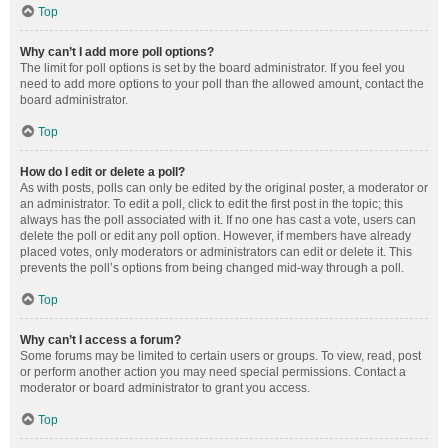
Top
Why can’t I add more poll options?
The limit for poll options is set by the board administrator. If you feel you
need to add more options to your poll than the allowed amount, contact the
board administrator.
Top
How do I edit or delete a poll?
As with posts, polls can only be edited by the original poster, a moderator or
an administrator. To edit a poll, click to edit the first post in the topic; this
always has the poll associated with it. If no one has cast a vote, users can
delete the poll or edit any poll option. However, if members have already
placed votes, only moderators or administrators can edit or delete it. This
prevents the poll’s options from being changed mid-way through a poll.
Top
Why can’t I access a forum?
Some forums may be limited to certain users or groups. To view, read, post
or perform another action you may need special permissions. Contact a
moderator or board administrator to grant you access.
Top