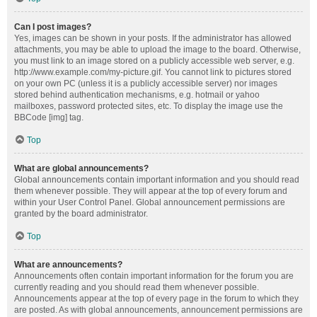
Can I post images?
Yes, images can be shown in your posts. If the administrator has allowed
attachments, you may be able to upload the image to the board. Otherwise,
you must link to an image stored on a publicly accessible web server, e.g.
http://www.example.com/my-picture.gif. You cannot link to pictures stored
on your own PC (unless it is a publicly accessible server) nor images
stored behind authentication mechanisms, e.g. hotmail or yahoo
mailboxes, password protected sites, etc. To display the image use the
BBCode [img] tag.
Top
What are global announcements?
Global announcements contain important information and you should read
them whenever possible. They will appear at the top of every forum and
within your User Control Panel. Global announcement permissions are
granted by the board administrator.
Top
What are announcements?
Announcements often contain important information for the forum you are
currently reading and you should read them whenever possible.
Announcements appear at the top of every page in the forum to which they
are posted. As with global announcements, announcement permissions are