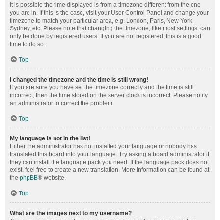
It is possible the time displayed is from a timezone different from the one
you are in. If this is the case, visit your User Control Panel and change your
timezone to match your particular area, e.g. London, Paris, New York,
Sydney, etc. Please note that changing the timezone, like most settings, can
only be done by registered users. If you are not registered, this is a good
time to do so.
Top
I changed the timezone and the time is still wrong!
If you are sure you have set the timezone correctly and the time is still
incorrect, then the time stored on the server clock is incorrect. Please notify
an administrator to correct the problem.
Top
My language is not in the list!
Either the administrator has not installed your language or nobody has
translated this board into your language. Try asking a board administrator if
they can install the language pack you need. If the language pack does not
exist, feel free to create a new translation. More information can be found at
the
phpBB
® website.
Top
What are the images next to my username?