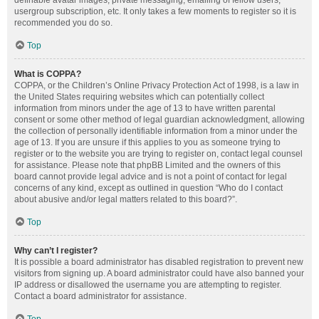
definable avatar images, private messaging, emailing of fellow users,
usergroup subscription, etc. It only takes a few moments to register so it is
recommended you do so.
Top
What is COPPA?
COPPA, or the Children’s Online Privacy Protection Act of 1998, is a law in
the United States requiring websites which can potentially collect
information from minors under the age of 13 to have written parental
consent or some other method of legal guardian acknowledgment, allowing
the collection of personally identifiable information from a minor under the
age of 13. If you are unsure if this applies to you as someone trying to
register or to the website you are trying to register on, contact legal counsel
for assistance. Please note that phpBB Limited and the owners of this
board cannot provide legal advice and is not a point of contact for legal
concerns of any kind, except as outlined in question “Who do I contact
about abusive and/or legal matters related to this board?”.
Top
Why can’t I register?
It is possible a board administrator has disabled registration to prevent new
visitors from signing up. A board administrator could have also banned your
IP address or disallowed the username you are attempting to register.
Contact a board administrator for assistance.