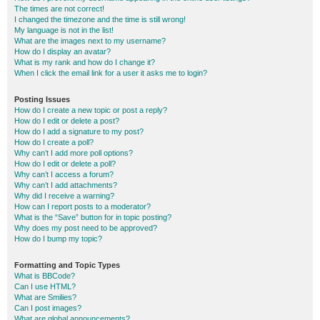
The times are not correct!
I changed the timezone and the time is still wrong!
My language is not in the list!
What are the images next to my username?
How do I display an avatar?
What is my rank and how do I change it?
When I click the email link for a user it asks me to login?
Posting Issues
How do I create a new topic or post a reply?
How do I edit or delete a post?
How do I add a signature to my post?
How do I create a poll?
Why can’t I add more poll options?
How do I edit or delete a poll?
Why can’t I access a forum?
Why can’t I add attachments?
Why did I receive a warning?
How can I report posts to a moderator?
What is the “Save” button for in topic posting?
Why does my post need to be approved?
How do I bump my topic?
Formatting and Topic Types
What is BBCode?
Can I use HTML?
What are Smilies?
Can I post images?
What are global announcements?