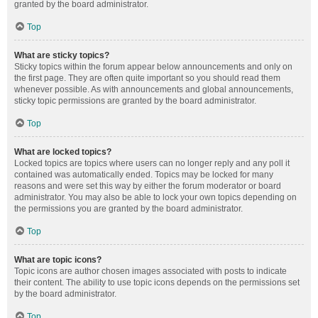
granted by the board administrator.
Top
What are sticky topics?
Sticky topics within the forum appear below announcements and only on
the first page. They are often quite important so you should read them
whenever possible. As with announcements and global announcements,
sticky topic permissions are granted by the board administrator.
Top
What are locked topics?
Locked topics are topics where users can no longer reply and any poll it
contained was automatically ended. Topics may be locked for many
reasons and were set this way by either the forum moderator or board
administrator. You may also be able to lock your own topics depending on
the permissions you are granted by the board administrator.
Top
What are topic icons?
Topic icons are author chosen images associated with posts to indicate
their content. The ability to use topic icons depends on the permissions set
by the board administrator.
Top