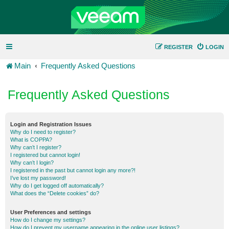
REGISTER
LOGIN
Main
Frequently Asked Questions
Frequently Asked Questions
Login and Registration Issues
Why do I need to register?
What is COPPA?
Why can’t I register?
I registered but cannot login!
Why can’t I login?
I registered in the past but cannot login any more?!
I’ve lost my password!
Why do I get logged off automatically?
What does the “Delete cookies” do?
User Preferences and settings
How do I change my settings?
How do I prevent my username appearing in the online user listings?