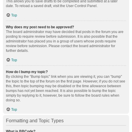
This allows you to save drafts to be completed and submitted at a later
date. To reload a saved draft, visit the User Control Panel.
Top
Why does my post need to be approved?
The board administrator may have decided that posts in the forum you are
posting to require review before submission. It is also possible that the
administrator has placed you in a group of users whose posts require
review before submission. Please contact the board administrator for
further details.
Top
How do I bump my topic?
By clicking the “Bump topic” link when you are viewing it, you can “bump”
the topic to the top of the forum on the first page. However, if you do not see
this, then topic bumping may be disabled or the time allowance between
bumps has not yet been reached. It is also possible to bump the topic
simply by replying to it, however, be sure to follow the board rules when
doing so.
Top
Formatting and Topic Types
What is BBCode?