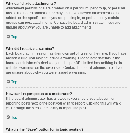
Why can’t I add attachments?
Attachment permissions are granted on a per forum, per group, or per user
basis. The board administrator may not have allowed attachments to be
added for the specific forum you are posting in, or perhaps only certain
groups can post attachments. Contact the board administrator if you are
unsure about why you are unable to add attachments.
Top
Why did I receive a warning?
Each board administrator has their own set of rules for their site. If you have
broken a rule, you may be issued a warning. Please note that this is the
board administrator’s decision, and the phpBB Limited has nothing to do
with the warnings on the given site. Contact the board administrator if you
are unsure about why you were issued a warning.
Top
How can I report posts to a moderator?
If the board administrator has allowed it, you should see a button for
reporting posts next to the post you wish to report. Clicking this will walk
you through the steps necessary to report the post.
Top
What is the “Save” button for in topic posting?