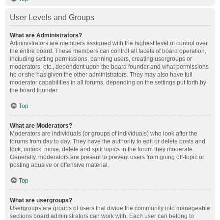
User Levels and Groups
What are Administrators?
Administrators are members assigned with the highest level of control over
the entire board. These members can control all facets of board operation,
including setting permissions, banning users, creating usergroups or
moderators, etc., dependent upon the board founder and what permissions
he or she has given the other administrators. They may also have full
moderator capabilities in all forums, depending on the settings put forth by
the board founder.
Top
What are Moderators?
Moderators are individuals (or groups of individuals) who look after the
forums from day to day. They have the authority to edit or delete posts and
lock, unlock, move, delete and split topics in the forum they moderate.
Generally, moderators are present to prevent users from going off-topic or
posting abusive or offensive material.
Top
What are usergroups?
Usergroups are groups of users that divide the community into manageable
sections board administrators can work with. Each user can belong to