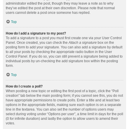
administrator edited the post, though they may leave a note as to why
they’ve edited the post at their own discretion. Please note that normal
users cannot delete a post once someone has replied.
Top
How do I add a signature to my post?
To add a signature to a post you must first create one via your User Control
Panel. Once created, you can check the
Attach a signature
box on the
posting form to add your signature. You can also add a signature by default
to all your posts by checking the appropriate radio button in the User
Control Panel. If you do so, you can still prevent a signature being added to
individual posts by un-checking the add signature box within the posting
form.
Top
How do I create a poll?
When posting a new topic or editing the first post of a topic, click the “Poll
creation” tab below the main posting form; if you cannot see this, you do not
have appropriate permissions to create polls. Enter a title and at least two
options in the appropriate fields, making sure each option is on a separate
line in the textarea. You can also set the number of options users may
select during voting under “Options per user”, a time limit in days for the poll
(0 for infinite duration) and lastly the option to allow users to amend their
votes.