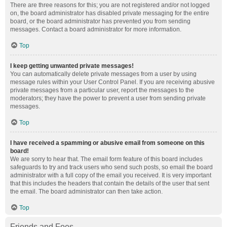
There are three reasons for this; you are not registered and/or not logged
on, the board administrator has disabled private messaging for the entire
board, or the board administrator has prevented you from sending
messages. Contact a board administrator for more information.
Top
I keep getting unwanted private messages!
You can automatically delete private messages from a user by using
message rules within your User Control Panel. If you are receiving abusive
private messages from a particular user, report the messages to the
moderators; they have the power to prevent a user from sending private
messages.
Top
I have received a spamming or abusive email from someone on this
board!
We are sorry to hear that. The email form feature of this board includes
safeguards to try and track users who send such posts, so email the board
administrator with a full copy of the email you received. It is very important
that this includes the headers that contain the details of the user that sent
the email. The board administrator can then take action.
Top
Friends and Foes