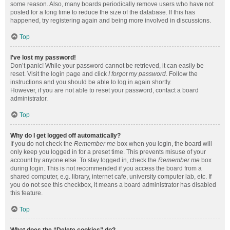
some reason. Also, many boards periodically remove users who have not
posted for a long time to reduce the size of the database. If this has
happened, try registering again and being more involved in discussions.
Top
I’ve lost my password!
Don’t panic! While your password cannot be retrieved, it can easily be
reset. Visit the login page and click
I forgot my password
. Follow the
instructions and you should be able to log in again shortly.
However, if you are not able to reset your password, contact a board
administrator.
Top
Why do I get logged off automatically?
If you do not check the
Remember me
box when you login, the board will
only keep you logged in for a preset time. This prevents misuse of your
account by anyone else. To stay logged in, check the
Remember me
box
during login. This is not recommended if you access the board from a
shared computer, e.g. library, internet cafe, university computer lab, etc. If
you do not see this checkbox, it means a board administrator has disabled
this feature.
Top