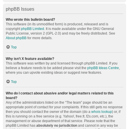
phpBB Issues
Who wrote this bulletin board?
This software (in its unmodified form) is produced, released and is
copyright
phpBB Limited
. It is made available under the GNU General
Public License, version 2 (GPL-2.0) and may be freely distributed. See
About phpBB
for more details.
Top
Why isn’t X feature available?
This software was written by and licensed through phpBB Limited. If you
believe a feature needs to be added please visit the
phpBB Ideas Centre
,
where you can upvote existing ideas or suggest new features.
Top
Who do I contact about abusive and/or legal matters related to this
board?
Any of the administrators listed on the “The team” page should be an
appropriate point of contact for your complaints. If this still gets no response
then you should contact the owner of the domain (do a
whois lookup
) or, if
this is running on a free service (e.g. Yahoo!, free.fr, f2s.com, etc.), the
management or abuse department of that service. Please note that the
phpBB Limited has
absolutely no jurisdiction
and cannot in any way be