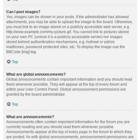
Can I post images?
Yes, images can be shown in your posts. If the administrator has allowed
attachments, you may be able to upload the image to the board. Otherwise,
you must link to an image stored on a publicly accessible web server, e.g.
http://www.example.com/my-picture.gif. You cannot link to pictures stored
on your own PC (unless it is a publicly accessible server) nor images
stored behind authentication mechanisms, e.g. hotmail or yahoo
mailboxes, password protected sites, etc. To display the image use the
BBCode [img] tag.
Top
What are global announcements?
Global announcements contain important information and you should read
them whenever possible. They will appear at the top of every forum and
within your User Control Panel. Global announcement permissions are
granted by the board administrator.
Top
What are announcements?
Announcements often contain important information for the forum you are
currently reading and you should read them whenever possible.
Announcements appear at the top of every page in the forum to which they
are posted. As with global announcements, announcement permissions are