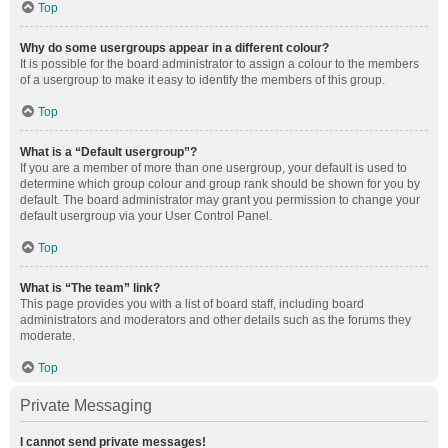
Top
Why do some usergroups appear in a different colour?
It is possible for the board administrator to assign a colour to the members
of a usergroup to make it easy to identify the members of this group.
Top
What is a “Default usergroup”?
If you are a member of more than one usergroup, your default is used to
determine which group colour and group rank should be shown for you by
default. The board administrator may grant you permission to change your
default usergroup via your User Control Panel.
Top
What is “The team” link?
This page provides you with a list of board staff, including board
administrators and moderators and other details such as the forums they
moderate.
Top
Private Messaging
I cannot send private messages!