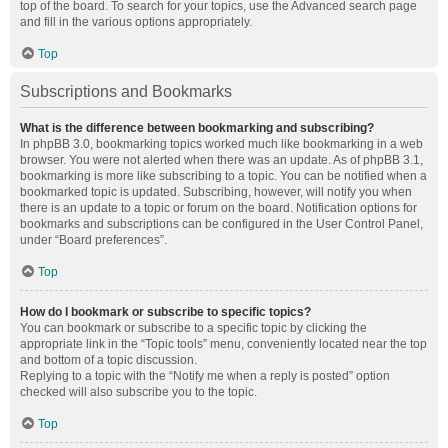
top of the board. To search for your topics, use the Advanced search page
and fill in the various options appropriately.
Top
Subscriptions and Bookmarks
What is the difference between bookmarking and subscribing?
In phpBB 3.0, bookmarking topics worked much like bookmarking in a web
browser. You were not alerted when there was an update. As of phpBB 3.1,
bookmarking is more like subscribing to a topic. You can be notified when a
bookmarked topic is updated. Subscribing, however, will notify you when
there is an update to a topic or forum on the board. Notification options for
bookmarks and subscriptions can be configured in the User Control Panel,
under “Board preferences”.
Top
How do I bookmark or subscribe to specific topics?
You can bookmark or subscribe to a specific topic by clicking the
appropriate link in the “Topic tools” menu, conveniently located near the top
and bottom of a topic discussion.
Replying to a topic with the “Notify me when a reply is posted” option
checked will also subscribe you to the topic.
Top