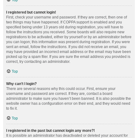
Top
I registered but cannot login!
First, check your username and password. If they are correct, then one of
two things may have happened. If COPPA support is enabled and you
specified being under 13 years old during registration, you will have to
follow the instructions you received. Some boards will also require new
registrations to be activated, either by yourself or by an administrator before
you can logon; this information was present during registration. If you were
sent an email, follow the instructions. If you did not receive an email, you
may have provided an incorrect email address or the email may have been
picked up by a spam filer. If you are sure the email address you provided is
correct, try contacting an administrator.
Top
Why can’t I login?
There are several reasons why this could occur. First, ensure your
username and password are correct. If they are, contact a board
administrator to make sure you haven’t been banned. It is also possible the
website owner has a configuration error on their end, and they would need
to fix it.
Top
I registered in the past but cannot login any more?!
It is possible an administrator has deactivated or deleted your account for