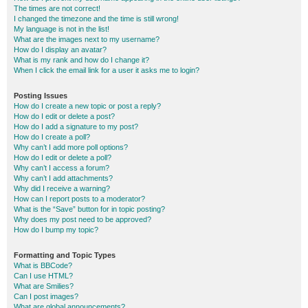
The times are not correct!
I changed the timezone and the time is still wrong!
My language is not in the list!
What are the images next to my username?
How do I display an avatar?
What is my rank and how do I change it?
When I click the email link for a user it asks me to login?
Posting Issues
How do I create a new topic or post a reply?
How do I edit or delete a post?
How do I add a signature to my post?
How do I create a poll?
Why can’t I add more poll options?
How do I edit or delete a poll?
Why can’t I access a forum?
Why can’t I add attachments?
Why did I receive a warning?
How can I report posts to a moderator?
What is the “Save” button for in topic posting?
Why does my post need to be approved?
How do I bump my topic?
Formatting and Topic Types
What is BBCode?
Can I use HTML?
What are Smilies?
Can I post images?
What are global announcements?