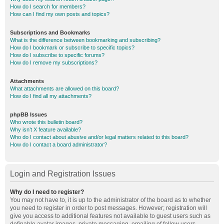
How do I search for members?
How can I find my own posts and topics?
Subscriptions and Bookmarks
What is the difference between bookmarking and subscribing?
How do I bookmark or subscribe to specific topics?
How do I subscribe to specific forums?
How do I remove my subscriptions?
Attachments
What attachments are allowed on this board?
How do I find all my attachments?
phpBB Issues
Who wrote this bulletin board?
Why isn’t X feature available?
Who do I contact about abusive and/or legal matters related to this board?
How do I contact a board administrator?
Login and Registration Issues
Why do I need to register?
You may not have to, it is up to the administrator of the board as to whether
you need to register in order to post messages. However; registration will
give you access to additional features not available to guest users such as