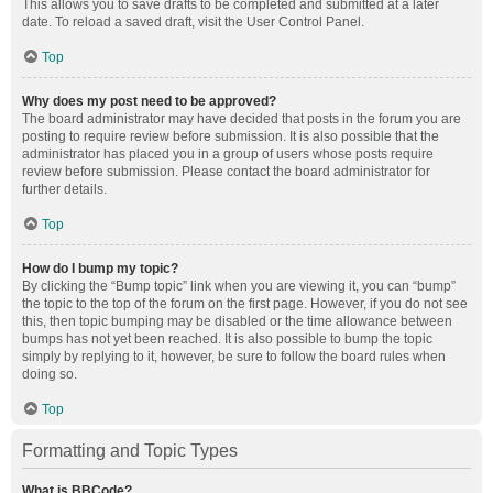
This allows you to save drafts to be completed and submitted at a later
date. To reload a saved draft, visit the User Control Panel.
Top
Why does my post need to be approved?
The board administrator may have decided that posts in the forum you are
posting to require review before submission. It is also possible that the
administrator has placed you in a group of users whose posts require
review before submission. Please contact the board administrator for
further details.
Top
How do I bump my topic?
By clicking the “Bump topic” link when you are viewing it, you can “bump”
the topic to the top of the forum on the first page. However, if you do not see
this, then topic bumping may be disabled or the time allowance between
bumps has not yet been reached. It is also possible to bump the topic
simply by replying to it, however, be sure to follow the board rules when
doing so.
Top
Formatting and Topic Types
What is BBCode?