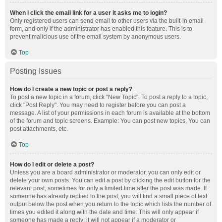
When I click the email link for a user it asks me to login?
Only registered users can send email to other users via the built-in email
form, and only if the administrator has enabled this feature. This is to
prevent malicious use of the email system by anonymous users.
Top
Posting Issues
How do I create a new topic or post a reply?
To post a new topic in a forum, click "New Topic". To post a reply to a topic,
click "Post Reply". You may need to register before you can post a
message. A list of your permissions in each forum is available at the bottom
of the forum and topic screens. Example: You can post new topics, You can
post attachments, etc.
Top
How do I edit or delete a post?
Unless you are a board administrator or moderator, you can only edit or
delete your own posts. You can edit a post by clicking the edit button for the
relevant post, sometimes for only a limited time after the post was made. If
someone has already replied to the post, you will find a small piece of text
output below the post when you return to the topic which lists the number of
times you edited it along with the date and time. This will only appear if
someone has made a reply; it will not appear if a moderator or