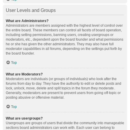
User Levels and Groups
What are Administrators?
Administrators are members assigned with the highest level of control over
the entire board. These members can control all facets of board operation,
including setting permissions, banning users, creating usergroups or
moderators, etc., dependent upon the board founder and what permissions
he or she has given the other administrators. They may also have full
moderator capabilities in all forums, depending on the settings put forth by
the board founder.
Top
What are Moderators?
Moderators are individuals (or groups of individuals) who look after the
forums from day to day. They have the authority to edit or delete posts and
lock, unlock, move, delete and split topics in the forum they moderate.
Generally, moderators are present to prevent users from going off-topic or
posting abusive or offensive material.
Top
What are usergroups?
Usergroups are groups of users that divide the community into manageable
sections board administrators can work with. Each user can belong to