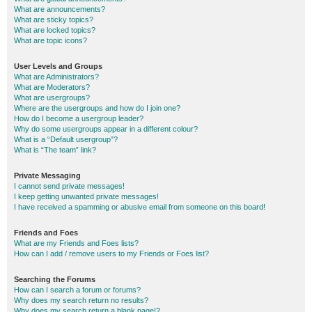
What are announcements?
What are sticky topics?
What are locked topics?
What are topic icons?
User Levels and Groups
What are Administrators?
What are Moderators?
What are usergroups?
Where are the usergroups and how do I join one?
How do I become a usergroup leader?
Why do some usergroups appear in a different colour?
What is a “Default usergroup”?
What is “The team” link?
Private Messaging
I cannot send private messages!
I keep getting unwanted private messages!
I have received a spamming or abusive email from someone on this board!
Friends and Foes
What are my Friends and Foes lists?
How can I add / remove users to my Friends or Foes list?
Searching the Forums
How can I search a forum or forums?
Why does my search return no results?
Why does my search return a blank page!?