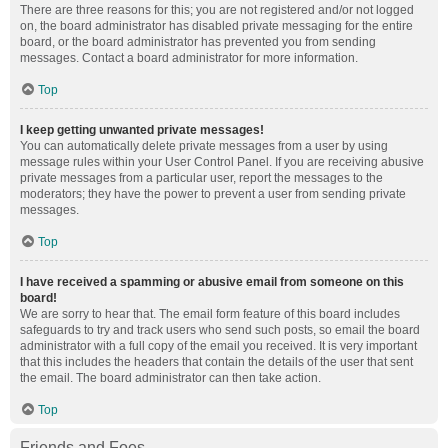
There are three reasons for this; you are not registered and/or not logged
on, the board administrator has disabled private messaging for the entire
board, or the board administrator has prevented you from sending
messages. Contact a board administrator for more information.
Top
I keep getting unwanted private messages!
You can automatically delete private messages from a user by using
message rules within your User Control Panel. If you are receiving abusive
private messages from a particular user, report the messages to the
moderators; they have the power to prevent a user from sending private
messages.
Top
I have received a spamming or abusive email from someone on this
board!
We are sorry to hear that. The email form feature of this board includes
safeguards to try and track users who send such posts, so email the board
administrator with a full copy of the email you received. It is very important
that this includes the headers that contain the details of the user that sent
the email. The board administrator can then take action.
Top
Friends and Foes