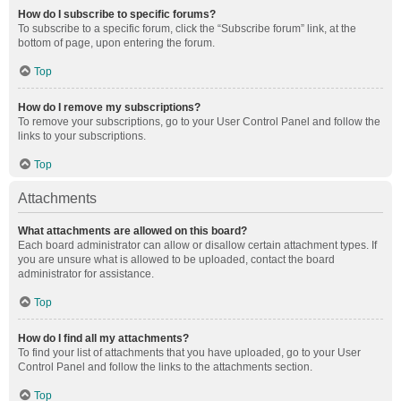
How do I subscribe to specific forums?
To subscribe to a specific forum, click the “Subscribe forum” link, at the
bottom of page, upon entering the forum.
Top
How do I remove my subscriptions?
To remove your subscriptions, go to your User Control Panel and follow the
links to your subscriptions.
Top
Attachments
What attachments are allowed on this board?
Each board administrator can allow or disallow certain attachment types. If
you are unsure what is allowed to be uploaded, contact the board
administrator for assistance.
Top
How do I find all my attachments?
To find your list of attachments that you have uploaded, go to your User
Control Panel and follow the links to the attachments section.
Top