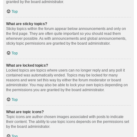
granted by the board administrator.
Top
What are sticky topics?
Sticky topics within the forum appear below announcements and only on
the first page. They are often quite important so you should read them
whenever possible. As with announcements and global announcements,
sticky topic permissions are granted by the board administrator.
Top
What are locked topics?
Locked topics are topics where users can no longer reply and any poll it
contained was automatically ended. Topics may be locked for many
reasons and were set this way by either the forum moderator or board
administrator. You may also be able to lock your own topics depending on
the permissions you are granted by the board administrator.
Top
What are topic icons?
Topic icons are author chosen images associated with posts to indicate
their content. The ability to use topic icons depends on the permissions set
by the board administrator.
Top