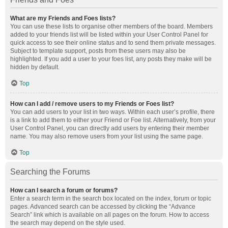
What are my Friends and Foes lists?
You can use these lists to organise other members of the board. Members
added to your friends list will be listed within your User Control Panel for
quick access to see their online status and to send them private messages.
Subject to template support, posts from these users may also be
highlighted. If you add a user to your foes list, any posts they make will be
hidden by default.
Top
How can I add / remove users to my Friends or Foes list?
You can add users to your list in two ways. Within each user’s profile, there
is a link to add them to either your Friend or Foe list. Alternatively, from your
User Control Panel, you can directly add users by entering their member
name. You may also remove users from your list using the same page.
Top
Searching the Forums
How can I search a forum or forums?
Enter a search term in the search box located on the index, forum or topic
pages. Advanced search can be accessed by clicking the “Advance
Search” link which is available on all pages on the forum. How to access
the search may depend on the style used.