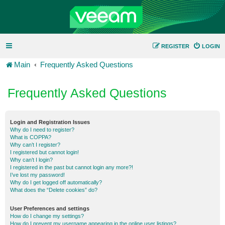
REGISTER
LOGIN
Main
Frequently Asked Questions
Frequently Asked Questions
Login and Registration Issues
Why do I need to register?
What is COPPA?
Why can’t I register?
I registered but cannot login!
Why can’t I login?
I registered in the past but cannot login any more?!
I’ve lost my password!
Why do I get logged off automatically?
What does the “Delete cookies” do?
User Preferences and settings
How do I change my settings?
How do I prevent my username appearing in the online user listings?