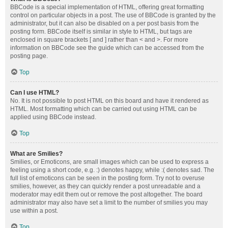
BBCode is a special implementation of HTML, offering great formatting
control on particular objects in a post. The use of BBCode is granted by the
administrator, but it can also be disabled on a per post basis from the
posting form. BBCode itself is similar in style to HTML, but tags are
enclosed in square brackets [ and ] rather than < and >. For more
information on BBCode see the guide which can be accessed from the
posting page.
Top
Can I use HTML?
No. It is not possible to post HTML on this board and have it rendered as
HTML. Most formatting which can be carried out using HTML can be
applied using BBCode instead.
Top
What are Smilies?
Smilies, or Emoticons, are small images which can be used to express a
feeling using a short code, e.g. :) denotes happy, while :( denotes sad. The
full list of emoticons can be seen in the posting form. Try not to overuse
smilies, however, as they can quickly render a post unreadable and a
moderator may edit them out or remove the post altogether. The board
administrator may also have set a limit to the number of smilies you may
use within a post.
Top