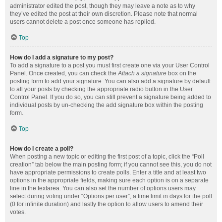
administrator edited the post, though they may leave a note as to why
they’ve edited the post at their own discretion. Please note that normal
users cannot delete a post once someone has replied.
Top
How do I add a signature to my post?
To add a signature to a post you must first create one via your User Control
Panel. Once created, you can check the
Attach a signature
box on the
posting form to add your signature. You can also add a signature by default
to all your posts by checking the appropriate radio button in the User
Control Panel. If you do so, you can still prevent a signature being added to
individual posts by un-checking the add signature box within the posting
form.
Top
How do I create a poll?
When posting a new topic or editing the first post of a topic, click the “Poll
creation” tab below the main posting form; if you cannot see this, you do not
have appropriate permissions to create polls. Enter a title and at least two
options in the appropriate fields, making sure each option is on a separate
line in the textarea. You can also set the number of options users may
select during voting under “Options per user”, a time limit in days for the poll
(0 for infinite duration) and lastly the option to allow users to amend their
votes.