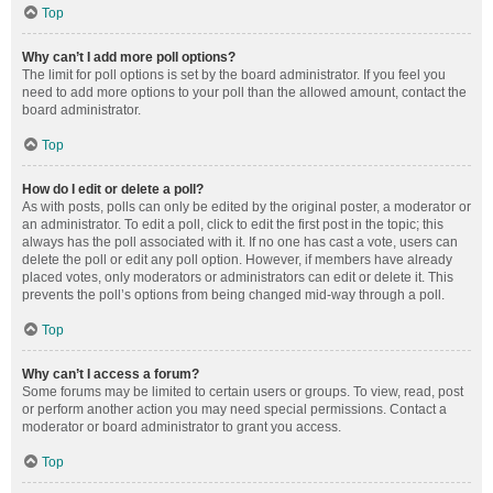
Top
Why can’t I add more poll options?
The limit for poll options is set by the board administrator. If you feel you
need to add more options to your poll than the allowed amount, contact the
board administrator.
Top
How do I edit or delete a poll?
As with posts, polls can only be edited by the original poster, a moderator or
an administrator. To edit a poll, click to edit the first post in the topic; this
always has the poll associated with it. If no one has cast a vote, users can
delete the poll or edit any poll option. However, if members have already
placed votes, only moderators or administrators can edit or delete it. This
prevents the poll’s options from being changed mid-way through a poll.
Top
Why can’t I access a forum?
Some forums may be limited to certain users or groups. To view, read, post
or perform another action you may need special permissions. Contact a
moderator or board administrator to grant you access.
Top