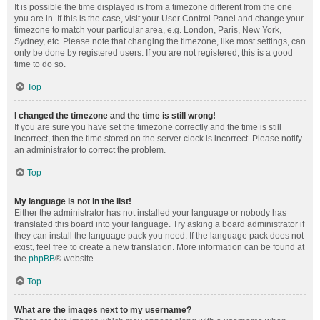
It is possible the time displayed is from a timezone different from the one
you are in. If this is the case, visit your User Control Panel and change your
timezone to match your particular area, e.g. London, Paris, New York,
Sydney, etc. Please note that changing the timezone, like most settings, can
only be done by registered users. If you are not registered, this is a good
time to do so.
Top
I changed the timezone and the time is still wrong!
If you are sure you have set the timezone correctly and the time is still
incorrect, then the time stored on the server clock is incorrect. Please notify
an administrator to correct the problem.
Top
My language is not in the list!
Either the administrator has not installed your language or nobody has
translated this board into your language. Try asking a board administrator if
they can install the language pack you need. If the language pack does not
exist, feel free to create a new translation. More information can be found at
the
phpBB
® website.
Top
What are the images next to my username?