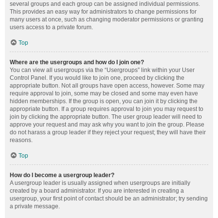
several groups and each group can be assigned individual permissions.
This provides an easy way for administrators to change permissions for
many users at once, such as changing moderator permissions or granting
users access to a private forum.
Top
Where are the usergroups and how do I join one?
You can view all usergroups via the “Usergroups” link within your User
Control Panel. If you would like to join one, proceed by clicking the
appropriate button. Not all groups have open access, however. Some may
require approval to join, some may be closed and some may even have
hidden memberships. If the group is open, you can join it by clicking the
appropriate button. If a group requires approval to join you may request to
join by clicking the appropriate button. The user group leader will need to
approve your request and may ask why you want to join the group. Please
do not harass a group leader if they reject your request; they will have their
reasons.
Top
How do I become a usergroup leader?
A usergroup leader is usually assigned when usergroups are initially
created by a board administrator. If you are interested in creating a
usergroup, your first point of contact should be an administrator; try sending
a private message.