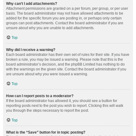
Why can’t I add attachments?
Attachment permissions are granted on a per forum, per group, or per user
basis. The board administrator may not have allowed attachments to be
added for the specific forum you are posting in, or perhaps only certain
groups can post attachments. Contact the board administrator if you are
unsure about why you are unable to add attachments.
Top
Why did I receive a warning?
Each board administrator has their own set of rules for their site. If you have
broken a rule, you may be issued a warning. Please note that this is the
board administrator’s decision, and the phpBB Limited has nothing to do
with the warnings on the given site. Contact the board administrator if you
are unsure about why you were issued a warning.
Top
How can I report posts to a moderator?
If the board administrator has allowed it, you should see a button for
reporting posts next to the post you wish to report. Clicking this will walk
you through the steps necessary to report the post.
Top
What is the “Save” button for in topic posting?