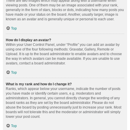
There are two images which may appear along with a username when
viewing posts. One of them may be an image associated with your rank,
generally in the form of stars, blocks or dots, indicating how many posts you
have made or your status on the board. Another, usually larger, image is
known as an avatar and is generally unique or personal to each user.
Top
How do I display an avatar?
Within your User Control Panel, under “Profile” you can add an avatar by
using one of the four following methods: Gravatar, Gallery, Remote or
Upload. It is up to the board administrator to enable avatars and to choose
the way in which avatars can be made available. If you are unable to use
avatars, contact a board administrator.
Top
What is my rank and how do I change it?
Ranks, which appear below your username, indicate the number of posts
you have made or identify certain users, e.g. moderators and
administrators. In general, you cannot directly change the wording of any
board ranks as they are set by the board administrator. Please do not
abuse the board by posting unnecessarily just to increase your rank. Most
boards will not tolerate this and the moderator or administrator will simply
lower your post count.
Top