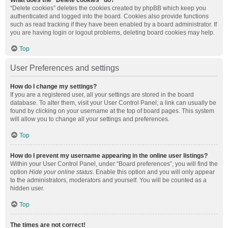
What does the “Delete cookies” do?
“Delete cookies” deletes the cookies created by phpBB which keep you
authenticated and logged into the board. Cookies also provide functions
such as read tracking if they have been enabled by a board administrator. If
you are having login or logout problems, deleting board cookies may help.
Top
User Preferences and settings
How do I change my settings?
If you are a registered user, all your settings are stored in the board
database. To alter them, visit your User Control Panel; a link can usually be
found by clicking on your username at the top of board pages. This system
will allow you to change all your settings and preferences.
Top
How do I prevent my username appearing in the online user listings?
Within your User Control Panel, under “Board preferences”, you will find the
option
Hide your online status
. Enable this option and you will only appear
to the administrators, moderators and yourself. You will be counted as a
hidden user.
Top
The times are not correct!