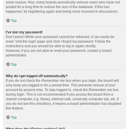
some reason. Also, many boards periodically remove users who have not
posted for a long time to reduce the size of the database. If this has
happened, try registering again and being more involved in discussions.
Top
I’ve lost my password!
Don’t panic! While your password cannot be retrieved, it can easily be
reset. Visit the login page and click
I forgot my password
. Follow the
instructions and you should be able to log in again shortly.
However, if you are not able to reset your password, contact a board
administrator.
Top
Why do I get logged off automatically?
If you do not check the
Remember me
box when you login, the board will
only keep you logged in for a preset time. This prevents misuse of your
account by anyone else. To stay logged in, check the
Remember me
box
during login. This is not recommended if you access the board from a
shared computer, e.g. library, internet cafe, university computer lab, etc. If
you do not see this checkbox, it means a board administrator has disabled
this feature.
Top