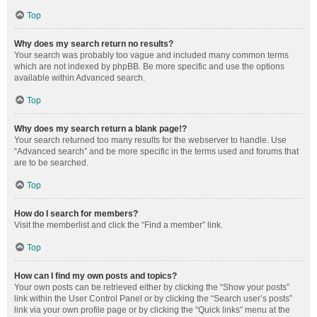
Top
Why does my search return no results?
Your search was probably too vague and included many common terms
which are not indexed by phpBB. Be more specific and use the options
available within Advanced search.
Top
Why does my search return a blank page!?
Your search returned too many results for the webserver to handle. Use
“Advanced search” and be more specific in the terms used and forums that
are to be searched.
Top
How do I search for members?
Visit the memberlist and click the “Find a member” link.
Top
How can I find my own posts and topics?
Your own posts can be retrieved either by clicking the “Show your posts”
link within the User Control Panel or by clicking the “Search user’s posts”
link via your own profile page or by clicking the “Quick links” menu at the