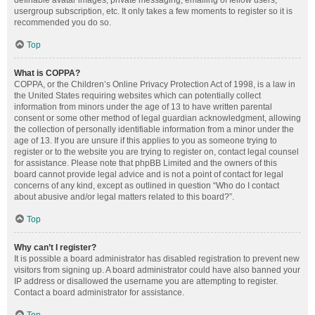
definable avatar images, private messaging, emailing of fellow users,
usergroup subscription, etc. It only takes a few moments to register so it is
recommended you do so.
Top
What is COPPA?
COPPA, or the Children’s Online Privacy Protection Act of 1998, is a law in
the United States requiring websites which can potentially collect
information from minors under the age of 13 to have written parental
consent or some other method of legal guardian acknowledgment, allowing
the collection of personally identifiable information from a minor under the
age of 13. If you are unsure if this applies to you as someone trying to
register or to the website you are trying to register on, contact legal counsel
for assistance. Please note that phpBB Limited and the owners of this
board cannot provide legal advice and is not a point of contact for legal
concerns of any kind, except as outlined in question “Who do I contact
about abusive and/or legal matters related to this board?”.
Top
Why can’t I register?
It is possible a board administrator has disabled registration to prevent new
visitors from signing up. A board administrator could have also banned your
IP address or disallowed the username you are attempting to register.
Contact a board administrator for assistance.