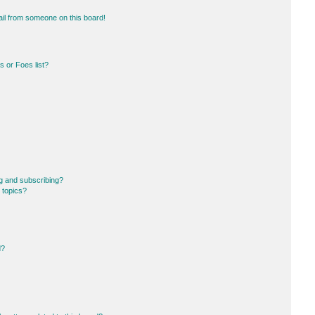
il from someone on this board!
 or Foes list?
g and subscribing?
 topics?
d?