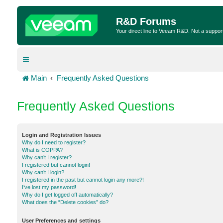
R&D Forums
Your direct line to Veeam R&D. Not a suppor
Main
Frequently Asked Questions
Frequently Asked Questions
Login and Registration Issues
Why do I need to register?
What is COPPA?
Why can’t I register?
I registered but cannot login!
Why can’t I login?
I registered in the past but cannot login any more?!
I’ve lost my password!
Why do I get logged off automatically?
What does the “Delete cookies” do?
User Preferences and settings