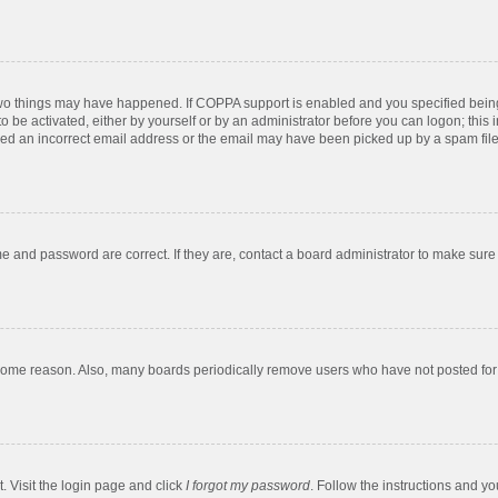
two things may have happened. If COPPA support is enabled and you specified being u
o be activated, either by yourself or by an administrator before you can logon; this 
ded an incorrect email address or the email may have been picked up by a spam filer.
e and password are correct. If they are, contact a board administrator to make sure
 some reason. Also, many boards periodically remove users who have not posted for a
. Visit the login page and click
I forgot my password
. Follow the instructions and yo