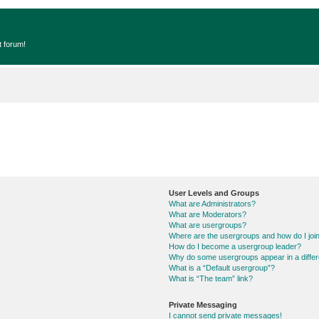
t forum!
User Levels and Groups
What are Administrators?
What are Moderators?
What are usergroups?
Where are the usergroups and how do I joi
How do I become a usergroup leader?
Why do some usergroups appear in a differ
What is a “Default usergroup”?
What is “The team” link?
Private Messaging
I cannot send private messages!