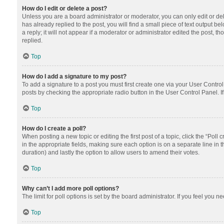
How do I edit or delete a post?
Unless you are a board administrator or moderator, you can only edit or dele
has already replied to the post, you will find a small piece of text output 
a reply; it will not appear if a moderator or administrator edited the post
replied.
Top
How do I add a signature to my post?
To add a signature to a post you must first create one via your User Contr
posts by checking the appropriate radio button in the User Control Panel. I
Top
How do I create a poll?
When posting a new topic or editing the first post of a topic, click the “Poll
in the appropriate fields, making sure each option is on a separate line in th
duration) and lastly the option to allow users to amend their votes.
Top
Why can’t I add more poll options?
The limit for poll options is set by the board administrator. If you feel you
Top