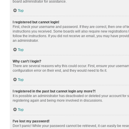
board administrator for assistance.
Top
I registered but cannot login!
First, check your username and password. If they are correct, then one of 
instructions you received. Some boards will also require new registrations t
follow the instructions. If you did not receive an email, you may have provi
an administrator.
Top
Why can’t I login?
There are several reasons why this could occur. First, ensure your usernam
configuration error on their end, and they would need to fix it.
Top
I registered in the past but cannot login any more?!
It is possible an administrator has deactivated or deleted your account for
registering again and being more involved in discussions.
Top
I’ve lost my password!
Don’t panic! While your password cannot be retrieved, it can easily be reset