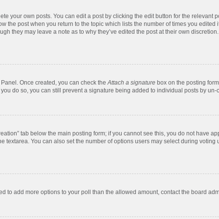
te your own posts. You can edit a post by clicking the edit button for the relevant 
below the post when you return to the topic which lists the number of times you edite
, though they may leave a note as to why they’ve edited the post at their own discre
ol Panel. Once created, you can check the
Attach a signature
box on the posting form 
f you do so, you can still prevent a signature being added to individual posts by un-
 creation” tab below the main posting form; if you cannot see this, you do not have app
e textarea. You can also set the number of options users may select during voting unde
 need to add more options to your poll than the allowed amount, contact the board admi