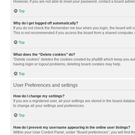
However, if you are not able to reset your password, contact a board admini
Top
Why do I get logged off automatically?
If you do not check the
Remember me
box when you login, the board will o
This is not recommended if you access the board from a shared computer, e.g.
Top
What does the “Delete cookies” do?
“Delete cookies” deletes the cookies created by phpBB which keep you auth
having login or logout problems, deleting board cookies may help.
Top
User Preferences and settings
How do I change my settings?
If you are a registered user, all your settings are stored in the board datab
to change all your settings and preferences.
Top
How do I prevent my username appearing in the online user listings?
Within your User Control Panel, under “Board preferences”, you will find t