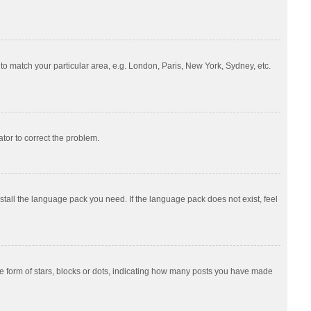
e to match your particular area, e.g. London, Paris, New York, Sydney, etc.
ator to correct the problem.
nstall the language pack you need. If the language pack does not exist, feel
 form of stars, blocks or dots, indicating how many posts you have made