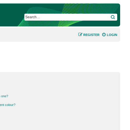
SEARCH
REGISTER
LOGIN
n one?
ent colour?