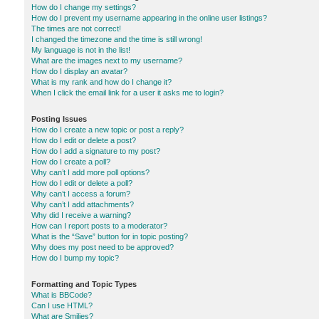
How do I change my settings?
How do I prevent my username appearing in the online user listings?
The times are not correct!
I changed the timezone and the time is still wrong!
My language is not in the list!
What are the images next to my username?
How do I display an avatar?
What is my rank and how do I change it?
When I click the email link for a user it asks me to login?
Posting Issues
How do I create a new topic or post a reply?
How do I edit or delete a post?
How do I add a signature to my post?
How do I create a poll?
Why can’t I add more poll options?
How do I edit or delete a poll?
Why can’t I access a forum?
Why can’t I add attachments?
Why did I receive a warning?
How can I report posts to a moderator?
What is the “Save” button for in topic posting?
Why does my post need to be approved?
How do I bump my topic?
Formatting and Topic Types
What is BBCode?
Can I use HTML?
What are Smilies?