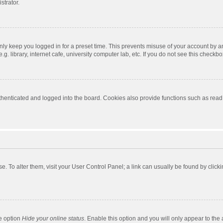
strator.
nly keep you logged in for a preset time. This prevents misuse of your account by a
 library, internet cafe, university computer lab, etc. If you do not see this checkbo
enticated and logged into the board. Cookies also provide functions such as read t
ase. To alter them, visit your User Control Panel; a link can usually be found by cli
he option
Hide your online status
. Enable this option and you will only appear to the