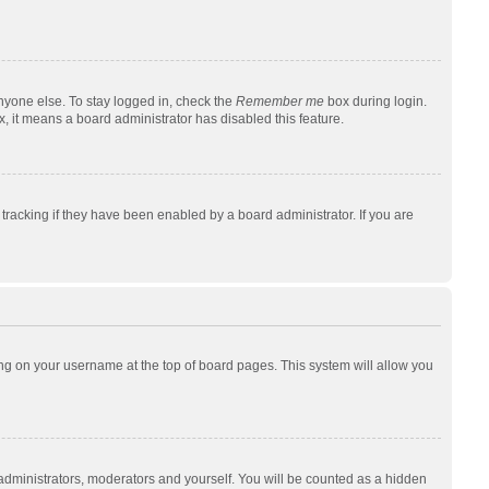
nyone else. To stay logged in, check the
Remember me
box during login.
x, it means a board administrator has disabled this feature.
racking if they have been enabled by a board administrator. If you are
cking on your username at the top of board pages. This system will allow you
 administrators, moderators and yourself. You will be counted as a hidden