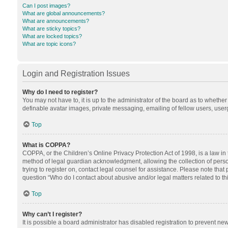
Can I post images?
What are global announcements?
What are announcements?
What are sticky topics?
What are locked topics?
What are topic icons?
Login and Registration Issues
Why do I need to register?
You may not have to, it is up to the administrator of the board as to whethe
definable avatar images, private messaging, emailing of fellow users, userg
Top
What is COPPA?
COPPA, or the Children’s Online Privacy Protection Act of 1998, is a law in
method of legal guardian acknowledgment, allowing the collection of personal
trying to register on, contact legal counsel for assistance. Please note tha
question “Who do I contact about abusive and/or legal matters related to th
Top
Why can’t I register?
It is possible a board administrator has disabled registration to prevent n