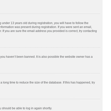
nder 13 years old during registration, you will have to follow the
information was present during registration. If you were sent an email,
 If you are sure the email address you provided is correct, try contacting
 you haven’t been banned. It is also possible the website owner has a
 long time to reduce the size of the database. If this has happened, try
u should be able to log in again shortly.