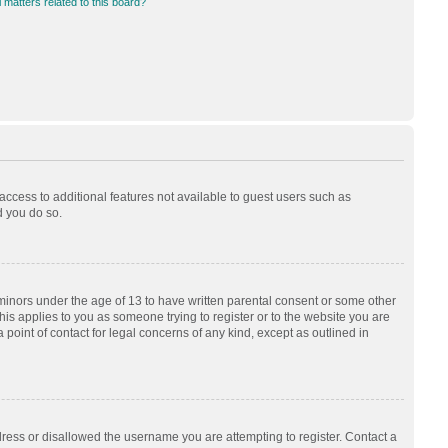
 matters related to this board?
 access to additional features not available to guest users such as
d you do so.
 minors under the age of 13 to have written parental consent or some other
his applies to you as someone trying to register or to the website you are
 point of contact for legal concerns of any kind, except as outlined in
dress or disallowed the username you are attempting to register. Contact a