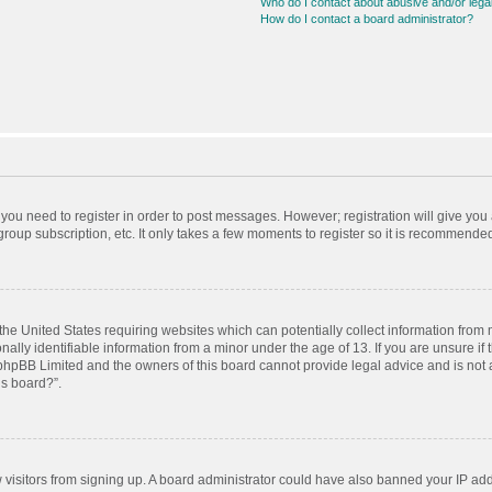
Who do I contact about abusive and/or legal
How do I contact a board administrator?
r you need to register in order to post messages. However; registration will give you
roup subscription, etc. It only takes a few moments to register so it is recommende
 the United States requiring websites which can potentially collect information from
ly identifiable information from a minor under the age of 13. If you are unsure if t
t phpBB Limited and the owners of this board cannot provide legal advice and is not a
is board?”.
ew visitors from signing up. A board administrator could have also banned your IP ad