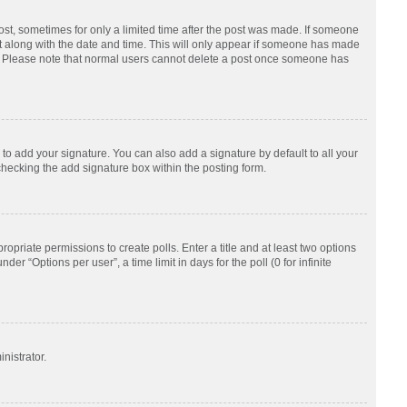
post, sometimes for only a limited time after the post was made. If someone
d it along with the date and time. This will only appear if someone has made
tion. Please note that normal users cannot delete a post once someone has
to add your signature. You can also add a signature by default to all your
checking the add signature box within the posting form.
ropriate permissions to create polls. Enter a title and at least two options
r “Options per user”, a time limit in days for the poll (0 for infinite
nistrator.