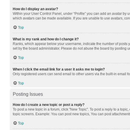
How do I display an avatar?
Within your User Control Panel, under “Profile” you can add an avatar by us
which avatars can be made available. If you are unable to use avatars, cont
Top
What is my rank and how do I change it?
Ranks, which appear below your username, indicate the number of posts you
set by the board administrator. Please do not abuse the board by posting unn
Top
When I click the email link for a user it asks me to login?
Only registered users can send email to other users via the built-in email f
Top
Posting Issues
How do I create a new topic or post a reply?
To post a new topic in a forum, click "New Topic". To post a reply to a topic
topic screens. Example: You can post new topics, You can post attachments
Top