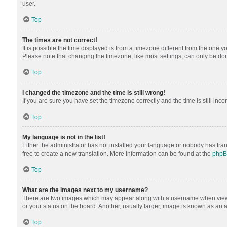
user.
Top
The times are not correct!
It is possible the time displayed is from a timezone different from the one y
Please note that changing the timezone, like most settings, can only be done 
Top
I changed the timezone and the time is still wrong!
If you are sure you have set the timezone correctly and the time is still inco
Top
My language is not in the list!
Either the administrator has not installed your language or nobody has tran
free to create a new translation. More information can be found at the
php
Top
What are the images next to my username?
There are two images which may appear along with a username when viewing
or your status on the board. Another, usually larger, image is known as an 
Top