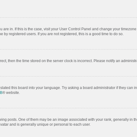
ou are in. If this is the case, visit your User Control Panel and change your timezon
by registered users. If you are not registered, this is a good time to do so.
rrect, then the time stored on the server clock is incorrect. Please notify an administr
slated this board into your language. Try asking a board administrator if they can i
BB
® website.
 posts. One of them may be an image associated with your rank, generally in the
avatar and is generally unique or personal to each user.