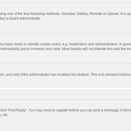
ing one of the four following methods: Gravatar, Gallery, Remote or Upload. It is u
act a board administrator.
 have made or identify certain users, e.g. moderators and administrators. In gener
ecessarily just to increase your rank. Most boards will not tolerate this and the mo
orm, and only if the administrator has enabled this feature. This is to prevent mali
, click "Post Reply". You may need to register before you can post a message. A list 
, etc.