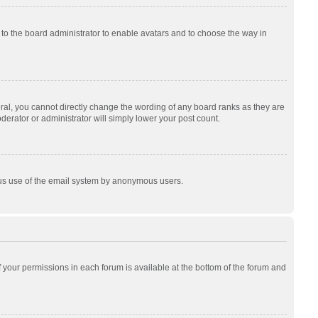
p to the board administrator to enable avatars and to choose the way in
al, you cannot directly change the wording of any board ranks as they are
derator or administrator will simply lower your post count.
cious use of the email system by anonymous users.
of your permissions in each forum is available at the bottom of the forum and