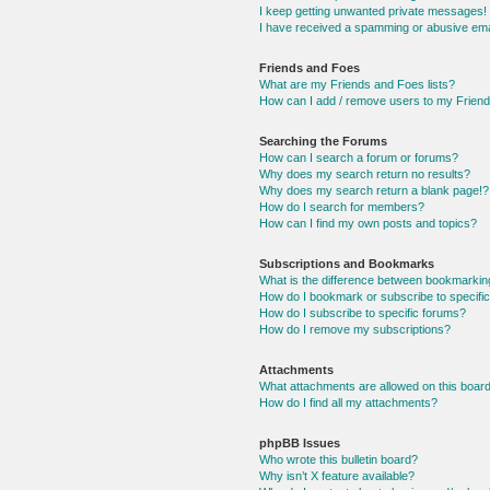
I keep getting unwanted private messages!
I have received a spamming or abusive ema
Friends and Foes
What are my Friends and Foes lists?
How can I add / remove users to my Friends
Searching the Forums
How can I search a forum or forums?
Why does my search return no results?
Why does my search return a blank page!?
How do I search for members?
How can I find my own posts and topics?
Subscriptions and Bookmarks
What is the difference between bookmarkin
How do I bookmark or subscribe to specific
How do I subscribe to specific forums?
How do I remove my subscriptions?
Attachments
What attachments are allowed on this boar
How do I find all my attachments?
phpBB Issues
Who wrote this bulletin board?
Why isn’t X feature available?