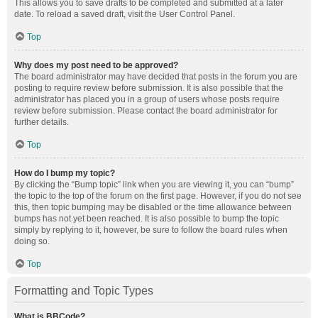
This allows you to save drafts to be completed and submitted at a later
date. To reload a saved draft, visit the User Control Panel.
Top
Why does my post need to be approved?
The board administrator may have decided that posts in the forum you are
posting to require review before submission. It is also possible that the
administrator has placed you in a group of users whose posts require
review before submission. Please contact the board administrator for
further details.
Top
How do I bump my topic?
By clicking the “Bump topic” link when you are viewing it, you can “bump”
the topic to the top of the forum on the first page. However, if you do not see
this, then topic bumping may be disabled or the time allowance between
bumps has not yet been reached. It is also possible to bump the topic
simply by replying to it, however, be sure to follow the board rules when
doing so.
Top
Formatting and Topic Types
What is BBCode?