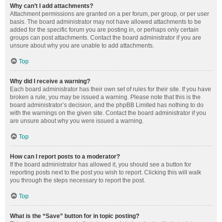
Why can’t I add attachments?
Attachment permissions are granted on a per forum, per group, or per user
basis. The board administrator may not have allowed attachments to be
added for the specific forum you are posting in, or perhaps only certain
groups can post attachments. Contact the board administrator if you are
unsure about why you are unable to add attachments.
Top
Why did I receive a warning?
Each board administrator has their own set of rules for their site. If you have
broken a rule, you may be issued a warning. Please note that this is the
board administrator’s decision, and the phpBB Limited has nothing to do
with the warnings on the given site. Contact the board administrator if you
are unsure about why you were issued a warning.
Top
How can I report posts to a moderator?
If the board administrator has allowed it, you should see a button for
reporting posts next to the post you wish to report. Clicking this will walk
you through the steps necessary to report the post.
Top
What is the “Save” button for in topic posting?