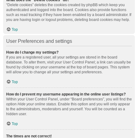
What does the “Delete cookies” do?
“Delete cookies” deletes the cookies created by phpBB which keep you
authenticated and logged into the board. Cookies also provide functions
such as read tracking if they have been enabled by a board administrator. If
you are having login or logout problems, deleting board cookies may help.
Top
User Preferences and settings
How do I change my settings?
If you are a registered user, all your settings are stored in the board
database. To alter them, visit your User Control Panel; a link can usually be
found by clicking on your username at the top of board pages. This system
will allow you to change all your settings and preferences.
Top
How do I prevent my username appearing in the online user listings?
Within your User Control Panel, under “Board preferences”, you will find the
option
Hide your online status
. Enable this option and you will only appear
to the administrators, moderators and yourself. You will be counted as a
hidden user.
Top
The times are not correct!