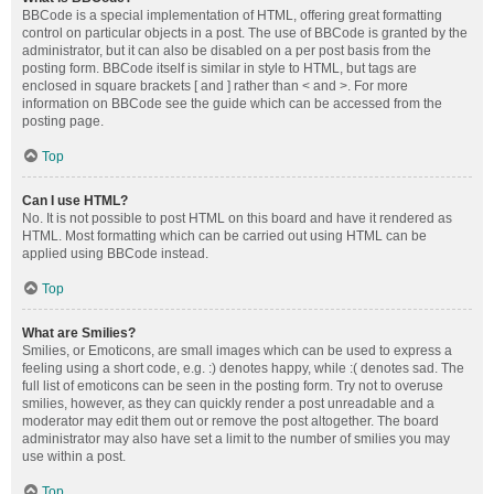
BBCode is a special implementation of HTML, offering great formatting
control on particular objects in a post. The use of BBCode is granted by the
administrator, but it can also be disabled on a per post basis from the
posting form. BBCode itself is similar in style to HTML, but tags are
enclosed in square brackets [ and ] rather than < and >. For more
information on BBCode see the guide which can be accessed from the
posting page.
Top
Can I use HTML?
No. It is not possible to post HTML on this board and have it rendered as
HTML. Most formatting which can be carried out using HTML can be
applied using BBCode instead.
Top
What are Smilies?
Smilies, or Emoticons, are small images which can be used to express a
feeling using a short code, e.g. :) denotes happy, while :( denotes sad. The
full list of emoticons can be seen in the posting form. Try not to overuse
smilies, however, as they can quickly render a post unreadable and a
moderator may edit them out or remove the post altogether. The board
administrator may also have set a limit to the number of smilies you may
use within a post.
Top