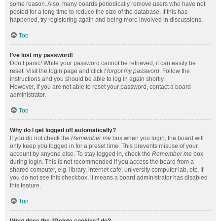
some reason. Also, many boards periodically remove users who have not
posted for a long time to reduce the size of the database. If this has
happened, try registering again and being more involved in discussions.
Top
I’ve lost my password!
Don’t panic! While your password cannot be retrieved, it can easily be
reset. Visit the login page and click
I forgot my password
. Follow the
instructions and you should be able to log in again shortly.
However, if you are not able to reset your password, contact a board
administrator.
Top
Why do I get logged off automatically?
If you do not check the
Remember me
box when you login, the board will
only keep you logged in for a preset time. This prevents misuse of your
account by anyone else. To stay logged in, check the
Remember me
box
during login. This is not recommended if you access the board from a
shared computer, e.g. library, internet cafe, university computer lab, etc. If
you do not see this checkbox, it means a board administrator has disabled
this feature.
Top