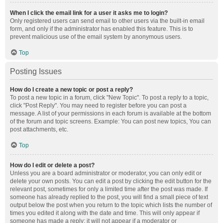
When I click the email link for a user it asks me to login?
Only registered users can send email to other users via the built-in email
form, and only if the administrator has enabled this feature. This is to
prevent malicious use of the email system by anonymous users.
Top
Posting Issues
How do I create a new topic or post a reply?
To post a new topic in a forum, click "New Topic". To post a reply to a topic,
click "Post Reply". You may need to register before you can post a
message. A list of your permissions in each forum is available at the bottom
of the forum and topic screens. Example: You can post new topics, You can
post attachments, etc.
Top
How do I edit or delete a post?
Unless you are a board administrator or moderator, you can only edit or
delete your own posts. You can edit a post by clicking the edit button for the
relevant post, sometimes for only a limited time after the post was made. If
someone has already replied to the post, you will find a small piece of text
output below the post when you return to the topic which lists the number of
times you edited it along with the date and time. This will only appear if
someone has made a reply; it will not appear if a moderator or