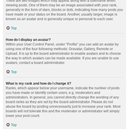
There are two images which may appear along with a username when
viewing posts. One of them may be an image associated with your rank,
generally in the form of stars, blocks or dots, indicating how many posts you
have made or your status on the board. Another, usually larger, image is
known as an avatar and is generally unique or personal to each user.
Top
How do I display an avatar?
Within your User Control Panel, under “Profile” you can add an avatar by
using one of the four following methods: Gravatar, Gallery, Remote or
Upload. It is up to the board administrator to enable avatars and to choose
the way in which avatars can be made available. If you are unable to use
avatars, contact a board administrator.
Top
What is my rank and how do I change it?
Ranks, which appear below your username, indicate the number of posts
you have made or identify certain users, e.g. moderators and
administrators. In general, you cannot directly change the wording of any
board ranks as they are set by the board administrator. Please do not
abuse the board by posting unnecessarily just to increase your rank. Most
boards will not tolerate this and the moderator or administrator will simply
lower your post count.
Top