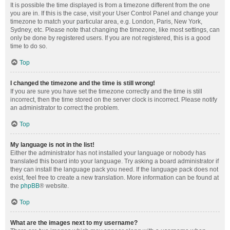
It is possible the time displayed is from a timezone different from the one
you are in. If this is the case, visit your User Control Panel and change your
timezone to match your particular area, e.g. London, Paris, New York,
Sydney, etc. Please note that changing the timezone, like most settings, can
only be done by registered users. If you are not registered, this is a good
time to do so.
Top
I changed the timezone and the time is still wrong!
If you are sure you have set the timezone correctly and the time is still
incorrect, then the time stored on the server clock is incorrect. Please notify
an administrator to correct the problem.
Top
My language is not in the list!
Either the administrator has not installed your language or nobody has
translated this board into your language. Try asking a board administrator if
they can install the language pack you need. If the language pack does not
exist, feel free to create a new translation. More information can be found at
the
phpBB
® website.
Top
What are the images next to my username?