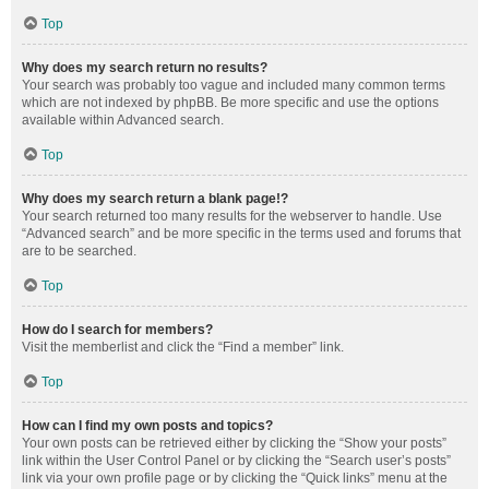
Top
Why does my search return no results?
Your search was probably too vague and included many common terms
which are not indexed by phpBB. Be more specific and use the options
available within Advanced search.
Top
Why does my search return a blank page!?
Your search returned too many results for the webserver to handle. Use
“Advanced search” and be more specific in the terms used and forums that
are to be searched.
Top
How do I search for members?
Visit the memberlist and click the “Find a member” link.
Top
How can I find my own posts and topics?
Your own posts can be retrieved either by clicking the “Show your posts”
link within the User Control Panel or by clicking the “Search user’s posts”
link via your own profile page or by clicking the “Quick links” menu at the