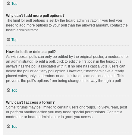
Top
Why can’t I add more poll options?
The limit for poll options is set by the board administrator. If you feel you
need to add more options to your poll than the allowed amount, contact the
board administrator.
Top
How do I edit or delete a poll?
As with posts, polls can only be edited by the original poster, a moderator or
an administrator. To edit a poll, click to edit the first post in the topic; this
always has the poll associated with it. If no one has cast a vote, users can
delete the poll or edit any poll option. However, if members have already
placed votes, only moderators or administrators can edit or delete it. This
prevents the poll’s options from being changed mid-way through a poll.
Top
Why can’t I access a forum?
Some forums may be limited to certain users or groups. To view, read, post
or perform another action you may need special permissions. Contact a
moderator or board administrator to grant you access.
Top