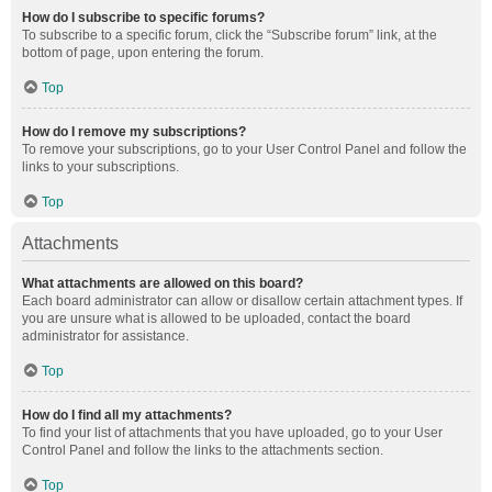
How do I subscribe to specific forums?
To subscribe to a specific forum, click the “Subscribe forum” link, at the
bottom of page, upon entering the forum.
Top
How do I remove my subscriptions?
To remove your subscriptions, go to your User Control Panel and follow the
links to your subscriptions.
Top
Attachments
What attachments are allowed on this board?
Each board administrator can allow or disallow certain attachment types. If
you are unsure what is allowed to be uploaded, contact the board
administrator for assistance.
Top
How do I find all my attachments?
To find your list of attachments that you have uploaded, go to your User
Control Panel and follow the links to the attachments section.
Top