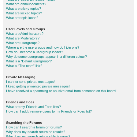
What are announcements?
What are sticky topics?
What are locked topics?
What are topic icons?
User Levels and Groups
What are Administrators?
What are Moderators?
What are usergroups?
Where are the usergroups and how do I join one?
How do I become a usergroup leader?
Why do some usergroups appear in a different colour?
What is a “Default usergroup”?
What is “The team” link?
Private Messaging
I cannot send private messages!
I keep getting unwanted private messages!
I have received a spamming or abusive email from someone on this board!
Friends and Foes
What are my Friends and Foes lists?
How can I add / remove users to my Friends or Foes list?
Searching the Forums
How can I search a forum or forums?
Why does my search return no results?
Why does my search return a blank page!?