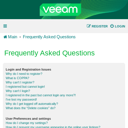
REGISTER
LOGIN
Main
Frequently Asked Questions
Frequently Asked Questions
Login and Registration Issues
Why do I need to register?
What is COPPA?
Why can’t I register?
I registered but cannot login!
Why can’t I login?
I registered in the past but cannot login any more?!
I’ve lost my password!
Why do I get logged off automatically?
What does the “Delete cookies” do?
User Preferences and settings
How do I change my settings?
How do I prevent my username appearing in the online user listings?