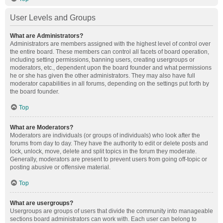
User Levels and Groups
What are Administrators?
Administrators are members assigned with the highest level of control over
the entire board. These members can control all facets of board operation,
including setting permissions, banning users, creating usergroups or
moderators, etc., dependent upon the board founder and what permissions
he or she has given the other administrators. They may also have full
moderator capabilities in all forums, depending on the settings put forth by
the board founder.
Top
What are Moderators?
Moderators are individuals (or groups of individuals) who look after the
forums from day to day. They have the authority to edit or delete posts and
lock, unlock, move, delete and split topics in the forum they moderate.
Generally, moderators are present to prevent users from going off-topic or
posting abusive or offensive material.
Top
What are usergroups?
Usergroups are groups of users that divide the community into manageable
sections board administrators can work with. Each user can belong to