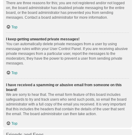
There are three reasons for this; you are not registered and/or not logged
on, the board administrator has disabled private messaging for the entire
board, or the board administrator has prevented you from sending
messages. Contact a board administrator for more information.
Top
I keep getting unwanted private messages!
You can automatically delete private messages from a user by using
message rules within your User Control Panel. If you are receiving abusive
private messages from a particular user, report the messages to the
moderators; they have the power to prevent a user from sending private
messages.
Top
I have received a spamming or abusive email from someone on this
board!
We are sorry to hear that. The email form feature of this board includes
safeguards to try and track users who send such posts, so email the board
administrator with a full copy of the email you received. It is very important
that this includes the headers that contain the details of the user that sent
the email. The board administrator can then take action.
Top
Friends and Foes