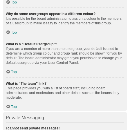
Top
Why do some usergroups appear in a different colour?
It is possible for the board administrator to assign a colour to the members
of a usergroup to make it easy to identify the members of this group.
Top
What is a “Default usergroup”?
If you are a member of more than one usergroup, your default is used to
determine which group colour and group rank should be shown for you by
default. The board administrator may grant you permission to change your
default usergroup via your User Control Panel.
Top
What is “The team” link?
This page provides you with a list of board staff, including board
administrators and moderators and other details such as the forums they
moderate.
Top
Private Messaging
I cannot send private messages!