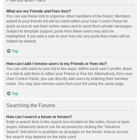
What are my Friends and Foes lists?
You can use these lists to organise other members of the board. Members
added to your friends list will be listed within your User Control Panel for
quick access to see their online status and to send them private messages.
Subject to template support, posts from these users may also be
highlighted. If you add a user to your foes list, any posts they make will be
hidden by default.
Top
How can I add / remove users to my Friends or Foes list?
You can add users to your list in two ways. Within each user’s profile, there
is a link to add them to either your Friend or Foe list. Alternatively, from your
User Control Panel, you can directly add users by entering their member
name. You may also remove users from your list using the same page.
Top
Searching the Forums
How can I search a forum or forums?
Enter a search term in the search box located on the index, forum or topic
pages. Advanced search can be accessed by clicking the “Advance
Search” link which is available on all pages on the forum. How to access
the search may depend on the style used.