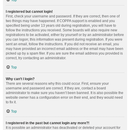
Top
I registered but cannot login!
First, check your username and password. If they are correct, then one of
two things may have happened. If COPPA support is enabled and you
specified being under 13 years old during registration, you will have to
follow the instructions you received. Some boards will also require new
registrations to be activated, either by yourself or by an administrator before
you can logon; this information was present during registration. If you were
sent an email, follow the instructions. If you did not receive an email, you
may have provided an incorrect email address or the email may have been
picked up by a spam filer. If you are sure the email address you provided is
correct, try contacting an administrator.
Top
Why can’t I login?
There are several reasons why this could occur. First, ensure your
username and password are correct. If they are, contact a board
administrator to make sure you haven’t been banned. It is also possible the
website owner has a configuration error on their end, and they would need
to fix it.
Top
I registered in the past but cannot login any more?!
It is possible an administrator has deactivated or deleted your account for