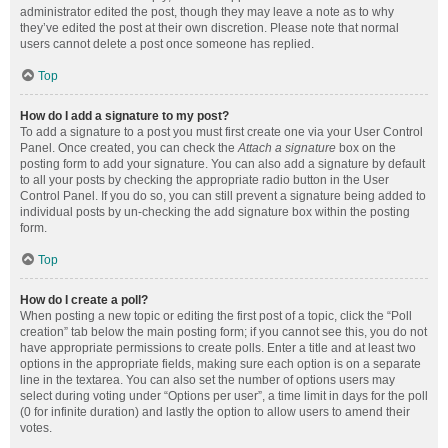
administrator edited the post, though they may leave a note as to why
they’ve edited the post at their own discretion. Please note that normal
users cannot delete a post once someone has replied.
Top
How do I add a signature to my post?
To add a signature to a post you must first create one via your User Control
Panel. Once created, you can check the
Attach a signature
box on the
posting form to add your signature. You can also add a signature by default
to all your posts by checking the appropriate radio button in the User
Control Panel. If you do so, you can still prevent a signature being added to
individual posts by un-checking the add signature box within the posting
form.
Top
How do I create a poll?
When posting a new topic or editing the first post of a topic, click the “Poll
creation” tab below the main posting form; if you cannot see this, you do not
have appropriate permissions to create polls. Enter a title and at least two
options in the appropriate fields, making sure each option is on a separate
line in the textarea. You can also set the number of options users may
select during voting under “Options per user”, a time limit in days for the poll
(0 for infinite duration) and lastly the option to allow users to amend their
votes.