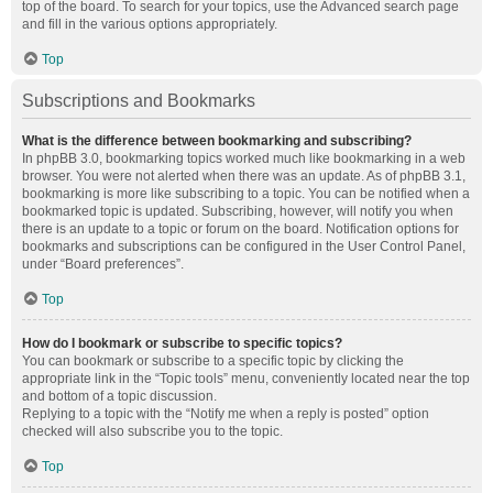
top of the board. To search for your topics, use the Advanced search page
and fill in the various options appropriately.
Top
Subscriptions and Bookmarks
What is the difference between bookmarking and subscribing?
In phpBB 3.0, bookmarking topics worked much like bookmarking in a web
browser. You were not alerted when there was an update. As of phpBB 3.1,
bookmarking is more like subscribing to a topic. You can be notified when a
bookmarked topic is updated. Subscribing, however, will notify you when
there is an update to a topic or forum on the board. Notification options for
bookmarks and subscriptions can be configured in the User Control Panel,
under “Board preferences”.
Top
How do I bookmark or subscribe to specific topics?
You can bookmark or subscribe to a specific topic by clicking the
appropriate link in the “Topic tools” menu, conveniently located near the top
and bottom of a topic discussion.
Replying to a topic with the “Notify me when a reply is posted” option
checked will also subscribe you to the topic.
Top