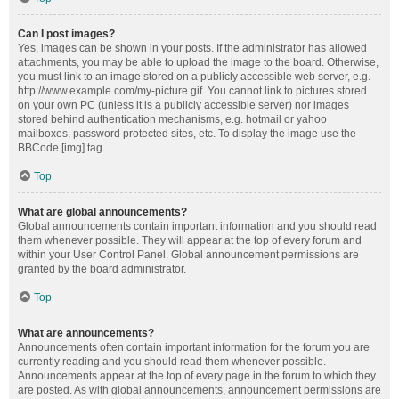
Can I post images?
Yes, images can be shown in your posts. If the administrator has allowed
attachments, you may be able to upload the image to the board. Otherwise,
you must link to an image stored on a publicly accessible web server, e.g.
http://www.example.com/my-picture.gif. You cannot link to pictures stored
on your own PC (unless it is a publicly accessible server) nor images
stored behind authentication mechanisms, e.g. hotmail or yahoo
mailboxes, password protected sites, etc. To display the image use the
BBCode [img] tag.
Top
What are global announcements?
Global announcements contain important information and you should read
them whenever possible. They will appear at the top of every forum and
within your User Control Panel. Global announcement permissions are
granted by the board administrator.
Top
What are announcements?
Announcements often contain important information for the forum you are
currently reading and you should read them whenever possible.
Announcements appear at the top of every page in the forum to which they
are posted. As with global announcements, announcement permissions are