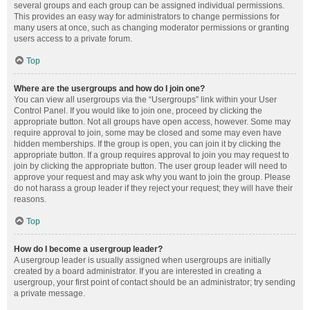
several groups and each group can be assigned individual permissions.
This provides an easy way for administrators to change permissions for
many users at once, such as changing moderator permissions or granting
users access to a private forum.
Top
Where are the usergroups and how do I join one?
You can view all usergroups via the “Usergroups” link within your User
Control Panel. If you would like to join one, proceed by clicking the
appropriate button. Not all groups have open access, however. Some may
require approval to join, some may be closed and some may even have
hidden memberships. If the group is open, you can join it by clicking the
appropriate button. If a group requires approval to join you may request to
join by clicking the appropriate button. The user group leader will need to
approve your request and may ask why you want to join the group. Please
do not harass a group leader if they reject your request; they will have their
reasons.
Top
How do I become a usergroup leader?
A usergroup leader is usually assigned when usergroups are initially
created by a board administrator. If you are interested in creating a
usergroup, your first point of contact should be an administrator; try sending
a private message.