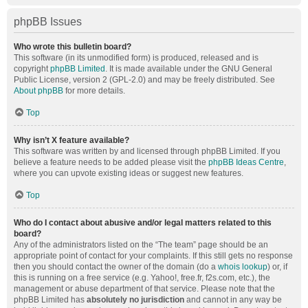
phpBB Issues
Who wrote this bulletin board?
This software (in its unmodified form) is produced, released and is
copyright
phpBB Limited
. It is made available under the GNU General
Public License, version 2 (GPL-2.0) and may be freely distributed. See
About phpBB
for more details.
Top
Why isn’t X feature available?
This software was written by and licensed through phpBB Limited. If you
believe a feature needs to be added please visit the
phpBB Ideas Centre
,
where you can upvote existing ideas or suggest new features.
Top
Who do I contact about abusive and/or legal matters related to this
board?
Any of the administrators listed on the “The team” page should be an
appropriate point of contact for your complaints. If this still gets no response
then you should contact the owner of the domain (do a
whois lookup
) or, if
this is running on a free service (e.g. Yahoo!, free.fr, f2s.com, etc.), the
management or abuse department of that service. Please note that the
phpBB Limited has
absolutely no jurisdiction
and cannot in any way be