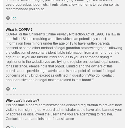
definable avatar images, private messaging, emailing of fellow users,
usergroup subscription, etc. It only takes a few moments to register so it is
recommended you do so.
Top
What is COPPA?
COPPA, or the Children’s Online Privacy Protection Act of 1998, is a law in
the United States requiring websites which can potentially collect
information from minors under the age of 13 to have written parental
consent or some other method of legal guardian acknowledgment, allowing
the collection of personally identifiable information from a minor under the
age of 13. If you are unsure if this applies to you as someone trying to
register or to the website you are trying to register on, contact legal counsel
for assistance. Please note that phpBB Limited and the owners of this
board cannot provide legal advice and is not a point of contact for legal
concerns of any kind, except as outlined in question “Who do I contact
about abusive and/or legal matters related to this board?”.
Top
Why can’t I register?
It is possible a board administrator has disabled registration to prevent new
visitors from signing up. A board administrator could have also banned your
IP address or disallowed the username you are attempting to register.
Contact a board administrator for assistance.