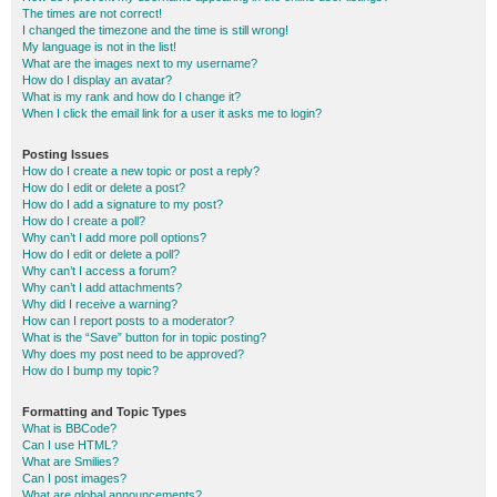
The times are not correct!
I changed the timezone and the time is still wrong!
My language is not in the list!
What are the images next to my username?
How do I display an avatar?
What is my rank and how do I change it?
When I click the email link for a user it asks me to login?
Posting Issues
How do I create a new topic or post a reply?
How do I edit or delete a post?
How do I add a signature to my post?
How do I create a poll?
Why can’t I add more poll options?
How do I edit or delete a poll?
Why can’t I access a forum?
Why can’t I add attachments?
Why did I receive a warning?
How can I report posts to a moderator?
What is the “Save” button for in topic posting?
Why does my post need to be approved?
How do I bump my topic?
Formatting and Topic Types
What is BBCode?
Can I use HTML?
What are Smilies?
Can I post images?
What are global announcements?