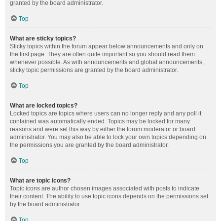
granted by the board administrator.
Top
What are sticky topics?
Sticky topics within the forum appear below announcements and only on
the first page. They are often quite important so you should read them
whenever possible. As with announcements and global announcements,
sticky topic permissions are granted by the board administrator.
Top
What are locked topics?
Locked topics are topics where users can no longer reply and any poll it
contained was automatically ended. Topics may be locked for many
reasons and were set this way by either the forum moderator or board
administrator. You may also be able to lock your own topics depending on
the permissions you are granted by the board administrator.
Top
What are topic icons?
Topic icons are author chosen images associated with posts to indicate
their content. The ability to use topic icons depends on the permissions set
by the board administrator.
Top