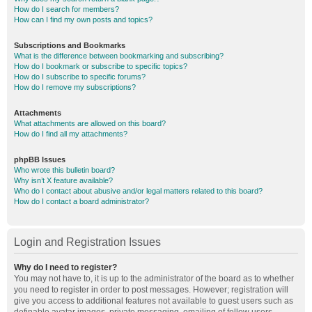
How do I search for members?
How can I find my own posts and topics?
Subscriptions and Bookmarks
What is the difference between bookmarking and subscribing?
How do I bookmark or subscribe to specific topics?
How do I subscribe to specific forums?
How do I remove my subscriptions?
Attachments
What attachments are allowed on this board?
How do I find all my attachments?
phpBB Issues
Who wrote this bulletin board?
Why isn’t X feature available?
Who do I contact about abusive and/or legal matters related to this board?
How do I contact a board administrator?
Login and Registration Issues
Why do I need to register?
You may not have to, it is up to the administrator of the board as to whether
you need to register in order to post messages. However; registration will
give you access to additional features not available to guest users such as