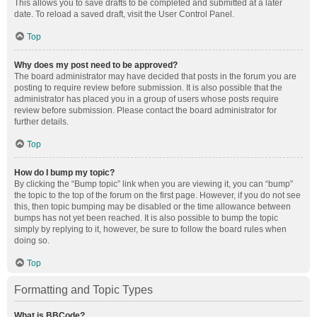
This allows you to save drafts to be completed and submitted at a later
date. To reload a saved draft, visit the User Control Panel.
Top
Why does my post need to be approved?
The board administrator may have decided that posts in the forum you are
posting to require review before submission. It is also possible that the
administrator has placed you in a group of users whose posts require
review before submission. Please contact the board administrator for
further details.
Top
How do I bump my topic?
By clicking the “Bump topic” link when you are viewing it, you can “bump”
the topic to the top of the forum on the first page. However, if you do not see
this, then topic bumping may be disabled or the time allowance between
bumps has not yet been reached. It is also possible to bump the topic
simply by replying to it, however, be sure to follow the board rules when
doing so.
Top
Formatting and Topic Types
What is BBCode?