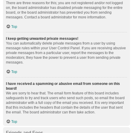
There are three reasons for this; you are not registered and/or not logged
on, the board administrator has disabled private messaging for the entire
board, or the board administrator has prevented you from sending
messages. Contact a board administrator for more information.
Top
I keep getting unwanted private messages!
You can automatically delete private messages from a user by using
message rules within your User Control Panel. If you are receiving abusive
private messages from a particular user, report the messages to the
moderators; they have the power to prevent a user from sending private
messages.
Top
I have received a spamming or abusive email from someone on this
board!
We are sorry to hear that. The email form feature of this board includes
safeguards to try and track users who send such posts, so email the board
administrator with a full copy of the email you received. It is very important
that this includes the headers that contain the details of the user that sent
the email. The board administrator can then take action.
Top
Friends and Foes