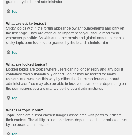
granted by the board administrator.
Top
What are sticky topics?
Sticky topics within the forum appear below announcements and only on
the first page. They are often quite important so you should read them
whenever possible. As with announcements and global announcements,
sticky topic permissions are granted by the board administrator.
Top
What are locked topics?
Locked topics are topics where users can no longer reply and any poll it
contained was automatically ended. Topics may be locked for many
reasons and were set this way by either the forum moderator or board
administrator. You may also be able to lock your own topics depending on
the permissions you are granted by the board administrator.
Top
What are topic icons?
Topic icons are author chosen images associated with posts to indicate
their content. The ability to use topic icons depends on the permissions set
by the board administrator.
Top