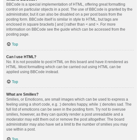
BBCode is a special implementation of HTML, offering great formatting
control on particular objects in a post. The use of BBCode is granted by the
administrator, but it can also be disabled on a per post basis from the
posting form. BBCode itself is similar in style to HTML, but tags are
enclosed in square brackets [ and ] rather than < and >. For more
information on BBCode see the guide which can be accessed from the
posting page.
Top
Can I use HTML?
No. It is not possible to post HTML on this board and have it rendered as
HTML. Most formatting which can be carried out using HTML can be
applied using BBCode instead.
Top
What are Smilies?
Smilies, or Emoticons, are small images which can be used to express a
feeling using a short code, e.g. :) denotes happy, while :( denotes sad. The
full list of emoticons can be seen in the posting form. Try not to overuse
smilies, however, as they can quickly render a post unreadable and a
moderator may edit them out or remove the post altogether. The board
administrator may also have set a limit to the number of smilies you may
use within a post.
Top