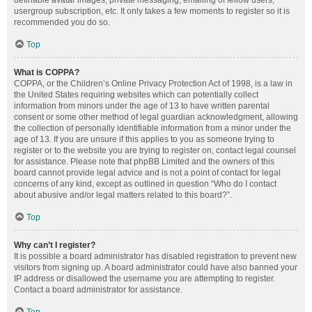
definable avatar images, private messaging, emailing of fellow users,
usergroup subscription, etc. It only takes a few moments to register so it is
recommended you do so.
Top
What is COPPA?
COPPA, or the Children’s Online Privacy Protection Act of 1998, is a law in
the United States requiring websites which can potentially collect
information from minors under the age of 13 to have written parental
consent or some other method of legal guardian acknowledgment, allowing
the collection of personally identifiable information from a minor under the
age of 13. If you are unsure if this applies to you as someone trying to
register or to the website you are trying to register on, contact legal counsel
for assistance. Please note that phpBB Limited and the owners of this
board cannot provide legal advice and is not a point of contact for legal
concerns of any kind, except as outlined in question “Who do I contact
about abusive and/or legal matters related to this board?”.
Top
Why can’t I register?
It is possible a board administrator has disabled registration to prevent new
visitors from signing up. A board administrator could have also banned your
IP address or disallowed the username you are attempting to register.
Contact a board administrator for assistance.