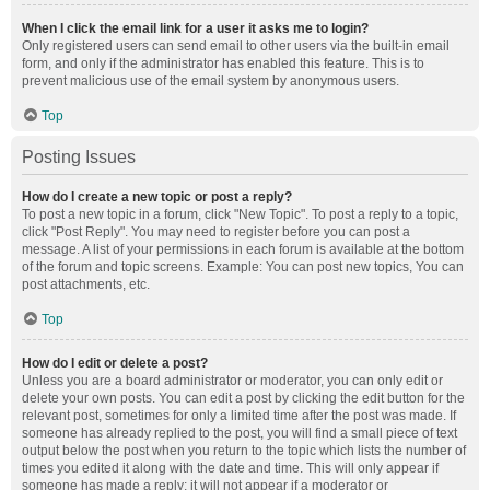
When I click the email link for a user it asks me to login?
Only registered users can send email to other users via the built-in email
form, and only if the administrator has enabled this feature. This is to
prevent malicious use of the email system by anonymous users.
Top
Posting Issues
How do I create a new topic or post a reply?
To post a new topic in a forum, click "New Topic". To post a reply to a topic,
click "Post Reply". You may need to register before you can post a
message. A list of your permissions in each forum is available at the bottom
of the forum and topic screens. Example: You can post new topics, You can
post attachments, etc.
Top
How do I edit or delete a post?
Unless you are a board administrator or moderator, you can only edit or
delete your own posts. You can edit a post by clicking the edit button for the
relevant post, sometimes for only a limited time after the post was made. If
someone has already replied to the post, you will find a small piece of text
output below the post when you return to the topic which lists the number of
times you edited it along with the date and time. This will only appear if
someone has made a reply; it will not appear if a moderator or