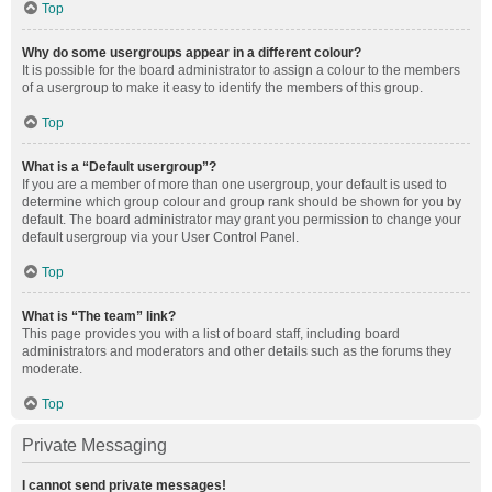
Top
Why do some usergroups appear in a different colour?
It is possible for the board administrator to assign a colour to the members
of a usergroup to make it easy to identify the members of this group.
Top
What is a “Default usergroup”?
If you are a member of more than one usergroup, your default is used to
determine which group colour and group rank should be shown for you by
default. The board administrator may grant you permission to change your
default usergroup via your User Control Panel.
Top
What is “The team” link?
This page provides you with a list of board staff, including board
administrators and moderators and other details such as the forums they
moderate.
Top
Private Messaging
I cannot send private messages!