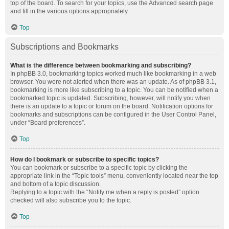
top of the board. To search for your topics, use the Advanced search page
and fill in the various options appropriately.
Top
Subscriptions and Bookmarks
What is the difference between bookmarking and subscribing?
In phpBB 3.0, bookmarking topics worked much like bookmarking in a web
browser. You were not alerted when there was an update. As of phpBB 3.1,
bookmarking is more like subscribing to a topic. You can be notified when a
bookmarked topic is updated. Subscribing, however, will notify you when
there is an update to a topic or forum on the board. Notification options for
bookmarks and subscriptions can be configured in the User Control Panel,
under “Board preferences”.
Top
How do I bookmark or subscribe to specific topics?
You can bookmark or subscribe to a specific topic by clicking the
appropriate link in the “Topic tools” menu, conveniently located near the top
and bottom of a topic discussion.
Replying to a topic with the “Notify me when a reply is posted” option
checked will also subscribe you to the topic.
Top