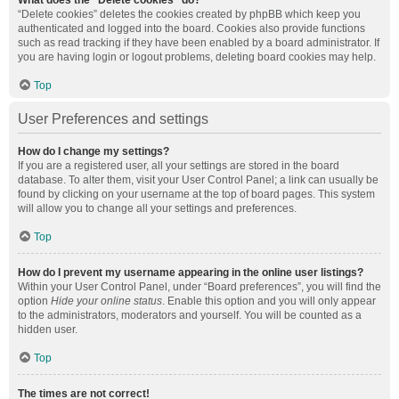
What does the “Delete cookies” do?
“Delete cookies” deletes the cookies created by phpBB which keep you
authenticated and logged into the board. Cookies also provide functions
such as read tracking if they have been enabled by a board administrator. If
you are having login or logout problems, deleting board cookies may help.
Top
User Preferences and settings
How do I change my settings?
If you are a registered user, all your settings are stored in the board
database. To alter them, visit your User Control Panel; a link can usually be
found by clicking on your username at the top of board pages. This system
will allow you to change all your settings and preferences.
Top
How do I prevent my username appearing in the online user listings?
Within your User Control Panel, under “Board preferences”, you will find the
option
Hide your online status
. Enable this option and you will only appear
to the administrators, moderators and yourself. You will be counted as a
hidden user.
Top
The times are not correct!