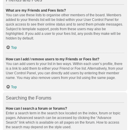
What are my Friends and Foes lists?
You can use these lists to organise other members of the board. Members
added to your friends list will be listed within your User Control Panel for
quick access to see their online status and to send them private messages.
Subject to template support, posts from these users may also be
highlighted. If you add a user to your foes list, any posts they make will be
hidden by default.
Top
How can I add / remove users to my Friends or Foes list?
You can add users to your list in two ways. Within each user’s profile, there
is a link to add them to either your Friend or Foe list. Alternatively, from your
User Control Panel, you can directly add users by entering their member
name. You may also remove users from your list using the same page.
Top
Searching the Forums
How can I search a forum or forums?
Enter a search term in the search box located on the index, forum or topic
pages. Advanced search can be accessed by clicking the “Advance
Search” link which is available on all pages on the forum. How to access
the search may depend on the style used.