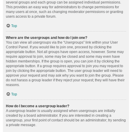
several groups and each group can be assigned individual permissions.
This provides an easy way for administrators to change permissions for
many users at once, such as changing moderator permissions or granting
users access to a private forum.
Top
Where are the usergroups and how do I join one?
You can view all usergroups via the “Usergroups” link within your User
Control Panel. If you would like to join one, proceed by clicking the
appropriate button. Not all groups have open access, however. Some may
require approval to join, some may be closed and some may even have
hidden memberships. If the group is open, you can join it by clicking the
appropriate button. If a group requires approval to join you may request to
join by clicking the appropriate button. The user group leader will need to
approve your request and may ask why you want to join the group. Please
do not harass a group leader if they reject your request; they will have their
reasons.
Top
How do I become a usergroup leader?
A usergroup leader is usually assigned when usergroups are initially
created by a board administrator. If you are interested in creating a
usergroup, your first point of contact should be an administrator; try sending
a private message.