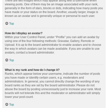
There are two images which may appear along with a username when
viewing posts. One of them may be an image associated with your rank,
generally in the form of stars, blocks or dots, indicating how many posts you
have made or your status on the board. Another, usually larger, image is
known as an avatar and is generally unique or personal to each user.
Top
How do I display an avatar?
Within your User Control Panel, under “Profile” you can add an avatar by
using one of the four following methods: Gravatar, Gallery, Remote or
Upload. It is up to the board administrator to enable avatars and to choose
the way in which avatars can be made available. If you are unable to use
avatars, contact a board administrator.
Top
What is my rank and how do I change it?
Ranks, which appear below your username, indicate the number of posts
you have made or identify certain users, e.g. moderators and
administrators. In general, you cannot directly change the wording of any
board ranks as they are set by the board administrator. Please do not
abuse the board by posting unnecessarily just to increase your rank. Most
boards will not tolerate this and the moderator or administrator will simply
lower your post count.
Top