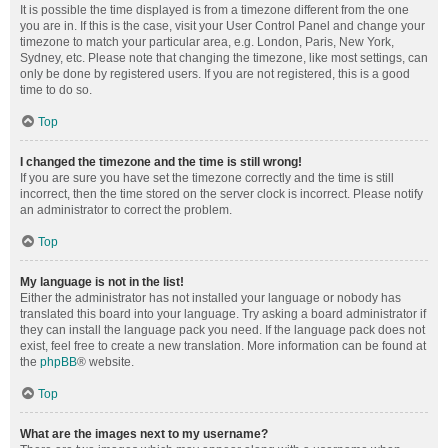
It is possible the time displayed is from a timezone different from the one
you are in. If this is the case, visit your User Control Panel and change your
timezone to match your particular area, e.g. London, Paris, New York,
Sydney, etc. Please note that changing the timezone, like most settings, can
only be done by registered users. If you are not registered, this is a good
time to do so.
Top
I changed the timezone and the time is still wrong!
If you are sure you have set the timezone correctly and the time is still
incorrect, then the time stored on the server clock is incorrect. Please notify
an administrator to correct the problem.
Top
My language is not in the list!
Either the administrator has not installed your language or nobody has
translated this board into your language. Try asking a board administrator if
they can install the language pack you need. If the language pack does not
exist, feel free to create a new translation. More information can be found at
the
phpBB
® website.
Top
What are the images next to my username?