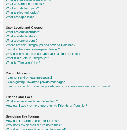
What are announcements?
What are sticky topics?
What are locked topics?
What are topic icons?
User Levels and Groups
What are Administrators?
What are Moderators?
What are usergroups?
Where are the usergroups and how do I join one?
How do I become a usergroup leader?
Why do some usergroups appear in a different colour?
What is a “Default usergroup”?
What is “The team” link?
Private Messaging
I cannot send private messages!
I keep getting unwanted private messages!
I have received a spamming or abusive email from someone on this board!
Friends and Foes
What are my Friends and Foes lists?
How can I add / remove users to my Friends or Foes list?
Searching the Forums
How can I search a forum or forums?
Why does my search return no results?
Why does my search return a blank page!?