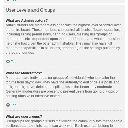
User Levels and Groups
What are Administrators?
Administrators are members assigned with the highest level of control over
the entire board. These members can control all facets of board operation,
including setting permissions, banning users, creating usergroups or
moderators, etc., dependent upon the board founder and what permissions
he or she has given the other administrators. They may also have full
moderator capabilities in all forums, depending on the settings put forth by
the board founder.
Top
What are Moderators?
Moderators are individuals (or groups of individuals) who look after the
forums from day to day. They have the authority to edit or delete posts and
lock, unlock, move, delete and split topics in the forum they moderate.
Generally, moderators are present to prevent users from going off-topic or
posting abusive or offensive material.
Top
What are usergroups?
Usergroups are groups of users that divide the community into manageable
sections board administrators can work with. Each user can belong to