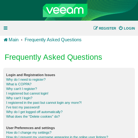
REGISTER
LOGIN
Main
Frequently Asked Questions
Frequently Asked Questions
Login and Registration Issues
Why do I need to register?
What is COPPA?
Why can’t I register?
I registered but cannot login!
Why can’t I login?
I registered in the past but cannot login any more?!
I’ve lost my password!
Why do I get logged off automatically?
What does the “Delete cookies” do?
User Preferences and settings
How do I change my settings?
How do I prevent my username appearing in the online user listings?