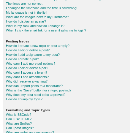
The times are not correct!
I changed the timezone and the time is still wrong!
My language is not in the list!
What are the images next to my username?
How do I display an avatar?
What is my rank and how do I change it?
When I click the email link for a user it asks me to login?
Posting Issues
How do I create a new topic or post a reply?
How do I edit or delete a post?
How do I add a signature to my post?
How do I create a poll?
Why can’t I add more poll options?
How do I edit or delete a poll?
Why can’t I access a forum?
Why can’t I add attachments?
Why did I receive a warning?
How can I report posts to a moderator?
What is the “Save” button for in topic posting?
Why does my post need to be approved?
How do I bump my topic?
Formatting and Topic Types
What is BBCode?
Can I use HTML?
What are Smilies?
Can I post images?
What are global announcements?