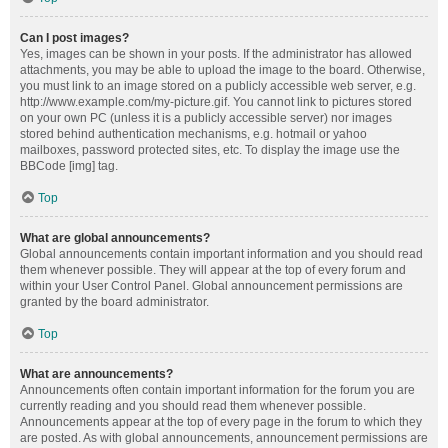
Can I post images?
Yes, images can be shown in your posts. If the administrator has allowed
attachments, you may be able to upload the image to the board. Otherwise,
you must link to an image stored on a publicly accessible web server, e.g.
http://www.example.com/my-picture.gif. You cannot link to pictures stored
on your own PC (unless it is a publicly accessible server) nor images
stored behind authentication mechanisms, e.g. hotmail or yahoo
mailboxes, password protected sites, etc. To display the image use the
BBCode [img] tag.
Top
What are global announcements?
Global announcements contain important information and you should read
them whenever possible. They will appear at the top of every forum and
within your User Control Panel. Global announcement permissions are
granted by the board administrator.
Top
What are announcements?
Announcements often contain important information for the forum you are
currently reading and you should read them whenever possible.
Announcements appear at the top of every page in the forum to which they
are posted. As with global announcements, announcement permissions are