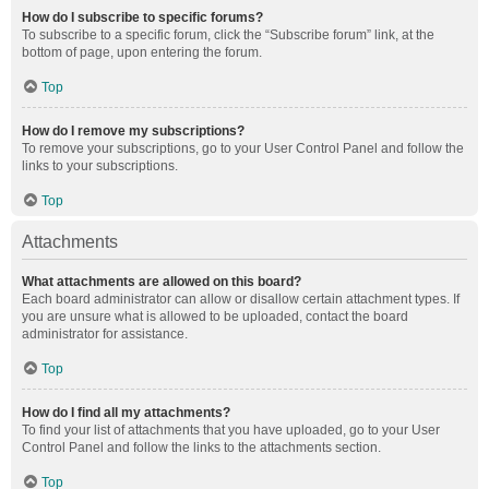
How do I subscribe to specific forums?
To subscribe to a specific forum, click the “Subscribe forum” link, at the
bottom of page, upon entering the forum.
Top
How do I remove my subscriptions?
To remove your subscriptions, go to your User Control Panel and follow the
links to your subscriptions.
Top
Attachments
What attachments are allowed on this board?
Each board administrator can allow or disallow certain attachment types. If
you are unsure what is allowed to be uploaded, contact the board
administrator for assistance.
Top
How do I find all my attachments?
To find your list of attachments that you have uploaded, go to your User
Control Panel and follow the links to the attachments section.
Top