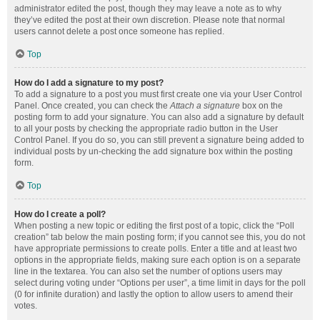
administrator edited the post, though they may leave a note as to why
they’ve edited the post at their own discretion. Please note that normal
users cannot delete a post once someone has replied.
Top
How do I add a signature to my post?
To add a signature to a post you must first create one via your User Control
Panel. Once created, you can check the
Attach a signature
box on the
posting form to add your signature. You can also add a signature by default
to all your posts by checking the appropriate radio button in the User
Control Panel. If you do so, you can still prevent a signature being added to
individual posts by un-checking the add signature box within the posting
form.
Top
How do I create a poll?
When posting a new topic or editing the first post of a topic, click the “Poll
creation” tab below the main posting form; if you cannot see this, you do not
have appropriate permissions to create polls. Enter a title and at least two
options in the appropriate fields, making sure each option is on a separate
line in the textarea. You can also set the number of options users may
select during voting under “Options per user”, a time limit in days for the poll
(0 for infinite duration) and lastly the option to allow users to amend their
votes.