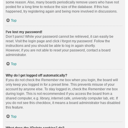
some reason. Also, many boards periodically remove users who have not
posted for a long time to reduce the size of the database. If this has
happened, try registering again and being more involved in discussions.
Top
I’ve lost my password!
Don’t panic! While your password cannot be retrieved, it can easily be
reset. Visit the login page and click
I forgot my password
. Follow the
instructions and you should be able to log in again shortly.
However, if you are not able to reset your password, contact a board
administrator.
Top
Why do I get logged off automatically?
If you do not check the
Remember me
box when you login, the board will
only keep you logged in for a preset time. This prevents misuse of your
account by anyone else. To stay logged in, check the
Remember me
box
during login. This is not recommended if you access the board from a
shared computer, e.g. library, internet cafe, university computer lab, etc. If
you do not see this checkbox, it means a board administrator has disabled
this feature.
Top