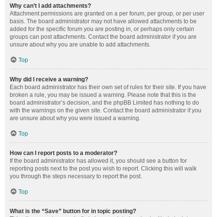
Why can’t I add attachments?
Attachment permissions are granted on a per forum, per group, or per user
basis. The board administrator may not have allowed attachments to be
added for the specific forum you are posting in, or perhaps only certain
groups can post attachments. Contact the board administrator if you are
unsure about why you are unable to add attachments.
Top
Why did I receive a warning?
Each board administrator has their own set of rules for their site. If you have
broken a rule, you may be issued a warning. Please note that this is the
board administrator’s decision, and the phpBB Limited has nothing to do
with the warnings on the given site. Contact the board administrator if you
are unsure about why you were issued a warning.
Top
How can I report posts to a moderator?
If the board administrator has allowed it, you should see a button for
reporting posts next to the post you wish to report. Clicking this will walk
you through the steps necessary to report the post.
Top
What is the “Save” button for in topic posting?