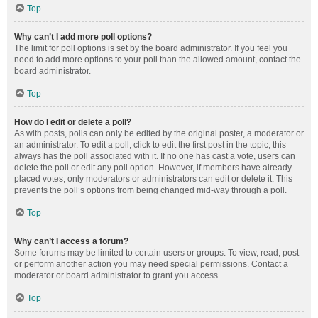
Top
Why can’t I add more poll options?
The limit for poll options is set by the board administrator. If you feel you
need to add more options to your poll than the allowed amount, contact the
board administrator.
Top
How do I edit or delete a poll?
As with posts, polls can only be edited by the original poster, a moderator or
an administrator. To edit a poll, click to edit the first post in the topic; this
always has the poll associated with it. If no one has cast a vote, users can
delete the poll or edit any poll option. However, if members have already
placed votes, only moderators or administrators can edit or delete it. This
prevents the poll’s options from being changed mid-way through a poll.
Top
Why can’t I access a forum?
Some forums may be limited to certain users or groups. To view, read, post
or perform another action you may need special permissions. Contact a
moderator or board administrator to grant you access.
Top