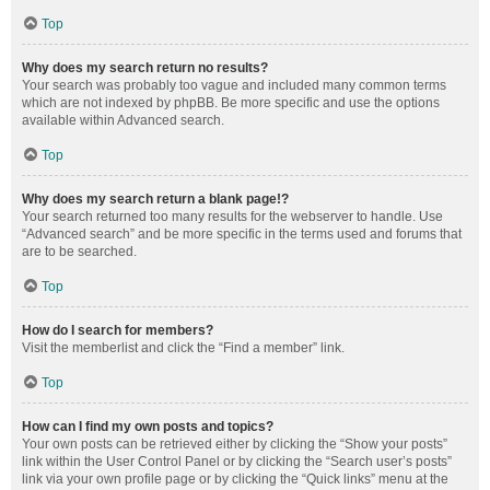
Top
Why does my search return no results?
Your search was probably too vague and included many common terms
which are not indexed by phpBB. Be more specific and use the options
available within Advanced search.
Top
Why does my search return a blank page!?
Your search returned too many results for the webserver to handle. Use
“Advanced search” and be more specific in the terms used and forums that
are to be searched.
Top
How do I search for members?
Visit the memberlist and click the “Find a member” link.
Top
How can I find my own posts and topics?
Your own posts can be retrieved either by clicking the “Show your posts”
link within the User Control Panel or by clicking the “Search user’s posts”
link via your own profile page or by clicking the “Quick links” menu at the