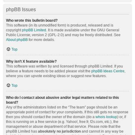
phpBB Issues
Who wrote this bulletin board?
This software (in its unmodified form) is produced, released and is
copyright
phpBB Limited
. It is made available under the GNU General
Public License, version 2 (GPL-2.0) and may be freely distributed. See
About phpBB
for more details.
Top
Why isn’t X feature available?
This software was written by and licensed through phpBB Limited. If you
believe a feature needs to be added please visit the
phpBB Ideas Centre
,
where you can upvote existing ideas or suggest new features.
Top
Who do I contact about abusive and/or legal matters related to this
board?
Any of the administrators listed on the “The team” page should be an
appropriate point of contact for your complaints. If this still gets no response
then you should contact the owner of the domain (do a
whois lookup
) or, if
this is running on a free service (e.g. Yahoo!, free.fr, f2s.com, etc.), the
management or abuse department of that service. Please note that the
phpBB Limited has
absolutely no jurisdiction
and cannot in any way be