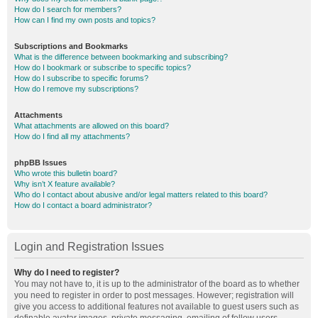
How do I search for members?
How can I find my own posts and topics?
Subscriptions and Bookmarks
What is the difference between bookmarking and subscribing?
How do I bookmark or subscribe to specific topics?
How do I subscribe to specific forums?
How do I remove my subscriptions?
Attachments
What attachments are allowed on this board?
How do I find all my attachments?
phpBB Issues
Who wrote this bulletin board?
Why isn’t X feature available?
Who do I contact about abusive and/or legal matters related to this board?
How do I contact a board administrator?
Login and Registration Issues
Why do I need to register?
You may not have to, it is up to the administrator of the board as to whether
you need to register in order to post messages. However; registration will
give you access to additional features not available to guest users such as