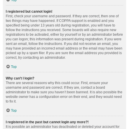
Top
I registered but cannot login!
First, check your username and password. If they are correct, then one of
two things may have happened. If COPPA support is enabled and you
specified being under 13 years old during registration, you will have to
follow the instructions you received. Some boards will also require new
registrations to be activated, either by yourself or by an administrator before
you can logon; this information was present during registration. If you were
sent an email, follow the instructions. If you did not receive an email, you
may have provided an incorrect email address or the email may have been
picked up by a spam filer. If you are sure the email address you provided is
correct, try contacting an administrator.
Top
Why can’t I login?
There are several reasons why this could occur. First, ensure your
username and password are correct. If they are, contact a board
administrator to make sure you haven’t been banned. It is also possible the
website owner has a configuration error on their end, and they would need
to fix it.
Top
I registered in the past but cannot login any more?!
It is possible an administrator has deactivated or deleted your account for