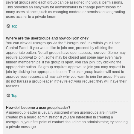
several groups and each group can be assigned individual permissions.
This provides an easy way for administrators to change permissions for
many users at once, such as changing moderator permissions or granting
users access to a private forum.
Top
Where are the usergroups and how do I join one?
You can view all usergroups via the “Usergroups” link within your User
Control Panel. If you would like to join one, proceed by clicking the
appropriate button. Not all groups have open access, however. Some may
require approval to join, some may be closed and some may even have
hidden memberships. If the group is open, you can join it by clicking the
appropriate button. If a group requires approval to join you may request to
join by clicking the appropriate button. The user group leader will need to
approve your request and may ask why you want to join the group. Please
do not harass a group leader if they reject your request; they will have their
reasons.
Top
How do I become a usergroup leader?
A usergroup leader is usually assigned when usergroups are initially
created by a board administrator. If you are interested in creating a
usergroup, your first point of contact should be an administrator; try sending
a private message.