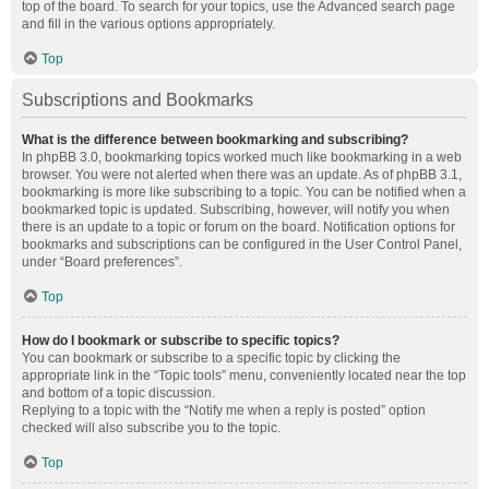
top of the board. To search for your topics, use the Advanced search page
and fill in the various options appropriately.
Top
Subscriptions and Bookmarks
What is the difference between bookmarking and subscribing?
In phpBB 3.0, bookmarking topics worked much like bookmarking in a web
browser. You were not alerted when there was an update. As of phpBB 3.1,
bookmarking is more like subscribing to a topic. You can be notified when a
bookmarked topic is updated. Subscribing, however, will notify you when
there is an update to a topic or forum on the board. Notification options for
bookmarks and subscriptions can be configured in the User Control Panel,
under “Board preferences”.
Top
How do I bookmark or subscribe to specific topics?
You can bookmark or subscribe to a specific topic by clicking the
appropriate link in the “Topic tools” menu, conveniently located near the top
and bottom of a topic discussion.
Replying to a topic with the “Notify me when a reply is posted” option
checked will also subscribe you to the topic.
Top