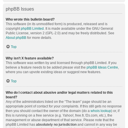
phpBB Issues
Who wrote this bulletin board?
This software (in its unmodified form) is produced, released and is
copyright
phpBB Limited
. It is made available under the GNU General
Public License, version 2 (GPL-2.0) and may be freely distributed. See
About phpBB
for more details.
Top
Why isn’t X feature available?
This software was written by and licensed through phpBB Limited. If you
believe a feature needs to be added please visit the
phpBB Ideas Centre
,
where you can upvote existing ideas or suggest new features.
Top
Who do I contact about abusive and/or legal matters related to this
board?
Any of the administrators listed on the “The team” page should be an
appropriate point of contact for your complaints. If this still gets no response
then you should contact the owner of the domain (do a
whois lookup
) or, if
this is running on a free service (e.g. Yahoo!, free.fr, f2s.com, etc.), the
management or abuse department of that service. Please note that the
phpBB Limited has
absolutely no jurisdiction
and cannot in any way be