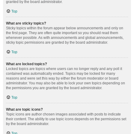
granted by the board administrator.
Top
What are sticky topics?
Sticky topics within the forum appear below announcements and only on
the first page. They are often quite important so you should read them
whenever possible. As with announcements and global announcements,
sticky topic permissions are granted by the board administrator.
Top
What are locked topics?
Locked topics are topics where users can no longer reply and any poll it
contained was automatically ended. Topics may be locked for many
reasons and were set this way by either the forum moderator or board
administrator. You may also be able to lock your own topics depending on
the permissions you are granted by the board administrator.
Top
What are topic icons?
Topic icons are author chosen images associated with posts to indicate
their content. The ability to use topic icons depends on the permissions set
by the board administrator.
Top