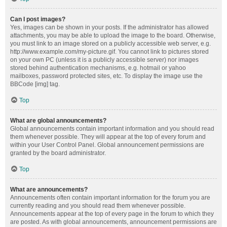
Can I post images?
Yes, images can be shown in your posts. If the administrator has allowed
attachments, you may be able to upload the image to the board. Otherwise,
you must link to an image stored on a publicly accessible web server, e.g.
http://www.example.com/my-picture.gif. You cannot link to pictures stored
on your own PC (unless it is a publicly accessible server) nor images
stored behind authentication mechanisms, e.g. hotmail or yahoo
mailboxes, password protected sites, etc. To display the image use the
BBCode [img] tag.
Top
What are global announcements?
Global announcements contain important information and you should read
them whenever possible. They will appear at the top of every forum and
within your User Control Panel. Global announcement permissions are
granted by the board administrator.
Top
What are announcements?
Announcements often contain important information for the forum you are
currently reading and you should read them whenever possible.
Announcements appear at the top of every page in the forum to which they
are posted. As with global announcements, announcement permissions are