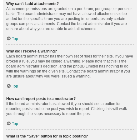
Why can’t I add attachments?
Attachment permissions are granted on a per forum, per group, or per user
basis. The board administrator may not have allowed attachments to be
added for the specific forum you are posting in, or perhaps only certain
groups can post attachments. Contact the board administrator if you are
unsure about why you are unable to add attachments.
Top
Why did I receive a warning?
Each board administrator has their own set of rules for their site. If you have
broken a rule, you may be issued a warning. Please note that this is the
board administrator’s decision, and the phpBB Limited has nothing to do
with the warnings on the given site. Contact the board administrator if you
are unsure about why you were issued a warning.
Top
How can I report posts to a moderator?
If the board administrator has allowed it, you should see a button for
reporting posts next to the post you wish to report. Clicking this will walk
you through the steps necessary to report the post.
Top
What is the “Save” button for in topic posting?