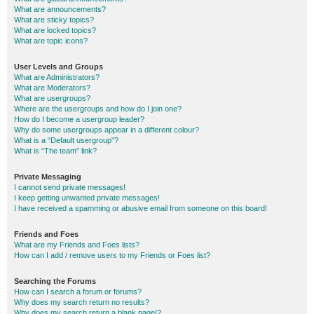
What are announcements?
What are sticky topics?
What are locked topics?
What are topic icons?
User Levels and Groups
What are Administrators?
What are Moderators?
What are usergroups?
Where are the usergroups and how do I join one?
How do I become a usergroup leader?
Why do some usergroups appear in a different colour?
What is a “Default usergroup”?
What is “The team” link?
Private Messaging
I cannot send private messages!
I keep getting unwanted private messages!
I have received a spamming or abusive email from someone on this board!
Friends and Foes
What are my Friends and Foes lists?
How can I add / remove users to my Friends or Foes list?
Searching the Forums
How can I search a forum or forums?
Why does my search return no results?
Why does my search return a blank page!?