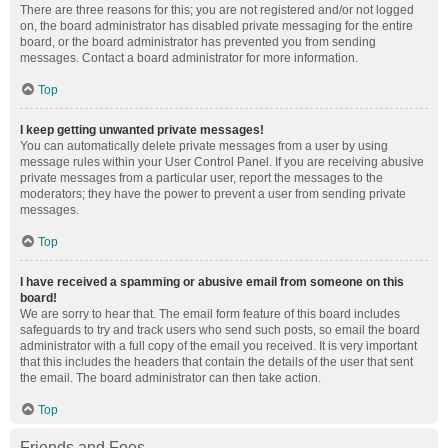
There are three reasons for this; you are not registered and/or not logged
on, the board administrator has disabled private messaging for the entire
board, or the board administrator has prevented you from sending
messages. Contact a board administrator for more information.
Top
I keep getting unwanted private messages!
You can automatically delete private messages from a user by using
message rules within your User Control Panel. If you are receiving abusive
private messages from a particular user, report the messages to the
moderators; they have the power to prevent a user from sending private
messages.
Top
I have received a spamming or abusive email from someone on this
board!
We are sorry to hear that. The email form feature of this board includes
safeguards to try and track users who send such posts, so email the board
administrator with a full copy of the email you received. It is very important
that this includes the headers that contain the details of the user that sent
the email. The board administrator can then take action.
Top
Friends and Foes