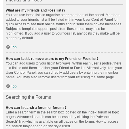
What are my Friends and Foes lists?
You can use these lists to organise other members of the board. Members
added to your friends list will be listed within your User Control Panel for
quick access to see their online status and to send them private messages.
Subject to template support, posts from these users may also be
highlighted. If you add a user to your foes list, any posts they make will be
hidden by default.
Top
How can I add / remove users to my Friends or Foes list?
You can add users to your list in two ways. Within each user’s profile, there
is a link to add them to either your Friend or Foe list. Alternatively, from your
User Control Panel, you can directly add users by entering their member
name. You may also remove users from your list using the same page.
Top
Searching the Forums
How can I search a forum or forums?
Enter a search term in the search box located on the index, forum or topic
pages. Advanced search can be accessed by clicking the “Advance
Search” link which is available on all pages on the forum. How to access
the search may depend on the style used.