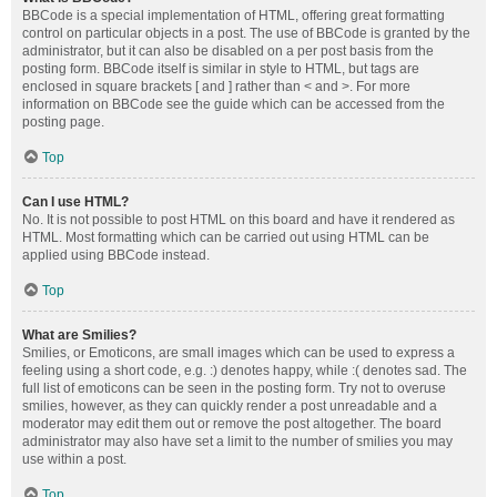
BBCode is a special implementation of HTML, offering great formatting
control on particular objects in a post. The use of BBCode is granted by the
administrator, but it can also be disabled on a per post basis from the
posting form. BBCode itself is similar in style to HTML, but tags are
enclosed in square brackets [ and ] rather than < and >. For more
information on BBCode see the guide which can be accessed from the
posting page.
Top
Can I use HTML?
No. It is not possible to post HTML on this board and have it rendered as
HTML. Most formatting which can be carried out using HTML can be
applied using BBCode instead.
Top
What are Smilies?
Smilies, or Emoticons, are small images which can be used to express a
feeling using a short code, e.g. :) denotes happy, while :( denotes sad. The
full list of emoticons can be seen in the posting form. Try not to overuse
smilies, however, as they can quickly render a post unreadable and a
moderator may edit them out or remove the post altogether. The board
administrator may also have set a limit to the number of smilies you may
use within a post.
Top