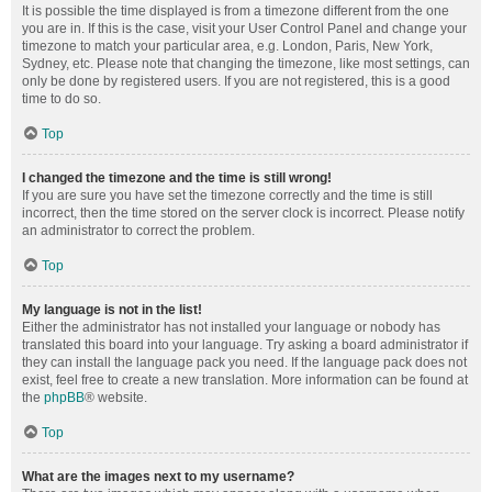
It is possible the time displayed is from a timezone different from the one
you are in. If this is the case, visit your User Control Panel and change your
timezone to match your particular area, e.g. London, Paris, New York,
Sydney, etc. Please note that changing the timezone, like most settings, can
only be done by registered users. If you are not registered, this is a good
time to do so.
Top
I changed the timezone and the time is still wrong!
If you are sure you have set the timezone correctly and the time is still
incorrect, then the time stored on the server clock is incorrect. Please notify
an administrator to correct the problem.
Top
My language is not in the list!
Either the administrator has not installed your language or nobody has
translated this board into your language. Try asking a board administrator if
they can install the language pack you need. If the language pack does not
exist, feel free to create a new translation. More information can be found at
the
phpBB
® website.
Top
What are the images next to my username?