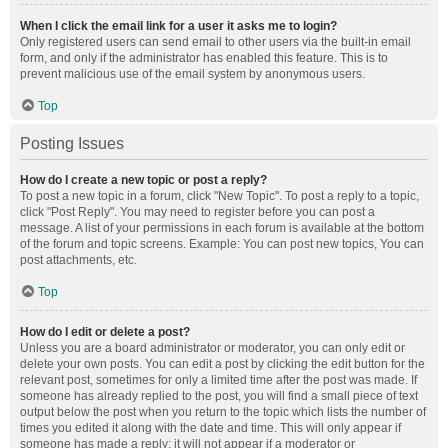
When I click the email link for a user it asks me to login?
Only registered users can send email to other users via the built-in email
form, and only if the administrator has enabled this feature. This is to
prevent malicious use of the email system by anonymous users.
Top
Posting Issues
How do I create a new topic or post a reply?
To post a new topic in a forum, click "New Topic". To post a reply to a topic,
click "Post Reply". You may need to register before you can post a
message. A list of your permissions in each forum is available at the bottom
of the forum and topic screens. Example: You can post new topics, You can
post attachments, etc.
Top
How do I edit or delete a post?
Unless you are a board administrator or moderator, you can only edit or
delete your own posts. You can edit a post by clicking the edit button for the
relevant post, sometimes for only a limited time after the post was made. If
someone has already replied to the post, you will find a small piece of text
output below the post when you return to the topic which lists the number of
times you edited it along with the date and time. This will only appear if
someone has made a reply; it will not appear if a moderator or