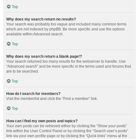
Top
Why does my search return no results?
Your search was probably too vague and included many common terms
which are not indexed by phpBB. Be more specific and use the options
available within Advanced search.
Top
Why does my search return a blank page!?
Your search returned too many results for the webserver to handle. Use
“Advanced search” and be more specific in the terms used and forums that
are to be searched.
Top
How do I search for members?
Visit the memberlist and click the “Find a member” link.
Top
How can I find my own posts and topics?
Your own posts can be retrieved either by clicking the “Show your posts”
link within the User Control Panel or by clicking the “Search user’s posts”
link via your own profile page or by clicking the “Quick links” menu at the