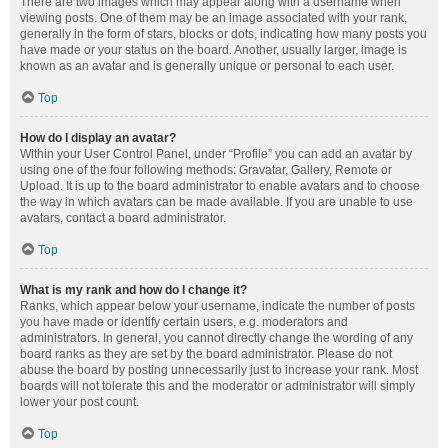
There are two images which may appear along with a username when
viewing posts. One of them may be an image associated with your rank,
generally in the form of stars, blocks or dots, indicating how many posts you
have made or your status on the board. Another, usually larger, image is
known as an avatar and is generally unique or personal to each user.
Top
How do I display an avatar?
Within your User Control Panel, under “Profile” you can add an avatar by
using one of the four following methods: Gravatar, Gallery, Remote or
Upload. It is up to the board administrator to enable avatars and to choose
the way in which avatars can be made available. If you are unable to use
avatars, contact a board administrator.
Top
What is my rank and how do I change it?
Ranks, which appear below your username, indicate the number of posts
you have made or identify certain users, e.g. moderators and
administrators. In general, you cannot directly change the wording of any
board ranks as they are set by the board administrator. Please do not
abuse the board by posting unnecessarily just to increase your rank. Most
boards will not tolerate this and the moderator or administrator will simply
lower your post count.
Top