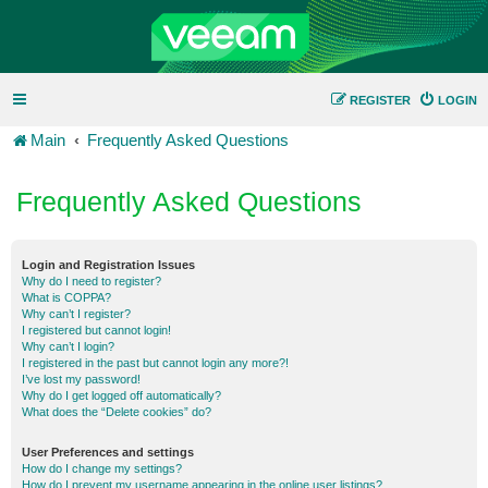
REGISTER
LOGIN
Main
Frequently Asked Questions
Frequently Asked Questions
Login and Registration Issues
Why do I need to register?
What is COPPA?
Why can’t I register?
I registered but cannot login!
Why can’t I login?
I registered in the past but cannot login any more?!
I’ve lost my password!
Why do I get logged off automatically?
What does the “Delete cookies” do?
User Preferences and settings
How do I change my settings?
How do I prevent my username appearing in the online user listings?