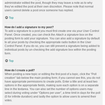
administrator edited the post, though they may leave a note as to why
they’ve edited the post at their own discretion. Please note that normal
users cannot delete a post once someone has replied.
Top
How do I add a signature to my post?
To add a signature to a post you must first create one via your User Control
Panel. Once created, you can check the
Attach a signature
box on the
posting form to add your signature. You can also add a signature by default
to all your posts by checking the appropriate radio button in the User
Control Panel. If you do so, you can still prevent a signature being added to
individual posts by un-checking the add signature box within the posting
form.
Top
How do I create a poll?
When posting a new topic or editing the first post of a topic, click the “Poll
creation” tab below the main posting form; if you cannot see this, you do not
have appropriate permissions to create polls. Enter a title and at least two
options in the appropriate fields, making sure each option is on a separate
line in the textarea. You can also set the number of options users may
select during voting under “Options per user”, a time limit in days for the poll
(0 for infinite duration) and lastly the option to allow users to amend their
votes.