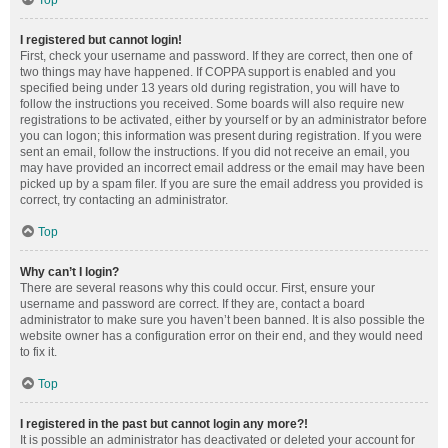
Top
I registered but cannot login!
First, check your username and password. If they are correct, then one of
two things may have happened. If COPPA support is enabled and you
specified being under 13 years old during registration, you will have to
follow the instructions you received. Some boards will also require new
registrations to be activated, either by yourself or by an administrator before
you can logon; this information was present during registration. If you were
sent an email, follow the instructions. If you did not receive an email, you
may have provided an incorrect email address or the email may have been
picked up by a spam filer. If you are sure the email address you provided is
correct, try contacting an administrator.
Top
Why can’t I login?
There are several reasons why this could occur. First, ensure your
username and password are correct. If they are, contact a board
administrator to make sure you haven’t been banned. It is also possible the
website owner has a configuration error on their end, and they would need
to fix it.
Top
I registered in the past but cannot login any more?!
It is possible an administrator has deactivated or deleted your account for