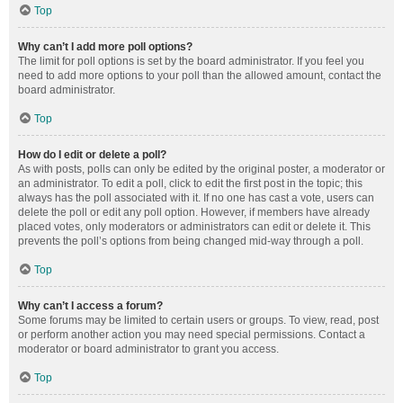
Top
Why can’t I add more poll options?
The limit for poll options is set by the board administrator. If you feel you
need to add more options to your poll than the allowed amount, contact the
board administrator.
Top
How do I edit or delete a poll?
As with posts, polls can only be edited by the original poster, a moderator or
an administrator. To edit a poll, click to edit the first post in the topic; this
always has the poll associated with it. If no one has cast a vote, users can
delete the poll or edit any poll option. However, if members have already
placed votes, only moderators or administrators can edit or delete it. This
prevents the poll’s options from being changed mid-way through a poll.
Top
Why can’t I access a forum?
Some forums may be limited to certain users or groups. To view, read, post
or perform another action you may need special permissions. Contact a
moderator or board administrator to grant you access.
Top