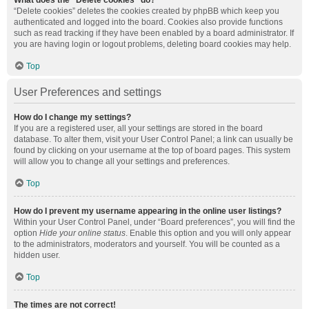
What does the “Delete cookies” do?
“Delete cookies” deletes the cookies created by phpBB which keep you
authenticated and logged into the board. Cookies also provide functions
such as read tracking if they have been enabled by a board administrator. If
you are having login or logout problems, deleting board cookies may help.
Top
User Preferences and settings
How do I change my settings?
If you are a registered user, all your settings are stored in the board
database. To alter them, visit your User Control Panel; a link can usually be
found by clicking on your username at the top of board pages. This system
will allow you to change all your settings and preferences.
Top
How do I prevent my username appearing in the online user listings?
Within your User Control Panel, under “Board preferences”, you will find the
option
Hide your online status
. Enable this option and you will only appear
to the administrators, moderators and yourself. You will be counted as a
hidden user.
Top
The times are not correct!