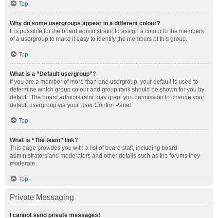
Top
Why do some usergroups appear in a different colour?
It is possible for the board administrator to assign a colour to the members
of a usergroup to make it easy to identify the members of this group.
Top
What is a “Default usergroup”?
If you are a member of more than one usergroup, your default is used to
determine which group colour and group rank should be shown for you by
default. The board administrator may grant you permission to change your
default usergroup via your User Control Panel.
Top
What is “The team” link?
This page provides you with a list of board staff, including board
administrators and moderators and other details such as the forums they
moderate.
Top
Private Messaging
I cannot send private messages!