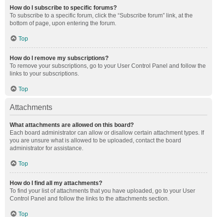
How do I subscribe to specific forums?
To subscribe to a specific forum, click the “Subscribe forum” link, at the
bottom of page, upon entering the forum.
Top
How do I remove my subscriptions?
To remove your subscriptions, go to your User Control Panel and follow the
links to your subscriptions.
Top
Attachments
What attachments are allowed on this board?
Each board administrator can allow or disallow certain attachment types. If
you are unsure what is allowed to be uploaded, contact the board
administrator for assistance.
Top
How do I find all my attachments?
To find your list of attachments that you have uploaded, go to your User
Control Panel and follow the links to the attachments section.
Top