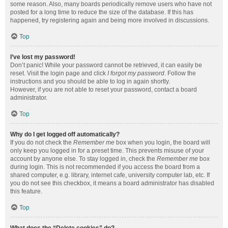
some reason. Also, many boards periodically remove users who have not
posted for a long time to reduce the size of the database. If this has
happened, try registering again and being more involved in discussions.
Top
I’ve lost my password!
Don’t panic! While your password cannot be retrieved, it can easily be
reset. Visit the login page and click
I forgot my password
. Follow the
instructions and you should be able to log in again shortly.
However, if you are not able to reset your password, contact a board
administrator.
Top
Why do I get logged off automatically?
If you do not check the
Remember me
box when you login, the board will
only keep you logged in for a preset time. This prevents misuse of your
account by anyone else. To stay logged in, check the
Remember me
box
during login. This is not recommended if you access the board from a
shared computer, e.g. library, internet cafe, university computer lab, etc. If
you do not see this checkbox, it means a board administrator has disabled
this feature.
Top