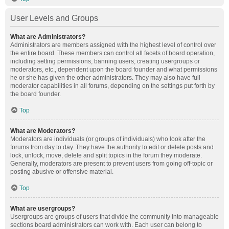
User Levels and Groups
What are Administrators?
Administrators are members assigned with the highest level of control over
the entire board. These members can control all facets of board operation,
including setting permissions, banning users, creating usergroups or
moderators, etc., dependent upon the board founder and what permissions
he or she has given the other administrators. They may also have full
moderator capabilities in all forums, depending on the settings put forth by
the board founder.
Top
What are Moderators?
Moderators are individuals (or groups of individuals) who look after the
forums from day to day. They have the authority to edit or delete posts and
lock, unlock, move, delete and split topics in the forum they moderate.
Generally, moderators are present to prevent users from going off-topic or
posting abusive or offensive material.
Top
What are usergroups?
Usergroups are groups of users that divide the community into manageable
sections board administrators can work with. Each user can belong to