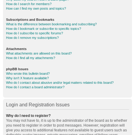
How do I search for members?
How can I find my own posts and topics?
Subscriptions and Bookmarks
What is the difference between bookmarking and subscribing?
How do I bookmark or subscribe to specific topics?
How do I subscribe to specific forums?
How do I remove my subscriptions?
Attachments
What attachments are allowed on this board?
How do I find all my attachments?
phpBB Issues
Who wrote this bulletin board?
Why isn’t X feature available?
Who do I contact about abusive and/or legal matters related to this board?
How do I contact a board administrator?
Login and Registration Issues
Why do I need to register?
You may not have to, it is up to the administrator of the board as to whether
you need to register in order to post messages. However; registration will
give you access to additional features not available to guest users such as