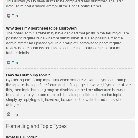
This allows you to save drafts to be completed and submitted at a later
date. To reload a saved draft, visit the User Control Panel.
Top
Why does my post need to be approved?
The board administrator may have decided that posts in the forum you are
posting to require review before submission. It is also possible that the
administrator has placed you in a group of users whose posts require
review before submission. Please contact the board administrator for
further details.
Top
How do I bump my topic?
By clicking the “Bump topic” link when you are viewing it, you can “bump”
the topic to the top of the forum on the first page. However, if you do not see
this, then topic bumping may be disabled or the time allowance between
bumps has not yet been reached. It is also possible to bump the topic
simply by replying to it, however, be sure to follow the board rules when
doing so.
Top
Formatting and Topic Types
What is BBCode?