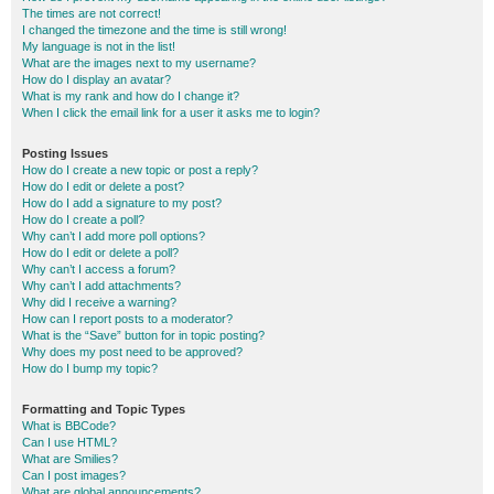
The times are not correct!
I changed the timezone and the time is still wrong!
My language is not in the list!
What are the images next to my username?
How do I display an avatar?
What is my rank and how do I change it?
When I click the email link for a user it asks me to login?
Posting Issues
How do I create a new topic or post a reply?
How do I edit or delete a post?
How do I add a signature to my post?
How do I create a poll?
Why can’t I add more poll options?
How do I edit or delete a poll?
Why can’t I access a forum?
Why can’t I add attachments?
Why did I receive a warning?
How can I report posts to a moderator?
What is the “Save” button for in topic posting?
Why does my post need to be approved?
How do I bump my topic?
Formatting and Topic Types
What is BBCode?
Can I use HTML?
What are Smilies?
Can I post images?
What are global announcements?