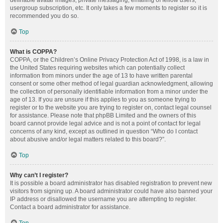
definable avatar images, private messaging, emailing of fellow users,
usergroup subscription, etc. It only takes a few moments to register so it is
recommended you do so.
Top
What is COPPA?
COPPA, or the Children’s Online Privacy Protection Act of 1998, is a law in
the United States requiring websites which can potentially collect
information from minors under the age of 13 to have written parental
consent or some other method of legal guardian acknowledgment, allowing
the collection of personally identifiable information from a minor under the
age of 13. If you are unsure if this applies to you as someone trying to
register or to the website you are trying to register on, contact legal counsel
for assistance. Please note that phpBB Limited and the owners of this
board cannot provide legal advice and is not a point of contact for legal
concerns of any kind, except as outlined in question “Who do I contact
about abusive and/or legal matters related to this board?”.
Top
Why can’t I register?
It is possible a board administrator has disabled registration to prevent new
visitors from signing up. A board administrator could have also banned your
IP address or disallowed the username you are attempting to register.
Contact a board administrator for assistance.