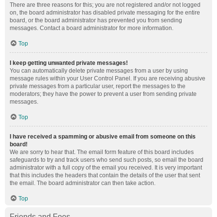
There are three reasons for this; you are not registered and/or not logged
on, the board administrator has disabled private messaging for the entire
board, or the board administrator has prevented you from sending
messages. Contact a board administrator for more information.
Top
I keep getting unwanted private messages!
You can automatically delete private messages from a user by using
message rules within your User Control Panel. If you are receiving abusive
private messages from a particular user, report the messages to the
moderators; they have the power to prevent a user from sending private
messages.
Top
I have received a spamming or abusive email from someone on this
board!
We are sorry to hear that. The email form feature of this board includes
safeguards to try and track users who send such posts, so email the board
administrator with a full copy of the email you received. It is very important
that this includes the headers that contain the details of the user that sent
the email. The board administrator can then take action.
Top
Friends and Foes