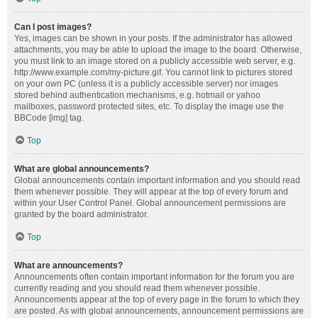
Can I post images?
Yes, images can be shown in your posts. If the administrator has allowed
attachments, you may be able to upload the image to the board. Otherwise,
you must link to an image stored on a publicly accessible web server, e.g.
http://www.example.com/my-picture.gif. You cannot link to pictures stored
on your own PC (unless it is a publicly accessible server) nor images
stored behind authentication mechanisms, e.g. hotmail or yahoo
mailboxes, password protected sites, etc. To display the image use the
BBCode [img] tag.
Top
What are global announcements?
Global announcements contain important information and you should read
them whenever possible. They will appear at the top of every forum and
within your User Control Panel. Global announcement permissions are
granted by the board administrator.
Top
What are announcements?
Announcements often contain important information for the forum you are
currently reading and you should read them whenever possible.
Announcements appear at the top of every page in the forum to which they
are posted. As with global announcements, announcement permissions are