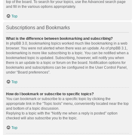
top of the board. To search for your topics, use the Advanced search page
and fill in the various options appropriately.
Top
Subscriptions and Bookmarks
What is the difference between bookmarking and subscribing?
In phpBB 3.0, bookmarking topics worked much like bookmarking in a web
browser. You were not alerted when there was an update. As of phpBB 3.1,
bookmarking is more like subscribing to a topic. You can be notified when a
bookmarked topic is updated. Subscribing, however, will notify you when
there is an update to a topic or forum on the board. Notification options for
bookmarks and subscriptions can be configured in the User Control Panel,
under “Board preferences”.
Top
How do I bookmark or subscribe to specific topics?
You can bookmark or subscribe to a specific topic by clicking the
appropriate link in the “Topic tools” menu, conveniently located near the top
and bottom of a topic discussion.
Replying to a topic with the “Notify me when a reply is posted” option
checked will also subscribe you to the topic.
Top