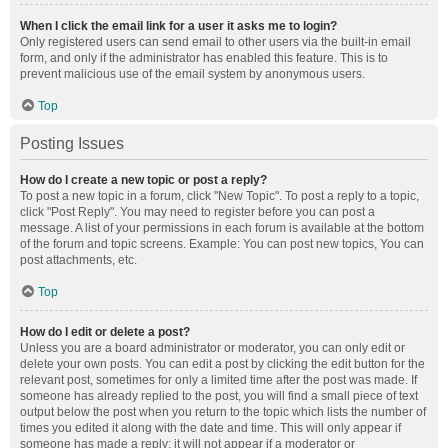
When I click the email link for a user it asks me to login?
Only registered users can send email to other users via the built-in email
form, and only if the administrator has enabled this feature. This is to
prevent malicious use of the email system by anonymous users.
Top
Posting Issues
How do I create a new topic or post a reply?
To post a new topic in a forum, click "New Topic". To post a reply to a topic,
click "Post Reply". You may need to register before you can post a
message. A list of your permissions in each forum is available at the bottom
of the forum and topic screens. Example: You can post new topics, You can
post attachments, etc.
Top
How do I edit or delete a post?
Unless you are a board administrator or moderator, you can only edit or
delete your own posts. You can edit a post by clicking the edit button for the
relevant post, sometimes for only a limited time after the post was made. If
someone has already replied to the post, you will find a small piece of text
output below the post when you return to the topic which lists the number of
times you edited it along with the date and time. This will only appear if
someone has made a reply; it will not appear if a moderator or