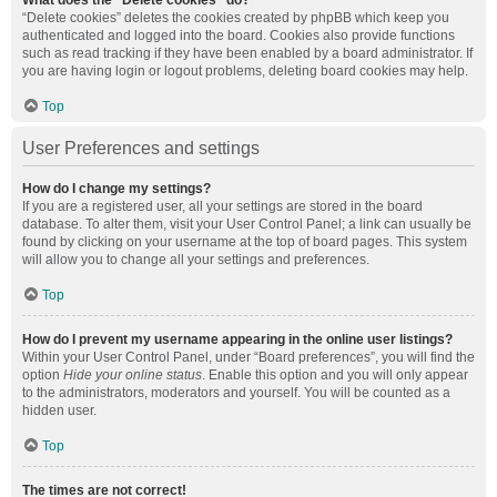
What does the “Delete cookies” do?
“Delete cookies” deletes the cookies created by phpBB which keep you
authenticated and logged into the board. Cookies also provide functions
such as read tracking if they have been enabled by a board administrator. If
you are having login or logout problems, deleting board cookies may help.
Top
User Preferences and settings
How do I change my settings?
If you are a registered user, all your settings are stored in the board
database. To alter them, visit your User Control Panel; a link can usually be
found by clicking on your username at the top of board pages. This system
will allow you to change all your settings and preferences.
Top
How do I prevent my username appearing in the online user listings?
Within your User Control Panel, under “Board preferences”, you will find the
option
Hide your online status
. Enable this option and you will only appear
to the administrators, moderators and yourself. You will be counted as a
hidden user.
Top
The times are not correct!