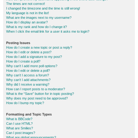
The times are not correct!
I changed the timezone and the time is still wrong!
My language is not in the list!
What are the images next to my username?
How do I display an avatar?
What is my rank and how do I change it?
When I click the email link for a user it asks me to login?
Posting Issues
How do I create a new topic or post a reply?
How do I edit or delete a post?
How do I add a signature to my post?
How do I create a poll?
Why can’t I add more poll options?
How do I edit or delete a poll?
Why can’t I access a forum?
Why can’t I add attachments?
Why did I receive a warning?
How can I report posts to a moderator?
What is the “Save” button for in topic posting?
Why does my post need to be approved?
How do I bump my topic?
Formatting and Topic Types
What is BBCode?
Can I use HTML?
What are Smilies?
Can I post images?
What are global announcements?