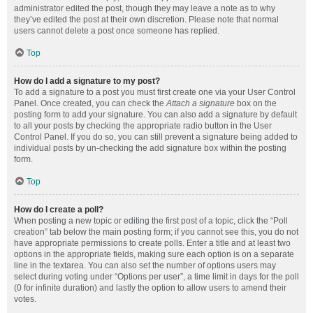
administrator edited the post, though they may leave a note as to why
they’ve edited the post at their own discretion. Please note that normal
users cannot delete a post once someone has replied.
Top
How do I add a signature to my post?
To add a signature to a post you must first create one via your User Control
Panel. Once created, you can check the
Attach a signature
box on the
posting form to add your signature. You can also add a signature by default
to all your posts by checking the appropriate radio button in the User
Control Panel. If you do so, you can still prevent a signature being added to
individual posts by un-checking the add signature box within the posting
form.
Top
How do I create a poll?
When posting a new topic or editing the first post of a topic, click the “Poll
creation” tab below the main posting form; if you cannot see this, you do not
have appropriate permissions to create polls. Enter a title and at least two
options in the appropriate fields, making sure each option is on a separate
line in the textarea. You can also set the number of options users may
select during voting under “Options per user”, a time limit in days for the poll
(0 for infinite duration) and lastly the option to allow users to amend their
votes.