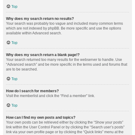
Top
Why does my search return no results?
Your search was probably too vague and included many common terms
which are not indexed by phpBB. Be more specific and use the options
available within Advanced search.
Top
Why does my search return a blank page!?
Your search returned too many results for the webserver to handle. Use
“Advanced search” and be more specific in the terms used and forums that
are to be searched.
Top
How do I search for members?
Visit the memberlist and click the “Find a member” link.
Top
How can I find my own posts and topics?
Your own posts can be retrieved either by clicking the “Show your posts”
link within the User Control Panel or by clicking the “Search user’s posts”
link via your own profile page or by clicking the “Quick links” menu at the