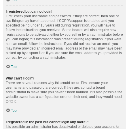
Top
I registered but cannot login!
First, check your username and password. If they are correct, then one of
two things may have happened. If COPPA support is enabled and you
specified being under 13 years old during registration, you will have to
follow the instructions you received. Some boards will also require new
registrations to be activated, either by yourself or by an administrator before
you can logon; this information was present during registration. If you were
sent an email, follow the instructions. If you did not receive an email, you
may have provided an incorrect email address or the email may have been
picked up by a spam filer. If you are sure the email address you provided is
correct, try contacting an administrator.
Top
Why can’t I login?
There are several reasons why this could occur. First, ensure your
username and password are correct. If they are, contact a board
administrator to make sure you haven’t been banned. It is also possible the
website owner has a configuration error on their end, and they would need
to fix it.
Top
I registered in the past but cannot login any more?!
It is possible an administrator has deactivated or deleted your account for