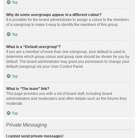
Top
Why do some usergroups appear in a different colour?
It is possible for the board administrator to assign a colour to the members
of a usergroup to make it easy to identify the members of this group.
Top
What is a “Default usergroup”?
If you are a member of more than one usergroup, your default is used to
determine which group colour and group rank should be shown for you by
default. The board administrator may grant you permission to change your
default usergroup via your User Control Panel.
Top
What is “The team” link?
This page provides you with a list of board staff, including board
administrators and moderators and other details such as the forums they
moderate.
Top
Private Messaging
I cannot send private messages!