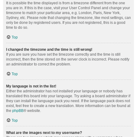
It is possible the time displayed is from a timezone different from the one
you are in. If this is the case, visit your User Control Panel and change your
timezone to match your particular area, e.g. London, Paris, New York,
Sydney, etc. Please note that changing the timezone, like most settings, can
only be done by registered users. If you are not registered, this is a good
time to do so.
Top
I changed the timezone and the time is still wrong!
If you are sure you have set the timezone correctly and the time is still
incorrect, then the time stored on the server clock is incorrect. Please notify
an administrator to correct the problem.
Top
My language is not in the list!
Either the administrator has not installed your language or nobody has
translated this board into your language. Try asking a board administrator if
they can install the language pack you need. If the language pack does not
exist, feel free to create a new translation. More information can be found at
the
phpBB
® website.
Top
What are the images next to my username?