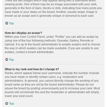
There are two images which may appear along with a username when
viewing posts. One of them may be an image associated with your rank,
generally in the form of stars, blocks or dots, indicating how many posts you
have made or your status on the board. Another, usually larger, image is
known as an avatar and is generally unique or personal to each user.
Top
How do I display an avatar?
Within your User Control Panel, under “Profile” you can add an avatar by
using one of the four following methods: Gravatar, Gallery, Remote or
Upload. It is up to the board administrator to enable avatars and to choose
the way in which avatars can be made available. If you are unable to use
avatars, contact a board administrator.
Top
What is my rank and how do I change it?
Ranks, which appear below your username, indicate the number of posts
you have made or identify certain users, e.g. moderators and
administrators. In general, you cannot directly change the wording of any
board ranks as they are set by the board administrator. Please do not
abuse the board by posting unnecessarily just to increase your rank. Most
boards will not tolerate this and the moderator or administrator will simply
lower your post count.
Top