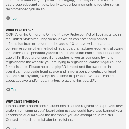
definable avatar images, private messaging, emailing of fellow users,
usergroup subscription, etc. It only takes a few moments to register so it is
recommended you do so.
Top
What is COPPA?
COPPA, or the Children’s Online Privacy Protection Act of 1998, is a law in
the United States requiring websites which can potentially collect
information from minors under the age of 13 to have written parental
consent or some other method of legal guardian acknowledgment, allowing
the collection of personally identifiable information from a minor under the
age of 13. If you are unsure if this applies to you as someone trying to
register or to the website you are trying to register on, contact legal counsel
for assistance. Please note that phpBB Limited and the owners of this
board cannot provide legal advice and is not a point of contact for legal
concerns of any kind, except as outlined in question “Who do I contact
about abusive and/or legal matters related to this board?”.
Top
Why can’t I register?
It is possible a board administrator has disabled registration to prevent new
visitors from signing up. A board administrator could have also banned your
IP address or disallowed the username you are attempting to register.
Contact a board administrator for assistance.