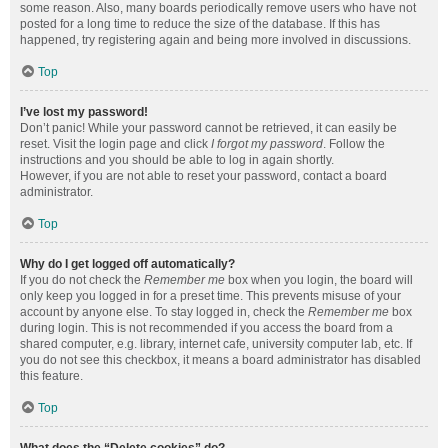
some reason. Also, many boards periodically remove users who have not
posted for a long time to reduce the size of the database. If this has
happened, try registering again and being more involved in discussions.
Top
I’ve lost my password!
Don’t panic! While your password cannot be retrieved, it can easily be
reset. Visit the login page and click
I forgot my password
. Follow the
instructions and you should be able to log in again shortly.
However, if you are not able to reset your password, contact a board
administrator.
Top
Why do I get logged off automatically?
If you do not check the
Remember me
box when you login, the board will
only keep you logged in for a preset time. This prevents misuse of your
account by anyone else. To stay logged in, check the
Remember me
box
during login. This is not recommended if you access the board from a
shared computer, e.g. library, internet cafe, university computer lab, etc. If
you do not see this checkbox, it means a board administrator has disabled
this feature.
Top