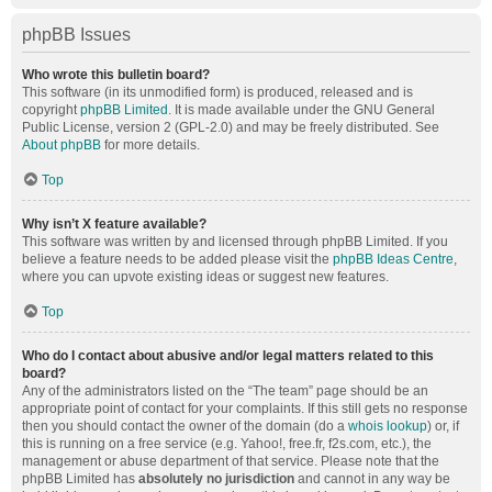
phpBB Issues
Who wrote this bulletin board?
This software (in its unmodified form) is produced, released and is
copyright
phpBB Limited
. It is made available under the GNU General
Public License, version 2 (GPL-2.0) and may be freely distributed. See
About phpBB
for more details.
Top
Why isn’t X feature available?
This software was written by and licensed through phpBB Limited. If you
believe a feature needs to be added please visit the
phpBB Ideas Centre
,
where you can upvote existing ideas or suggest new features.
Top
Who do I contact about abusive and/or legal matters related to this
board?
Any of the administrators listed on the “The team” page should be an
appropriate point of contact for your complaints. If this still gets no response
then you should contact the owner of the domain (do a
whois lookup
) or, if
this is running on a free service (e.g. Yahoo!, free.fr, f2s.com, etc.), the
management or abuse department of that service. Please note that the
phpBB Limited has
absolutely no jurisdiction
and cannot in any way be