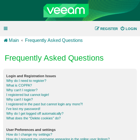
REGISTER
LOGIN
Main
Frequently Asked Questions
Frequently Asked Questions
Login and Registration Issues
Why do I need to register?
What is COPPA?
Why can’t I register?
I registered but cannot login!
Why can’t I login?
I registered in the past but cannot login any more?!
I’ve lost my password!
Why do I get logged off automatically?
What does the “Delete cookies” do?
User Preferences and settings
How do I change my settings?
How do I prevent my username appearing in the online user listings?