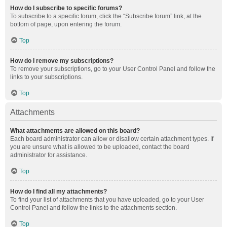
How do I subscribe to specific forums?
To subscribe to a specific forum, click the “Subscribe forum” link, at the
bottom of page, upon entering the forum.
Top
How do I remove my subscriptions?
To remove your subscriptions, go to your User Control Panel and follow the
links to your subscriptions.
Top
Attachments
What attachments are allowed on this board?
Each board administrator can allow or disallow certain attachment types. If
you are unsure what is allowed to be uploaded, contact the board
administrator for assistance.
Top
How do I find all my attachments?
To find your list of attachments that you have uploaded, go to your User
Control Panel and follow the links to the attachments section.
Top