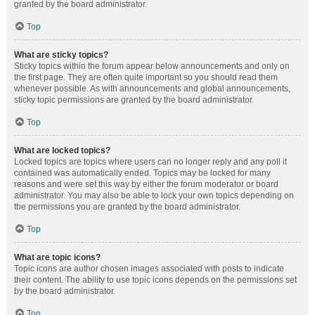
granted by the board administrator.
Top
What are sticky topics?
Sticky topics within the forum appear below announcements and only on
the first page. They are often quite important so you should read them
whenever possible. As with announcements and global announcements,
sticky topic permissions are granted by the board administrator.
Top
What are locked topics?
Locked topics are topics where users can no longer reply and any poll it
contained was automatically ended. Topics may be locked for many
reasons and were set this way by either the forum moderator or board
administrator. You may also be able to lock your own topics depending on
the permissions you are granted by the board administrator.
Top
What are topic icons?
Topic icons are author chosen images associated with posts to indicate
their content. The ability to use topic icons depends on the permissions set
by the board administrator.
Top