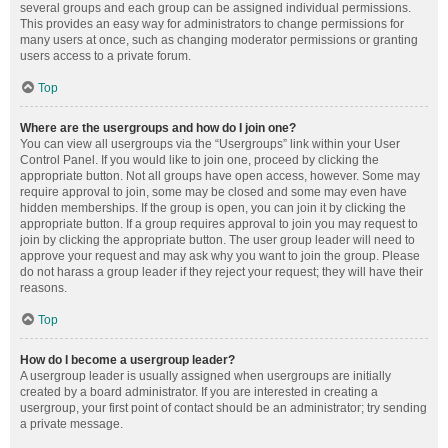
several groups and each group can be assigned individual permissions.
This provides an easy way for administrators to change permissions for
many users at once, such as changing moderator permissions or granting
users access to a private forum.
Top
Where are the usergroups and how do I join one?
You can view all usergroups via the “Usergroups” link within your User
Control Panel. If you would like to join one, proceed by clicking the
appropriate button. Not all groups have open access, however. Some may
require approval to join, some may be closed and some may even have
hidden memberships. If the group is open, you can join it by clicking the
appropriate button. If a group requires approval to join you may request to
join by clicking the appropriate button. The user group leader will need to
approve your request and may ask why you want to join the group. Please
do not harass a group leader if they reject your request; they will have their
reasons.
Top
How do I become a usergroup leader?
A usergroup leader is usually assigned when usergroups are initially
created by a board administrator. If you are interested in creating a
usergroup, your first point of contact should be an administrator; try sending
a private message.