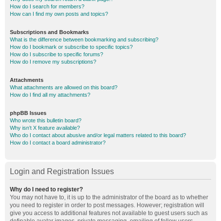
How do I search for members?
How can I find my own posts and topics?
Subscriptions and Bookmarks
What is the difference between bookmarking and subscribing?
How do I bookmark or subscribe to specific topics?
How do I subscribe to specific forums?
How do I remove my subscriptions?
Attachments
What attachments are allowed on this board?
How do I find all my attachments?
phpBB Issues
Who wrote this bulletin board?
Why isn’t X feature available?
Who do I contact about abusive and/or legal matters related to this board?
How do I contact a board administrator?
Login and Registration Issues
Why do I need to register?
You may not have to, it is up to the administrator of the board as to whether
you need to register in order to post messages. However; registration will
give you access to additional features not available to guest users such as