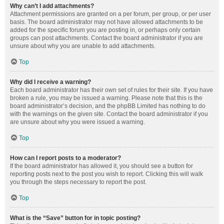
Why can’t I add attachments?
Attachment permissions are granted on a per forum, per group, or per user
basis. The board administrator may not have allowed attachments to be
added for the specific forum you are posting in, or perhaps only certain
groups can post attachments. Contact the board administrator if you are
unsure about why you are unable to add attachments.
Top
Why did I receive a warning?
Each board administrator has their own set of rules for their site. If you have
broken a rule, you may be issued a warning. Please note that this is the
board administrator’s decision, and the phpBB Limited has nothing to do
with the warnings on the given site. Contact the board administrator if you
are unsure about why you were issued a warning.
Top
How can I report posts to a moderator?
If the board administrator has allowed it, you should see a button for
reporting posts next to the post you wish to report. Clicking this will walk
you through the steps necessary to report the post.
Top
What is the “Save” button for in topic posting?