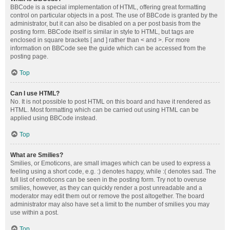
BBCode is a special implementation of HTML, offering great formatting
control on particular objects in a post. The use of BBCode is granted by the
administrator, but it can also be disabled on a per post basis from the
posting form. BBCode itself is similar in style to HTML, but tags are
enclosed in square brackets [ and ] rather than < and >. For more
information on BBCode see the guide which can be accessed from the
posting page.
Top
Can I use HTML?
No. It is not possible to post HTML on this board and have it rendered as
HTML. Most formatting which can be carried out using HTML can be
applied using BBCode instead.
Top
What are Smilies?
Smilies, or Emoticons, are small images which can be used to express a
feeling using a short code, e.g. :) denotes happy, while :( denotes sad. The
full list of emoticons can be seen in the posting form. Try not to overuse
smilies, however, as they can quickly render a post unreadable and a
moderator may edit them out or remove the post altogether. The board
administrator may also have set a limit to the number of smilies you may
use within a post.
Top