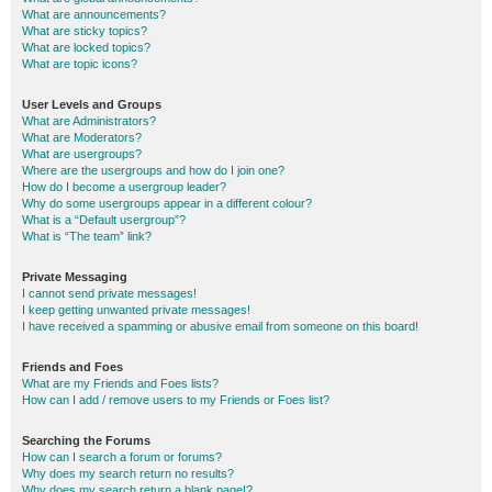
What are announcements?
What are sticky topics?
What are locked topics?
What are topic icons?
User Levels and Groups
What are Administrators?
What are Moderators?
What are usergroups?
Where are the usergroups and how do I join one?
How do I become a usergroup leader?
Why do some usergroups appear in a different colour?
What is a “Default usergroup”?
What is “The team” link?
Private Messaging
I cannot send private messages!
I keep getting unwanted private messages!
I have received a spamming or abusive email from someone on this board!
Friends and Foes
What are my Friends and Foes lists?
How can I add / remove users to my Friends or Foes list?
Searching the Forums
How can I search a forum or forums?
Why does my search return no results?
Why does my search return a blank page!?