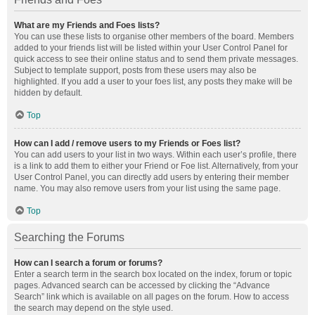
What are my Friends and Foes lists?
You can use these lists to organise other members of the board. Members
added to your friends list will be listed within your User Control Panel for
quick access to see their online status and to send them private messages.
Subject to template support, posts from these users may also be
highlighted. If you add a user to your foes list, any posts they make will be
hidden by default.
Top
How can I add / remove users to my Friends or Foes list?
You can add users to your list in two ways. Within each user’s profile, there
is a link to add them to either your Friend or Foe list. Alternatively, from your
User Control Panel, you can directly add users by entering their member
name. You may also remove users from your list using the same page.
Top
Searching the Forums
How can I search a forum or forums?
Enter a search term in the search box located on the index, forum or topic
pages. Advanced search can be accessed by clicking the “Advance
Search” link which is available on all pages on the forum. How to access
the search may depend on the style used.