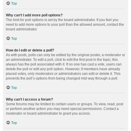
Top
Why can’t I add more poll options?
The limit for poll options is set by the board administrator. If you feel you
need to add more options to your poll than the allowed amount, contact the
board administrator.
Top
How do I edit or delete a poll?
As with posts, polls can only be edited by the original poster, a moderator or
an administrator. To edit a poll, click to edit the first post in the topic; this
always has the poll associated with it. If no one has cast a vote, users can
delete the poll or edit any poll option. However, if members have already
placed votes, only moderators or administrators can edit or delete it. This
prevents the poll’s options from being changed mid-way through a poll.
Top
Why can’t I access a forum?
Some forums may be limited to certain users or groups. To view, read, post
or perform another action you may need special permissions. Contact a
moderator or board administrator to grant you access.
Top