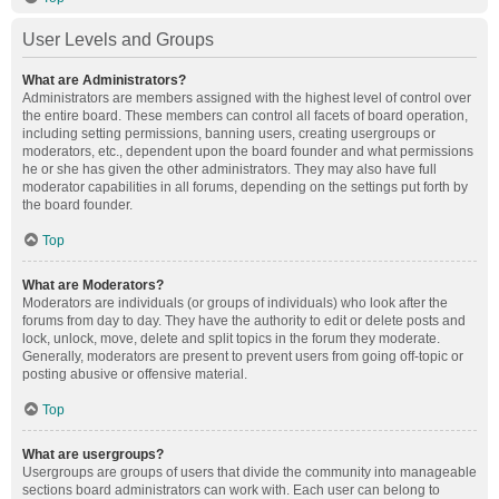
User Levels and Groups
What are Administrators?
Administrators are members assigned with the highest level of control over
the entire board. These members can control all facets of board operation,
including setting permissions, banning users, creating usergroups or
moderators, etc., dependent upon the board founder and what permissions
he or she has given the other administrators. They may also have full
moderator capabilities in all forums, depending on the settings put forth by
the board founder.
Top
What are Moderators?
Moderators are individuals (or groups of individuals) who look after the
forums from day to day. They have the authority to edit or delete posts and
lock, unlock, move, delete and split topics in the forum they moderate.
Generally, moderators are present to prevent users from going off-topic or
posting abusive or offensive material.
Top
What are usergroups?
Usergroups are groups of users that divide the community into manageable
sections board administrators can work with. Each user can belong to