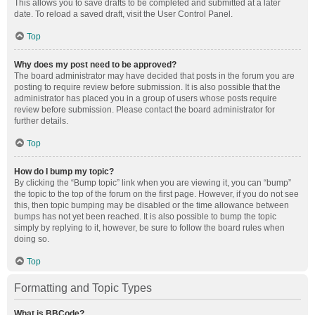
This allows you to save drafts to be completed and submitted at a later
date. To reload a saved draft, visit the User Control Panel.
Top
Why does my post need to be approved?
The board administrator may have decided that posts in the forum you are
posting to require review before submission. It is also possible that the
administrator has placed you in a group of users whose posts require
review before submission. Please contact the board administrator for
further details.
Top
How do I bump my topic?
By clicking the “Bump topic” link when you are viewing it, you can “bump”
the topic to the top of the forum on the first page. However, if you do not see
this, then topic bumping may be disabled or the time allowance between
bumps has not yet been reached. It is also possible to bump the topic
simply by replying to it, however, be sure to follow the board rules when
doing so.
Top
Formatting and Topic Types
What is BBCode?