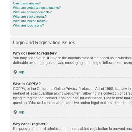
Can I post images?
What are global announcements?
What are announcements?
What are sticky topics?
What are locked topics?
What are topic icons?
Login and Registration Issues
Why do I need to register?
You may not have to, it is up to the administrator of the board as to whethe
definable avatar images, private messaging, emailing of fellow users, userg
Top
What is COPPA?
COPPA, or the Children’s Online Privacy Protection Act of 1998, is a law in
method of legal guardian acknowledgment, allowing the collection of personal
trying to register on, contact legal counsel for assistance. Please note tha
question “Who do I contact about abusive and/or legal matters related to th
Top
Why can’t I register?
It is possible a board administrator has disabled registration to prevent n