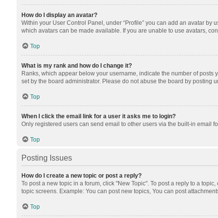
How do I display an avatar?
Within your User Control Panel, under “Profile” you can add an avatar by us
which avatars can be made available. If you are unable to use avatars, cont
Top
What is my rank and how do I change it?
Ranks, which appear below your username, indicate the number of posts you
set by the board administrator. Please do not abuse the board by posting unn
Top
When I click the email link for a user it asks me to login?
Only registered users can send email to other users via the built-in email f
Top
Posting Issues
How do I create a new topic or post a reply?
To post a new topic in a forum, click "New Topic". To post a reply to a topic
topic screens. Example: You can post new topics, You can post attachments
Top