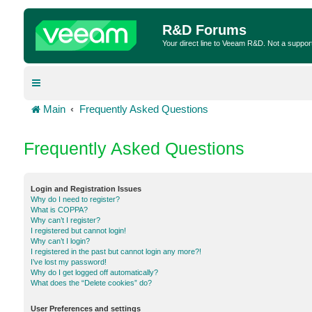
R&D Forums
Your direct line to Veeam R&D. Not a suppor
Main
Frequently Asked Questions
Frequently Asked Questions
Login and Registration Issues
Why do I need to register?
What is COPPA?
Why can’t I register?
I registered but cannot login!
Why can’t I login?
I registered in the past but cannot login any more?!
I’ve lost my password!
Why do I get logged off automatically?
What does the “Delete cookies” do?
User Preferences and settings