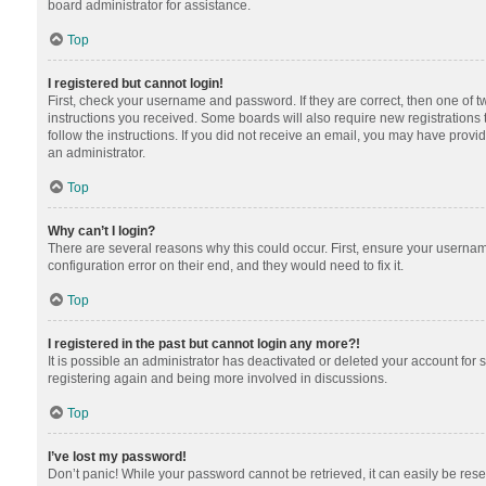
board administrator for assistance.
Top
I registered but cannot login!
First, check your username and password. If they are correct, then one of 
instructions you received. Some boards will also require new registrations t
follow the instructions. If you did not receive an email, you may have provi
an administrator.
Top
Why can’t I login?
There are several reasons why this could occur. First, ensure your usernam
configuration error on their end, and they would need to fix it.
Top
I registered in the past but cannot login any more?!
It is possible an administrator has deactivated or deleted your account for
registering again and being more involved in discussions.
Top
I’ve lost my password!
Don’t panic! While your password cannot be retrieved, it can easily be reset