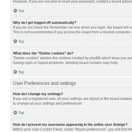
However, if you are not able to reset your password, contact a board admini
Top
Why do I get logged off automatically?
If you do not check the
Remember me
box when you login, the board will o
This is not recommended if you access the board from a shared computer, e.g.
Top
What does the “Delete cookies” do?
“Delete cookies” deletes the cookies created by phpBB which keep you auth
having login or logout problems, deleting board cookies may help.
Top
User Preferences and settings
How do I change my settings?
If you are a registered user, all your settings are stored in the board datab
to change all your settings and preferences.
Top
How do I prevent my username appearing in the online user listings?
Within your User Control Panel, under “Board preferences”, you will find t