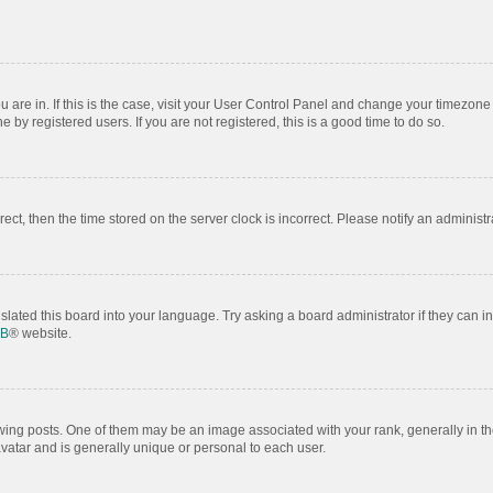
ou are in. If this is the case, visit your User Control Panel and change your timezon
by registered users. If you are not registered, this is a good time to do so.
rrect, then the time stored on the server clock is incorrect. Please notify an administr
slated this board into your language. Try asking a board administrator if they can i
BB
® website.
 posts. One of them may be an image associated with your rank, generally in the
avatar and is generally unique or personal to each user.