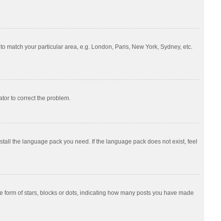
e to match your particular area, e.g. London, Paris, New York, Sydney, etc.
ator to correct the problem.
nstall the language pack you need. If the language pack does not exist, feel
 form of stars, blocks or dots, indicating how many posts you have made