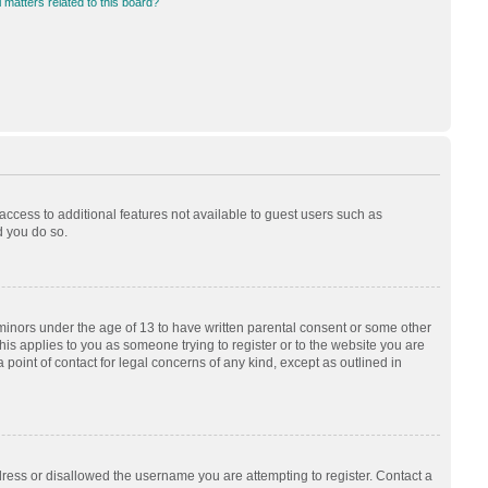
 matters related to this board?
 access to additional features not available to guest users such as
d you do so.
 minors under the age of 13 to have written parental consent or some other
his applies to you as someone trying to register or to the website you are
 point of contact for legal concerns of any kind, except as outlined in
dress or disallowed the username you are attempting to register. Contact a