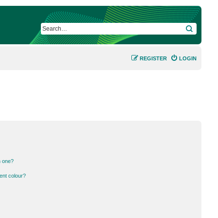
SEARCH
REGISTER
LOGIN
n one?
ent colour?