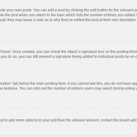
te your own posts. You can edit a post by clicking the edit button for the relevant 
below the post when you return to the topic which lists the number of times you edite
, though they may leave a note as to why they’ve edited the post at their own discre
ol Panel. Once created, you can check the
Attach a signature
box on the posting form 
f you do so, you can still prevent a signature being added to individual posts by un-
 creation” tab below the main posting form; if you cannot see this, you do not have app
e textarea. You can also set the number of options users may select during voting unde
 need to add more options to your poll than the allowed amount, contact the board admi