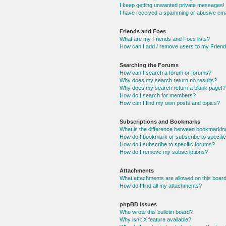
I keep getting unwanted private messages!
I have received a spamming or abusive ema
Friends and Foes
What are my Friends and Foes lists?
How can I add / remove users to my Friends
Searching the Forums
How can I search a forum or forums?
Why does my search return no results?
Why does my search return a blank page!?
How do I search for members?
How can I find my own posts and topics?
Subscriptions and Bookmarks
What is the difference between bookmarkin
How do I bookmark or subscribe to specific
How do I subscribe to specific forums?
How do I remove my subscriptions?
Attachments
What attachments are allowed on this boar
How do I find all my attachments?
phpBB Issues
Who wrote this bulletin board?
Why isn’t X feature available?