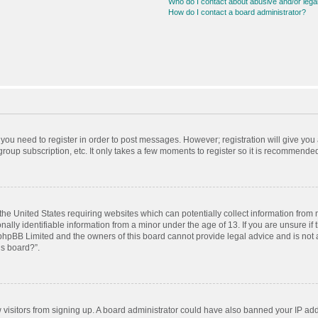
Who do I contact about abusive and/or legal
How do I contact a board administrator?
r you need to register in order to post messages. However; registration will give you
roup subscription, etc. It only takes a few moments to register so it is recommende
 the United States requiring websites which can potentially collect information from
ly identifiable information from a minor under the age of 13. If you are unsure if t
t phpBB Limited and the owners of this board cannot provide legal advice and is not a
is board?”.
ew visitors from signing up. A board administrator could have also banned your IP ad