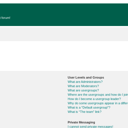
t forum!
User Levels and Groups
What are Administrators?
What are Moderators?
What are usergroups?
Where are the usergroups and how do I joi
How do I become a usergroup leader?
Why do some usergroups appear in a differ
What is a “Default usergroup”?
What is “The team” link?
Private Messaging
I cannot send private messages!