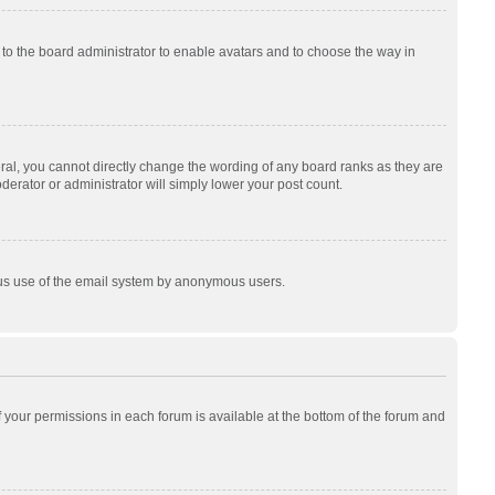
p to the board administrator to enable avatars and to choose the way in
al, you cannot directly change the wording of any board ranks as they are
derator or administrator will simply lower your post count.
cious use of the email system by anonymous users.
of your permissions in each forum is available at the bottom of the forum and