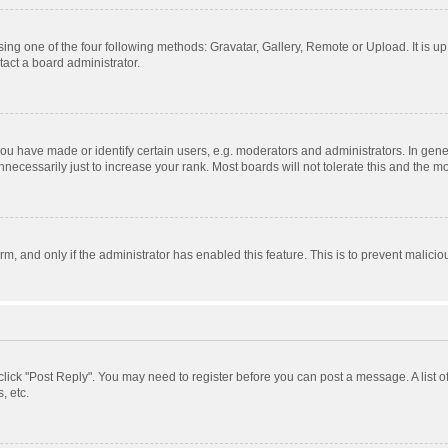
ing one of the four following methods: Gravatar, Gallery, Remote or Upload. It is u
act a board administrator.
 have made or identify certain users, e.g. moderators and administrators. In gener
ecessarily just to increase your rank. Most boards will not tolerate this and the mo
orm, and only if the administrator has enabled this feature. This is to prevent mali
, click "Post Reply". You may need to register before you can post a message. A list 
, etc.