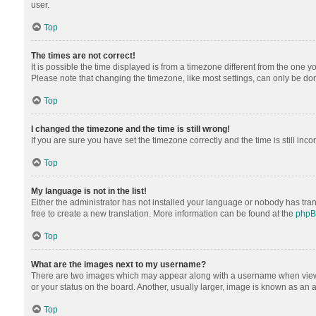
user.
Top
The times are not correct!
It is possible the time displayed is from a timezone different from the one y
Please note that changing the timezone, like most settings, can only be done 
Top
I changed the timezone and the time is still wrong!
If you are sure you have set the timezone correctly and the time is still inco
Top
My language is not in the list!
Either the administrator has not installed your language or nobody has tran
free to create a new translation. More information can be found at the
php
Top
What are the images next to my username?
There are two images which may appear along with a username when viewing
or your status on the board. Another, usually larger, image is known as an 
Top