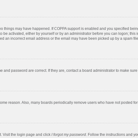
two things may have happened. If COPPA support is enabled and you specified being u
o be activated, either by yourself or by an administrator before you can logon; this 
ded an incorrect email address or the email may have been picked up by a spam filer.
e and password are correct. If they are, contact a board administrator to make sure
 some reason. Also, many boards periodically remove users who have not posted for a
. Visit the login page and click
I forgot my password
. Follow the instructions and yo