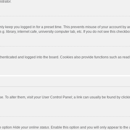
strator.
nly keep you logged in for a preset time. This prevents misuse of your account by a
 library, internet cafe, university computer lab, etc. If you do not see this checkbo
enticated and logged into the board. Cookies also provide functions such as read t
ase. To alter them, visit your User Control Panel; a link can usually be found by cli
he option
Hide your online status
. Enable this option and you will only appear to the