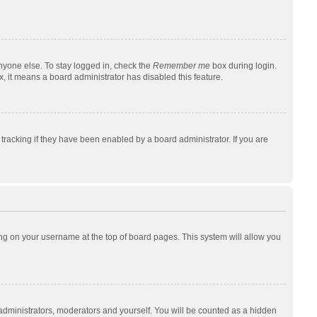
nyone else. To stay logged in, check the
Remember me
box during login.
x, it means a board administrator has disabled this feature.
racking if they have been enabled by a board administrator. If you are
cking on your username at the top of board pages. This system will allow you
 administrators, moderators and yourself. You will be counted as a hidden