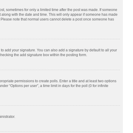
post, sometimes for only a limited time after the post was made. If someone
d it along with the date and time. This will only appear if someone has made
tion. Please note that normal users cannot delete a post once someone has
to add your signature. You can also add a signature by default to all your
checking the add signature box within the posting form.
ropriate permissions to create polls. Enter a title and at least two options
r “Options per user”, a time limit in days for the poll (0 for infinite
nistrator.