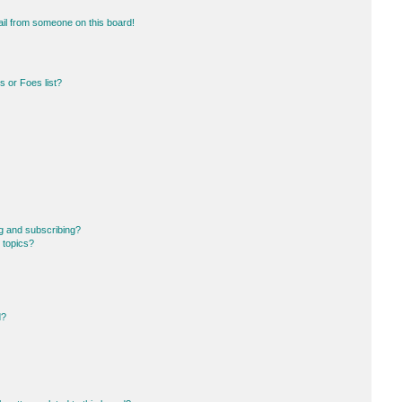
il from someone on this board!
 or Foes list?
g and subscribing?
 topics?
d?