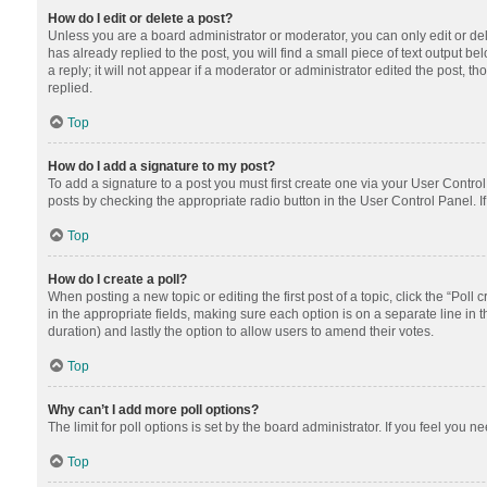
How do I edit or delete a post?
Unless you are a board administrator or moderator, you can only edit or dele
has already replied to the post, you will find a small piece of text output 
a reply; it will not appear if a moderator or administrator edited the post
replied.
Top
How do I add a signature to my post?
To add a signature to a post you must first create one via your User Contr
posts by checking the appropriate radio button in the User Control Panel. I
Top
How do I create a poll?
When posting a new topic or editing the first post of a topic, click the “Poll
in the appropriate fields, making sure each option is on a separate line in th
duration) and lastly the option to allow users to amend their votes.
Top
Why can’t I add more poll options?
The limit for poll options is set by the board administrator. If you feel you
Top