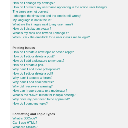
How do I change my settings?
How do I prevent my username appearing in the online user listings?
The times are not correct!
I changed the timezone and the time is still wrong!
My language is not in the list!
What are the images next to my username?
How do I display an avatar?
What is my rank and how do I change it?
When I click the email link for a user it asks me to login?
Posting Issues
How do I create a new topic or post a reply?
How do I edit or delete a post?
How do I add a signature to my post?
How do I create a poll?
Why can’t I add more poll options?
How do I edit or delete a poll?
Why can’t I access a forum?
Why can’t I add attachments?
Why did I receive a warning?
How can I report posts to a moderator?
What is the “Save” button for in topic posting?
Why does my post need to be approved?
How do I bump my topic?
Formatting and Topic Types
What is BBCode?
Can I use HTML?
What are Smilies?