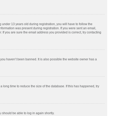
nder 13 years old during registration, you will have to follow the
information was present during registration. If you were sent an email,
 If you are sure the email address you provided is correct, try contacting
 you haven’t been banned. It is also possible the website owner has a
 long time to reduce the size of the database. If this has happened, try
u should be able to log in again shortly.