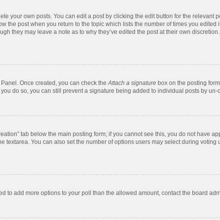
te your own posts. You can edit a post by clicking the edit button for the relevant 
below the post when you return to the topic which lists the number of times you edite
, though they may leave a note as to why they’ve edited the post at their own discre
ol Panel. Once created, you can check the
Attach a signature
box on the posting form 
f you do so, you can still prevent a signature being added to individual posts by un-
 creation” tab below the main posting form; if you cannot see this, you do not have app
e textarea. You can also set the number of options users may select during voting unde
 need to add more options to your poll than the allowed amount, contact the board admi