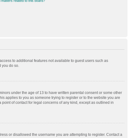
 matters related to this board?
 access to additional features not available to guest users such as
d you do so.
 minors under the age of 13 to have written parental consent or some other
his applies to you as someone trying to register or to the website you are
 point of contact for legal concerns of any kind, except as outlined in
dress or disallowed the username you are attempting to register. Contact a