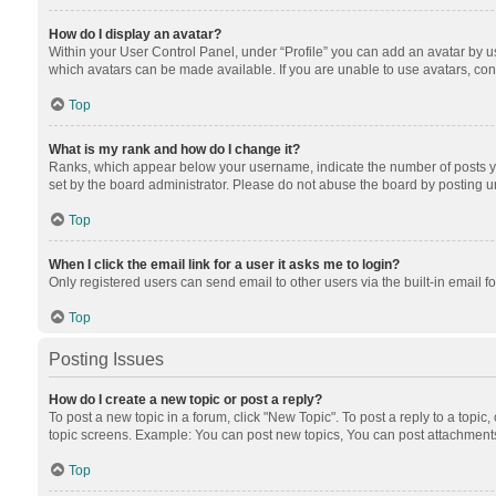
How do I display an avatar?
Within your User Control Panel, under “Profile” you can add an avatar by us
which avatars can be made available. If you are unable to use avatars, cont
Top
What is my rank and how do I change it?
Ranks, which appear below your username, indicate the number of posts you
set by the board administrator. Please do not abuse the board by posting unn
Top
When I click the email link for a user it asks me to login?
Only registered users can send email to other users via the built-in email f
Top
Posting Issues
How do I create a new topic or post a reply?
To post a new topic in a forum, click "New Topic". To post a reply to a topic
topic screens. Example: You can post new topics, You can post attachments
Top