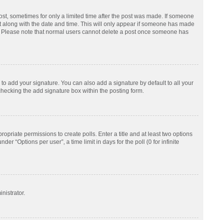
post, sometimes for only a limited time after the post was made. If someone
d it along with the date and time. This will only appear if someone has made
tion. Please note that normal users cannot delete a post once someone has
to add your signature. You can also add a signature by default to all your
checking the add signature box within the posting form.
ropriate permissions to create polls. Enter a title and at least two options
r “Options per user”, a time limit in days for the poll (0 for infinite
nistrator.