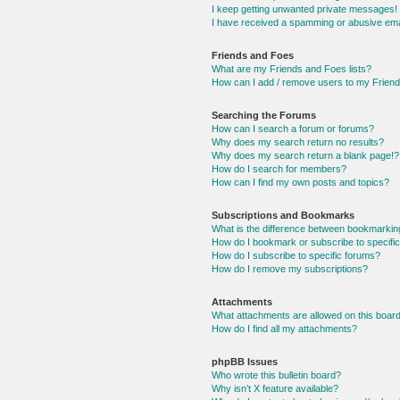
I keep getting unwanted private messages!
I have received a spamming or abusive ema
Friends and Foes
What are my Friends and Foes lists?
How can I add / remove users to my Friends
Searching the Forums
How can I search a forum or forums?
Why does my search return no results?
Why does my search return a blank page!?
How do I search for members?
How can I find my own posts and topics?
Subscriptions and Bookmarks
What is the difference between bookmarkin
How do I bookmark or subscribe to specific
How do I subscribe to specific forums?
How do I remove my subscriptions?
Attachments
What attachments are allowed on this boar
How do I find all my attachments?
phpBB Issues
Who wrote this bulletin board?
Why isn’t X feature available?