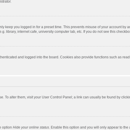
strator.
nly keep you logged in for a preset time. This prevents misuse of your account by a
 library, internet cafe, university computer lab, etc. If you do not see this checkbo
enticated and logged into the board. Cookies also provide functions such as read t
ase. To alter them, visit your User Control Panel; a link can usually be found by cli
he option
Hide your online status
. Enable this option and you will only appear to the