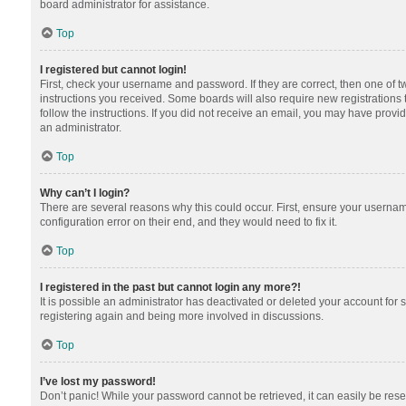
board administrator for assistance.
Top
I registered but cannot login!
First, check your username and password. If they are correct, then one of 
instructions you received. Some boards will also require new registrations t
follow the instructions. If you did not receive an email, you may have provi
an administrator.
Top
Why can’t I login?
There are several reasons why this could occur. First, ensure your usernam
configuration error on their end, and they would need to fix it.
Top
I registered in the past but cannot login any more?!
It is possible an administrator has deactivated or deleted your account for
registering again and being more involved in discussions.
Top
I’ve lost my password!
Don’t panic! While your password cannot be retrieved, it can easily be reset