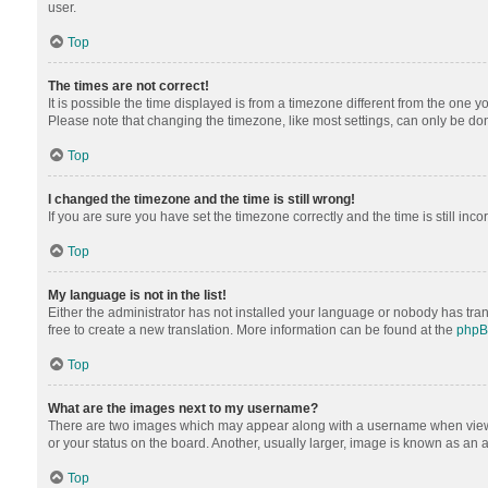
user.
Top
The times are not correct!
It is possible the time displayed is from a timezone different from the one y
Please note that changing the timezone, like most settings, can only be done 
Top
I changed the timezone and the time is still wrong!
If you are sure you have set the timezone correctly and the time is still inco
Top
My language is not in the list!
Either the administrator has not installed your language or nobody has tran
free to create a new translation. More information can be found at the
php
Top
What are the images next to my username?
There are two images which may appear along with a username when viewing
or your status on the board. Another, usually larger, image is known as an 
Top