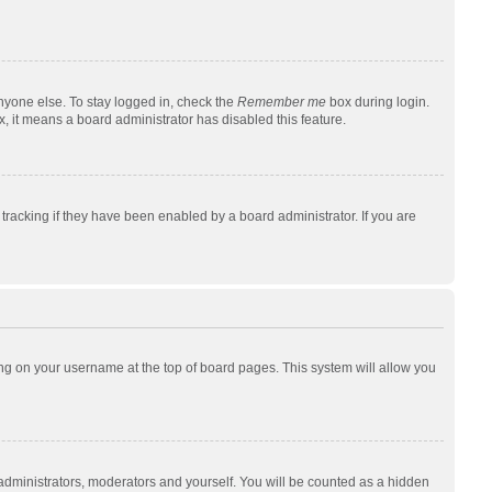
nyone else. To stay logged in, check the
Remember me
box during login.
x, it means a board administrator has disabled this feature.
racking if they have been enabled by a board administrator. If you are
cking on your username at the top of board pages. This system will allow you
 administrators, moderators and yourself. You will be counted as a hidden