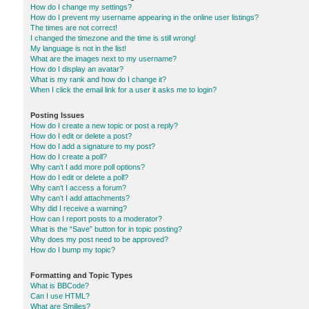
How do I change my settings?
How do I prevent my username appearing in the online user listings?
The times are not correct!
I changed the timezone and the time is still wrong!
My language is not in the list!
What are the images next to my username?
How do I display an avatar?
What is my rank and how do I change it?
When I click the email link for a user it asks me to login?
Posting Issues
How do I create a new topic or post a reply?
How do I edit or delete a post?
How do I add a signature to my post?
How do I create a poll?
Why can’t I add more poll options?
How do I edit or delete a poll?
Why can’t I access a forum?
Why can’t I add attachments?
Why did I receive a warning?
How can I report posts to a moderator?
What is the “Save” button for in topic posting?
Why does my post need to be approved?
How do I bump my topic?
Formatting and Topic Types
What is BBCode?
Can I use HTML?
What are Smilies?