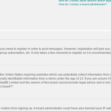
Who do I contact about abusive and/or legal
How do I contact a board administrator?
r you need to register in order to post messages. However; registration will give you
roup subscription, etc. It only takes a few moments to register so it is recommende
 the United States requiring websites which can potentially collect information from
ly identifiable information from a minor under the age of 13. If you are unsure if t
t phpBB Limited and the owners of this board cannot provide legal advice and is not a
is board?”.
ew visitors from signing up. A board administrator could have also banned your IP ad