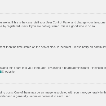
ou are in. If this is the case, visit your User Control Panel and change your timezon
by registered users. If you are not registered, this is a good time to do so.
rrect, then the time stored on the server clock is incorrect. Please notify an administr
slated this board into your language. Try asking a board administrator if they can i
BB
® website.
 posts. One of them may be an image associated with your rank, generally in the
avatar and is generally unique or personal to each user.