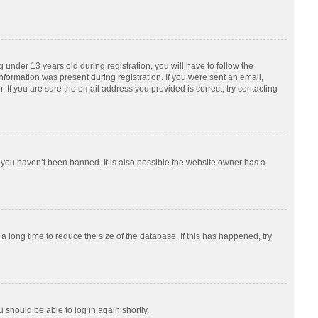
nder 13 years old during registration, you will have to follow the
information was present during registration. If you were sent an email,
 If you are sure the email address you provided is correct, try contacting
 you haven’t been banned. It is also possible the website owner has a
 long time to reduce the size of the database. If this has happened, try
u should be able to log in again shortly.