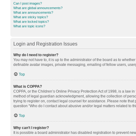
Can I post images?
What are global announcements?
What are announcements?
What are sticky topics?
What are locked topics?
What are topic icons?
Login and Registration Issues
Why do I need to register?
You may not have to, it is up to the administrator of the board as to whethe
definable avatar images, private messaging, emailing of fellow users, userg
Top
What is COPPA?
COPPA, or the Children’s Online Privacy Protection Act of 1998, is a law in
method of legal guardian acknowledgment, allowing the collection of personal
trying to register on, contact legal counsel for assistance. Please note tha
question “Who do I contact about abusive and/or legal matters related to th
Top
Why can’t I register?
It is possible a board administrator has disabled registration to prevent n