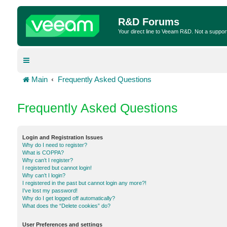
R&D Forums
Your direct line to Veeam R&D. Not a suppor
Main
Frequently Asked Questions
Frequently Asked Questions
Login and Registration Issues
Why do I need to register?
What is COPPA?
Why can’t I register?
I registered but cannot login!
Why can’t I login?
I registered in the past but cannot login any more?!
I’ve lost my password!
Why do I get logged off automatically?
What does the “Delete cookies” do?
User Preferences and settings