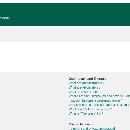
t forum!
User Levels and Groups
What are Administrators?
What are Moderators?
What are usergroups?
Where are the usergroups and how do I joi
How do I become a usergroup leader?
Why do some usergroups appear in a differ
What is a “Default usergroup”?
What is “The team” link?
Private Messaging
I cannot send private messages!