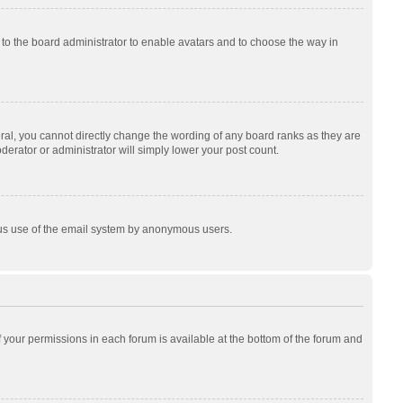
p to the board administrator to enable avatars and to choose the way in
al, you cannot directly change the wording of any board ranks as they are
derator or administrator will simply lower your post count.
cious use of the email system by anonymous users.
of your permissions in each forum is available at the bottom of the forum and