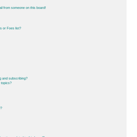
il from someone on this board!
 or Foes list?
g and subscribing?
 topics?
d?