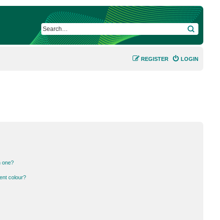
SEARCH
REGISTER
LOGIN
n one?
ent colour?