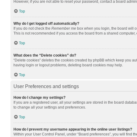
However, if you are not able to reset your password, contact a board admini
Top
Why do I get logged off automatically?
If you do not check the
Remember me
box when you login, the board will o
This is not recommended if you access the board from a shared computer, e.g.
Top
What does the “Delete cookies” do?
“Delete cookies” deletes the cookies created by phpBB which keep you auth
having login or logout problems, deleting board cookies may help.
Top
User Preferences and settings
How do I change my settings?
If you are a registered user, all your settings are stored in the board datab
to change all your settings and preferences.
Top
How do I prevent my username appearing in the online user listings?
Within your User Control Panel, under “Board preferences”, you will find t