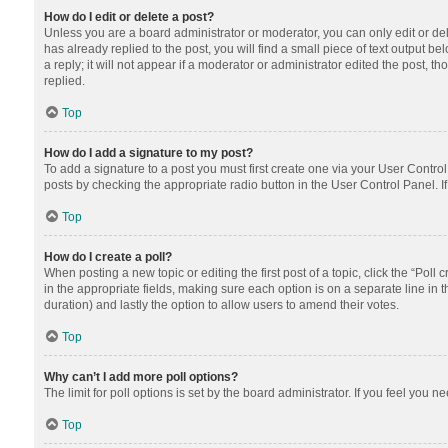
How do I edit or delete a post?
Unless you are a board administrator or moderator, you can only edit or dele
has already replied to the post, you will find a small piece of text output 
a reply; it will not appear if a moderator or administrator edited the post
replied.
Top
How do I add a signature to my post?
To add a signature to a post you must first create one via your User Contr
posts by checking the appropriate radio button in the User Control Panel. I
Top
How do I create a poll?
When posting a new topic or editing the first post of a topic, click the “Poll
in the appropriate fields, making sure each option is on a separate line in th
duration) and lastly the option to allow users to amend their votes.
Top
Why can’t I add more poll options?
The limit for poll options is set by the board administrator. If you feel you
Top