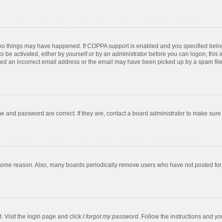
two things may have happened. If COPPA support is enabled and you specified being u
o be activated, either by yourself or by an administrator before you can logon; this 
ded an incorrect email address or the email may have been picked up by a spam filer.
e and password are correct. If they are, contact a board administrator to make sure
 some reason. Also, many boards periodically remove users who have not posted for a
. Visit the login page and click
I forgot my password
. Follow the instructions and yo