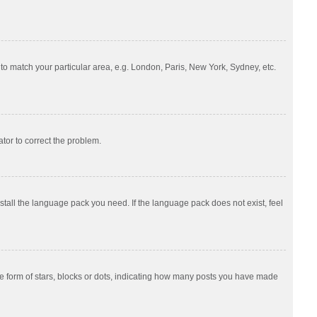
e to match your particular area, e.g. London, Paris, New York, Sydney, etc.
ator to correct the problem.
nstall the language pack you need. If the language pack does not exist, feel
 form of stars, blocks or dots, indicating how many posts you have made