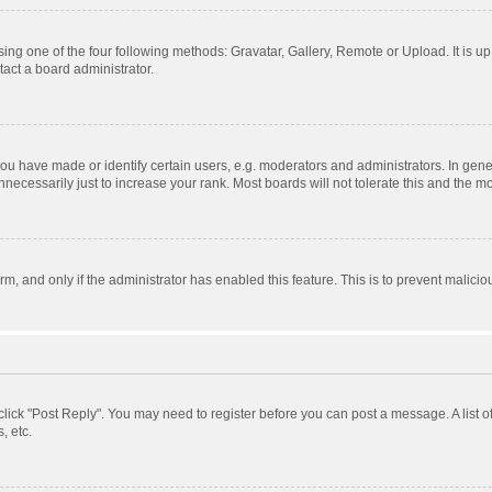
ing one of the four following methods: Gravatar, Gallery, Remote or Upload. It is u
act a board administrator.
 have made or identify certain users, e.g. moderators and administrators. In gener
ecessarily just to increase your rank. Most boards will not tolerate this and the mo
orm, and only if the administrator has enabled this feature. This is to prevent mali
, click "Post Reply". You may need to register before you can post a message. A list 
, etc.