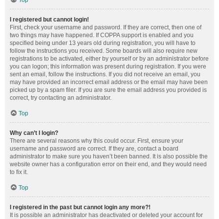
Top
I registered but cannot login!
First, check your username and password. If they are correct, then one of
two things may have happened. If COPPA support is enabled and you
specified being under 13 years old during registration, you will have to
follow the instructions you received. Some boards will also require new
registrations to be activated, either by yourself or by an administrator before
you can logon; this information was present during registration. If you were
sent an email, follow the instructions. If you did not receive an email, you
may have provided an incorrect email address or the email may have been
picked up by a spam filer. If you are sure the email address you provided is
correct, try contacting an administrator.
Top
Why can’t I login?
There are several reasons why this could occur. First, ensure your
username and password are correct. If they are, contact a board
administrator to make sure you haven’t been banned. It is also possible the
website owner has a configuration error on their end, and they would need
to fix it.
Top
I registered in the past but cannot login any more?!
It is possible an administrator has deactivated or deleted your account for