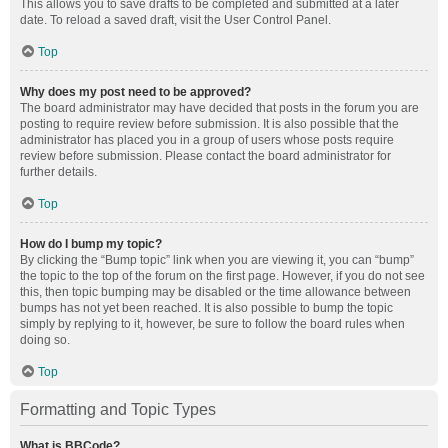
This allows you to save drafts to be completed and submitted at a later
date. To reload a saved draft, visit the User Control Panel.
Top
Why does my post need to be approved?
The board administrator may have decided that posts in the forum you are
posting to require review before submission. It is also possible that the
administrator has placed you in a group of users whose posts require
review before submission. Please contact the board administrator for
further details.
Top
How do I bump my topic?
By clicking the “Bump topic” link when you are viewing it, you can “bump”
the topic to the top of the forum on the first page. However, if you do not see
this, then topic bumping may be disabled or the time allowance between
bumps has not yet been reached. It is also possible to bump the topic
simply by replying to it, however, be sure to follow the board rules when
doing so.
Top
Formatting and Topic Types
What is BBCode?