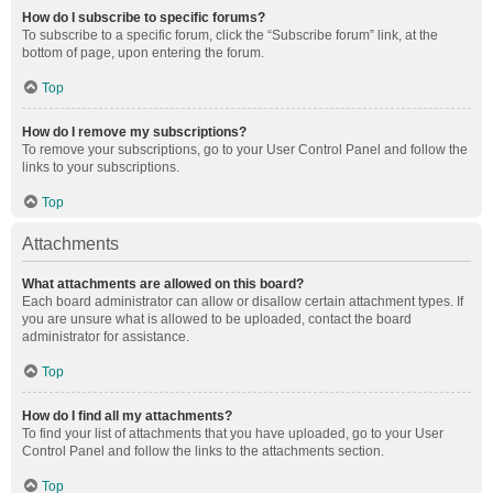
How do I subscribe to specific forums?
To subscribe to a specific forum, click the “Subscribe forum” link, at the
bottom of page, upon entering the forum.
Top
How do I remove my subscriptions?
To remove your subscriptions, go to your User Control Panel and follow the
links to your subscriptions.
Top
Attachments
What attachments are allowed on this board?
Each board administrator can allow or disallow certain attachment types. If
you are unsure what is allowed to be uploaded, contact the board
administrator for assistance.
Top
How do I find all my attachments?
To find your list of attachments that you have uploaded, go to your User
Control Panel and follow the links to the attachments section.
Top