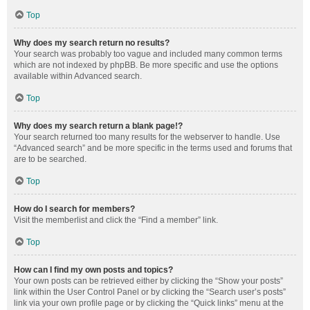
Top
Why does my search return no results?
Your search was probably too vague and included many common terms
which are not indexed by phpBB. Be more specific and use the options
available within Advanced search.
Top
Why does my search return a blank page!?
Your search returned too many results for the webserver to handle. Use
“Advanced search” and be more specific in the terms used and forums that
are to be searched.
Top
How do I search for members?
Visit the memberlist and click the “Find a member” link.
Top
How can I find my own posts and topics?
Your own posts can be retrieved either by clicking the “Show your posts”
link within the User Control Panel or by clicking the “Search user’s posts”
link via your own profile page or by clicking the “Quick links” menu at the