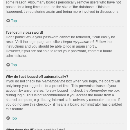
some reason. Also, many boards periodically remove users who have not
posted for a long time to reduce the size of the database. If this has
happened, try registering again and being more involved in discussions.
Top
I’ve lost my password!
Don’t panic! While your password cannot be retrieved, it can easily be
reset. Visit the login page and click
I forgot my password
. Follow the
instructions and you should be able to log in again shortly.
However, if you are not able to reset your password, contact a board
administrator.
Top
Why do I get logged off automatically?
If you do not check the
Remember me
box when you login, the board will
only keep you logged in for a preset time. This prevents misuse of your
account by anyone else. To stay logged in, check the
Remember me
box
during login. This is not recommended if you access the board from a
shared computer, e.g. library, internet cafe, university computer lab, etc. If
you do not see this checkbox, it means a board administrator has disabled
this feature.
Top