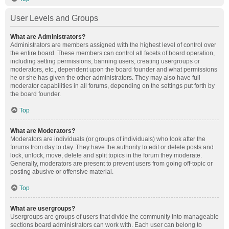
User Levels and Groups
What are Administrators?
Administrators are members assigned with the highest level of control over
the entire board. These members can control all facets of board operation,
including setting permissions, banning users, creating usergroups or
moderators, etc., dependent upon the board founder and what permissions
he or she has given the other administrators. They may also have full
moderator capabilities in all forums, depending on the settings put forth by
the board founder.
Top
What are Moderators?
Moderators are individuals (or groups of individuals) who look after the
forums from day to day. They have the authority to edit or delete posts and
lock, unlock, move, delete and split topics in the forum they moderate.
Generally, moderators are present to prevent users from going off-topic or
posting abusive or offensive material.
Top
What are usergroups?
Usergroups are groups of users that divide the community into manageable
sections board administrators can work with. Each user can belong to