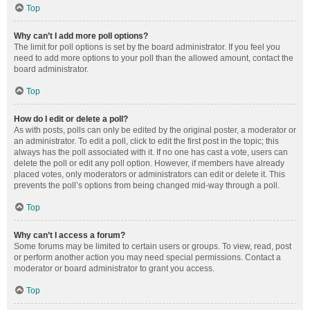
Top
Why can’t I add more poll options?
The limit for poll options is set by the board administrator. If you feel you
need to add more options to your poll than the allowed amount, contact the
board administrator.
Top
How do I edit or delete a poll?
As with posts, polls can only be edited by the original poster, a moderator or
an administrator. To edit a poll, click to edit the first post in the topic; this
always has the poll associated with it. If no one has cast a vote, users can
delete the poll or edit any poll option. However, if members have already
placed votes, only moderators or administrators can edit or delete it. This
prevents the poll’s options from being changed mid-way through a poll.
Top
Why can’t I access a forum?
Some forums may be limited to certain users or groups. To view, read, post
or perform another action you may need special permissions. Contact a
moderator or board administrator to grant you access.
Top