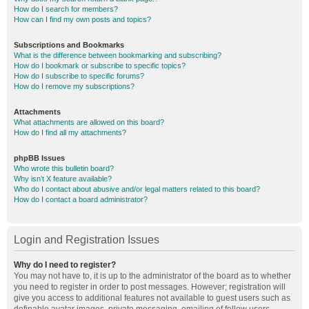
How do I search for members?
How can I find my own posts and topics?
Subscriptions and Bookmarks
What is the difference between bookmarking and subscribing?
How do I bookmark or subscribe to specific topics?
How do I subscribe to specific forums?
How do I remove my subscriptions?
Attachments
What attachments are allowed on this board?
How do I find all my attachments?
phpBB Issues
Who wrote this bulletin board?
Why isn’t X feature available?
Who do I contact about abusive and/or legal matters related to this board?
How do I contact a board administrator?
Login and Registration Issues
Why do I need to register?
You may not have to, it is up to the administrator of the board as to whether
you need to register in order to post messages. However; registration will
give you access to additional features not available to guest users such as