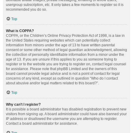
definable avatar images, private messaging, emailing of fellow users,
usergroup subscription, etc. It only takes a few moments to register so it is
recommended you do so.
Top
What is COPPA?
COPPA, or the Children’s Online Privacy Protection Act of 1998, is a law in
the United States requiring websites which can potentially collect
information from minors under the age of 13 to have written parental
consent or some other method of legal guardian acknowledgment, allowing
the collection of personally identifiable information from a minor under the
age of 13. If you are unsure if this applies to you as someone trying to
register or to the website you are trying to register on, contact legal counsel
for assistance. Please note that phpBB Limited and the owners of this
board cannot provide legal advice and is not a point of contact for legal
concerns of any kind, except as outlined in question “Who do I contact
about abusive and/or legal matters related to this board?”.
Top
Why can’t I register?
It is possible a board administrator has disabled registration to prevent new
visitors from signing up. A board administrator could have also banned your
IP address or disallowed the username you are attempting to register.
Contact a board administrator for assistance.