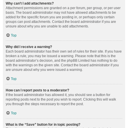
Why can’t I add attachments?
Attachment permissions are granted on a per forum, per group, or per user
basis. The board administrator may not have allowed attachments to be
added for the specific forum you are posting in, or perhaps only certain
groups can post attachments. Contact the board administrator if you are
unsure about why you are unable to add attachments.
Top
Why did I receive a warning?
Each board administrator has their own set of rules for their site. If you have
broken a rule, you may be issued a warning. Please note that this is the
board administrator’s decision, and the phpBB Limited has nothing to do
with the warnings on the given site. Contact the board administrator if you
are unsure about why you were issued a warning.
Top
How can I report posts to a moderator?
If the board administrator has allowed it, you should see a button for
reporting posts next to the post you wish to report. Clicking this will walk
you through the steps necessary to report the post.
Top
What is the “Save” button for in topic posting?