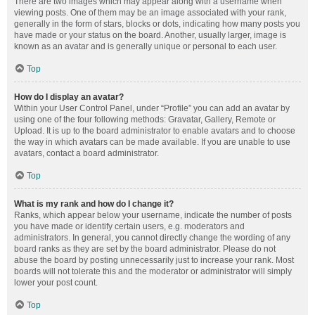
There are two images which may appear along with a username when
viewing posts. One of them may be an image associated with your rank,
generally in the form of stars, blocks or dots, indicating how many posts you
have made or your status on the board. Another, usually larger, image is
known as an avatar and is generally unique or personal to each user.
Top
How do I display an avatar?
Within your User Control Panel, under “Profile” you can add an avatar by
using one of the four following methods: Gravatar, Gallery, Remote or
Upload. It is up to the board administrator to enable avatars and to choose
the way in which avatars can be made available. If you are unable to use
avatars, contact a board administrator.
Top
What is my rank and how do I change it?
Ranks, which appear below your username, indicate the number of posts
you have made or identify certain users, e.g. moderators and
administrators. In general, you cannot directly change the wording of any
board ranks as they are set by the board administrator. Please do not
abuse the board by posting unnecessarily just to increase your rank. Most
boards will not tolerate this and the moderator or administrator will simply
lower your post count.
Top