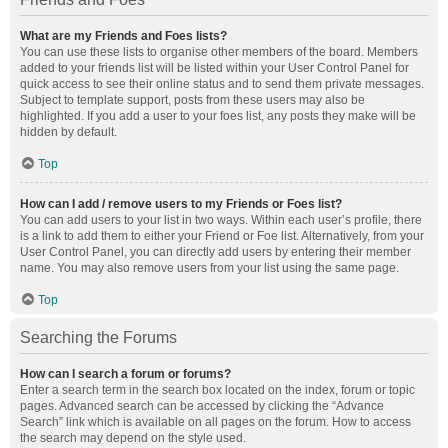
What are my Friends and Foes lists?
You can use these lists to organise other members of the board. Members
added to your friends list will be listed within your User Control Panel for
quick access to see their online status and to send them private messages.
Subject to template support, posts from these users may also be
highlighted. If you add a user to your foes list, any posts they make will be
hidden by default.
Top
How can I add / remove users to my Friends or Foes list?
You can add users to your list in two ways. Within each user’s profile, there
is a link to add them to either your Friend or Foe list. Alternatively, from your
User Control Panel, you can directly add users by entering their member
name. You may also remove users from your list using the same page.
Top
Searching the Forums
How can I search a forum or forums?
Enter a search term in the search box located on the index, forum or topic
pages. Advanced search can be accessed by clicking the “Advance
Search” link which is available on all pages on the forum. How to access
the search may depend on the style used.