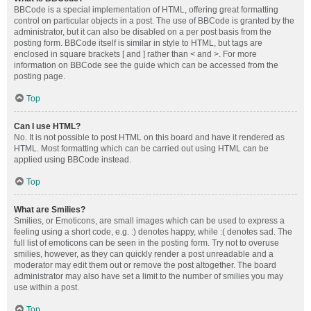
BBCode is a special implementation of HTML, offering great formatting
control on particular objects in a post. The use of BBCode is granted by the
administrator, but it can also be disabled on a per post basis from the
posting form. BBCode itself is similar in style to HTML, but tags are
enclosed in square brackets [ and ] rather than < and >. For more
information on BBCode see the guide which can be accessed from the
posting page.
Top
Can I use HTML?
No. It is not possible to post HTML on this board and have it rendered as
HTML. Most formatting which can be carried out using HTML can be
applied using BBCode instead.
Top
What are Smilies?
Smilies, or Emoticons, are small images which can be used to express a
feeling using a short code, e.g. :) denotes happy, while :( denotes sad. The
full list of emoticons can be seen in the posting form. Try not to overuse
smilies, however, as they can quickly render a post unreadable and a
moderator may edit them out or remove the post altogether. The board
administrator may also have set a limit to the number of smilies you may
use within a post.
Top