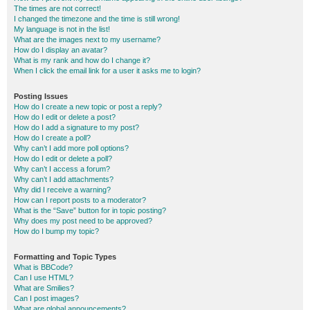
The times are not correct!
I changed the timezone and the time is still wrong!
My language is not in the list!
What are the images next to my username?
How do I display an avatar?
What is my rank and how do I change it?
When I click the email link for a user it asks me to login?
Posting Issues
How do I create a new topic or post a reply?
How do I edit or delete a post?
How do I add a signature to my post?
How do I create a poll?
Why can’t I add more poll options?
How do I edit or delete a poll?
Why can’t I access a forum?
Why can’t I add attachments?
Why did I receive a warning?
How can I report posts to a moderator?
What is the “Save” button for in topic posting?
Why does my post need to be approved?
How do I bump my topic?
Formatting and Topic Types
What is BBCode?
Can I use HTML?
What are Smilies?
Can I post images?
What are global announcements?