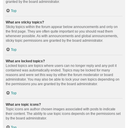
granted by the board administrator.
Top
What are sticky topics?
Sticky topics within the forum appear below announcements and only on
the first page. They are often quite important so you should read them
whenever possible. As with announcements and global announcements,
sticky topic permissions are granted by the board administrator.
Top
What are locked topics?
Locked topics are topics where users can no longer reply and any poll it
contained was automatically ended. Topics may be locked for many
reasons and were set this way by either the forum moderator or board
administrator. You may also be able to lock your own topics depending on
the permissions you are granted by the board administrator.
Top
What are topic icons?
Topic icons are author chosen images associated with posts to indicate
their content. The ability to use topic icons depends on the permissions set
by the board administrator.
Top