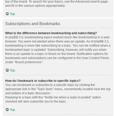
top of the board. To search for your topics, use the Advanced search page
and fill in the various options appropriately.
Top
Subscriptions and Bookmarks
What is the difference between bookmarking and subscribing?
In phpBB 3.0, bookmarking topics worked much like bookmarking in a web
browser. You were not alerted when there was an update. As of phpBB 3.1,
bookmarking is more like subscribing to a topic. You can be notified when a
bookmarked topic is updated. Subscribing, however, will notify you when
there is an update to a topic or forum on the board. Notification options for
bookmarks and subscriptions can be configured in the User Control Panel,
under “Board preferences”.
Top
How do I bookmark or subscribe to specific topics?
You can bookmark or subscribe to a specific topic by clicking the
appropriate link in the “Topic tools” menu, conveniently located near the top
and bottom of a topic discussion.
Replying to a topic with the “Notify me when a reply is posted” option
checked will also subscribe you to the topic.
Top