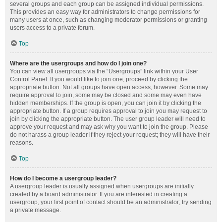
several groups and each group can be assigned individual permissions.
This provides an easy way for administrators to change permissions for
many users at once, such as changing moderator permissions or granting
users access to a private forum.
Top
Where are the usergroups and how do I join one?
You can view all usergroups via the “Usergroups” link within your User
Control Panel. If you would like to join one, proceed by clicking the
appropriate button. Not all groups have open access, however. Some may
require approval to join, some may be closed and some may even have
hidden memberships. If the group is open, you can join it by clicking the
appropriate button. If a group requires approval to join you may request to
join by clicking the appropriate button. The user group leader will need to
approve your request and may ask why you want to join the group. Please
do not harass a group leader if they reject your request; they will have their
reasons.
Top
How do I become a usergroup leader?
A usergroup leader is usually assigned when usergroups are initially
created by a board administrator. If you are interested in creating a
usergroup, your first point of contact should be an administrator; try sending
a private message.