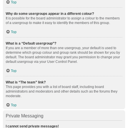
Top
Why do some usergroups appear in a different colour?
It is possible for the board administrator to assign a colour to the members
of a usergroup to make it easy to identify the members of this group.
Top
What is a “Default usergroup”?
If you are a member of more than one usergroup, your default is used to
determine which group colour and group rank should be shown for you by
default. The board administrator may grant you permission to change your
default usergroup via your User Control Panel.
Top
What is “The team” link?
This page provides you with a list of board staff, including board
administrators and moderators and other details such as the forums they
moderate.
Top
Private Messaging
I cannot send private messages!