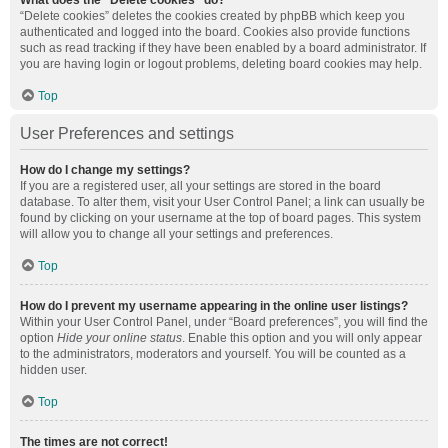
What does the “Delete cookies” do?
“Delete cookies” deletes the cookies created by phpBB which keep you
authenticated and logged into the board. Cookies also provide functions
such as read tracking if they have been enabled by a board administrator. If
you are having login or logout problems, deleting board cookies may help.
Top
User Preferences and settings
How do I change my settings?
If you are a registered user, all your settings are stored in the board
database. To alter them, visit your User Control Panel; a link can usually be
found by clicking on your username at the top of board pages. This system
will allow you to change all your settings and preferences.
Top
How do I prevent my username appearing in the online user listings?
Within your User Control Panel, under “Board preferences”, you will find the
option
Hide your online status
. Enable this option and you will only appear
to the administrators, moderators and yourself. You will be counted as a
hidden user.
Top
The times are not correct!