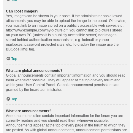
Can I post images?
Yes, images can be shown in your posts. If the administrator has allowed
attachments, you may be able to upload the image to the board. Otherwise,
you must link to an image stored on a publicly accessible web server, e.g.
http://www.example.com/my-picture.gif. You cannot link to pictures stored
on your own PC (unless it is a publicly accessible server) nor images
stored behind authentication mechanisms, e.g. hotmail or yahoo
mailboxes, password protected sites, etc. To display the image use the
BBCode [img] tag.
Top
What are global announcements?
Global announcements contain important information and you should read
them whenever possible. They will appear at the top of every forum and
within your User Control Panel. Global announcement permissions are
granted by the board administrator.
Top
What are announcements?
Announcements often contain important information for the forum you are
currently reading and you should read them whenever possible.
Announcements appear at the top of every page in the forum to which they
are posted. As with global announcements, announcement permissions are