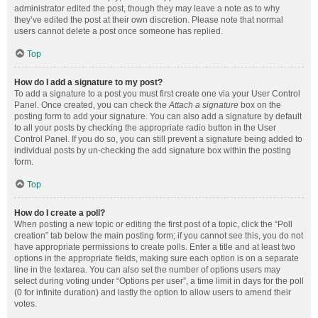
administrator edited the post, though they may leave a note as to why
they’ve edited the post at their own discretion. Please note that normal
users cannot delete a post once someone has replied.
Top
How do I add a signature to my post?
To add a signature to a post you must first create one via your User Control
Panel. Once created, you can check the
Attach a signature
box on the
posting form to add your signature. You can also add a signature by default
to all your posts by checking the appropriate radio button in the User
Control Panel. If you do so, you can still prevent a signature being added to
individual posts by un-checking the add signature box within the posting
form.
Top
How do I create a poll?
When posting a new topic or editing the first post of a topic, click the “Poll
creation” tab below the main posting form; if you cannot see this, you do not
have appropriate permissions to create polls. Enter a title and at least two
options in the appropriate fields, making sure each option is on a separate
line in the textarea. You can also set the number of options users may
select during voting under “Options per user”, a time limit in days for the poll
(0 for infinite duration) and lastly the option to allow users to amend their
votes.