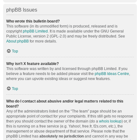
phpBB Issues
Who wrote this bulletin board?
This software (in its unmodified form) is produced, released and is
copyright
phpBB Limited
. It is made available under the GNU General
Public License, version 2 (GPL-2.0) and may be freely distributed. See
About phpBB
for more details.
Top
Why isn’t X feature available?
This software was written by and licensed through phpBB Limited. If you
believe a feature needs to be added please visit the
phpBB Ideas Centre
,
where you can upvote existing ideas or suggest new features.
Top
Who do I contact about abusive and/or legal matters related to this
board?
Any of the administrators listed on the “The team” page should be an
appropriate point of contact for your complaints. If this still gets no response
then you should contact the owner of the domain (do a
whois lookup
) or, if
this is running on a free service (e.g. Yahoo!, free.fr, f2s.com, etc.), the
management or abuse department of that service. Please note that the
phpBB Limited has
absolutely no jurisdiction
and cannot in any way be