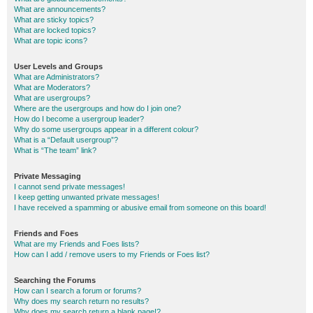
What are announcements?
What are sticky topics?
What are locked topics?
What are topic icons?
User Levels and Groups
What are Administrators?
What are Moderators?
What are usergroups?
Where are the usergroups and how do I join one?
How do I become a usergroup leader?
Why do some usergroups appear in a different colour?
What is a “Default usergroup”?
What is “The team” link?
Private Messaging
I cannot send private messages!
I keep getting unwanted private messages!
I have received a spamming or abusive email from someone on this board!
Friends and Foes
What are my Friends and Foes lists?
How can I add / remove users to my Friends or Foes list?
Searching the Forums
How can I search a forum or forums?
Why does my search return no results?
Why does my search return a blank page!?