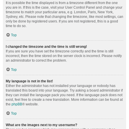
It is possible the time displayed is from a timezone different from the one
you are in. If this is the case, visit your User Control Panel and change your
timezone to match your particular area, e.g. London, Paris, New York,
Sydney, etc. Please note that changing the timezone, like most settings, can
only be done by registered users. If you are not registered, this is a good
time to do so.
Top
I changed the timezone and the time is still wrong!
If you are sure you have set the timezone correctly and the time is still
incorrect, then the time stored on the server clock is incorrect. Please notify
an administrator to correct the problem.
Top
My language is not in the list!
Either the administrator has not installed your language or nobody has
translated this board into your language. Try asking a board administrator if
they can install the language pack you need. If the language pack does not
exist, feel free to create a new translation. More information can be found at
the
phpBB
® website.
Top
What are the images next to my username?