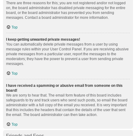
There are three reasons for this; you are not registered and/or not logged
on, the board administrator has disabled private messaging for the entire
board, or the board administrator has prevented you from sending
messages. Contact a board administrator for more information.
Top
I keep getting unwanted private messages!
You can automatically delete private messages from a user by using
message rules within your User Control Panel. If you are receiving abusive
private messages from a particular user, report the messages to the
moderators; they have the power to prevent a user from sending private
messages.
Top
I have received a spamming or abusive email from someone on this
board!
We are sorry to hear that. The email form feature of this board includes
safeguards to try and track users who send such posts, so email the board
administrator with a full copy of the email you received. It is very important
that this includes the headers that contain the details of the user that sent
the email. The board administrator can then take action.
Top
Friends and Foes