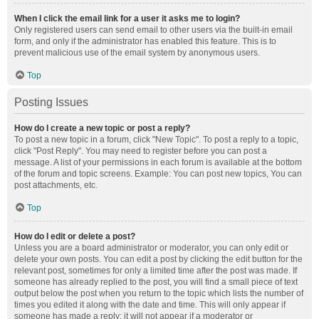
When I click the email link for a user it asks me to login?
Only registered users can send email to other users via the built-in email
form, and only if the administrator has enabled this feature. This is to
prevent malicious use of the email system by anonymous users.
Top
Posting Issues
How do I create a new topic or post a reply?
To post a new topic in a forum, click "New Topic". To post a reply to a topic,
click "Post Reply". You may need to register before you can post a
message. A list of your permissions in each forum is available at the bottom
of the forum and topic screens. Example: You can post new topics, You can
post attachments, etc.
Top
How do I edit or delete a post?
Unless you are a board administrator or moderator, you can only edit or
delete your own posts. You can edit a post by clicking the edit button for the
relevant post, sometimes for only a limited time after the post was made. If
someone has already replied to the post, you will find a small piece of text
output below the post when you return to the topic which lists the number of
times you edited it along with the date and time. This will only appear if
someone has made a reply; it will not appear if a moderator or