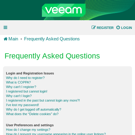
REGISTER
LOGIN
Main
Frequently Asked Questions
Frequently Asked Questions
Login and Registration Issues
Why do I need to register?
What is COPPA?
Why can’t I register?
I registered but cannot login!
Why can’t I login?
I registered in the past but cannot login any more?!
I’ve lost my password!
Why do I get logged off automatically?
What does the “Delete cookies” do?
User Preferences and settings
How do I change my settings?
How do I prevent my username appearing in the online user listings?