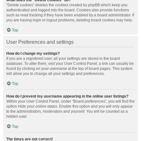
What does the “Delete cookies” do?
“Delete cookies” deletes the cookies created by phpBB which keep you
authenticated and logged into the board. Cookies also provide functions
such as read tracking if they have been enabled by a board administrator. If
you are having login or logout problems, deleting board cookies may help.
Top
User Preferences and settings
How do I change my settings?
If you are a registered user, all your settings are stored in the board
database. To alter them, visit your User Control Panel; a link can usually be
found by clicking on your username at the top of board pages. This system
will allow you to change all your settings and preferences.
Top
How do I prevent my username appearing in the online user listings?
Within your User Control Panel, under “Board preferences”, you will find the
option
Hide your online status
. Enable this option and you will only appear
to the administrators, moderators and yourself. You will be counted as a
hidden user.
Top
The times are not correct!