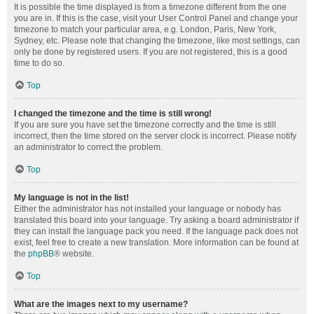
It is possible the time displayed is from a timezone different from the one
you are in. If this is the case, visit your User Control Panel and change your
timezone to match your particular area, e.g. London, Paris, New York,
Sydney, etc. Please note that changing the timezone, like most settings, can
only be done by registered users. If you are not registered, this is a good
time to do so.
Top
I changed the timezone and the time is still wrong!
If you are sure you have set the timezone correctly and the time is still
incorrect, then the time stored on the server clock is incorrect. Please notify
an administrator to correct the problem.
Top
My language is not in the list!
Either the administrator has not installed your language or nobody has
translated this board into your language. Try asking a board administrator if
they can install the language pack you need. If the language pack does not
exist, feel free to create a new translation. More information can be found at
the
phpBB
® website.
Top
What are the images next to my username?