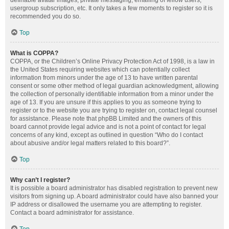
definable avatar images, private messaging, emailing of fellow users,
usergroup subscription, etc. It only takes a few moments to register so it is
recommended you do so.
Top
What is COPPA?
COPPA, or the Children’s Online Privacy Protection Act of 1998, is a law in
the United States requiring websites which can potentially collect
information from minors under the age of 13 to have written parental
consent or some other method of legal guardian acknowledgment, allowing
the collection of personally identifiable information from a minor under the
age of 13. If you are unsure if this applies to you as someone trying to
register or to the website you are trying to register on, contact legal counsel
for assistance. Please note that phpBB Limited and the owners of this
board cannot provide legal advice and is not a point of contact for legal
concerns of any kind, except as outlined in question “Who do I contact
about abusive and/or legal matters related to this board?”.
Top
Why can’t I register?
It is possible a board administrator has disabled registration to prevent new
visitors from signing up. A board administrator could have also banned your
IP address or disallowed the username you are attempting to register.
Contact a board administrator for assistance.