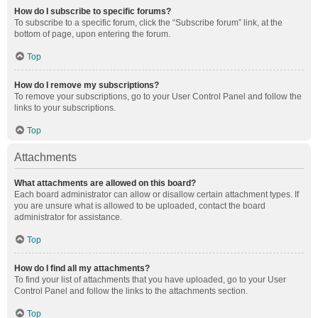
How do I subscribe to specific forums?
To subscribe to a specific forum, click the “Subscribe forum” link, at the
bottom of page, upon entering the forum.
Top
How do I remove my subscriptions?
To remove your subscriptions, go to your User Control Panel and follow the
links to your subscriptions.
Top
Attachments
What attachments are allowed on this board?
Each board administrator can allow or disallow certain attachment types. If
you are unsure what is allowed to be uploaded, contact the board
administrator for assistance.
Top
How do I find all my attachments?
To find your list of attachments that you have uploaded, go to your User
Control Panel and follow the links to the attachments section.
Top