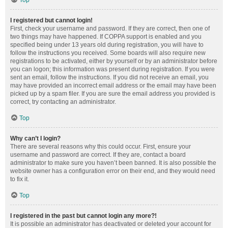
Top
I registered but cannot login!
First, check your username and password. If they are correct, then one of
two things may have happened. If COPPA support is enabled and you
specified being under 13 years old during registration, you will have to
follow the instructions you received. Some boards will also require new
registrations to be activated, either by yourself or by an administrator before
you can logon; this information was present during registration. If you were
sent an email, follow the instructions. If you did not receive an email, you
may have provided an incorrect email address or the email may have been
picked up by a spam filer. If you are sure the email address you provided is
correct, try contacting an administrator.
Top
Why can’t I login?
There are several reasons why this could occur. First, ensure your
username and password are correct. If they are, contact a board
administrator to make sure you haven’t been banned. It is also possible the
website owner has a configuration error on their end, and they would need
to fix it.
Top
I registered in the past but cannot login any more?!
It is possible an administrator has deactivated or deleted your account for