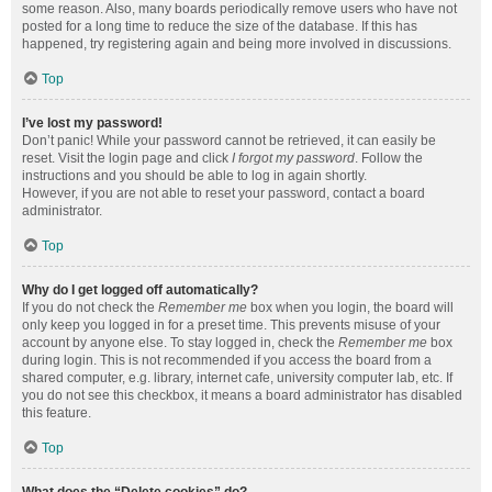
some reason. Also, many boards periodically remove users who have not
posted for a long time to reduce the size of the database. If this has
happened, try registering again and being more involved in discussions.
Top
I’ve lost my password!
Don’t panic! While your password cannot be retrieved, it can easily be
reset. Visit the login page and click
I forgot my password
. Follow the
instructions and you should be able to log in again shortly.
However, if you are not able to reset your password, contact a board
administrator.
Top
Why do I get logged off automatically?
If you do not check the
Remember me
box when you login, the board will
only keep you logged in for a preset time. This prevents misuse of your
account by anyone else. To stay logged in, check the
Remember me
box
during login. This is not recommended if you access the board from a
shared computer, e.g. library, internet cafe, university computer lab, etc. If
you do not see this checkbox, it means a board administrator has disabled
this feature.
Top