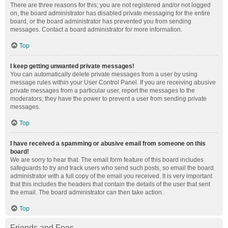
There are three reasons for this; you are not registered and/or not logged
on, the board administrator has disabled private messaging for the entire
board, or the board administrator has prevented you from sending
messages. Contact a board administrator for more information.
Top
I keep getting unwanted private messages!
You can automatically delete private messages from a user by using
message rules within your User Control Panel. If you are receiving abusive
private messages from a particular user, report the messages to the
moderators; they have the power to prevent a user from sending private
messages.
Top
I have received a spamming or abusive email from someone on this
board!
We are sorry to hear that. The email form feature of this board includes
safeguards to try and track users who send such posts, so email the board
administrator with a full copy of the email you received. It is very important
that this includes the headers that contain the details of the user that sent
the email. The board administrator can then take action.
Top
Friends and Foes