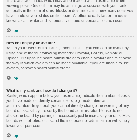
There are two images which may appear along with a username when
viewing posts. One of them may be an image associated with your rank,
generally in the form of stars, blocks or dots, indicating how many posts you
have made or your status on the board. Another, usually larger, image is
known as an avatar and is generally unique or personal to each user.
Top
How do I display an avatar?
Within your User Control Panel, under “Profile” you can add an avatar by
using one of the four following methods: Gravatar, Gallery, Remote or
Upload. It is up to the board administrator to enable avatars and to choose
the way in which avatars can be made available. If you are unable to use
avatars, contact a board administrator.
Top
What is my rank and how do I change it?
Ranks, which appear below your username, indicate the number of posts
you have made or identify certain users, e.g. moderators and
administrators. In general, you cannot directly change the wording of any
board ranks as they are set by the board administrator. Please do not
abuse the board by posting unnecessarily just to increase your rank. Most
boards will not tolerate this and the moderator or administrator will simply
lower your post count.
Top