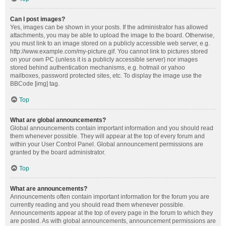
Can I post images?
Yes, images can be shown in your posts. If the administrator has allowed
attachments, you may be able to upload the image to the board. Otherwise,
you must link to an image stored on a publicly accessible web server, e.g.
http://www.example.com/my-picture.gif. You cannot link to pictures stored
on your own PC (unless it is a publicly accessible server) nor images
stored behind authentication mechanisms, e.g. hotmail or yahoo
mailboxes, password protected sites, etc. To display the image use the
BBCode [img] tag.
Top
What are global announcements?
Global announcements contain important information and you should read
them whenever possible. They will appear at the top of every forum and
within your User Control Panel. Global announcement permissions are
granted by the board administrator.
Top
What are announcements?
Announcements often contain important information for the forum you are
currently reading and you should read them whenever possible.
Announcements appear at the top of every page in the forum to which they
are posted. As with global announcements, announcement permissions are