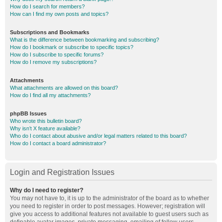
How do I search for members?
How can I find my own posts and topics?
Subscriptions and Bookmarks
What is the difference between bookmarking and subscribing?
How do I bookmark or subscribe to specific topics?
How do I subscribe to specific forums?
How do I remove my subscriptions?
Attachments
What attachments are allowed on this board?
How do I find all my attachments?
phpBB Issues
Who wrote this bulletin board?
Why isn’t X feature available?
Who do I contact about abusive and/or legal matters related to this board?
How do I contact a board administrator?
Login and Registration Issues
Why do I need to register?
You may not have to, it is up to the administrator of the board as to whether
you need to register in order to post messages. However; registration will
give you access to additional features not available to guest users such as