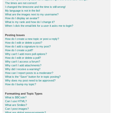
The times are not correct!
I changed the timezone and the time is still wrong!
My language is not in the list!
What are the images next to my username?
How do I display an avatar?
What is my rank and how do I change it?
When I click the email link for a user it asks me to login?
Posting Issues
How do I create a new topic or post a reply?
How do I edit or delete a post?
How do I add a signature to my post?
How do I create a poll?
Why can’t I add more poll options?
How do I edit or delete a poll?
Why can’t I access a forum?
Why can’t I add attachments?
Why did I receive a warning?
How can I report posts to a moderator?
What is the “Save” button for in topic posting?
Why does my post need to be approved?
How do I bump my topic?
Formatting and Topic Types
What is BBCode?
Can I use HTML?
What are Smilies?
Can I post images?
What are global announcements?