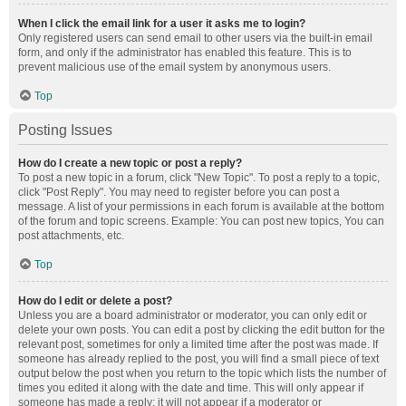
When I click the email link for a user it asks me to login?
Only registered users can send email to other users via the built-in email
form, and only if the administrator has enabled this feature. This is to
prevent malicious use of the email system by anonymous users.
Top
Posting Issues
How do I create a new topic or post a reply?
To post a new topic in a forum, click "New Topic". To post a reply to a topic,
click "Post Reply". You may need to register before you can post a
message. A list of your permissions in each forum is available at the bottom
of the forum and topic screens. Example: You can post new topics, You can
post attachments, etc.
Top
How do I edit or delete a post?
Unless you are a board administrator or moderator, you can only edit or
delete your own posts. You can edit a post by clicking the edit button for the
relevant post, sometimes for only a limited time after the post was made. If
someone has already replied to the post, you will find a small piece of text
output below the post when you return to the topic which lists the number of
times you edited it along with the date and time. This will only appear if
someone has made a reply; it will not appear if a moderator or