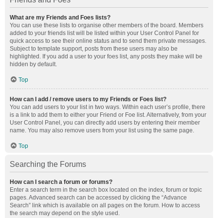
What are my Friends and Foes lists?
You can use these lists to organise other members of the board. Members
added to your friends list will be listed within your User Control Panel for
quick access to see their online status and to send them private messages.
Subject to template support, posts from these users may also be
highlighted. If you add a user to your foes list, any posts they make will be
hidden by default.
Top
How can I add / remove users to my Friends or Foes list?
You can add users to your list in two ways. Within each user’s profile, there
is a link to add them to either your Friend or Foe list. Alternatively, from your
User Control Panel, you can directly add users by entering their member
name. You may also remove users from your list using the same page.
Top
Searching the Forums
How can I search a forum or forums?
Enter a search term in the search box located on the index, forum or topic
pages. Advanced search can be accessed by clicking the “Advance
Search” link which is available on all pages on the forum. How to access
the search may depend on the style used.