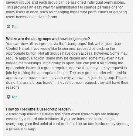
several groups and each group can be assigned individual permissions.
This provides an easy way for administrators to change permissions for
many users at once, such as changing moderator permissions or granting
users access to a private forum.
Top
Where are the usergroups and how do I join one?
You can view all usergroups via the “Usergroups” link within your User
Control Panel. If you would like to join one, proceed by clicking the
appropriate button. Not all groups have open access, however. Some may
require approval to join, some may be closed and some may even have
hidden memberships. If the group is open, you can join it by clicking the
appropriate button. If a group requires approval to join you may request to
join by clicking the appropriate button. The user group leader will need to
approve your request and may ask why you want to join the group. Please
do not harass a group leader if they reject your request; they will have their
reasons.
Top
How do I become a usergroup leader?
A usergroup leader is usually assigned when usergroups are initially
created by a board administrator. If you are interested in creating a
usergroup, your first point of contact should be an administrator; try sending
a private message.