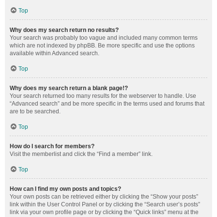
Top
Why does my search return no results?
Your search was probably too vague and included many common terms
which are not indexed by phpBB. Be more specific and use the options
available within Advanced search.
Top
Why does my search return a blank page!?
Your search returned too many results for the webserver to handle. Use
“Advanced search” and be more specific in the terms used and forums that
are to be searched.
Top
How do I search for members?
Visit the memberlist and click the “Find a member” link.
Top
How can I find my own posts and topics?
Your own posts can be retrieved either by clicking the “Show your posts”
link within the User Control Panel or by clicking the “Search user’s posts”
link via your own profile page or by clicking the “Quick links” menu at the