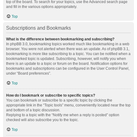
top of the board. To search for your topics, use the Advanced search page
and fill in the various options appropriately.
Top
Subscriptions and Bookmarks
What is the difference between bookmarking and subscribing?
In phpBB 3.0, bookmarking topics worked much like bookmarking in a web
browser. You were not alerted when there was an update. As of phpBB 3.1,
bookmarking is more like subscribing to a topic. You can be notified when a
bookmarked topic is updated. Subscribing, however, will notify you when
there is an update to a topic or forum on the board. Notification options for
bookmarks and subscriptions can be configured in the User Control Panel,
under “Board preferences”.
Top
How do I bookmark or subscribe to specific topics?
You can bookmark or subscribe to a specific topic by clicking the
appropriate link in the “Topic tools” menu, conveniently located near the top
and bottom of a topic discussion.
Replying to a topic with the “Notify me when a reply is posted” option
checked will also subscribe you to the topic.
Top