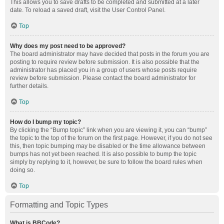
This allows you to save drafts to be completed and submitted at a later
date. To reload a saved draft, visit the User Control Panel.
Top
Why does my post need to be approved?
The board administrator may have decided that posts in the forum you are
posting to require review before submission. It is also possible that the
administrator has placed you in a group of users whose posts require
review before submission. Please contact the board administrator for
further details.
Top
How do I bump my topic?
By clicking the “Bump topic” link when you are viewing it, you can “bump”
the topic to the top of the forum on the first page. However, if you do not see
this, then topic bumping may be disabled or the time allowance between
bumps has not yet been reached. It is also possible to bump the topic
simply by replying to it, however, be sure to follow the board rules when
doing so.
Top
Formatting and Topic Types
What is BBCode?