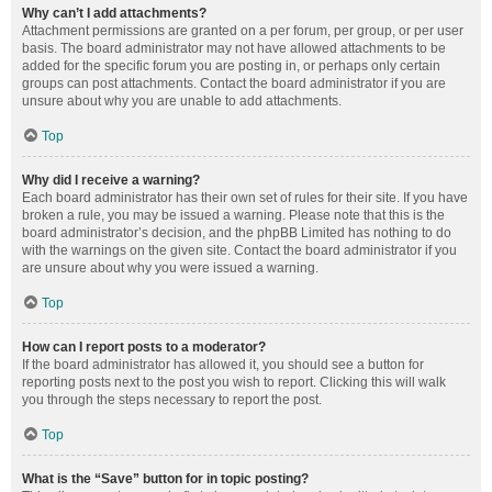
Why can’t I add attachments?
Attachment permissions are granted on a per forum, per group, or per user
basis. The board administrator may not have allowed attachments to be
added for the specific forum you are posting in, or perhaps only certain
groups can post attachments. Contact the board administrator if you are
unsure about why you are unable to add attachments.
Top
Why did I receive a warning?
Each board administrator has their own set of rules for their site. If you have
broken a rule, you may be issued a warning. Please note that this is the
board administrator’s decision, and the phpBB Limited has nothing to do
with the warnings on the given site. Contact the board administrator if you
are unsure about why you were issued a warning.
Top
How can I report posts to a moderator?
If the board administrator has allowed it, you should see a button for
reporting posts next to the post you wish to report. Clicking this will walk
you through the steps necessary to report the post.
Top
What is the “Save” button for in topic posting?