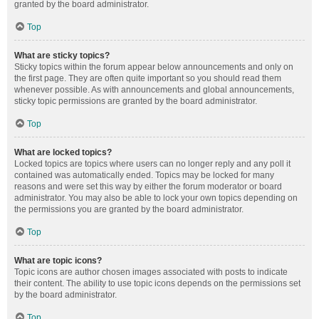
granted by the board administrator.
Top
What are sticky topics?
Sticky topics within the forum appear below announcements and only on
the first page. They are often quite important so you should read them
whenever possible. As with announcements and global announcements,
sticky topic permissions are granted by the board administrator.
Top
What are locked topics?
Locked topics are topics where users can no longer reply and any poll it
contained was automatically ended. Topics may be locked for many
reasons and were set this way by either the forum moderator or board
administrator. You may also be able to lock your own topics depending on
the permissions you are granted by the board administrator.
Top
What are topic icons?
Topic icons are author chosen images associated with posts to indicate
their content. The ability to use topic icons depends on the permissions set
by the board administrator.
Top