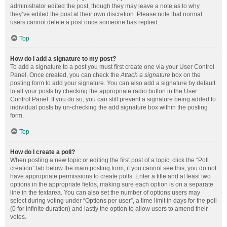
administrator edited the post, though they may leave a note as to why
they’ve edited the post at their own discretion. Please note that normal
users cannot delete a post once someone has replied.
Top
How do I add a signature to my post?
To add a signature to a post you must first create one via your User Control
Panel. Once created, you can check the
Attach a signature
box on the
posting form to add your signature. You can also add a signature by default
to all your posts by checking the appropriate radio button in the User
Control Panel. If you do so, you can still prevent a signature being added to
individual posts by un-checking the add signature box within the posting
form.
Top
How do I create a poll?
When posting a new topic or editing the first post of a topic, click the “Poll
creation” tab below the main posting form; if you cannot see this, you do not
have appropriate permissions to create polls. Enter a title and at least two
options in the appropriate fields, making sure each option is on a separate
line in the textarea. You can also set the number of options users may
select during voting under “Options per user”, a time limit in days for the poll
(0 for infinite duration) and lastly the option to allow users to amend their
votes.