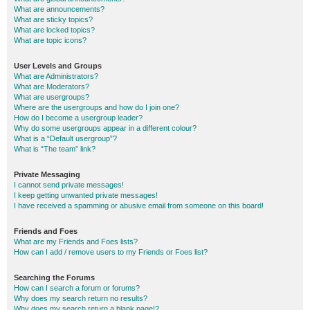
What are announcements?
What are sticky topics?
What are locked topics?
What are topic icons?
User Levels and Groups
What are Administrators?
What are Moderators?
What are usergroups?
Where are the usergroups and how do I join one?
How do I become a usergroup leader?
Why do some usergroups appear in a different colour?
What is a “Default usergroup”?
What is “The team” link?
Private Messaging
I cannot send private messages!
I keep getting unwanted private messages!
I have received a spamming or abusive email from someone on this board!
Friends and Foes
What are my Friends and Foes lists?
How can I add / remove users to my Friends or Foes list?
Searching the Forums
How can I search a forum or forums?
Why does my search return no results?
Why does my search return a blank page!?