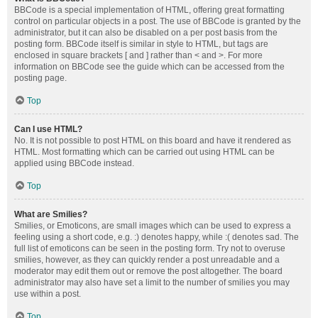
BBCode is a special implementation of HTML, offering great formatting
control on particular objects in a post. The use of BBCode is granted by the
administrator, but it can also be disabled on a per post basis from the
posting form. BBCode itself is similar in style to HTML, but tags are
enclosed in square brackets [ and ] rather than < and >. For more
information on BBCode see the guide which can be accessed from the
posting page.
Top
Can I use HTML?
No. It is not possible to post HTML on this board and have it rendered as
HTML. Most formatting which can be carried out using HTML can be
applied using BBCode instead.
Top
What are Smilies?
Smilies, or Emoticons, are small images which can be used to express a
feeling using a short code, e.g. :) denotes happy, while :( denotes sad. The
full list of emoticons can be seen in the posting form. Try not to overuse
smilies, however, as they can quickly render a post unreadable and a
moderator may edit them out or remove the post altogether. The board
administrator may also have set a limit to the number of smilies you may
use within a post.
Top