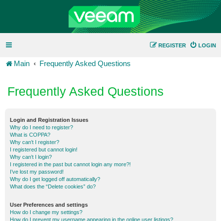
REGISTER
LOGIN
Main
Frequently Asked Questions
Frequently Asked Questions
Login and Registration Issues
Why do I need to register?
What is COPPA?
Why can’t I register?
I registered but cannot login!
Why can’t I login?
I registered in the past but cannot login any more?!
I’ve lost my password!
Why do I get logged off automatically?
What does the “Delete cookies” do?
User Preferences and settings
How do I change my settings?
How do I prevent my username appearing in the online user listings?