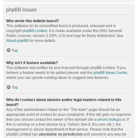
phpBB Issues
Who wrote this bulletin board?
This software (in its unmodified form) is produced, released and is
copyright
phpBB Limited
. It is made available under the GNU General
Public License, version 2 (GPL-2.0) and may be freely distributed. See
About phpBB
for more details.
Top
Why isn’t X feature available?
This software was written by and licensed through phpBB Limited. If you
believe a feature needs to be added please visit the
phpBB Ideas Centre
,
where you can upvote existing ideas or suggest new features.
Top
Who do I contact about abusive and/or legal matters related to this
board?
Any of the administrators listed on the “The team” page should be an
appropriate point of contact for your complaints. If this still gets no response
then you should contact the owner of the domain (do a
whois lookup
) or, if
this is running on a free service (e.g. Yahoo!, free.fr, f2s.com, etc.), the
management or abuse department of that service. Please note that the
phpBB Limited has
absolutely no jurisdiction
and cannot in any way be