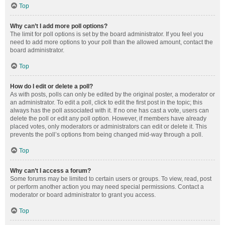
Top
Why can’t I add more poll options?
The limit for poll options is set by the board administrator. If you feel you
need to add more options to your poll than the allowed amount, contact the
board administrator.
Top
How do I edit or delete a poll?
As with posts, polls can only be edited by the original poster, a moderator or
an administrator. To edit a poll, click to edit the first post in the topic; this
always has the poll associated with it. If no one has cast a vote, users can
delete the poll or edit any poll option. However, if members have already
placed votes, only moderators or administrators can edit or delete it. This
prevents the poll’s options from being changed mid-way through a poll.
Top
Why can’t I access a forum?
Some forums may be limited to certain users or groups. To view, read, post
or perform another action you may need special permissions. Contact a
moderator or board administrator to grant you access.
Top