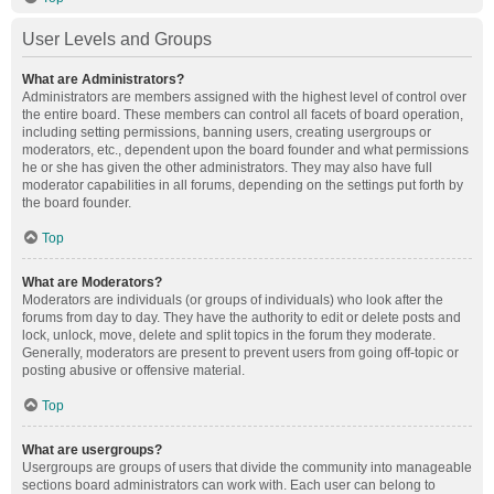
User Levels and Groups
What are Administrators?
Administrators are members assigned with the highest level of control over
the entire board. These members can control all facets of board operation,
including setting permissions, banning users, creating usergroups or
moderators, etc., dependent upon the board founder and what permissions
he or she has given the other administrators. They may also have full
moderator capabilities in all forums, depending on the settings put forth by
the board founder.
Top
What are Moderators?
Moderators are individuals (or groups of individuals) who look after the
forums from day to day. They have the authority to edit or delete posts and
lock, unlock, move, delete and split topics in the forum they moderate.
Generally, moderators are present to prevent users from going off-topic or
posting abusive or offensive material.
Top
What are usergroups?
Usergroups are groups of users that divide the community into manageable
sections board administrators can work with. Each user can belong to