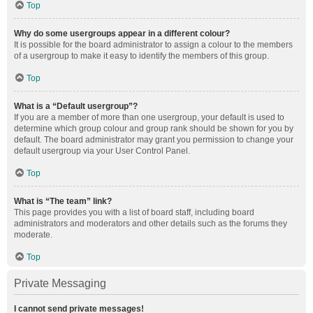
Top
Why do some usergroups appear in a different colour?
It is possible for the board administrator to assign a colour to the members
of a usergroup to make it easy to identify the members of this group.
Top
What is a “Default usergroup”?
If you are a member of more than one usergroup, your default is used to
determine which group colour and group rank should be shown for you by
default. The board administrator may grant you permission to change your
default usergroup via your User Control Panel.
Top
What is “The team” link?
This page provides you with a list of board staff, including board
administrators and moderators and other details such as the forums they
moderate.
Top
Private Messaging
I cannot send private messages!