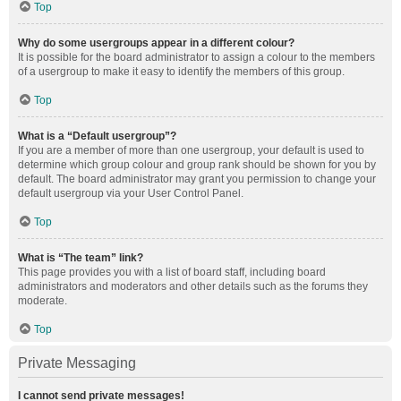
Top
Why do some usergroups appear in a different colour?
It is possible for the board administrator to assign a colour to the members
of a usergroup to make it easy to identify the members of this group.
Top
What is a “Default usergroup”?
If you are a member of more than one usergroup, your default is used to
determine which group colour and group rank should be shown for you by
default. The board administrator may grant you permission to change your
default usergroup via your User Control Panel.
Top
What is “The team” link?
This page provides you with a list of board staff, including board
administrators and moderators and other details such as the forums they
moderate.
Top
Private Messaging
I cannot send private messages!