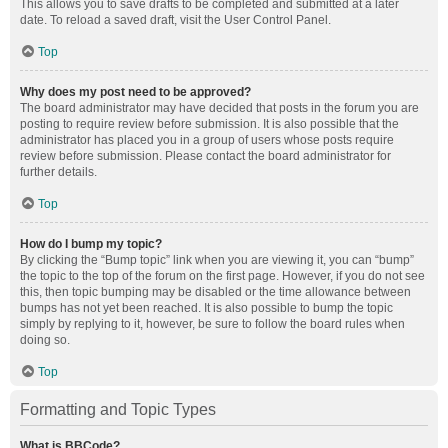
This allows you to save drafts to be completed and submitted at a later
date. To reload a saved draft, visit the User Control Panel.
Top
Why does my post need to be approved?
The board administrator may have decided that posts in the forum you are
posting to require review before submission. It is also possible that the
administrator has placed you in a group of users whose posts require
review before submission. Please contact the board administrator for
further details.
Top
How do I bump my topic?
By clicking the “Bump topic” link when you are viewing it, you can “bump”
the topic to the top of the forum on the first page. However, if you do not see
this, then topic bumping may be disabled or the time allowance between
bumps has not yet been reached. It is also possible to bump the topic
simply by replying to it, however, be sure to follow the board rules when
doing so.
Top
Formatting and Topic Types
What is BBCode?