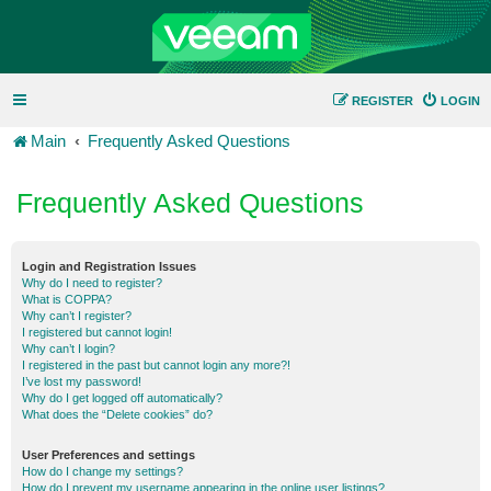
REGISTER
LOGIN
Main
Frequently Asked Questions
Frequently Asked Questions
Login and Registration Issues
Why do I need to register?
What is COPPA?
Why can’t I register?
I registered but cannot login!
Why can’t I login?
I registered in the past but cannot login any more?!
I’ve lost my password!
Why do I get logged off automatically?
What does the “Delete cookies” do?
User Preferences and settings
How do I change my settings?
How do I prevent my username appearing in the online user listings?