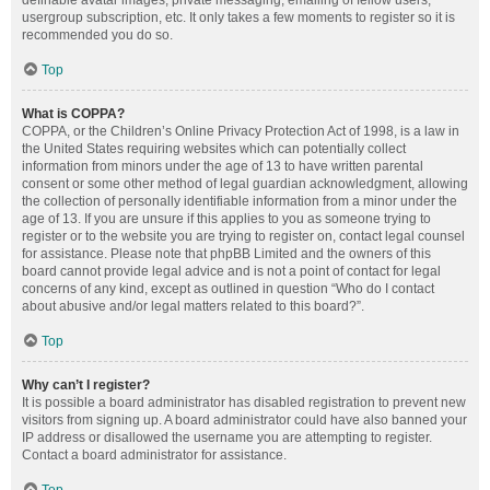
definable avatar images, private messaging, emailing of fellow users,
usergroup subscription, etc. It only takes a few moments to register so it is
recommended you do so.
Top
What is COPPA?
COPPA, or the Children’s Online Privacy Protection Act of 1998, is a law in
the United States requiring websites which can potentially collect
information from minors under the age of 13 to have written parental
consent or some other method of legal guardian acknowledgment, allowing
the collection of personally identifiable information from a minor under the
age of 13. If you are unsure if this applies to you as someone trying to
register or to the website you are trying to register on, contact legal counsel
for assistance. Please note that phpBB Limited and the owners of this
board cannot provide legal advice and is not a point of contact for legal
concerns of any kind, except as outlined in question “Who do I contact
about abusive and/or legal matters related to this board?”.
Top
Why can’t I register?
It is possible a board administrator has disabled registration to prevent new
visitors from signing up. A board administrator could have also banned your
IP address or disallowed the username you are attempting to register.
Contact a board administrator for assistance.