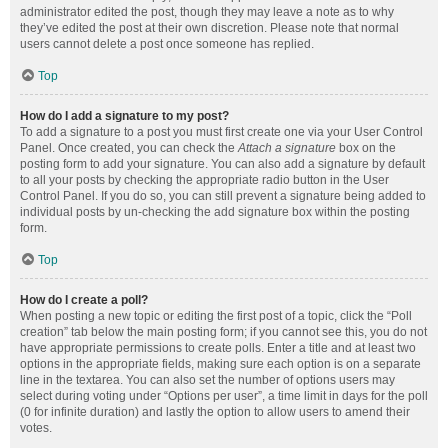
administrator edited the post, though they may leave a note as to why
they’ve edited the post at their own discretion. Please note that normal
users cannot delete a post once someone has replied.
Top
How do I add a signature to my post?
To add a signature to a post you must first create one via your User Control
Panel. Once created, you can check the
Attach a signature
box on the
posting form to add your signature. You can also add a signature by default
to all your posts by checking the appropriate radio button in the User
Control Panel. If you do so, you can still prevent a signature being added to
individual posts by un-checking the add signature box within the posting
form.
Top
How do I create a poll?
When posting a new topic or editing the first post of a topic, click the “Poll
creation” tab below the main posting form; if you cannot see this, you do not
have appropriate permissions to create polls. Enter a title and at least two
options in the appropriate fields, making sure each option is on a separate
line in the textarea. You can also set the number of options users may
select during voting under “Options per user”, a time limit in days for the poll
(0 for infinite duration) and lastly the option to allow users to amend their
votes.