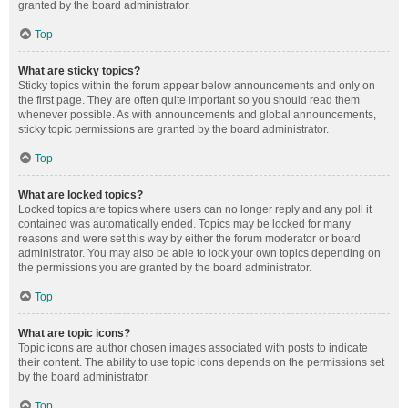
granted by the board administrator.
Top
What are sticky topics?
Sticky topics within the forum appear below announcements and only on
the first page. They are often quite important so you should read them
whenever possible. As with announcements and global announcements,
sticky topic permissions are granted by the board administrator.
Top
What are locked topics?
Locked topics are topics where users can no longer reply and any poll it
contained was automatically ended. Topics may be locked for many
reasons and were set this way by either the forum moderator or board
administrator. You may also be able to lock your own topics depending on
the permissions you are granted by the board administrator.
Top
What are topic icons?
Topic icons are author chosen images associated with posts to indicate
their content. The ability to use topic icons depends on the permissions set
by the board administrator.
Top