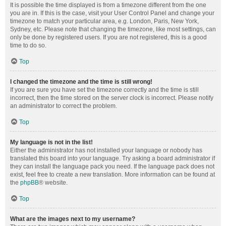
It is possible the time displayed is from a timezone different from the one
you are in. If this is the case, visit your User Control Panel and change your
timezone to match your particular area, e.g. London, Paris, New York,
Sydney, etc. Please note that changing the timezone, like most settings, can
only be done by registered users. If you are not registered, this is a good
time to do so.
Top
I changed the timezone and the time is still wrong!
If you are sure you have set the timezone correctly and the time is still
incorrect, then the time stored on the server clock is incorrect. Please notify
an administrator to correct the problem.
Top
My language is not in the list!
Either the administrator has not installed your language or nobody has
translated this board into your language. Try asking a board administrator if
they can install the language pack you need. If the language pack does not
exist, feel free to create a new translation. More information can be found at
the
phpBB
® website.
Top
What are the images next to my username?