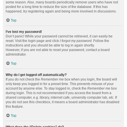
some reason. Also, many boards periodically remove users who have not
posted for a long time to reduce the size of the database. If this has
happened, try registering again and being more involved in discussions.
Top
I’ve lost my password!
Don’t panic! While your password cannot be retrieved, it can easily be
reset. Visit the login page and click
I forgot my password
. Follow the
instructions and you should be able to log in again shortly.
However, if you are not able to reset your password, contact a board
administrator.
Top
Why do I get logged off automatically?
If you do not check the
Remember me
box when you login, the board will
only keep you logged in for a preset time. This prevents misuse of your
account by anyone else. To stay logged in, check the
Remember me
box
during login. This is not recommended if you access the board from a
shared computer, e.g. library, internet cafe, university computer lab, etc. If
you do not see this checkbox, it means a board administrator has disabled
this feature.
Top