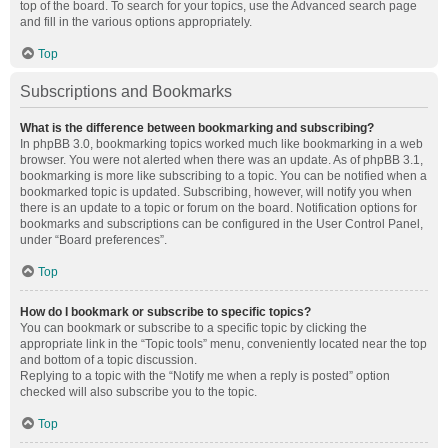
top of the board. To search for your topics, use the Advanced search page
and fill in the various options appropriately.
Top
Subscriptions and Bookmarks
What is the difference between bookmarking and subscribing?
In phpBB 3.0, bookmarking topics worked much like bookmarking in a web
browser. You were not alerted when there was an update. As of phpBB 3.1,
bookmarking is more like subscribing to a topic. You can be notified when a
bookmarked topic is updated. Subscribing, however, will notify you when
there is an update to a topic or forum on the board. Notification options for
bookmarks and subscriptions can be configured in the User Control Panel,
under “Board preferences”.
Top
How do I bookmark or subscribe to specific topics?
You can bookmark or subscribe to a specific topic by clicking the
appropriate link in the “Topic tools” menu, conveniently located near the top
and bottom of a topic discussion.
Replying to a topic with the “Notify me when a reply is posted” option
checked will also subscribe you to the topic.
Top