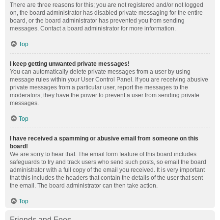
There are three reasons for this; you are not registered and/or not logged
on, the board administrator has disabled private messaging for the entire
board, or the board administrator has prevented you from sending
messages. Contact a board administrator for more information.
Top
I keep getting unwanted private messages!
You can automatically delete private messages from a user by using
message rules within your User Control Panel. If you are receiving abusive
private messages from a particular user, report the messages to the
moderators; they have the power to prevent a user from sending private
messages.
Top
I have received a spamming or abusive email from someone on this
board!
We are sorry to hear that. The email form feature of this board includes
safeguards to try and track users who send such posts, so email the board
administrator with a full copy of the email you received. It is very important
that this includes the headers that contain the details of the user that sent
the email. The board administrator can then take action.
Top
Friends and Foes