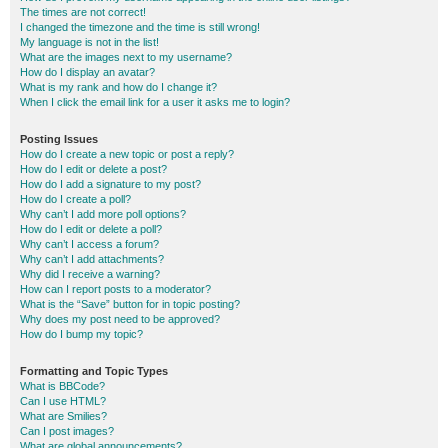
The times are not correct!
I changed the timezone and the time is still wrong!
My language is not in the list!
What are the images next to my username?
How do I display an avatar?
What is my rank and how do I change it?
When I click the email link for a user it asks me to login?
Posting Issues
How do I create a new topic or post a reply?
How do I edit or delete a post?
How do I add a signature to my post?
How do I create a poll?
Why can’t I add more poll options?
How do I edit or delete a poll?
Why can’t I access a forum?
Why can’t I add attachments?
Why did I receive a warning?
How can I report posts to a moderator?
What is the “Save” button for in topic posting?
Why does my post need to be approved?
How do I bump my topic?
Formatting and Topic Types
What is BBCode?
Can I use HTML?
What are Smilies?
Can I post images?
What are global announcements?