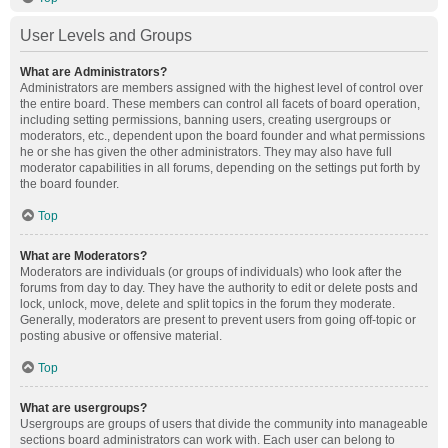
User Levels and Groups
What are Administrators?
Administrators are members assigned with the highest level of control over
the entire board. These members can control all facets of board operation,
including setting permissions, banning users, creating usergroups or
moderators, etc., dependent upon the board founder and what permissions
he or she has given the other administrators. They may also have full
moderator capabilities in all forums, depending on the settings put forth by
the board founder.
Top
What are Moderators?
Moderators are individuals (or groups of individuals) who look after the
forums from day to day. They have the authority to edit or delete posts and
lock, unlock, move, delete and split topics in the forum they moderate.
Generally, moderators are present to prevent users from going off-topic or
posting abusive or offensive material.
Top
What are usergroups?
Usergroups are groups of users that divide the community into manageable
sections board administrators can work with. Each user can belong to