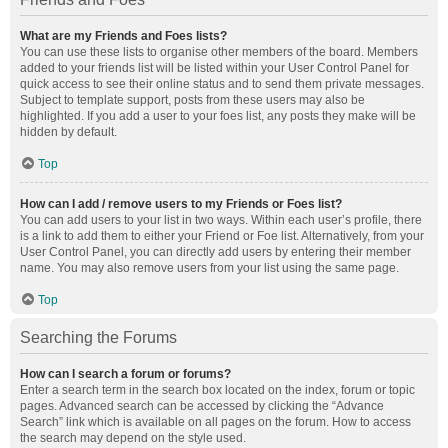
What are my Friends and Foes lists?
You can use these lists to organise other members of the board. Members
added to your friends list will be listed within your User Control Panel for
quick access to see their online status and to send them private messages.
Subject to template support, posts from these users may also be
highlighted. If you add a user to your foes list, any posts they make will be
hidden by default.
Top
How can I add / remove users to my Friends or Foes list?
You can add users to your list in two ways. Within each user’s profile, there
is a link to add them to either your Friend or Foe list. Alternatively, from your
User Control Panel, you can directly add users by entering their member
name. You may also remove users from your list using the same page.
Top
Searching the Forums
How can I search a forum or forums?
Enter a search term in the search box located on the index, forum or topic
pages. Advanced search can be accessed by clicking the “Advance
Search” link which is available on all pages on the forum. How to access
the search may depend on the style used.