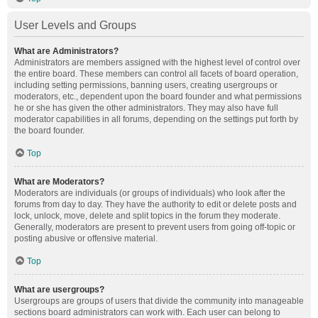
User Levels and Groups
What are Administrators?
Administrators are members assigned with the highest level of control over
the entire board. These members can control all facets of board operation,
including setting permissions, banning users, creating usergroups or
moderators, etc., dependent upon the board founder and what permissions
he or she has given the other administrators. They may also have full
moderator capabilities in all forums, depending on the settings put forth by
the board founder.
Top
What are Moderators?
Moderators are individuals (or groups of individuals) who look after the
forums from day to day. They have the authority to edit or delete posts and
lock, unlock, move, delete and split topics in the forum they moderate.
Generally, moderators are present to prevent users from going off-topic or
posting abusive or offensive material.
Top
What are usergroups?
Usergroups are groups of users that divide the community into manageable
sections board administrators can work with. Each user can belong to