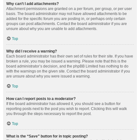
Why can’t I add attachments?
Attachment permissions are granted on a per forum, per group, or per user
basis. The board administrator may not have allowed attachments to be
added for the specific forum you are posting in, or perhaps only certain
groups can post attachments. Contact the board administrator if you are
unsure about why you are unable to add attachments.
Top
Why did I receive a warning?
Each board administrator has their own set of rules for their site. If you have
broken a rule, you may be issued a warning. Please note that this is the
board administrator’s decision, and the phpBB Limited has nothing to do
with the warnings on the given site. Contact the board administrator if you
are unsure about why you were issued a warning.
Top
How can I report posts to a moderator?
If the board administrator has allowed it, you should see a button for
reporting posts next to the post you wish to report. Clicking this will walk
you through the steps necessary to report the post.
Top
What is the “Save” button for in topic posting?