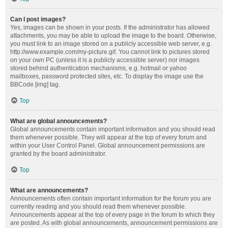
Can I post images?
Yes, images can be shown in your posts. If the administrator has allowed
attachments, you may be able to upload the image to the board. Otherwise,
you must link to an image stored on a publicly accessible web server, e.g.
http://www.example.com/my-picture.gif. You cannot link to pictures stored
on your own PC (unless it is a publicly accessible server) nor images
stored behind authentication mechanisms, e.g. hotmail or yahoo
mailboxes, password protected sites, etc. To display the image use the
BBCode [img] tag.
Top
What are global announcements?
Global announcements contain important information and you should read
them whenever possible. They will appear at the top of every forum and
within your User Control Panel. Global announcement permissions are
granted by the board administrator.
Top
What are announcements?
Announcements often contain important information for the forum you are
currently reading and you should read them whenever possible.
Announcements appear at the top of every page in the forum to which they
are posted. As with global announcements, announcement permissions are