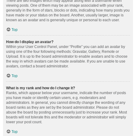
There are two images which may appear along with a username when
viewing posts. One of them may be an image associated with your rank,
generally in the form of stars, blocks or dots, indicating how many posts you
have made or your status on the board. Another, usually larger, image is
known as an avatar and is generally unique or personal to each user.
Top
How do I display an avatar?
Within your User Control Panel, under “Profile” you can add an avatar by
using one of the four following methods: Gravatar, Gallery, Remote or
Upload. It is up to the board administrator to enable avatars and to choose
the way in which avatars can be made available. If you are unable to use
avatars, contact a board administrator.
Top
What is my rank and how do I change it?
Ranks, which appear below your username, indicate the number of posts
you have made or identify certain users, e.g. moderators and
administrators. In general, you cannot directly change the wording of any
board ranks as they are set by the board administrator. Please do not
abuse the board by posting unnecessarily just to increase your rank. Most
boards will not tolerate this and the moderator or administrator will simply
lower your post count.
Top