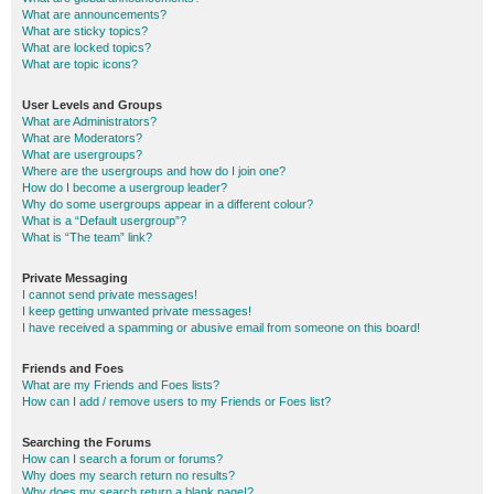
What are announcements?
What are sticky topics?
What are locked topics?
What are topic icons?
User Levels and Groups
What are Administrators?
What are Moderators?
What are usergroups?
Where are the usergroups and how do I join one?
How do I become a usergroup leader?
Why do some usergroups appear in a different colour?
What is a “Default usergroup”?
What is “The team” link?
Private Messaging
I cannot send private messages!
I keep getting unwanted private messages!
I have received a spamming or abusive email from someone on this board!
Friends and Foes
What are my Friends and Foes lists?
How can I add / remove users to my Friends or Foes list?
Searching the Forums
How can I search a forum or forums?
Why does my search return no results?
Why does my search return a blank page!?