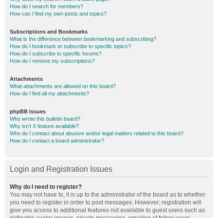
How do I search for members?
How can I find my own posts and topics?
Subscriptions and Bookmarks
What is the difference between bookmarking and subscribing?
How do I bookmark or subscribe to specific topics?
How do I subscribe to specific forums?
How do I remove my subscriptions?
Attachments
What attachments are allowed on this board?
How do I find all my attachments?
phpBB Issues
Who wrote this bulletin board?
Why isn’t X feature available?
Who do I contact about abusive and/or legal matters related to this board?
How do I contact a board administrator?
Login and Registration Issues
Why do I need to register?
You may not have to, it is up to the administrator of the board as to whether
you need to register in order to post messages. However; registration will
give you access to additional features not available to guest users such as