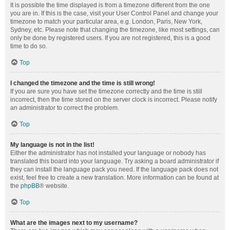
It is possible the time displayed is from a timezone different from the one
you are in. If this is the case, visit your User Control Panel and change your
timezone to match your particular area, e.g. London, Paris, New York,
Sydney, etc. Please note that changing the timezone, like most settings, can
only be done by registered users. If you are not registered, this is a good
time to do so.
Top
I changed the timezone and the time is still wrong!
If you are sure you have set the timezone correctly and the time is still
incorrect, then the time stored on the server clock is incorrect. Please notify
an administrator to correct the problem.
Top
My language is not in the list!
Either the administrator has not installed your language or nobody has
translated this board into your language. Try asking a board administrator if
they can install the language pack you need. If the language pack does not
exist, feel free to create a new translation. More information can be found at
the
phpBB
® website.
Top
What are the images next to my username?