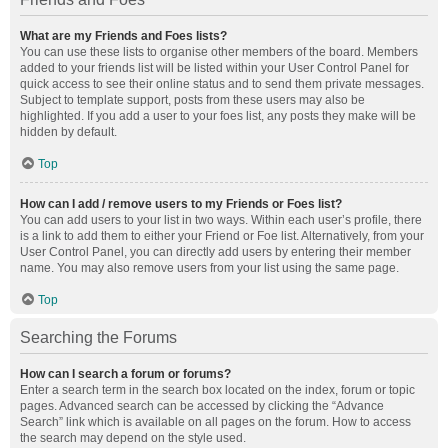
What are my Friends and Foes lists?
You can use these lists to organise other members of the board. Members
added to your friends list will be listed within your User Control Panel for
quick access to see their online status and to send them private messages.
Subject to template support, posts from these users may also be
highlighted. If you add a user to your foes list, any posts they make will be
hidden by default.
Top
How can I add / remove users to my Friends or Foes list?
You can add users to your list in two ways. Within each user’s profile, there
is a link to add them to either your Friend or Foe list. Alternatively, from your
User Control Panel, you can directly add users by entering their member
name. You may also remove users from your list using the same page.
Top
Searching the Forums
How can I search a forum or forums?
Enter a search term in the search box located on the index, forum or topic
pages. Advanced search can be accessed by clicking the “Advance
Search” link which is available on all pages on the forum. How to access
the search may depend on the style used.