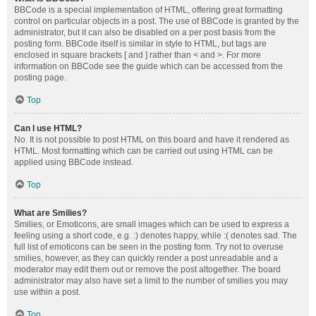
BBCode is a special implementation of HTML, offering great formatting
control on particular objects in a post. The use of BBCode is granted by the
administrator, but it can also be disabled on a per post basis from the
posting form. BBCode itself is similar in style to HTML, but tags are
enclosed in square brackets [ and ] rather than < and >. For more
information on BBCode see the guide which can be accessed from the
posting page.
Top
Can I use HTML?
No. It is not possible to post HTML on this board and have it rendered as
HTML. Most formatting which can be carried out using HTML can be
applied using BBCode instead.
Top
What are Smilies?
Smilies, or Emoticons, are small images which can be used to express a
feeling using a short code, e.g. :) denotes happy, while :( denotes sad. The
full list of emoticons can be seen in the posting form. Try not to overuse
smilies, however, as they can quickly render a post unreadable and a
moderator may edit them out or remove the post altogether. The board
administrator may also have set a limit to the number of smilies you may
use within a post.
Top