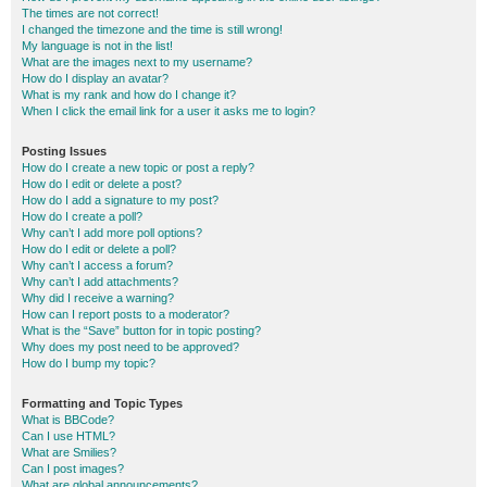
The times are not correct!
I changed the timezone and the time is still wrong!
My language is not in the list!
What are the images next to my username?
How do I display an avatar?
What is my rank and how do I change it?
When I click the email link for a user it asks me to login?
Posting Issues
How do I create a new topic or post a reply?
How do I edit or delete a post?
How do I add a signature to my post?
How do I create a poll?
Why can’t I add more poll options?
How do I edit or delete a poll?
Why can’t I access a forum?
Why can’t I add attachments?
Why did I receive a warning?
How can I report posts to a moderator?
What is the “Save” button for in topic posting?
Why does my post need to be approved?
How do I bump my topic?
Formatting and Topic Types
What is BBCode?
Can I use HTML?
What are Smilies?
Can I post images?
What are global announcements?