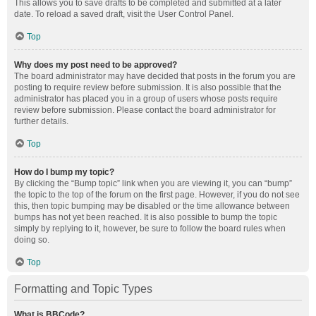
This allows you to save drafts to be completed and submitted at a later
date. To reload a saved draft, visit the User Control Panel.
Top
Why does my post need to be approved?
The board administrator may have decided that posts in the forum you are
posting to require review before submission. It is also possible that the
administrator has placed you in a group of users whose posts require
review before submission. Please contact the board administrator for
further details.
Top
How do I bump my topic?
By clicking the “Bump topic” link when you are viewing it, you can “bump”
the topic to the top of the forum on the first page. However, if you do not see
this, then topic bumping may be disabled or the time allowance between
bumps has not yet been reached. It is also possible to bump the topic
simply by replying to it, however, be sure to follow the board rules when
doing so.
Top
Formatting and Topic Types
What is BBCode?