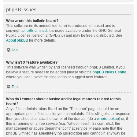
phpBB Issues
Who wrote this bulletin board?
This software (in its unmodified form) is produced, released and is
copyright
phpBB Limited
. It is made available under the GNU General
Public License, version 2 (GPL-2.0) and may be freely distributed. See
About phpBB
for more details.
Top
Why isn’t X feature available?
This software was written by and licensed through phpBB Limited. If you
believe a feature needs to be added please visit the
phpBB Ideas Centre
,
where you can upvote existing ideas or suggest new features.
Top
Who do I contact about abusive and/or legal matters related to this
board?
Any of the administrators listed on the “The team” page should be an
appropriate point of contact for your complaints. If this still gets no response
then you should contact the owner of the domain (do a
whois lookup
) or, if
this is running on a free service (e.g. Yahoo!, free.fr, f2s.com, etc.), the
management or abuse department of that service. Please note that the
phpBB Limited has
absolutely no jurisdiction
and cannot in any way be