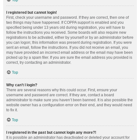
Top
I registered but cannot login!
First, check your username and password. If they are correct, then one of
two things may have happened. If COPPA support is enabled and you
specified being under 13 years old during registration, you will have to
follow the instructions you received. Some boards will also require new
registrations to be activated, either by yourself or by an administrator before
you can logon; this information was present during registration. If you were
sent an email, follow the instructions. If you did not receive an email, you
may have provided an incorrect email address or the email may have been
picked up by a spam filer. If you are sure the email address you provided is
correct, try contacting an administrator.
Top
Why can’t I login?
There are several reasons why this could occur. First, ensure your
username and password are correct. If they are, contact a board
administrator to make sure you haven’t been banned. It is also possible the
website owner has a configuration error on their end, and they would need
to fix it.
Top
I registered in the past but cannot login any more?!
It is possible an administrator has deactivated or deleted your account for