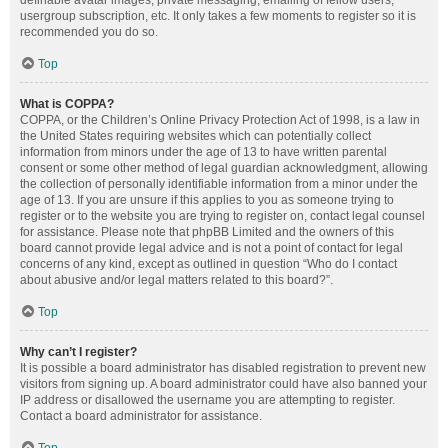
definable avatar images, private messaging, emailing of fellow users,
usergroup subscription, etc. It only takes a few moments to register so it is
recommended you do so.
Top
What is COPPA?
COPPA, or the Children’s Online Privacy Protection Act of 1998, is a law in
the United States requiring websites which can potentially collect
information from minors under the age of 13 to have written parental
consent or some other method of legal guardian acknowledgment, allowing
the collection of personally identifiable information from a minor under the
age of 13. If you are unsure if this applies to you as someone trying to
register or to the website you are trying to register on, contact legal counsel
for assistance. Please note that phpBB Limited and the owners of this
board cannot provide legal advice and is not a point of contact for legal
concerns of any kind, except as outlined in question “Who do I contact
about abusive and/or legal matters related to this board?”.
Top
Why can’t I register?
It is possible a board administrator has disabled registration to prevent new
visitors from signing up. A board administrator could have also banned your
IP address or disallowed the username you are attempting to register.
Contact a board administrator for assistance.