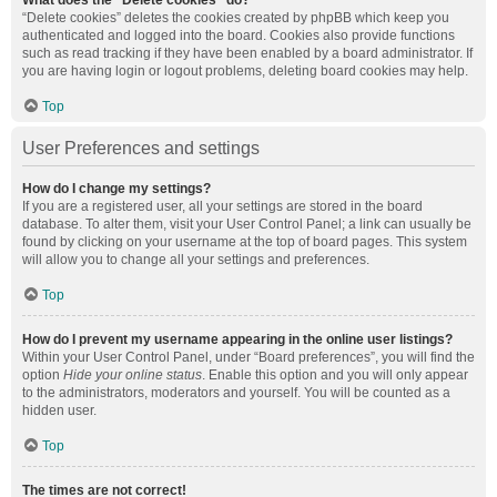
What does the “Delete cookies” do?
“Delete cookies” deletes the cookies created by phpBB which keep you
authenticated and logged into the board. Cookies also provide functions
such as read tracking if they have been enabled by a board administrator. If
you are having login or logout problems, deleting board cookies may help.
Top
User Preferences and settings
How do I change my settings?
If you are a registered user, all your settings are stored in the board
database. To alter them, visit your User Control Panel; a link can usually be
found by clicking on your username at the top of board pages. This system
will allow you to change all your settings and preferences.
Top
How do I prevent my username appearing in the online user listings?
Within your User Control Panel, under “Board preferences”, you will find the
option
Hide your online status
. Enable this option and you will only appear
to the administrators, moderators and yourself. You will be counted as a
hidden user.
Top
The times are not correct!