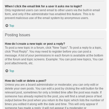
When I click the email link for a user it asks me to login?
Only registered users can send email to other users via the built-in email
form, and only if the administrator has enabled this feature. This is to
prevent malicious use of the email system by anonymous users.
Top
Posting Issues
How do I create a new topic or post a reply?
To post a new topic in a forum, click "New Topic". To post a reply to a topic,
click "Post Reply". You may need to register before you can post a
message. A list of your permissions in each forum is available at the bottom
of the forum and topic screens. Example: You can post new topics, You can
post attachments, etc.
Top
How do I edit or delete a post?
Unless you are a board administrator or moderator, you can only edit or
delete your own posts. You can edit a post by clicking the edit button for the
relevant post, sometimes for only a limited time after the post was made. If
someone has already replied to the post, you will find a small piece of text
output below the post when you return to the topic which lists the number of
times you edited it along with the date and time. This will only appear if
someone has made a reply; it will not appear if a moderator or