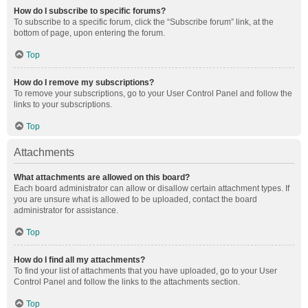
How do I subscribe to specific forums?
To subscribe to a specific forum, click the “Subscribe forum” link, at the
bottom of page, upon entering the forum.
Top
How do I remove my subscriptions?
To remove your subscriptions, go to your User Control Panel and follow the
links to your subscriptions.
Top
Attachments
What attachments are allowed on this board?
Each board administrator can allow or disallow certain attachment types. If
you are unsure what is allowed to be uploaded, contact the board
administrator for assistance.
Top
How do I find all my attachments?
To find your list of attachments that you have uploaded, go to your User
Control Panel and follow the links to the attachments section.
Top