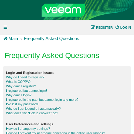
REGISTER
LOGIN
Main
Frequently Asked Questions
Frequently Asked Questions
Login and Registration Issues
Why do I need to register?
What is COPPA?
Why can’t I register?
I registered but cannot login!
Why can’t I login?
I registered in the past but cannot login any more?!
I’ve lost my password!
Why do I get logged off automatically?
What does the “Delete cookies” do?
User Preferences and settings
How do I change my settings?
How do I prevent my username appearing in the online user listings?