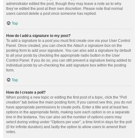
administrator edited the post, though they may leave a note as to why
they’ve edited the post at their own discretion. Please note that normal
users cannot delete a post once someone has replied.
Top
How do I add a signature to my post?
To add a signature to a post you must first create one via your User Control
Panel. Once created, you can check the
Attach a signature
box on the
posting form to add your signature. You can also add a signature by default
to all your posts by checking the appropriate radio button in the User
Control Panel. If you do so, you can still prevent a signature being added to
individual posts by un-checking the add signature box within the posting
form.
Top
How do I create a poll?
When posting a new topic or editing the first post of a topic, click the “Poll
creation” tab below the main posting form; if you cannot see this, you do not
have appropriate permissions to create polls. Enter a title and at least two
options in the appropriate fields, making sure each option is on a separate
line in the textarea. You can also set the number of options users may
select during voting under “Options per user”, a time limit in days for the poll
(0 for infinite duration) and lastly the option to allow users to amend their
votes.