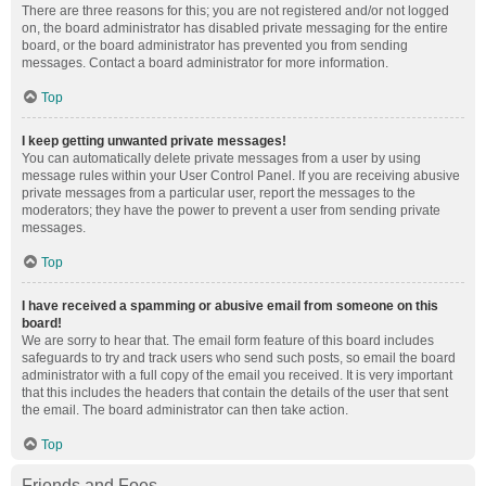
There are three reasons for this; you are not registered and/or not logged
on, the board administrator has disabled private messaging for the entire
board, or the board administrator has prevented you from sending
messages. Contact a board administrator for more information.
Top
I keep getting unwanted private messages!
You can automatically delete private messages from a user by using
message rules within your User Control Panel. If you are receiving abusive
private messages from a particular user, report the messages to the
moderators; they have the power to prevent a user from sending private
messages.
Top
I have received a spamming or abusive email from someone on this
board!
We are sorry to hear that. The email form feature of this board includes
safeguards to try and track users who send such posts, so email the board
administrator with a full copy of the email you received. It is very important
that this includes the headers that contain the details of the user that sent
the email. The board administrator can then take action.
Top
Friends and Foes