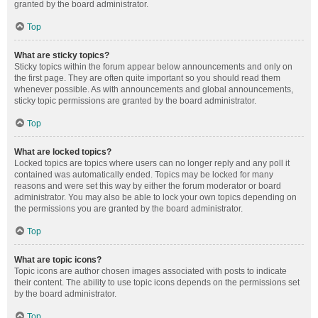
granted by the board administrator.
Top
What are sticky topics?
Sticky topics within the forum appear below announcements and only on
the first page. They are often quite important so you should read them
whenever possible. As with announcements and global announcements,
sticky topic permissions are granted by the board administrator.
Top
What are locked topics?
Locked topics are topics where users can no longer reply and any poll it
contained was automatically ended. Topics may be locked for many
reasons and were set this way by either the forum moderator or board
administrator. You may also be able to lock your own topics depending on
the permissions you are granted by the board administrator.
Top
What are topic icons?
Topic icons are author chosen images associated with posts to indicate
their content. The ability to use topic icons depends on the permissions set
by the board administrator.
Top