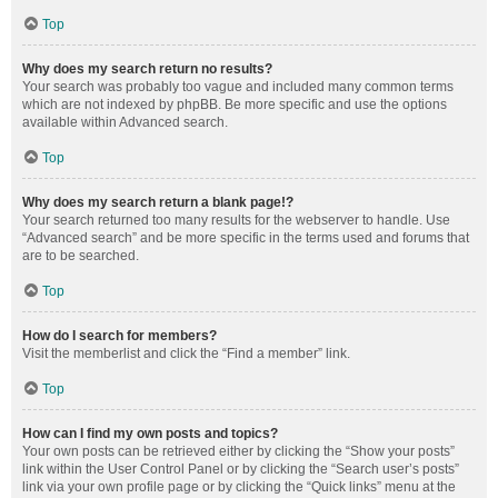
Top
Why does my search return no results?
Your search was probably too vague and included many common terms
which are not indexed by phpBB. Be more specific and use the options
available within Advanced search.
Top
Why does my search return a blank page!?
Your search returned too many results for the webserver to handle. Use
“Advanced search” and be more specific in the terms used and forums that
are to be searched.
Top
How do I search for members?
Visit the memberlist and click the “Find a member” link.
Top
How can I find my own posts and topics?
Your own posts can be retrieved either by clicking the “Show your posts”
link within the User Control Panel or by clicking the “Search user’s posts”
link via your own profile page or by clicking the “Quick links” menu at the