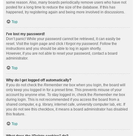
some reason. Also, many boards periodically remove users who have not
posted for a long time to reduce the size of the database. If this has
happened, try registering again and being more involved in discussions.
Top
I’ve lost my password!
Don’t panic! While your password cannot be retrieved, it can easily be
reset. Visit the login page and click
I forgot my password
. Follow the
instructions and you should be able to log in again shortly.
However, if you are not able to reset your password, contact a board
administrator.
Top
Why do I get logged off automatically?
If you do not check the
Remember me
box when you login, the board will
only keep you logged in for a preset time. This prevents misuse of your
account by anyone else. To stay logged in, check the
Remember me
box
during login. This is not recommended if you access the board from a
shared computer, e.g. library, internet cafe, university computer lab, etc. If
you do not see this checkbox, it means a board administrator has disabled
this feature.
Top