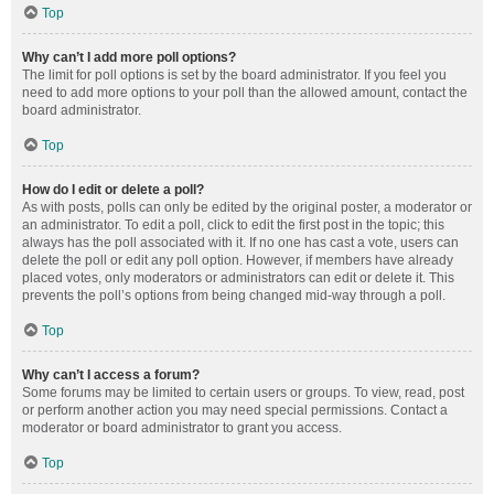
Top
Why can’t I add more poll options?
The limit for poll options is set by the board administrator. If you feel you
need to add more options to your poll than the allowed amount, contact the
board administrator.
Top
How do I edit or delete a poll?
As with posts, polls can only be edited by the original poster, a moderator or
an administrator. To edit a poll, click to edit the first post in the topic; this
always has the poll associated with it. If no one has cast a vote, users can
delete the poll or edit any poll option. However, if members have already
placed votes, only moderators or administrators can edit or delete it. This
prevents the poll’s options from being changed mid-way through a poll.
Top
Why can’t I access a forum?
Some forums may be limited to certain users or groups. To view, read, post
or perform another action you may need special permissions. Contact a
moderator or board administrator to grant you access.
Top