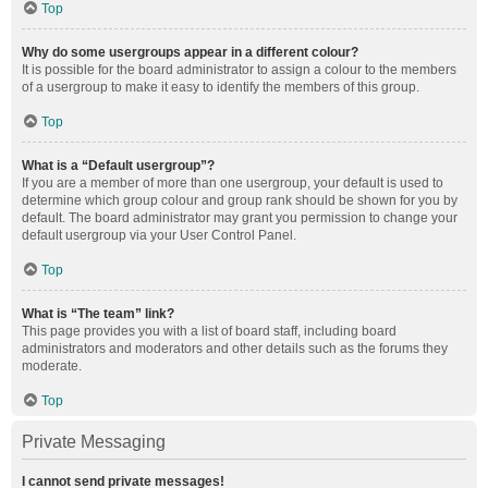
Top
Why do some usergroups appear in a different colour?
It is possible for the board administrator to assign a colour to the members
of a usergroup to make it easy to identify the members of this group.
Top
What is a “Default usergroup”?
If you are a member of more than one usergroup, your default is used to
determine which group colour and group rank should be shown for you by
default. The board administrator may grant you permission to change your
default usergroup via your User Control Panel.
Top
What is “The team” link?
This page provides you with a list of board staff, including board
administrators and moderators and other details such as the forums they
moderate.
Top
Private Messaging
I cannot send private messages!