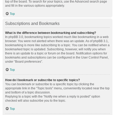
top of the board. To search for your topics, use the Advanced search page
and fill in the various options appropriately.
Top
Subscriptions and Bookmarks
What is the difference between bookmarking and subscribing?
In phpBB 3.0, bookmarking topics worked much like bookmarking in a web
browser. You were not alerted when there was an update. As of phpBB 3.1,
bookmarking is more like subscribing to a topic. You can be notified when a
bookmarked topic is updated. Subscribing, however, will notify you when
there is an update to a topic or forum on the board. Notification options for
bookmarks and subscriptions can be configured in the User Control Panel,
under “Board preferences”.
Top
How do I bookmark or subscribe to specific topics?
You can bookmark or subscribe to a specific topic by clicking the
appropriate link in the “Topic tools” menu, conveniently located near the top
and bottom of a topic discussion.
Replying to a topic with the “Notify me when a reply is posted” option
checked will also subscribe you to the topic.
Top