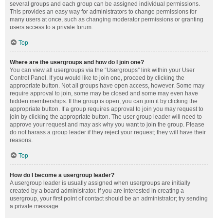
several groups and each group can be assigned individual permissions.
This provides an easy way for administrators to change permissions for
many users at once, such as changing moderator permissions or granting
users access to a private forum.
Top
Where are the usergroups and how do I join one?
You can view all usergroups via the “Usergroups” link within your User
Control Panel. If you would like to join one, proceed by clicking the
appropriate button. Not all groups have open access, however. Some may
require approval to join, some may be closed and some may even have
hidden memberships. If the group is open, you can join it by clicking the
appropriate button. If a group requires approval to join you may request to
join by clicking the appropriate button. The user group leader will need to
approve your request and may ask why you want to join the group. Please
do not harass a group leader if they reject your request; they will have their
reasons.
Top
How do I become a usergroup leader?
A usergroup leader is usually assigned when usergroups are initially
created by a board administrator. If you are interested in creating a
usergroup, your first point of contact should be an administrator; try sending
a private message.