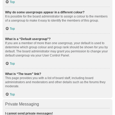
Top
Why do some usergroups appear in a different colour?
It is possible for the board administrator to assign a colour to the members
of a usergroup to make it easy to identify the members of this group.
Top
What is a “Default usergroup”?
If you are a member of more than one usergroup, your default is used to
determine which group colour and group rank should be shown for you by
default. The board administrator may grant you permission to change your
default usergroup via your User Control Panel.
Top
What is “The team” link?
This page provides you with a list of board staff, including board
administrators and moderators and other details such as the forums they
moderate.
Top
Private Messaging
I cannot send private messages!