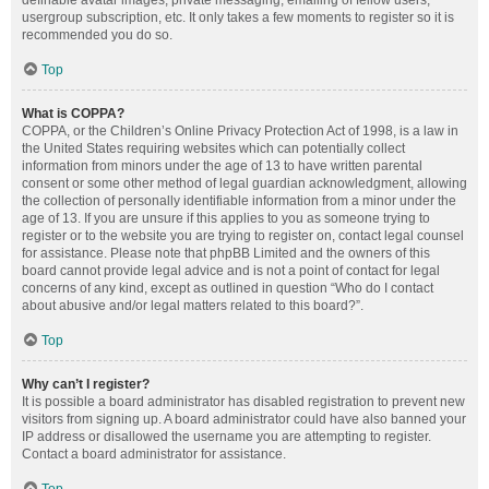
definable avatar images, private messaging, emailing of fellow users,
usergroup subscription, etc. It only takes a few moments to register so it is
recommended you do so.
Top
What is COPPA?
COPPA, or the Children’s Online Privacy Protection Act of 1998, is a law in
the United States requiring websites which can potentially collect
information from minors under the age of 13 to have written parental
consent or some other method of legal guardian acknowledgment, allowing
the collection of personally identifiable information from a minor under the
age of 13. If you are unsure if this applies to you as someone trying to
register or to the website you are trying to register on, contact legal counsel
for assistance. Please note that phpBB Limited and the owners of this
board cannot provide legal advice and is not a point of contact for legal
concerns of any kind, except as outlined in question “Who do I contact
about abusive and/or legal matters related to this board?”.
Top
Why can’t I register?
It is possible a board administrator has disabled registration to prevent new
visitors from signing up. A board administrator could have also banned your
IP address or disallowed the username you are attempting to register.
Contact a board administrator for assistance.