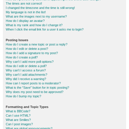
The times are not correct!
I changed the timezone and the time is still wrong!
My language is not in the list!
What are the images next to my username?
How do I display an avatar?
What is my rank and how do I change it?
When I click the email link for a user it asks me to login?
Posting Issues
How do I create a new topic or post a reply?
How do I edit or delete a post?
How do I add a signature to my post?
How do I create a poll?
Why can’t I add more poll options?
How do I edit or delete a poll?
Why can’t I access a forum?
Why can’t I add attachments?
Why did I receive a warning?
How can I report posts to a moderator?
What is the “Save” button for in topic posting?
Why does my post need to be approved?
How do I bump my topic?
Formatting and Topic Types
What is BBCode?
Can I use HTML?
What are Smilies?
Can I post images?
What are global announcements?