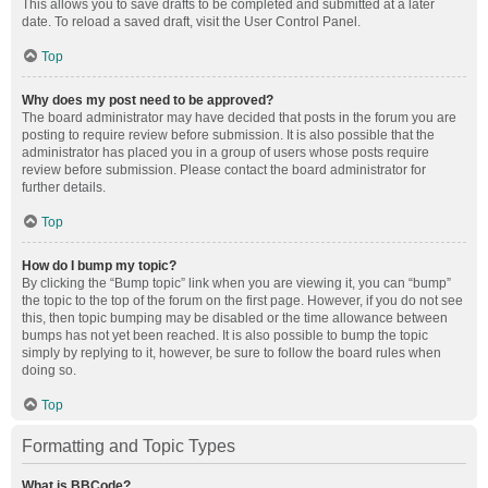
This allows you to save drafts to be completed and submitted at a later
date. To reload a saved draft, visit the User Control Panel.
Top
Why does my post need to be approved?
The board administrator may have decided that posts in the forum you are
posting to require review before submission. It is also possible that the
administrator has placed you in a group of users whose posts require
review before submission. Please contact the board administrator for
further details.
Top
How do I bump my topic?
By clicking the “Bump topic” link when you are viewing it, you can “bump”
the topic to the top of the forum on the first page. However, if you do not see
this, then topic bumping may be disabled or the time allowance between
bumps has not yet been reached. It is also possible to bump the topic
simply by replying to it, however, be sure to follow the board rules when
doing so.
Top
Formatting and Topic Types
What is BBCode?