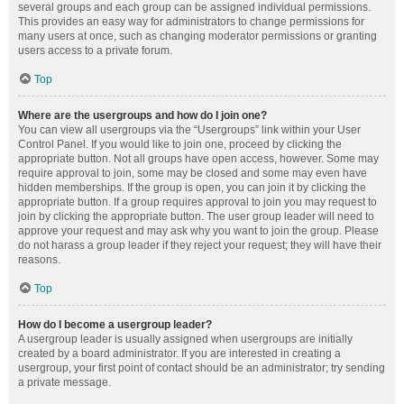
several groups and each group can be assigned individual permissions.
This provides an easy way for administrators to change permissions for
many users at once, such as changing moderator permissions or granting
users access to a private forum.
Top
Where are the usergroups and how do I join one?
You can view all usergroups via the “Usergroups” link within your User
Control Panel. If you would like to join one, proceed by clicking the
appropriate button. Not all groups have open access, however. Some may
require approval to join, some may be closed and some may even have
hidden memberships. If the group is open, you can join it by clicking the
appropriate button. If a group requires approval to join you may request to
join by clicking the appropriate button. The user group leader will need to
approve your request and may ask why you want to join the group. Please
do not harass a group leader if they reject your request; they will have their
reasons.
Top
How do I become a usergroup leader?
A usergroup leader is usually assigned when usergroups are initially
created by a board administrator. If you are interested in creating a
usergroup, your first point of contact should be an administrator; try sending
a private message.