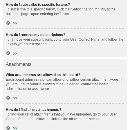
How do I subscribe to specific forums?
To subscribe to a specific forum, click the “Subscribe forum” link, at the
bottom of page, upon entering the forum.
Top
How do I remove my subscriptions?
To remove your subscriptions, go to your User Control Panel and follow the
links to your subscriptions.
Top
Attachments
What attachments are allowed on this board?
Each board administrator can allow or disallow certain attachment types. If
you are unsure what is allowed to be uploaded, contact the board
administrator for assistance.
Top
How do I find all my attachments?
To find your list of attachments that you have uploaded, go to your User
Control Panel and follow the links to the attachments section.
Top