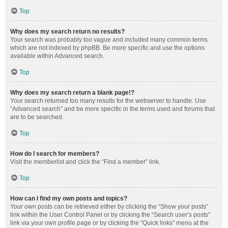
Top
Why does my search return no results?
Your search was probably too vague and included many common terms
which are not indexed by phpBB. Be more specific and use the options
available within Advanced search.
Top
Why does my search return a blank page!?
Your search returned too many results for the webserver to handle. Use
“Advanced search” and be more specific in the terms used and forums that
are to be searched.
Top
How do I search for members?
Visit the memberlist and click the “Find a member” link.
Top
How can I find my own posts and topics?
Your own posts can be retrieved either by clicking the “Show your posts”
link within the User Control Panel or by clicking the “Search user’s posts”
link via your own profile page or by clicking the “Quick links” menu at the