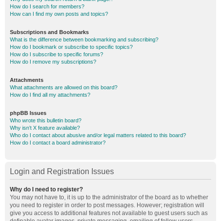
How do I search for members?
How can I find my own posts and topics?
Subscriptions and Bookmarks
What is the difference between bookmarking and subscribing?
How do I bookmark or subscribe to specific topics?
How do I subscribe to specific forums?
How do I remove my subscriptions?
Attachments
What attachments are allowed on this board?
How do I find all my attachments?
phpBB Issues
Who wrote this bulletin board?
Why isn’t X feature available?
Who do I contact about abusive and/or legal matters related to this board?
How do I contact a board administrator?
Login and Registration Issues
Why do I need to register?
You may not have to, it is up to the administrator of the board as to whether
you need to register in order to post messages. However; registration will
give you access to additional features not available to guest users such as