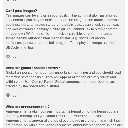
Can I post images?
Yes, images can be shown in your posts. If the administrator has allowed
attachments, you may be able to upload the image to the board. Otherwise,
you must link to an image stored on a publicly accessible web server, e.g.
http://www.example.com/my-picture.gif. You cannot link to pictures stored
on your own PC (unless it is a publicly accessible server) nor images
stored behind authentication mechanisms, e.g. hotmail or yahoo
mailboxes, password protected sites, etc. To display the image use the
BBCode [img] tag.
Top
What are global announcements?
Global announcements contain important information and you should read
them whenever possible. They will appear at the top of every forum and
within your User Control Panel. Global announcement permissions are
granted by the board administrator.
Top
What are announcements?
Announcements often contain important information for the forum you are
currently reading and you should read them whenever possible.
Announcements appear at the top of every page in the forum to which they
are posted. As with global announcements, announcement permissions are