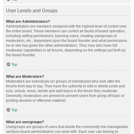
User Levels and Groups
What are Administrators?
Administrators are members assigned with the highest level of control over
the entire board. These members can control all facets of board operation,
including setting permissions, banning users, creating usergroups or
moderators, etc., dependent upon the board founder and what permissions
he or she has given the other administrators. They may also have full
moderator capabilities in all forums, depending on the settings put forth by
the board founder.
Top
What are Moderators?
Moderators are individuals (or groups of individuals) who look after the
forums from day to day. They have the authority to edit or delete posts and
lock, unlock, move, delete and split topics in the forum they moderate.
Generally, moderators are present to prevent users from going off-topic or
posting abusive or offensive material.
Top
What are usergroups?
Usergroups are groups of users that divide the community into manageable
sections board administrators can work with. Each user can belong to