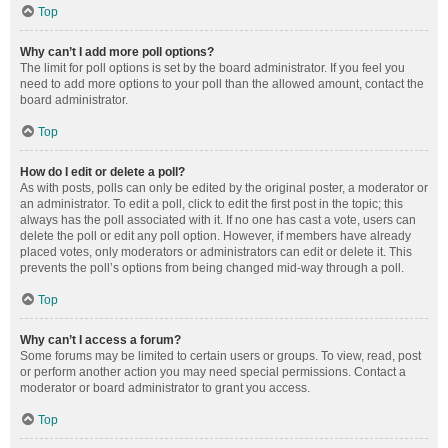
Top
Why can’t I add more poll options?
The limit for poll options is set by the board administrator. If you feel you
need to add more options to your poll than the allowed amount, contact the
board administrator.
Top
How do I edit or delete a poll?
As with posts, polls can only be edited by the original poster, a moderator or
an administrator. To edit a poll, click to edit the first post in the topic; this
always has the poll associated with it. If no one has cast a vote, users can
delete the poll or edit any poll option. However, if members have already
placed votes, only moderators or administrators can edit or delete it. This
prevents the poll’s options from being changed mid-way through a poll.
Top
Why can’t I access a forum?
Some forums may be limited to certain users or groups. To view, read, post
or perform another action you may need special permissions. Contact a
moderator or board administrator to grant you access.
Top