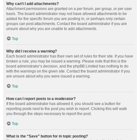
Why can’t I add attachments?
Attachment permissions are granted on a per forum, per group, or per user
basis. The board administrator may not have allowed attachments to be
added for the specific forum you are posting in, or perhaps only certain
groups can post attachments. Contact the board administrator if you are
unsure about why you are unable to add attachments.
Top
Why did I receive a warning?
Each board administrator has their own set of rules for their site. If you have
broken a rule, you may be issued a warning. Please note that this is the
board administrator’s decision, and the phpBB Limited has nothing to do
with the warnings on the given site. Contact the board administrator if you
are unsure about why you were issued a warning.
Top
How can I report posts to a moderator?
If the board administrator has allowed it, you should see a button for
reporting posts next to the post you wish to report. Clicking this will walk
you through the steps necessary to report the post.
Top
What is the “Save” button for in topic posting?