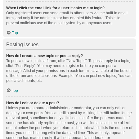
When I click the email link for a user it asks me to login?
Only registered users can send email to other users via the built-in email
form, and only if the administrator has enabled this feature. This is to
prevent malicious use of the email system by anonymous users.
Top
Posting Issues
How do I create a new topic or post a reply?
To post a new topic in a forum, click "New Topic". To post a reply to a topic,
click "Post Reply". You may need to register before you can post a
message. A list of your permissions in each forum is available at the bottom
of the forum and topic screens. Example: You can post new topics, You can
post attachments, etc.
Top
How do I edit or delete a post?
Unless you are a board administrator or moderator, you can only edit or
delete your own posts. You can edit a post by clicking the edit button for the
relevant post, sometimes for only a limited time after the post was made. If
someone has already replied to the post, you will find a small piece of text
output below the post when you return to the topic which lists the number of
times you edited it along with the date and time. This will only appear if
someone has made a reply; it will not appear if a moderator or