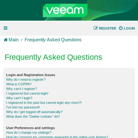
REGISTER
LOGIN
Main
Frequently Asked Questions
Frequently Asked Questions
Login and Registration Issues
Why do I need to register?
What is COPPA?
Why can’t I register?
I registered but cannot login!
Why can’t I login?
I registered in the past but cannot login any more?!
I’ve lost my password!
Why do I get logged off automatically?
What does the “Delete cookies” do?
User Preferences and settings
How do I change my settings?
How do I prevent my username appearing in the online user listings?