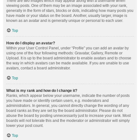
There are two images which may appear along with a username when
viewing posts. One of them may be an image associated with your rank,
generally in the form of stars, blocks or dots, indicating how many posts you
have made or your status on the board. Another, usually larger, image is
known as an avatar and is generally unique or personal to each user.
Top
How do I display an avatar?
Within your User Control Panel, under “Profile” you can add an avatar by
using one of the four following methods: Gravatar, Gallery, Remote or
Upload. It is up to the board administrator to enable avatars and to choose
the way in which avatars can be made available. If you are unable to use
avatars, contact a board administrator.
Top
What is my rank and how do I change it?
Ranks, which appear below your username, indicate the number of posts
you have made or identify certain users, e.g. moderators and
administrators. In general, you cannot directly change the wording of any
board ranks as they are set by the board administrator. Please do not
abuse the board by posting unnecessarily just to increase your rank. Most
boards will not tolerate this and the moderator or administrator will simply
lower your post count.
Top