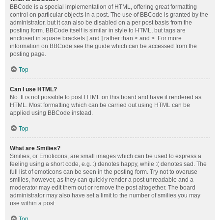
BBCode is a special implementation of HTML, offering great formatting
control on particular objects in a post. The use of BBCode is granted by the
administrator, but it can also be disabled on a per post basis from the
posting form. BBCode itself is similar in style to HTML, but tags are
enclosed in square brackets [ and ] rather than < and >. For more
information on BBCode see the guide which can be accessed from the
posting page.
Top
Can I use HTML?
No. It is not possible to post HTML on this board and have it rendered as
HTML. Most formatting which can be carried out using HTML can be
applied using BBCode instead.
Top
What are Smilies?
Smilies, or Emoticons, are small images which can be used to express a
feeling using a short code, e.g. :) denotes happy, while :( denotes sad. The
full list of emoticons can be seen in the posting form. Try not to overuse
smilies, however, as they can quickly render a post unreadable and a
moderator may edit them out or remove the post altogether. The board
administrator may also have set a limit to the number of smilies you may
use within a post.
Top