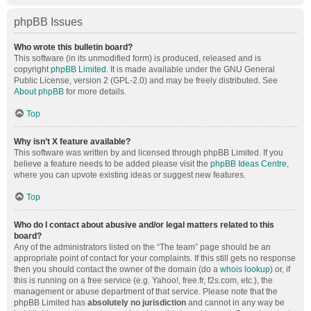
phpBB Issues
Who wrote this bulletin board?
This software (in its unmodified form) is produced, released and is
copyright
phpBB Limited
. It is made available under the GNU General
Public License, version 2 (GPL-2.0) and may be freely distributed. See
About phpBB
for more details.
Top
Why isn’t X feature available?
This software was written by and licensed through phpBB Limited. If you
believe a feature needs to be added please visit the
phpBB Ideas Centre
,
where you can upvote existing ideas or suggest new features.
Top
Who do I contact about abusive and/or legal matters related to this
board?
Any of the administrators listed on the “The team” page should be an
appropriate point of contact for your complaints. If this still gets no response
then you should contact the owner of the domain (do a
whois lookup
) or, if
this is running on a free service (e.g. Yahoo!, free.fr, f2s.com, etc.), the
management or abuse department of that service. Please note that the
phpBB Limited has
absolutely no jurisdiction
and cannot in any way be