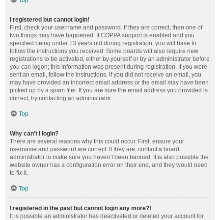
Top
I registered but cannot login!
First, check your username and password. If they are correct, then one of
two things may have happened. If COPPA support is enabled and you
specified being under 13 years old during registration, you will have to
follow the instructions you received. Some boards will also require new
registrations to be activated, either by yourself or by an administrator before
you can logon; this information was present during registration. If you were
sent an email, follow the instructions. If you did not receive an email, you
may have provided an incorrect email address or the email may have been
picked up by a spam filer. If you are sure the email address you provided is
correct, try contacting an administrator.
Top
Why can’t I login?
There are several reasons why this could occur. First, ensure your
username and password are correct. If they are, contact a board
administrator to make sure you haven’t been banned. It is also possible the
website owner has a configuration error on their end, and they would need
to fix it.
Top
I registered in the past but cannot login any more?!
It is possible an administrator has deactivated or deleted your account for