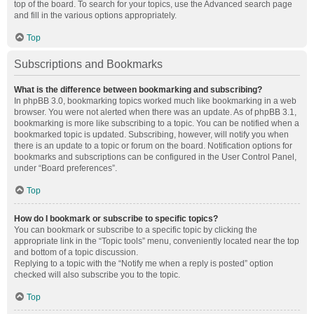
top of the board. To search for your topics, use the Advanced search page
and fill in the various options appropriately.
Top
Subscriptions and Bookmarks
What is the difference between bookmarking and subscribing?
In phpBB 3.0, bookmarking topics worked much like bookmarking in a web
browser. You were not alerted when there was an update. As of phpBB 3.1,
bookmarking is more like subscribing to a topic. You can be notified when a
bookmarked topic is updated. Subscribing, however, will notify you when
there is an update to a topic or forum on the board. Notification options for
bookmarks and subscriptions can be configured in the User Control Panel,
under “Board preferences”.
Top
How do I bookmark or subscribe to specific topics?
You can bookmark or subscribe to a specific topic by clicking the
appropriate link in the “Topic tools” menu, conveniently located near the top
and bottom of a topic discussion.
Replying to a topic with the “Notify me when a reply is posted” option
checked will also subscribe you to the topic.
Top