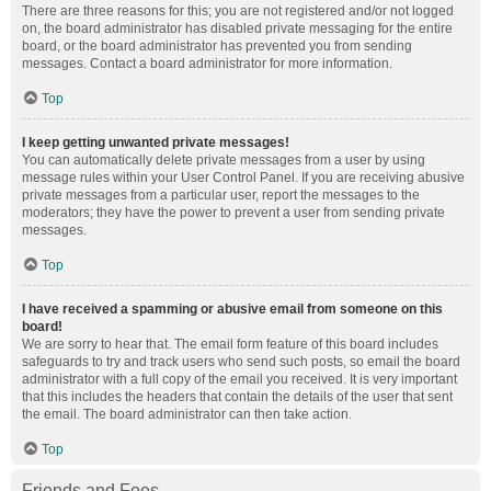
There are three reasons for this; you are not registered and/or not logged
on, the board administrator has disabled private messaging for the entire
board, or the board administrator has prevented you from sending
messages. Contact a board administrator for more information.
Top
I keep getting unwanted private messages!
You can automatically delete private messages from a user by using
message rules within your User Control Panel. If you are receiving abusive
private messages from a particular user, report the messages to the
moderators; they have the power to prevent a user from sending private
messages.
Top
I have received a spamming or abusive email from someone on this
board!
We are sorry to hear that. The email form feature of this board includes
safeguards to try and track users who send such posts, so email the board
administrator with a full copy of the email you received. It is very important
that this includes the headers that contain the details of the user that sent
the email. The board administrator can then take action.
Top
Friends and Foes