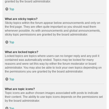
granted by the board administrator.
Top
What are sticky topics?
Sticky topics within the forum appear below announcements and only on
the first page. They are often quite important so you should read them
whenever possible. As with announcements and global announcements,
sticky topic permissions are granted by the board administrator.
Top
What are locked topics?
Locked topics are topics where users can no longer reply and any poll it
contained was automatically ended. Topics may be locked for many
reasons and were set this way by either the forum moderator or board
administrator. You may also be able to lock your own topics depending on
the permissions you are granted by the board administrator.
Top
What are topic icons?
Topic icons are author chosen images associated with posts to indicate
their content. The ability to use topic icons depends on the permissions set
by the board administrator.
Top