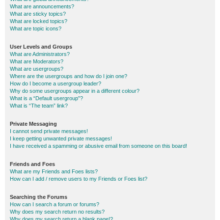
What are announcements?
What are sticky topics?
What are locked topics?
What are topic icons?
User Levels and Groups
What are Administrators?
What are Moderators?
What are usergroups?
Where are the usergroups and how do I join one?
How do I become a usergroup leader?
Why do some usergroups appear in a different colour?
What is a “Default usergroup”?
What is “The team” link?
Private Messaging
I cannot send private messages!
I keep getting unwanted private messages!
I have received a spamming or abusive email from someone on this board!
Friends and Foes
What are my Friends and Foes lists?
How can I add / remove users to my Friends or Foes list?
Searching the Forums
How can I search a forum or forums?
Why does my search return no results?
Why does my search return a blank page!?