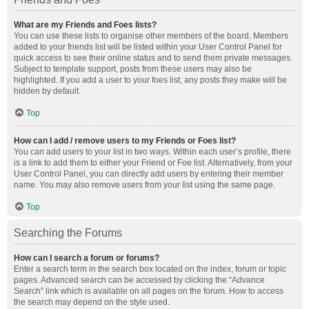
What are my Friends and Foes lists?
You can use these lists to organise other members of the board. Members
added to your friends list will be listed within your User Control Panel for
quick access to see their online status and to send them private messages.
Subject to template support, posts from these users may also be
highlighted. If you add a user to your foes list, any posts they make will be
hidden by default.
Top
How can I add / remove users to my Friends or Foes list?
You can add users to your list in two ways. Within each user’s profile, there
is a link to add them to either your Friend or Foe list. Alternatively, from your
User Control Panel, you can directly add users by entering their member
name. You may also remove users from your list using the same page.
Top
Searching the Forums
How can I search a forum or forums?
Enter a search term in the search box located on the index, forum or topic
pages. Advanced search can be accessed by clicking the “Advance
Search” link which is available on all pages on the forum. How to access
the search may depend on the style used.