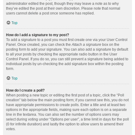
administrator edited the post, though they may leave a note as to why
they’ve edited the post at their own discretion. Please note that normal
users cannot delete a post once someone has replied.
Top
How do I add a signature to my post?
To add a signature to a post you must first create one via your User Control
Panel. Once created, you can check the
Attach a signature
box on the
posting form to add your signature. You can also add a signature by default
to all your posts by checking the appropriate radio button in the User
Control Panel. If you do so, you can still prevent a signature being added to
individual posts by un-checking the add signature box within the posting
form.
Top
How do I create a poll?
When posting a new topic or editing the first post of a topic, click the “Poll
creation” tab below the main posting form; if you cannot see this, you do not
have appropriate permissions to create polls. Enter a title and at least two
options in the appropriate fields, making sure each option is on a separate
line in the textarea. You can also set the number of options users may
select during voting under “Options per user”, a time limit in days for the poll
(0 for infinite duration) and lastly the option to allow users to amend their
votes.