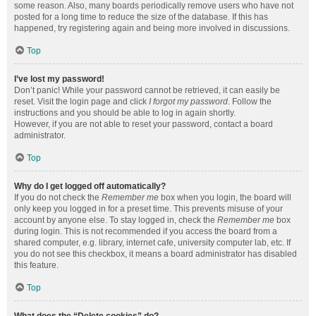
some reason. Also, many boards periodically remove users who have not
posted for a long time to reduce the size of the database. If this has
happened, try registering again and being more involved in discussions.
Top
I’ve lost my password!
Don’t panic! While your password cannot be retrieved, it can easily be
reset. Visit the login page and click
I forgot my password
. Follow the
instructions and you should be able to log in again shortly.
However, if you are not able to reset your password, contact a board
administrator.
Top
Why do I get logged off automatically?
If you do not check the
Remember me
box when you login, the board will
only keep you logged in for a preset time. This prevents misuse of your
account by anyone else. To stay logged in, check the
Remember me
box
during login. This is not recommended if you access the board from a
shared computer, e.g. library, internet cafe, university computer lab, etc. If
you do not see this checkbox, it means a board administrator has disabled
this feature.
Top