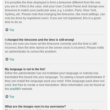
It is possible the time displayed is from a timezone different from the one
you are in. If this is the case, visit your User Control Panel and change your
timezone to match your particular area, e.g. London, Paris, New York,
Sydney, etc. Please note that changing the timezone, like most settings, can
only be done by registered users. If you are not registered, this is a good
time to do so.
Top
I changed the timezone and the time is still wrong!
If you are sure you have set the timezone correctly and the time is still
incorrect, then the time stored on the server clock is incorrect. Please notify
an administrator to correct the problem.
Top
My language is not in the list!
Either the administrator has not installed your language or nobody has
translated this board into your language. Try asking a board administrator if
they can install the language pack you need. If the language pack does not
exist, feel free to create a new translation. More information can be found at
the
phpBB
® website.
Top
What are the images next to my username?