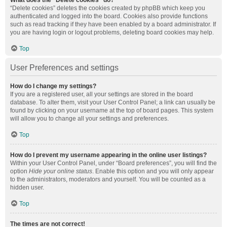
What does the “Delete cookies” do?
“Delete cookies” deletes the cookies created by phpBB which keep you
authenticated and logged into the board. Cookies also provide functions
such as read tracking if they have been enabled by a board administrator. If
you are having login or logout problems, deleting board cookies may help.
Top
User Preferences and settings
How do I change my settings?
If you are a registered user, all your settings are stored in the board
database. To alter them, visit your User Control Panel; a link can usually be
found by clicking on your username at the top of board pages. This system
will allow you to change all your settings and preferences.
Top
How do I prevent my username appearing in the online user listings?
Within your User Control Panel, under “Board preferences”, you will find the
option
Hide your online status
. Enable this option and you will only appear
to the administrators, moderators and yourself. You will be counted as a
hidden user.
Top
The times are not correct!