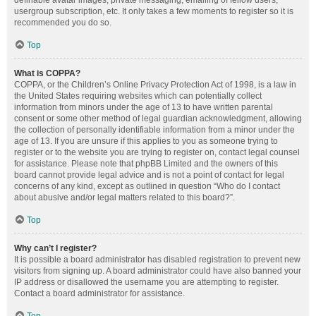
definable avatar images, private messaging, emailing of fellow users,
usergroup subscription, etc. It only takes a few moments to register so it is
recommended you do so.
Top
What is COPPA?
COPPA, or the Children’s Online Privacy Protection Act of 1998, is a law in
the United States requiring websites which can potentially collect
information from minors under the age of 13 to have written parental
consent or some other method of legal guardian acknowledgment, allowing
the collection of personally identifiable information from a minor under the
age of 13. If you are unsure if this applies to you as someone trying to
register or to the website you are trying to register on, contact legal counsel
for assistance. Please note that phpBB Limited and the owners of this
board cannot provide legal advice and is not a point of contact for legal
concerns of any kind, except as outlined in question “Who do I contact
about abusive and/or legal matters related to this board?”.
Top
Why can’t I register?
It is possible a board administrator has disabled registration to prevent new
visitors from signing up. A board administrator could have also banned your
IP address or disallowed the username you are attempting to register.
Contact a board administrator for assistance.