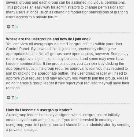
several groups and each group can be assigned individual permissions.
This provides an easy way for administrators to change permissions for
many users at once, such as changing moderator permissions or granting
users access to a private forum.
Top
Where are the usergroups and how do I join one?
You can view all usergroups via the “Usergroups” link within your User
Control Panel. If you would like to join one, proceed by clicking the
appropriate button. Not all groups have open access, however. Some may
require approval to join, some may be closed and some may even have
hidden memberships. If the group is open, you can join it by clicking the
appropriate button. If a group requires approval to join you may request to
join by clicking the appropriate button. The user group leader will need to
approve your request and may ask why you want to join the group. Please
do not harass a group leader if they reject your request; they will have their
reasons.
Top
How do I become a usergroup leader?
A usergroup leader is usually assigned when usergroups are initially
created by a board administrator. If you are interested in creating a
usergroup, your first point of contact should be an administrator; try sending
a private message.