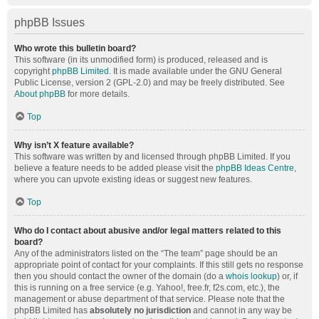
phpBB Issues
Who wrote this bulletin board?
This software (in its unmodified form) is produced, released and is
copyright
phpBB Limited
. It is made available under the GNU General
Public License, version 2 (GPL-2.0) and may be freely distributed. See
About phpBB
for more details.
Top
Why isn’t X feature available?
This software was written by and licensed through phpBB Limited. If you
believe a feature needs to be added please visit the
phpBB Ideas Centre
,
where you can upvote existing ideas or suggest new features.
Top
Who do I contact about abusive and/or legal matters related to this
board?
Any of the administrators listed on the “The team” page should be an
appropriate point of contact for your complaints. If this still gets no response
then you should contact the owner of the domain (do a
whois lookup
) or, if
this is running on a free service (e.g. Yahoo!, free.fr, f2s.com, etc.), the
management or abuse department of that service. Please note that the
phpBB Limited has
absolutely no jurisdiction
and cannot in any way be