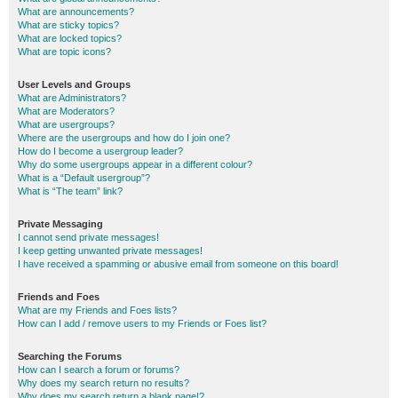
What are announcements?
What are sticky topics?
What are locked topics?
What are topic icons?
User Levels and Groups
What are Administrators?
What are Moderators?
What are usergroups?
Where are the usergroups and how do I join one?
How do I become a usergroup leader?
Why do some usergroups appear in a different colour?
What is a “Default usergroup”?
What is “The team” link?
Private Messaging
I cannot send private messages!
I keep getting unwanted private messages!
I have received a spamming or abusive email from someone on this board!
Friends and Foes
What are my Friends and Foes lists?
How can I add / remove users to my Friends or Foes list?
Searching the Forums
How can I search a forum or forums?
Why does my search return no results?
Why does my search return a blank page!?