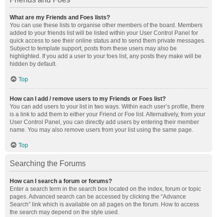
What are my Friends and Foes lists?
You can use these lists to organise other members of the board. Members
added to your friends list will be listed within your User Control Panel for
quick access to see their online status and to send them private messages.
Subject to template support, posts from these users may also be
highlighted. If you add a user to your foes list, any posts they make will be
hidden by default.
Top
How can I add / remove users to my Friends or Foes list?
You can add users to your list in two ways. Within each user’s profile, there
is a link to add them to either your Friend or Foe list. Alternatively, from your
User Control Panel, you can directly add users by entering their member
name. You may also remove users from your list using the same page.
Top
Searching the Forums
How can I search a forum or forums?
Enter a search term in the search box located on the index, forum or topic
pages. Advanced search can be accessed by clicking the “Advance
Search” link which is available on all pages on the forum. How to access
the search may depend on the style used.