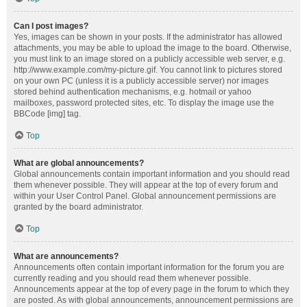
Can I post images?
Yes, images can be shown in your posts. If the administrator has allowed
attachments, you may be able to upload the image to the board. Otherwise,
you must link to an image stored on a publicly accessible web server, e.g.
http://www.example.com/my-picture.gif. You cannot link to pictures stored
on your own PC (unless it is a publicly accessible server) nor images
stored behind authentication mechanisms, e.g. hotmail or yahoo
mailboxes, password protected sites, etc. To display the image use the
BBCode [img] tag.
Top
What are global announcements?
Global announcements contain important information and you should read
them whenever possible. They will appear at the top of every forum and
within your User Control Panel. Global announcement permissions are
granted by the board administrator.
Top
What are announcements?
Announcements often contain important information for the forum you are
currently reading and you should read them whenever possible.
Announcements appear at the top of every page in the forum to which they
are posted. As with global announcements, announcement permissions are