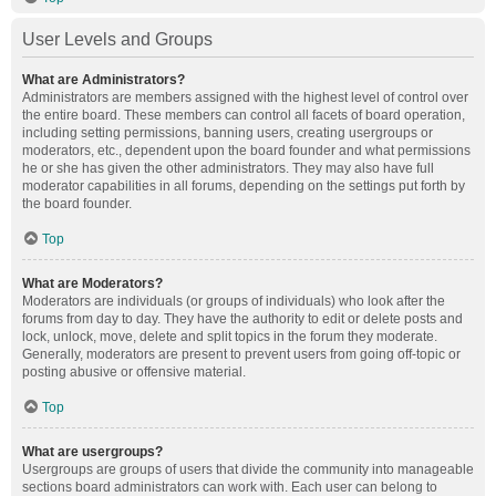
User Levels and Groups
What are Administrators?
Administrators are members assigned with the highest level of control over
the entire board. These members can control all facets of board operation,
including setting permissions, banning users, creating usergroups or
moderators, etc., dependent upon the board founder and what permissions
he or she has given the other administrators. They may also have full
moderator capabilities in all forums, depending on the settings put forth by
the board founder.
Top
What are Moderators?
Moderators are individuals (or groups of individuals) who look after the
forums from day to day. They have the authority to edit or delete posts and
lock, unlock, move, delete and split topics in the forum they moderate.
Generally, moderators are present to prevent users from going off-topic or
posting abusive or offensive material.
Top
What are usergroups?
Usergroups are groups of users that divide the community into manageable
sections board administrators can work with. Each user can belong to