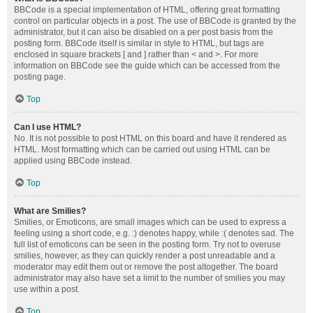
BBCode is a special implementation of HTML, offering great formatting
control on particular objects in a post. The use of BBCode is granted by the
administrator, but it can also be disabled on a per post basis from the
posting form. BBCode itself is similar in style to HTML, but tags are
enclosed in square brackets [ and ] rather than < and >. For more
information on BBCode see the guide which can be accessed from the
posting page.
Top
Can I use HTML?
No. It is not possible to post HTML on this board and have it rendered as
HTML. Most formatting which can be carried out using HTML can be
applied using BBCode instead.
Top
What are Smilies?
Smilies, or Emoticons, are small images which can be used to express a
feeling using a short code, e.g. :) denotes happy, while :( denotes sad. The
full list of emoticons can be seen in the posting form. Try not to overuse
smilies, however, as they can quickly render a post unreadable and a
moderator may edit them out or remove the post altogether. The board
administrator may also have set a limit to the number of smilies you may
use within a post.
Top