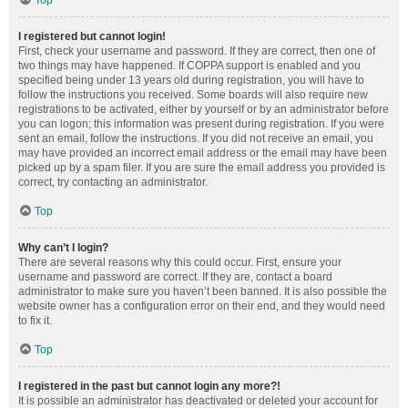
Top
I registered but cannot login!
First, check your username and password. If they are correct, then one of
two things may have happened. If COPPA support is enabled and you
specified being under 13 years old during registration, you will have to
follow the instructions you received. Some boards will also require new
registrations to be activated, either by yourself or by an administrator before
you can logon; this information was present during registration. If you were
sent an email, follow the instructions. If you did not receive an email, you
may have provided an incorrect email address or the email may have been
picked up by a spam filer. If you are sure the email address you provided is
correct, try contacting an administrator.
Top
Why can’t I login?
There are several reasons why this could occur. First, ensure your
username and password are correct. If they are, contact a board
administrator to make sure you haven’t been banned. It is also possible the
website owner has a configuration error on their end, and they would need
to fix it.
Top
I registered in the past but cannot login any more?!
It is possible an administrator has deactivated or deleted your account for