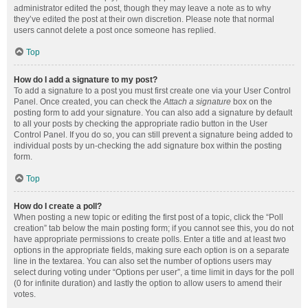
administrator edited the post, though they may leave a note as to why
they’ve edited the post at their own discretion. Please note that normal
users cannot delete a post once someone has replied.
Top
How do I add a signature to my post?
To add a signature to a post you must first create one via your User Control
Panel. Once created, you can check the
Attach a signature
box on the
posting form to add your signature. You can also add a signature by default
to all your posts by checking the appropriate radio button in the User
Control Panel. If you do so, you can still prevent a signature being added to
individual posts by un-checking the add signature box within the posting
form.
Top
How do I create a poll?
When posting a new topic or editing the first post of a topic, click the “Poll
creation” tab below the main posting form; if you cannot see this, you do not
have appropriate permissions to create polls. Enter a title and at least two
options in the appropriate fields, making sure each option is on a separate
line in the textarea. You can also set the number of options users may
select during voting under “Options per user”, a time limit in days for the poll
(0 for infinite duration) and lastly the option to allow users to amend their
votes.