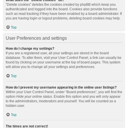
What does the “Delete cookies” do?
“Delete cookies” deletes the cookies created by phpBB which keep you
authenticated and logged into the board. Cookies also provide functions
such as read tracking if they have been enabled by a board administrator. If
you are having login or logout problems, deleting board cookies may help.
Top
User Preferences and settings
How do I change my settings?
If you are a registered user, all your settings are stored in the board
database. To alter them, visit your User Control Panel; a link can usually be
found by clicking on your username at the top of board pages. This system
will allow you to change all your settings and preferences.
Top
How do I prevent my username appearing in the online user listings?
Within your User Control Panel, under “Board preferences”, you will find the
option
Hide your online status
. Enable this option and you will only appear
to the administrators, moderators and yourself. You will be counted as a
hidden user.
Top
The times are not correct!