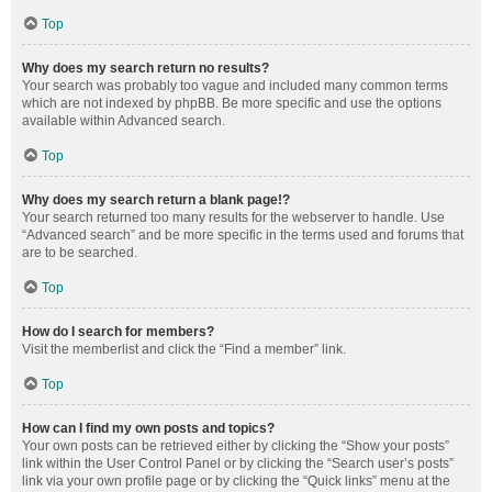
Top
Why does my search return no results?
Your search was probably too vague and included many common terms
which are not indexed by phpBB. Be more specific and use the options
available within Advanced search.
Top
Why does my search return a blank page!?
Your search returned too many results for the webserver to handle. Use
“Advanced search” and be more specific in the terms used and forums that
are to be searched.
Top
How do I search for members?
Visit the memberlist and click the “Find a member” link.
Top
How can I find my own posts and topics?
Your own posts can be retrieved either by clicking the “Show your posts”
link within the User Control Panel or by clicking the “Search user’s posts”
link via your own profile page or by clicking the “Quick links” menu at the