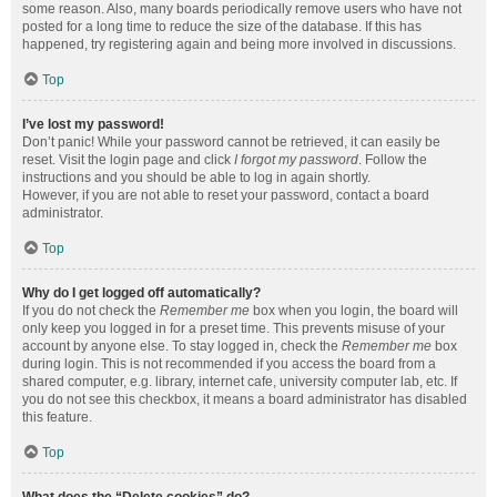
some reason. Also, many boards periodically remove users who have not
posted for a long time to reduce the size of the database. If this has
happened, try registering again and being more involved in discussions.
Top
I’ve lost my password!
Don’t panic! While your password cannot be retrieved, it can easily be
reset. Visit the login page and click
I forgot my password
. Follow the
instructions and you should be able to log in again shortly.
However, if you are not able to reset your password, contact a board
administrator.
Top
Why do I get logged off automatically?
If you do not check the
Remember me
box when you login, the board will
only keep you logged in for a preset time. This prevents misuse of your
account by anyone else. To stay logged in, check the
Remember me
box
during login. This is not recommended if you access the board from a
shared computer, e.g. library, internet cafe, university computer lab, etc. If
you do not see this checkbox, it means a board administrator has disabled
this feature.
Top