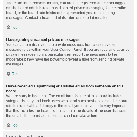
There are three reasons for this; you are not registered and/or not logged
on, the board administrator has disabled private messaging for the entire
board, or the board administrator has prevented you from sending
messages. Contact a board administrator for more information.
Top
I keep getting unwanted private messages!
You can automatically delete private messages from a user by using
message rules within your User Control Panel. If you are receiving abusive
private messages from a particular user, report the messages to the
moderators; they have the power to prevent a user from sending private
messages.
Top
I have received a spamming or abusive email from someone on this
board!
We are sorry to hear that. The email form feature of this board includes
safeguards to try and track users who send such posts, so email the board
administrator with a full copy of the email you received. It is very important
that this includes the headers that contain the details of the user that sent
the email. The board administrator can then take action.
Top
Friends and Foes