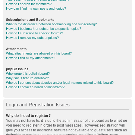
How do I search for members?
How can I find my own posts and topics?
Subscriptions and Bookmarks
What is the difference between bookmarking and subscribing?
How do I bookmark or subscribe to specific topics?
How do I subscribe to specific forums?
How do I remove my subscriptions?
Attachments
What attachments are allowed on this board?
How do I find all my attachments?
phpBB Issues
Who wrote this bulletin board?
Why isn’t X feature available?
Who do I contact about abusive and/or legal matters related to this board?
How do I contact a board administrator?
Login and Registration Issues
Why do I need to register?
You may not have to, it is up to the administrator of the board as to whether
you need to register in order to post messages. However; registration will
give you access to additional features not available to guest users such as