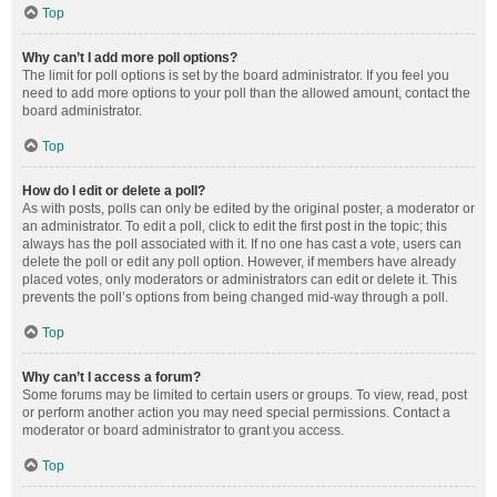
Top
Why can’t I add more poll options?
The limit for poll options is set by the board administrator. If you feel you
need to add more options to your poll than the allowed amount, contact the
board administrator.
Top
How do I edit or delete a poll?
As with posts, polls can only be edited by the original poster, a moderator or
an administrator. To edit a poll, click to edit the first post in the topic; this
always has the poll associated with it. If no one has cast a vote, users can
delete the poll or edit any poll option. However, if members have already
placed votes, only moderators or administrators can edit or delete it. This
prevents the poll’s options from being changed mid-way through a poll.
Top
Why can’t I access a forum?
Some forums may be limited to certain users or groups. To view, read, post
or perform another action you may need special permissions. Contact a
moderator or board administrator to grant you access.
Top