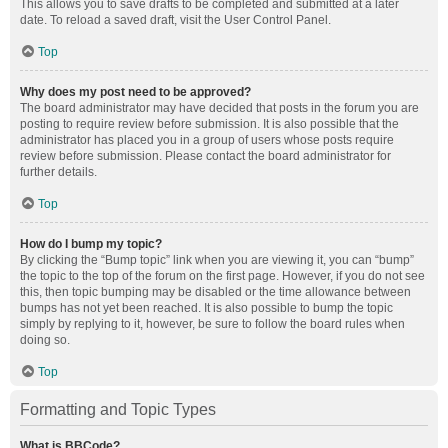
This allows you to save drafts to be completed and submitted at a later
date. To reload a saved draft, visit the User Control Panel.
Top
Why does my post need to be approved?
The board administrator may have decided that posts in the forum you are
posting to require review before submission. It is also possible that the
administrator has placed you in a group of users whose posts require
review before submission. Please contact the board administrator for
further details.
Top
How do I bump my topic?
By clicking the “Bump topic” link when you are viewing it, you can “bump”
the topic to the top of the forum on the first page. However, if you do not see
this, then topic bumping may be disabled or the time allowance between
bumps has not yet been reached. It is also possible to bump the topic
simply by replying to it, however, be sure to follow the board rules when
doing so.
Top
Formatting and Topic Types
What is BBCode?