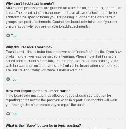
Why can’t I add attachments?
Attachment permissions are granted on a per forum, per group, or per user
basis. The board administrator may not have allowed attachments to be
added for the specific forum you are posting in, or perhaps only certain
groups can post attachments. Contact the board administrator if you are
unsure about why you are unable to add attachments.
Top
Why did I receive a warning?
Each board administrator has their own set of rules for their site. If you have
broken a rule, you may be issued a warning. Please note that this is the
board administrator’s decision, and the phpBB Limited has nothing to do
with the warnings on the given site. Contact the board administrator if you
are unsure about why you were issued a warning.
Top
How can I report posts to a moderator?
If the board administrator has allowed it, you should see a button for
reporting posts next to the post you wish to report. Clicking this will walk
you through the steps necessary to report the post.
Top
What is the “Save” button for in topic posting?