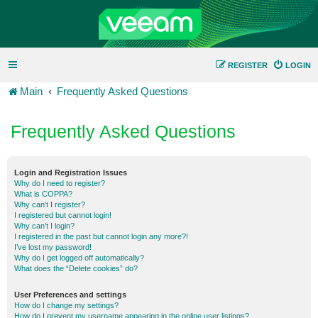
REGISTER
LOGIN
Main
Frequently Asked Questions
Frequently Asked Questions
Login and Registration Issues
Why do I need to register?
What is COPPA?
Why can’t I register?
I registered but cannot login!
Why can’t I login?
I registered in the past but cannot login any more?!
I’ve lost my password!
Why do I get logged off automatically?
What does the “Delete cookies” do?
User Preferences and settings
How do I change my settings?
How do I prevent my username appearing in the online user listings?