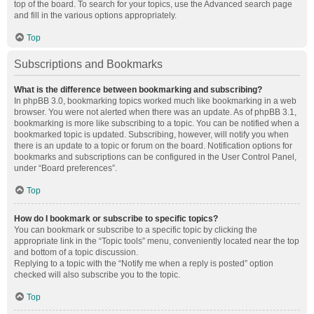
top of the board. To search for your topics, use the Advanced search page
and fill in the various options appropriately.
Top
Subscriptions and Bookmarks
What is the difference between bookmarking and subscribing?
In phpBB 3.0, bookmarking topics worked much like bookmarking in a web
browser. You were not alerted when there was an update. As of phpBB 3.1,
bookmarking is more like subscribing to a topic. You can be notified when a
bookmarked topic is updated. Subscribing, however, will notify you when
there is an update to a topic or forum on the board. Notification options for
bookmarks and subscriptions can be configured in the User Control Panel,
under “Board preferences”.
Top
How do I bookmark or subscribe to specific topics?
You can bookmark or subscribe to a specific topic by clicking the
appropriate link in the “Topic tools” menu, conveniently located near the top
and bottom of a topic discussion.
Replying to a topic with the “Notify me when a reply is posted” option
checked will also subscribe you to the topic.
Top