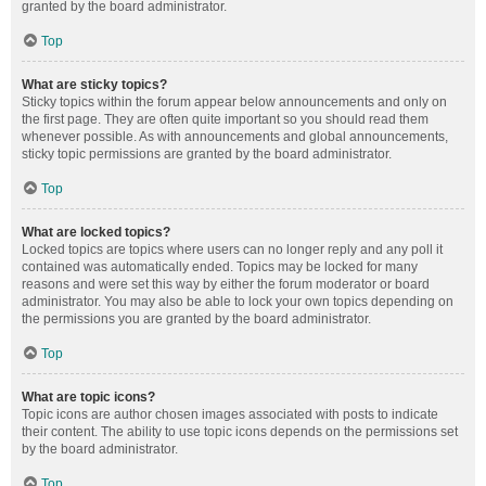
granted by the board administrator.
Top
What are sticky topics?
Sticky topics within the forum appear below announcements and only on
the first page. They are often quite important so you should read them
whenever possible. As with announcements and global announcements,
sticky topic permissions are granted by the board administrator.
Top
What are locked topics?
Locked topics are topics where users can no longer reply and any poll it
contained was automatically ended. Topics may be locked for many
reasons and were set this way by either the forum moderator or board
administrator. You may also be able to lock your own topics depending on
the permissions you are granted by the board administrator.
Top
What are topic icons?
Topic icons are author chosen images associated with posts to indicate
their content. The ability to use topic icons depends on the permissions set
by the board administrator.
Top