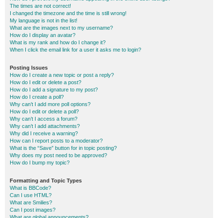
The times are not correct!
I changed the timezone and the time is still wrong!
My language is not in the list!
What are the images next to my username?
How do I display an avatar?
What is my rank and how do I change it?
When I click the email link for a user it asks me to login?
Posting Issues
How do I create a new topic or post a reply?
How do I edit or delete a post?
How do I add a signature to my post?
How do I create a poll?
Why can’t I add more poll options?
How do I edit or delete a poll?
Why can’t I access a forum?
Why can’t I add attachments?
Why did I receive a warning?
How can I report posts to a moderator?
What is the “Save” button for in topic posting?
Why does my post need to be approved?
How do I bump my topic?
Formatting and Topic Types
What is BBCode?
Can I use HTML?
What are Smilies?
Can I post images?
What are global announcements?