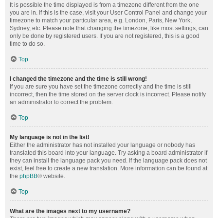
It is possible the time displayed is from a timezone different from the one
you are in. If this is the case, visit your User Control Panel and change your
timezone to match your particular area, e.g. London, Paris, New York,
Sydney, etc. Please note that changing the timezone, like most settings, can
only be done by registered users. If you are not registered, this is a good
time to do so.
Top
I changed the timezone and the time is still wrong!
If you are sure you have set the timezone correctly and the time is still
incorrect, then the time stored on the server clock is incorrect. Please notify
an administrator to correct the problem.
Top
My language is not in the list!
Either the administrator has not installed your language or nobody has
translated this board into your language. Try asking a board administrator if
they can install the language pack you need. If the language pack does not
exist, feel free to create a new translation. More information can be found at
the
phpBB
® website.
Top
What are the images next to my username?