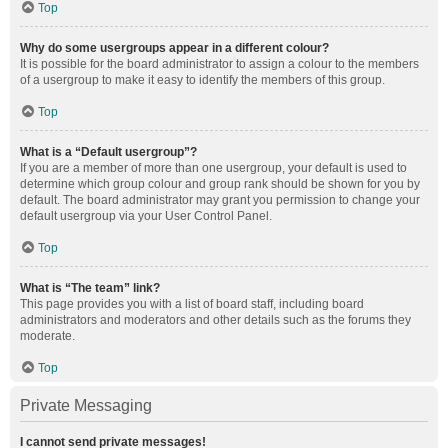
Top
Why do some usergroups appear in a different colour?
It is possible for the board administrator to assign a colour to the members
of a usergroup to make it easy to identify the members of this group.
Top
What is a “Default usergroup”?
If you are a member of more than one usergroup, your default is used to
determine which group colour and group rank should be shown for you by
default. The board administrator may grant you permission to change your
default usergroup via your User Control Panel.
Top
What is “The team” link?
This page provides you with a list of board staff, including board
administrators and moderators and other details such as the forums they
moderate.
Top
Private Messaging
I cannot send private messages!