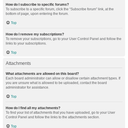
How do I subscribe to specific forums?
To subscribe to a specific forum, click the “Subscribe forum” link, at the
bottom of page, upon entering the forum.
Top
How do I remove my subscriptions?
To remove your subscriptions, go to your User Control Panel and follow the
links to your subscriptions.
Top
Attachments
What attachments are allowed on this board?
Each board administrator can allow or disallow certain attachment types. If
you are unsure what is allowed to be uploaded, contact the board
administrator for assistance.
Top
How do I find all my attachments?
To find your list of attachments that you have uploaded, go to your User
Control Panel and follow the links to the attachments section.
Top