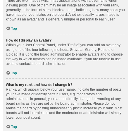
There are two images which may appear along with a username when
viewing posts. One of them may be an image associated with your rank,
generally in the form of stars, blocks or dots, indicating how many posts you
have made or your status on the board. Another, usually larger, image is
known as an avatar and is generally unique or personal to each user.
Top
How do I display an avatar?
Within your User Control Panel, under “Profile” you can add an avatar by
using one of the four following methods: Gravatar, Gallery, Remote or
Upload. It is up to the board administrator to enable avatars and to choose
the way in which avatars can be made available. If you are unable to use
avatars, contact a board administrator.
Top
What is my rank and how do I change it?
Ranks, which appear below your username, indicate the number of posts
you have made or identify certain users, e.g. moderators and
administrators. In general, you cannot directly change the wording of any
board ranks as they are set by the board administrator. Please do not
abuse the board by posting unnecessarily just to increase your rank. Most
boards will not tolerate this and the moderator or administrator will simply
lower your post count.
Top