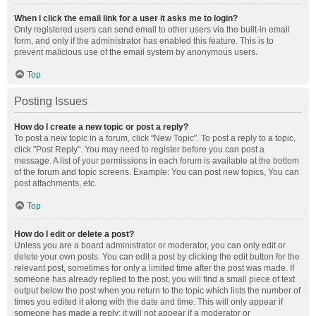
When I click the email link for a user it asks me to login?
Only registered users can send email to other users via the built-in email
form, and only if the administrator has enabled this feature. This is to
prevent malicious use of the email system by anonymous users.
Top
Posting Issues
How do I create a new topic or post a reply?
To post a new topic in a forum, click "New Topic". To post a reply to a topic,
click "Post Reply". You may need to register before you can post a
message. A list of your permissions in each forum is available at the bottom
of the forum and topic screens. Example: You can post new topics, You can
post attachments, etc.
Top
How do I edit or delete a post?
Unless you are a board administrator or moderator, you can only edit or
delete your own posts. You can edit a post by clicking the edit button for the
relevant post, sometimes for only a limited time after the post was made. If
someone has already replied to the post, you will find a small piece of text
output below the post when you return to the topic which lists the number of
times you edited it along with the date and time. This will only appear if
someone has made a reply; it will not appear if a moderator or